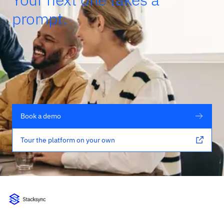
prompt.
Book a demo
Tour the platform on your own