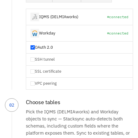
IQMS (DELMIAworks)
connected
Workday
connected
OAuth 2.0
SSH tunnel
SSL certificate
VPC peering
Choose tables
02
Pick the IQMS (DELMIAworks) and Workday
objects to sync — Stacksync auto-detects both
schemas, including custom fields where the
platform exposes them. Sync to existing tables, or