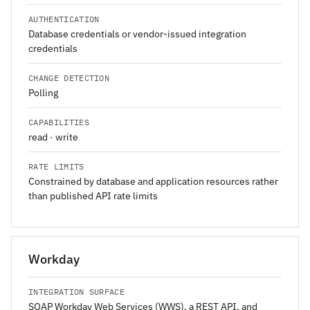
AUTHENTICATION
Database credentials or vendor-issued integration
credentials
CHANGE DETECTION
Polling
CAPABILITIES
read · write
RATE LIMITS
Constrained by database and application resources rather
than published API rate limits
Workday
INTEGRATION SURFACE
SOAP Workday Web Services (WWS), a REST API, and