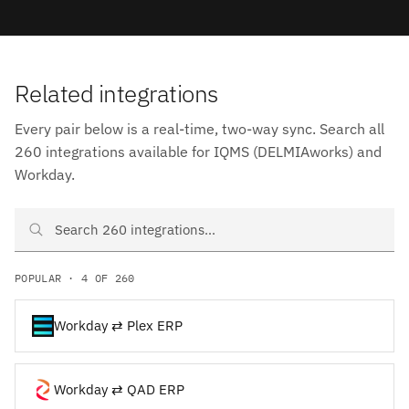
Related integrations
Every pair below is a real-time, two-way sync. Search all
260 integrations available for IQMS (DELMIAworks) and
Workday.
Search IQMS (DELMIAworks) and Workday integrations
POPULAR · 4 OF 260
Workday ⇄ Plex ERP
Workday ⇄ QAD ERP