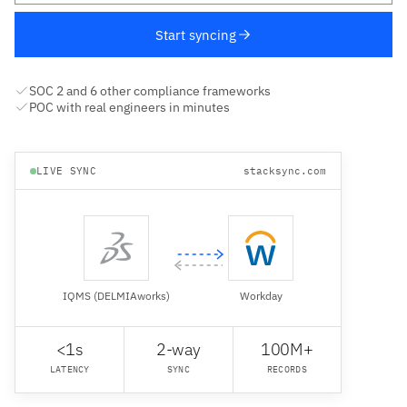
Start syncing
SOC 2 and 6 other compliance frameworks
POC with real engineers in minutes
LIVE SYNC
stacksync.com
IQMS (DELMIAworks)
Workday
<1s
2-way
100M+
LATENCY
SYNC
RECORDS