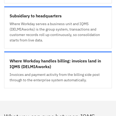
Subsidiary to headquarters
Where Workday serves a business unit and IQMS
(DELMIAworks) is the group system, transactions and
customer records roll up continuously, so consolidation
starts from live data.
Where Workday handles billing: invoices land in
IQMS (DELMIAworks)
Invoices and payment activity from the billing side post
through to the enterprise system automatically.