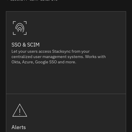
SSO & SCIM
Let your users access Stacksync from your
centralized user management systems. Works with
Okta, Azure, Google SSO and more.
Alerts