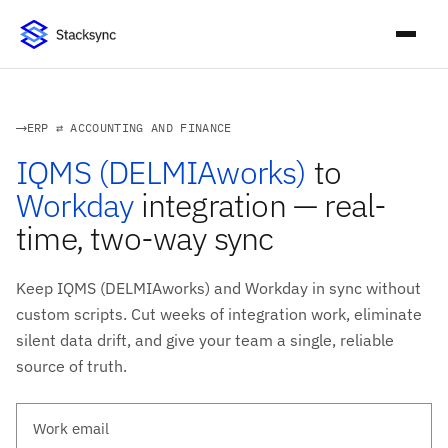
ERP ⇄ ACCOUNTING AND FINANCE
IQMS (DELMIAworks)
to
Workday
integration — real-
time, two-way sync
Keep IQMS (DELMIAworks) and Workday in sync without
custom scripts. Cut weeks of integration work, eliminate
silent data drift, and give your team a single, reliable
source of truth.
Work email