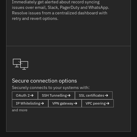
Immediately get alerted about record syncing
issues over email, Slack, PagerDuty and WhatsApp.
Resolve issues from a centralized dashboard with
retry and revert options.
Secure connection options
Securely connects to your systems with:
OAuth 2
SSH Tunnelling
SSL certificates
IP Whitelisting
VPN gateway
VPC peering
and more