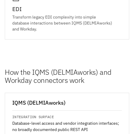
EDI
Transform legacy EDI complexity into simple
database interactions between IQMS (DELMIAworks)
and Workday.
How the IQMS (DELMIAworks) and
Workday connectors work
IQMS (DELMIAworks)
INTEGRATION SURFACE
Database-level access and vendor integration interfaces;
no broadly documented public REST API