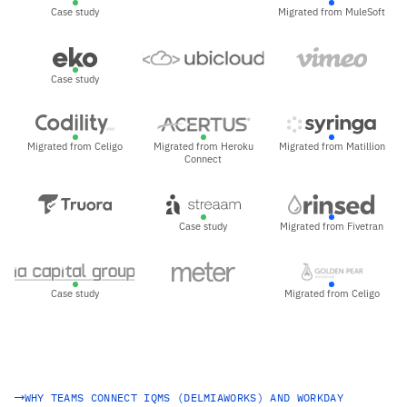
Case study
Migrated from MuleSoft
Case study
Migrated from Celigo
Migrated from Heroku
Migrated from Matillion
Connect
Case study
Migrated from Fivetran
Case study
Migrated from Celigo
WHY TEAMS CONNECT IQMS (DELMIAWORKS) AND WORKDAY