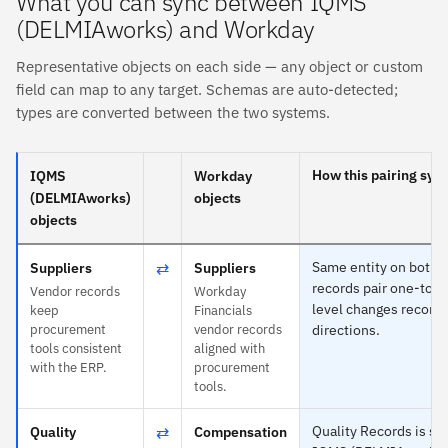
What you can sync between IQMS
(DELMIAworks) and Workday
Representative objects on each side — any object or custom
field can map to any target. Schemas are auto-detected;
types are converted between the two systems.
How this pairing syn
IQMS
Workday
(DELMIAworks)
objects
objects
⇄
Same entity on both 
Suppliers
Suppliers
records pair one-to-o
Vendor records
Workday
level changes reconci
keep
Financials
procurement
vendor records
directions.
tools consistent
aligned with
with the ERP.
procurement
tools.
⇄
Quality Records is spe
Quality
Compensation