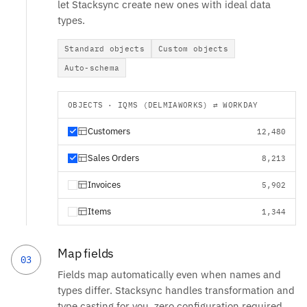
let Stacksync create new ones with ideal data
types.
Standard objects
Custom objects
Auto-schema
OBJECTS · IQMS (DELMIAWORKS) ⇄ WORKDAY
Customers
12,480
Sales Orders
8,213
Invoices
5,902
Items
1,344
Map fields
03
Fields map automatically even when names and
types differ. Stacksync handles transformation and
type casting for you, zero configuration required.