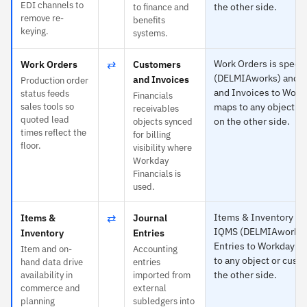
EDI channels to
the other side.
to finance and
remove re-
benefits
keying.
systems.
⇄
Work Orders is specif
Work Orders
Customers
(DELMIAworks) and 
and Invoices
Production order
and Invoices to Work
status feeds
Financials
sales tools so
maps to any object or
receivables
quoted lead
on the other side.
objects synced
times reflect the
for billing
floor.
visibility where
Workday
Financials is
used.
⇄
Items & Inventory is 
Items &
Journal
IQMS (DELMIAworks) 
Inventory
Entries
Entries to Workday —
Item and on-
Accounting
to any object or custo
hand data drive
entries
the other side.
availability in
imported from
commerce and
external
planning
subledgers into