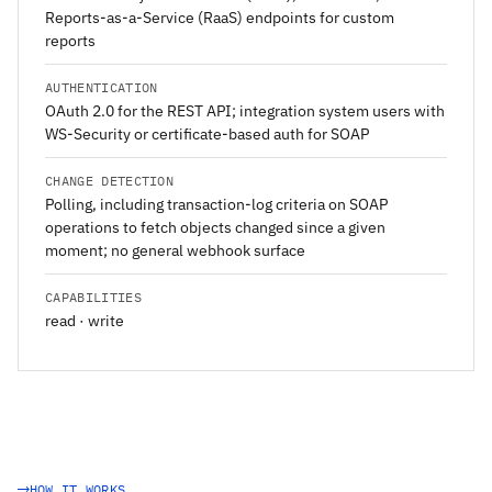
Reports-as-a-Service (RaaS) endpoints for custom
reports
AUTHENTICATION
OAuth 2.0 for the REST API; integration system users with
WS-Security or certificate-based auth for SOAP
CHANGE DETECTION
Polling, including transaction-log criteria on SOAP
operations to fetch objects changed since a given
moment; no general webhook surface
CAPABILITIES
read · write
HOW IT WORKS