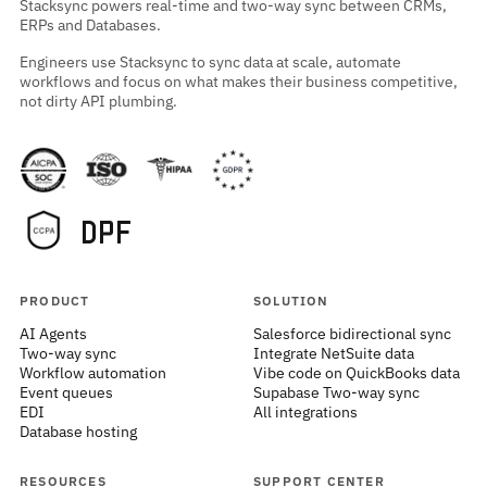
Stacksync powers real-time and two-way sync between CRMs,
ERPs and Databases.
Engineers use Stacksync to sync data at scale, automate
workflows and focus on what makes their business competitive,
not dirty API plumbing.
PRODUCT
SOLUTION
AI Agents
Salesforce bidirectional sync
Two-way sync
Integrate NetSuite data
Workflow automation
Vibe code on QuickBooks data
Event queues
Supabase Two-way sync
EDI
All integrations
Database hosting
RESOURCES
SUPPORT CENTER