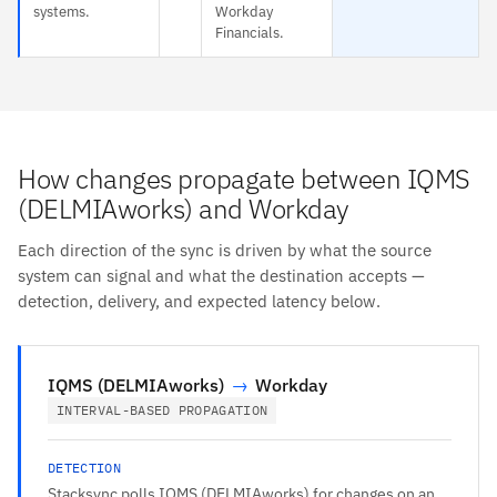
systems.
Workday
Financials.
How changes propagate between IQMS
(DELMIAworks) and Workday
Each direction of the sync is driven by what the source
system can signal and what the destination accepts —
detection, delivery, and expected latency below.
IQMS (DELMIAworks)
→
Workday
INTERVAL-BASED PROPAGATION
DETECTION
Stacksync polls IQMS (DELMIAworks) for changes on an