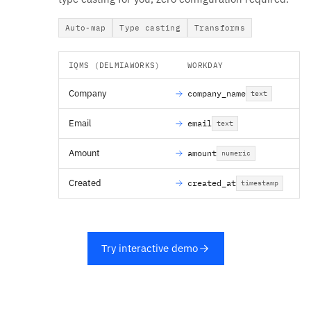
Auto-map
Type casting
Transforms
IQMS (DELMIAWORKS)
WORKDAY
Company
company_name
text
Email
email
text
Amount
amount
numeric
Created
created_at
timestamp
Try interactive demo