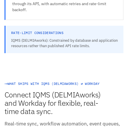
through its API, with automatic retries and rate-limit
backoff.
RATE-LIMIT CONSIDERATIONS
IQMS (DELMIAworks): Constrained by database and application
resources rather than published API rate limits.
WHAT SHIPS WITH IQMS (DELMIAWORKS) ⇄ WORKDAY
Connect IQMS (DELMIAworks)
and Workday for flexible, real-
time data sync.
Real-time sync, workflow automation, event queues,