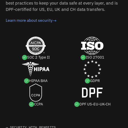
best practices to keep your data safe at every layer, and is
DPF-certified for US, EU, UK and CH data transfers.
Learn more about security
→
SOC 2 Type II
ISO 27001
HIPAA BAA
GDPR
CCPA
DPF US-EU-UK-CH
→ SECURITY WITH BENEFITS