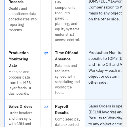
IQMS (DELMIAworks)
Records
Pay
Compensation to Wor
components
Quality and
read into
maps to any object or
compliance data
payroll,
on the other side.
consolidates into
planning, and
reporting
equity systems
systems.
under strict
access control.
⇄
Production Monitoring
Production
Time Off and
specific to IQMS (DE
Monitoring
Absence
and Time Off and Abs
Data
Balances and
Workday — each maps
requests
Machine and
object or custom fiel
synced with
process data
scheduling and
other side.
from the MES
workforce
layer feeds BI
tools.
dashboards.
⇄
Sales Orders is speci
Sales Orders
Payroll
(DELMIAworks) and Pa
Results
Order headers
Results to Workday 
and lines sync
Completed pay
with CRM and
to any object or custo
data exported