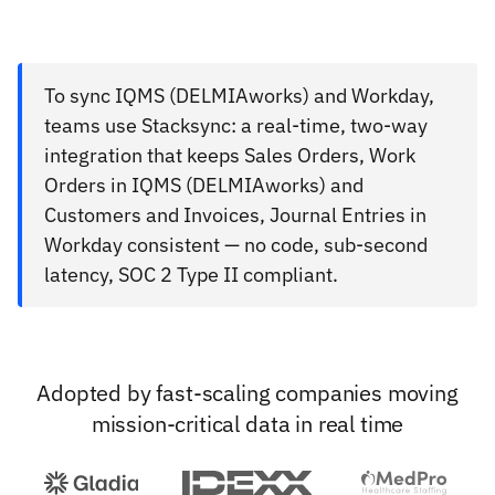
To sync IQMS (DELMIAworks) and Workday,
teams use Stacksync: a real-time, two-way
integration that keeps Sales Orders, Work
Orders in IQMS (DELMIAworks) and
Customers and Invoices, Journal Entries in
Workday consistent — no code, sub-second
latency, SOC 2 Type II compliant.
Adopted by fast-scaling companies moving
mission-critical data in real time