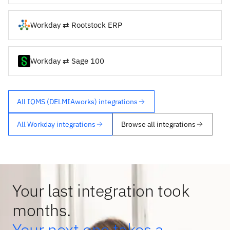
Workday ⇄ Rootstock ERP
Workday ⇄ Sage 100
All IQMS (DELMIAworks) integrations
All Workday integrations
Browse all integrations
Your last integration took
months.
Your next one takes a