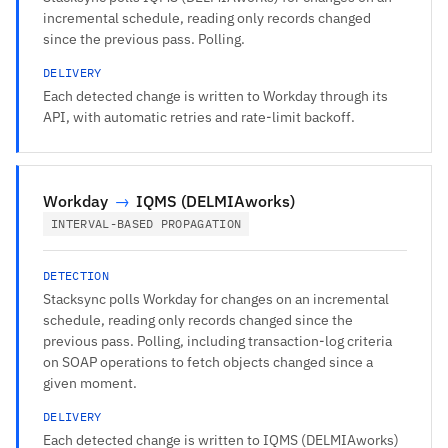
incremental schedule, reading only records changed
since the previous pass. Polling.
DELIVERY
Each detected change is written to Workday through its
API, with automatic retries and rate-limit backoff.
Workday
→
IQMS (DELMIAworks)
INTERVAL-BASED PROPAGATION
DETECTION
Stacksync polls Workday for changes on an incremental
schedule, reading only records changed since the
previous pass. Polling, including transaction-log criteria
on SOAP operations to fetch objects changed since a
given moment.
DELIVERY
Each detected change is written to IQMS (DELMIAworks)