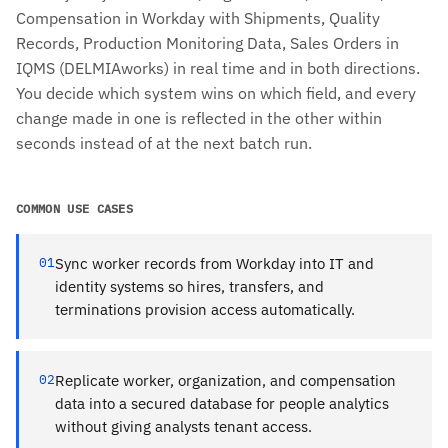
Compensation in Workday with Shipments, Quality
Records, Production Monitoring Data, Sales Orders in
IQMS (DELMIAworks) in real time and in both directions.
You decide which system wins on which field, and every
change made in one is reflected in the other within
seconds instead of at the next batch run.
COMMON USE CASES
01
Sync worker records from Workday into IT and
identity systems so hires, transfers, and
terminations provision access automatically.
02
Replicate worker, organization, and compensation
data into a secured database for people analytics
without giving analysts tenant access.