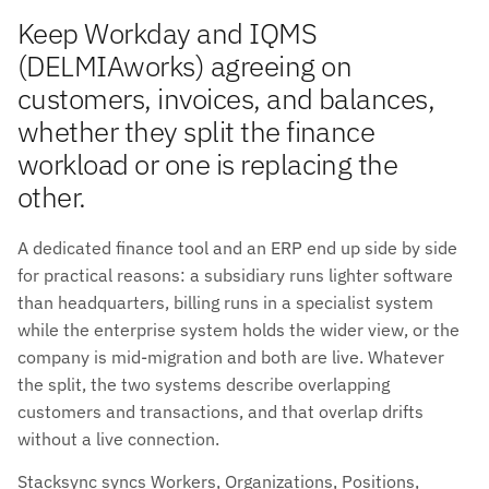
Keep Workday and IQMS
(DELMIAworks) agreeing on
customers, invoices, and balances,
whether they split the finance
workload or one is replacing the
other.
A dedicated finance tool and an ERP end up side by side
for practical reasons: a subsidiary runs lighter software
than headquarters, billing runs in a specialist system
while the enterprise system holds the wider view, or the
company is mid-migration and both are live. Whatever
the split, the two systems describe overlapping
customers and transactions, and that overlap drifts
without a live connection.
Stacksync syncs Workers, Organizations, Positions,