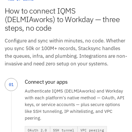
How to connect IQMS
(DELMIAworks) to Workday — three
steps, no code
Configure and sync within minutes, no code. Whether
you sync 50k or 100M+ records, Stacksync handles
the queues, infra, and plumbing. Integrations are non-
invasive and need zero setup on your systems.
Connect your apps
01
Authenticate IQMS (DELMIAworks) and Workday
with each platform's native method — OAuth, API
keys, or service accounts — plus secure options
like SSH tunneling, IP whitelisting, and VPC
peering.
OAuth 2.0
SSH tunnel
VPC peering