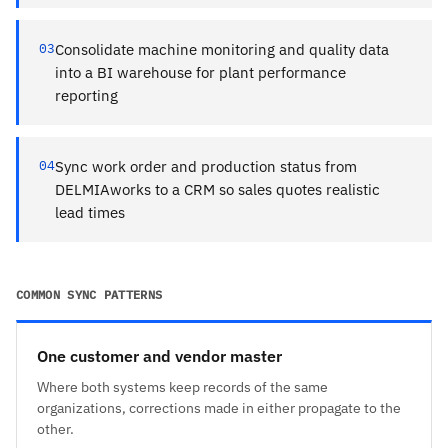
03
Consolidate machine monitoring and quality data
into a BI warehouse for plant performance
reporting
04
Sync work order and production status from
DELMIAworks to a CRM so sales quotes realistic
lead times
COMMON SYNC PATTERNS
One customer and vendor master
Where both systems keep records of the same
organizations, corrections made in either propagate to the
other.