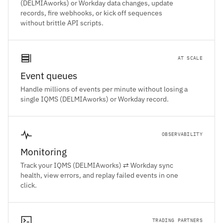
(DELMIAworks) or Workday data changes, update
records, fire webhooks, or kick off sequences
without brittle API scripts.
AT SCALE
Event queues
Handle millions of events per minute without losing a
single IQMS (DELMIAworks) or Workday record.
OBSERVABILITY
Monitoring
Track your IQMS (DELMIAworks) ⇄ Workday sync
health, view errors, and replay failed events in one
click.
TRADING PARTNERS