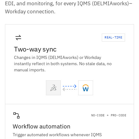
EDI, and monitoring, for every IQMS (DELMIAworks)–
Workday connection.
REAL-TIME
Two-way sync
Changes in IQMS (DELMIAworks) or Workday
instantly reflect in both systems. No stale data, no
manual imports.
NO-CODE + PRO-CODE
Workflow automation
Trigger automated workflows whenever IQMS