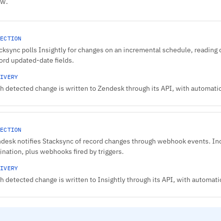
ow.
ECTION
cksync polls Insightly for changes on an incremental schedule, reading 
ord updated-date fields.
IVERY
h detected change is written to Zendesk through its API, with automatic 
ECTION
desk notifies Stacksync of record changes through webhook events. In
ination, plus webhooks fired by triggers.
IVERY
h detected change is written to Insightly through its API, with automatic