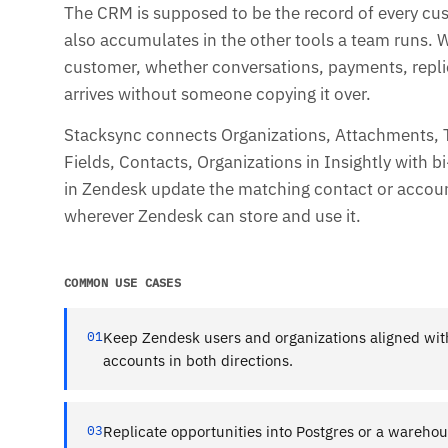
The CRM is supposed to be the record of every cu
also accumulates in the other tools a team runs.
customer, whether conversations, payments, replies
arrives without someone copying it over.
Stacksync connects Organizations, Attachments, T
Fields, Contacts, Organizations in Insightly with b
in Zendesk update the matching contact or accoun
wherever Zendesk can store and use it.
COMMON USE CASES
01
Keep Zendesk users and organizations aligned wi
accounts in both directions.
03
Replicate opportunities into Postgres or a wareho