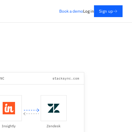
Book a demo
Log in
Sign up
YNC
stacksync.com
Insightly
Zendesk