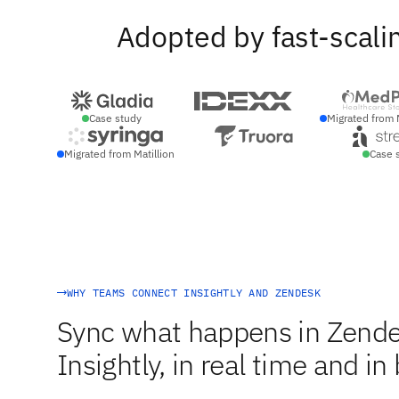
Adopted by fast-scali
Case study
Migrated from 
Migrated from Matillion
Case 
WHY TEAMS CONNECT INSIGHTLY AND ZENDESK
Sync what happens in Zende
Insightly, in real time and in