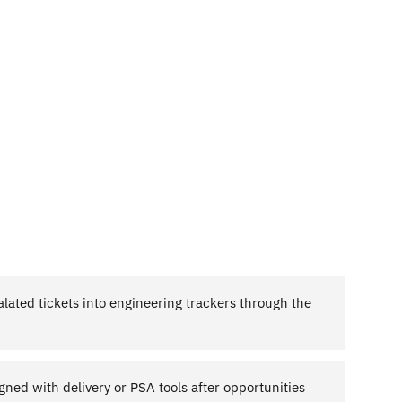
calated tickets into engineering trackers through the
igned with delivery or PSA tools after opportunities