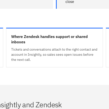
close
Where Zendesk handles support or shared
inboxes
Tickets and conversations attach to the right contact and
account in Insightly, so sales sees open issues before
the next call.
sightly and Zendesk