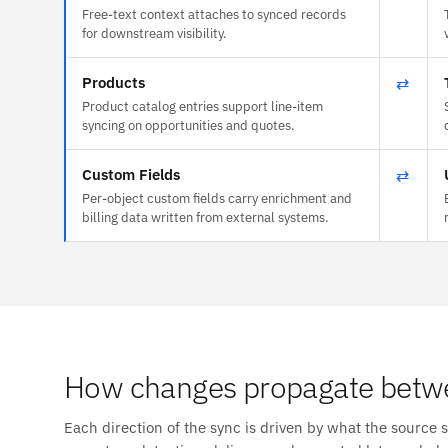
Free-text context attaches to synced records
for downstream visibility.
Products
⇄
Product catalog entries support line-item
syncing on opportunities and quotes.
Custom Fields
⇄
Per-object custom fields carry enrichment and
billing data written from external systems.
How changes propagate betwe
Each direction of the sync is driven by what the source 