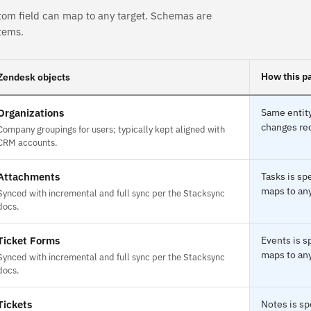
tom field can map to any target. Schemas are
tems.
How this pa
Zendesk objects
Organizations
Same entity
changes rec
Company groupings for users; typically kept aligned with
CRM accounts.
Attachments
Tasks is sp
maps to any
Synced with incremental and full sync per the Stacksync
docs.
Ticket Forms
Events is s
maps to any
Synced with incremental and full sync per the Stacksync
docs.
Tickets
Notes is sp