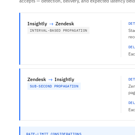
accepts — detection, delivery, and expected latency bel
Insightly
→
Zendesk
DET
Sta
INTERVAL-BASED PROPAGATION
rec
DEL
Eac
Zendesk
→
Insightly
DET
Zen
SUB-SECOND PROPAGATION
pag
DEL
Eac
RATE-LIMIT CONSIDERATIONS