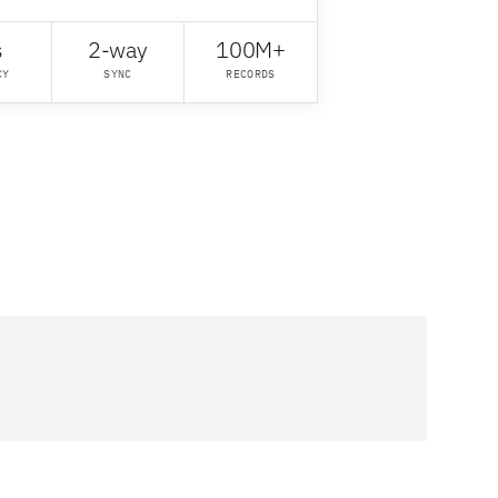
s
2-way
100M+
CY
SYNC
RECORDS