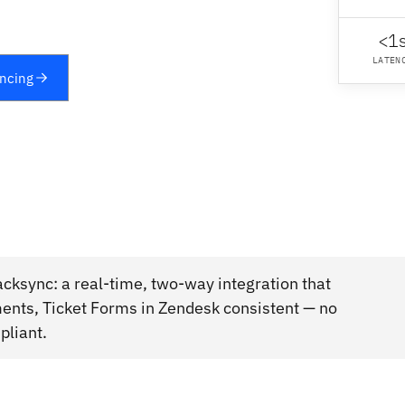
<1
LATEN
yncing
cksync: a real-time, two-way integration that
ments, Ticket Forms in Zendesk consistent — no
pliant.