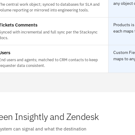
any object 
The central work object; synced to databases for SLA and
volume reporting or mirrored into engineering tools.
Tickets Comments
Products is
each maps t
Synced with incremental and full sync per the Stacksync
docs.
Users
Custom Fiel
maps to any
End users and agents; matched to CRM contacts to keep
requester data consistent.
en Insightly and Zendesk
system can signal and what the destination