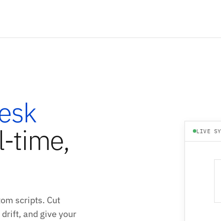
esk
l-time,
LIVE S
om scripts. Cut
drift, and give your