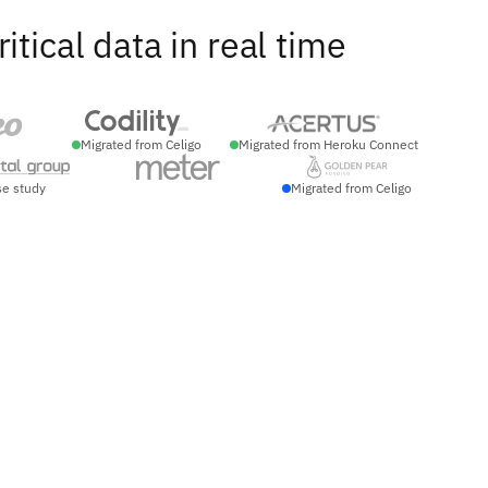
ical data in real time
Migrated from Celigo
Migrated from Heroku Connect
se study
Migrated from Celigo