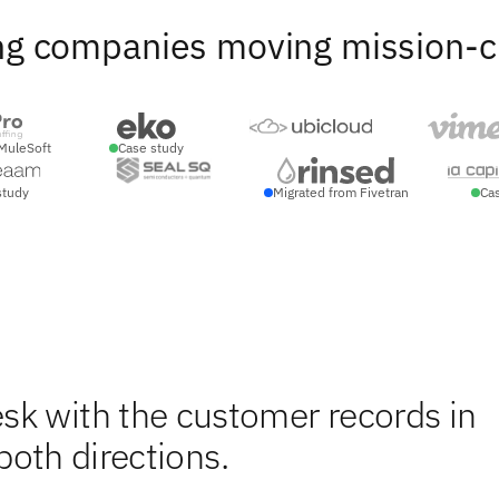
ng companies moving mission-crit
MuleSoft
Case study
study
Migrated from Fivetran
Ca
sk with the customer records in
 both directions.