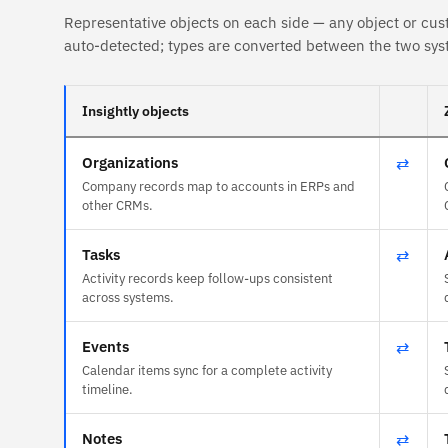
Representative objects on each side — any object or cus
auto-detected; types are converted between the two sys
Insightly objects
Organizations
⇄
Company records map to accounts in ERPs and
other CRMs.
Tasks
⇄
Activity records keep follow-ups consistent
across systems.
Events
⇄
Calendar items sync for a complete activity
timeline.
Notes
⇄