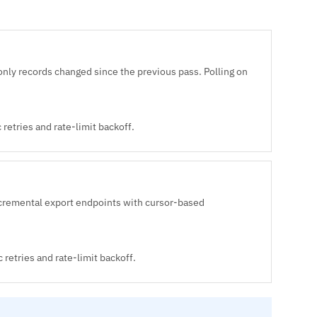
only records changed since the previous pass. Polling on
retries and rate-limit backoff.
cremental export endpoints with cursor-based
 retries and rate-limit backoff.