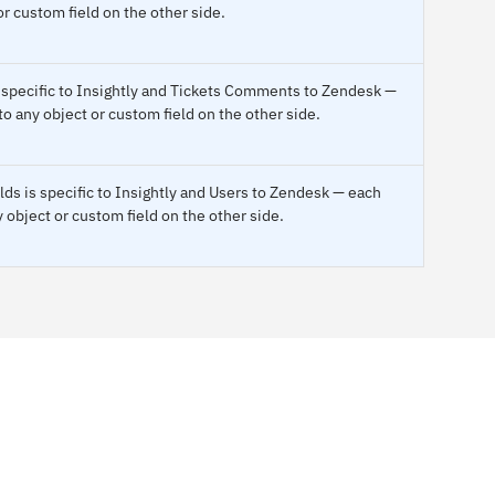
or custom field on the other side.
 specific to Insightly and Tickets Comments to Zendesk —
o any object or custom field on the other side.
ds is specific to Insightly and Users to Zendesk — each
 object or custom field on the other side.