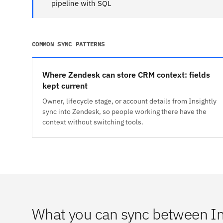
pipeline with SQL
COMMON SYNC PATTERNS
Where Zendesk can store CRM context: fields
kept current
Owner, lifecycle stage, or account details from Insightly
sync into Zendesk, so people working there have the
context without switching tools.
What you can sync between In