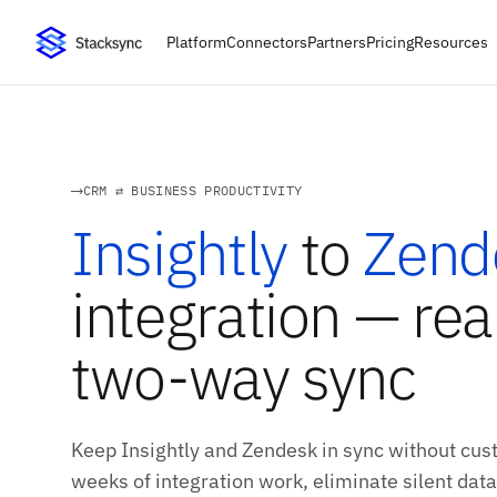
Platform
Connectors
Partners
Pricing
Resources
CRM ⇄ BUSINESS PRODUCTIVITY
Insightly
to
Zend
integration — rea
two-way sync
Keep Insightly and Zendesk in sync without cust
weeks of integration work, eliminate silent data 