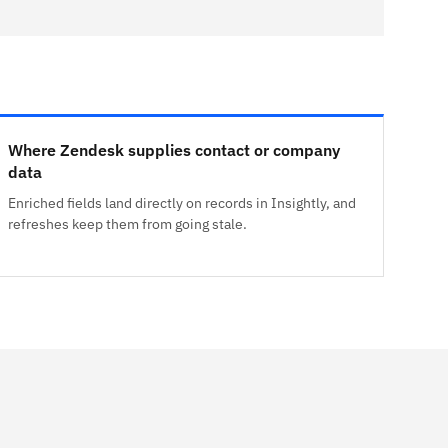
Where Zendesk supplies contact or company
data
Enriched fields land directly on records in Insightly, and
refreshes keep them from going stale.