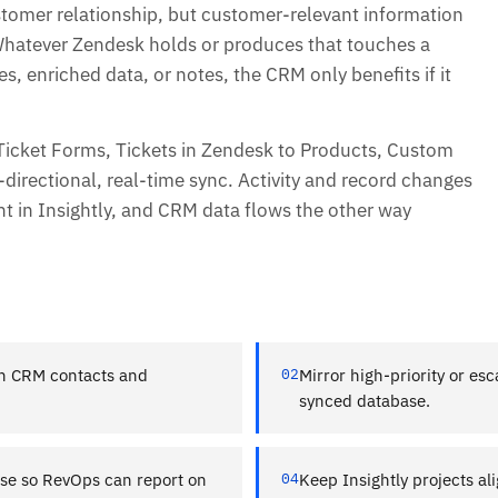
stomer relationship, but customer-relevant information
 Whatever Zendesk holds or produces that touches a
, enriched data, or notes, the CRM only benefits if it
icket Forms, Tickets in Zendesk to Products, Custom
i-directional, real-time sync. Activity and record changes
t in Insightly, and CRM data flows the other way
th CRM contacts and
02
Mirror high-priority or es
synced database.
use so RevOps can report on
04
Keep Insightly projects al