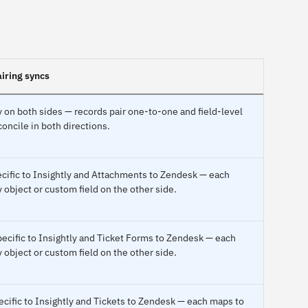
iring syncs
 on both sides — records pair one-to-one and field-level
oncile in both directions.
ecific to Insightly and Attachments to Zendesk — each
 object or custom field on the other side.
pecific to Insightly and Ticket Forms to Zendesk — each
 object or custom field on the other side.
ecific to Insightly and Tickets to Zendesk — each maps to