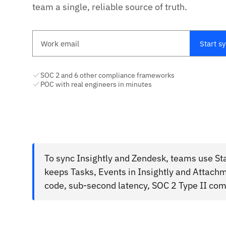
team a single, reliable source of truth.
Work email
Start s
SOC 2 and 6 other compliance frameworks
POC with real engineers in minutes
To sync Insightly and Zendesk, teams use Sta
keeps Tasks, Events in Insightly and Attach
code, sub-second latency, SOC 2 Type II com