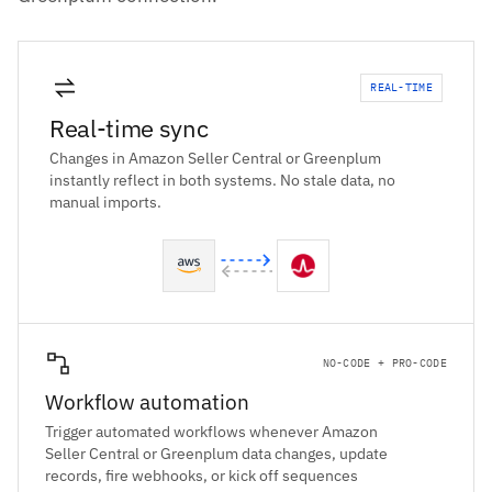
REAL-TIME
Real-time sync
Changes in Amazon Seller Central or Greenplum
instantly reflect in both systems. No stale data, no
manual imports.
NO-CODE + PRO-CODE
Workflow automation
Trigger automated workflows whenever Amazon
Seller Central or Greenplum data changes, update
records, fire webhooks, or kick off sequences