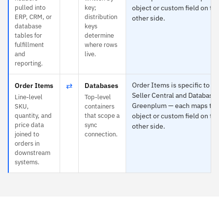
pulled into
key;
object or custom field on th
ERP, CRM, or
distribution
other side.
database
keys
tables for
determine
fulfillment
where rows
and
live.
reporting.
⇄
Order Items is specific to 
Order Items
Databases
Seller Central and Databases
Line-level
Top-level
Greenplum — each maps to 
SKU,
containers
quantity, and
that scope a
object or custom field on th
price data
sync
other side.
joined to
connection.
orders in
downstream
systems.