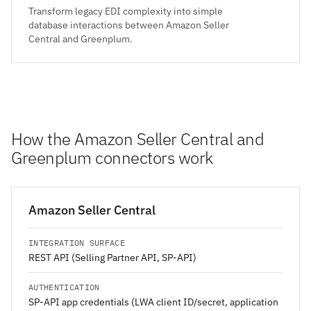
Transform legacy EDI complexity into simple
database interactions between Amazon Seller
Central and Greenplum.
How the Amazon Seller Central and
Greenplum connectors work
Amazon Seller Central
INTEGRATION SURFACE
REST API (Selling Partner API, SP-API)
AUTHENTICATION
SP-API app credentials (LWA client ID/secret, application