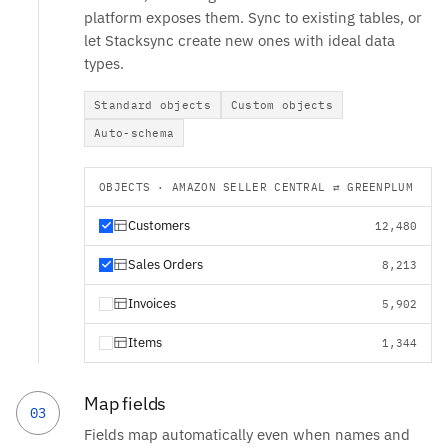
platform exposes them. Sync to existing tables, or
let Stacksync create new ones with ideal data
types.
Standard objects
Custom objects
Auto-schema
OBJECTS · AMAZON SELLER CENTRAL ⇄ GREENPLUM
Customers
12,480
Sales Orders
8,213
Invoices
5,902
Items
1,344
Map fields
03
Fields map automatically even when names and