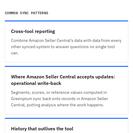
COMMON SYNC PATTERNS
Cross-tool reporting
Combine Amazon Seller Central's data with data from every
other synced system to answer questions no single tool
can.
Where Amazon Seller Central accepts updates:
operational write-back
Segments, scores, or reference values computed in
Greenplum sync back onto records in Amazon Seller
Central, putting analysis where the work happens.
History that outlives the tool