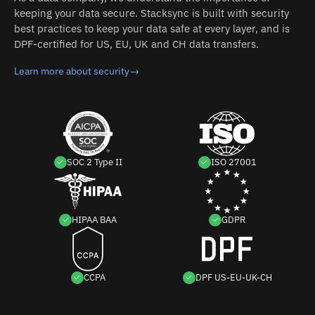
keeping your data secure. Stacksync is built with security
best practices to keep your data safe at every layer, and is
DPF-certified for US, EU, UK and CH data transfers.
Learn more about security
→
SOC 2 Type II
ISO 27001
HIPAA BAA
GDPR
CCPA
DPF US-EU-UK-CH