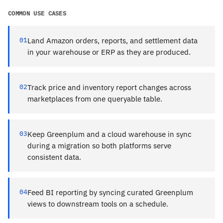
COMMON USE CASES
01
Land Amazon orders, reports, and settlement data
in your warehouse or ERP as they are produced.
02
Track price and inventory report changes across
marketplaces from one queryable table.
03
Keep Greenplum and a cloud warehouse in sync
during a migration so both platforms serve
consistent data.
04
Feed BI reporting by syncing curated Greenplum
views to downstream tools on a schedule.