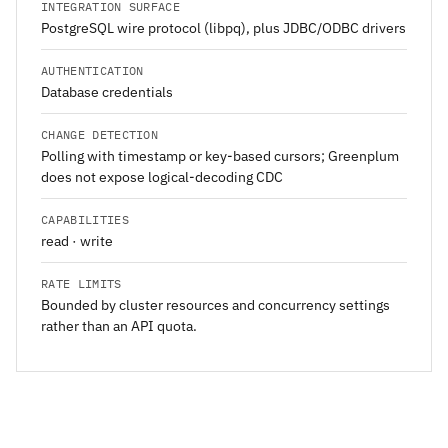
INTEGRATION SURFACE
PostgreSQL wire protocol (libpq), plus JDBC/ODBC drivers
AUTHENTICATION
Database credentials
CHANGE DETECTION
Polling with timestamp or key-based cursors; Greenplum
does not expose logical-decoding CDC
CAPABILITIES
read · write
RATE LIMITS
Bounded by cluster resources and concurrency settings
rather than an API quota.