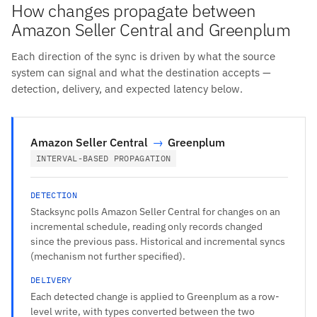
How changes propagate between
Amazon Seller Central and Greenplum
Each direction of the sync is driven by what the source
system can signal and what the destination accepts —
detection, delivery, and expected latency below.
Amazon Seller Central
→
Greenplum
INTERVAL-BASED PROPAGATION
DETECTION
Stacksync polls Amazon Seller Central for changes on an
incremental schedule, reading only records changed
since the previous pass. Historical and incremental syncs
(mechanism not further specified).
DELIVERY
Each detected change is applied to Greenplum as a row-
level write, with types converted between the two