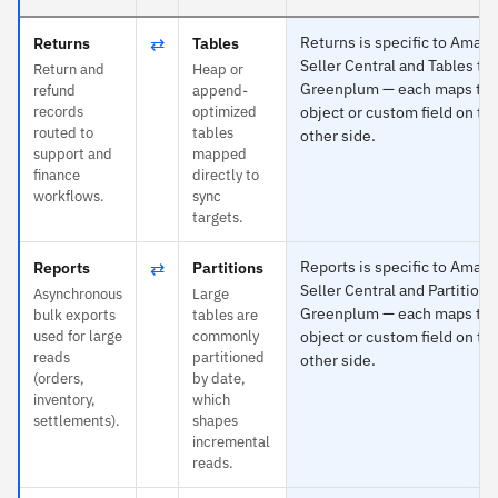
⇄
Returns is specific to Amaz
Returns
Tables
Seller Central and Tables to
Return and
Heap or
Greenplum — each maps to 
refund
append-
records
optimized
object or custom field on th
routed to
tables
other side.
support and
mapped
finance
directly to
workflows.
sync
targets.
⇄
Reports is specific to Amaz
Reports
Partitions
Seller Central and Partitions
Asynchronous
Large
Greenplum — each maps to 
bulk exports
tables are
used for large
commonly
object or custom field on th
reads
partitioned
other side.
(orders,
by date,
inventory,
which
settlements).
shapes
incremental
reads.