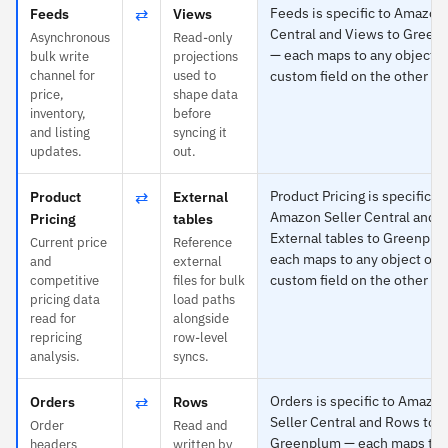
⇄
Feeds is specific to Amazon 
Feeds
Views
Central and Views to Green
Asynchronous
Read-only
— each maps to any object o
bulk write
projections
channel for
used to
custom field on the other si
price,
shape data
inventory,
before
and listing
syncing it
updates.
out.
⇄
Product Pricing is specific to
Product
External
Amazon Seller Central and
Pricing
tables
External tables to Greenpl
Current price
Reference
each maps to any object or
and
external
custom field on the other si
competitive
files for bulk
pricing data
load paths
read for
alongside
repricing
row-level
analysis.
syncs.
⇄
Orders is specific to Amazo
Orders
Rows
Seller Central and Rows to
Order
Read and
Greenplum — each maps to 
headers
written by