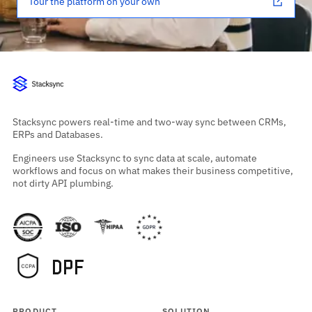
Tour the platform on your own
Stacksync powers real-time and two-way sync between CRMs,
ERPs and Databases.
Engineers use Stacksync to sync data at scale, automate
workflows and focus on what makes their business competitive,
not dirty API plumbing.
PRODUCT
SOLUTION