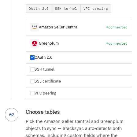
OAuth 2.0
SSH tunnel
VPC peering
Amazon Seller Central
connected
Greenplum
connected
OAuth 2.0
SSH tunnel
SSL certificate
VPC peering
Choose tables
02
Pick the Amazon Seller Central and Greenplum
objects to sync — Stacksync auto-detects both
schemas, including custom fields where the