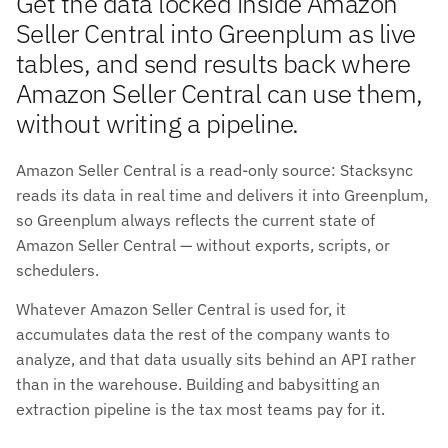
Get the data locked inside Amazon
Seller Central into Greenplum as live
tables, and send results back where
Amazon Seller Central can use them,
without writing a pipeline.
Amazon Seller Central is a read-only source: Stacksync
reads its data in real time and delivers it into Greenplum,
so Greenplum always reflects the current state of
Amazon Seller Central — without exports, scripts, or
schedulers.
Whatever Amazon Seller Central is used for, it
accumulates data the rest of the company wants to
analyze, and that data usually sits behind an API rather
than in the warehouse. Building and babysitting an
extraction pipeline is the tax most teams pay for it.