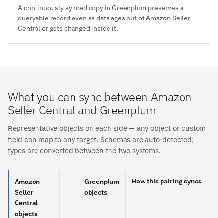
A continuously synced copy in Greenplum preserves a
queryable record even as data ages out of Amazon Seller
Central or gets changed inside it.
What you can sync between Amazon
Seller Central and Greenplum
Representative objects on each side — any object or custom
field can map to any target. Schemas are auto-detected;
types are converted between the two systems.
How this pairing syncs
Amazon
Greenplum
Seller
objects
Central
objects