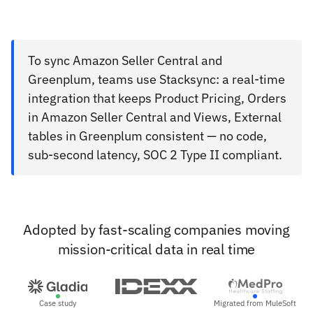
To sync Amazon Seller Central and
Greenplum, teams use Stacksync: a real-time
integration that keeps Product Pricing, Orders
in Amazon Seller Central and Views, External
tables in Greenplum consistent — no code,
sub-second latency, SOC 2 Type II compliant.
Adopted by fast-scaling companies moving
mission-critical data in real time
Case study
Migrated from MuleSoft