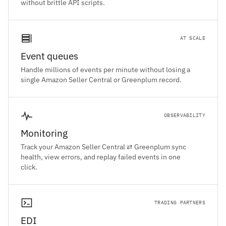
without brittle API scripts.
AT SCALE
Event queues
Handle millions of events per minute without losing a
single Amazon Seller Central or Greenplum record.
OBSERVABILITY
Monitoring
Track your Amazon Seller Central ⇄ Greenplum sync
health, view errors, and replay failed events in one
click.
TRADING PARTNERS
EDI