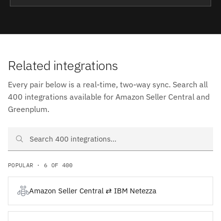
Related integrations
Every pair below is a real-time, two-way sync. Search all
400 integrations available for Amazon Seller Central and
Greenplum.
Search Amazon Seller Central and Greenplum integrations
POPULAR · 6 OF 400
Amazon Seller Central ⇄ IBM Netezza