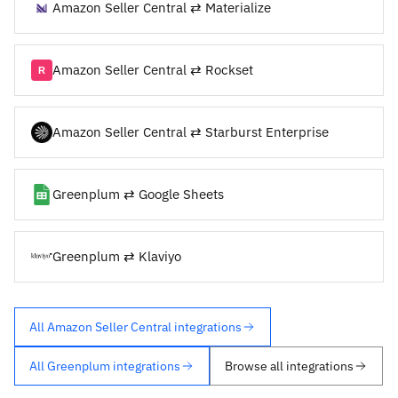
Amazon Seller Central ⇄ Materialize
Amazon Seller Central ⇄ Rockset
Amazon Seller Central ⇄ Starburst Enterprise
Greenplum ⇄ Google Sheets
Greenplum ⇄ Klaviyo
All Amazon Seller Central integrations
All Greenplum integrations
Browse all integrations