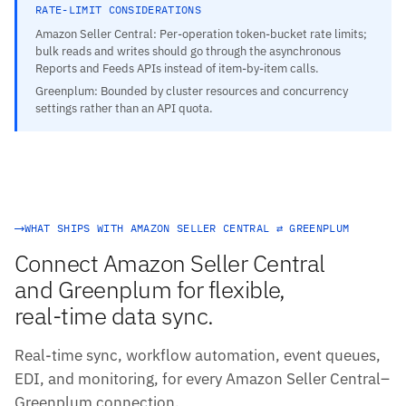
RATE-LIMIT CONSIDERATIONS
Amazon Seller Central: Per-operation token-bucket rate limits;
bulk reads and writes should go through the asynchronous
Reports and Feeds APIs instead of item-by-item calls.
Greenplum: Bounded by cluster resources and concurrency
settings rather than an API quota.
WHAT SHIPS WITH AMAZON SELLER CENTRAL ⇄ GREENPLUM
Connect Amazon Seller Central
and Greenplum for flexible,
real-time data sync.
Real-time sync, workflow automation, event queues,
EDI, and monitoring, for every Amazon Seller Central–
Greenplum connection.