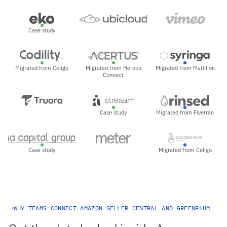
Case study
Migrated from Celigo
Migrated from Heroku
Migrated from Matillion
Connect
Case study
Migrated from Fivetran
Case study
Migrated from Celigo
WHY TEAMS CONNECT AMAZON SELLER CENTRAL AND GREENPLUM