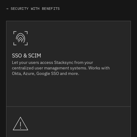
→ SECURITY WITH BENEFITS
SSO & SCIM
Let your users access Stacksync from your
centralized user management systems. Works with
Okta, Azure, Google SSO and more.