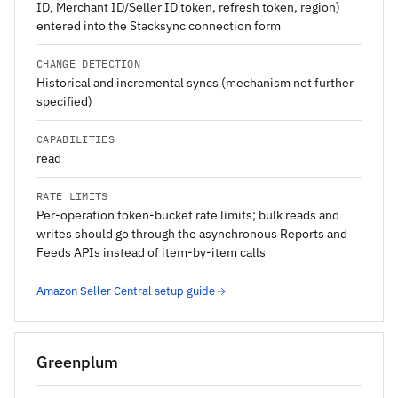
ID, Merchant ID/Seller ID token, refresh token, region)
entered into the Stacksync connection form
CHANGE DETECTION
Historical and incremental syncs (mechanism not further
specified)
CAPABILITIES
read
RATE LIMITS
Per-operation token-bucket rate limits; bulk reads and
writes should go through the asynchronous Reports and
Feeds APIs instead of item-by-item calls
Amazon Seller Central setup guide
Greenplum