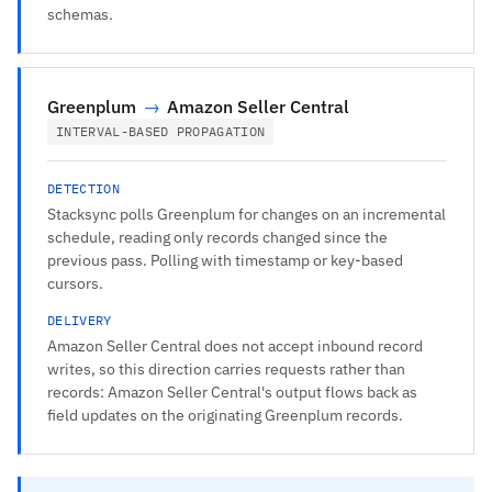
schemas.
Greenplum
→
Amazon Seller Central
INTERVAL-BASED PROPAGATION
DETECTION
Stacksync polls Greenplum for changes on an incremental
schedule, reading only records changed since the
previous pass. Polling with timestamp or key-based
cursors.
DELIVERY
Amazon Seller Central does not accept inbound record
writes, so this direction carries requests rather than
records: Amazon Seller Central's output flows back as
field updates on the originating Greenplum records.