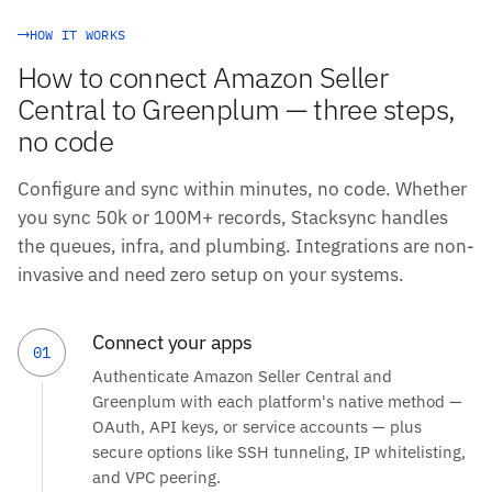
HOW IT WORKS
How to connect Amazon Seller
Central to Greenplum — three steps,
no code
Configure and sync within minutes, no code. Whether
you sync 50k or 100M+ records, Stacksync handles
the queues, infra, and plumbing. Integrations are non-
invasive and need zero setup on your systems.
Connect your apps
01
Authenticate Amazon Seller Central and
Greenplum with each platform's native method —
OAuth, API keys, or service accounts — plus
secure options like SSH tunneling, IP whitelisting,
and VPC peering.