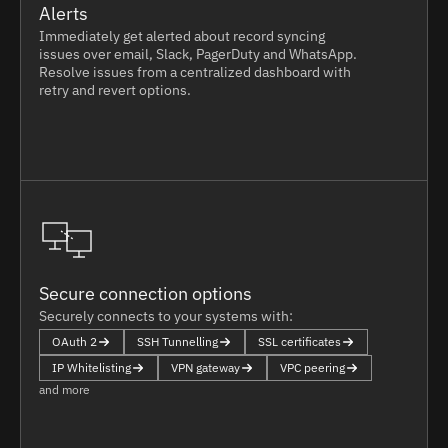
Alerts
Immediately get alerted about record syncing
issues over email, Slack, PagerDuty and WhatsApp.
Resolve issues from a centralized dashboard with
retry and revert options.
Secure connection options
Securely connects to your systems with:
OAuth 2
SSH Tunnelling
SSL certificates
IP Whitelisting
VPN gateway
VPC peering
and more