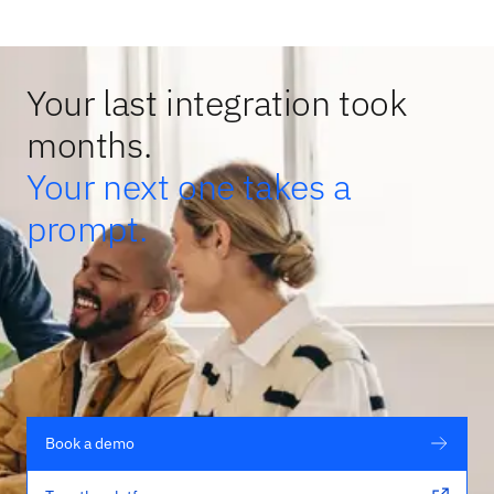
Your last integration took
months.
Your next one takes a
prompt.
Book a demo