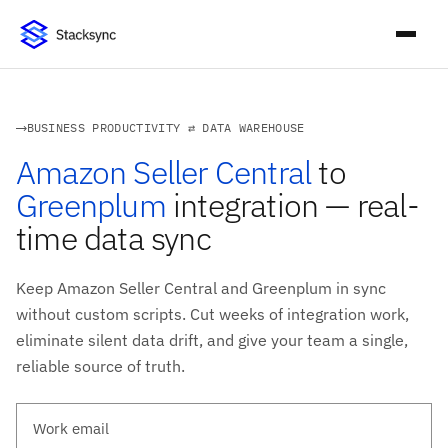
BUSINESS PRODUCTIVITY ⇄ DATA WAREHOUSE
Amazon Seller Central
to
Greenplum
integration — real-
time data sync
Keep Amazon Seller Central and Greenplum in sync
without custom scripts. Cut weeks of integration work,
eliminate silent data drift, and give your team a single,
reliable source of truth.
Work email