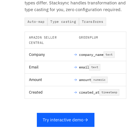
types differ. Stacksync handles transformation and
type casting for you, zero configuration required.
Auto-map
Type casting
Transforms
AMAZON SELLER
GREENPLUM
CENTRAL
Company
company_name
text
Email
email
text
Amount
amount
numeric
Created
created_at
timestamp
Try interactive demo