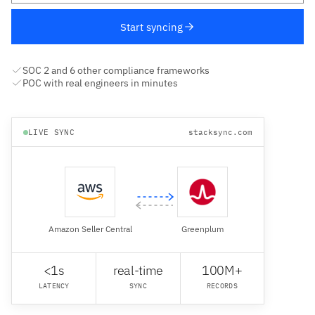
Start syncing
SOC 2 and 6 other compliance frameworks
POC with real engineers in minutes
LIVE SYNC
stacksync.com
Amazon Seller Central
Greenplum
<1s
real-time
100M+
LATENCY
SYNC
RECORDS