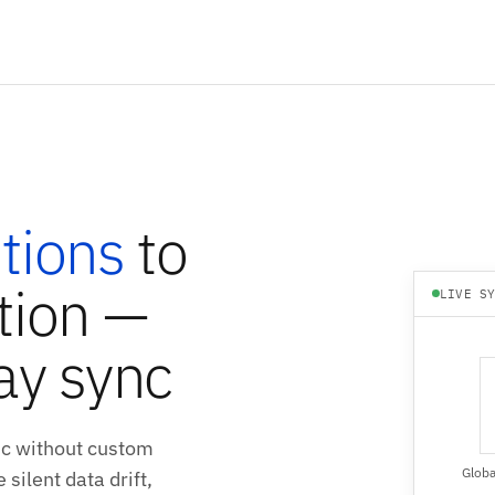
tions
to
tion —
LIVE S
ay sync
nc without custom
Globa
silent data drift,