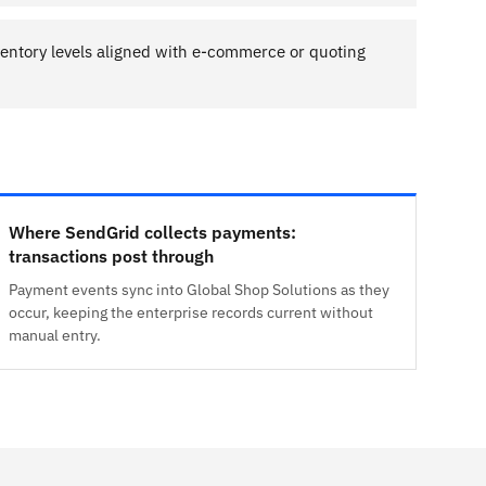
entory levels aligned with e-commerce or quoting
Where SendGrid collects payments:
transactions post through
Payment events sync into Global Shop Solutions as they
occur, keeping the enterprise records current without
manual entry.