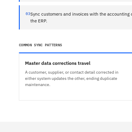
03
Sync customers and invoices with the accounting 
the ERP.
COMMON SYNC PATTERNS
Master data corrections travel
A customer, supplier, or contact detail corrected in
either system updates the other, ending duplicate
maintenance.