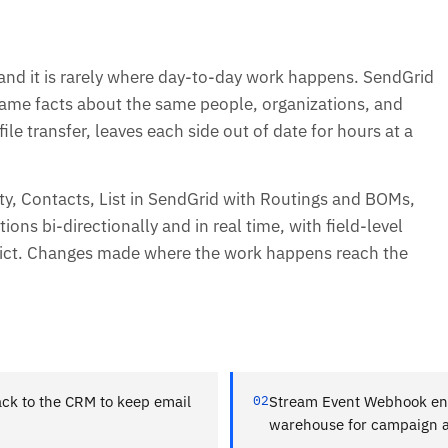
 and it is rarely where day-to-day work happens. SendGrid
 same facts about the same people, organizations, and
ile transfer, leaves each side out of date for hours at a
y, Contacts, List in SendGrid with Routings and BOMs,
ns bi-directionally and in real time, with field-level
lict. Changes made where the work happens reach the
ck to the CRM to keep email
02
Stream Event Webhook eng
warehouse for campaign an