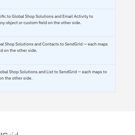
fic to Global Shop Solutions and Email Activity to
y object or custom field on the other side.
obal Shop Solutions and Contacts to SendGrid — each maps
ld on the other side.
lobal Shop Solutions and List to SendGrid — each maps to
on the other side.