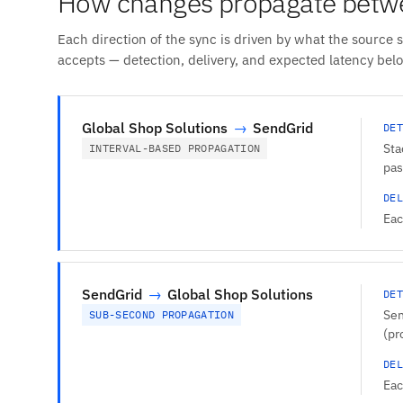
How changes propagate betwe
Each direction of the sync is driven by what the source 
accepts — detection, delivery, and expected latency bel
Global Shop Solutions
→
SendGrid
DET
Sta
INTERVAL-BASED PROPAGATION
pas
DEL
Eac
SendGrid
→
Global Shop Solutions
DET
Sen
SUB-SECOND PROPAGATION
(pr
DEL
Eac