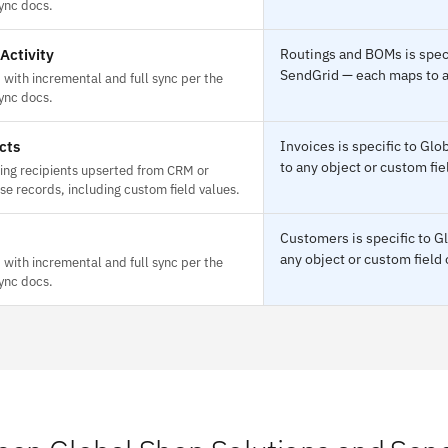
ync docs.
Activity
Routings and BOMs is speci
SendGrid — each maps to an
with incremental and full sync per the
ync docs.
cts
Invoices is specific to Gl
to any object or custom fie
ing recipients upserted from CRM or
e records, including custom field values.
Customers is specific to G
any object or custom field 
with incremental and full sync per the
ync docs.