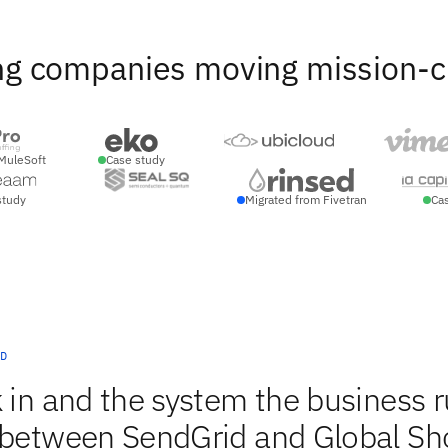
ng companies moving mission-crit
MuleSoft
Case study
study
Migrated from Fivetran
Ca
D
 in and the system the business 
c between SendGrid and Global Sh