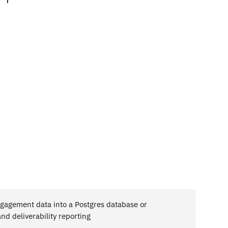
agement data into a Postgres database or
d deliverability reporting