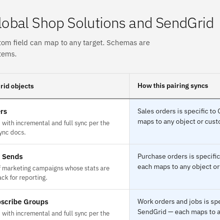
obal Shop Solutions and SendGrid
tom field can map to any target. Schemas are
tems.
How this pairing syncs
id objects
rs
Sales orders is specific t
maps to any object or custo
with incremental and full sync per the
ync docs.
e Sends
Purchase orders is specifi
each maps to any object or
f marketing campaigns whose stats are
ck for reporting.
scribe Groups
Work orders and jobs is sp
SendGrid — each maps to an
with incremental and full sync per the