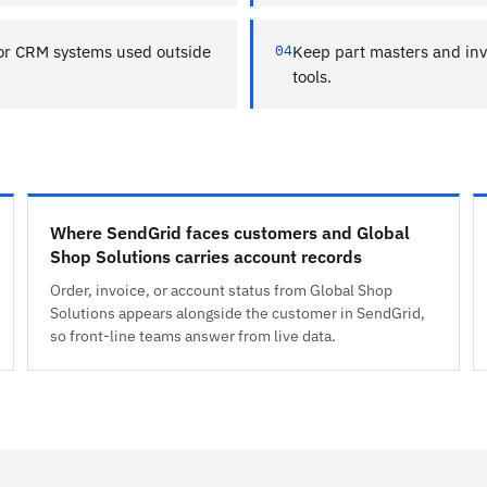
or CRM systems used outside
04
Keep part masters and inv
tools.
Where SendGrid faces customers and Global
Shop Solutions carries account records
Order, invoice, or account status from Global Shop
Solutions appears alongside the customer in SendGrid,
so front-line teams answer from live data.