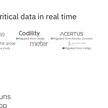
ical data in real time
Migrated from Celigo
Migrated from Heroku Connect
se study
Migrated from Celigo
runs
op