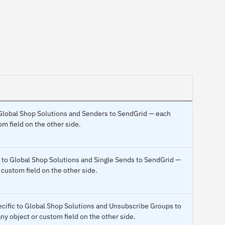
o Global Shop Solutions and Senders to SendGrid — each
m field on the other side.
c to Global Shop Solutions and Single Sends to SendGrid —
 custom field on the other side.
ecific to Global Shop Solutions and Unsubscribe Groups to
y object or custom field on the other side.