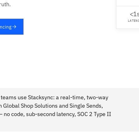
ruth.
<1
LATEN
yncing
 teams use Stacksync: a real-time, two-way
n Global Shop Solutions and Single Sends,
 no code, sub-second latency, SOC 2 Type II