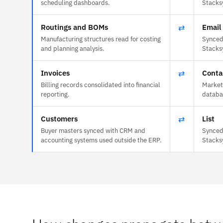
scheduling dashboards.
Stacks
Routings and BOMs
⇄
Email 
Manufacturing structures read for costing
Synced 
and planning analysis.
Stacks
Invoices
⇄
Conta
Billing records consolidated into financial
Market
reporting.
databas
Customers
⇄
List
Buyer masters synced with CRM and
Synced 
accounting systems used outside the ERP.
Stacks