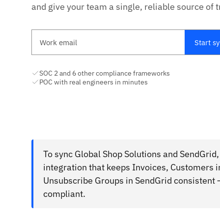
and give your team a single, reliable source of t
Work email
Start s
SOC 2 and 6 other compliance frameworks
POC with real engineers in minutes
To sync Global Shop Solutions and SendGrid,
integration that keeps Invoices, Customers i
Unsubscribe Groups in SendGrid consistent —
compliant.