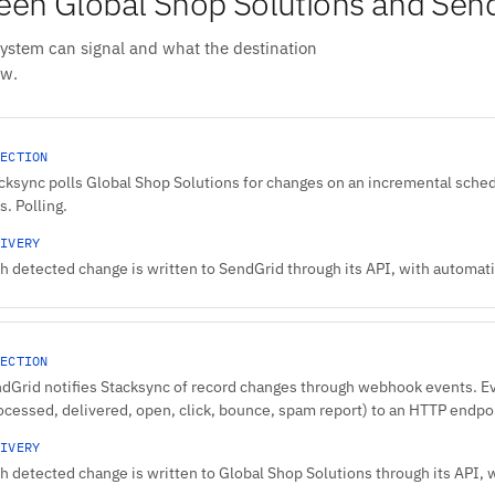
en Global Shop Solutions and Sen
system can signal and what the destination
ow.
ECTION
cksync polls Global Shop Solutions for changes on an incremental sched
s. Polling.
IVERY
h detected change is written to SendGrid through its API, with automatic
ECTION
dGrid notifies Stacksync of record changes through webhook events. 
ocessed, delivered, open, click, bounce, spam report) to an HTTP endpo
IVERY
h detected change is written to Global Shop Solutions through its API, w