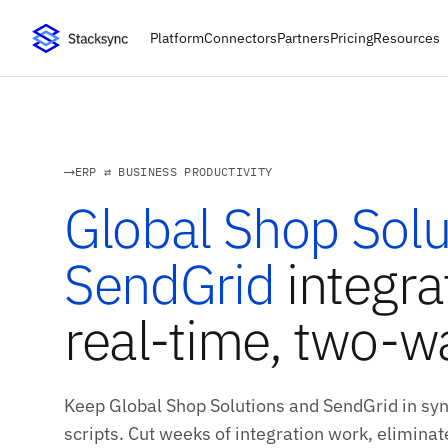
Platform
Connectors
Partners
Pricing
Resources
ERP ⇄ BUSINESS PRODUCTIVITY
Global Shop Solu
SendGrid
integra
real-time, two-w
Keep Global Shop Solutions and SendGrid in sy
scripts. Cut weeks of integration work, eliminate 