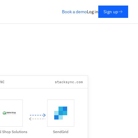
Book a demo
Log in
Sign up
YNC
stacksync.com
l Shop Solutions
SendGrid