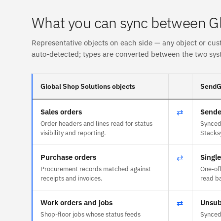
What you can sync between Gl
Representative objects on each side — any object or cus
auto-detected; types are converted between the two sys
Global Shop Solutions objects
SendGr
Sales orders
⇄
Sende
Order headers and lines read for status
Synced 
visibility and reporting.
Stacks
Purchase orders
⇄
Singl
Procurement records matched against
One-of
receipts and invoices.
read ba
Work orders and jobs
⇄
Unsub
Shop-floor jobs whose status feeds
Synced 