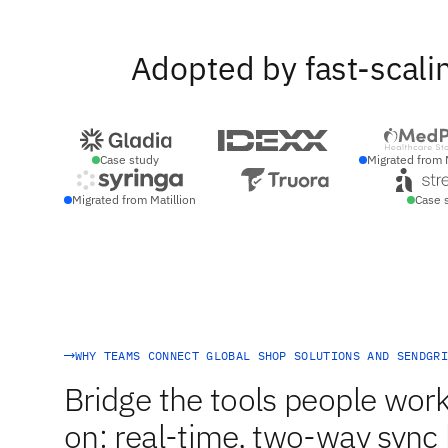
Adopted by fast-scali
Case study
Migrated from 
Migrated from Matillion
Case 
WHY TEAMS CONNECT GLOBAL SHOP SOLUTIONS AND SENDGRI
Bridge the tools people work
on: real-time, two-way syn