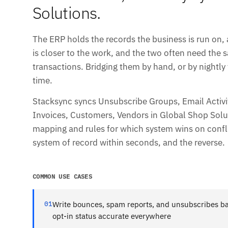
Solutions.
The ERP holds the records the business is run on,
is closer to the work, and the two often need the
transactions. Bridging them by hand, or by nightly f
time.
Stacksync syncs Unsubscribe Groups, Email Activit
Invoices, Customers, Vendors in Global Shop Solutio
mapping and rules for which system wins on conf
system of record within seconds, and the reverse.
COMMON USE CASES
01
Write bounces, spam reports, and unsubscribes ba
opt-in status accurate everywhere