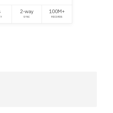
s
2-way
100M+
CY
SYNC
RECORDS