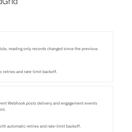
dGrid
ule, reading only records changed since the previous
 retries and rate-limit backoff.
Event Webhook posts delivery and engagement events
int.
ith automatic retries and rate-limit backoff.