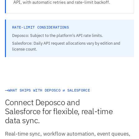
API, with automatic retries and rate-limit backoff.
RATE-LIMIT CONSIDERATIONS
Deposco: Subject to the platform's API rate limits.
Salesforce: Daily API request allocations vary by edition and
license count.
WHAT SHIPS WITH DEPOSCO ⇄ SALESFORCE
Connect Deposco and
Salesforce for flexible, real-time
data sync.
Real-time sync, workflow automation, event queues,