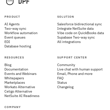
PRODUCT
SOLUTION
AI Agents
Salesforce bidirectional sync
Two-way sync
Integrate NetSuite data
Workflow automation
Vibe code on QuickBooks data
Event queues
Supabase Two-way sync
EDI
All integrations
Database hosting
RESOURCES
SUPPORT CENTER
Blog
Community
Documentation
Live chat with human support
Events and Webinars
Email, Phone and more
Whitepapers
FAQ
Marketplaces
Status
Workato Alternative
Changelog
Celigo Alternative
NetSuite AI Readiness
COMPANY