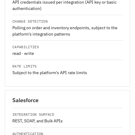
API credentials issued per integration (API key or basic
authentication)
CHANGE DETECTION
Polling on order and inventory endpoints, subject to the
platform's integration patterns
CAPABILITIES
read · write
RATE LIMITS
Subject to the platform's API rate limits
Salesforce
INTEGRATION SURFACE
REST, SOAP, and Bulk APIs
AUTHENTICATION