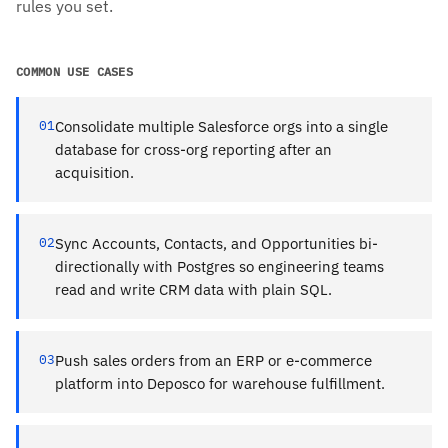
rules you set.
COMMON USE CASES
01
Consolidate multiple Salesforce orgs into a single
database for cross-org reporting after an
acquisition.
02
Sync Accounts, Contacts, and Opportunities bi-
directionally with Postgres so engineering teams
read and write CRM data with plain SQL.
03
Push sales orders from an ERP or e-commerce
platform into Deposco for warehouse fulfillment.