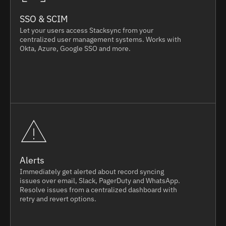
SSO & SCIM
Let your users access Stacksync from your
centralized user management systems. Works with
Okta, Azure, Google SSO and more.
Alerts
Immediately get alerted about record syncing
issues over email, Slack, PagerDuty and WhatsApp.
Resolve issues from a centralized dashboard with
retry and revert options.