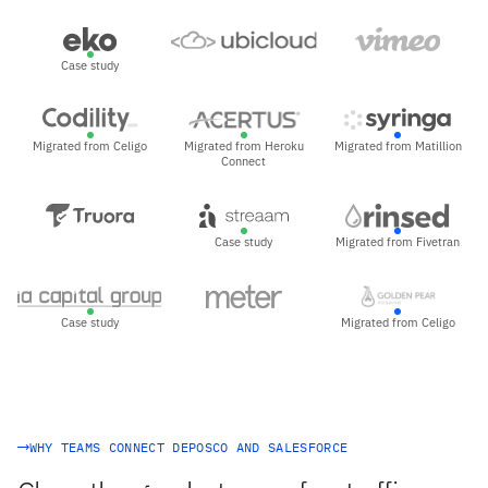
Case study
Migrated from Celigo
Migrated from Heroku
Migrated from Matillion
Connect
Case study
Migrated from Fivetran
Case study
Migrated from Celigo
WHY TEAMS CONNECT DEPOSCO AND SALESFORCE