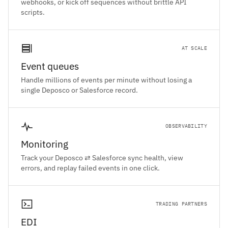
webhooks, or kick off sequences without brittle API
scripts.
AT SCALE
Event queues
Handle millions of events per minute without losing a
single Deposco or Salesforce record.
OBSERVABILITY
Monitoring
Track your Deposco ⇄ Salesforce sync health, view
errors, and replay failed events in one click.
TRADING PARTNERS
EDI