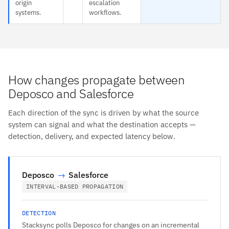
origin
escalation
systems.
workflows.
How changes propagate between
Deposco and Salesforce
Each direction of the sync is driven by what the source
system can signal and what the destination accepts —
detection, delivery, and expected latency below.
Deposco
→
Salesforce
INTERVAL-BASED PROPAGATION
DETECTION
Stacksync polls Deposco for changes on an incremental