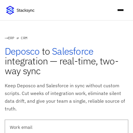
ERP ⇄ CRM
Deposco
to
Salesforce
integration — real-time, two-
way sync
Keep Deposco and Salesforce in sync without custom
scripts. Cut weeks of integration work, eliminate silent
data drift, and give your team a single, reliable source of
truth.
Work email