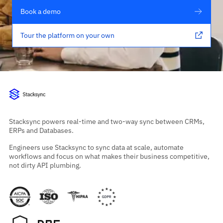
Book a demo
Tour the platform on your own
Stacksync powers real-time and two-way sync between CRMs,
ERPs and Databases.
Engineers use Stacksync to sync data at scale, automate
workflows and focus on what makes their business competitive,
not dirty API plumbing.