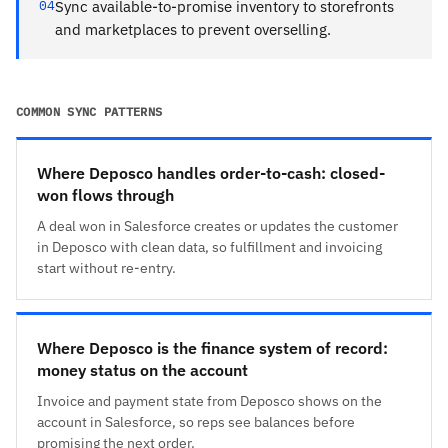
04
Sync available-to-promise inventory to storefronts
and marketplaces to prevent overselling.
COMMON SYNC PATTERNS
Where Deposco handles order-to-cash: closed-
won flows through
A deal won in Salesforce creates or updates the customer
in Deposco with clean data, so fulfillment and invoicing
start without re-entry.
Where Deposco is the finance system of record:
money status on the account
Invoice and payment state from Deposco shows on the
account in Salesforce, so reps see balances before
promising the next order.