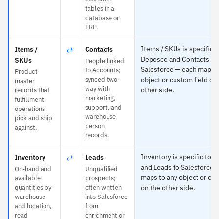
tables in a
database or
ERP.
⇄
Items / SKUs is specific t
Items /
Contacts
Deposco and Contacts to
SKUs
People linked
Salesforce — each maps t
to Accounts;
Product
synced two-
object or custom field on
master
way with
other side.
records that
marketing,
fulfillment
support, and
operations
warehouse
pick and ship
person
against.
records.
⇄
Inventory is specific to 
Inventory
Leads
and Leads to Salesforce 
On-hand and
Unqualified
maps to any object or cus
available
prospects;
quantities by
often written
on the other side.
warehouse
into Salesforce
and location,
from
read
enrichment or