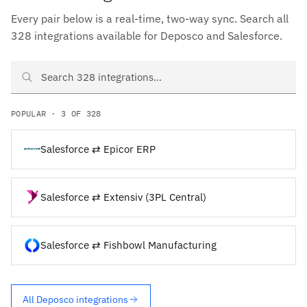
Every pair below is a real-time, two-way sync. Search all
328 integrations available for Deposco and Salesforce.
Search Deposco and Salesforce integrations
POPULAR · 3 OF 328
Salesforce ⇄ Epicor ERP
Salesforce ⇄ Extensiv (3PL Central)
Salesforce ⇄ Fishbowl Manufacturing
All Deposco integrations