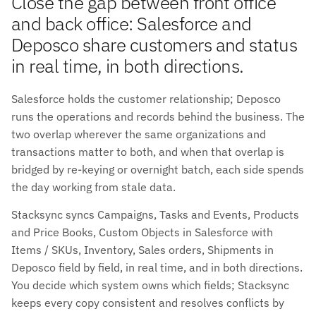
Close the gap between front office
and back office: Salesforce and
Deposco share customers and status
in real time, in both directions.
Salesforce holds the customer relationship; Deposco
runs the operations and records behind the business. The
two overlap wherever the same organizations and
transactions matter to both, and when that overlap is
bridged by re-keying or overnight batch, each side spends
the day working from stale data.
Stacksync syncs Campaigns, Tasks and Events, Products
and Price Books, Custom Objects in Salesforce with
Items / SKUs, Inventory, Sales orders, Shipments in
Deposco field by field, in real time, and in both directions.
You decide which system owns which fields; Stacksync
keeps every copy consistent and resolves conflicts by