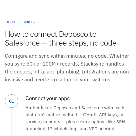
HOW IT WORKS
How to connect Deposco to
Salesforce — three steps, no code
Configure and sync within minutes, no code. Whether
you sync 50k or 100M+ records, Stacksync handles
the queues, infra, and plumbing. Integrations are non-
invasive and need zero setup on your systems.
Connect your apps
01
Authenticate Deposco and Salesforce with each
platform's native method — OAuth, API keys, or
service accounts — plus secure options like SSH
tunneling, IP whitelisting, and VPC peering.