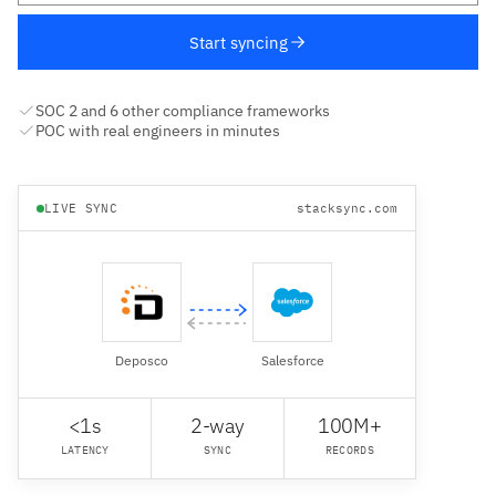
Start syncing
SOC 2 and 6 other compliance frameworks
POC with real engineers in minutes
LIVE SYNC
stacksync.com
Deposco
Salesforce
<1s
2-way
100M+
LATENCY
SYNC
RECORDS