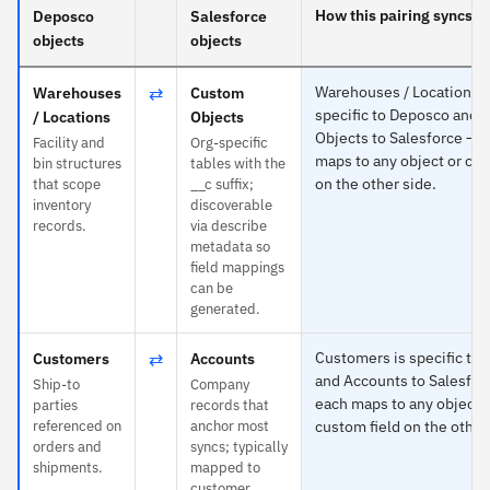
How this pairing syncs
Deposco
Salesforce
objects
objects
⇄
Warehouses / Locations i
Warehouses
Custom
specific to Deposco and
/ Locations
Objects
Objects to Salesforce — 
Facility and
Org-specific
maps to any object or cus
bin structures
tables with the
on the other side.
that scope
__c suffix;
inventory
discoverable
records.
via describe
metadata so
field mappings
can be
generated.
⇄
Customers is specific to
Customers
Accounts
and Accounts to Salesfor
Ship-to
Company
each maps to any object 
parties
records that
referenced on
anchor most
custom field on the other
orders and
syncs; typically
shipments.
mapped to
customer