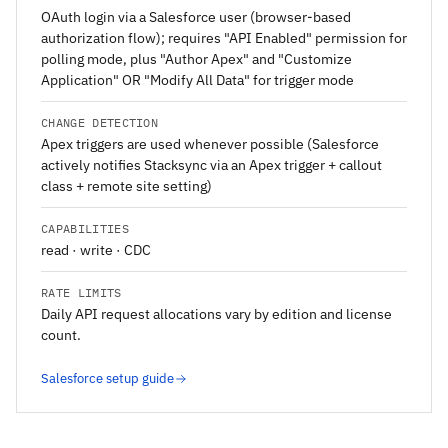
OAuth login via a Salesforce user (browser-based
authorization flow); requires "API Enabled" permission for
polling mode, plus "Author Apex" and "Customize
Application" OR "Modify All Data" for trigger mode
CHANGE DETECTION
Apex triggers are used whenever possible (Salesforce
actively notifies Stacksync via an Apex trigger + callout
class + remote site setting)
CAPABILITIES
read · write · CDC
RATE LIMITS
Daily API request allocations vary by edition and license
count.
Salesforce setup guide