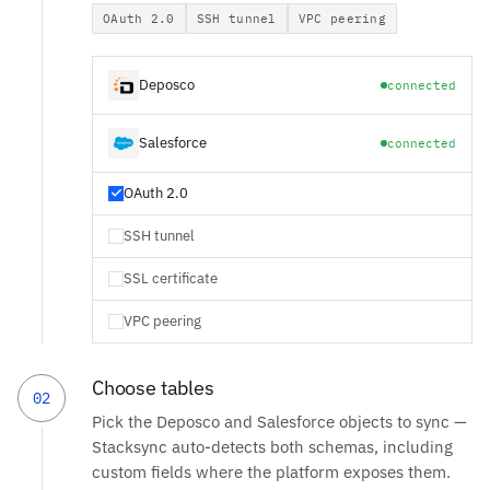
OAuth 2.0
SSH tunnel
VPC peering
Deposco
connected
Salesforce
connected
OAuth 2.0
SSH tunnel
SSL certificate
VPC peering
Choose tables
02
Pick the Deposco and Salesforce objects to sync —
Stacksync auto-detects both schemas, including
custom fields where the platform exposes them.