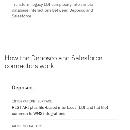
Transform legacy EDI complexity into simple
database interactions between Deposco and
Salesforce.
How the Deposco and Salesforce
connectors work
Deposco
INTEGRATION SURFACE
REST API plus file-based interfaces (EDI and flat file)
common to WMS integrations
AUTHENTICATION