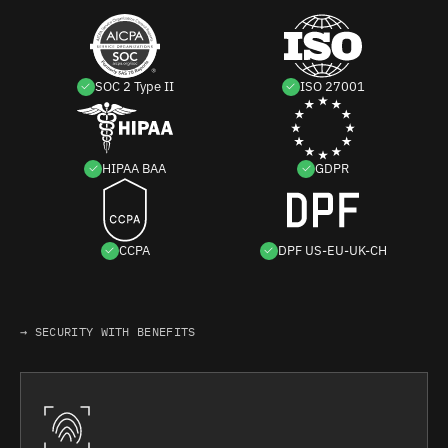
SOC 2 Type II
ISO 27001
HIPAA BAA
GDPR
CCPA
DPF US-EU-UK-CH
→ SECURITY WITH BENEFITS