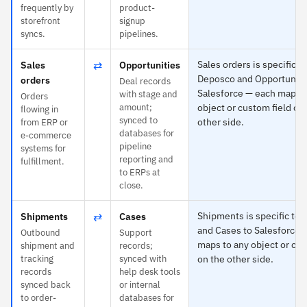
frequently by
product-
storefront
signup
syncs.
pipelines.
⇄
Sales orders is specific to
Sales
Opportunities
Deposco and Opportuniti
orders
Deal records
Salesforce — each maps t
with stage and
Orders
amount;
object or custom field on
flowing in
synced to
other side.
from ERP or
databases for
e-commerce
pipeline
systems for
reporting and
fulfillment.
to ERPs at
close.
⇄
Shipments is specific to
Shipments
Cases
and Cases to Salesforce 
Outbound
Support
maps to any object or cus
shipment and
records;
tracking
synced with
on the other side.
records
help desk tools
synced back
or internal
to order-
databases for