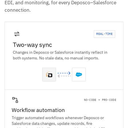
EDI, and monitoring, for every Deposco–Salesforce
connection.
REAL-TIME
Two-way sync
Changes in Deposco or Salesforce instantly reflect in
both systems. No stale data, no manual imports.
NO-CODE + PRO-CODE
Workflow automation
Trigger automated workflows whenever Deposco or
Salesforce data changes, update records, fire