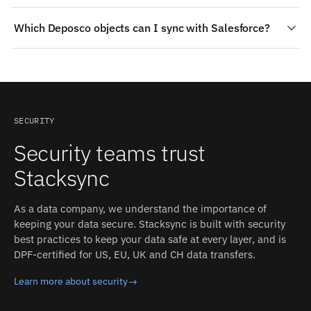
authentication, schema detection, rate limits, and
Change detection on Deposco: Polling on order and
retries; you configure the sync, and Stacksync operates
Which Deposco objects can I sync with Salesforce?
inventory endpoints, subject to the platform's
it.
integration patterns. On Salesforce: Apex triggers are
On the Salesforce side: Campaigns, Tasks and Events,
used whenever possible (Salesforce actively notifies
Products and Price Books, Custom Objects, plus custom
Stacksync via an Apex trigger + callout class + remote
fields where Salesforce exposes them. On the Deposco
site setting). Each detected change propagates to the
side: Items / SKUs, Inventory, Sales orders, Shipments.
other side in milliseconds, with field-level conflict
Stacksync auto-detects both schemas and converts
resolution and an inspectable event log.
SECURITY
types between the two systems.
Security teams trust
Stacksync
As a data company, we understand the importance of
keeping your data secure. Stacksync is built with security
best practices to keep your data safe at every layer, and is
DPF-certified for US, EU, UK and CH data transfers.
Learn more about security
→