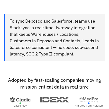
To sync Deposco and Salesforce, teams use
Stacksync: a real-time, two-way integration
that keeps Warehouses / Locations,
Customers in Deposco and Contacts, Leads in
Salesforce consistent — no code, sub-second
latency, SOC 2 Type II compliant.
Adopted by fast-scaling companies moving
mission-critical data in real time
Case study
Migrated from MuleSoft