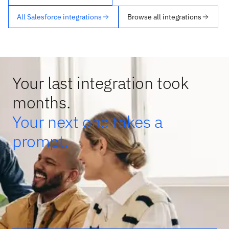
All Salesforce integrations
Browse all integrations
Your last integration took
months.
Your next one takes a
prompt.