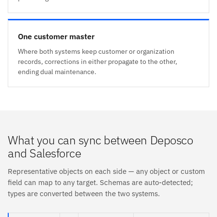
One customer master
Where both systems keep customer or organization
records, corrections in either propagate to the other,
ending dual maintenance.
What you can sync between Deposco
and Salesforce
Representative objects on each side — any object or custom
field can map to any target. Schemas are auto-detected;
types are converted between the two systems.