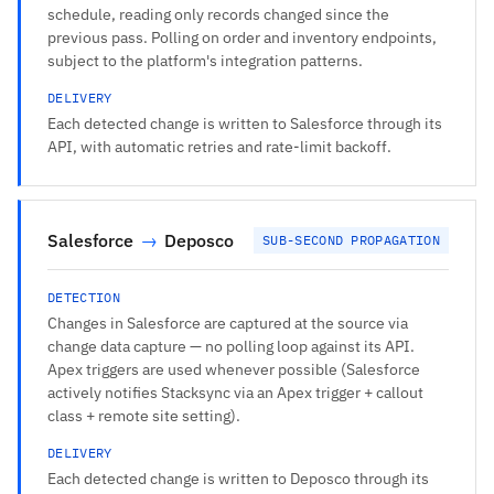
schedule, reading only records changed since the
previous pass. Polling on order and inventory endpoints,
subject to the platform's integration patterns.
DELIVERY
Each detected change is written to Salesforce through its
API, with automatic retries and rate-limit backoff.
Salesforce
→
Deposco
SUB-SECOND PROPAGATION
DETECTION
Changes in Salesforce are captured at the source via
change data capture — no polling loop against its API.
Apex triggers are used whenever possible (Salesforce
actively notifies Stacksync via an Apex trigger + callout
class + remote site setting).
DELIVERY
Each detected change is written to Deposco through its