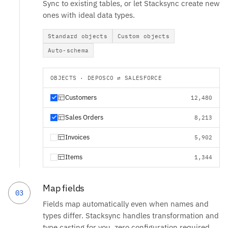
Sync to existing tables, or let Stacksync create new
ones with ideal data types.
Standard objects
Custom objects
Auto-schema
OBJECTS · DEPOSCO ⇄ SALESFORCE
Customers
12,480
Sales Orders
8,213
Invoices
5,902
Items
1,344
Map fields
03
Fields map automatically even when names and
types differ. Stacksync handles transformation and
type casting for you, zero configuration required.