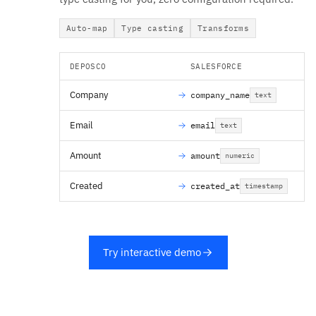
Auto-map
Type casting
Transforms
DEPOSCO
SALESFORCE
Company
company_name
text
Email
email
text
Amount
amount
numeric
Created
created_at
timestamp
Try interactive demo