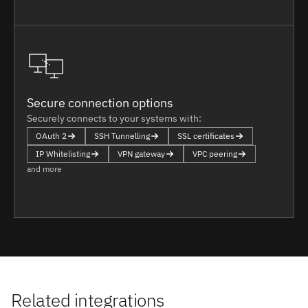
Secure connection options
Securely connects to your systems with:
OAuth 2
SSH Tunnelling
SSL certificates
IP Whitelisting
VPN gateway
VPC peering
and more
Related integrations