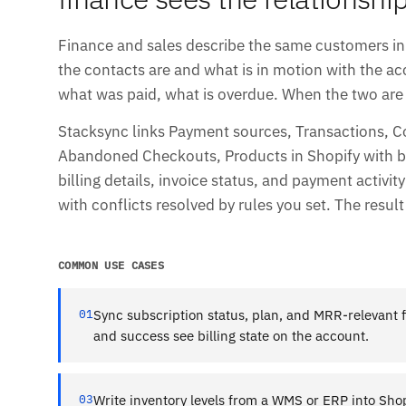
Finance and sales describe the same customers in 
the contacts are and what is in motion with the 
what was paid, what is overdue. When the two are 
Stacksync links Payment sources, Transactions, C
Abandoned Checkouts, Products in Shopify with bi
billing details, invoice status, and payment activit
with conflicts resolved by rules you set. The resul
COMMON USE CASES
01
Sync subscription status, plan, and MRR-relevant f
and success see billing state on the account.
03
Write inventory levels from a WMS or ERP into Shop