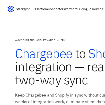
Platform
Connectors
Partners
Pricing
Resources
ACCOUNTING AND FINANCE ⇄ CRM
Chargebee
to
Sh
integration — rea
two-way sync
Keep Chargebee and Shopify in sync without cus
weeks of integration work, eliminate silent data 