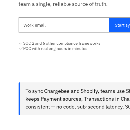
team a single, reliable source of truth.
Work email
Start s
SOC 2 and 6 other compliance frameworks
POC with real engineers in minutes
To sync Chargebee and Shopify, teams use St
keeps Payment sources, Transactions in Cha
consistent — no code, sub-second latency, S