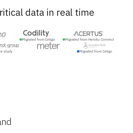
ical data in real time
Migrated from Celigo
Migrated from Heroku Connect
se study
Migrated from Celigo
and