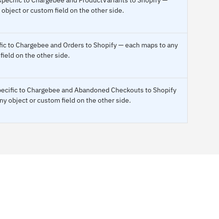
object or custom field on the other side.
ific to Chargebee and Orders to Shopify — each maps to any
field on the other side.
specific to Chargebee and Abandoned Checkouts to Shopify
y object or custom field on the other side.