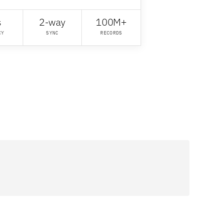
s
2-way
100M+
CY
SYNC
RECORDS