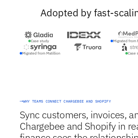
Adopted by fast-scali
Case study
Migrated from 
Migrated from Matillion
Case 
WHY TEAMS CONNECT CHARGEBEE AND SHOPIFY
Sync customers, invoices, 
Chargebee and Shopify in re
finance sees the relationship