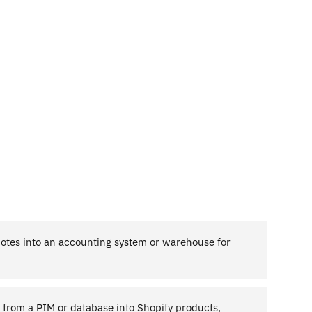
notes into an accounting system or warehouse for
g from a PIM or database into Shopify products,