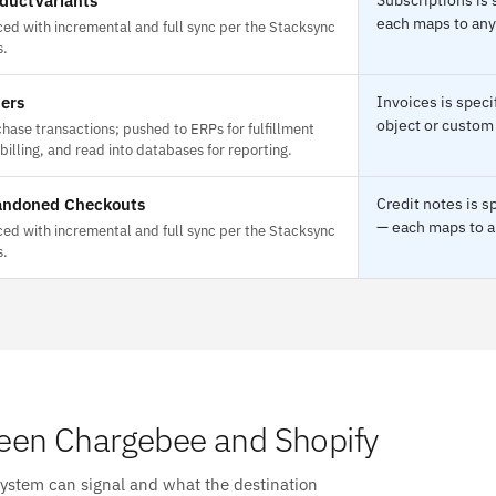
ductVariants
each maps to any 
ed with incremental and full sync per the Stacksync
s.
ers
Invoices is spec
object or custom 
hase transactions; pushed to ERPs for fulfillment
billing, and read into databases for reporting.
ndoned Checkouts
Credit notes is 
— each maps to an
ed with incremental and full sync per the Stacksync
s.
een Chargebee and Shopify
system can signal and what the destination