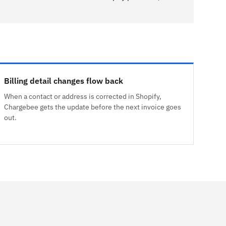
Billing detail changes flow back
When a contact or address is corrected in Shopify,
Chargebee gets the update before the next invoice goes
out.