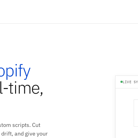
opify
l-time,
LIVE S
tom scripts. Cut
drift, and give your