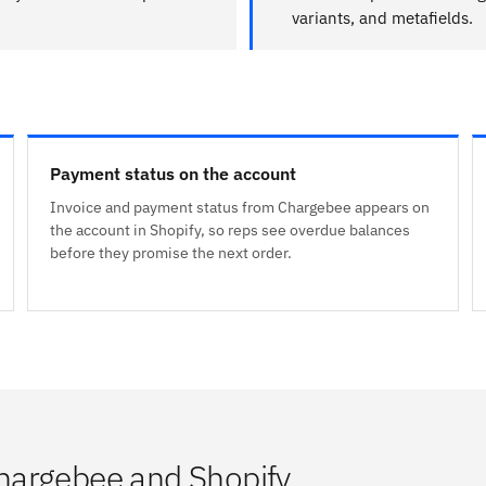
variants, and metafields.
Payment status on the account
Invoice and payment status from Chargebee appears on
the account in Shopify, so reps see overdue balances
before they promise the next order.
hargebee and Shopify