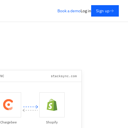
Book a demo
Log in
Sign up
YNC
stacksync.com
Chargebee
Shopify