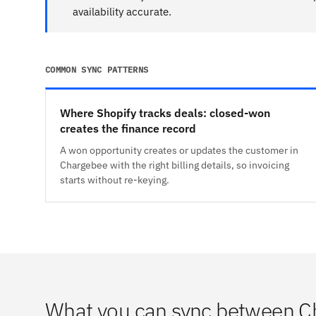
availability accurate.
COMMON SYNC PATTERNS
Where Shopify tracks deals: closed-won
creates the finance record
A won opportunity creates or updates the customer in
Chargebee with the right billing details, so invoicing
starts without re-keying.
What you can sync between C