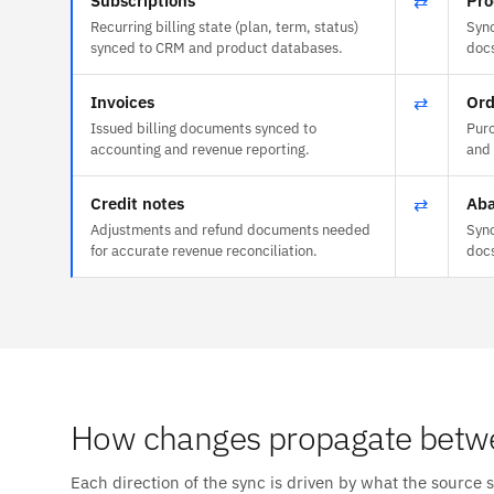
Subscriptions
⇄
Pro
Recurring billing state (plan, term, status)
Sync
synced to CRM and product databases.
doc
Invoices
⇄
Ord
Issued billing documents synced to
Purc
accounting and revenue reporting.
and 
Credit notes
⇄
Aba
Adjustments and refund documents needed
Sync
for accurate revenue reconciliation.
doc
How changes propagate betw
Each direction of the sync is driven by what the source 