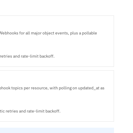
bhooks for all major object events, plus a pollable
etries and rate-limit backoff.
hook topics per resource, with polling on updated_at as
c retries and rate-limit backoff.