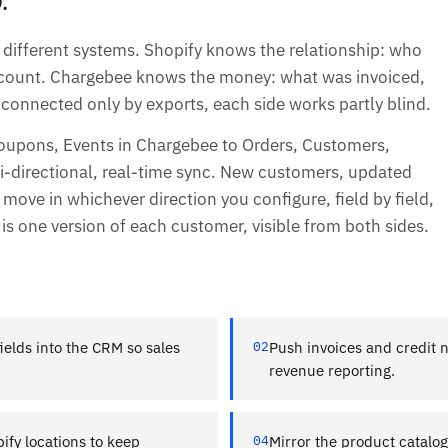
different systems. Shopify knows the relationship: who
account. Chargebee knows the money: what was invoiced,
connected only by exports, each side works partly blind.
oupons, Events in Chargebee to Orders, Customers,
-directional, real-time sync. New customers, updated
y move in whichever direction you configure, field by field,
t is one version of each customer, visible from both sides.
ields into the CRM so sales
02
Push invoices and credit 
revenue reporting.
ify locations to keep
04
Mirror the product catalo