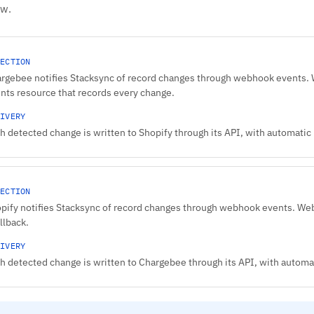
ow.
ECTION
rgebee notifies Stacksync of record changes through webhook events. We
nts resource that records every change.
IVERY
h detected change is written to Shopify through its API, with automatic r
ECTION
pify notifies Stacksync of record changes through webhook events. Web
allback.
IVERY
h detected change is written to Chargebee through its API, with automati