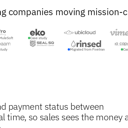
ng companies moving mission-crit
MuleSoft
Case study
study
Migrated from Fivetran
Ca
and payment status between
al time, so sales sees the money 
.