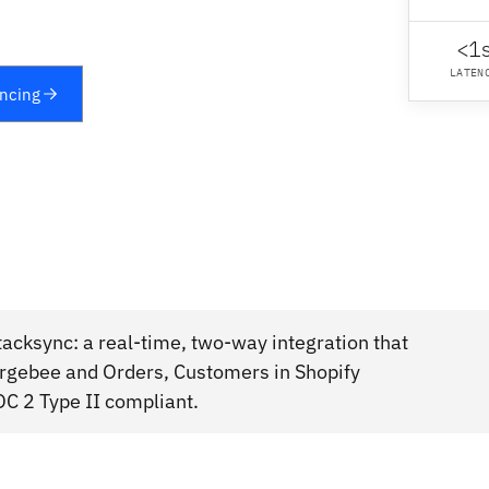
<1
LATEN
yncing
acksync: a real-time, two-way integration that
rgebee and Orders, Customers in Shopify
OC 2 Type II compliant.