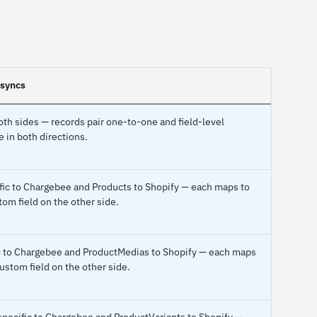
 syncs
th sides — records pair one-to-one and field-level
 in both directions.
fic to Chargebee and Products to Shopify — each maps to
tom field on the other side.
ic to Chargebee and ProductMedias to Shopify — each maps
custom field on the other side.
specific to Chargebee and ProductVariants to Shopify —