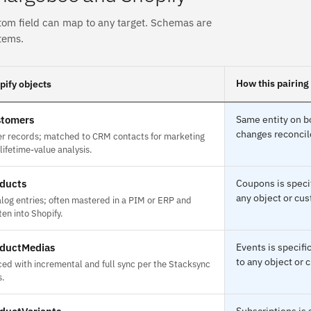
tom field can map to any target. Schemas are
tems.
How this pairing
pify objects
tomers
Same entity on bo
changes reconcile
r records; matched to CRM contacts for marketing
lifetime-value analysis.
ducts
Coupons is speci
any object or cus
log entries; often mastered in a PIM or ERP and
ten into Shopify.
ductMedias
Events is specif
to any object or 
ed with incremental and full sync per the Stacksync
s.
Subscriptions is 