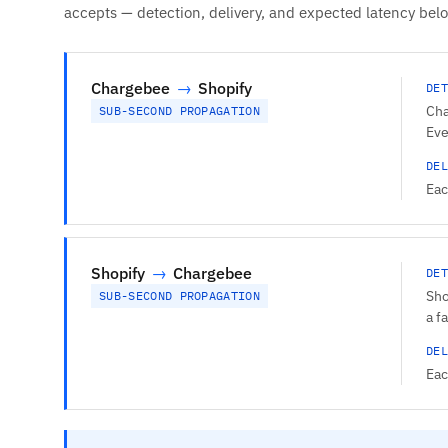
accepts — detection, delivery, and expected latency bel
Chargebee
→
Shopify
DET
Cha
SUB-SECOND PROPAGATION
Eve
DEL
Eac
Shopify
→
Chargebee
DET
Sho
SUB-SECOND PROPAGATION
a f
DEL
Eac