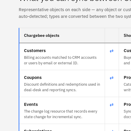
Representative objects on each side — any object or cus
auto-detected; types are converted between the two sys
Chargebee objects
Sho
Customers
⇄
Cus
Billing accounts matched to CRM accounts
Buye
or users by email or external ID.
and 
Coupons
⇄
Pro
Discount definitions and redemptions used in
Cata
deal-desk and reporting syncs.
writ
Events
⇄
Pro
The change log resource that records every
Sync
state change for incremental sync.
doc