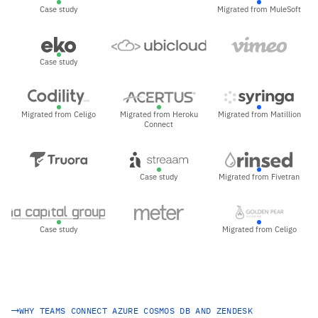
Case study
Migrated from MuleSoft
Case study
Migrated from Celigo
Migrated from Heroku
Migrated from Matillion
Connect
Case study
Migrated from Fivetran
Case study
Migrated from Celigo
WHY TEAMS CONNECT AZURE COSMOS DB AND ZENDESK