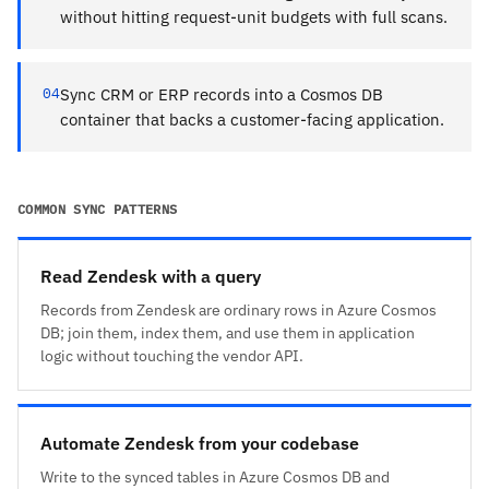
without hitting request-unit budgets with full scans.
04
Sync CRM or ERP records into a Cosmos DB
container that backs a customer-facing application.
COMMON SYNC PATTERNS
Read Zendesk with a query
Records from Zendesk are ordinary rows in Azure Cosmos
DB; join them, index them, and use them in application
logic without touching the vendor API.
Automate Zendesk from your codebase
Write to the synced tables in Azure Cosmos DB and