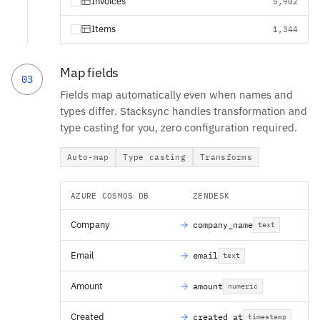
Invoices
5,902
Items
1,344
Map fields
03
Fields map automatically even when names and
types differ. Stacksync handles transformation and
type casting for you, zero configuration required.
Auto-map
Type casting
Transforms
AZURE COSMOS DB
ZENDESK
Company
company_name
text
Email
email
text
Amount
amount
numeric
Created
created_at
timestamp