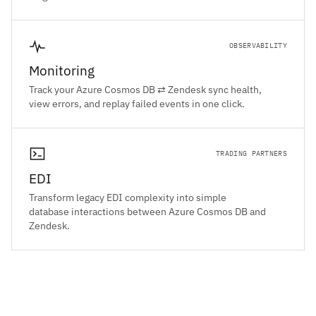
OBSERVABILITY
Monitoring
Track your Azure Cosmos DB ⇄ Zendesk sync health,
view errors, and replay failed events in one click.
TRADING PARTNERS
EDI
Transform legacy EDI complexity into simple
database interactions between Azure Cosmos DB and
Zendesk.