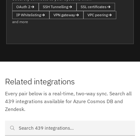
OAuth 2
SSH Tunnelling
SSL certificates
IP Whitelisting
VPN gateway
VPC peering
and more
Related integrations
Every pair below is a real-time, two-way sync. Search all
439 integrations available for Azure Cosmos DB and
Zendesk.
Search Azure Cosmos DB and Zendesk integrations