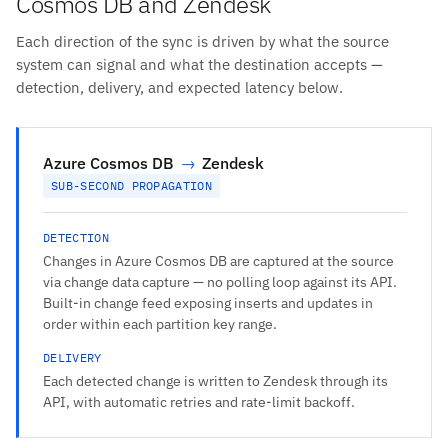
Cosmos DB and Zendesk
Each direction of the sync is driven by what the source
system can signal and what the destination accepts —
detection, delivery, and expected latency below.
Azure Cosmos DB
→
Zendesk
SUB-SECOND PROPAGATION
DETECTION
Changes in Azure Cosmos DB are captured at the source
via change data capture — no polling loop against its API.
Built-in change feed exposing inserts and updates in
order within each partition key range.
DELIVERY
Each detected change is written to Zendesk through its
API, with automatic retries and rate-limit backoff.