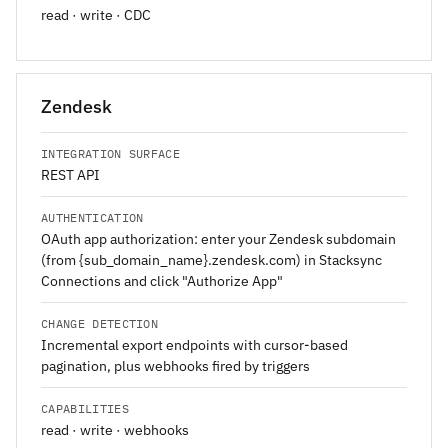
read · write · CDC
Zendesk
INTEGRATION SURFACE
REST API
AUTHENTICATION
OAuth app authorization: enter your Zendesk subdomain
(from {sub_domain_name}.zendesk.com) in Stacksync
Connections and click "Authorize App"
CHANGE DETECTION
Incremental export endpoints with cursor-based
pagination, plus webhooks fired by triggers
CAPABILITIES
read · write · webhooks