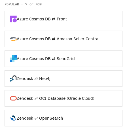
POPULAR · 7 OF 439
Azure Cosmos DB ⇄ Front
Azure Cosmos DB ⇄ Amazon Seller Central
Azure Cosmos DB ⇄ SendGrid
Zendesk ⇄ Neo4j
Zendesk ⇄ OCI Database (Oracle Cloud)
Zendesk ⇄ OpenSearch