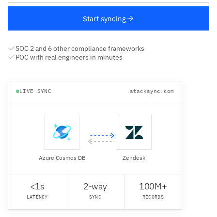
Start syncing
SOC 2 and 6 other compliance frameworks
POC with real engineers in minutes
LIVE SYNC
stacksync.com
Azure Cosmos DB
Zendesk
<1s
2-way
100M+
LATENCY
SYNC
RECORDS