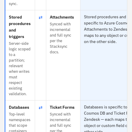
sync.
⇄
Stored procedures and tri
Stored
Attachments
specific to Azure Cosmos
procedures
Synced with
Attachments to Zendesk 
incremental
and
and full sync
maps to any object or cus
triggers
per the
on the other side.
Server-side
Stacksync
logic scoped
docs.
to a
partition;
relevant
when writes
must
respect
existing
validation.
⇄
Databases is specific to A
Databases
Ticket Forms
Cosmos DB and Ticket Fo
Top-level
Synced with
Zendesk — each maps to 
namespaces
incremental
that scope
and full sync
object or custom field on 
containers
per the
other side.