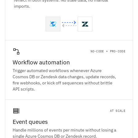
reflect in both systems. No stale data, no manual
imports.
NO-CODE + PRO-CODE
Workflow automation
Trigger automated workflows whenever Azure
Cosmos DB or Zendesk data changes, update records,
fire webhooks, or kick off sequences without brittle
API scripts.
AT SCALE
Event queues
Handle millions of events per minute without losing a
single Azure Cosmos DB or Zendesk record.