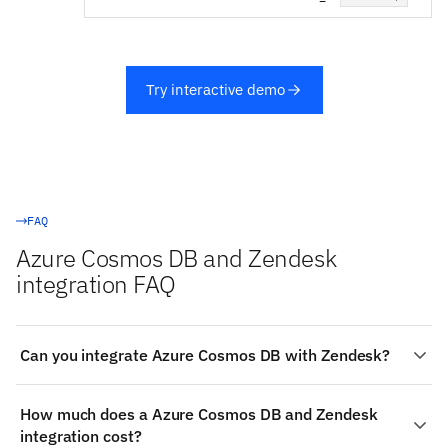
Try interactive demo
FAQ
Azure Cosmos DB and Zendesk
integration FAQ
Can you integrate Azure Cosmos DB with Zendesk?
Yes. Stacksync provides a managed, real-time two-way
How much does a Azure Cosmos DB and Zendesk
integration between Azure Cosmos DB and Zendesk:
integration cost?
authenticate both systems, choose the objects to sync