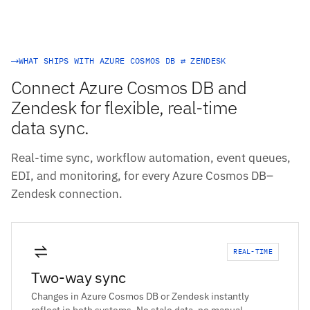
WHAT SHIPS WITH AZURE COSMOS DB ⇄ ZENDESK
Connect Azure Cosmos DB and
Zendesk for flexible, real-time
data sync.
Real-time sync, workflow automation, event queues,
EDI, and monitoring, for every Azure Cosmos DB–
Zendesk connection.
REAL-TIME
Two-way sync
Changes in Azure Cosmos DB or Zendesk instantly