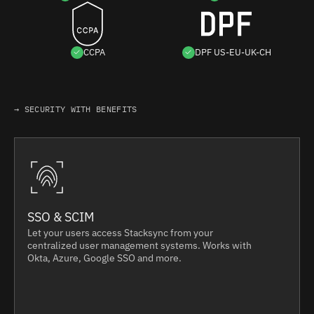
CCPA
DPF US-EU-UK-CH
→ SECURITY WITH BENEFITS
SSO & SCIM
Let your users access Stacksync from your
centralized user management systems. Works with
Okta, Azure, Google SSO and more.