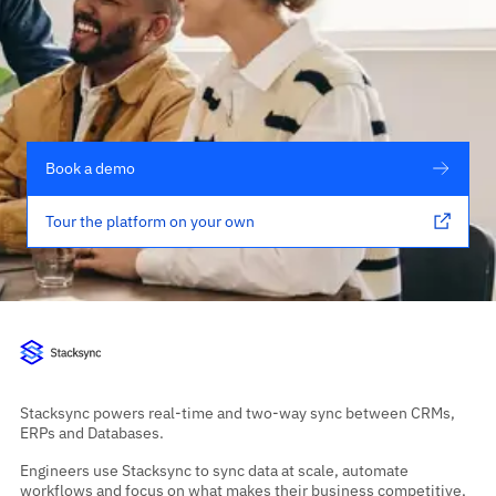
Book a demo
Tour the platform on your own
Stacksync powers real-time and two-way sync between CRMs,
ERPs and Databases.
Engineers use Stacksync to sync data at scale, automate
workflows and focus on what makes their business competitive,