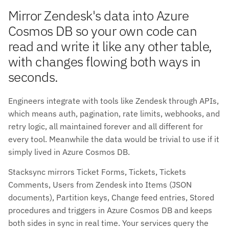
Mirror Zendesk's data into Azure
Cosmos DB so your own code can
read and write it like any other table,
with changes flowing both ways in
seconds.
Engineers integrate with tools like Zendesk through APIs,
which means auth, pagination, rate limits, webhooks, and
retry logic, all maintained forever and all different for
every tool. Meanwhile the data would be trivial to use if it
simply lived in Azure Cosmos DB.
Stacksync mirrors Ticket Forms, Tickets, Tickets
Comments, Users from Zendesk into Items (JSON
documents), Partition keys, Change feed entries, Stored
procedures and triggers in Azure Cosmos DB and keeps
both sides in sync in real time. Your services query the