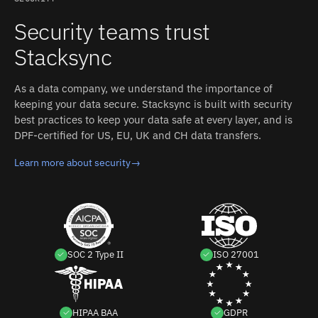
Security teams trust
Stacksync
As a data company, we understand the importance of
keeping your data secure. Stacksync is built with security
best practices to keep your data safe at every layer, and is
DPF-certified for US, EU, UK and CH data transfers.
Learn more about security
→
SOC 2 Type II
ISO 27001
HIPAA BAA
GDPR