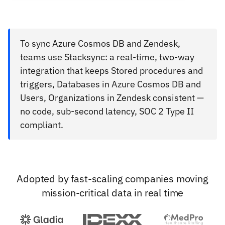
To sync Azure Cosmos DB and Zendesk,
teams use Stacksync: a real-time, two-way
integration that keeps Stored procedures and
triggers, Databases in Azure Cosmos DB and
Users, Organizations in Zendesk consistent —
no code, sub-second latency, SOC 2 Type II
compliant.
Adopted by fast-scaling companies moving
mission-critical data in real time