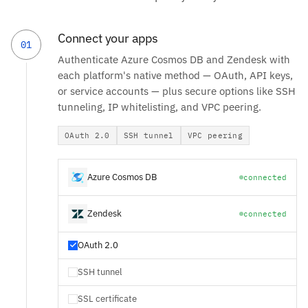
Connect your apps
01
Authenticate Azure Cosmos DB and Zendesk with
each platform's native method — OAuth, API keys,
or service accounts — plus secure options like SSH
tunneling, IP whitelisting, and VPC peering.
OAuth 2.0
SSH tunnel
VPC peering
Azure Cosmos DB
connected
Zendesk
connected
OAuth 2.0
SSH tunnel
SSL certificate