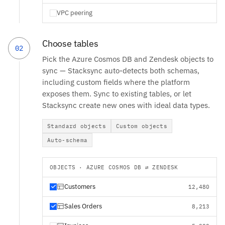
VPC peering
Choose tables
02
Pick the Azure Cosmos DB and Zendesk objects to
sync — Stacksync auto-detects both schemas,
including custom fields where the platform
exposes them. Sync to existing tables, or let
Stacksync create new ones with ideal data types.
Standard objects
Custom objects
Auto-schema
OBJECTS · AZURE COSMOS DB ⇄ ZENDESK
Customers
12,480
Sales Orders
8,213