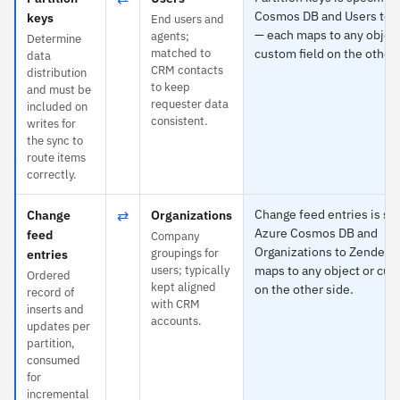
Cosmos DB and Users to 
keys
End users and
— each maps to any object
agents;
Determine
matched to
custom field on the other 
data
CRM contacts
distribution
to keep
and must be
requester data
included on
consistent.
writes for
the sync to
route items
correctly.
⇄
Change feed entries is spe
Change
Organizations
Azure Cosmos DB and
feed
Company
Organizations to Zendesk
groupings for
entries
users; typically
maps to any object or cus
Ordered
kept aligned
on the other side.
record of
with CRM
inserts and
accounts.
updates per
partition,
consumed
for
incremental