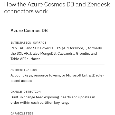
How the Azure Cosmos DB and Zendesk
connectors work
Azure Cosmos DB
INTEGRATION SURFACE
REST API and SDKs over HTTPS (API for NoSQL, formerly
the SQL API); also MongoDB, Cassandra, Gremlin, and
Table API surfaces
AUTHENTICATION
Account keys, resource tokens, or Microsoft Entra ID role-
based access
CHANGE DETECTION
Built-in change feed exposing inserts and updates in
order within each partition key range
CAPABILITIES