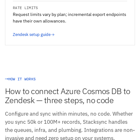
RATE LIMITS
Request limits vary by plan; incremental export endpoints
have their own allowances.
Zendesk setup guide
HOW IT WORKS
How to connect Azure Cosmos DB to
Zendesk — three steps, no code
Configure and sync within minutes, no code. Whether
you sync 50k or 100M+ records, Stacksync handles
the queues, infra, and plumbing. Integrations are non-
invasive and need zero setup on your systems.