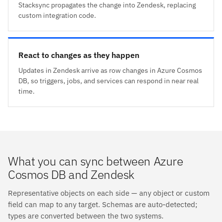
Stacksync propagates the change into Zendesk, replacing
custom integration code.
React to changes as they happen
Updates in Zendesk arrive as row changes in Azure Cosmos
DB, so triggers, jobs, and services can respond in near real
time.
What you can sync between Azure
Cosmos DB and Zendesk
Representative objects on each side — any object or custom
field can map to any target. Schemas are auto-detected;
types are converted between the two systems.