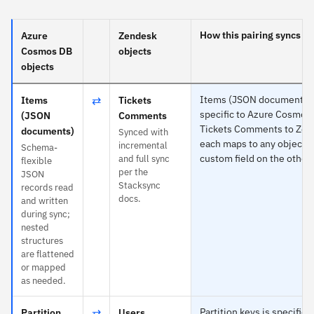
How this pairing syncs
Azure
Zendesk
Cosmos DB
objects
objects
⇄
Items (JSON documents) 
Items
Tickets
specific to Azure Cosmos
(JSON
Comments
Tickets Comments to Zen
documents)
Synced with
each maps to any object o
incremental
Schema-
custom field on the other 
and full sync
flexible
per the
JSON
Stacksync
records read
docs.
and written
during sync;
nested
structures
are flattened
or mapped
as needed.
⇄
Partition keys is specific 
Partition
Users