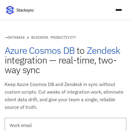
DATABASE ⇄ BUSINESS PRODUCTIVITY
Azure Cosmos DB
to
Zendesk
integration — real-time, two-
way sync
Keep Azure Cosmos DB and Zendesk in sync without
custom scripts. Cut weeks of integration work, eliminate
silent data drift, and give your team a single, reliable
source of truth.
Work email