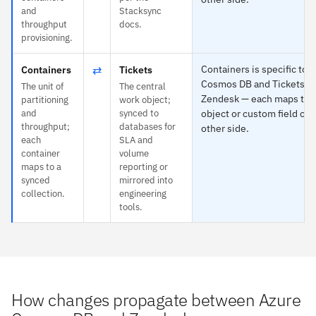
and
Stacksync
throughput
docs.
provisioning.
⇄
Containers is specific to 
Containers
Tickets
Cosmos DB and Tickets to
The unit of
The central
Zendesk — each maps to 
partitioning
work object;
and
synced to
object or custom field on 
throughput;
databases for
other side.
each
SLA and
container
volume
maps to a
reporting or
synced
mirrored into
collection.
engineering
tools.
How changes propagate between Azure