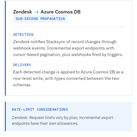
Zendesk
→
Azure Cosmos DB
SUB-SECOND PROPAGATION
DETECTION
Zendesk notifies Stacksync of record changes through
webhook events. Incremental export endpoints with
cursor-based pagination, plus webhooks fired by triggers.
DELIVERY
Each detected change is applied to Azure Cosmos DB as a
row-level write, with types converted between the two
schemas.
RATE-LIMIT CONSIDERATIONS
Zendesk: Request limits vary by plan; incremental export
endpoints have their own allowances.