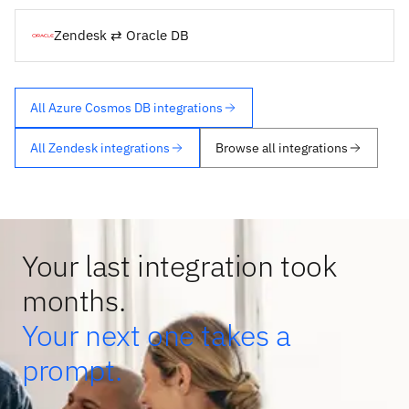
Zendesk ⇄ Oracle DB
All Azure Cosmos DB integrations
All Zendesk integrations
Browse all integrations
Your last integration took
months.
Your next one takes a
prompt.