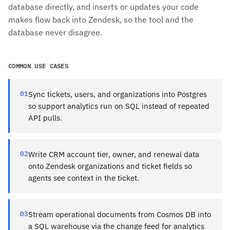
database directly, and inserts or updates your code
makes flow back into Zendesk, so the tool and the
database never disagree.
COMMON USE CASES
01
Sync tickets, users, and organizations into Postgres
so support analytics run on SQL instead of repeated
API pulls.
02
Write CRM account tier, owner, and renewal data
onto Zendesk organizations and ticket fields so
agents see context in the ticket.
03
Stream operational documents from Cosmos DB into
a SQL warehouse via the change feed for analytics