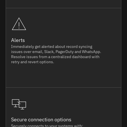
Alerts
Immediately get alerted about record syncing
issues over email, Slack, PagerDuty and WhatsApp.
Resolve issues from a centralized dashboard with
retry and revert options.
Secure connection options
Securely connects to your systems with: