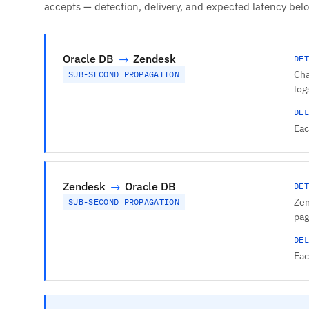
accepts — detection, delivery, and expected latency bel
Oracle DB
→
Zendesk
DET
Cha
SUB-SECOND PROPAGATION
log
DEL
Eac
Zendesk
→
Oracle DB
DET
Zen
SUB-SECOND PROPAGATION
pag
DEL
Eac