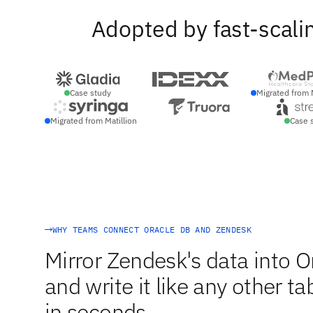
Adopted by fast-scali
Case study
Migrated from 
Migrated from Matillion
Case 
WHY TEAMS CONNECT ORACLE DB AND ZENDESK
Mirror Zendesk's data into 
and write it like any other t
in seconds.