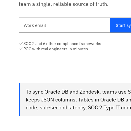
team a single, reliable source of truth.
Work email
Start s
SOC 2 and 6 other compliance frameworks
POC with real engineers in minutes
To sync Oracle DB and Zendesk, teams use St
keeps JSON columns, Tables in Oracle DB and
code, sub-second latency, SOC 2 Type II com