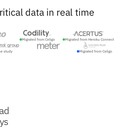
ical data in real time
Migrated from Celigo
Migrated from Heroku Connect
se study
Migrated from Celigo
ead
ays