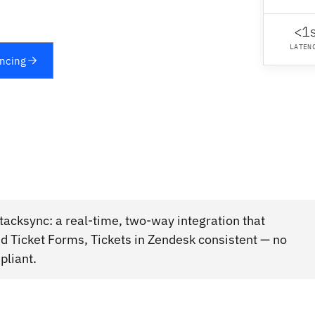
<1
LATEN
yncing
acksync: a real-time, two-way integration that
 Ticket Forms, Tickets in Zendesk consistent — no
pliant.