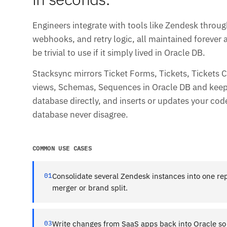
Engineers integrate with tools like Zendesk throug
webhooks, and retry logic, all maintained forever 
be trivial to use if it simply lived in Oracle DB.
Stacksync mirrors Ticket Forms, Tickets, Tickets
views, Schemas, Sequences in Oracle DB and keeps 
database directly, and inserts or updates your co
database never disagree.
COMMON USE CASES
01
Consolidate several Zendesk instances into one rep
merger or brand split.
03
Write changes from SaaS apps back into Oracle so