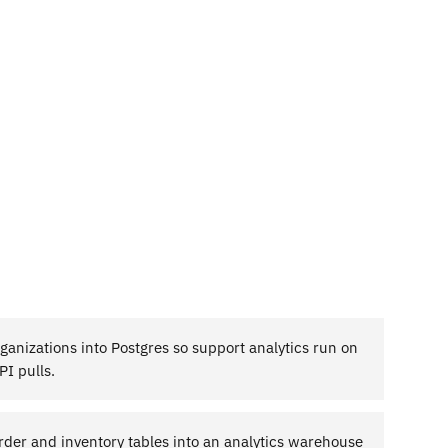
rganizations into Postgres so support analytics run on
I pulls.
rder and inventory tables into an analytics warehouse