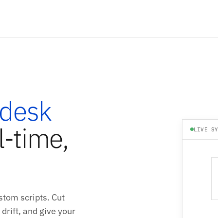
desk
l-time,
LIVE S
tom scripts. Cut
drift, and give your