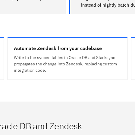
instead of nightly batch 
Automate Zendesk from your codebase
Write to the synced tables in Oracle DB and Stacksync
propagates the change into Zendesk, replacing custom
integration code.
racle DB and Zendesk