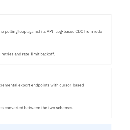
no polling loop against its API. Log-based CDC from redo
retries and rate-limit backoff.
cremental export endpoints with cursor-based
types converted between the two schemas.