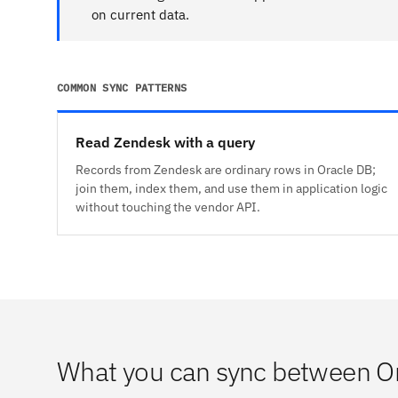
on current data.
COMMON SYNC PATTERNS
Read Zendesk with a query
Records from Zendesk are ordinary rows in Oracle DB;
join them, index them, and use them in application logic
without touching the vendor API.
What you can sync between O