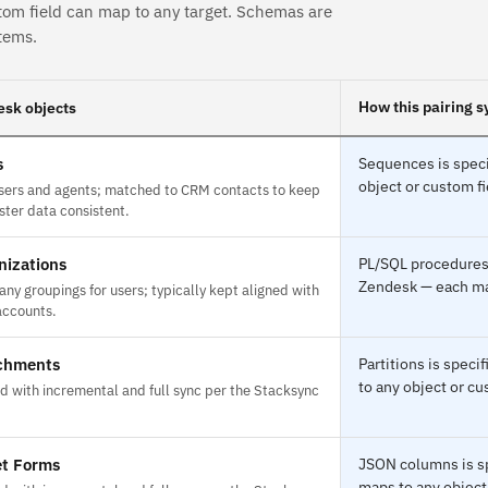
tom field can map to any target. Schemas are
tems.
How this pairing s
sk objects
s
Sequences is speci
object or custom fi
sers and agents; matched to CRM contacts to keep
ster data consistent.
nizations
PL/SQL procedures 
Zendesk — each map
ny groupings for users; typically kept aligned with
ccounts.
chments
Partitions is spec
to any object or cu
d with incremental and full sync per the Stacksync
et Forms
JSON columns is sp
maps to any object 