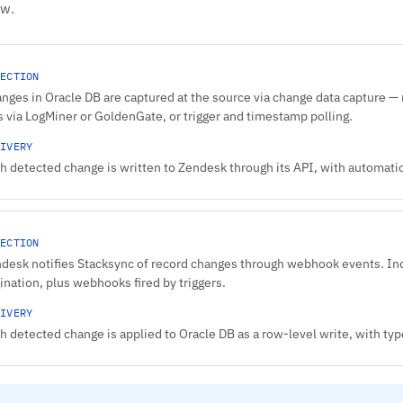
ow.
ECTION
nges in Oracle DB are captured at the source via change data capture — 
s via LogMiner or GoldenGate, or trigger and timestamp polling.
IVERY
h detected change is written to Zendesk through its API, with automatic 
ECTION
desk notifies Stacksync of record changes through webhook events. In
ination, plus webhooks fired by triggers.
IVERY
h detected change is applied to Oracle DB as a row-level write, with 