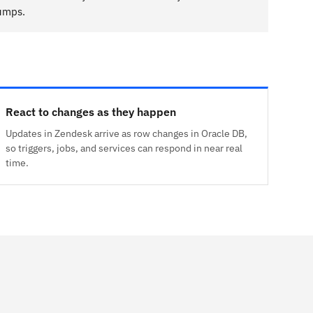
dumps.
React to changes as they happen
Updates in Zendesk arrive as row changes in Oracle DB,
so triggers, jobs, and services can respond in near real
time.