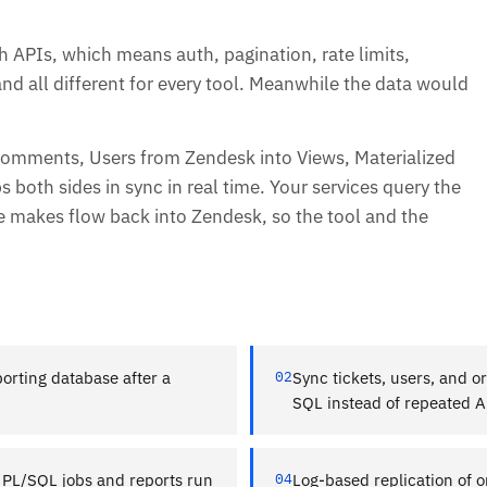
h APIs, which means auth, pagination, rate limits,
and all different for every tool. Meanwhile the data would
 Comments, Users from Zendesk into Views, Materialized
both sides in sync in real time. Your services query the
de makes flow back into Zendesk, so the tool and the
orting database after a
02
Sync tickets, users, and o
SQL instead of repeated AP
 PL/SQL jobs and reports run
04
Log-based replication of o