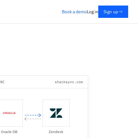
Book a demo
Log in
Sign up
YNC
stacksync.com
Oracle DB
Zendesk