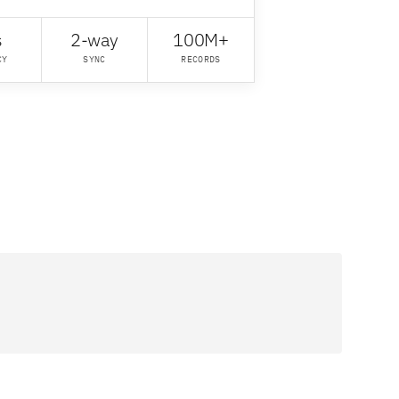
s
2-way
100M+
CY
SYNC
RECORDS