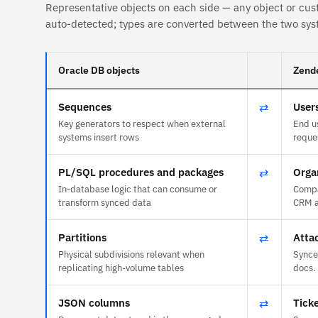
Representative objects on each side — any object or cus
auto-detected; types are converted between the two sys
Oracle DB objects
Zende
Sequences
⇄
User
Key generators to respect when external
End u
systems insert rows
reque
PL/SQL procedures and packages
⇄
Orga
In-database logic that can consume or
Compa
transform synced data
CRM a
Partitions
⇄
Atta
Physical subdivisions relevant when
Synce
replicating high-volume tables
docs.
JSON columns
⇄
Tick