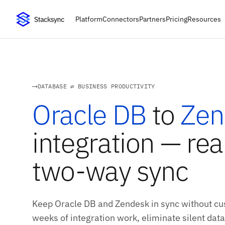
Platform
Connectors
Partners
Pricing
Resources
DATABASE ⇄ BUSINESS PRODUCTIVITY
Oracle DB
to
Zen
integration — rea
two-way sync
Keep Oracle DB and Zendesk in sync without cus
weeks of integration work, eliminate silent data 