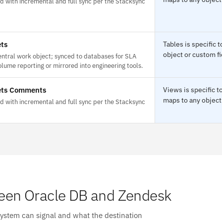
d with incremental and full sync per the Stacksync
ets
Tables is specific
object or custom fi
entral work object; synced to databases for SLA
lume reporting or mirrored into engineering tools.
ets Comments
Views is specific 
maps to any object 
d with incremental and full sync per the Stacksync
een Oracle DB and Zendesk
system can signal and what the destination