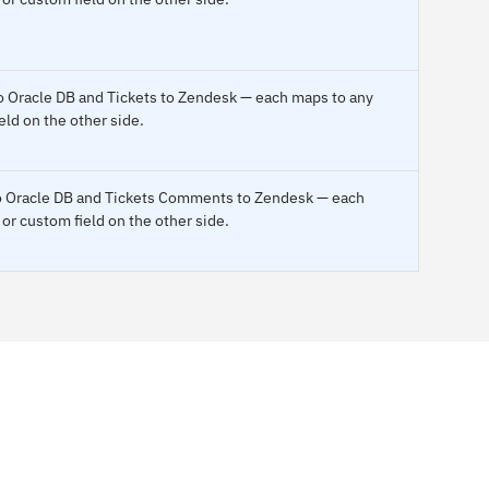
 to Oracle DB and Tickets to Zendesk — each maps to any
eld on the other side.
to Oracle DB and Tickets Comments to Zendesk — each
or custom field on the other side.