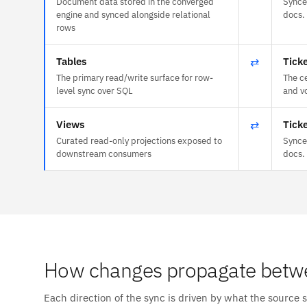
Document data stored in the converged
Synce
engine and synced alongside relational
docs.
rows
Tables
⇄
Tick
The primary read/write surface for row-
The c
level sync over SQL
and vo
Views
⇄
Tick
Curated read-only projections exposed to
Synce
downstream consumers
docs.
How changes propagate betw
Each direction of the sync is driven by what the source 