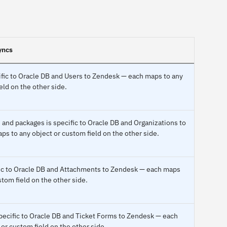
yncs
fic to Oracle DB and Users to Zendesk — each maps to any
eld on the other side.
and packages is specific to Oracle DB and Organizations to
s to any object or custom field on the other side.
ific to Oracle DB and Attachments to Zendesk — each maps
stom field on the other side.
ecific to Oracle DB and Ticket Forms to Zendesk — each
or custom field on the other side.