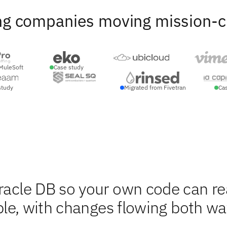
ng companies moving mission-crit
MuleSoft
Case study
study
Migrated from Fivetran
Ca
Oracle DB so your own code can r
able, with changes flowing both w