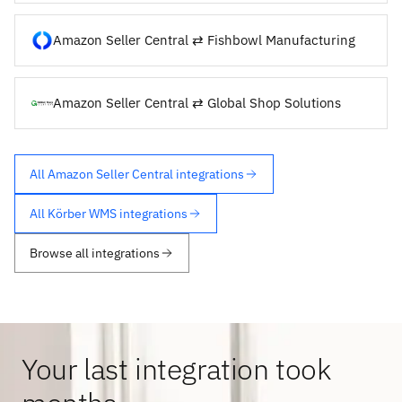
Amazon Seller Central ⇄ Fishbowl Manufacturing
Amazon Seller Central ⇄ Global Shop Solutions
All Amazon Seller Central integrations
All Körber WMS integrations
Browse all integrations
Your last integration took