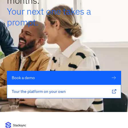
months.
Your next one takes a
prompt.
Book a demo
Tour the platform on your own