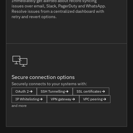
Immediately get alerted about record syncing
issues over email, Slack, PagerDuty and WhatsApp.
Resolve issues from a centralized dashboard with
retry and revert options.
Secure connection options
Securely connects to your systems with:
OAuth 2
SSH Tunnelling
SSL certificates
IP Whitelisting
VPN gateway
VPC peering
and more