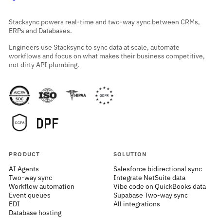
Stacksync powers real-time and two-way sync between CRMs,
ERPs and Databases.
Engineers use Stacksync to sync data at scale, automate
workflows and focus on what makes their business competitive,
not dirty API plumbing.
PRODUCT
SOLUTION
AI Agents
Salesforce bidirectional sync
Two-way sync
Integrate NetSuite data
Workflow automation
Vibe code on QuickBooks data
Event queues
Supabase Two-way sync
EDI
All integrations
Database hosting