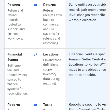
⇄
Same entity on both sides
Returns
Returns
records pair one-to-one an
Return and
Return
level changes reconcile in
refund
receipts flow
records
back to
writable direction.
routed to
commerce
support and
and ERP
finance
systems for
workflows.
refunds and
restocking.
⇄
Financial Events is specific
Financial
Locations
Amazon Seller Central and
Events
Bin and zone
Locations to Körber WMS 
definitions
Settlement,
scope
maps to any object or cust
fee, and
inventory
on the other side.
refund events
data during
synced to
mapping.
finance
systems for
reconciliation.
⇄
Reports is specific to Ama
Reports
Tasks
Seller Central and Tasks t