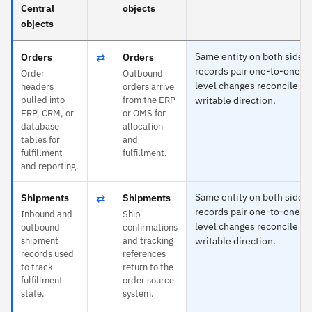
Central
objects
objects
⇄
Same entity on both sides
Orders
Orders
records pair one-to-one an
Order
Outbound
level changes reconcile in
headers
orders arrive
pulled into
from the ERP
writable direction.
ERP, CRM, or
or OMS for
database
allocation
tables for
and
fulfillment
fulfillment.
and reporting.
⇄
Same entity on both sides
Shipments
Shipments
records pair one-to-one an
Inbound and
Ship
level changes reconcile in
outbound
confirmations
shipment
and tracking
writable direction.
records used
references
to track
return to the
fulfillment
order source
state.
system.