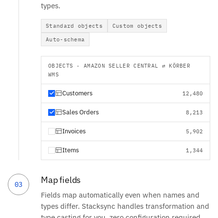
types.
Standard objects
Custom objects
Auto-schema
OBJECTS · AMAZON SELLER CENTRAL ⇄ KÖRBER
WMS
Customers
12,480
Sales Orders
8,213
Invoices
5,902
Items
1,344
Map fields
03
Fields map automatically even when names and
types differ. Stacksync handles transformation and
type casting for you, zero configuration required.