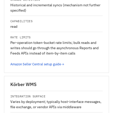
Historical and incremental syncs (mechanism not further
specified)
CAPABILITIES
read
RATE LIMITS
Per-operation token-bucket rate limits; bulk reads and
writes should go through the asynchronous Reports and
Feeds APIs instead of item-by-item calls
Amazon Seller Central setup guide
Körber WMS
INTEGRATION SURFACE
Varies by deployment; typically host-interface messages,
file exchange, or vendor APIs via middleware