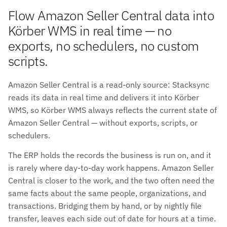
Flow Amazon Seller Central data into
Körber WMS in real time — no
exports, no schedulers, no custom
scripts.
Amazon Seller Central is a read-only source: Stacksync
reads its data in real time and delivers it into Körber
WMS, so Körber WMS always reflects the current state of
Amazon Seller Central — without exports, scripts, or
schedulers.
The ERP holds the records the business is run on, and it
is rarely where day-to-day work happens. Amazon Seller
Central is closer to the work, and the two often need the
same facts about the same people, organizations, and
transactions. Bridging them by hand, or by nightly file
transfer, leaves each side out of date for hours at a time.