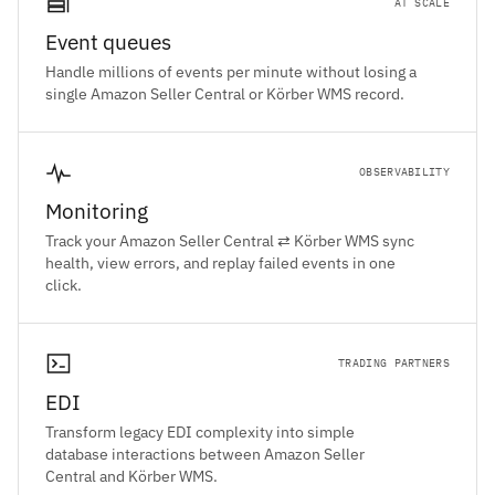
AT SCALE
Event queues
Handle millions of events per minute without losing a
single Amazon Seller Central or Körber WMS record.
OBSERVABILITY
Monitoring
Track your Amazon Seller Central ⇄ Körber WMS sync
health, view errors, and replay failed events in one
click.
TRADING PARTNERS
EDI
Transform legacy EDI complexity into simple
database interactions between Amazon Seller
Central and Körber WMS.