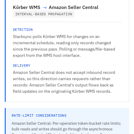
Körber WMS
→
Amazon Seller Central
INTERVAL-BASED PROPAGATION
DETECTION
Stacksync polls Körber WMS for changes on an
incremental schedule, reading only records changed
since the previous pass. Polling or message/file-based
export from the WMS host interface.
DELIVERY
Amazon Seller Central does not accept inbound record
writes, so this direction carries requests rather than
records: Amazon Seller Central's output flows back as
field updates on the originating Körber WMS records.
RATE-LIMIT CONSIDERATIONS
Amazon Seller Central: Per-operation token-bucket rate limits;
bulk reads and writes should go through the asynchronous