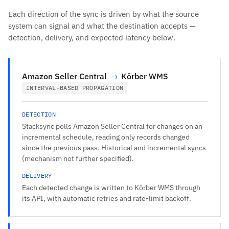
Each direction of the sync is driven by what the source
system can signal and what the destination accepts —
detection, delivery, and expected latency below.
Amazon Seller Central
→
Körber WMS
INTERVAL-BASED PROPAGATION
DETECTION
Stacksync polls Amazon Seller Central for changes on an
incremental schedule, reading only records changed
since the previous pass. Historical and incremental syncs
(mechanism not further specified).
DELIVERY
Each detected change is written to Körber WMS through
its API, with automatic retries and rate-limit backoff.