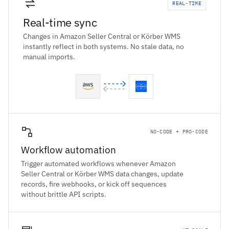
REAL-TIME
Real-time sync
Changes in Amazon Seller Central or Körber WMS
instantly reflect in both systems. No stale data, no
manual imports.
NO-CODE + PRO-CODE
Workflow automation
Trigger automated workflows whenever Amazon
Seller Central or Körber WMS data changes, update
records, fire webhooks, or kick off sequences
without brittle API scripts.