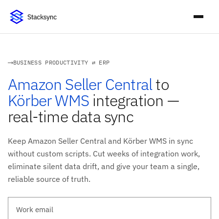
BUSINESS PRODUCTIVITY ⇄ ERP
Amazon Seller Central
to
Körber WMS
integration —
real-time data sync
Keep Amazon Seller Central and Körber WMS in sync
without custom scripts. Cut weeks of integration work,
eliminate silent data drift, and give your team a single,
reliable source of truth.
Work email