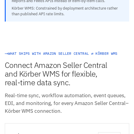
Reports and Feeds APIs instead of item-by-item calls.
Körber WMS: Constrained by deployment architecture rather
than published API rate limits.
WHAT SHIPS WITH AMAZON SELLER CENTRAL ⇄ KÖRBER WMS
Connect Amazon Seller Central
and Körber WMS for flexible,
real-time data sync.
Real-time sync, workflow automation, event queues,
EDI, and monitoring, for every Amazon Seller Central–
Körber WMS connection.