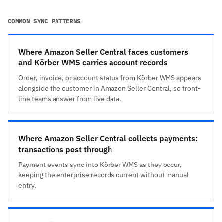
COMMON SYNC PATTERNS
Where Amazon Seller Central faces customers
and Körber WMS carries account records
Order, invoice, or account status from Körber WMS appears
alongside the customer in Amazon Seller Central, so front-
line teams answer from live data.
Where Amazon Seller Central collects payments:
transactions post through
Payment events sync into Körber WMS as they occur,
keeping the enterprise records current without manual
entry.