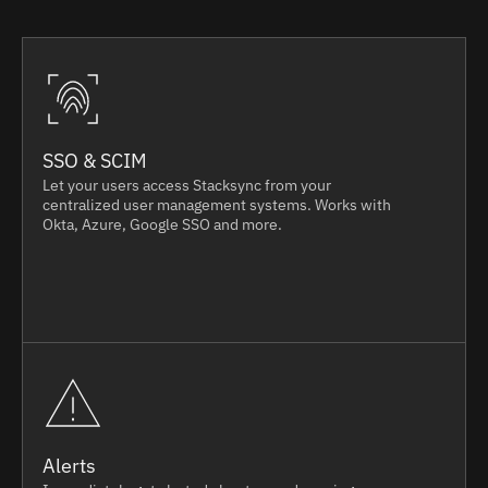
SSO & SCIM
Let your users access Stacksync from your
centralized user management systems. Works with
Okta, Azure, Google SSO and more.
Alerts