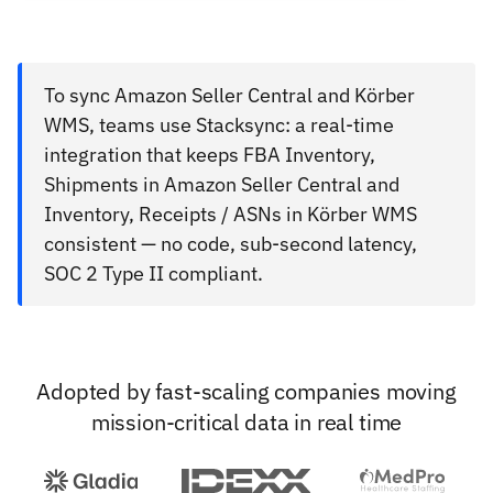
To sync Amazon Seller Central and Körber
WMS, teams use Stacksync: a real-time
integration that keeps FBA Inventory,
Shipments in Amazon Seller Central and
Inventory, Receipts / ASNs in Körber WMS
consistent — no code, sub-second latency,
SOC 2 Type II compliant.
Adopted by fast-scaling companies moving
mission-critical data in real time