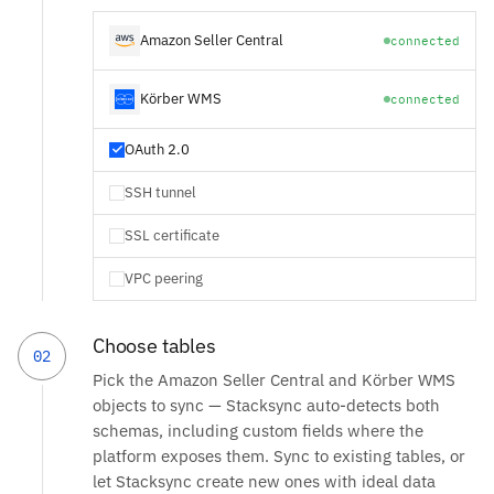
Amazon Seller Central
connected
Körber WMS
connected
OAuth 2.0
SSH tunnel
SSL certificate
VPC peering
Choose tables
02
Pick the Amazon Seller Central and Körber WMS
objects to sync — Stacksync auto-detects both
schemas, including custom fields where the
platform exposes them. Sync to existing tables, or
let Stacksync create new ones with ideal data