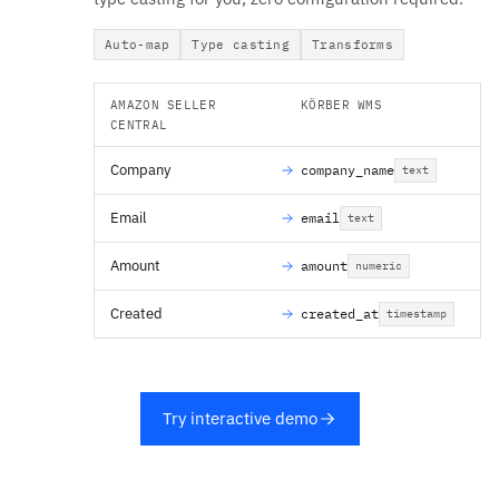
Auto-map
Type casting
Transforms
AMAZON SELLER
KÖRBER WMS
CENTRAL
Company
company_name
text
Email
email
text
Amount
amount
numeric
Created
created_at
timestamp
Try interactive demo