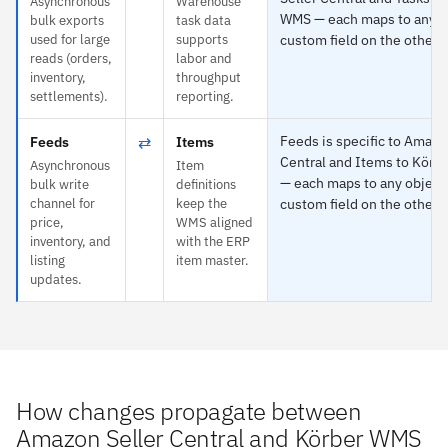
Asynchronous
Warehouse
WMS — each maps to any ob
bulk exports
task data
used for large
supports
custom field on the other s
reads (orders,
labor and
inventory,
throughput
settlements).
reporting.
⇄
Feeds is specific to Amazo
Feeds
Items
Central and Items to Kör
Asynchronous
Item
— each maps to any object
bulk write
definitions
channel for
keep the
custom field on the other s
price,
WMS aligned
inventory, and
with the ERP
listing
item master.
updates.
How changes propagate between
Amazon Seller Central and Körber WMS