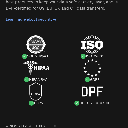
best practices to keep your data safe at every layer, and is
DPF-certified for US, EU, UK and CH data transfers.
Learn more about security
→
SOC 2 Type II
ISO 27001
HIPAA BAA
GDPR
CCPA
DPF US-EU-UK-CH
→ SECURITY WITH BENEFITS