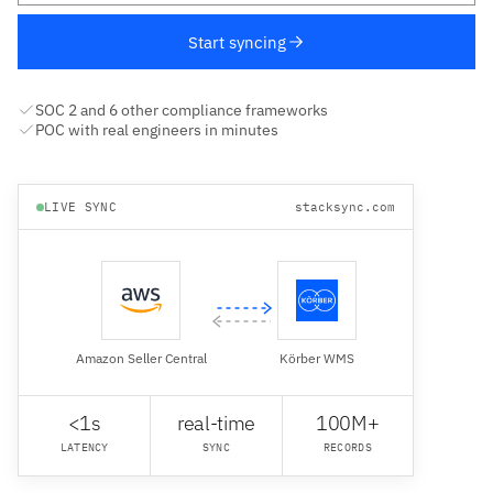
Start syncing
SOC 2 and 6 other compliance frameworks
POC with real engineers in minutes
LIVE SYNC
stacksync.com
Amazon Seller Central
Körber WMS
<1s
real-time
100M+
LATENCY
SYNC
RECORDS