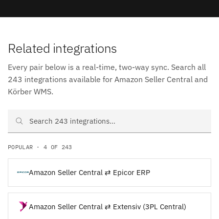
Related integrations
Every pair below is a real-time, two-way sync. Search all
243 integrations available for Amazon Seller Central and
Körber WMS.
Search Amazon Seller Central and Körber WMS integrations
POPULAR · 4 OF 243
Amazon Seller Central ⇄ Epicor ERP
Amazon Seller Central ⇄ Extensiv (3PL Central)