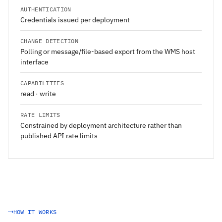
AUTHENTICATION
Credentials issued per deployment
CHANGE DETECTION
Polling or message/file-based export from the WMS host
interface
CAPABILITIES
read · write
RATE LIMITS
Constrained by deployment architecture rather than
published API rate limits
HOW IT WORKS