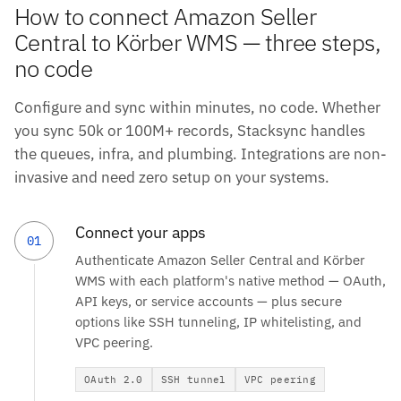
How to connect Amazon Seller
Central to Körber WMS — three steps,
no code
Configure and sync within minutes, no code. Whether
you sync 50k or 100M+ records, Stacksync handles
the queues, infra, and plumbing. Integrations are non-
invasive and need zero setup on your systems.
Connect your apps
01
Authenticate Amazon Seller Central and Körber
WMS with each platform's native method — OAuth,
API keys, or service accounts — plus secure
options like SSH tunneling, IP whitelisting, and
VPC peering.
OAuth 2.0
SSH tunnel
VPC peering