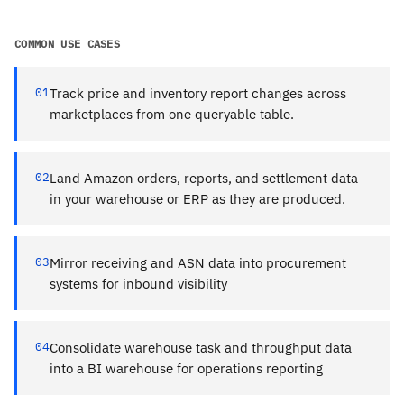
COMMON USE CASES
01
Track price and inventory report changes across
marketplaces from one queryable table.
02
Land Amazon orders, reports, and settlement data
in your warehouse or ERP as they are produced.
03
Mirror receiving and ASN data into procurement
systems for inbound visibility
04
Consolidate warehouse task and throughput data
into a BI warehouse for operations reporting