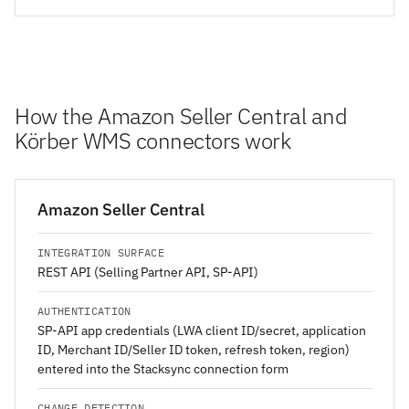
How the Amazon Seller Central and
Körber WMS connectors work
Amazon Seller Central
INTEGRATION SURFACE
REST API (Selling Partner API, SP-API)
AUTHENTICATION
SP-API app credentials (LWA client ID/secret, application
ID, Merchant ID/Seller ID token, refresh token, region)
entered into the Stacksync connection form
CHANGE DETECTION