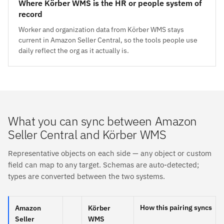
Where Körber WMS is the HR or people system of
record
Worker and organization data from Körber WMS stays
current in Amazon Seller Central, so the tools people use
daily reflect the org as it actually is.
What you can sync between Amazon
Seller Central and Körber WMS
Representative objects on each side — any object or custom
field can map to any target. Schemas are auto-detected;
types are converted between the two systems.
How this pairing syncs
Amazon
Körber
Seller
WMS