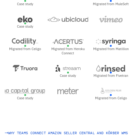
Case study
Migrated from MuleSoft
Case study
Migrated from Celigo
Migrated from Heroku
Migrated from Matillion
Connect
Case study
Migrated from Fivetran
Case study
Migrated from Celigo
WHY TEAMS CONNECT AMAZON SELLER CENTRAL AND KÖRBER WMS