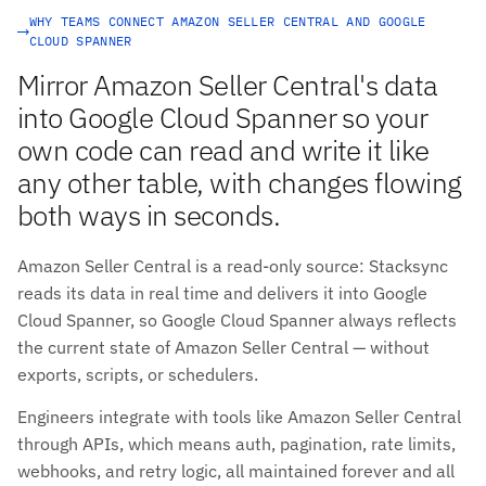
WHY TEAMS CONNECT AMAZON SELLER CENTRAL AND GOOGLE
CLOUD SPANNER
Mirror Amazon Seller Central's data
into Google Cloud Spanner so your
own code can read and write it like
any other table, with changes flowing
both ways in seconds.
Amazon Seller Central is a read-only source: Stacksync
reads its data in real time and delivers it into Google
Cloud Spanner, so Google Cloud Spanner always reflects
the current state of Amazon Seller Central — without
exports, scripts, or schedulers.
Engineers integrate with tools like Amazon Seller Central
through APIs, which means auth, pagination, rate limits,
webhooks, and retry logic, all maintained forever and all