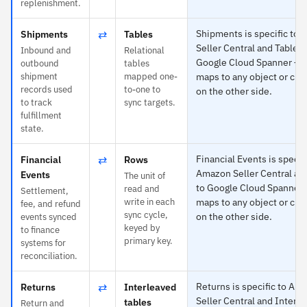
replenishment.
⇄
Shipments is specific to
Shipments
Tables
Seller Central and Tables 
Inbound and
Relational
Google Cloud Spanner — 
outbound
tables
shipment
mapped one-
maps to any object or cus
records used
to-one to
on the other side.
to track
sync targets.
fulfillment
state.
⇄
Financial Events is specifi
Financial
Rows
Amazon Seller Central a
Events
The unit of
to Google Cloud Spanner
read and
Settlement,
write in each
maps to any object or cus
fee, and refund
sync cycle,
on the other side.
events synced
keyed by
to finance
primary key.
systems for
reconciliation.
⇄
Returns is specific to Am
Returns
Interleaved
Seller Central and Interl
tables
Return and