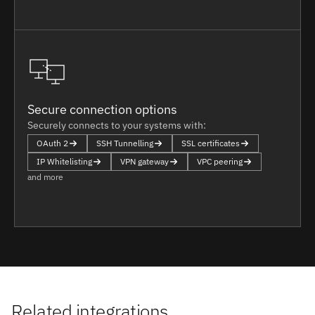
Secure connection options
Securely connects to your systems with:
OAuth 2
SSH Tunnelling
SSL certificates
IP Whitelisting
VPN gateway
VPC peering
and more
Related integrations