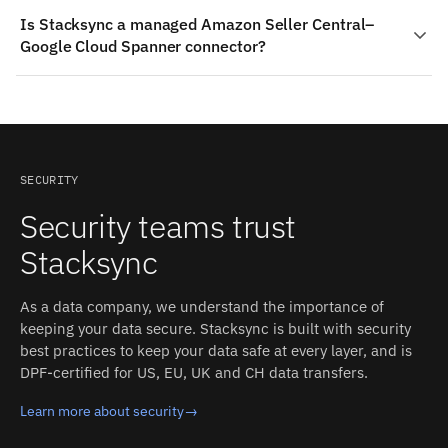
Stacksync pricing is usage-based and starts at
retained after a sync operation.
Is Stacksync a managed Amazon Seller Central–
$1,000/month, including the managed Amazon Seller
Google Cloud Spanner connector?
Central and Google Cloud Spanner connectors, real-time
two-way sync, monitoring, and support. That replaces
Yes — Stacksync ships production-grade connectors for
building and maintaining a custom Amazon Seller
both Amazon Seller Central and Google Cloud Spanner.
Central–Google Cloud Spanner integration in-house.
The connectors handle authentication, schema
detection, rate limits, and retries; you configure the
sync, and Stacksync operates it.
SECURITY
Security teams trust
Stacksync
As a data company, we understand the importance of
keeping your data secure. Stacksync is built with security
best practices to keep your data safe at every layer, and is
DPF-certified for US, EU, UK and CH data transfers.
Learn more about security
→