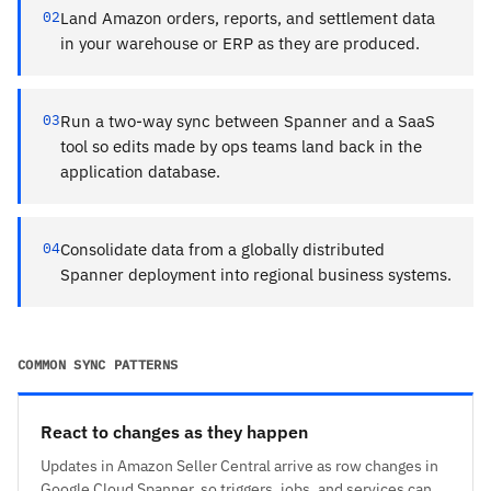
02
Land Amazon orders, reports, and settlement data
in your warehouse or ERP as they are produced.
03
Run a two-way sync between Spanner and a SaaS
tool so edits made by ops teams land back in the
application database.
04
Consolidate data from a globally distributed
Spanner deployment into regional business systems.
COMMON SYNC PATTERNS
React to changes as they happen
Updates in Amazon Seller Central arrive as row changes in
Google Cloud Spanner, so triggers, jobs, and services can