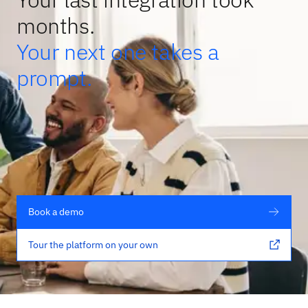
months.
Your next one takes a
prompt.
Book a demo
Tour the platform on your own