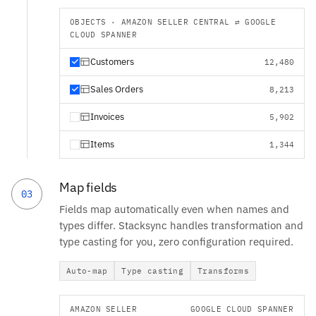
OBJECTS · AMAZON SELLER CENTRAL ⇄ GOOGLE
CLOUD SPANNER
Customers
12,480
Sales Orders
8,213
Invoices
5,902
Items
1,344
Map fields
03
Fields map automatically even when names and
types differ. Stacksync handles transformation and
type casting for you, zero configuration required.
Auto-map
Type casting
Transforms
AMAZON SELLER
GOOGLE CLOUD SPANNER