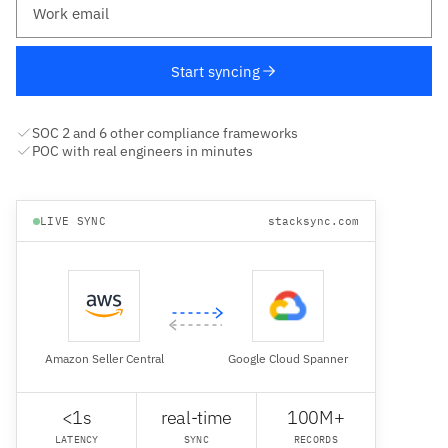
Start syncing
SOC 2 and 6 other compliance frameworks
POC with real engineers in minutes
LIVE SYNC
stacksync.com
Amazon Seller Central
Google Cloud Spanner
<1s
real-time
100M+
LATENCY
SYNC
RECORDS