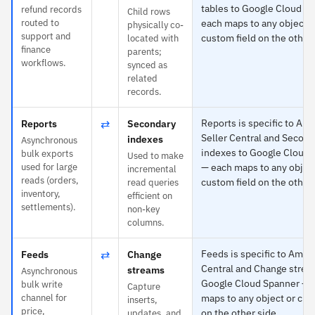
tables to Google Cloud S
refund records
Child rows
routed to
each maps to any object o
physically co-
support and
custom field on the other 
located with
finance
parents;
workflows.
synced as
related
records.
⇄
Reports is specific to Am
Reports
Secondary
Seller Central and Second
indexes
Asynchronous
indexes to Google Cloud 
bulk exports
Used to make
used for large
— each maps to any object
incremental
reads (orders,
custom field on the other 
read queries
inventory,
efficient on
settlements).
non-key
columns.
⇄
Feeds is specific to Amaz
Feeds
Change
Central and Change strea
streams
Asynchronous
Google Cloud Spanner — 
bulk write
Capture
channel for
maps to any object or cus
inserts,
price,
on the other side.
updates, and