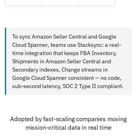
To sync Amazon Seller Central and Google
Cloud Spanner, teams use Stacksync: a real-
time integration that keeps FBA Inventory,
Shipments in Amazon Seller Central and
Secondary indexes, Change streams in
Google Cloud Spanner consistent — no code,
sub-second latency, SOC 2 Type II compliant.
Adopted by fast-scaling companies moving
mission-critical data in real time