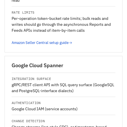
read
RATE LIMITS
Per-operation token-bucket rate limits; bulk reads and
writes should go through the asynchronous Reports and
Feeds APIs instead of item-by-item calls
Amazon Seller Central setup guide
Google Cloud Spanner
INTEGRATION SURFACE
gRPC/REST client API with SQL query surface (GoogleSQL
and PostgreSQL-interface dialects)
AUTHENTICATION
Google Cloud IAM (service accounts)
CHANGE DETECTION