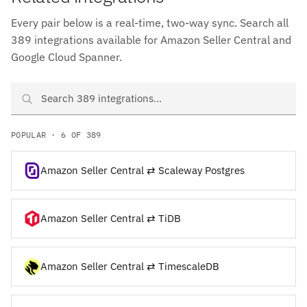
Every pair below is a real-time, two-way sync. Search all
389 integrations available for Amazon Seller Central and
Google Cloud Spanner.
Search Amazon Seller Central and Google Cloud Spanner integrati
POPULAR · 6 OF 389
Amazon Seller Central ⇄ Scaleway Postgres
Amazon Seller Central ⇄ TiDB
Amazon Seller Central ⇄ TimescaleDB