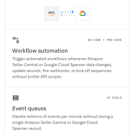
NO-CODE + PRO-CODE
Workflow automation
Trigger automated workflows whenever Amazon
Seller Central or Google Cloud Spanner data changes,
update records, fire webhooks, or kick off sequences
without brittle API scripts.
AT SCALE
Event queues
Handle millions of events per minute without losing a
single Amazon Seller Central or Google Cloud
Spanner record.