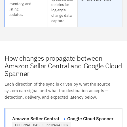
inventory, and
deletes for
listing
log-style
updates.
change data
capture.
How changes propagate between
Amazon Seller Central and Google Cloud
Spanner
Each direction of the sync is driven by what the source
system can signal and what the destination accepts —
detection, delivery, and expected latency below.
Amazon Seller Central
→
Google Cloud Spanner
INTERVAL-BASED PROPAGATION