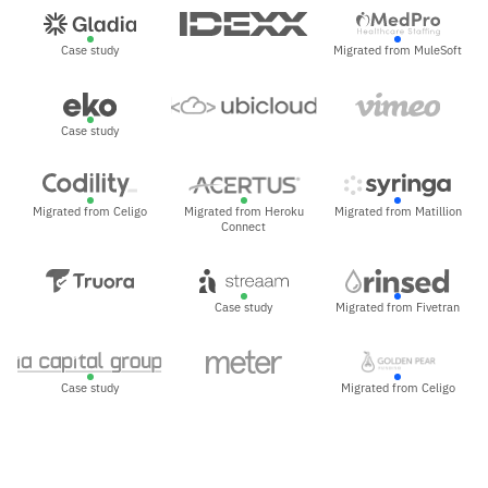
Case study
Migrated from MuleSoft
Case study
Migrated from Celigo
Migrated from Heroku
Migrated from Matillion
Connect
Case study
Migrated from Fivetran
Case study
Migrated from Celigo