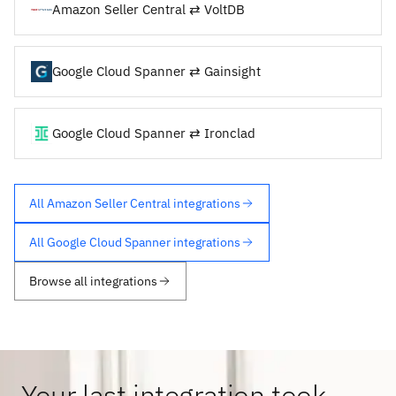
Amazon Seller Central ⇄ VoltDB
Google Cloud Spanner ⇄ Gainsight
Google Cloud Spanner ⇄ Ironclad
All Amazon Seller Central integrations
All Google Cloud Spanner integrations
Browse all integrations
Your last integration took