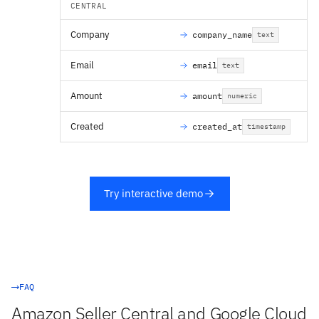
CENTRAL
Company
company_name
text
Email
email
text
Amount
amount
numeric
Created
created_at
timestamp
Try interactive demo
FAQ
Amazon Seller Central and Google Cloud