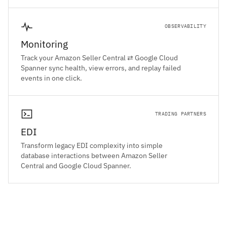
OBSERVABILITY
Monitoring
Track your Amazon Seller Central ⇄ Google Cloud
Spanner sync health, view errors, and replay failed
events in one click.
TRADING PARTNERS
EDI
Transform legacy EDI complexity into simple
database interactions between Amazon Seller
Central and Google Cloud Spanner.