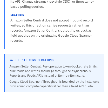
its API. Change streams (log-style CDC), or timestamp-
based polling queries.
DELIVERY
Amazon Seller Central does not accept inbound record
writes, so this direction carries requests rather than
records: Amazon Seller Central's output flows back as
field updates on the originating Google Cloud Spanner
records.
RATE-LIMIT CONSIDERATIONS
Amazon Seller Central: Per-operation token-bucket rate limits;
bulk reads and writes should go through the asynchronous
Reports and Feeds APIs instead of item-by-item calls.
Google Cloud Spanner: Throughput is bounded by the instance's
provisioned compute capacity rather than a fixed API quota.