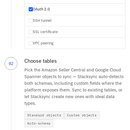
OAuth 2.0
SSH tunnel
SSL certificate
VPC peering
Choose tables
02
Pick the Amazon Seller Central and Google Cloud
Spanner objects to sync — Stacksync auto-detects
both schemas, including custom fields where the
platform exposes them. Sync to existing tables, or
let Stacksync create new ones with ideal data
types.
Standard objects
Custom objects
Auto-schema