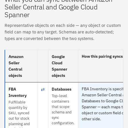
Seller Central and Google Cloud
Spanner
Representative objects on each side — any object or custom
field can map to any target. Schemas are auto-detected;
types are converted between the two systems.
How this pairing syncs
Amazon
Google
Seller
Cloud
Central
Spanner
objects
objects
⇄
FBA Inventory is specific 
FBA
Databases
Amazon Seller Central an
Inventory
Top-level
Databases to Google Clo
containers
Fulfillable
that scope
Spanner — each maps to 
quantity by
schema and
object or custom field on 
SKU, synced
sync
out for stock
other side.
configuration.
planning and