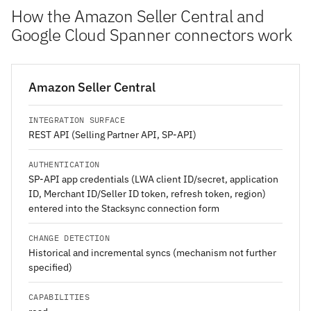
How the Amazon Seller Central and
Google Cloud Spanner connectors work
Amazon Seller Central
INTEGRATION SURFACE
REST API (Selling Partner API, SP-API)
AUTHENTICATION
SP-API app credentials (LWA client ID/secret, application
ID, Merchant ID/Seller ID token, refresh token, region)
entered into the Stacksync connection form
CHANGE DETECTION
Historical and incremental syncs (mechanism not further
specified)
CAPABILITIES