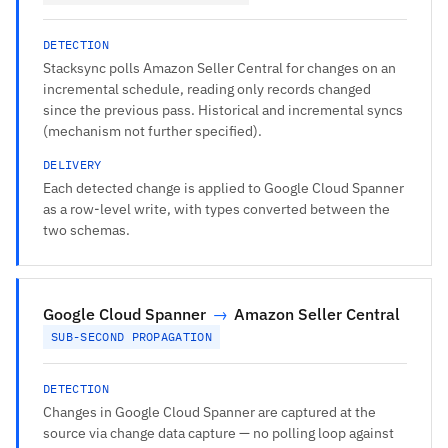
DETECTION
Stacksync polls Amazon Seller Central for changes on an
incremental schedule, reading only records changed
since the previous pass. Historical and incremental syncs
(mechanism not further specified).
DELIVERY
Each detected change is applied to Google Cloud Spanner
as a row-level write, with types converted between the
two schemas.
Google Cloud Spanner
→
Amazon Seller Central
SUB-SECOND PROPAGATION
DETECTION
Changes in Google Cloud Spanner are captured at the
source via change data capture — no polling loop against