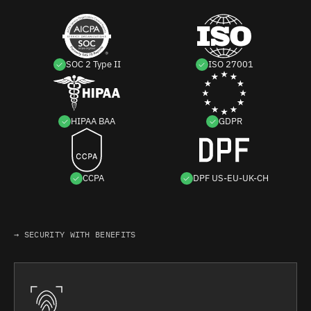
SOC 2 Type II
ISO 27001
HIPAA BAA
GDPR
CCPA
DPF US-EU-UK-CH
→ SECURITY WITH BENEFITS