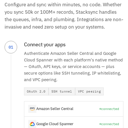
Configure and sync within minutes, no code. Whether
you sync 50k or 100M+ records, Stacksync handles
the queues, infra, and plumbing. Integrations are non-
invasive and need zero setup on your systems.
Connect your apps
01
Authenticate Amazon Seller Central and Google
Cloud Spanner with each platform's native method
— OAuth, API keys, or service accounts — plus
secure options like SSH tunneling, IP whitelisting,
and VPC peering.
OAuth 2.0
SSH tunnel
VPC peering
Amazon Seller Central
connected
Google Cloud Spanner
connected