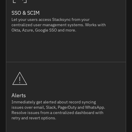
SSO & SCIM
Let your users access Stacksync from your
centralized user management systems. Works with
Okta, Azure, Google SSO and more.
Alerts
Immediately get alerted about record syncing
issues over email, Slack, PagerDuty and WhatsApp.
Resolve issues from a centralized dashboard with
retry and revert options.