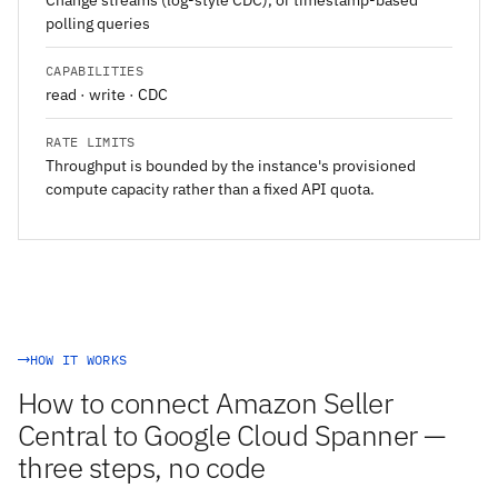
Change streams (log-style CDC), or timestamp-based
polling queries
CAPABILITIES
read · write · CDC
RATE LIMITS
Throughput is bounded by the instance's provisioned
compute capacity rather than a fixed API quota.
HOW IT WORKS
How to connect Amazon Seller
Central to Google Cloud Spanner —
three steps, no code