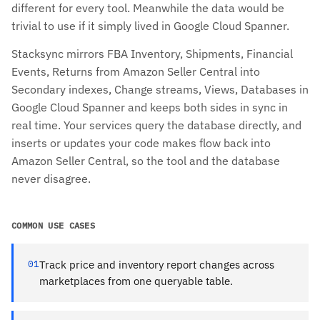
different for every tool. Meanwhile the data would be
trivial to use if it simply lived in Google Cloud Spanner.
Stacksync mirrors FBA Inventory, Shipments, Financial
Events, Returns from Amazon Seller Central into
Secondary indexes, Change streams, Views, Databases in
Google Cloud Spanner and keeps both sides in sync in
real time. Your services query the database directly, and
inserts or updates your code makes flow back into
Amazon Seller Central, so the tool and the database
never disagree.
COMMON USE CASES
01
Track price and inventory report changes across
marketplaces from one queryable table.