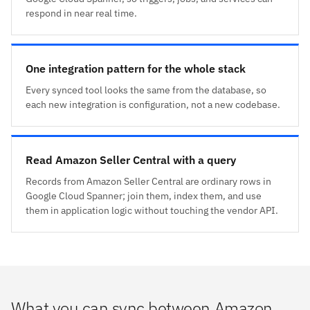
respond in near real time.
One integration pattern for the whole stack
Every synced tool looks the same from the database, so
each new integration is configuration, not a new codebase.
Read Amazon Seller Central with a query
Records from Amazon Seller Central are ordinary rows in
Google Cloud Spanner; join them, index them, and use
them in application logic without touching the vendor API.
What you can sync between Amazon