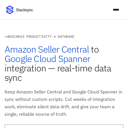
BUSINESS PRODUCTIVITY ⇄ DATABASE
Amazon Seller Central
to
Google Cloud Spanner
integration — real-time data
sync
Keep Amazon Seller Central and Google Cloud Spanner in
sync without custom scripts. Cut weeks of integration
work, eliminate silent data drift, and give your team a
single, reliable source of truth.
Work email