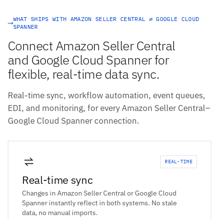
WHAT SHIPS WITH AMAZON SELLER CENTRAL ⇄ GOOGLE CLOUD
SPANNER
Connect Amazon Seller Central
and Google Cloud Spanner for
flexible, real-time data sync.
Real-time sync, workflow automation, event queues,
EDI, and monitoring, for every Amazon Seller Central–
Google Cloud Spanner connection.
REAL-TIME
Real-time sync
Changes in Amazon Seller Central or Google Cloud
Spanner instantly reflect in both systems. No stale
data, no manual imports.