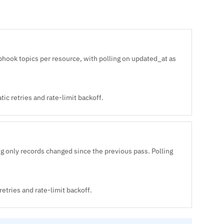
hook topics per resource, with polling on updated_at as
ic retries and rate-limit backoff.
 only records changed since the previous pass. Polling
etries and rate-limit backoff.