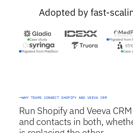
Adopted by fast-scali
Case study
Migrated from 
Migrated from Matillion
Case 
WHY TEAMS CONNECT SHOPIFY AND VEEVA CRM
Run Shopify and Veeva CRM 
and contacts in both, whethe
is replacing the other.