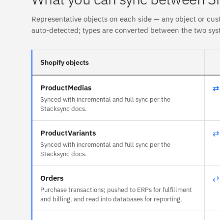
Representative objects on each side — any object or cus
auto-detected; types are converted between the two sys
Shopify objects
ProductMedias
⇄
Synced with incremental and full sync per the
Stacksync docs.
ProductVariants
⇄
Synced with incremental and full sync per the
Stacksync docs.
Orders
⇄
Purchase transactions; pushed to ERPs for fulfillment
and billing, and read into databases for reporting.