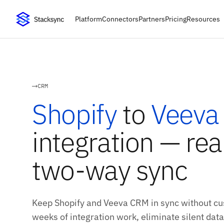
Platform
Connectors
Partners
Pricing
Resources
CRM
Shopify
to
Veeva
integration — rea
two-way sync
Keep Shopify and Veeva CRM in sync without cu
weeks of integration work, eliminate silent data 