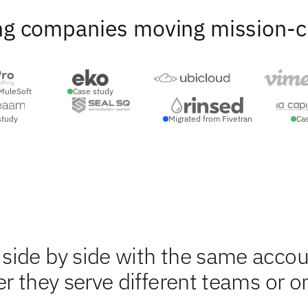
ng companies moving mission-crit
MuleSoft
Case study
study
Migrated from Fivetran
Ca
side by side with the same accou
r they serve different teams or o