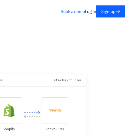
Book a demo
Log in
Sign up
YNC
stacksync.com
Shopify
Veeva CRM