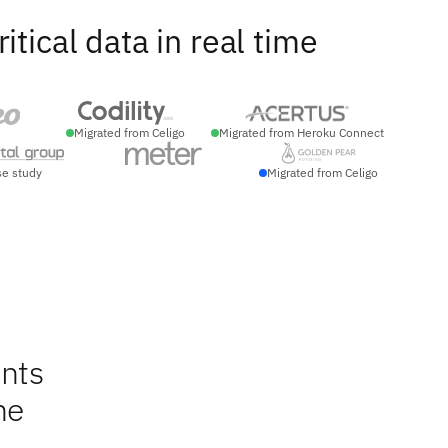
ical data in real time
Migrated from Celigo
Migrated from Heroku Connect
se study
Migrated from Celigo
nts
ne