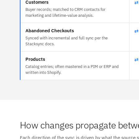
Customers
⇄
Buyer records; matched to CRM contacts for
marketing and lifetime-value analysis.
Abandoned Checkouts
⇄
Synced with incremental and full sync per the
Stacksync docs.
Products
⇄
Catalog entries; often mastered in a PIM or ERP and
written into Shopify.
How changes propagate betw
Each direction of the sync is driven by what the source 