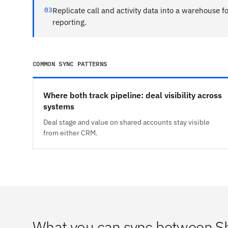
03
Replicate call and activity data into a warehouse fo
reporting.
COMMON SYNC PATTERNS
Where both track pipeline: deal visibility across
systems
Deal stage and value on shared accounts stay visible
from either CRM.
What you can sync between S