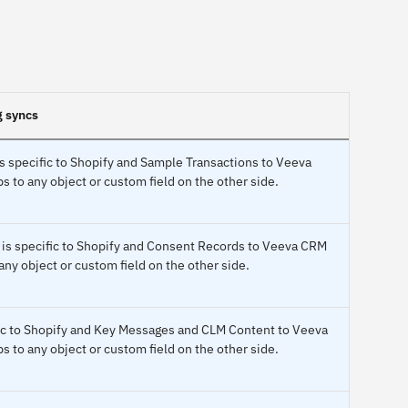
g syncs
s specific to Shopify and Sample Transactions to Veeva
to any object or custom field on the other side.
 is specific to Shopify and Consent Records to Veeva CRM
ny object or custom field on the other side.
fic to Shopify and Key Messages and CLM Content to Veeva
to any object or custom field on the other side.