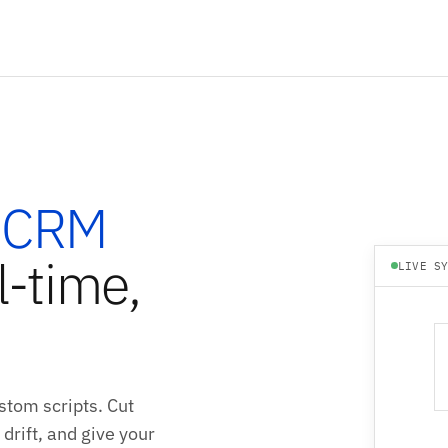
 CRM
l-time,
LIVE S
stom scripts. Cut
drift, and give your