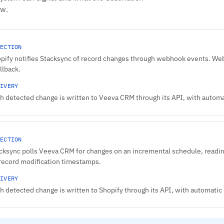
ow.
ECTION
pify notifies Stacksync of record changes through webhook events. Web
allback.
IVERY
h detected change is written to Veeva CRM through its API, with automat
ECTION
cksync polls Veeva CRM for changes on an incremental schedule, reading
record modification timestamps.
IVERY
h detected change is written to Shopify through its API, with automatic r