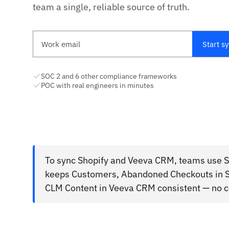
team a single, reliable source of truth.
Work email
Start s
SOC 2 and 6 other compliance frameworks
POC with real engineers in minutes
To sync Shopify and Veeva CRM, teams use St
keeps Customers, Abandoned Checkouts in S
CLM Content in Veeva CRM consistent — no c