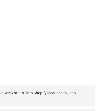
m a WMS or ERP into Shopify locations to keep