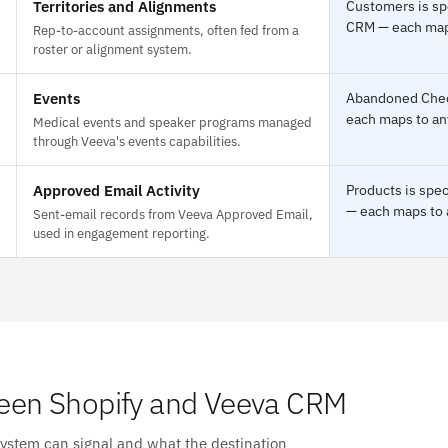
Territories and Alignments
Customers is spe
CRM — each maps 
Rep-to-account assignments, often fed from a
roster or alignment system.
Events
Abandoned Check
each maps to any
Medical events and speaker programs managed
through Veeva's events capabilities.
Approved Email Activity
Products is spec
— each maps to a
Sent-email records from Veeva Approved Email,
used in engagement reporting.
een Shopify and Veeva CRM
system can signal and what the destination