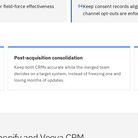
r field-force effectiveness
04
Keep consent records ali
channel opt-outs are enf
Post-acquisition consolidation
Keep both CRMs accurate while the merged team
decides on a target system, instead of freezing one and
losing months of updates.
hopify and Veeva CRM