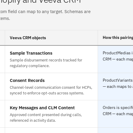
tom field can map to any target. Schemas are
tems.
How this pairin
Veeva CRM objects
Sample Transactions
ProductMedias i
CRM — each maps 
Sample disbursement records tracked for
regulatory compliance.
Consent Records
ProductVariants
— each maps to a
Channel-level communication consent for HCPs,
synced to enforce opt-outs across systems.
Key Messages and CLM Content
Orders is speci
CRM — each maps 
Approved content presented during calls,
referenced in activity data.