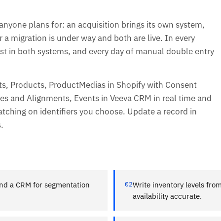
one plans for: an acquisition brings its own system,
r a migration is under way and both are live. In every
t in both systems, and every day of manual double entry
, Products, ProductMedias in Shopify with Consent
es and Alignments, Events in Veeva CRM in real time and
atching on identifiers you choose. Update a record in
.
nd a CRM for segmentation
02
Write inventory levels fro
availability accurate.