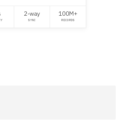
s
2-way
100M+
CY
SYNC
RECORDS