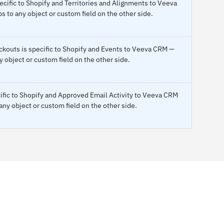
cific to Shopify and Territories and Alignments to Veeva
to any object or custom field on the other side.
outs is specific to Shopify and Events to Veeva CRM —
 object or custom field on the other side.
ific to Shopify and Approved Email Activity to Veeva CRM
ny object or custom field on the other side.