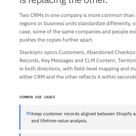
Two CRMs in one company is more common than any
regions or business units standardize differently, o
case, some of the same companies and people exis
pushes the copies further apart.
Stacksync syncs Customers, Abandoned Checkouts
Records, Key Messages and CLM Content, Territori
in both directions, with field-level mapping and m
either CRM and the other reflects it within seconds
COMMON USE CASES
01
Keep customer records aligned between Shopify a
and lifetime-value analysis.