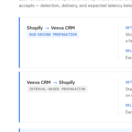
accepts — detection, delivery, and expected latency bel
Shopify
→
Veeva CRM
DET
Sho
SUB-SECOND PROPAGATION
a f
DEL
Eac
Veeva CRM
→
Shopify
DET
Sta
INTERVAL-BASED PROPAGATION
on 
DEL
Eac