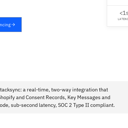
<1
LATEN
yncing
acksync: a real-time, two-way integration that
hopify and Consent Records, Key Messages and
ode, sub-second latency, SOC 2 Type II compliant.