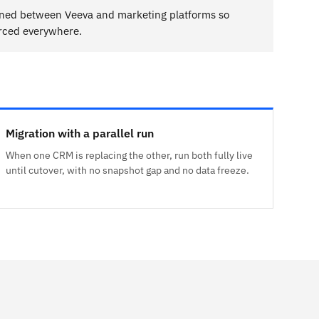
gned between Veeva and marketing platforms so
orced everywhere.
Migration with a parallel run
When one CRM is replacing the other, run both fully live
until cutover, with no snapshot gap and no data freeze.