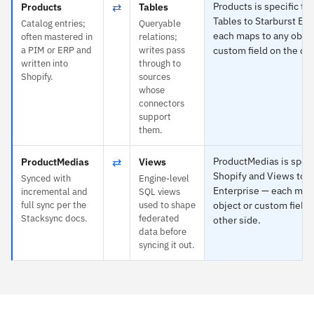
⇄
Products is specific to
Products
Tables
Tables to Starburst En
Catalog entries;
Queryable
each maps to any objec
often mastered in
relations;
a PIM or ERP and
writes pass
custom field on the oth
written into
through to
Shopify.
sources
whose
connectors
support
them.
⇄
ProductMedias is speci
ProductMedias
Views
Shopify and Views to S
Synced with
Engine-level
Enterprise — each map
incremental and
SQL views
full sync per the
used to shape
object or custom field 
Stacksync docs.
federated
other side.
data before
syncing it out.