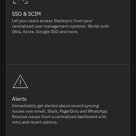
SSO & SCIM
Let your users access Stacksync from your
centralized user management systems. Works with
Okta, Azure, Google SSO and more.
Alerts
Immediately get alerted about record syncing
issues over email, Slack, PagerDuty and WhatsApp.
Resolve issues from a centralized dashboard with
retry and revert options.