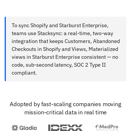
To sync Shopify and Starburst Enterprise,
teams use Stacksync: a real-time, two-way
integration that keeps Customers, Abandoned
Checkouts in Shopify and Views, Materialized
views in Starburst Enterprise consistent — no
code, sub-second latency, SOC 2 Type II
compliant.
Adopted by fast-scaling companies moving
mission-critical data in real time