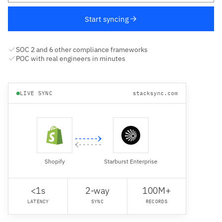
Start syncing
SOC 2 and 6 other compliance frameworks
POC with real engineers in minutes
LIVE SYNC
stacksync.com
Shopify
Starburst Enterprise
<1s
2-way
100M+
LATENCY
SYNC
RECORDS