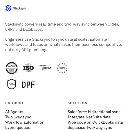
Stacksync powers real-time and two-way sync between CRMs,
ERPs and Databases.
Engineers use Stacksync to sync data at scale, automate
workflows and focus on what makes their business competitive,
not dirty API plumbing.
PRODUCT
SOLUTION
AI Agents
Salesforce bidirectional sync
Two-way sync
Integrate NetSuite data
Workflow automation
Vibe code on QuickBooks data
Event queues
Supabase Two-way sync