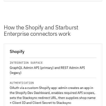
How the Shopify and Starburst
Enterprise connectors work
Shopify
INTEGRATION SURFACE
GraphQL Admin API (primary) and REST Admin API
(legacy)
AUTHENTICATION
OAuth via a custom Shopify app: admin creates an app in
the Shopify Dev Dashboard, enables required API scopes,
sets the Stacksync redirect URL, then supplies shop name
+ Client ID and Client Secret to Stacksync