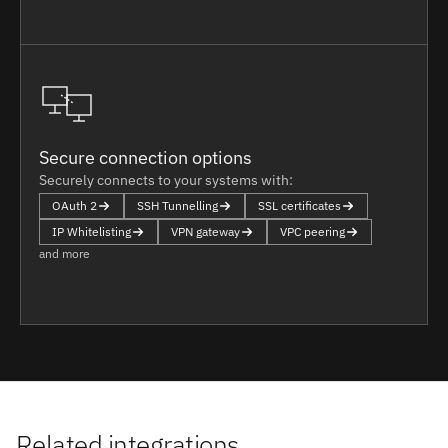
Secure connection options
Securely connects to your systems with:
OAuth 2
SSH Tunnelling
SSL certificates
IP Whitelisting
VPN gateway
VPC peering
and more
Related integrations