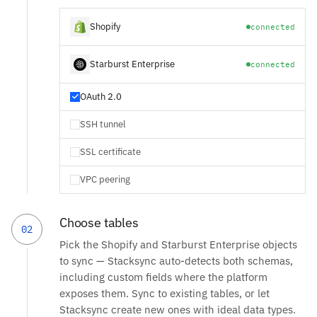
Shopify
connected
Starburst Enterprise
connected
OAuth 2.0
SSH tunnel
SSL certificate
VPC peering
Choose tables
02
Pick the Shopify and Starburst Enterprise objects
to sync — Stacksync auto-detects both schemas,
including custom fields where the platform
exposes them. Sync to existing tables, or let
Stacksync create new ones with ideal data types.