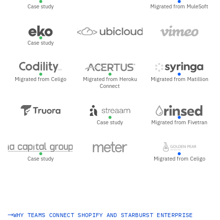
Case study
Migrated from MuleSoft
Case study
Migrated from Celigo
Migrated from Heroku
Migrated from Matillion
Connect
Case study
Migrated from Fivetran
Case study
Migrated from Celigo
WHY TEAMS CONNECT SHOPIFY AND STARBURST ENTERPRISE