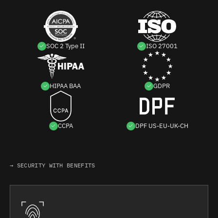
SOC 2 Type II
ISO 27001
HIPAA BAA
GDPR
CCPA
DPF US-EU-UK-CH
→ SECURITY WITH BENEFITS