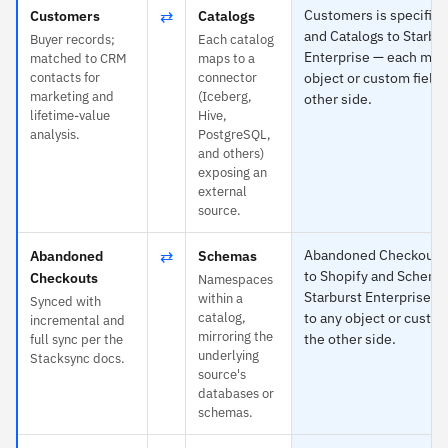
⇄
Customers is specific 
Customers
Catalogs
and Catalogs to Starbu
Buyer records;
Each catalog
Enterprise — each map
matched to CRM
maps to a
contacts for
connector
object or custom field 
marketing and
(Iceberg,
other side.
lifetime-value
Hive,
analysis.
PostgreSQL,
and others)
exposing an
external
source.
⇄
Abandoned Checkouts i
Abandoned
Schemas
to Shopify and Schema
Checkouts
Namespaces
Starburst Enterprise 
within a
Synced with
catalog,
to any object or custom
incremental and
mirroring the
the other side.
full sync per the
underlying
Stacksync docs.
source's
databases or
schemas.