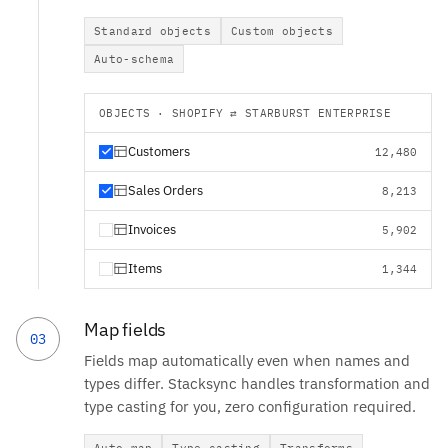
Standard objects
Custom objects
Auto-schema
OBJECTS · SHOPIFY ⇄ STARBURST ENTERPRISE
Customers
12,480
Sales Orders
8,213
Invoices
5,902
Items
1,344
Map fields
03
Fields map automatically even when names and
types differ. Stacksync handles transformation and
type casting for you, zero configuration required.
Auto-map
Type casting
Transforms