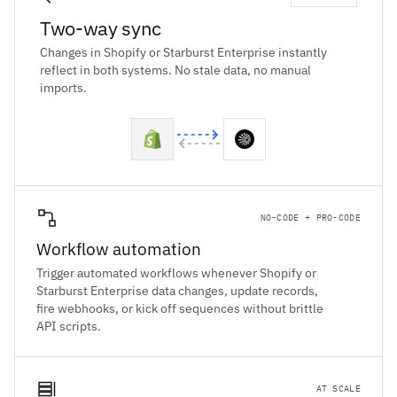
Two-way sync
Changes in Shopify or Starburst Enterprise instantly
reflect in both systems. No stale data, no manual
imports.
NO-CODE + PRO-CODE
Workflow automation
Trigger automated workflows whenever Shopify or
Starburst Enterprise data changes, update records,
fire webhooks, or kick off sequences without brittle
API scripts.
AT SCALE