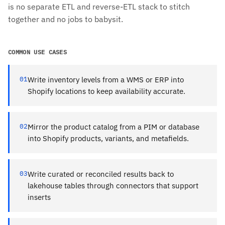
is no separate ETL and reverse-ETL stack to stitch
together and no jobs to babysit.
COMMON USE CASES
01
Write inventory levels from a WMS or ERP into
Shopify locations to keep availability accurate.
02
Mirror the product catalog from a PIM or database
into Shopify products, variants, and metafields.
03
Write curated or reconciled results back to
lakehouse tables through connectors that support
inserts