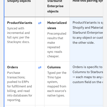
How this pairing syncs
Shopify objects
Starburst
Enterprise
objects
⇄
ProductVariants is spec
ProductVariants
Materialized
Shopify and Materializ
views
Synced with
Starburst Enterprise 
incremental and
Precomputed
full sync per the
to any object or custom
results that
Stacksync docs.
the other side.
make
repeated
sync reads
cheaper.
⇄
Orders is specific to S
Orders
Columns
Columns to Starburst E
Purchase
Typed per the
— each maps to any obj
transactions;
Trino type
pushed to ERPs
system,
custom field on the oth
for fulfillment and
mapped from
billing, and read
each source's
into databases for
native types.
reporting.