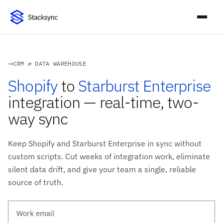
CRM ⇄ DATA WAREHOUSE
Shopify
to
Starburst Enterprise
integration — real-time, two-
way sync
Keep Shopify and Starburst Enterprise in sync without
custom scripts. Cut weeks of integration work, eliminate
silent data drift, and give your team a single, reliable
source of truth.
Work email