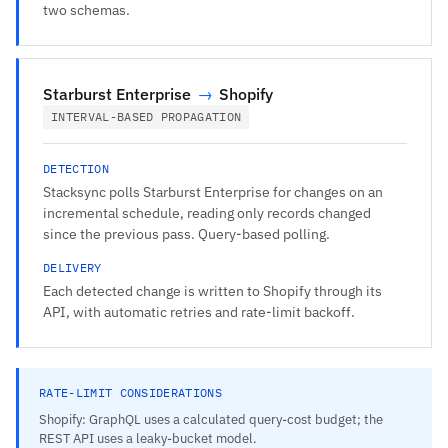
two schemas.
Starburst Enterprise
→
Shopify
INTERVAL-BASED PROPAGATION
DETECTION
Stacksync polls Starburst Enterprise for changes on an
incremental schedule, reading only records changed
since the previous pass. Query-based polling.
DELIVERY
Each detected change is written to Shopify through its
API, with automatic retries and rate-limit backoff.
RATE-LIMIT CONSIDERATIONS
Shopify: GraphQL uses a calculated query-cost budget; the
REST API uses a leaky-bucket model.