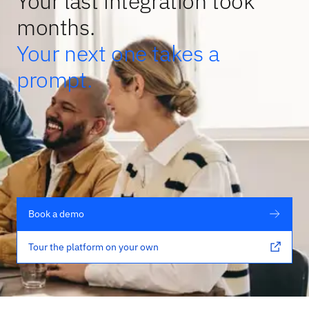
Your last integration took
months.
Your next one takes a
prompt.
Book a demo
Tour the platform on your own