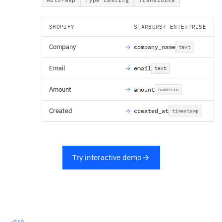
SHOPIFY
STARBURST ENTERPRISE
Company
company_name
text
Email
email
text
Amount
amount
numeric
Created
created_at
timestamp
Try interactive demo