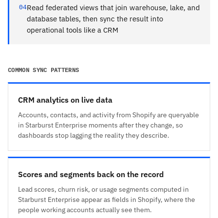
04
Read federated views that join warehouse, lake, and
database tables, then sync the result into
operational tools like a CRM
COMMON SYNC PATTERNS
CRM analytics on live data
Accounts, contacts, and activity from Shopify are queryable
in Starburst Enterprise moments after they change, so
dashboards stop lagging the reality they describe.
Scores and segments back on the record
Lead scores, churn risk, or usage segments computed in
Starburst Enterprise appear as fields in Shopify, where the
people working accounts actually see them.