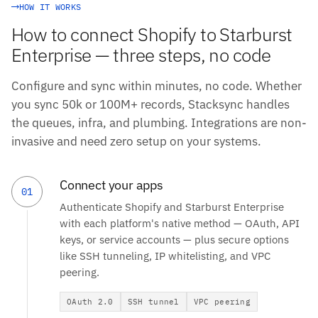
HOW IT WORKS
How to connect Shopify to Starburst
Enterprise — three steps, no code
Configure and sync within minutes, no code. Whether
you sync 50k or 100M+ records, Stacksync handles
the queues, infra, and plumbing. Integrations are non-
invasive and need zero setup on your systems.
Connect your apps
01
Authenticate Shopify and Starburst Enterprise
with each platform's native method — OAuth, API
keys, or service accounts — plus secure options
like SSH tunneling, IP whitelisting, and VPC
peering.
OAuth 2.0
SSH tunnel
VPC peering