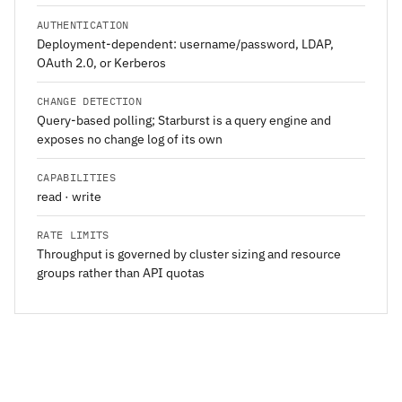
AUTHENTICATION
Deployment-dependent: username/password, LDAP,
OAuth 2.0, or Kerberos
CHANGE DETECTION
Query-based polling; Starburst is a query engine and
exposes no change log of its own
CAPABILITIES
read · write
RATE LIMITS
Throughput is governed by cluster sizing and resource
groups rather than API quotas