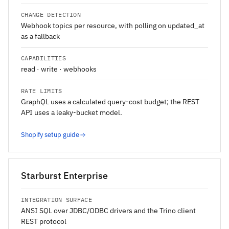
CHANGE DETECTION
Webhook topics per resource, with polling on updated_at
as a fallback
CAPABILITIES
read · write · webhooks
RATE LIMITS
GraphQL uses a calculated query-cost budget; the REST
API uses a leaky-bucket model.
Shopify setup guide
Starburst Enterprise
INTEGRATION SURFACE
ANSI SQL over JDBC/ODBC drivers and the Trino client
REST protocol