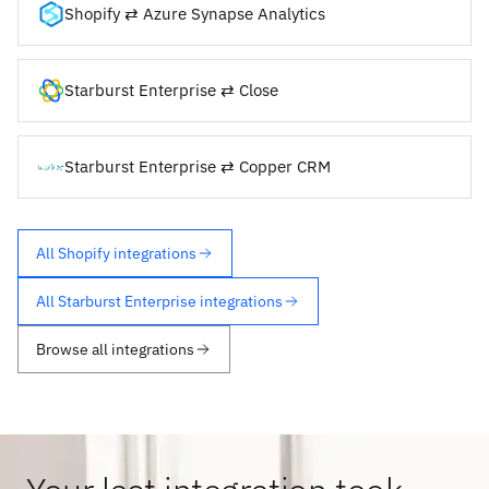
Shopify ⇄ Azure Synapse Analytics
Starburst Enterprise ⇄ Close
Starburst Enterprise ⇄ Copper CRM
All Shopify integrations
All Starburst Enterprise integrations
Browse all integrations