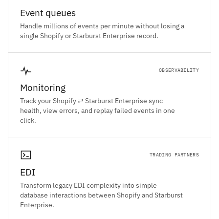
Event queues
Handle millions of events per minute without losing a
single Shopify or Starburst Enterprise record.
OBSERVABILITY
Monitoring
Track your Shopify ⇄ Starburst Enterprise sync
health, view errors, and replay failed events in one
click.
TRADING PARTNERS
EDI
Transform legacy EDI complexity into simple
database interactions between Shopify and Starburst
Enterprise.