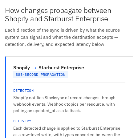
How changes propagate between
Shopify and Starburst Enterprise
Each direction of the sync is driven by what the source
system can signal and what the destination accepts —
detection, delivery, and expected latency below.
Shopify
→
Starburst Enterprise
SUB-SECOND PROPAGATION
DETECTION
Shopify notifies Stacksync of record changes through
webhook events. Webhook topics per resource, with
polling on updated_at as a fallback.
DELIVERY
Each detected change is applied to Starburst Enterprise
as a row-level write, with types converted between the