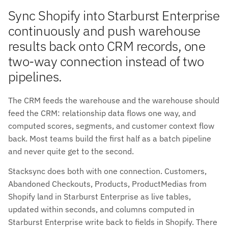
Sync Shopify into Starburst Enterprise
continuously and push warehouse
results back onto CRM records, one
two-way connection instead of two
pipelines.
The CRM feeds the warehouse and the warehouse should
feed the CRM: relationship data flows one way, and
computed scores, segments, and customer context flow
back. Most teams build the first half as a batch pipeline
and never quite get to the second.
Stacksync does both with one connection. Customers,
Abandoned Checkouts, Products, ProductMedias from
Shopify land in Starburst Enterprise as live tables,
updated within seconds, and columns computed in
Starburst Enterprise write back to fields in Shopify. There