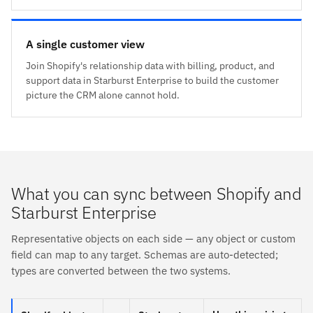
A single customer view
Join Shopify's relationship data with billing, product, and
support data in Starburst Enterprise to build the customer
picture the CRM alone cannot hold.
What you can sync between Shopify and
Starburst Enterprise
Representative objects on each side — any object or custom
field can map to any target. Schemas are auto-detected;
types are converted between the two systems.