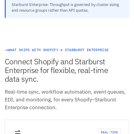
Starburst Enterprise: Throughput is governed by cluster sizing
and resource groups rather than API quotas.
WHAT SHIPS WITH SHOPIFY ⇄ STARBURST ENTERPRISE
Connect Shopify and Starburst
Enterprise for flexible, real-time
data sync.
Real-time sync, workflow automation, event queues,
EDI, and monitoring, for every Shopify–Starburst
Enterprise connection.
REAL-TIME