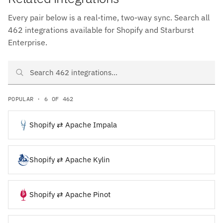
Every pair below is a real-time, two-way sync. Search all
462 integrations available for Shopify and Starburst
Enterprise.
Search Shopify and Starburst Enterprise integrations
POPULAR · 6 OF 462
Shopify ⇄ Apache Impala
Shopify ⇄ Apache Kylin
Shopify ⇄ Apache Pinot