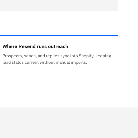
Where Resend runs outreach
Prospects, sends, and replies sync into Shopify, keeping
lead status current without manual imports.