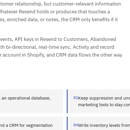
stomer relationship, but customer-relevant information
 Whatever Resend holds or produces that touches a
, enriched data, or notes, the CRM only benefits if it
vents, API keys in Resend to Customers, Abandoned
 bi-directional, real-time sync. Activity and record
 account in Shopify, and CRM data flows the other way
 an operational database,
02
Keep suppression and uns
marketing tools to stay co
nd a CRM for segmentation
04
Write inventory levels fro