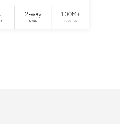
s
2-way
100M+
CY
SYNC
RECORDS