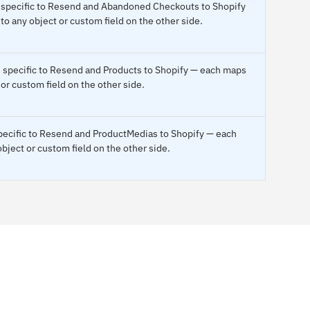
 specific to Resend and Abandoned Checkouts to Shopify
o any object or custom field on the other side.
s specific to Resend and Products to Shopify — each maps
 or custom field on the other side.
pecific to Resend and ProductMedias to Shopify — each
bject or custom field on the other side.