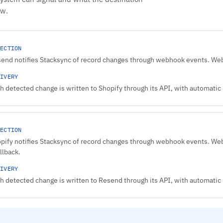
ow.
ECTION
end notifies Stacksync of record changes through webhook events. Webh
IVERY
h detected change is written to Shopify through its API, with automatic r
ECTION
pify notifies Stacksync of record changes through webhook events. Web
allback.
IVERY
h detected change is written to Resend through its API, with automatic r