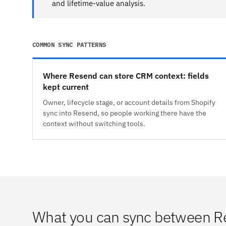
and lifetime-value analysis.
COMMON SYNC PATTERNS
Where Resend can store CRM context: fields
kept current
Owner, lifecycle stage, or account details from Shopify
sync into Resend, so people working there have the
context without switching tools.
What you can sync between R