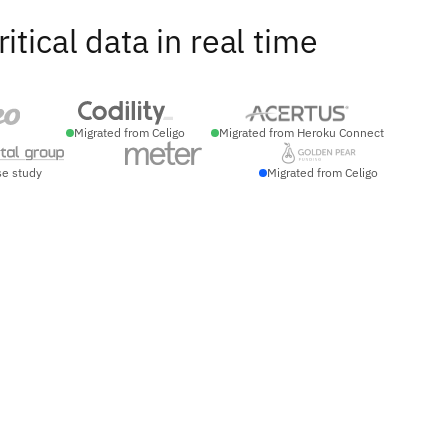
ical data in real time
Migrated from Celigo
Migrated from Heroku Connect
se study
Migrated from Celigo