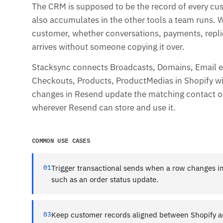
The CRM is supposed to be the record of every cu
also accumulates in the other tools a team runs.
customer, whether conversations, payments, replies
arrives without someone copying it over.
Stacksync connects Broadcasts, Domains, Email e
Checkouts, Products, ProductMedias in Shopify with
changes in Resend update the matching contact or
wherever Resend can store and use it.
COMMON USE CASES
01
Trigger transactional sends when a row changes in
such as an order status update.
03
Keep customer records aligned between Shopify a