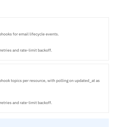
ooks for email lifecycle events.
etries and rate-limit backoff.
hook topics per resource, with polling on updated_at as
etries and rate-limit backoff.