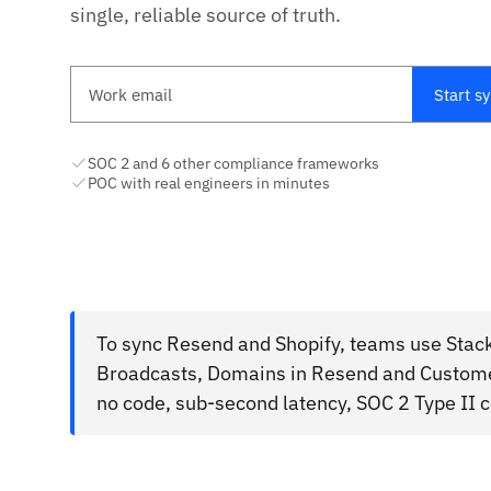
single, reliable source of truth.
Work email
Start s
SOC 2 and 6 other compliance frameworks
POC with real engineers in minutes
To sync Resend and Shopify, teams use Stack
Broadcasts, Domains in Resend and Custome
no code, sub-second latency, SOC 2 Type II 