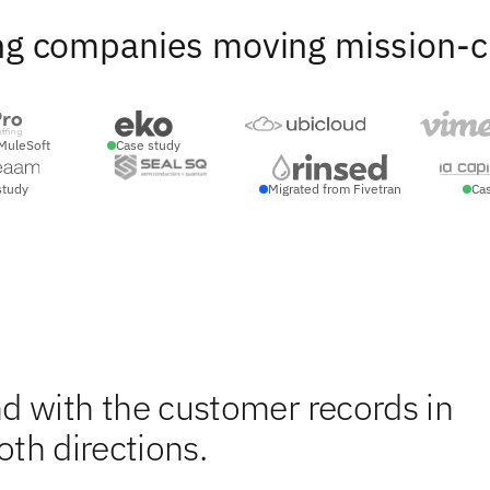
ng companies moving mission-crit
MuleSoft
Case study
study
Migrated from Fivetran
Ca
d with the customer records in
oth directions.