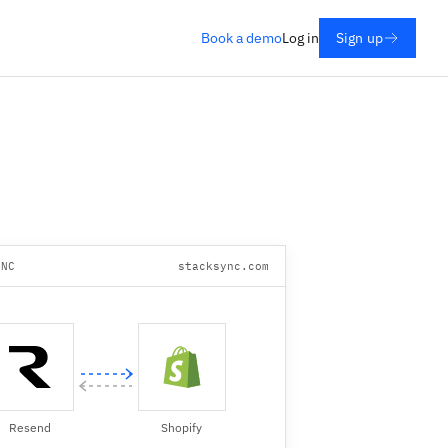
Book a demo
Log in
Sign up
YNC
stacksync.com
Resend
Shopify