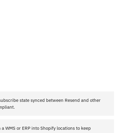
ubscribe state synced between Resend and other
mpliant.
m a WMS or ERP into Shopify locations to keep