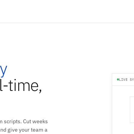
y
l-time,
LIVE S
m scripts. Cut weeks
 and give your team a