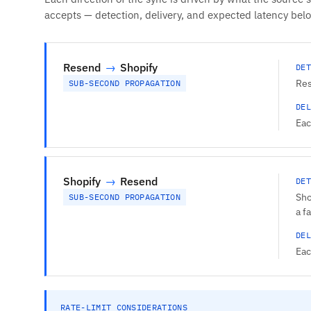
accepts — detection, delivery, and expected latency bel
Resend
→
Shopify
DET
Res
SUB-SECOND PROPAGATION
DEL
Eac
Shopify
→
Resend
DET
Sho
SUB-SECOND PROPAGATION
a f
DEL
Eac
RATE-LIMIT CONSIDERATIONS