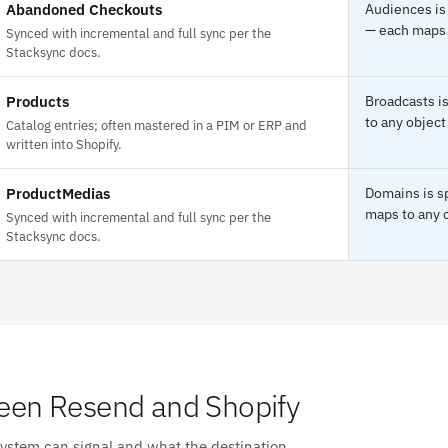
Abandoned Checkouts
Audiences is
— each maps t
Synced with incremental and full sync per the
Stacksync docs.
Products
Broadcasts i
to any object
Catalog entries; often mastered in a PIM or ERP and
written into Shopify.
ProductMedias
Domains is s
maps to any o
Synced with incremental and full sync per the
Stacksync docs.
een Resend and Shopify
system can signal and what the destination