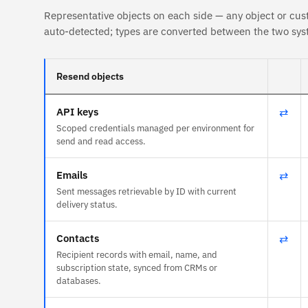
Representative objects on each side — any object or cus
auto-detected; types are converted between the two sys
Resend objects
API keys
⇄
Scoped credentials managed per environment for
send and read access.
Emails
⇄
Sent messages retrievable by ID with current
delivery status.
Contacts
⇄
Recipient records with email, name, and
subscription state, synced from CRMs or
databases.