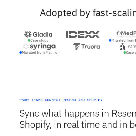
Adopted by fast-scali
Case study
Migrated from 
Migrated from Matillion
Case 
WHY TEAMS CONNECT RESEND AND SHOPIFY
Sync what happens in Resen
Shopify, in real time and in b