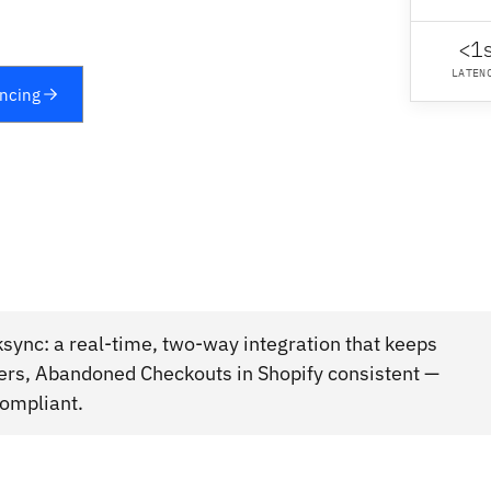
<1
LATEN
yncing
sync: a real-time, two-way integration that keeps
rs, Abandoned Checkouts in Shopify consistent —
compliant.