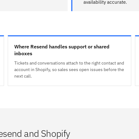
availability accurate.
Where Resend handles support or shared
inboxes
Tickets and conversations attach to the right contact and
account in Shopify, so sales sees open issues before the
next call.
esend and Shopify