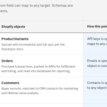
tom field can map to any target. Schemas are
tems.
How this pai
Shopify objects
ProductVariants
API keys is s
maps to any o
Synced with incremental and full sync per the
Stacksync docs.
Orders
Emails is spe
object or cus
Purchase transactions; pushed to ERPs for fulfillment
and billing, and read into databases for reporting.
Customers
Contacts is 
to any object
Buyer records; matched to CRM contacts for marketing
and lifetime-value analysis.