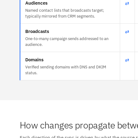
Audiences
⇄
Named contact lists that broadcasts target;
typically mirrored from CRM segments.
Broadcasts
⇄
One-to-many campaign sends addressed to an
audience.
Domains
⇄
Verified sending domains with DNS and DKIM
status.
How changes propagate betw
Each direction of the sync is driven by what the source 