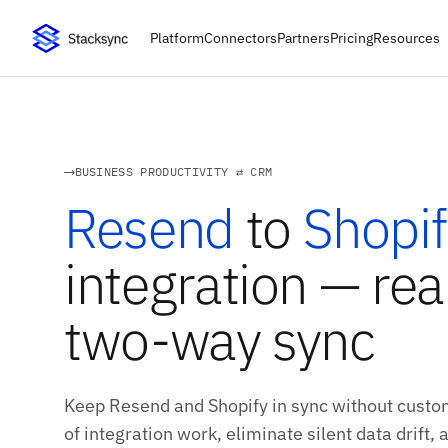
Platform
Connectors
Partners
Pricing
Resources
BUSINESS PRODUCTIVITY ⇄ CRM
Resend
to
Shopif
integration — rea
two-way sync
Keep Resend and Shopify in sync without custo
of integration work, eliminate silent data drift,