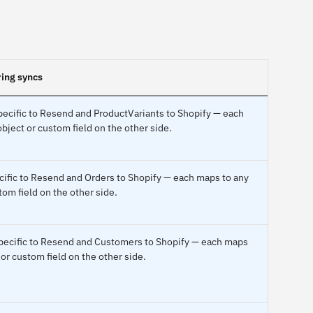
ring syncs
pecific to Resend and ProductVariants to Shopify — each
bject or custom field on the other side.
cific to Resend and Orders to Shopify — each maps to any
tom field on the other side.
specific to Resend and Customers to Shopify — each maps
 or custom field on the other side.