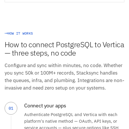
HOW IT WORKS
How to connect PostgreSQL to Vertica
— three steps, no code
Configure and sync within minutes, no code. Whether
you sync 50k or 100M+ records, Stacksync handles
the queues, infra, and plumbing. Integrations are non-
invasive and need zero setup on your systems.
Connect your apps
01
Authenticate PostgreSQL and Vertica with each
platform's native method — OAuth, API keys, or
service accounts — plus secure options like SSH