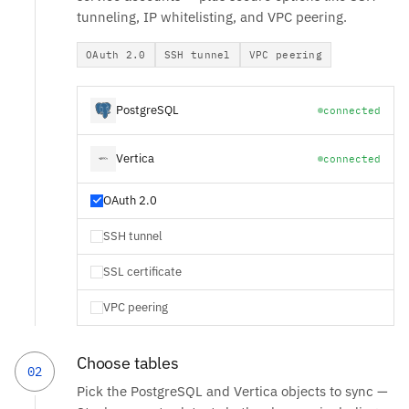
tunneling, IP whitelisting, and VPC peering.
OAuth 2.0
SSH tunnel
VPC peering
PostgreSQL
connected
Vertica
connected
OAuth 2.0
SSH tunnel
SSL certificate
VPC peering
Choose tables
02
Pick the PostgreSQL and Vertica objects to sync —