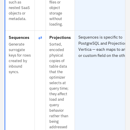
such as
files or
nested SaaS
object
objects or
storage
metadata.
without
loading.
⇄
Sequences is specific to
Sequences
Projections
PostgreSQL and Projections 
Generate
Sorted,
Vertica — each maps to any 
surrogate
encoded
keys for rows
physical
or custom field on the other 
created by
copies of
inbound
table data
syncs.
that the
optimizer
selects at
query time;
they affect
load and
query
behavior
rather than
being
addressed