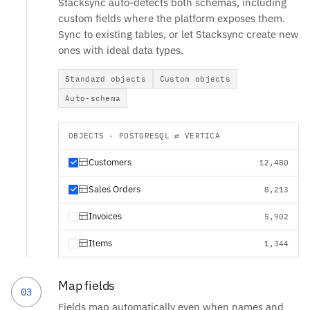
Stacksync auto-detects both schemas, including
custom fields where the platform exposes them.
Sync to existing tables, or let Stacksync create new
ones with ideal data types.
Standard objects
Custom objects
Auto-schema
OBJECTS · POSTGRESQL ⇄ VERTICA
Customers
12,480
Sales Orders
8,213
Invoices
5,902
Items
1,344
Map fields
03
Fields map automatically even when names and