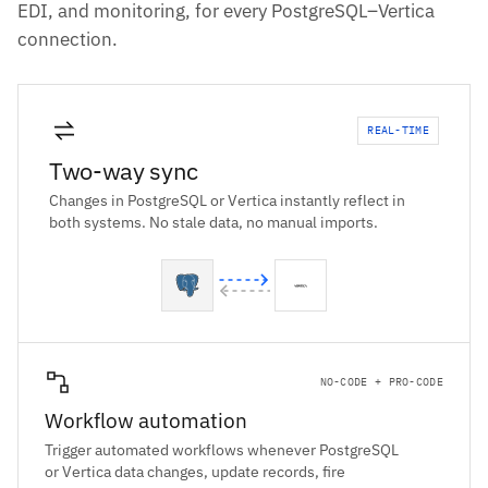
EDI, and monitoring, for every PostgreSQL–Vertica
connection.
REAL-TIME
Two-way sync
Changes in PostgreSQL or Vertica instantly reflect in
both systems. No stale data, no manual imports.
NO-CODE + PRO-CODE
Workflow automation
Trigger automated workflows whenever PostgreSQL
or Vertica data changes, update records, fire