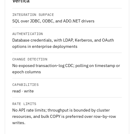
Vertica
INTEGRATION SURFACE
SQL over JDBC, ODBC, and ADO.NET drivers
AUTHENTICATION
Database credentials, with LDAP, Kerberos, and OAuth
options in enterprise deployments
CHANGE DETECTION
No exposed transaction-log CDC; polling on timestamp or
epoch columns
CAPABILITIES
read · write
RATE LIMITS
No API rate limits; throughput is bounded by cluster
resources, and bulk COPY is preferred over row-by-row
writes.