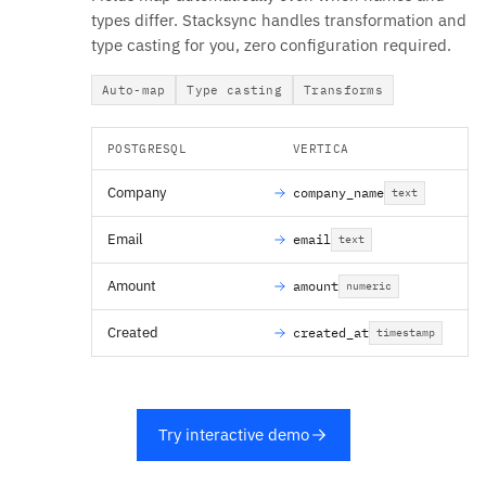
types differ. Stacksync handles transformation and
type casting for you, zero configuration required.
Auto-map
Type casting
Transforms
POSTGRESQL
VERTICA
Company
company_name
text
Email
email
text
Amount
amount
numeric
Created
created_at
timestamp
Try interactive demo