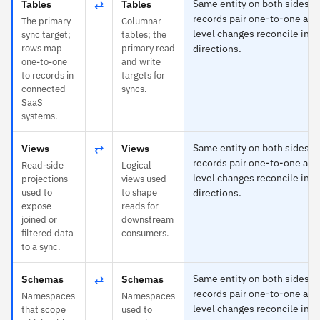
⇄
Same entity on both sides —
Tables
Tables
records pair one-to-one and 
The primary
Columnar
level changes reconcile in b
sync target;
tables; the
rows map
primary read
directions.
one-to-one
and write
to records in
targets for
connected
syncs.
SaaS
systems.
⇄
Same entity on both sides —
Views
Views
records pair one-to-one and 
Read-side
Logical
level changes reconcile in b
projections
views used
used to
to shape
directions.
expose
reads for
joined or
downstream
filtered data
consumers.
to a sync.
⇄
Same entity on both sides —
Schemas
Schemas
records pair one-to-one and 
Namespaces
Namespaces
level changes reconcile in b
that scope
used to