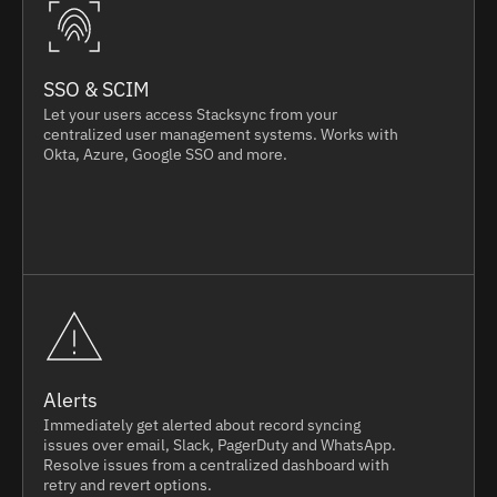
SSO & SCIM
Let your users access Stacksync from your
centralized user management systems. Works with
Okta, Azure, Google SSO and more.
Alerts
Immediately get alerted about record syncing
issues over email, Slack, PagerDuty and WhatsApp.
Resolve issues from a centralized dashboard with
retry and revert options.