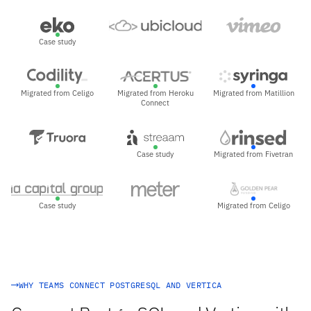
Case study
Migrated from Celigo
Migrated from Heroku
Migrated from Matillion
Connect
Case study
Migrated from Fivetran
Case study
Migrated from Celigo
WHY TEAMS CONNECT POSTGRESQL AND VERTICA