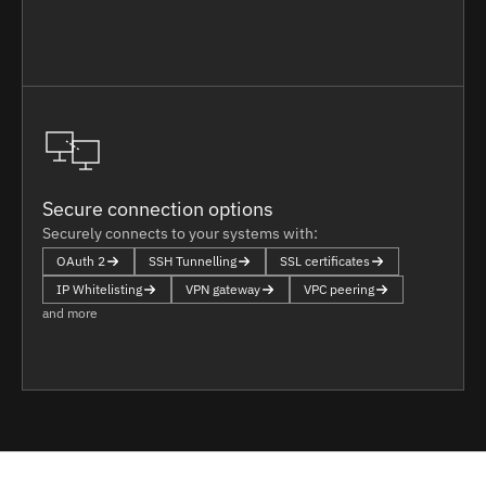
Secure connection options
Securely connects to your systems with:
OAuth 2
SSH Tunnelling
SSL certificates
IP Whitelisting
VPN gateway
VPC peering
and more