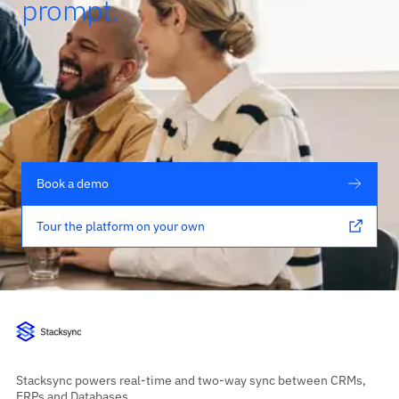
prompt.
Book a demo
Tour the platform on your own
Stacksync powers real-time and two-way sync between CRMs,
ERPs and Databases.