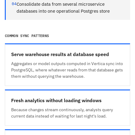
04
Consolidate data from several microservice
databases into one operational Postgres store
COMMON SYNC PATTERNS
Serve warehouse results at database speed
Aggregates or model outputs computed in Vertica sync into
PostgreSQL, where whatever reads from that database gets
them without querying the warehouse.
Fresh analytics without loading windows
Because changes stream continuously, analysts query
current data instead of waiting for last night's load.