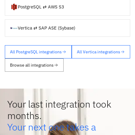
PostgreSQL ⇄ AWS S3
Vertica ⇄ SAP ASE (Sybase)
All PostgreSQL integrations
All Vertica integrations
Browse all integrations
Your last integration took
months.
Your next one takes a