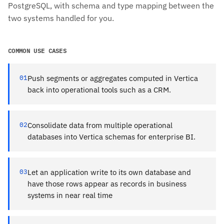
PostgreSQL, with schema and type mapping between the
two systems handled for you.
COMMON USE CASES
01
Push segments or aggregates computed in Vertica
back into operational tools such as a CRM.
02
Consolidate data from multiple operational
databases into Vertica schemas for enterprise BI.
03
Let an application write to its own database and
have those rows appear as records in business
systems in near real time