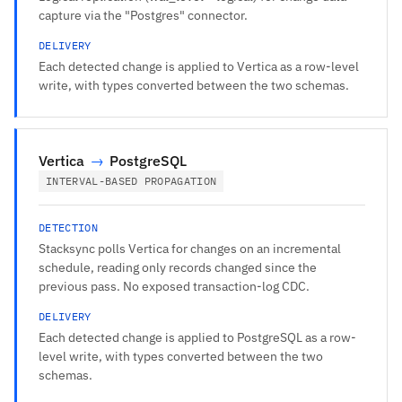
capture via the "Postgres" connector.
DELIVERY
Each detected change is applied to Vertica as a row-level
write, with types converted between the two schemas.
Vertica
→
PostgreSQL
INTERVAL-BASED PROPAGATION
DETECTION
Stacksync polls Vertica for changes on an incremental
schedule, reading only records changed since the
previous pass. No exposed transaction-log CDC.
DELIVERY
Each detected change is applied to PostgreSQL as a row-
level write, with types converted between the two
schemas.