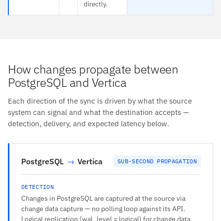
directly.
How changes propagate between
PostgreSQL and Vertica
Each direction of the sync is driven by what the source
system can signal and what the destination accepts —
detection, delivery, and expected latency below.
PostgreSQL
→
Vertica
SUB-SECOND PROPAGATION
DETECTION
Changes in PostgreSQL are captured at the source via
change data capture — no polling loop against its API.
Logical replication (wal_level = logical) for change data