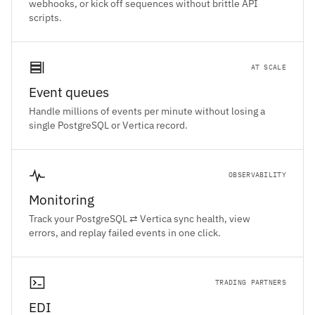
webhooks, or kick off sequences without brittle API
scripts.
AT SCALE
Event queues
Handle millions of events per minute without losing a
single PostgreSQL or Vertica record.
OBSERVABILITY
Monitoring
Track your PostgreSQL ⇄ Vertica sync health, view
errors, and replay failed events in one click.
TRADING PARTNERS
EDI