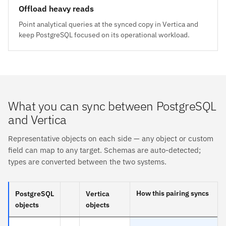
Offload heavy reads
Point analytical queries at the synced copy in Vertica and
keep PostgreSQL focused on its operational workload.
What you can sync between PostgreSQL
and Vertica
Representative objects on each side — any object or custom
field can map to any target. Schemas are auto-detected;
types are converted between the two systems.
How this pairing syncs
PostgreSQL
Vertica
objects
objects