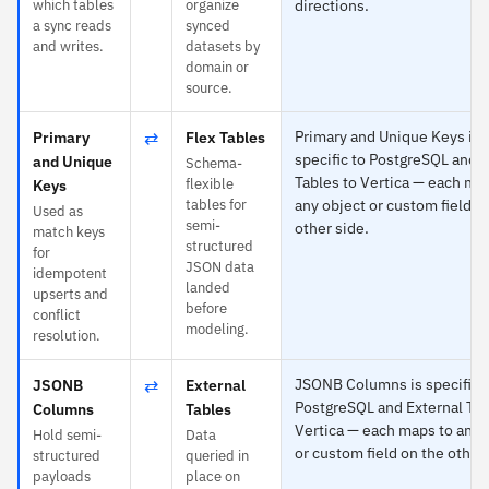
which tables
organize
directions.
a sync reads
synced
and writes.
datasets by
domain or
source.
⇄
Primary and Unique Keys is
Primary
Flex Tables
specific to PostgreSQL and F
and Unique
Schema-
Tables to Vertica — each ma
flexible
Keys
tables for
any object or custom field o
Used as
semi-
other side.
match keys
structured
for
JSON data
idempotent
landed
upserts and
before
conflict
modeling.
resolution.
⇄
JSONB Columns is specific 
JSONB
External
PostgreSQL and External Tab
Columns
Tables
Vertica — each maps to any 
Hold semi-
Data
or custom field on the other 
structured
queried in
payloads
place on