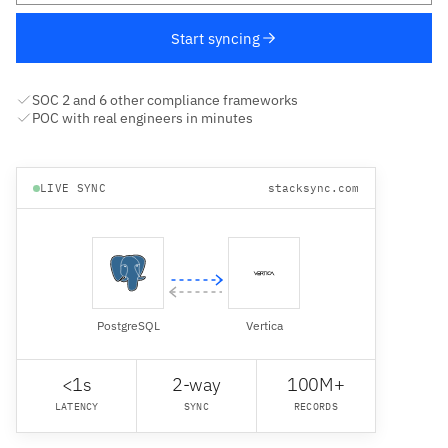
Start syncing
SOC 2 and 6 other compliance frameworks
POC with real engineers in minutes
LIVE SYNC
stacksync.com
PostgreSQL
Vertica
<1s
2-way
100M+
LATENCY
SYNC
RECORDS