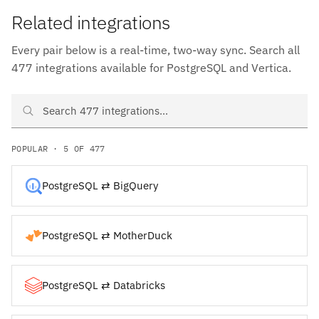
Related integrations
Every pair below is a real-time, two-way sync. Search all
477 integrations available for PostgreSQL and Vertica.
Search PostgreSQL and Vertica integrations
POPULAR · 5 OF 477
PostgreSQL ⇄ BigQuery
PostgreSQL ⇄ MotherDuck
PostgreSQL ⇄ Databricks