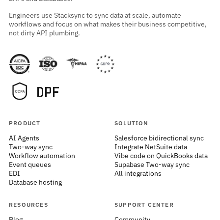
Engineers use Stacksync to sync data at scale, automate
workflows and focus on what makes their business competitive,
not dirty API plumbing.
PRODUCT
SOLUTION
AI Agents
Salesforce bidirectional sync
Two-way sync
Integrate NetSuite data
Workflow automation
Vibe code on QuickBooks data
Event queues
Supabase Two-way sync
EDI
All integrations
Database hosting
RESOURCES
SUPPORT CENTER
Blog
Community