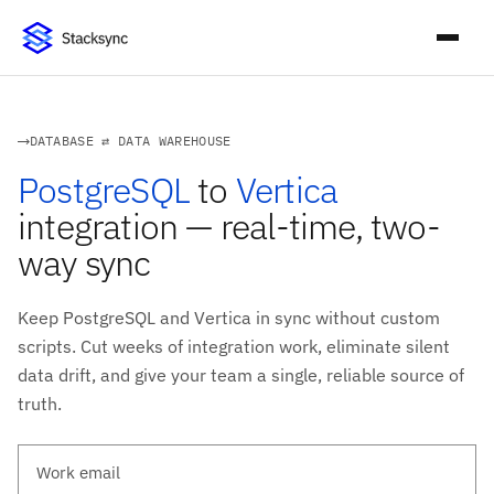
DATABASE ⇄ DATA WAREHOUSE
PostgreSQL
to
Vertica
integration — real-time, two-
way sync
Keep PostgreSQL and Vertica in sync without custom
scripts. Cut weeks of integration work, eliminate silent
data drift, and give your team a single, reliable source of
truth.
Work email