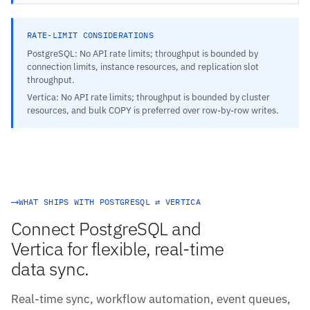
RATE-LIMIT CONSIDERATIONS
PostgreSQL: No API rate limits; throughput is bounded by
connection limits, instance resources, and replication slot
throughput.
Vertica: No API rate limits; throughput is bounded by cluster
resources, and bulk COPY is preferred over row-by-row writes.
WHAT SHIPS WITH POSTGRESQL ⇄ VERTICA
Connect PostgreSQL and
Vertica for flexible, real-time
data sync.
Real-time sync, workflow automation, event queues,