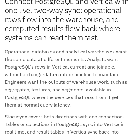
Connect PostgreSQL and Vertica with
one live, two-way sync: operational
rows flow into the warehouse, and
computed results flow back where
systems can read them fast.
Operational databases and analytical warehouses want
the same data at different moments. Analysts want
PostgreSQL's rows in Vertica, current and joinable,
without a change-data-capture pipeline to maintain.
Engineers want the outputs of warehouse work, such as
aggregates, features, and segments, available in
PostgreSQL where the services that read from it get
them at normal query latency.
Stacksync covers both directions with one connection.
Tables or collections in PostgreSQL sync into Vertica in
real time, and result tables in Vertica sync back into