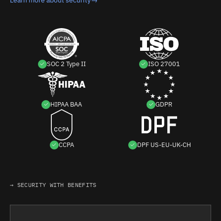
SOC 2 Type II
ISO 27001
HIPAA BAA
GDPR
CCPA
DPF US-EU-UK-CH
→ SECURITY WITH BENEFITS