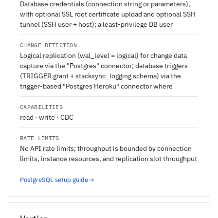
Database credentials (connection string or parameters),
with optional SSL root certificate upload and optional SSH
tunnel (SSH user + host); a least-privilege DB user
CHANGE DETECTION
Logical replication (wal_level = logical) for change data
capture via the "Postgres" connector; database triggers
(TRIGGER grant + stacksync_logging schema) via the
trigger-based "Postgres Heroku" connector where
CAPABILITIES
read · write · CDC
RATE LIMITS
No API rate limits; throughput is bounded by connection
limits, instance resources, and replication slot throughput
PostgreSQL setup guide