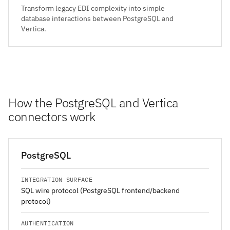
Transform legacy EDI complexity into simple
database interactions between PostgreSQL and
Vertica.
How the PostgreSQL and Vertica
connectors work
PostgreSQL
INTEGRATION SURFACE
SQL wire protocol (PostgreSQL frontend/backend
protocol)
AUTHENTICATION