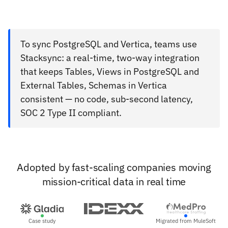
To sync PostgreSQL and Vertica, teams use
Stacksync: a real-time, two-way integration
that keeps Tables, Views in PostgreSQL and
External Tables, Schemas in Vertica
consistent — no code, sub-second latency,
SOC 2 Type II compliant.
Adopted by fast-scaling companies moving
mission-critical data in real time
Case study
Migrated from MuleSoft