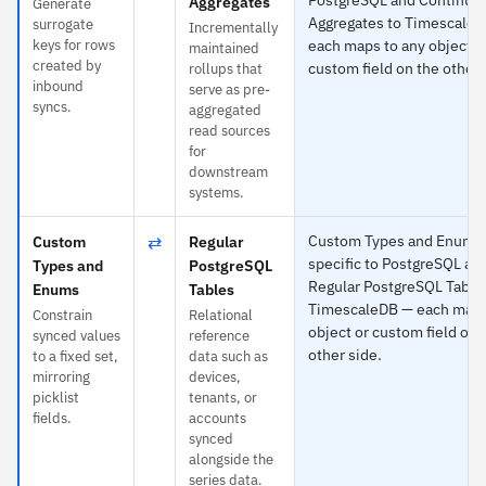
Aggregates
Generate
Aggregates to Timescale
surrogate
Incrementally
keys for rows
each maps to any object o
maintained
created by
custom field on the other 
rollups that
inbound
serve as pre-
syncs.
aggregated
read sources
for
downstream
systems.
⇄
Custom Types and Enums 
Custom
Regular
specific to PostgreSQL an
Types and
PostgreSQL
Regular PostgreSQL Table
Enums
Tables
TimescaleDB — each maps
Constrain
Relational
object or custom field on 
synced values
reference
other side.
to a fixed set,
data such as
mirroring
devices,
picklist
tenants, or
fields.
accounts
synced
alongside the
series data.