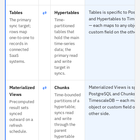
⇄
Tables is specific to Post
Tables
Hypertables
and Hypertables to Times
The primary
Time-
— each maps to any object
sync target;
partitioned
rows map
tables that
custom field on the other 
one-to-one to
hold the main
records in
time-series
connected
data; the
SaaS
primary read
systems.
and write
target in
syncs.
⇄
Materialized Views is spec
Materialized
Chunks
PostgreSQL and Chunks t
Views
Time-bounded
TimescaleDB — each maps
partitions of a
Precomputed
hypertable;
object or custom field on 
result sets
syncs read
other side.
synced
and write
outward on a
through the
refresh
parent
schedule.
hypertable