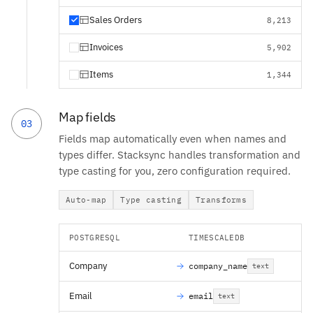
Sales Orders
8,213
Invoices
5,902
Items
1,344
Map fields
03
Fields map automatically even when names and
types differ. Stacksync handles transformation and
type casting for you, zero configuration required.
Auto-map
Type casting
Transforms
POSTGRESQL
TIMESCALEDB
Company
company_name
text
Email
email
text