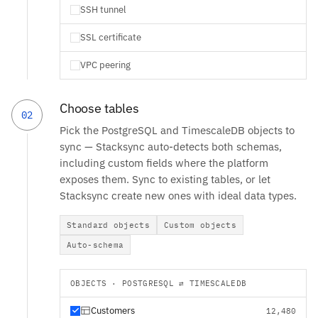
SSH tunnel
SSL certificate
VPC peering
Choose tables
02
Pick the PostgreSQL and TimescaleDB objects to
sync — Stacksync auto-detects both schemas,
including custom fields where the platform
exposes them. Sync to existing tables, or let
Stacksync create new ones with ideal data types.
Standard objects
Custom objects
Auto-schema
OBJECTS · POSTGRESQL ⇄ TIMESCALEDB
Customers
12,480