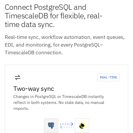
Connect PostgreSQL and
TimescaleDB for flexible, real-
time data sync.
Real-time sync, workflow automation, event queues,
EDI, and monitoring, for every PostgreSQL–
TimescaleDB connection.
REAL-TIME
Two-way sync
Changes in PostgreSQL or TimescaleDB instantly
reflect in both systems. No stale data, no manual
imports.