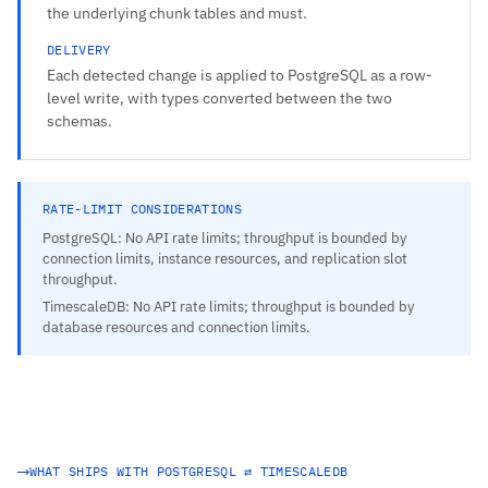
the underlying chunk tables and must.
DELIVERY
Each detected change is applied to PostgreSQL as a row-
level write, with types converted between the two
schemas.
RATE-LIMIT CONSIDERATIONS
PostgreSQL: No API rate limits; throughput is bounded by
connection limits, instance resources, and replication slot
throughput.
TimescaleDB: No API rate limits; throughput is bounded by
database resources and connection limits.
WHAT SHIPS WITH POSTGRESQL ⇄ TIMESCALEDB