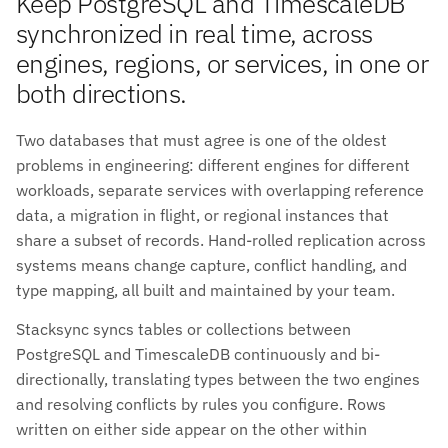
Keep PostgreSQL and TimescaleDB
synchronized in real time, across
engines, regions, or services, in one or
both directions.
Two databases that must agree is one of the oldest
problems in engineering: different engines for different
workloads, separate services with overlapping reference
data, a migration in flight, or regional instances that
share a subset of records. Hand-rolled replication across
systems means change capture, conflict handling, and
type mapping, all built and maintained by your team.
Stacksync syncs tables or collections between
PostgreSQL and TimescaleDB continuously and bi-
directionally, translating types between the two engines
and resolving conflicts by rules you configure. Rows
written on either side appear on the other within