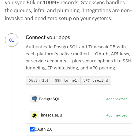
you sync 50k or 100M+ records, Stacksync handles
the queues, infra, and plumbing. Integrations are non-
invasive and need zero setup on your systems.
Connect your apps
01
Authenticate PostgreSQL and TimescaleDB with
each platform's native method — OAuth, API keys,
or service accounts — plus secure options like SSH
tunneling, IP whitelisting, and VPC peering.
OAuth 2.0
SSH tunnel
VPC peering
PostgreSQL
connected
TimescaleDB
connected
OAuth 2.0