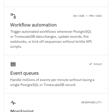
NO-CODE + PRO-CODE
Workflow automation
Trigger automated workflows whenever PostgreSQL
or TimescaleDB data changes, update records, fire
webhooks, or kick off sequences without brittle API
scripts.
AT SCALE
Event queues
Handle millions of events per minute without losing a
single PostgreSQL or TimescaleDB record.
OBSERVABILITY
Monitoring