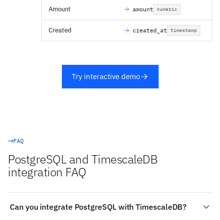
Amount
amount
numeric
Created
created_at
timestamp
Try interactive demo
FAQ
PostgreSQL and TimescaleDB
integration FAQ
Can you integrate PostgreSQL with TimescaleDB?