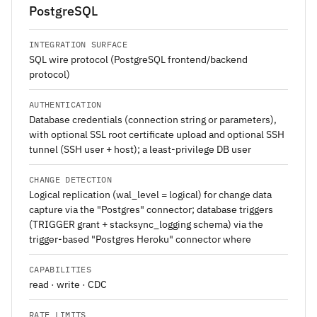
PostgreSQL
INTEGRATION SURFACE
SQL wire protocol (PostgreSQL frontend/backend
protocol)
AUTHENTICATION
Database credentials (connection string or parameters),
with optional SSL root certificate upload and optional SSH
tunnel (SSH user + host); a least-privilege DB user
CHANGE DETECTION
Logical replication (wal_level = logical) for change data
capture via the "Postgres" connector; database triggers
(TRIGGER grant + stacksync_logging schema) via the
trigger-based "Postgres Heroku" connector where
CAPABILITIES
read · write · CDC
RATE LIMITS