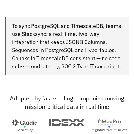
To sync PostgreSQL and TimescaleDB, teams
use Stacksync: a real-time, two-way
integration that keeps JSONB Columns,
Sequences in PostgreSQL and Hypertables,
Chunks in TimescaleDB consistent — no code,
sub-second latency, SOC 2 Type II compliant.
Adopted by fast-scaling companies moving
mission-critical data in real time
Case study
Migrated from MuleSoft