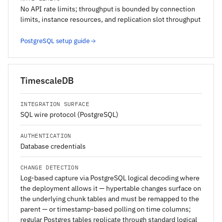
No API rate limits; throughput is bounded by connection
limits, instance resources, and replication slot throughput
PostgreSQL setup guide
TimescaleDB
INTEGRATION SURFACE
SQL wire protocol (PostgreSQL)
AUTHENTICATION
Database credentials
CHANGE DETECTION
Log-based capture via PostgreSQL logical decoding where
the deployment allows it — hypertable changes surface on
the underlying chunk tables and must be remapped to the
parent — or timestamp-based polling on time columns;
regular Postgres tables replicate through standard logical