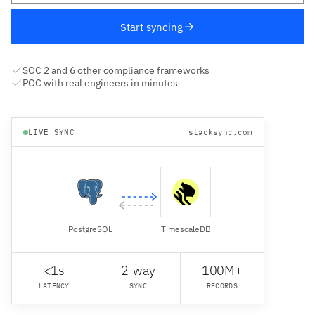
Start syncing
SOC 2 and 6 other compliance frameworks
POC with real engineers in minutes
LIVE SYNC
stacksync.com
PostgreSQL
TimescaleDB
<1s
2-way
100M+
LATENCY
SYNC
RECORDS