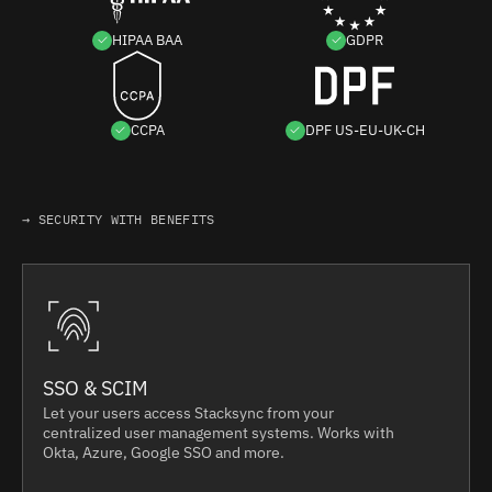
HIPAA BAA
GDPR
CCPA
DPF US-EU-UK-CH
→ SECURITY WITH BENEFITS
SSO & SCIM
Let your users access Stacksync from your
centralized user management systems. Works with
Okta, Azure, Google SSO and more.