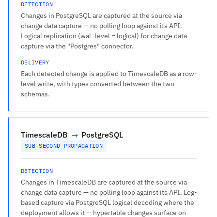
DETECTION
Changes in PostgreSQL are captured at the source via
change data capture — no polling loop against its API.
Logical replication (wal_level = logical) for change data
capture via the "Postgres" connector.
DELIVERY
Each detected change is applied to TimescaleDB as a row-
level write, with types converted between the two
schemas.
TimescaleDB
→
PostgreSQL
SUB-SECOND PROPAGATION
DETECTION
Changes in TimescaleDB are captured at the source via
change data capture — no polling loop against its API. Log-
based capture via PostgreSQL logical decoding where the
deployment allows it — hypertable changes surface on