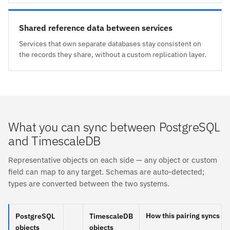
Shared reference data between services
Services that own separate databases stay consistent on
the records they share, without a custom replication layer.
What you can sync between PostgreSQL
and TimescaleDB
Representative objects on each side — any object or custom
field can map to any target. Schemas are auto-detected;
types are converted between the two systems.
How this pairing syncs
PostgreSQL
TimescaleDB
objects
objects