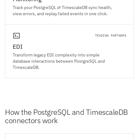
Track your PostgreSQL ⇄ TimescaleDB sync health,
view errors, and replay failed events in one click.
TRADING PARTNERS
EDI
Transform legacy EDI complexity into simple
database interactions between PostgreSQL and
TimescaleDB.
How the PostgreSQL and TimescaleDB
connectors work