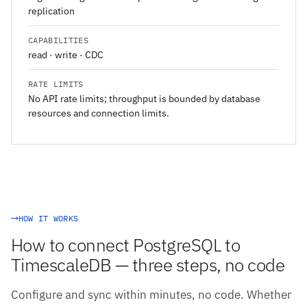
replication
CAPABILITIES
read · write · CDC
RATE LIMITS
No API rate limits; throughput is bounded by database
resources and connection limits.
HOW IT WORKS
How to connect PostgreSQL to
TimescaleDB — three steps, no code
Configure and sync within minutes, no code. Whether