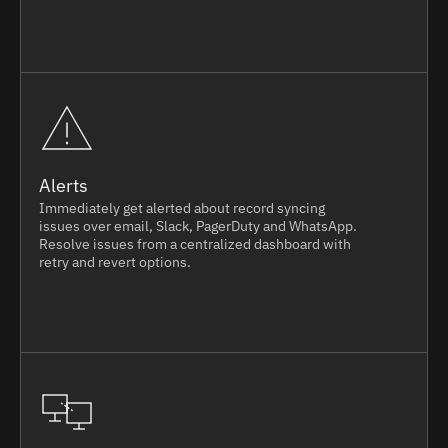
Alerts
Immediately get alerted about record syncing
issues over email, Slack, PagerDuty and WhatsApp.
Resolve issues from a centralized dashboard with
retry and revert options.