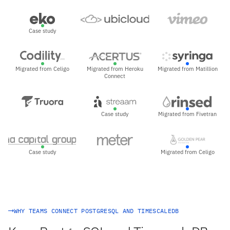
Case study
Migrated from Celigo
Migrated from Heroku
Migrated from Matillion
Connect
Case study
Migrated from Fivetran
Case study
Migrated from Celigo
WHY TEAMS CONNECT POSTGRESQL AND TIMESCALEDB