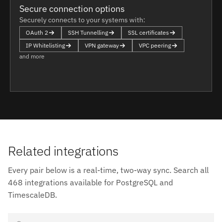
Secure connection options
Securely connects to your systems with:
OAuth 2
SSH Tunnelling
SSL certificates
IP Whitelisting
VPN gateway
VPC peering
and more
Related integrations
Every pair below is a real-time, two-way sync. Search all
468 integrations available for PostgreSQL and
TimescaleDB.