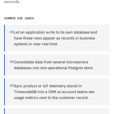
seconds.
COMMON USE CASES
01
Let an application write to its own database and
have those rows appear as records in business
systems in near real time
02
Consolidate data from several microservice
databases into one operational Postgres store
03
Sync product or IoT telemetry stored in
TimescaleDB into a CRM so account teams see
usage metrics next to the customer record.