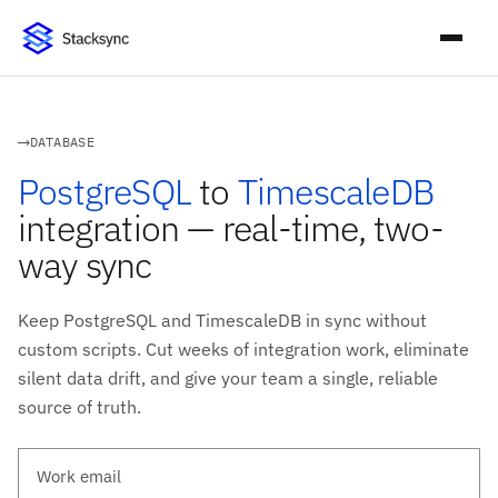
DATABASE
PostgreSQL
to
TimescaleDB
integration — real-time, two-
way sync
Keep PostgreSQL and TimescaleDB in sync without
custom scripts. Cut weeks of integration work, eliminate
silent data drift, and give your team a single, reliable
source of truth.
Work email