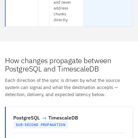
and never
address
chunks
directly.
How changes propagate between
PostgreSQL and TimescaleDB
Each direction of the sync is driven by what the source
system can signal and what the destination accepts —
detection, delivery, and expected latency below.
PostgreSQL
→
TimescaleDB
SUB-SECOND PROPAGATION