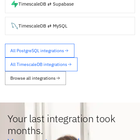
TimescaleDB ⇄ Supabase
TimescaleDB ⇄ MySQL
All PostgreSQL integrations
All TimescaleDB integrations
Browse all integrations
Your last integration took
months.