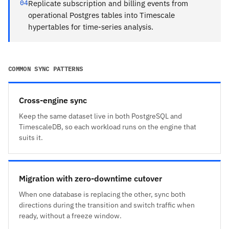
04
Replicate subscription and billing events from
operational Postgres tables into Timescale
hypertables for time-series analysis.
COMMON SYNC PATTERNS
Cross-engine sync
Keep the same dataset live in both PostgreSQL and
TimescaleDB, so each workload runs on the engine that
suits it.
Migration with zero-downtime cutover
When one database is replacing the other, sync both
directions during the transition and switch traffic when
ready, without a freeze window.