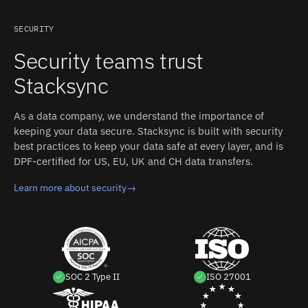
side: Hypertables, Chunks, Continuous Aggregates,
surface on the underlying chunk tables and must be
Regular PostgreSQL Tables. Stacksync auto-detects
remapped to the parent — or timestamp-based polling
SECURITY
both schemas and converts types between the two
on time columns; regular Postgres tables replicate
Security teams trust
systems.
through standard logical replication. Each detected
change propagates to the other side in milliseconds,
Stacksync
with field-level conflict resolution and an inspectable
event log.
As a data company, we understand the importance of
keeping your data secure. Stacksync is built with security
best practices to keep your data safe at every layer, and is
DPF-certified for US, EU, UK and CH data transfers.
Learn more about security
→
SOC 2 Type II
ISO 27001