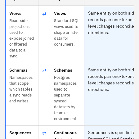
⇄
Same entity on both sides
Views
Views
records pair one-to-one an
Read-side
Standard SQL
level changes reconcile in
projections
views used to
used to
shape or filter
directions.
expose joined
data for
or filtered
consumers.
data to a
sync.
⇄
Same entity on both sides
Schemas
Schemas
records pair one-to-one an
Namespaces
Postgres
level changes reconcile in
that scope
namespaces
which tables
used to
directions.
a sync reads
separate
and writes.
synced
datasets by
team or
environment.
⇄
Sequences is specific to
Sequences
Continuous
PostgreSQL and Continuo