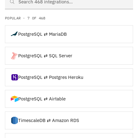
Search PostgreSQL and TimescaleDB integrations
POPULAR · 7 OF 468
PostgreSQL ⇄ MariaDB
PostgreSQL ⇄ SQL Server
PostgreSQL ⇄ Postgres Heroku
PostgreSQL ⇄ Airtable
TimescaleDB ⇄ Amazon RDS