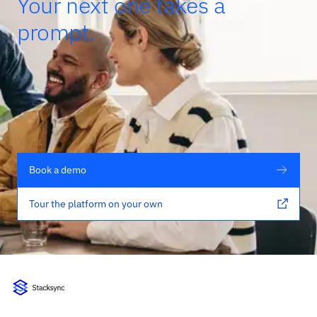
Your next one takes a
prompt.
Book a demo
Tour the platform on your own