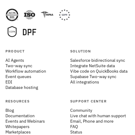
PRODUCT
SOLUTION
AI Agents
Salesforce bidirectional sync
Two-way sync
Integrate NetSuite data
Workflow automation
Vibe code on QuickBooks data
Event queues
Supabase Two-way sync
EDI
All integrations
Database hosting
RESOURCES
SUPPORT CENTER
Blog
Community
Documentation
Live chat with human support
Events and Webinars
Email, Phone and more
Whitepapers
FAQ
Marketplaces
Status