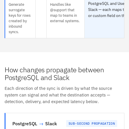
PostgreSQL and User g
Generate
Handles like
Slack — each maps to 
surrogate
@support that
keys for rows
map to teams in
or custom field on the 
created by
external systems.
inbound
syncs.
How changes propagate between
PostgreSQL and Slack
Each direction of the sync is driven by what the source
system can signal and what the destination accepts —
detection, delivery, and expected latency below.
PostgreSQL
→
Slack
SUB-SECOND PROPAGATION