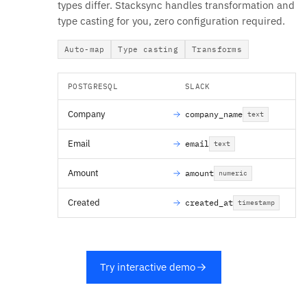
types differ. Stacksync handles transformation and
type casting for you, zero configuration required.
Auto-map
Type casting
Transforms
POSTGRESQL
SLACK
Company
company_name
text
Email
email
text
Amount
amount
numeric
Created
created_at
timestamp
Try interactive demo