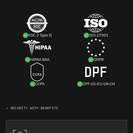
SOC 2 Type II
ISO 27001
HIPAA BAA
GDPR
CCPA
DPF US-EU-UK-CH
→ SECURITY WITH BENEFITS