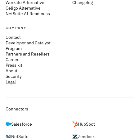
Workato Alternative
Changelog
Celigo Alternative
NetSuite AI Readiness
COMPANY
Contact
Developer and Catalyst
Program
Partners and Resellers
Career
Press kit
About
Security
Legal
Connectors
Salesforce
HubSpot
NetSuite
Zendesk