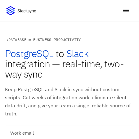
DATABASE ⇄ BUSINESS PRODUCTIVITY
PostgreSQL
to
Slack
integration — real-time, two-
way sync
Keep PostgreSQL and Slack in sync without custom
scripts. Cut weeks of integration work, eliminate silent
data drift, and give your team a single, reliable source of
truth.
Work email