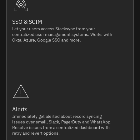
SSO & SCIM
Let your users access Stacksync from your
centralized user management systems. Works with
Okta, Azure, Google SSO and more.
Alerts
Immediately get alerted about record syncing
issues over email, Slack, PagerDuty and WhatsApp.
Resolve issues from a centralized dashboard with
retry and revert options.