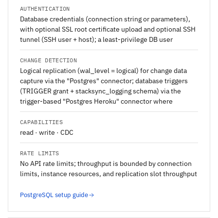
AUTHENTICATION
Database credentials (connection string or parameters),
with optional SSL root certificate upload and optional SSH
tunnel (SSH user + host); a least-privilege DB user
CHANGE DETECTION
Logical replication (wal_level = logical) for change data
capture via the "Postgres" connector; database triggers
(TRIGGER grant + stacksync_logging schema) via the
trigger-based "Postgres Heroku" connector where
CAPABILITIES
read · write · CDC
RATE LIMITS
No API rate limits; throughput is bounded by connection
limits, instance resources, and replication slot throughput
PostgreSQL setup guide