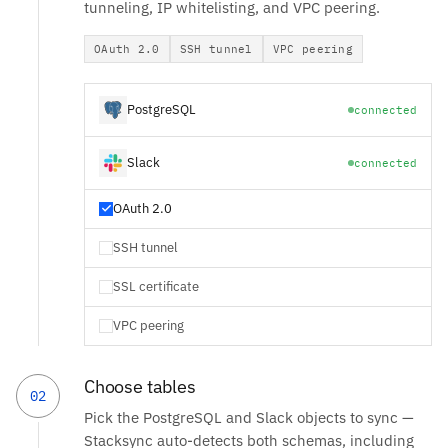
tunneling, IP whitelisting, and VPC peering.
OAuth 2.0
SSH tunnel
VPC peering
PostgreSQL
connected
Slack
connected
OAuth 2.0
SSH tunnel
SSL certificate
VPC peering
Choose tables
02
Pick the PostgreSQL and Slack objects to sync —
Stacksync auto-detects both schemas, including