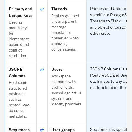
⇄
Primary and Unique Ke
Primary and
Threads
specific to PostgreSQL
Unique Keys
Replies grouped
Threads to Slack — ea
under a parent
Used as
message
any object or custom f
match keys
timestamp,
other side.
for
preserved when
idempotent
archiving
upserts and
conversations.
conflict
resolution.
⇄
JSONB Columns is spec
JSONB
Users
PostgreSQL and Users 
Columns
Workspace
each maps to any objec
members with
Hold semi-
profile fields,
custom field on the ot
structured
synced against HR
payloads
systems and
such as
identity providers.
nested SaaS
objects or
metadata.
⇄
Sequences is specific 
Sequences
User groups