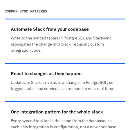
COMMON SYNC PATTERNS
Automate Slack from your codebase
Write to the synced tables in PostgreSQL and Stacksync
propagates the change into Slack, replacing custom
integration code.
React to changes as they happen
Updates in Slack arrive as row changes in PostgreSQL, so
triggers, jobs, and services can respond in near real time.
One integration pattern for the whole stack
Every synced tool looks the same from the database, so
each new integration is configuration, not a new codebase.