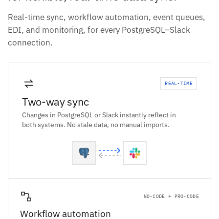
Real-time sync, workflow automation, event queues,
EDI, and monitoring, for every PostgreSQL–Slack
connection.
REAL-TIME
Two-way sync
Changes in PostgreSQL or Slack instantly reflect in
both systems. No stale data, no manual imports.
NO-CODE + PRO-CODE
Workflow automation