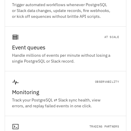
Trigger automated workflows whenever PostgreSQL
or Slack data changes, update records, fire webhooks,
or kick off sequences without brittle API scripts.
AT SCALE
Event queues
Handle millions of events per minute without losing a
single PostgreSQL or Slack record.
OBSERVABILITY
Monitoring
Track your PostgreSQL ⇄ Slack sync health, view
errors, and replay failed events in one click.
TRADING PARTNERS