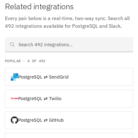
Related integrations
Every pair below is a real-time, two-way sync. Search all
492 integrations available for PostgreSQL and Slack.
Search PostgreSQL and Slack integrations
POPULAR · 4 OF 492
PostgreSQL ⇄ SendGrid
PostgreSQL ⇄ Twilio
PostgreSQL ⇄ GitHub