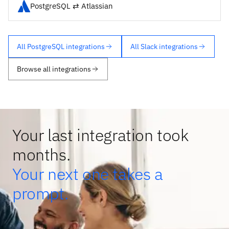
PostgreSQL ⇄ Atlassian
All PostgreSQL integrations
All Slack integrations
Browse all integrations
Your last integration took
months.
Your next one takes a
prompt.