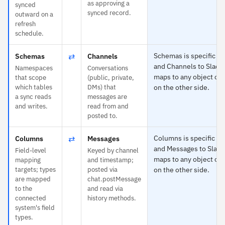
as approving a
synced
synced record.
outward on a
refresh
schedule.
⇄
Schemas is specific t
Schemas
Channels
and Channels to Slack
Namespaces
Conversations
maps to any object or 
that scope
(public, private,
which tables
DMs) that
on the other side.
a sync reads
messages are
and writes.
read from and
posted to.
⇄
Columns is specific t
Columns
Messages
and Messages to Slack
Field-level
Keyed by channel
maps to any object or 
mapping
and timestamp;
targets; types
posted via
on the other side.
are mapped
chat.postMessage
to the
and read via
connected
history methods.
system's field
types.