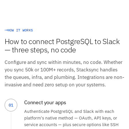
HOW IT WORKS
How to connect PostgreSQL to Slack
— three steps, no code
Configure and sync within minutes, no code. Whether
you sync 50k or 100M+ records, Stacksync handles
the queues, infra, and plumbing. Integrations are non-
invasive and need zero setup on your systems.
Connect your apps
01
Authenticate PostgreSQL and Slack with each
platform's native method — OAuth, API keys, or
service accounts — plus secure options like SSH