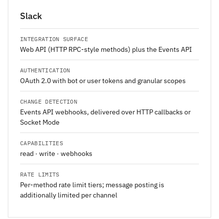
Slack
INTEGRATION SURFACE
Web API (HTTP RPC-style methods) plus the Events API
AUTHENTICATION
OAuth 2.0 with bot or user tokens and granular scopes
CHANGE DETECTION
Events API webhooks, delivered over HTTP callbacks or
Socket Mode
CAPABILITIES
read · write · webhooks
RATE LIMITS
Per-method rate limit tiers; message posting is
additionally limited per channel