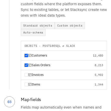
custom fields where the platform exposes them.
Sync to existing tables, or let Stacksync create new
ones with ideal data types.
Standard objects
Custom objects
Auto-schema
OBJECTS · POSTGRESQL ⇄ SLACK
Customers
12,480
Sales Orders
8,213
Invoices
5,902
Items
1,344
Map fields
03
Fields map automatically even when names and