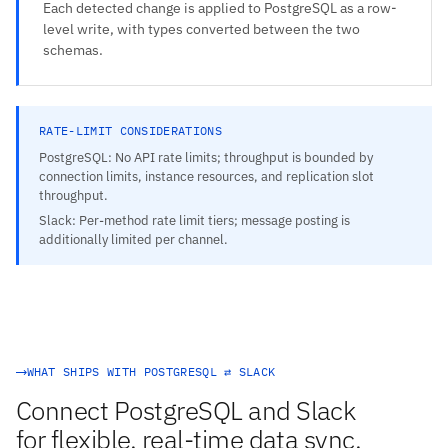
Each detected change is applied to PostgreSQL as a row-
level write, with types converted between the two
schemas.
RATE-LIMIT CONSIDERATIONS
PostgreSQL: No API rate limits; throughput is bounded by
connection limits, instance resources, and replication slot
throughput.
Slack: Per-method rate limit tiers; message posting is
additionally limited per channel.
WHAT SHIPS WITH POSTGRESQL ⇄ SLACK
Connect PostgreSQL and Slack
for flexible, real-time data sync.