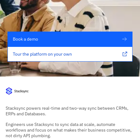
Book a demo
Tour the platform on your own
Stacksync powers real-time and two-way sync between CRMs,
ERPs and Databases.
Engineers use Stacksync to sync data at scale, automate
workflows and focus on what makes their business competitive,
not dirty API plumbing.