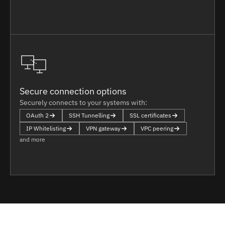
Secure connection options
Securely connects to your systems with:
OAuth 2
SSH Tunnelling
SSL certificates
IP Whitelisting
VPN gateway
VPC peering
and more