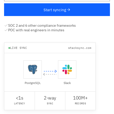
Start syncing
SOC 2 and 6 other compliance frameworks
POC with real engineers in minutes
LIVE SYNC
stacksync.com
PostgreSQL
Slack
<1s
2-way
100M+
LATENCY
SYNC
RECORDS