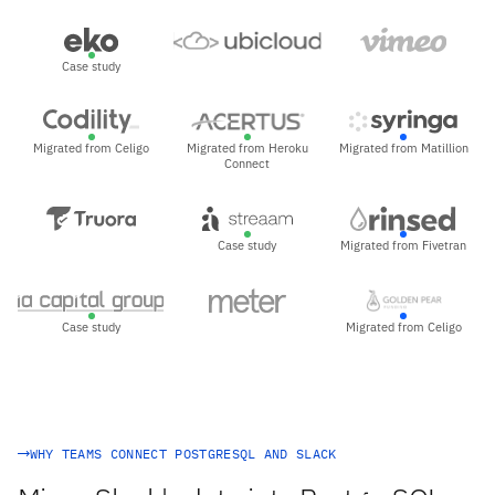
Case study
Migrated from Celigo
Migrated from Heroku
Migrated from Matillion
Connect
Case study
Migrated from Fivetran
Case study
Migrated from Celigo
WHY TEAMS CONNECT POSTGRESQL AND SLACK