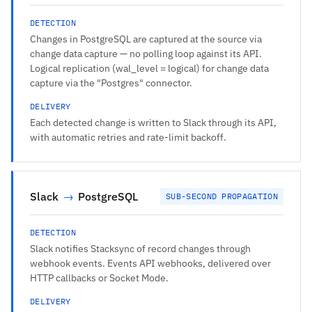
DETECTION
Changes in PostgreSQL are captured at the source via
change data capture — no polling loop against its API.
Logical replication (wal_level = logical) for change data
capture via the "Postgres" connector.
DELIVERY
Each detected change is written to Slack through its API,
with automatic retries and rate-limit backoff.
Slack
→
PostgreSQL
SUB-SECOND PROPAGATION
DETECTION
Slack notifies Stacksync of record changes through
webhook events. Events API webhooks, delivered over
HTTP callbacks or Socket Mode.
DELIVERY