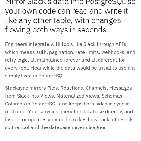
Mirror Slack's data into PostgreSQL so
your own code can read and write it
like any other table, with changes
flowing both ways in seconds.
Engineers integrate with tools like Slack through APIs,
which means auth, pagination, rate limits, webhooks, and
retry logic, all maintained forever and all different for
every tool. Meanwhile the data would be trivial to use if it
simply lived in PostgreSQL.
Stacksync mirrors Files, Reactions, Channels, Messages
from Slack into Views, Materialized Views, Schemas,
Columns in PostgreSQL and keeps both sides in sync in
real time. Your services query the database directly, and
inserts or updates your code makes flow back into Slack,
so the tool and the database never disagree.