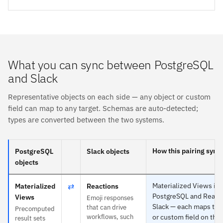
What you can sync between PostgreSQL
and Slack
Representative objects on each side — any object or custom
field can map to any target. Schemas are auto-detected;
types are converted between the two systems.
How this pairing sync
PostgreSQL
Slack objects
objects
⇄
Materialized Views is s
Materialized
Reactions
PostgreSQL and Reacti
Views
Emoji responses
Slack — each maps to 
that can drive
Precomputed
workflows, such
or custom field on the 
result sets