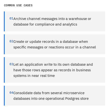
COMMON USE CASES
01
Archive channel messages into a warehouse or
database for compliance and analytics
02
Create or update records in a database when
specific messages or reactions occur in a channel
03
Let an application write to its own database and
have those rows appear as records in business
systems in near real time
04
Consolidate data from several microservice
databases into one operational Postgres store