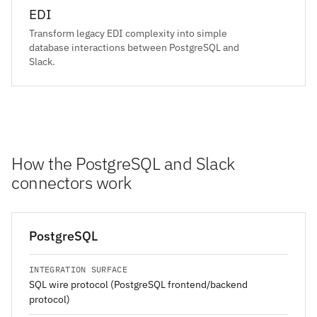
EDI
Transform legacy EDI complexity into simple
database interactions between PostgreSQL and
Slack.
How the PostgreSQL and Slack
connectors work
PostgreSQL
INTEGRATION SURFACE
SQL wire protocol (PostgreSQL frontend/backend
protocol)