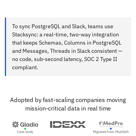
To sync PostgreSQL and Slack, teams use
Stacksync: a real-time, two-way integration
that keeps Schemas, Columns in PostgreSQL
and Messages, Threads in Slack consistent —
no code, sub-second latency, SOC 2 Type II
compliant.
Adopted by fast-scaling companies moving
mission-critical data in real time
Case study
Migrated from MuleSoft