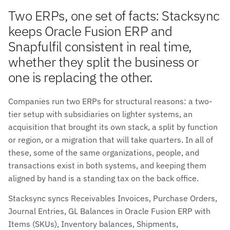
Two ERPs, one set of facts: Stacksync
keeps Oracle Fusion ERP and
Snapfulfil consistent in real time,
whether they split the business or
one is replacing the other.
Companies run two ERPs for structural reasons: a two-
tier setup with subsidiaries on lighter systems, an
acquisition that brought its own stack, a split by function
or region, or a migration that will take quarters. In all of
these, some of the same organizations, people, and
transactions exist in both systems, and keeping them
aligned by hand is a standing tax on the back office.
Stacksync syncs Receivables Invoices, Purchase Orders,
Journal Entries, GL Balances in Oracle Fusion ERP with
Items (SKUs), Inventory balances, Shipments,