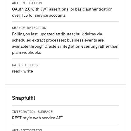
AUTHENTICATION
OAuth 2.0 with JWT assertions, or basic authentication
over TLS for service accounts
CHANGE DETECTION
Polling on last-updated attributes; bulk deltas via
scheduled extract processes; business events are
available through Oracle's integration eventing rather than
plain webhooks
CAPABILITIES
read · write
Snapfulfil
INTEGRATION SURFACE
REST-style web service API
AUTHENTICATION