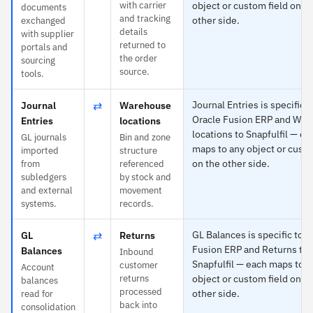
with carrier
object or custom field on t
documents
and tracking
other side.
exchanged
details
with supplier
returned to
portals and
the order
sourcing
source.
tools.
⇄
Journal Entries is specific t
Journal
Warehouse
Oracle Fusion ERP and Wa
Entries
locations
locations to Snapfulfil — ea
GL journals
Bin and zone
maps to any object or custo
imported
structure
on the other side.
from
referenced
subledgers
by stock and
and external
movement
systems.
records.
⇄
GL Balances is specific to O
GL
Returns
Fusion ERP and Returns to
Balances
Inbound
Snapfulfil — each maps to a
customer
Account
returns
object or custom field on t
balances
processed
other side.
read for
back into
consolidation