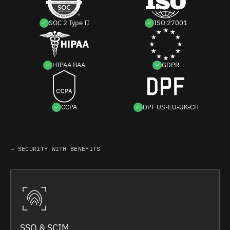
SOC 2 Type II
ISO 27001
HIPAA BAA
GDPR
CCPA
DPF US-EU-UK-CH
→ SECURITY WITH BENEFITS
SSO & SCIM