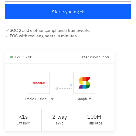
Start syncing
SOC 2 and 6 other compliance frameworks
POC with real engineers in minutes
LIVE SYNC
stacksync.com
Oracle Fusion ERP
Snapfulfil
<1s
2-way
100M+
LATENCY
SYNC
RECORDS