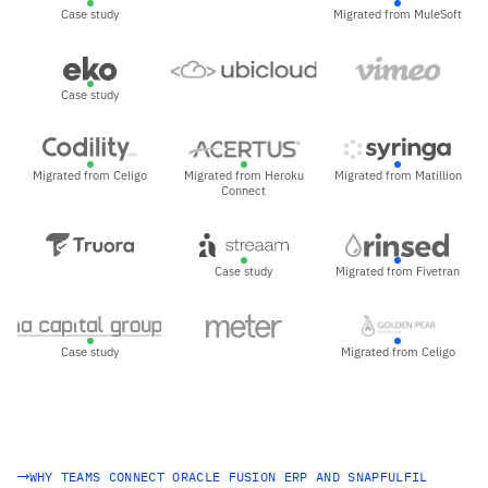
Case study
Migrated from MuleSoft
Case study
Migrated from Celigo
Migrated from Heroku
Migrated from Matillion
Connect
Case study
Migrated from Fivetran
Case study
Migrated from Celigo
WHY TEAMS CONNECT ORACLE FUSION ERP AND SNAPFULFIL