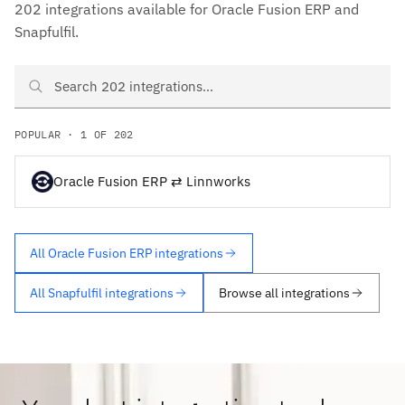
202 integrations available for Oracle Fusion ERP and
Snapfulfil.
Search Oracle Fusion ERP and Snapfulfil integrations
POPULAR · 1 OF 202
Oracle Fusion ERP ⇄ Linnworks
All Oracle Fusion ERP integrations
All Snapfulfil integrations
Browse all integrations