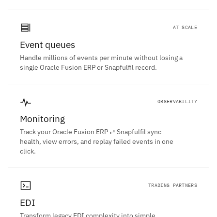
AT SCALE
Event queues
Handle millions of events per minute without losing a
single Oracle Fusion ERP or Snapfulfil record.
OBSERVABILITY
Monitoring
Track your Oracle Fusion ERP ⇄ Snapfulfil sync
health, view errors, and replay failed events in one
click.
TRADING PARTNERS
EDI
Transform legacy EDI complexity into simple