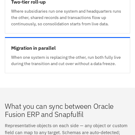
Two-tier roll-up
Where subsidiaries run one system and headquarters runs
the other, shared records and transactions flow up
continuously, so consolidation starts from live data.
Migration in parallel
When one system is replacing the other, run both fully live
during the transition and cut over without a data freeze.
What you can sync between Oracle
Fusion ERP and Snapfulfil
Representative objects on each side — any object or custom
field can map to any target. Schemas are auto-detected;