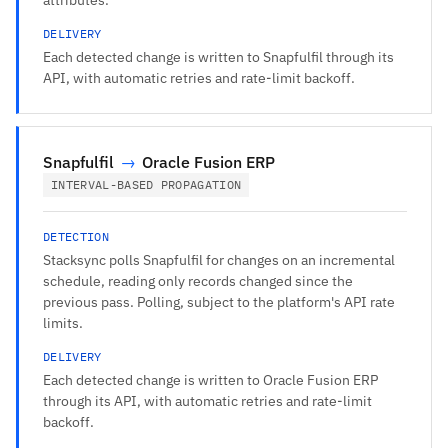
DELIVERY
Each detected change is written to Snapfulfil through its
API, with automatic retries and rate-limit backoff.
Snapfulfil
→
Oracle Fusion ERP
INTERVAL-BASED PROPAGATION
DETECTION
Stacksync polls Snapfulfil for changes on an incremental
schedule, reading only records changed since the
previous pass. Polling, subject to the platform's API rate
limits.
DELIVERY
Each detected change is written to Oracle Fusion ERP
through its API, with automatic retries and rate-limit
backoff.