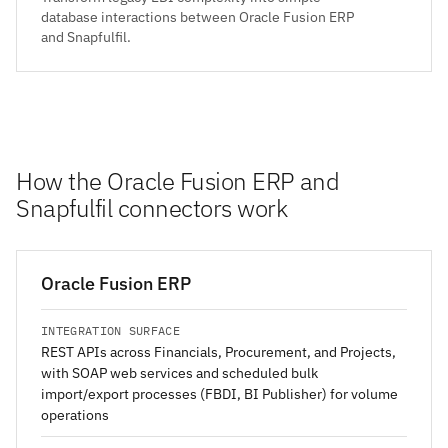
database interactions between Oracle Fusion ERP
and Snapfulfil.
How the Oracle Fusion ERP and
Snapfulfil connectors work
Oracle Fusion ERP
INTEGRATION SURFACE
REST APIs across Financials, Procurement, and Projects,
with SOAP web services and scheduled bulk
import/export processes (FBDI, BI Publisher) for volume
operations