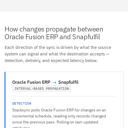
How changes propagate between
Oracle Fusion ERP and Snapfulfil
Each direction of the sync is driven by what the source
system can signal and what the destination accepts —
detection, delivery, and expected latency below.
Oracle Fusion ERP
→
Snapfulfil
INTERVAL-BASED PROPAGATION
DETECTION
Stacksync polls Oracle Fusion ERP for changes on an
incremental schedule, reading only records changed
since the previous pass. Polling on last-updated
attributes.