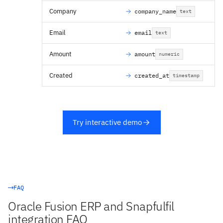
Company
company_name
text
Email
email
text
Amount
amount
numeric
Created
created_at
timestamp
Try interactive demo
FAQ
Oracle Fusion ERP and Snapfulfil
integration FAQ