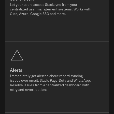
Let your users access Stacksync from your
centralized user management systems. Works with
Okta, Azure, Google SSO and more.
Alerts
Immediately get alerted about record syncing
issues over email, Slack, PagerDuty and WhatsApp.
Resolve issues from a centralized dashboard with
retry and revert options.