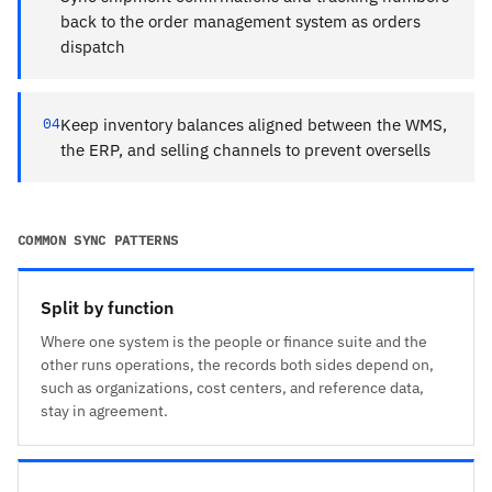
back to the order management system as orders
dispatch
04
Keep inventory balances aligned between the WMS,
the ERP, and selling channels to prevent oversells
COMMON SYNC PATTERNS
Split by function
Where one system is the people or finance suite and the
other runs operations, the records both sides depend on,
such as organizations, cost centers, and reference data,
stay in agreement.