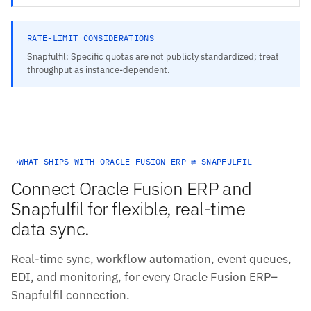
RATE-LIMIT CONSIDERATIONS
Snapfulfil: Specific quotas are not publicly standardized; treat
throughput as instance-dependent.
WHAT SHIPS WITH ORACLE FUSION ERP ⇄ SNAPFULFIL
Connect Oracle Fusion ERP and
Snapfulfil for flexible, real-time
data sync.
Real-time sync, workflow automation, event queues,
EDI, and monitoring, for every Oracle Fusion ERP–
Snapfulfil connection.