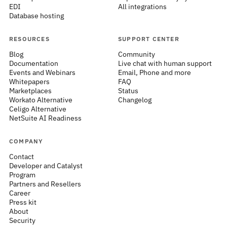
EDI
All integrations
Database hosting
RESOURCES
SUPPORT CENTER
Blog
Community
Documentation
Live chat with human support
Events and Webinars
Email, Phone and more
Whitepapers
FAQ
Marketplaces
Status
Workato Alternative
Changelog
Celigo Alternative
NetSuite AI Readiness
COMPANY
Contact
Developer and Catalyst
Program
Partners and Resellers
Career
Press kit
About
Security