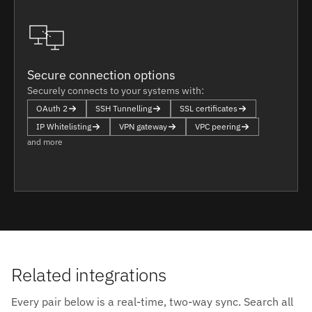
Secure connection options
Securely connects to your systems with:
OAuth 2
SSH Tunnelling
SSL certificates
IP Whitelisting
VPN gateway
VPC peering
and more
Related integrations
Every pair below is a real-time, two-way sync. Search all