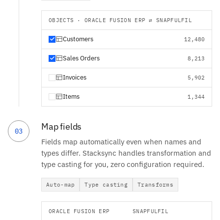
OBJECTS · ORACLE FUSION ERP ⇄ SNAPFULFIL
Customers
12,480
Sales Orders
8,213
Invoices
5,902
Items
1,344
Map fields
03
Fields map automatically even when names and
types differ. Stacksync handles transformation and
type casting for you, zero configuration required.
Auto-map
Type casting
Transforms
ORACLE FUSION ERP
SNAPFULFIL