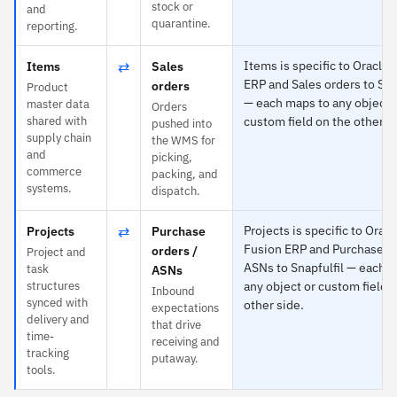
stock or
and
quarantine.
reporting.
⇄
Items is specific to Oracle 
Items
Sales
ERP and Sales orders to Sna
orders
Product
— each maps to any object 
master data
Orders
shared with
custom field on the other s
pushed into
supply chain
the WMS for
and
picking,
commerce
packing, and
systems.
dispatch.
⇄
Projects is specific to Oracl
Projects
Purchase
Fusion ERP and Purchase or
orders /
Project and
ASNs to Snapfulfil — each 
task
ASNs
structures
any object or custom field 
Inbound
synced with
other side.
expectations
delivery and
that drive
time-
receiving and
tracking
putaway.
tools.