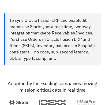
To sync Oracle Fusion ERP and Snapfulfil,
teams use Stacksync: a real-time, two-way
integration that keeps Receivables Invoices,
Purchase Orders in Oracle Fusion ERP and
Items (SKUs), Inventory balances in Snapfulfil
consistent — no code, sub-second latency,
SOC 2 Type II compliant.
Adopted by fast-scaling companies moving
mission-critical data in real time