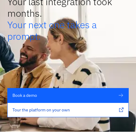
Your last integration took
months.
Your next one takes a
prompt.
Book a demo
Tour the platform on your own