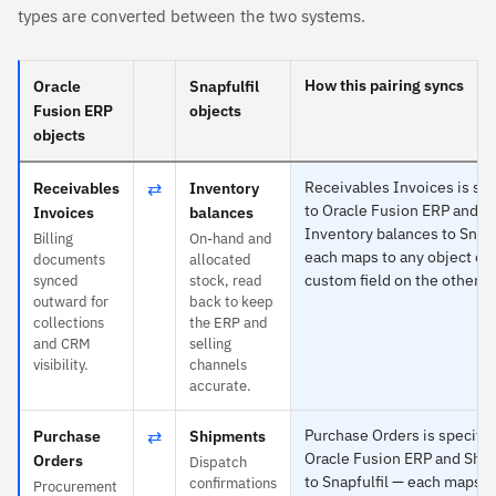
types are converted between the two systems.
How this pairing syncs
Oracle
Snapfulfil
Fusion ERP
objects
objects
⇄
Receivables Invoices is spe
Receivables
Inventory
to Oracle Fusion ERP and
Invoices
balances
Inventory balances to Snapf
Billing
On-hand and
each maps to any object or
documents
allocated
custom field on the other s
synced
stock, read
outward for
back to keep
collections
the ERP and
and CRM
selling
visibility.
channels
accurate.
⇄
Purchase Orders is specific
Purchase
Shipments
Oracle Fusion ERP and Shi
Orders
Dispatch
to Snapfulfil — each maps t
confirmations
Procurement