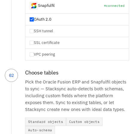
Snapfulfil
connected
OAuth 2.0
SSH tunnel
SSL certificate
VPC peering
Choose tables
02
Pick the Oracle Fusion ERP and Snapfulfil objects
to sync — Stacksync auto-detects both schemas,
including custom fields where the platform
exposes them. Sync to existing tables, or let
Stacksync create new ones with ideal data types.
Standard objects
Custom objects
Auto-schema