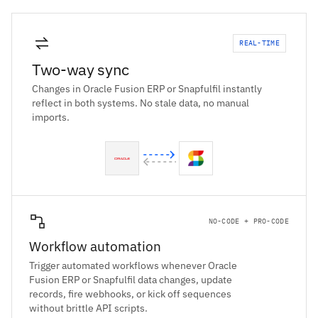
REAL-TIME
Two-way sync
Changes in Oracle Fusion ERP or Snapfulfil instantly
reflect in both systems. No stale data, no manual
imports.
NO-CODE + PRO-CODE
Workflow automation
Trigger automated workflows whenever Oracle
Fusion ERP or Snapfulfil data changes, update
records, fire webhooks, or kick off sequences
without brittle API scripts.