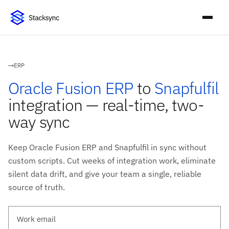
ERP
Oracle Fusion ERP
to
Snapfulfil
integration — real-time, two-
way sync
Keep Oracle Fusion ERP and Snapfulfil in sync without
custom scripts. Cut weeks of integration work, eliminate
silent data drift, and give your team a single, reliable
source of truth.
Work email