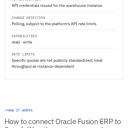
API credentials issued for the warehouse instance
CHANGE DETECTION
Polling, subject to the platform's API rate limits
CAPABILITIES
read · write
RATE LIMITS
Specific quotas are not publicly standardized; treat
throughput as instance-dependent
HOW IT WORKS
How to connect Oracle Fusion ERP to