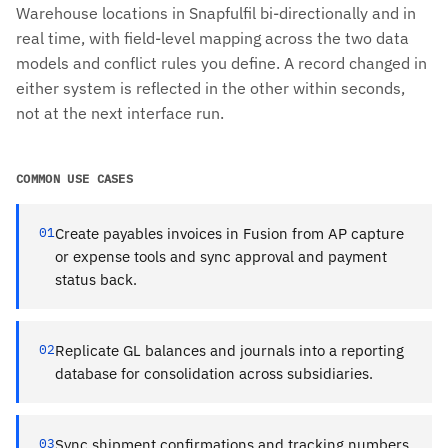
Warehouse locations in Snapfulfil bi-directionally and in
real time, with field-level mapping across the two data
models and conflict rules you define. A record changed in
either system is reflected in the other within seconds,
not at the next interface run.
COMMON USE CASES
01
Create payables invoices in Fusion from AP capture
or expense tools and sync approval and payment
status back.
02
Replicate GL balances and journals into a reporting
database for consolidation across subsidiaries.
03
Sync shipment confirmations and tracking numbers