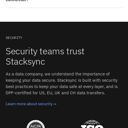
ERP and Snapfulfil connectors, real-time two-way sync,
monitoring, and support. That replaces building and
Yes — Stacksync ships production-grade connectors for
maintaining a custom Oracle Fusion ERP–Snapfulfil
both Oracle Fusion ERP and Snapfulfil. The connectors
integration in-house.
handle authentication, schema detection, rate limits,
and retries; you configure the sync, and Stacksync
operates it.
SECURITY
Security teams trust
Stacksync
As a data company, we understand the importance of
keeping your data secure. Stacksync is built with security
best practices to keep your data safe at every layer, and is
DPF-certified for US, EU, UK and CH data transfers.
Learn more about security
→