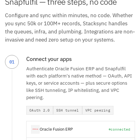
Snapfulfil — three steps, no code
Configure and sync within minutes, no code. Whether
you sync 50k or 100M+ records, Stacksync handles
the queues, infra, and plumbing. Integrations are non-
invasive and need zero setup on your systems.
Connect your apps
01
Authenticate Oracle Fusion ERP and Snapfulfil
with each platform's native method — OAuth, API
keys, or service accounts — plus secure options
like SSH tunneling, IP whitelisting, and VPC
peering.
OAuth 2.0
SSH tunnel
VPC peering
Oracle Fusion ERP
connected