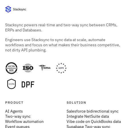
Stacksync powers real-time and two-way sync between CRMs,
ERPs and Databases.
Engineers use Stacksync to sync data at scale, automate
workflows and focus on what makes their business competitive,
not dirty API plumbing.
PRODUCT
SOLUTION
AI Agents
Salesforce bidirectional sync
Two-way sync
Integrate NetSuite data
Workflow automation
Vibe code on QuickBooks data
Event queues
Supabase Two-way sync