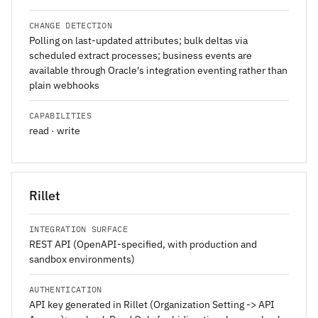
CHANGE DETECTION
Polling on last-updated attributes; bulk deltas via
scheduled extract processes; business events are
available through Oracle's integration eventing rather than
plain webhooks
CAPABILITIES
read · write
Rillet
INTEGRATION SURFACE
REST API (OpenAPI-specified, with production and
sandbox environments)
AUTHENTICATION
API key generated in Rillet (Organization Setting -> API