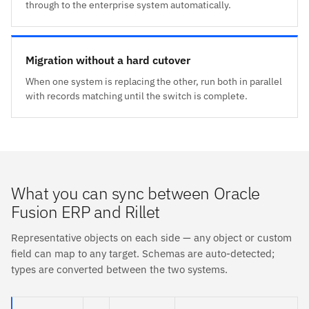
through to the enterprise system automatically.
Migration without a hard cutover
When one system is replacing the other, run both in parallel
with records matching until the switch is complete.
What you can sync between Oracle
Fusion ERP and Rillet
Representative objects on each side — any object or custom
field can map to any target. Schemas are auto-detected;
types are converted between the two systems.