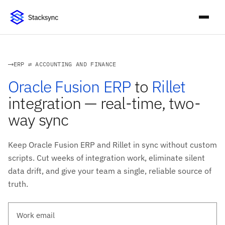
ERP ⇄ ACCOUNTING AND FINANCE
Oracle Fusion ERP
to
Rillet
integration — real-time, two-
way sync
Keep Oracle Fusion ERP and Rillet in sync without custom
scripts. Cut weeks of integration work, eliminate silent
data drift, and give your team a single, reliable source of
truth.
Work email