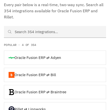
Every pair below is a real-time, two-way sync. Search all
354 integrations available for Oracle Fusion ERP and
Rillet.
Search Oracle Fusion ERP and Rillet integrations
POPULAR · 4 OF 354
Oracle Fusion ERP ⇄ Adyen
Oracle Fusion ERP ⇄ Bill
Oracle Fusion ERP ⇄ Braintree
Rillet ⇄ Linnworks