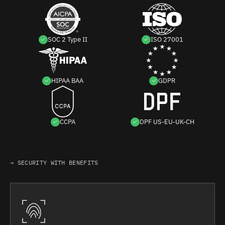
SOC 2 Type II
ISO 27001
HIPAA BAA
GDPR
CCPA
DPF US-EU-UK-CH
→ SECURITY WITH BENEFITS