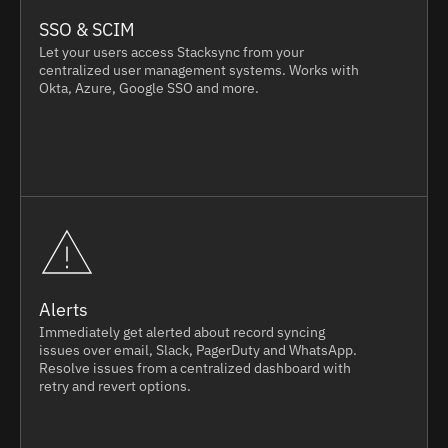
SSO & SCIM
Let your users access Stacksync from your
centralized user management systems. Works with
Okta, Azure, Google SSO and more.
Alerts
Immediately get alerted about record syncing
issues over email, Slack, PagerDuty and WhatsApp.
Resolve issues from a centralized dashboard with
retry and revert options.