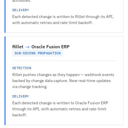
attributes.
DELIVERY
Each detected change is written to Rillet through its API,
with automatic retries and rate-limit backoff.
Rillet
→
Oracle Fusion ERP
SUB-SECOND PROPAGATION
DETECTION
Rillet pushes changes as they happen — webhook events
backed by change data capture. Near real-time updates
via change tracking.
DELIVERY
Each detected change is written to Oracle Fusion ERP
through its API, with automatic retries and rate-limit
backoff.