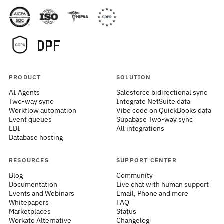
PRODUCT
SOLUTION
AI Agents
Salesforce bidirectional sync
Two-way sync
Integrate NetSuite data
Workflow automation
Vibe code on QuickBooks data
Event queues
Supabase Two-way sync
EDI
All integrations
Database hosting
RESOURCES
SUPPORT CENTER
Blog
Community
Documentation
Live chat with human support
Events and Webinars
Email, Phone and more
Whitepapers
FAQ
Marketplaces
Status
Workato Alternative
Changelog