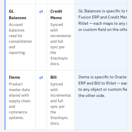
⇄
GL Balances is specific to Or
GL
Credit
Fusion ERP and Credit Memo
Balances
Memo
Rillet — each maps to any ob
Account
Synced
or custom field on the other 
balances
with
read for
incremental
consolidation
and full
and
sync per
reporting.
the
Stacksync
docs.
⇄
Items is specific to Oracle F
Items
Bill
ERP and Bill to Rillet — each
Product
Synced
to any object or custom field
master data
with
shared with
incremental
the other side.
supply chain
and full
and
sync per
commerce
the
systems.
Stacksync
docs.