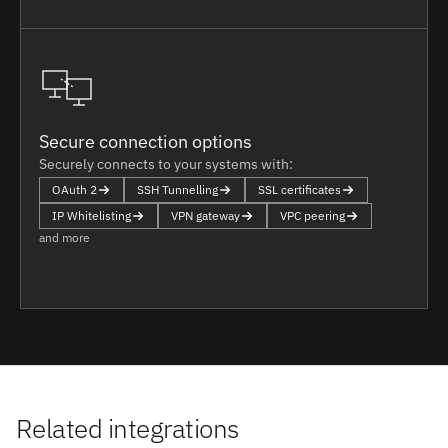
Secure connection options
Securely connects to your systems with:
OAuth 2
SSH Tunnelling
SSL certificates
IP Whitelisting
VPN gateway
VPC peering
and more
Related integrations