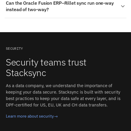
Can the Oracle Fusion ERP–Rillet sync run one-way
Field, Account, plus custom fields where Rillet exposes
tracking; incremental sync per object, with delete
instead of two-way?
them. On the Oracle Fusion ERP side: Journal Entries,
detection (some objects checked every 1h or 4h). Each
GL Balances, Items, Projects. Stacksync auto-detects
detected change propagates to the other side in
Yes. Each object mapping can be bidirectional or
both schemas and converts types between the two
milliseconds, with field-level conflict resolution and an
restricted to a single direction (both systems accept
systems.
inspectable event log.
writes). Read-only mirrors, one-way pushes, and full
two-way sync can be mixed in the same integration.
SECURITY
Security teams trust
Stacksync
As a data company, we understand the importance of
keeping your data secure. Stacksync is built with security
best practices to keep your data safe at every layer, and is
DPF-certified for US, EU, UK and CH data transfers.
Learn more about security
→