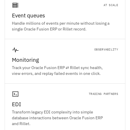
AT SCALE
Event queues
Handle millions of events per minute without losing a
single Oracle Fusion ERP or Rillet record.
OBSERVABILITY
Monitoring
Track your Oracle Fusion ERP ⇄ Rillet sync health,
view errors, and replay failed events in one click.
TRADING PARTNERS
EDI
Transform legacy EDI complexity into simple
database interactions between Oracle Fusion ERP
and Rillet.