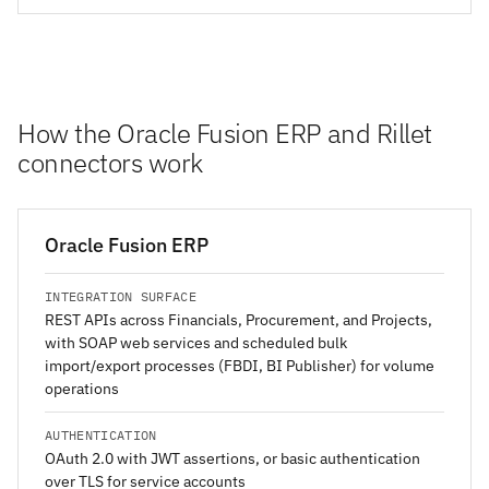
How the Oracle Fusion ERP and Rillet
connectors work
Oracle Fusion ERP
INTEGRATION SURFACE
REST APIs across Financials, Procurement, and Projects,
with SOAP web services and scheduled bulk
import/export processes (FBDI, BI Publisher) for volume
operations
AUTHENTICATION
OAuth 2.0 with JWT assertions, or basic authentication
over TLS for service accounts