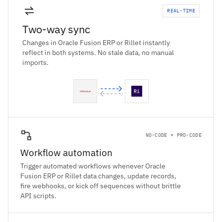
REAL-TIME
Two-way sync
Changes in Oracle Fusion ERP or Rillet instantly
reflect in both systems. No stale data, no manual
imports.
NO-CODE + PRO-CODE
Workflow automation
Trigger automated workflows whenever Oracle
Fusion ERP or Rillet data changes, update records,
fire webhooks, or kick off sequences without brittle
API scripts.