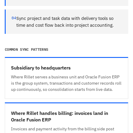
04
Sync project and task data with delivery tools so
time and cost flow back into project accounting.
COMMON SYNC PATTERNS
Subsidiary to headquarters
Where Rillet serves a business unit and Oracle Fusion ERP
is the group system, transactions and customer records roll
up continuously, so consolidation starts from live data.
Where Rillet handles billing: invoices land in
Oracle Fusion ERP
Invoices and payment activity from the billing side post