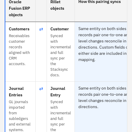
How this pairing syncs
Oracle
Rillet
Fusion ERP
objects
objects
⇄
Same entity on both sides —
Customers
Customer
records pair one-to-one and 
Receivables
Synced
level changes reconcile in b
customer
with
records
incremental
directions. Custom fields on
aligned with
and full
either side are included in th
CRM
sync per
mapping.
accounts.
the
Stacksync
docs.
⇄
Same entity on both sides —
Journal
Journal
records pair one-to-one and 
Entries
Entry
level changes reconcile in b
GL journals
Synced
directions.
imported
with
from
incremental
subledgers
and full
and external
sync per
systems.
the