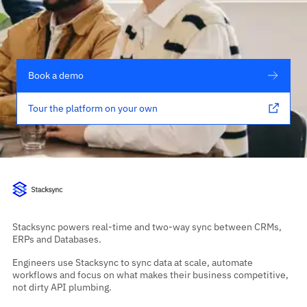
Book a demo
Tour the platform on your own
Stacksync powers real-time and two-way sync between CRMs,
ERPs and Databases.
Engineers use Stacksync to sync data at scale, automate
workflows and focus on what makes their business competitive,
not dirty API plumbing.