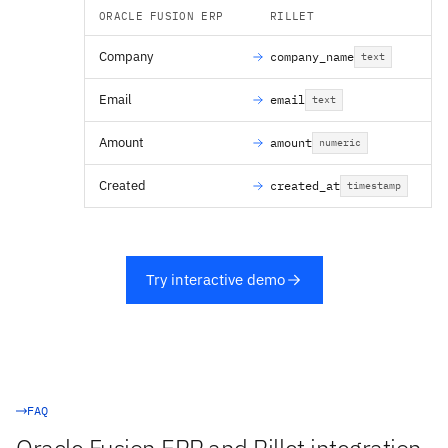
ORACLE FUSION ERP
RILLET
Company
company_name
text
Email
email
text
Amount
amount
numeric
Created
created_at
timestamp
Try interactive demo
FAQ
Oracle Fusion ERP and Rillet integration