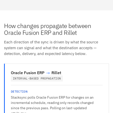
How changes propagate between
Oracle Fusion ERP and Rillet
Each direction of the sync is driven by what the source
system can signal and what the destination accepts —
detection, delivery, and expected latency below.
Oracle Fusion ERP
→
Rillet
INTERVAL-BASED PROPAGATION
DETECTION
Stacksync polls Oracle Fusion ERP for changes on an
incremental schedule, reading only records changed
since the previous pass. Polling on last-updated