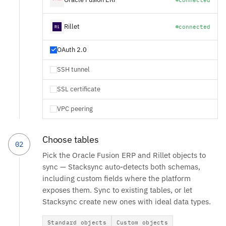
Rillet
connected
OAuth 2.0
SSH tunnel
SSL certificate
VPC peering
Choose tables
02
Pick the Oracle Fusion ERP and Rillet objects to
sync — Stacksync auto-detects both schemas,
including custom fields where the platform
exposes them. Sync to existing tables, or let
Stacksync create new ones with ideal data types.
Standard objects
Custom objects