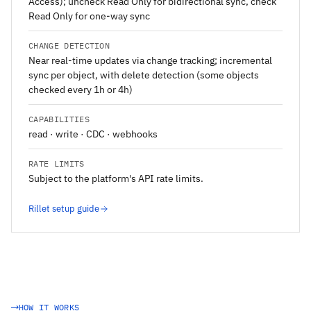
Access); uncheck Read Only for bidirectional sync, check
Read Only for one-way sync
CHANGE DETECTION
Near real-time updates via change tracking; incremental
sync per object, with delete detection (some objects
checked every 1h or 4h)
CAPABILITIES
read · write · CDC · webhooks
RATE LIMITS
Subject to the platform's API rate limits.
Rillet setup guide
HOW IT WORKS