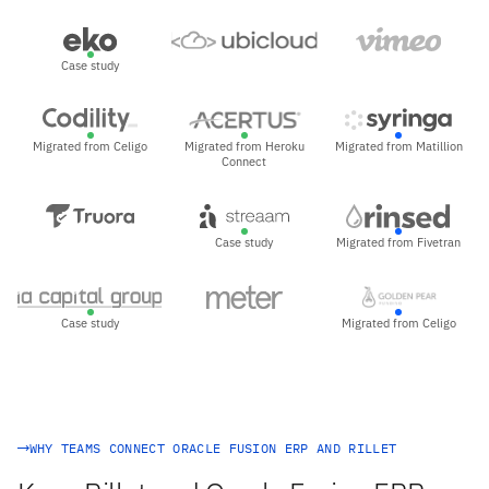
Case study
Migrated from Celigo
Migrated from Heroku
Migrated from Matillion
Connect
Case study
Migrated from Fivetran
Case study
Migrated from Celigo
WHY TEAMS CONNECT ORACLE FUSION ERP AND RILLET