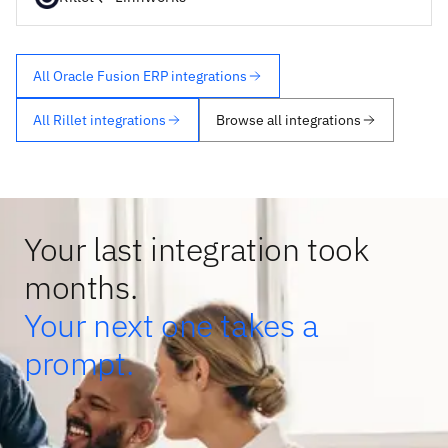
All Oracle Fusion ERP integrations
All Rillet integrations
Browse all integrations
Your last integration took
months.
Your next one takes a
prompt.