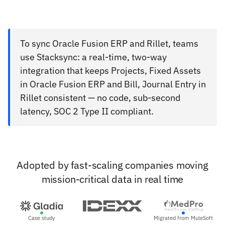
To sync Oracle Fusion ERP and Rillet, teams
use Stacksync: a real-time, two-way
integration that keeps Projects, Fixed Assets
in Oracle Fusion ERP and Bill, Journal Entry in
Rillet consistent — no code, sub-second
latency, SOC 2 Type II compliant.
Adopted by fast-scaling companies moving
mission-critical data in real time
Case study
Migrated from MuleSoft