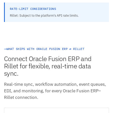
RATE-LIMIT CONSIDERATIONS
Rillet: Subject to the platform's API rate limits.
WHAT SHIPS WITH ORACLE FUSION ERP ⇄ RILLET
Connect Oracle Fusion ERP and
Rillet for flexible, real-time data
sync.
Real-time sync, workflow automation, event queues,
EDI, and monitoring, for every Oracle Fusion ERP–
Rillet connection.