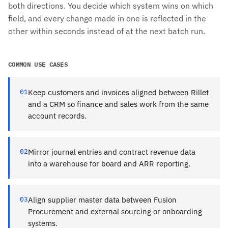
both directions. You decide which system wins on which
field, and every change made in one is reflected in the
other within seconds instead of at the next batch run.
COMMON USE CASES
01
Keep customers and invoices aligned between Rillet
and a CRM so finance and sales work from the same
account records.
02
Mirror journal entries and contract revenue data
into a warehouse for board and ARR reporting.
03
Align supplier master data between Fusion
Procurement and external sourcing or onboarding
systems.