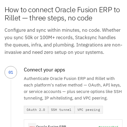
How to connect Oracle Fusion ERP to
Rillet — three steps, no code
Configure and sync within minutes, no code. Whether
you sync 50k or 100M+ records, Stacksync handles
the queues, infra, and plumbing. Integrations are non-
invasive and need zero setup on your systems.
Connect your apps
01
Authenticate Oracle Fusion ERP and Rillet with
each platform's native method — OAuth, API keys,
or service accounts — plus secure options like SSH
tunneling, IP whitelisting, and VPC peering.
OAuth 2.0
SSH tunnel
VPC peering
Oracle Fusion ERP
connected