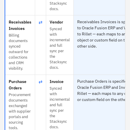
Stacksync
docs.
⇄
Receivables Invoices is spec
Receivables
Vendor
to Oracle Fusion ERP and Ve
Invoices
Synced
to Rillet — each maps to any
with
Billing
incremental
object or custom field on the
documents
and full
other side.
synced
sync per
outward for
the
collections
Stacksync
and CRM
docs.
visibility.
⇄
Purchase Orders is specific t
Purchase
Invoice
Oracle Fusion ERP and Invoic
Orders
Synced
Rillet — each maps to any ob
with
Procurement
incremental
or custom field on the other 
documents
and full
exchanged
sync per
with supplier
the
portals and
Stacksync
sourcing
docs.
tools.