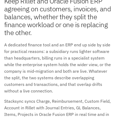
Keep Rillet and Oracle Fusion ERP
agreeing on customers, invoices, and
balances, whether they split the
finance workload or one is replacing
the other.
A dedicated finance tool and an ERP end up side by side
for practical reasons: a subsidiary runs lighter software
than headquarters, billing runs in a specialist system
while the enterprise system holds the wider view, or the
company is mid-migration and both are live. Whatever
the split, the two systems describe overlapping
customers and transactions, and that overlap drifts
without a live connection.
Stacksync syncs Charge, Reimbursement, Custom Field,
Account in Rillet with Journal Entries, GL Balances,
Items, Projects in Oracle Fusion ERP in real time and in