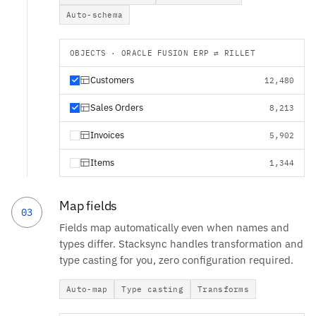
Auto-schema
OBJECTS · ORACLE FUSION ERP ⇄ RILLET
Customers
12,480
Sales Orders
8,213
Invoices
5,902
Items
1,344
Map fields
03
Fields map automatically even when names and
types differ. Stacksync handles transformation and
type casting for you, zero configuration required.
Auto-map
Type casting
Transforms