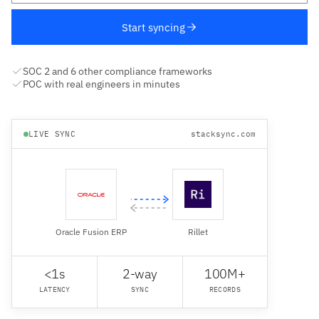
Start syncing
SOC 2 and 6 other compliance frameworks
POC with real engineers in minutes
LIVE SYNC
stacksync.com
Oracle Fusion ERP
Rillet
<1s
2-way
100M+
LATENCY
SYNC
RECORDS