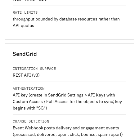
RATE LIMITS
throughput bounded by database resources rather than
API quotas
SendGrid
INTEGRATION SURFACE
REST API (v3)
AUTHENTICATION
API key (create in SendGrid Settings > API Keys with
Custom Access / Full Access for the objects to sync; key
begins with "SG")
CHANGE DETECTION
Event Webhook posts delivery and engagement events
(processed, delivered, open, click, bounce, spam report)