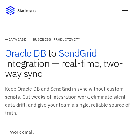
DATABASE ⇄ BUSINESS PRODUCTIVITY
Oracle DB
to
SendGrid
integration — real-time, two-
way sync
Keep Oracle DB and SendGrid in sync without custom
scripts. Cut weeks of integration work, eliminate silent
data drift, and give your team a single, reliable source of
truth.
Work email