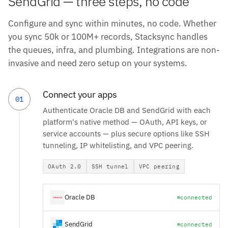
SendGrid — three steps, no code
Configure and sync within minutes, no code. Whether
you sync 50k or 100M+ records, Stacksync handles
the queues, infra, and plumbing. Integrations are non-
invasive and need zero setup on your systems.
Connect your apps
01
Authenticate Oracle DB and SendGrid with each
platform's native method — OAuth, API keys, or
service accounts — plus secure options like SSH
tunneling, IP whitelisting, and VPC peering.
OAuth 2.0
SSH tunnel
VPC peering
Oracle DB
connected
SendGrid
connected