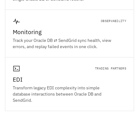
OBSERVABILITY
Monitoring
Track your Oracle DB ⇄ SendGrid sync health, view
errors, and replay failed events in one click.
TRADING PARTNERS
EDI
Transform legacy EDI complexity into simple
database interactions between Oracle DB and
SendGrid.