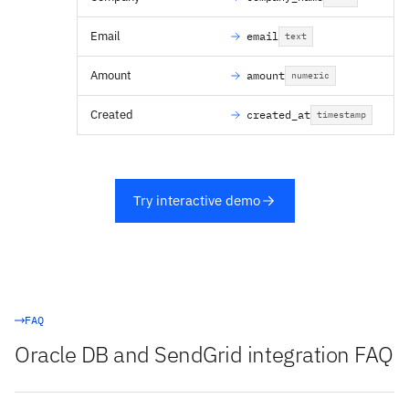
Email
email
text
Amount
amount
numeric
Created
created_at
timestamp
Try interactive demo
FAQ
Oracle DB and SendGrid integration FAQ