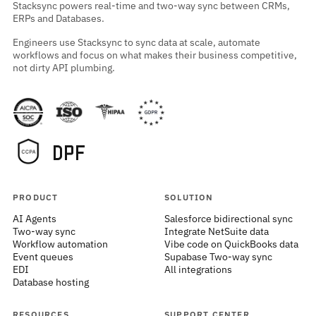
Stacksync powers real-time and two-way sync between CRMs,
ERPs and Databases.
Engineers use Stacksync to sync data at scale, automate
workflows and focus on what makes their business competitive,
not dirty API plumbing.
PRODUCT
SOLUTION
AI Agents
Salesforce bidirectional sync
Two-way sync
Integrate NetSuite data
Workflow automation
Vibe code on QuickBooks data
Event queues
Supabase Two-way sync
EDI
All integrations
Database hosting
RESOURCES
SUPPORT CENTER