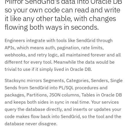
Mirror SendGrid's data into Oracle DB
so your own code can read and write
it like any other table, with changes
flowing both ways in seconds.
Engineers integrate with tools like SendGrid through
APIs, which means auth, pagination, rate limits,
webhooks, and retry logic, all maintained forever and all
different for every tool. Meanwhile the data would be
trivial to use if it simply lived in Oracle DB.
Stacksync mirrors Segments, Categories, Senders, Single
Sends from SendGrid into PL/SQL procedures and
packages, Partitions, JSON columns, Tables in Oracle DB
and keeps both sides in sync in real time. Your services
query the database directly, and inserts or updates your
code makes flow back into SendGrid, so the tool and the
database never disagree.