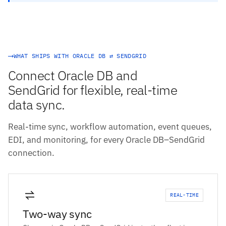
WHAT SHIPS WITH ORACLE DB ⇄ SENDGRID
Connect Oracle DB and
SendGrid for flexible, real-time
data sync.
Real-time sync, workflow automation, event queues,
EDI, and monitoring, for every Oracle DB–SendGrid
connection.
REAL-TIME
Two-way sync