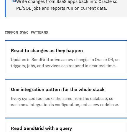
04
Write changes from SaaS apps back into Oracle so
PL/SQL jobs and reports run on current data.
COMMON SYNC PATTERNS
React to changes as they happen
Updates in SendGrid arrive as row changes in Oracle DB, so
triggers, jobs, and services can respond in near real time.
One integration pattern for the whole stack
Every synced tool looks the same from the database, so
each new integration is configuration, not a new codebase.
Read SendGrid with a query