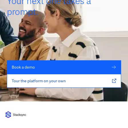
Your next one takes a
prompt.
Book a demo
Tour the platform on your own