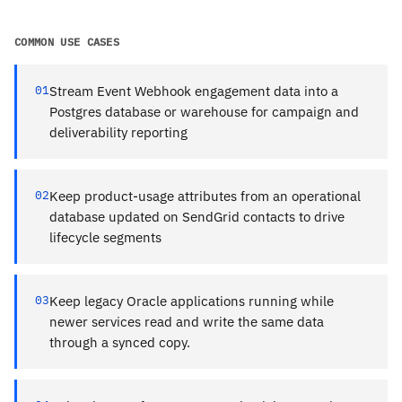
COMMON USE CASES
01
Stream Event Webhook engagement data into a
Postgres database or warehouse for campaign and
deliverability reporting
02
Keep product-usage attributes from an operational
database updated on SendGrid contacts to drive
lifecycle segments
03
Keep legacy Oracle applications running while
newer services read and write the same data
through a synced copy.