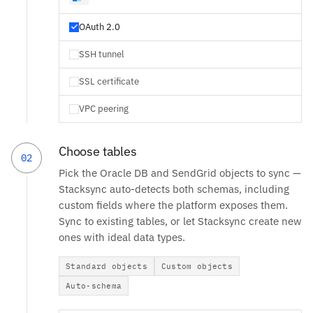
OAuth 2.0
SSH tunnel
SSL certificate
VPC peering
Choose tables
02
Pick the Oracle DB and SendGrid objects to sync —
Stacksync auto-detects both schemas, including
custom fields where the platform exposes them.
Sync to existing tables, or let Stacksync create new
ones with ideal data types.
Standard objects
Custom objects
Auto-schema