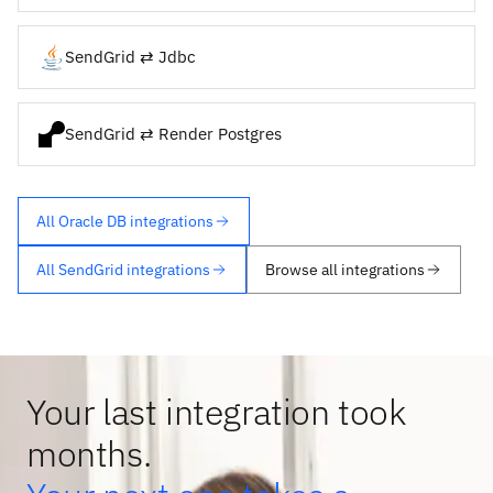
SendGrid ⇄ Jdbc
SendGrid ⇄ Render Postgres
All Oracle DB integrations
All SendGrid integrations
Browse all integrations
Your last integration took
months.