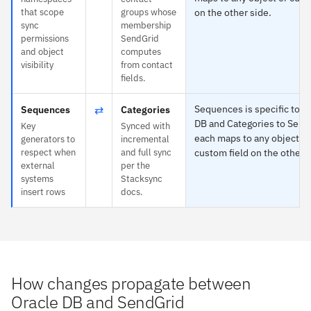
that scope
groups whose
on the other side.
sync
membership
permissions
SendGrid
and object
computes
visibility
from contact
fields.
⇄
Sequences is specific to O
Sequences
Categories
DB and Categories to Send
Key
Synced with
each maps to any object or
generators to
incremental
respect when
and full sync
custom field on the other s
external
per the
systems
Stacksync
insert rows
docs.
How changes propagate between
Oracle DB and SendGrid