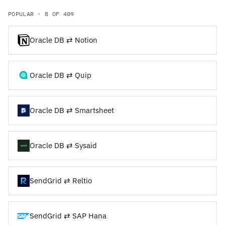
POPULAR · 8 OF 409
Oracle DB ⇄ Notion
Oracle DB ⇄ Quip
Oracle DB ⇄ Smartsheet
Oracle DB ⇄ Sysaid
SendGrid ⇄ Reltio
SendGrid ⇄ SAP Hana