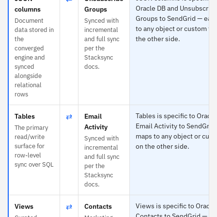
Oracle DB and Unsubscrib
columns
Groups
Groups to SendGrid — eac
Document
Synced with
to any object or custom fie
data stored in
incremental
the other side.
the
and full sync
converged
per the
engine and
Stacksync
synced
docs.
alongside
relational
rows
⇄
Tables is specific to Oracl
Tables
Email
Email Activity to SendGrid
Activity
The primary
maps to any object or cust
read/write
Synced with
surface for
on the other side.
incremental
row-level
and full sync
sync over SQL
per the
Stacksync
docs.
⇄
Views is specific to Oracl
Views
Contacts
Contacts to SendGrid — ea