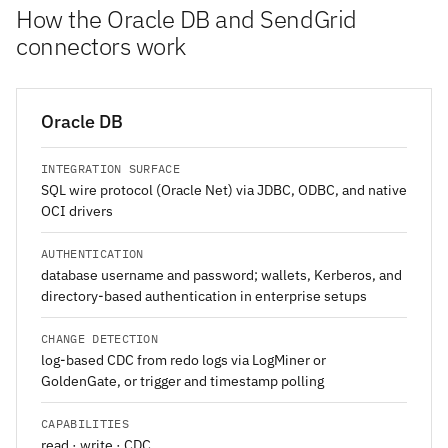
How the Oracle DB and SendGrid
connectors work
Oracle DB
INTEGRATION SURFACE
SQL wire protocol (Oracle Net) via JDBC, ODBC, and native
OCI drivers
AUTHENTICATION
database username and password; wallets, Kerberos, and
directory-based authentication in enterprise setups
CHANGE DETECTION
log-based CDC from redo logs via LogMiner or
GoldenGate, or trigger and timestamp polling
CAPABILITIES
read · write · CDC