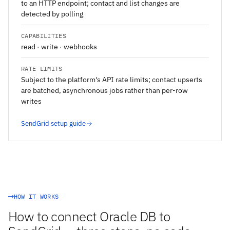
to an HTTP endpoint; contact and list changes are
detected by polling
CAPABILITIES
read · write · webhooks
RATE LIMITS
Subject to the platform's API rate limits; contact upserts
are batched, asynchronous jobs rather than per-row
writes
SendGrid setup guide
HOW IT WORKS
How to connect Oracle DB to