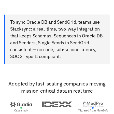
To sync Oracle DB and SendGrid, teams use
Stacksync: a real-time, two-way integration
that keeps Schemas, Sequences in Oracle DB
and Senders, Single Sends in SendGrid
consistent — no code, sub-second latency,
SOC 2 Type II compliant.
Adopted by fast-scaling companies moving
mission-critical data in real time
Case study
Migrated from MuleSoft