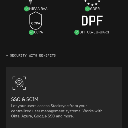
HIPAA BAA
GDPR
CCPA
DPF US-EU-UK-CH
→ SECURITY WITH BENEFITS
SSO & SCIM
Let your users access Stacksync from your
centralized user management systems. Works with
Okta, Azure, Google SSO and more.