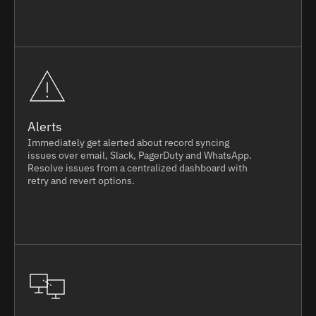
Alerts
Immediately get alerted about record syncing
issues over email, Slack, PagerDuty and WhatsApp.
Resolve issues from a centralized dashboard with
retry and revert options.