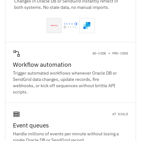
Changes in Oracle DB or SendGrid instantly reflect in
both systems. No stale data, no manual imports.
NO-CODE + PRO-CODE
Workflow automation
Trigger automated workflows whenever Oracle DB or
SendGrid data changes, update records, fire
webhooks, or kick off sequences without brittle API
scripts.
AT SCALE
Event queues
Handle millions of events per minute without losing a
single Oracle DB or SendGrid record.