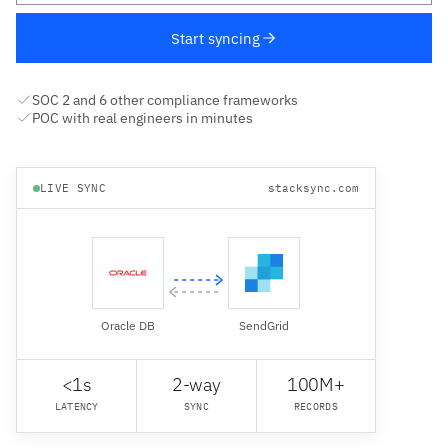
Start syncing
SOC 2 and 6 other compliance frameworks
POC with real engineers in minutes
LIVE SYNC
stacksync.com
Oracle DB
SendGrid
<1s
2-way
100M+
LATENCY
SYNC
RECORDS