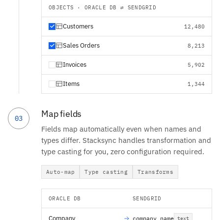
OBJECTS · ORACLE DB ⇄ SENDGRID
Customers
12,480
Sales Orders
8,213
Invoices
5,902
Items
1,344
Map fields
03
Fields map automatically even when names and
types differ. Stacksync handles transformation and
type casting for you, zero configuration required.
Auto-map
Type casting
Transforms
ORACLE DB
SENDGRID
Company
company_name
text