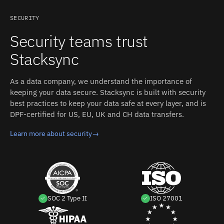
directory-based authentication in enterprise setups.
SendGrid: REST API (v3). Authentication: API key
SECURITY
(create in SendGrid Settings > API Keys with Custom
Security teams trust
Access / Full Access for the objects to sync; key begins
with "SG"). Stacksync manages authentication, retries,
Stacksync
and rate limits on both sides.
As a data company, we understand the importance of
keeping your data secure. Stacksync is built with security
best practices to keep your data safe at every layer, and is
DPF-certified for US, EU, UK and CH data transfers.
Learn more about security
→
SOC 2 Type II
ISO 27001