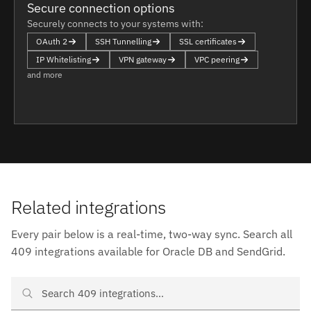
Secure connection options
Securely connects to your systems with:
OAuth 2
SSH Tunnelling
SSL certificates
IP Whitelisting
VPN gateway
VPC peering
and more
Related integrations
Every pair below is a real-time, two-way sync. Search all
409 integrations available for Oracle DB and SendGrid.
Search Oracle DB and SendGrid integrations