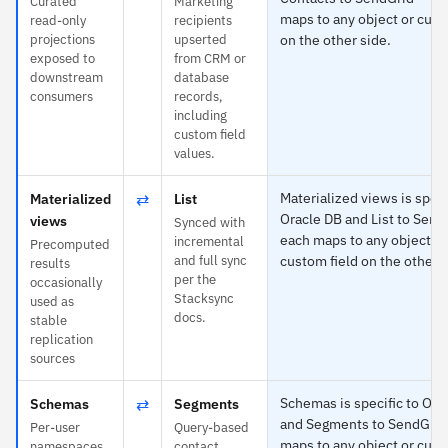
Curated
Marketing
maps to any object or cust
read-only
recipients
projections
upserted
on the other side.
exposed to
from CRM or
downstream
database
consumers
records,
including
custom field
values.
⇄
Materialized views is speci
Materialized
List
Oracle DB and List to Send
views
Synced with
each maps to any object or
incremental
Precomputed
and full sync
custom field on the other s
results
per the
occasionally
Stacksync
used as
docs.
stable
replication
sources
⇄
Schemas is specific to Ora
Schemas
Segments
and Segments to SendGrid
Per-user
Query-based
maps to any object or cust
namespaces
contact