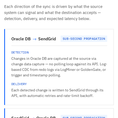
Each direction of the sync is driven by what the source
system can signal and what the destination accepts —
detection, delivery, and expected latency below.
Oracle DB
→
SendGrid
SUB-SECOND PROPAGATION
DETECTION
Changes in Oracle DB are captured at the source via
change data capture — no polling loop against its API. Log-
based CDC from redo logs via LogMiner or GoldenGate, or
trigger and timestamp polling.
DELIVERY
Each detected change is written to SendGrid through its
API, with automatic retries and rate-limit backoff.
SendGrid
→
Oracle DB
SUB-SECOND PROPAGATION