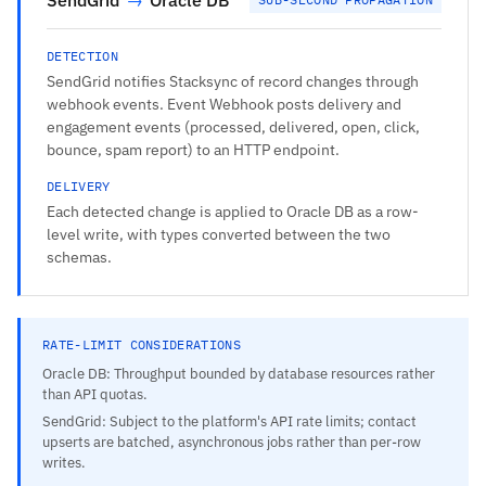
DETECTION
SendGrid notifies Stacksync of record changes through
webhook events. Event Webhook posts delivery and
engagement events (processed, delivered, open, click,
bounce, spam report) to an HTTP endpoint.
DELIVERY
Each detected change is applied to Oracle DB as a row-
level write, with types converted between the two
schemas.
RATE-LIMIT CONSIDERATIONS
Oracle DB: Throughput bounded by database resources rather
than API quotas.
SendGrid: Subject to the platform's API rate limits; contact
upserts are batched, asynchronous jobs rather than per-row
writes.