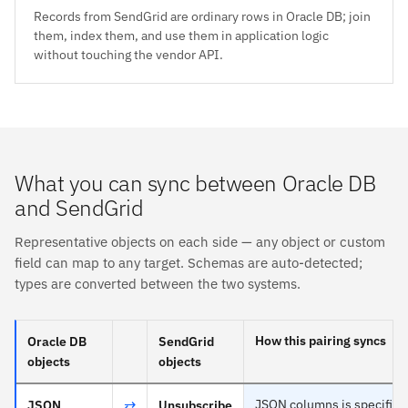
Records from SendGrid are ordinary rows in Oracle DB; join
them, index them, and use them in application logic
without touching the vendor API.
What you can sync between Oracle DB
and SendGrid
Representative objects on each side — any object or custom
field can map to any target. Schemas are auto-detected;
types are converted between the two systems.
How this pairing syncs
Oracle DB
SendGrid
objects
objects
⇄
JSON columns is specific t
JSON
Unsubscribe