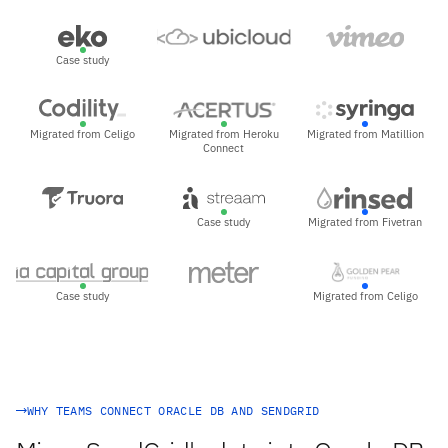
Case study
Migrated from Celigo
Migrated from Heroku
Migrated from Matillion
Connect
Case study
Migrated from Fivetran
Case study
Migrated from Celigo
WHY TEAMS CONNECT ORACLE DB AND SENDGRID