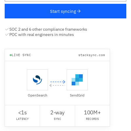
Start syncing
SOC 2 and 6 other compliance frameworks
POC with real engineers in minutes
LIVE SYNC
stacksync.com
OpenSearch
SendGrid
<1s
2-way
100M+
LATENCY
SYNC
RECORDS