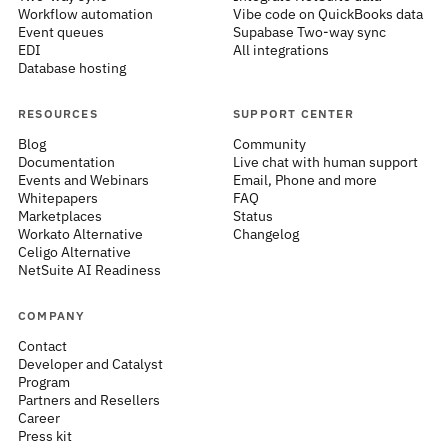
Workflow automation
Vibe code on QuickBooks data
Event queues
Supabase Two-way sync
EDI
All integrations
Database hosting
RESOURCES
SUPPORT CENTER
Blog
Community
Documentation
Live chat with human support
Events and Webinars
Email, Phone and more
Whitepapers
FAQ
Marketplaces
Status
Workato Alternative
Changelog
Celigo Alternative
NetSuite AI Readiness
COMPANY
Contact
Developer and Catalyst
Program
Partners and Resellers
Career
Press kit