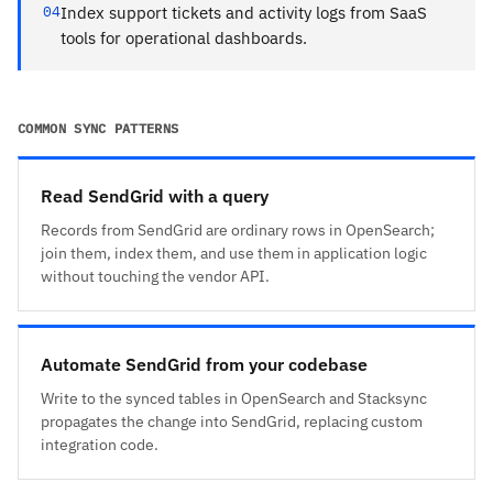
04
Index support tickets and activity logs from SaaS
tools for operational dashboards.
COMMON SYNC PATTERNS
Read SendGrid with a query
Records from SendGrid are ordinary rows in OpenSearch;
join them, index them, and use them in application logic
without touching the vendor API.
Automate SendGrid from your codebase
Write to the synced tables in OpenSearch and Stacksync
propagates the change into SendGrid, replacing custom
integration code.