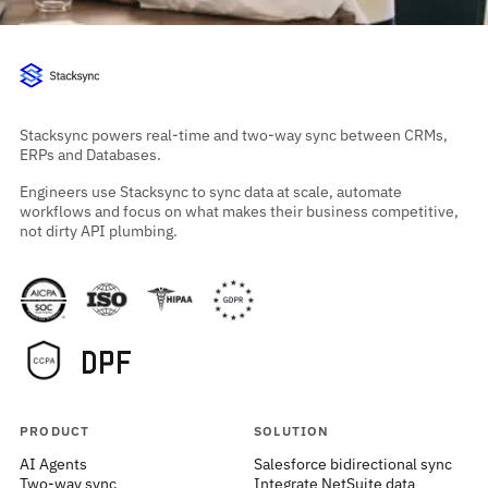
Stacksync powers real-time and two-way sync between CRMs,
ERPs and Databases.
Engineers use Stacksync to sync data at scale, automate
workflows and focus on what makes their business competitive,
not dirty API plumbing.
PRODUCT
SOLUTION
AI Agents
Salesforce bidirectional sync
Two-way sync
Integrate NetSuite data