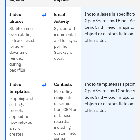
⇄
Index aliases is specific to
Index
Email
OpenSearch and Email Activi
aliases
Activity
SendGrid — each maps to a
Stable names
Synced with
object or custom field on th
over rotating
incremental
other side.
indexes, used
and full sync
for zero-
per the
downtime
Stacksync
reindex
docs.
during
backfills
⇄
Index templates is specific 
Index
Contacts
OpenSearch and Contacts t
templates
Marketing
SendGrid — each maps to a
recipients
Mapping and
upserted
object or custom field on th
settings
from CRM or
other side.
presets
database
applied to
records,
new indexes
including
a sync
custom field
creates
values.