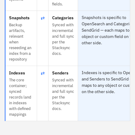
fields.
⇄
Snapshots is specific to
Snapshots
Categories
OpenSearch and Categories 
Backup
Synced with
SendGrid — each maps to a
artifacts,
incremental
relevant
and full sync
object or custom field on th
when
per the
other side.
reseeding an
Stacksync
index from a
docs.
repository
⇄
Indexes is specific to Open
Indexes
Senders
and Senders to SendGrid — 
The core
Synced with
maps to any object or custo
container;
incremental
synced
and full sync
on the other side.
records land
per the
in indexes
Stacksync
with defined
docs.
mappings