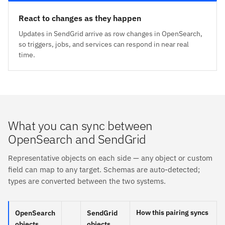
React to changes as they happen
Updates in SendGrid arrive as row changes in OpenSearch,
so triggers, jobs, and services can respond in near real
time.
What you can sync between
OpenSearch and SendGrid
Representative objects on each side — any object or custom
field can map to any target. Schemas are auto-detected;
types are converted between the two systems.
How this pairing syncs
OpenSearch
SendGrid
objects
objects