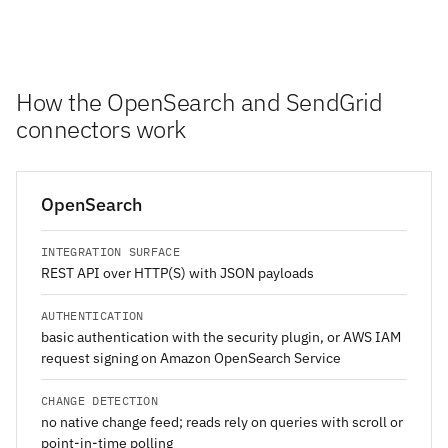
How the OpenSearch and SendGrid
connectors work
OpenSearch
INTEGRATION SURFACE
REST API over HTTP(S) with JSON payloads
AUTHENTICATION
basic authentication with the security plugin, or AWS IAM
request signing on Amazon OpenSearch Service
CHANGE DETECTION
no native change feed; reads rely on queries with scroll or
point-in-time polling