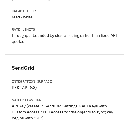
CAPABILITIES
read · write
RATE LIMITS
throughput bounded by cluster sizing rather than fixed API
quotas
SendGrid
INTEGRATION SURFACE
REST API (v3)
AUTHENTICATION
API key (create in SendGrid Settings > API Keys with
Custom Access / Full Access for the objects to sync; key
begins with "SG")