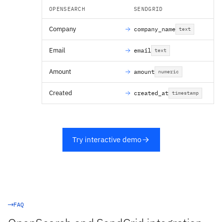
OPENSEARCH
SENDGRID
Company
company_name
text
Email
email
text
Amount
amount
numeric
Created
created_at
timestamp
Try interactive demo
FAQ