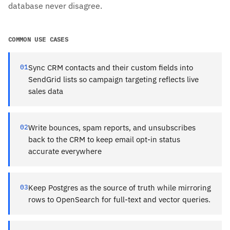
database never disagree.
COMMON USE CASES
01
Sync CRM contacts and their custom fields into
SendGrid lists so campaign targeting reflects live
sales data
02
Write bounces, spam reports, and unsubscribes
back to the CRM to keep email opt-in status
accurate everywhere
03
Keep Postgres as the source of truth while mirroring
rows to OpenSearch for full-text and vector queries.