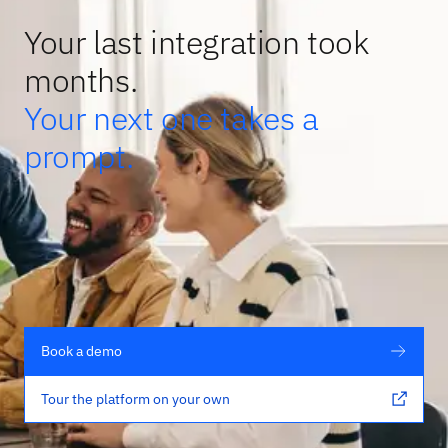
Your last integration took
months.
Your next one takes a
prompt.
Book a demo
Tour the platform on your own