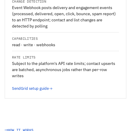
CHANGE DETECTION
Event Webhook posts delivery and engagement events
(processed, delivered, open, click, bounce, spam report)
to an HTTP endpoint; contact and list changes are
detected by polling
CAPABILITIES
read · write · webhooks
RATE LIMITS
Subject to the platform's API rate limits; contact upserts
are batched, asynchronous jobs rather than per-row
writes
SendGrid setup guide
HOW IT WORKS