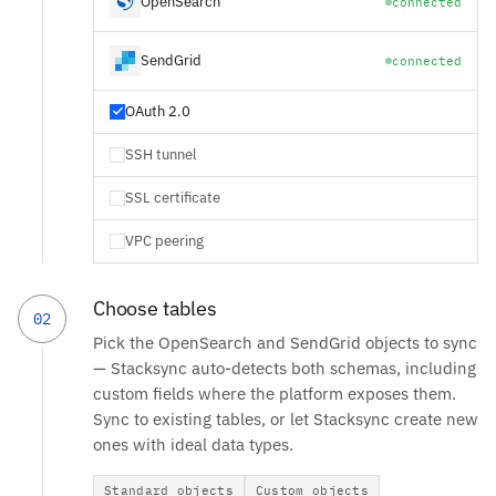
OpenSearch
connected
SendGrid
connected
OAuth 2.0
SSH tunnel
SSL certificate
VPC peering
Choose tables
02
Pick the OpenSearch and SendGrid objects to sync
— Stacksync auto-detects both schemas, including
custom fields where the platform exposes them.
Sync to existing tables, or let Stacksync create new
ones with ideal data types.
Standard objects
Custom objects