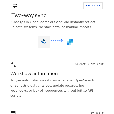
REAL-TIME
Two-way sync
Changes in OpenSearch or SendGrid instantly reflect
in both systems. No stale data, no manual imports.
NO-CODE + PRO-CODE
Workflow automation
Trigger automated workflows whenever OpenSearch
or SendGrid data changes, update records, fire
webhooks, or kick off sequences without brittle API
scripts.
AT SCALE