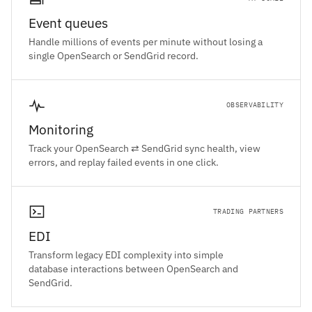
Event queues
Handle millions of events per minute without losing a
single OpenSearch or SendGrid record.
OBSERVABILITY
Monitoring
Track your OpenSearch ⇄ SendGrid sync health, view
errors, and replay failed events in one click.
TRADING PARTNERS
EDI
Transform legacy EDI complexity into simple
database interactions between OpenSearch and
SendGrid.