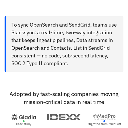
To sync OpenSearch and SendGrid, teams use
Stacksync: a real-time, two-way integration
that keeps Ingest pipelines, Data streams in
OpenSearch and Contacts, List in SendGrid
consistent — no code, sub-second latency,
SOC 2 Type II compliant.
Adopted by fast-scaling companies moving
mission-critical data in real time
Case study
Migrated from MuleSoft