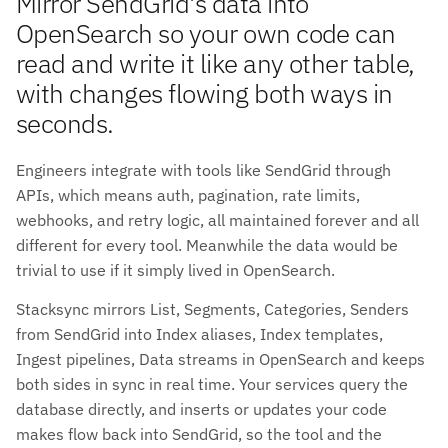
Mirror SendGrid's data into
OpenSearch so your own code can
read and write it like any other table,
with changes flowing both ways in
seconds.
Engineers integrate with tools like SendGrid through
APIs, which means auth, pagination, rate limits,
webhooks, and retry logic, all maintained forever and all
different for every tool. Meanwhile the data would be
trivial to use if it simply lived in OpenSearch.
Stacksync mirrors List, Segments, Categories, Senders
from SendGrid into Index aliases, Index templates,
Ingest pipelines, Data streams in OpenSearch and keeps
both sides in sync in real time. Your services query the
database directly, and inserts or updates your code
makes flow back into SendGrid, so the tool and the