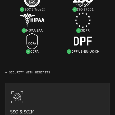
SOC 2 Type II
ISO 27001
HIPAA BAA
GDPR
CCPA
DPF US-EU-UK-CH
→ SECURITY WITH BENEFITS
SSO & SCIM