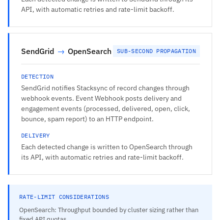
API, with automatic retries and rate-limit backoff.
SendGrid
→
OpenSearch
SUB-SECOND PROPAGATION
DETECTION
SendGrid notifies Stacksync of record changes through
webhook events. Event Webhook posts delivery and
engagement events (processed, delivered, open, click,
bounce, spam report) to an HTTP endpoint.
DELIVERY
Each detected change is written to OpenSearch through
its API, with automatic retries and rate-limit backoff.
RATE-LIMIT CONSIDERATIONS
OpenSearch: Throughput bounded by cluster sizing rather than
fixed API quotas.