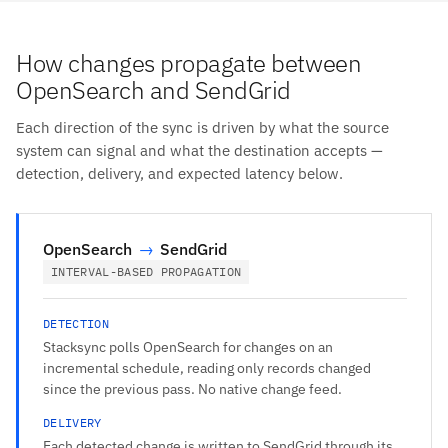
How changes propagate between
OpenSearch and SendGrid
Each direction of the sync is driven by what the source
system can signal and what the destination accepts —
detection, delivery, and expected latency below.
OpenSearch
→
SendGrid
INTERVAL-BASED PROPAGATION
DETECTION
Stacksync polls OpenSearch for changes on an
incremental schedule, reading only records changed
since the previous pass. No native change feed.
DELIVERY
Each detected change is written to SendGrid through its