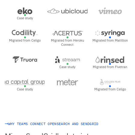
Case study
Migrated from Celigo
Migrated from Heroku
Migrated from Matillion
Connect
Case study
Migrated from Fivetran
Case study
Migrated from Celigo
WHY TEAMS CONNECT OPENSEARCH AND SENDGRID