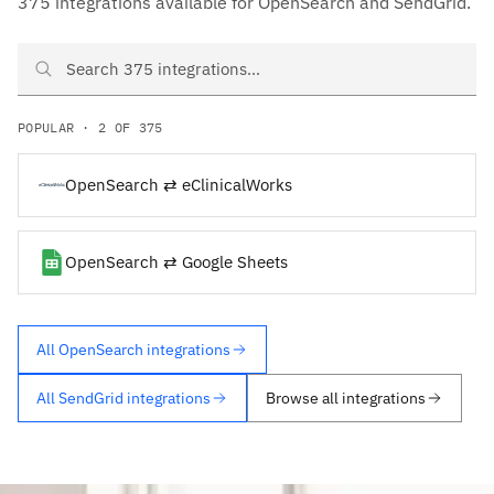
375 integrations available for OpenSearch and SendGrid.
Search OpenSearch and SendGrid integrations
POPULAR · 2 OF 375
OpenSearch ⇄ eClinicalWorks
OpenSearch ⇄ Google Sheets
All OpenSearch integrations
All SendGrid integrations
Browse all integrations