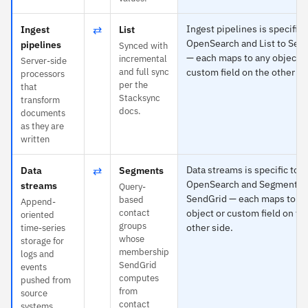
⇄
Ingest pipelines is specific 
Ingest
List
OpenSearch and List to Sen
pipelines
Synced with
— each maps to any object o
incremental
Server-side
and full sync
custom field on the other si
processors
per the
that
Stacksync
transform
docs.
documents
as they are
written
⇄
Data streams is specific to
Data
Segments
OpenSearch and Segments 
streams
Query-
SendGrid — each maps to a
based
Append-
contact
object or custom field on th
oriented
groups
other side.
time-series
whose
storage for
membership
logs and
SendGrid
events
computes
pushed from
from
source
contact
systems