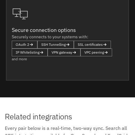
Secure connection options
Securely connects to your systems with:
OAuth 2
SSH Tunnelling
SSL certificates
IP Whitelisting
VPN gateway
VPC peering
and more
Related integrations
Every pair below is a real-time, two-way sync. Search all