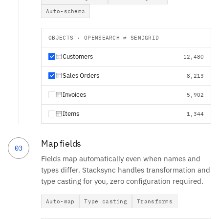
Auto-schema
OBJECTS · OPENSEARCH ⇄ SENDGRID
Customers
12,480
Sales Orders
8,213
Invoices
5,902
Items
1,344
Map fields
03
Fields map automatically even when names and
types differ. Stacksync handles transformation and
type casting for you, zero configuration required.
Auto-map
Type casting
Transforms