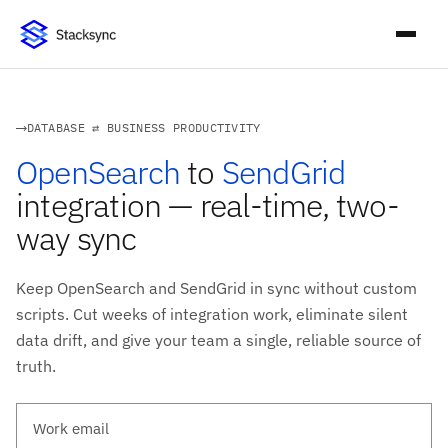
DATABASE ⇄ BUSINESS PRODUCTIVITY
OpenSearch
to
SendGrid
integration — real-time, two-
way sync
Keep OpenSearch and SendGrid in sync without custom
scripts. Cut weeks of integration work, eliminate silent
data drift, and give your team a single, reliable source of
truth.
Work email