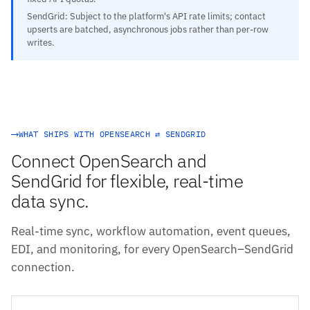
SendGrid: Subject to the platform's API rate limits; contact
upserts are batched, asynchronous jobs rather than per-row
writes.
WHAT SHIPS WITH OPENSEARCH ⇄ SENDGRID
Connect OpenSearch and
SendGrid for flexible, real-time
data sync.
Real-time sync, workflow automation, event queues,
EDI, and monitoring, for every OpenSearch–SendGrid
connection.