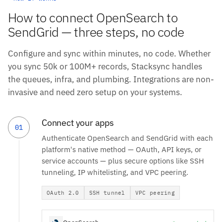
How to connect OpenSearch to
SendGrid — three steps, no code
Configure and sync within minutes, no code. Whether
you sync 50k or 100M+ records, Stacksync handles
the queues, infra, and plumbing. Integrations are non-
invasive and need zero setup on your systems.
Connect your apps
01
Authenticate OpenSearch and SendGrid with each
platform's native method — OAuth, API keys, or
service accounts — plus secure options like SSH
tunneling, IP whitelisting, and VPC peering.
OAuth 2.0
SSH tunnel
VPC peering