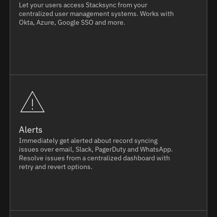
Let your users access Stacksync from your
centralized user management systems. Works with
Okta, Azure, Google SSO and more.
Alerts
Immediately get alerted about record syncing
issues over email, Slack, PagerDuty and WhatsApp.
Resolve issues from a centralized dashboard with
retry and revert options.