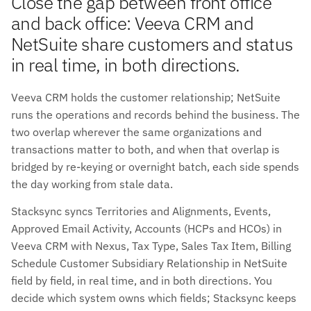
Close the gap between front office
and back office: Veeva CRM and
NetSuite share customers and status
in real time, in both directions.
Veeva CRM holds the customer relationship; NetSuite
runs the operations and records behind the business. The
two overlap wherever the same organizations and
transactions matter to both, and when that overlap is
bridged by re-keying or overnight batch, each side spends
the day working from stale data.
Stacksync syncs Territories and Alignments, Events,
Approved Email Activity, Accounts (HCPs and HCOs) in
Veeva CRM with Nexus, Tax Type, Sales Tax Item, Billing
Schedule Customer Subsidiary Relationship in NetSuite
field by field, in real time, and in both directions. You
decide which system owns which fields; Stacksync keeps