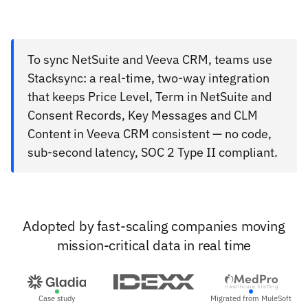
To sync NetSuite and Veeva CRM, teams use
Stacksync: a real-time, two-way integration
that keeps Price Level, Term in NetSuite and
Consent Records, Key Messages and CLM
Content in Veeva CRM consistent — no code,
sub-second latency, SOC 2 Type II compliant.
Adopted by fast-scaling companies moving
mission-critical data in real time
Case study
Migrated from MuleSoft