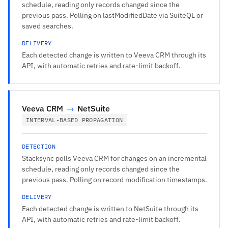
schedule, reading only records changed since the
previous pass. Polling on lastModifiedDate via SuiteQL or
saved searches.
DELIVERY
Each detected change is written to Veeva CRM through its
API, with automatic retries and rate-limit backoff.
Veeva CRM
→
NetSuite
INTERVAL-BASED PROPAGATION
DETECTION
Stacksync polls Veeva CRM for changes on an incremental
schedule, reading only records changed since the
previous pass. Polling on record modification timestamps.
DELIVERY
Each detected change is written to NetSuite through its
API, with automatic retries and rate-limit backoff.