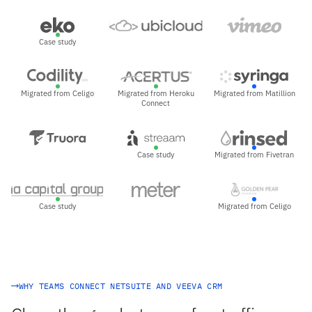
Case study
Migrated from Celigo
Migrated from Heroku
Migrated from Matillion
Connect
Case study
Migrated from Fivetran
Case study
Migrated from Celigo
WHY TEAMS CONNECT NETSUITE AND VEEVA CRM