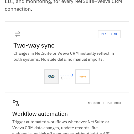
EDI, and monitoring, for every NetSuite–Veeva CRM
connection.
REAL-TIME
Two-way sync
Changes in NetSuite or Veeva CRM instantly reflect in
both systems. No stale data, no manual imports.
NO-CODE + PRO-CODE
Workflow automation
Trigger automated workflows whenever NetSuite or
Veeva CRM data changes, update records, fire
webhooks, or kick off sequences without brittle API