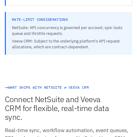
RATE-LIMIT CONSIDERATIONS
NetSuite: API concurrency is governed per account; sync tools
queue and throttle requests.
Veeva CRM: Subject to the underlying platform's API request
allocations, which are contract-dependent.
WHAT SHIPS WITH NETSUITE ⇄ VEEVA CRM
Connect NetSuite and Veeva
CRM for flexible, real-time data
sync.
Real-time sync, workflow automation, event queues,