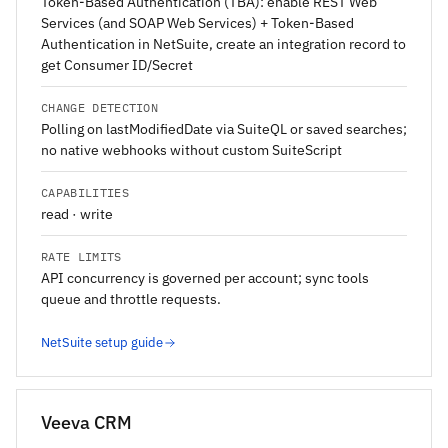
Token-Based Authentication (TBA): enable REST Web
Services (and SOAP Web Services) + Token-Based
Authentication in NetSuite, create an integration record to
get Consumer ID/Secret
CHANGE DETECTION
Polling on lastModifiedDate via SuiteQL or saved searches;
no native webhooks without custom SuiteScript
CAPABILITIES
read · write
RATE LIMITS
API concurrency is governed per account; sync tools
queue and throttle requests.
NetSuite setup guide
Veeva CRM