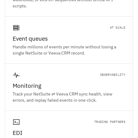
scripts.
AT SCALE
Event queues
Handle millions of events per minute without losing a
single NetSuite or Veeva CRM record.
OBSERVABILITY
Monitoring
Track your NetSuite ⇄ Veeva CRM sync health, view
errors, and replay failed events in one click.
TRADING PARTNERS
EDI