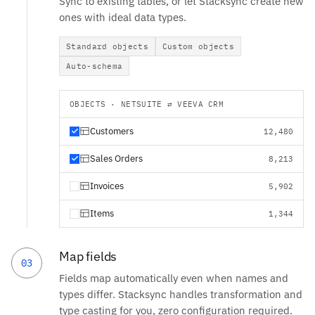
Sync to existing tables, or let Stacksync create new
ones with ideal data types.
Standard objects
Custom objects
Auto-schema
OBJECTS · NETSUITE ⇄ VEEVA CRM
Customers
12,480
Sales Orders
8,213
Invoices
5,902
Items
1,344
Map fields
03
Fields map automatically even when names and
types differ. Stacksync handles transformation and
type casting for you, zero configuration required.