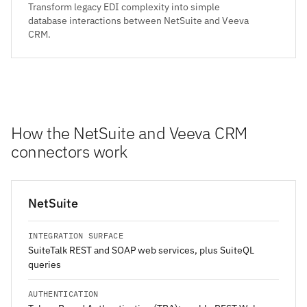
Transform legacy EDI complexity into simple
database interactions between NetSuite and Veeva
CRM.
How the NetSuite and Veeva CRM
connectors work
NetSuite
INTEGRATION SURFACE
SuiteTalk REST and SOAP web services, plus SuiteQL
queries
AUTHENTICATION