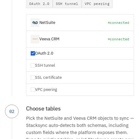
OAuth 2.0
SSH tunnel
VPC peering
NetSuite
connected
Veeva CRM
connected
OAuth 2.0
SSH tunnel
SSL certificate
VPC peering
Choose tables
02
Pick the NetSuite and Veeva CRM objects to sync —
Stacksync auto-detects both schemas, including
custom fields where the platform exposes them.