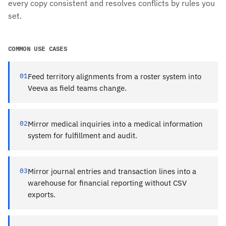
every copy consistent and resolves conflicts by rules you
set.
COMMON USE CASES
01
Feed territory alignments from a roster system into
Veeva as field teams change.
02
Mirror medical inquiries into a medical information
system for fulfillment and audit.
03
Mirror journal entries and transaction lines into a
warehouse for financial reporting without CSV
exports.