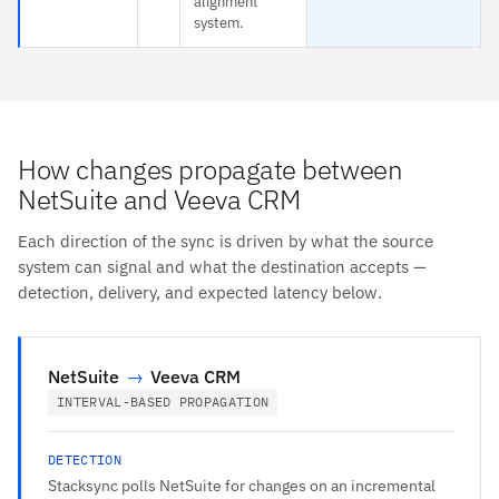
alignment
system.
How changes propagate between
NetSuite and Veeva CRM
Each direction of the sync is driven by what the source
system can signal and what the destination accepts —
detection, delivery, and expected latency below.
NetSuite
→
Veeva CRM
INTERVAL-BASED PROPAGATION
DETECTION
Stacksync polls NetSuite for changes on an incremental