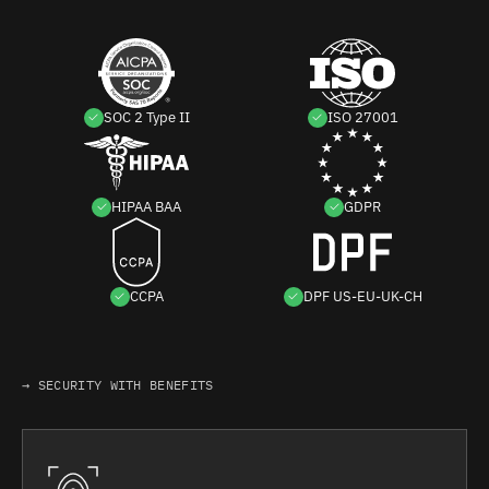
SOC 2 Type II
ISO 27001
HIPAA BAA
GDPR
CCPA
DPF US-EU-UK-CH
→ SECURITY WITH BENEFITS