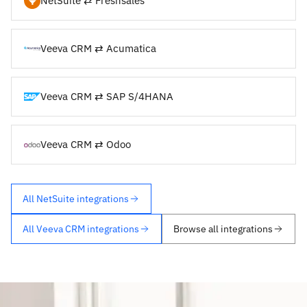
NetSuite ⇄ Freshsales
Veeva CRM ⇄ Acumatica
Veeva CRM ⇄ SAP S/4HANA
Veeva CRM ⇄ Odoo
All NetSuite integrations
All Veeva CRM integrations
Browse all integrations