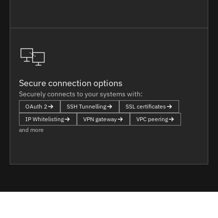
Secure connection options
Securely connects to your systems with:
OAuth 2
SSH Tunnelling
SSL certificates
IP Whitelisting
VPN gateway
VPC peering
and more