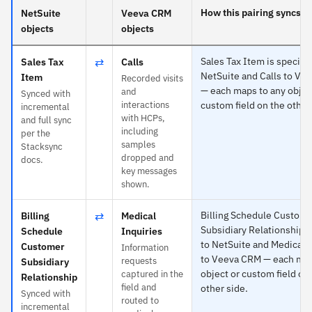
How this pairing syncs
NetSuite
Veeva CRM
objects
objects
⇄
Sales Tax Item is specific
Sales Tax
Calls
NetSuite and Calls to Ve
Item
Recorded visits
— each maps to any objec
and
Synced with
interactions
custom field on the other
incremental
with HCPs,
and full sync
including
per the
samples
Stacksync
dropped and
docs.
key messages
shown.
⇄
Billing Schedule Custom
Billing
Medical
Subsidiary Relationship is
Schedule
Inquiries
to NetSuite and Medical I
Customer
Information
to Veeva CRM — each map
requests
Subsidiary
object or custom field on
captured in the
Relationship
field and
other side.
Synced with
routed to
incremental