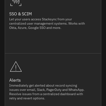
SSO & SCIM
Let your users access Stacksync from your
centralized user management systems. Works with
Okta, Azure, Google SSO and more.
Alerts
Immediately get alerted about record syncing
issues over email, Slack, PagerDuty and WhatsApp.
Resolve issues from a centralized dashboard with
retry and revert options.