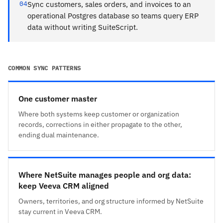
04
Sync customers, sales orders, and invoices to an
operational Postgres database so teams query ERP
data without writing SuiteScript.
COMMON SYNC PATTERNS
One customer master
Where both systems keep customer or organization
records, corrections in either propagate to the other,
ending dual maintenance.
Where NetSuite manages people and org data:
keep Veeva CRM aligned
Owners, territories, and org structure informed by NetSuite
stay current in Veeva CRM.