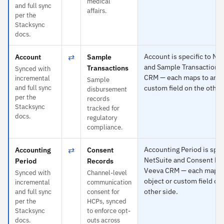
medical
and full sync
affairs.
per the
Stacksync
docs.
⇄
Account is specific to Ne
Account
Sample
and Sample Transactions
Transactions
Synced with
CRM — each maps to any o
incremental
Sample
and full sync
custom field on the other
disbursement
per the
records
Stacksync
tracked for
docs.
regulatory
compliance.
⇄
Accounting Period is spec
Accounting
Consent
NetSuite and Consent Re
Period
Records
Veeva CRM — each maps 
Synced with
Channel-level
object or custom field on
incremental
communication
other side.
and full sync
consent for
per the
HCPs, synced
Stacksync
to enforce opt-
docs.
outs across