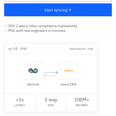
Start syncing
SOC 2 and 6 other compliance frameworks
POC with real engineers in minutes
LIVE SYNC
stacksync.com
NetSuite
Veeva CRM
<1s
2-way
100M+
LATENCY
SYNC
RECORDS