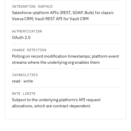
INTEGRATION SURFACE
Salesforce-platform APIs (REST, SOAP, Bulk) for classic
Veeva CRM; Vault REST API for Vault CRM
AUTHENTICATION
OAuth 2.0
CHANGE DETECTION
Polling on record modification timestamps; platform event
streams where the underlying org enables them
CAPABILITIES
read · write
RATE LIMITS
Subject to the underlying platform's API request
allocations, which are contract-dependent.