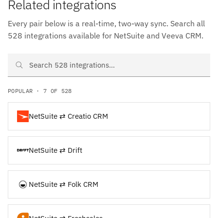
Related integrations
Every pair below is a real-time, two-way sync. Search all
528 integrations available for NetSuite and Veeva CRM.
Search NetSuite and Veeva CRM integrations
POPULAR · 7 OF 528
NetSuite ⇄ Creatio CRM
NetSuite ⇄ Drift
NetSuite ⇄ Folk CRM