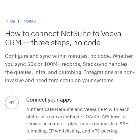
HOW IT WORKS
How to connect NetSuite to Veeva
CRM — three steps, no code
Configure and sync within minutes, no code. Whether
you sync 50k or 100M+ records, Stacksync handles
the queues, infra, and plumbing. Integrations are non-
invasive and need zero setup on your systems.
Connect your apps
01
Authenticate NetSuite and Veeva CRM with each
platform's native method — OAuth, API keys, or
service accounts — plus secure options like SSH
tunneling, IP whitelisting, and VPC peering.