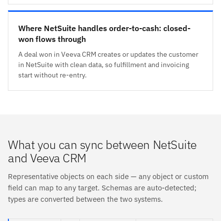
Where NetSuite handles order-to-cash: closed-
won flows through
A deal won in Veeva CRM creates or updates the customer
in NetSuite with clean data, so fulfillment and invoicing
start without re-entry.
What you can sync between NetSuite
and Veeva CRM
Representative objects on each side — any object or custom
field can map to any target. Schemas are auto-detected;
types are converted between the two systems.