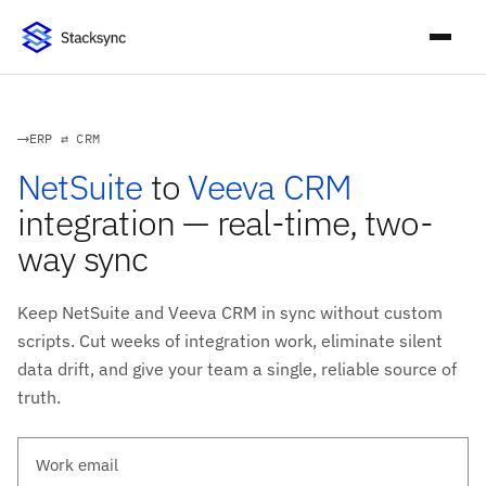
ERP ⇄ CRM
NetSuite
to
Veeva CRM
integration — real-time, two-
way sync
Keep NetSuite and Veeva CRM in sync without custom
scripts. Cut weeks of integration work, eliminate silent
data drift, and give your team a single, reliable source of
truth.
Work email