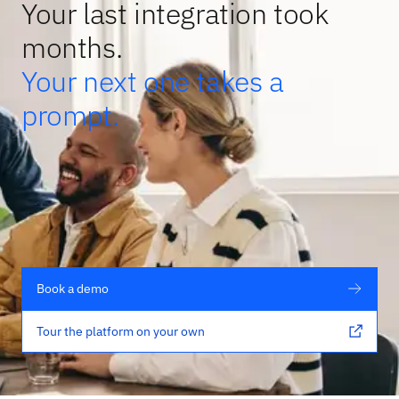
Your last integration took
months.
Your next one takes a
prompt.
Book a demo
Tour the platform on your own