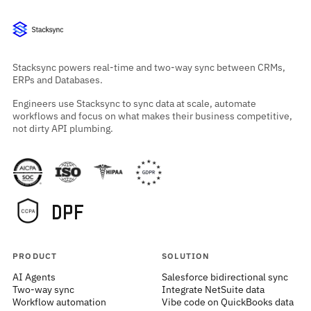
Stacksync powers real-time and two-way sync between CRMs,
ERPs and Databases.
Engineers use Stacksync to sync data at scale, automate
workflows and focus on what makes their business competitive,
not dirty API plumbing.
PRODUCT
SOLUTION
AI Agents
Salesforce bidirectional sync
Two-way sync
Integrate NetSuite data
Workflow automation
Vibe code on QuickBooks data