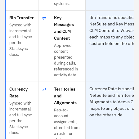
systems.
⇄
Bin Transfer is specific to
Bin Transfer
Key
NetSuite and Key Messag
Messages
Synced with
CLM Content to Veeva C
incremental
and CLM
and full sync
each maps to any object 
Content
per the
custom field on the other
Approved
Stacksync
content
docs.
presented
during calls,
referenced in
activity data.
⇄
Currency Rate is specific 
Currency
Territories
NetSuite and Territories 
Rate
and
Alignments to Veeva CR
Alignments
Synced with
maps to any object or cus
incremental
Rep-to-
on the other side.
and full sync
account
per the
assignments,
Stacksync
often fed from
docs.
a roster or