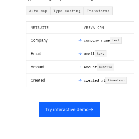
Auto-map
Type casting
Transforms
NETSUITE
VEEVA CRM
Company
company_name
text
Email
email
text
Amount
amount
numeric
Created
created_at
timestamp
Try interactive demo