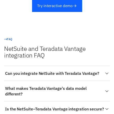
Try interactive demo
FAQ
NetSuite and Teradata Vantage
integration FAQ
Can you integrate NetSuite with Teradata Vantage?
Yes. Stacksync provides a managed, real-time two-way
What makes Teradata Vantage's data model
integration between NetSuite and Teradata Vantage:
different?
authenticate both systems, choose the objects to sync
(such as NetSuite's Bin Transfer and Currency Rate),
Teradata Vantage: Bulk data movement is
map fields visually, and changes propagate both ways in
Is the NetSuite–Teradata Vantage integration secure?
conventionally done through utilities such as Teradata
milliseconds — no code required.