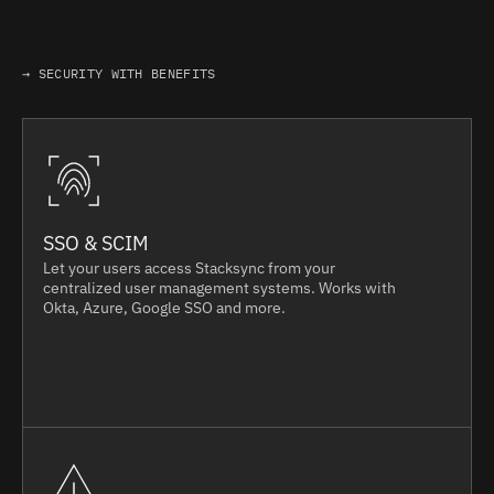
→ SECURITY WITH BENEFITS
SSO & SCIM
Let your users access Stacksync from your
centralized user management systems. Works with
Okta, Azure, Google SSO and more.