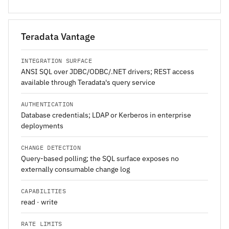
Teradata Vantage
INTEGRATION SURFACE
ANSI SQL over JDBC/ODBC/.NET drivers; REST access
available through Teradata's query service
AUTHENTICATION
Database credentials; LDAP or Kerberos in enterprise
deployments
CHANGE DETECTION
Query-based polling; the SQL surface exposes no
externally consumable change log
CAPABILITIES
read · write
RATE LIMITS