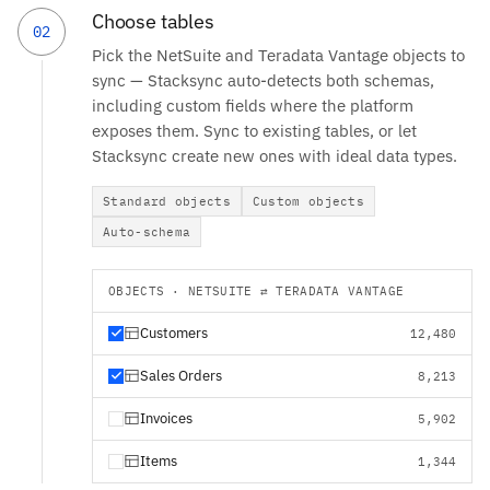
Choose tables
02
Pick the NetSuite and Teradata Vantage objects to
sync — Stacksync auto-detects both schemas,
including custom fields where the platform
exposes them. Sync to existing tables, or let
Stacksync create new ones with ideal data types.
Standard objects
Custom objects
Auto-schema
OBJECTS · NETSUITE ⇄ TERADATA VANTAGE
Customers
12,480
Sales Orders
8,213
Invoices
5,902
Items
1,344