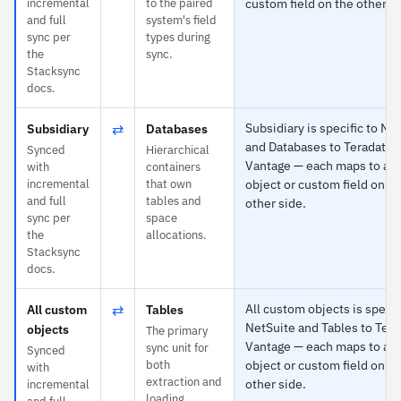
incremental
to the paired
custom field on the other si
and full
system's field
sync per
types during
the
sync.
Stacksync
docs.
⇄
Subsidiary is specific to Ne
Subsidiary
Databases
and Databases to Teradata
Synced
Hierarchical
Vantage — each maps to an
with
containers
incremental
that own
object or custom field on th
and full
tables and
other side.
sync per
space
the
allocations.
Stacksync
docs.
⇄
All custom objects is specif
All custom
Tables
NetSuite and Tables to Tera
objects
The primary
Vantage — each maps to an
sync unit for
Synced
both
object or custom field on th
with
extraction and
other side.
incremental
loading.