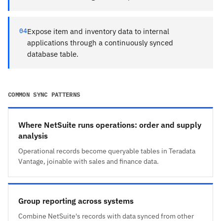
04
Expose item and inventory data to internal
applications through a continuously synced
database table.
COMMON SYNC PATTERNS
Where NetSuite runs operations: order and supply
analysis
Operational records become queryable tables in Teradata
Vantage, joinable with sales and finance data.
Group reporting across systems
Combine NetSuite's records with data synced from other