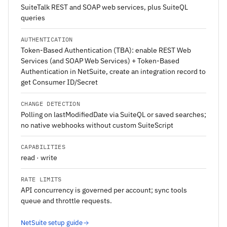
SuiteTalk REST and SOAP web services, plus SuiteQL
queries
AUTHENTICATION
Token-Based Authentication (TBA): enable REST Web
Services (and SOAP Web Services) + Token-Based
Authentication in NetSuite, create an integration record to
get Consumer ID/Secret
CHANGE DETECTION
Polling on lastModifiedDate via SuiteQL or saved searches;
no native webhooks without custom SuiteScript
CAPABILITIES
read · write
RATE LIMITS
API concurrency is governed per account; sync tools
queue and throttle requests.
NetSuite setup guide