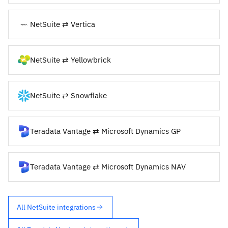
NetSuite ⇄ Vertica
NetSuite ⇄ Yellowbrick
NetSuite ⇄ Snowflake
Teradata Vantage ⇄ Microsoft Dynamics GP
Teradata Vantage ⇄ Microsoft Dynamics NAV
All NetSuite integrations