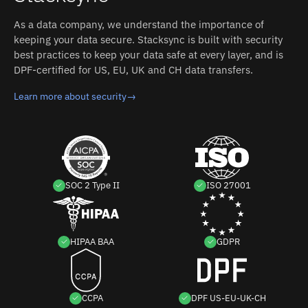
As a data company, we understand the importance of
keeping your data secure. Stacksync is built with security
best practices to keep your data safe at every layer, and is
DPF-certified for US, EU, UK and CH data transfers.
Learn more about security
→
SOC 2 Type II
ISO 27001
HIPAA BAA
GDPR
CCPA
DPF US-EU-UK-CH