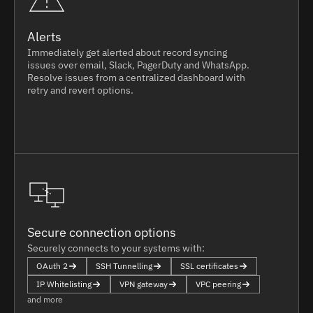
Alerts
Immediately get alerted about record syncing
issues over email, Slack, PagerDuty and WhatsApp.
Resolve issues from a centralized dashboard with
retry and revert options.
Secure connection options
Securely connects to your systems with:
OAuth 2
SSH Tunnelling
SSL certificates
IP Whitelisting
VPN gateway
VPC peering
and more