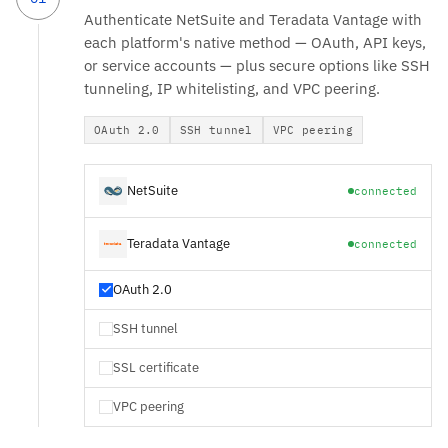
Authenticate NetSuite and Teradata Vantage with
each platform's native method — OAuth, API keys,
or service accounts — plus secure options like SSH
tunneling, IP whitelisting, and VPC peering.
OAuth 2.0
SSH tunnel
VPC peering
NetSuite
connected
Teradata Vantage
connected
OAuth 2.0
SSH tunnel
SSL certificate
VPC peering