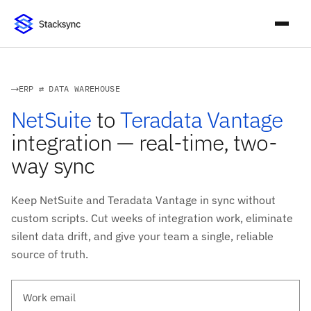
ERP ⇄ DATA WAREHOUSE
NetSuite
to
Teradata Vantage
integration — real-time, two-
way sync
Keep NetSuite and Teradata Vantage in sync without
custom scripts. Cut weeks of integration work, eliminate
silent data drift, and give your team a single, reliable
source of truth.
Work email