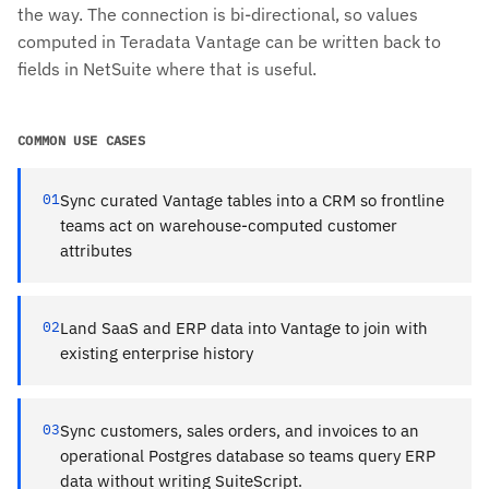
the way. The connection is bi-directional, so values
computed in Teradata Vantage can be written back to
fields in NetSuite where that is useful.
COMMON USE CASES
01
Sync curated Vantage tables into a CRM so frontline
teams act on warehouse-computed customer
attributes
02
Land SaaS and ERP data into Vantage to join with
existing enterprise history
03
Sync customers, sales orders, and invoices to an
operational Postgres database so teams query ERP
data without writing SuiteScript.