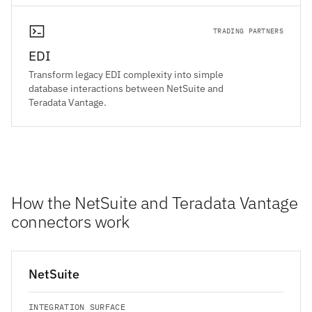
TRADING PARTNERS
EDI
Transform legacy EDI complexity into simple
database interactions between NetSuite and
Teradata Vantage.
How the NetSuite and Teradata Vantage
connectors work
NetSuite
INTEGRATION SURFACE