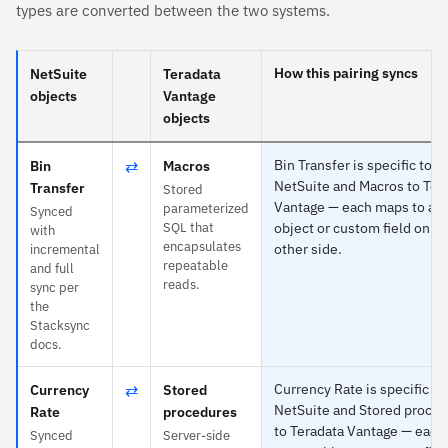
types are converted between the two systems.
How this pairing syncs
NetSuite
Teradata
objects
Vantage
objects
⇄
Bin Transfer is specific to
Bin
Macros
NetSuite and Macros to Ter
Transfer
Stored
Vantage — each maps to an
parameterized
Synced
SQL that
object or custom field on th
with
encapsulates
other side.
incremental
repeatable
and full
reads.
sync per
the
Stacksync
docs.
⇄
Currency Rate is specific to
Currency
Stored
NetSuite and Stored proce
Rate
procedures
to Teradata Vantage — eac
Synced
Server-side