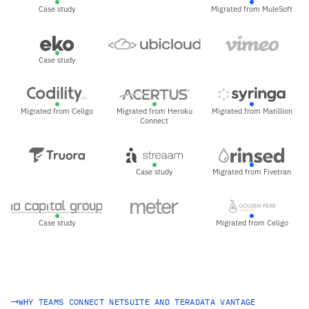
Case study
Migrated from MuleSoft
Case study
Migrated from Celigo
Migrated from Heroku
Migrated from Matillion
Connect
Case study
Migrated from Fivetran
Case study
Migrated from Celigo
WHY TEAMS CONNECT NETSUITE AND TERADATA VANTAGE