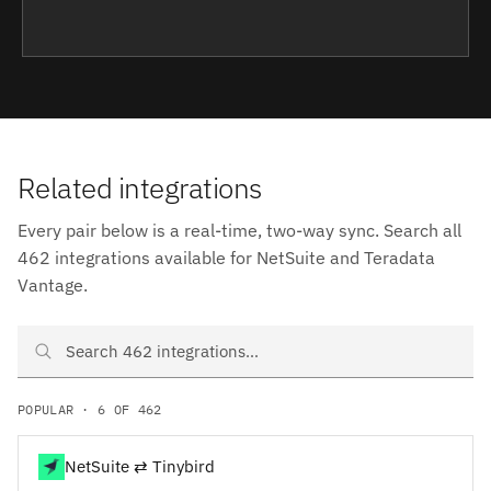
Related integrations
Every pair below is a real-time, two-way sync. Search all
462 integrations available for NetSuite and Teradata
Vantage.
Search NetSuite and Teradata Vantage integrations
POPULAR · 6 OF 462
NetSuite ⇄ Tinybird