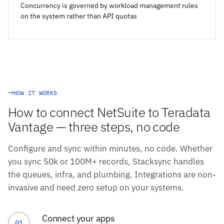
Concurrency is governed by workload management rules
on the system rather than API quotas
HOW IT WORKS
How to connect NetSuite to Teradata
Vantage — three steps, no code
Configure and sync within minutes, no code. Whether
you sync 50k or 100M+ records, Stacksync handles
the queues, infra, and plumbing. Integrations are non-
invasive and need zero setup on your systems.
Connect your apps
01