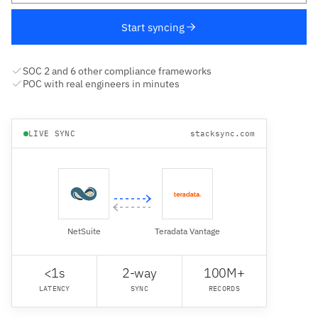
Start syncing
SOC 2 and 6 other compliance frameworks
POC with real engineers in minutes
LIVE SYNC
stacksync.com
NetSuite
Teradata Vantage
<1s
2-way
100M+
LATENCY
SYNC
RECORDS