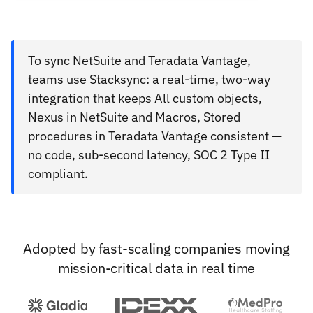
To sync NetSuite and Teradata Vantage,
teams use Stacksync: a real-time, two-way
integration that keeps All custom objects,
Nexus in NetSuite and Macros, Stored
procedures in Teradata Vantage consistent —
no code, sub-second latency, SOC 2 Type II
compliant.
Adopted by fast-scaling companies moving
mission-critical data in real time