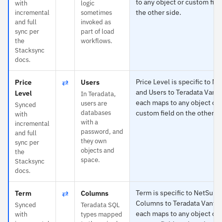
to any object or custom fiel
with
logic
the other side.
incremental
sometimes
and full
invoked as
sync per
part of load
the
workflows.
Stacksync
docs.
⇄
Price Level is specific to Ne
Price
Users
and Users to Teradata Vant
Level
In Teradata,
each maps to any object or
users are
Synced
databases
custom field on the other si
with
with a
incremental
password, and
and full
they own
sync per
objects and
the
space.
Stacksync
docs.
⇄
Term is specific to NetSuit
Term
Columns
Columns to Teradata Vanta
Synced
Teradata SQL
each maps to any object or
with
types mapped