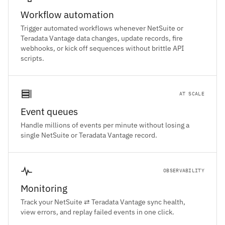
Workflow automation
Trigger automated workflows whenever NetSuite or
Teradata Vantage data changes, update records, fire
webhooks, or kick off sequences without brittle API
scripts.
AT SCALE
Event queues
Handle millions of events per minute without losing a
single NetSuite or Teradata Vantage record.
OBSERVABILITY
Monitoring
Track your NetSuite ⇄ Teradata Vantage sync health,
view errors, and replay failed events in one click.