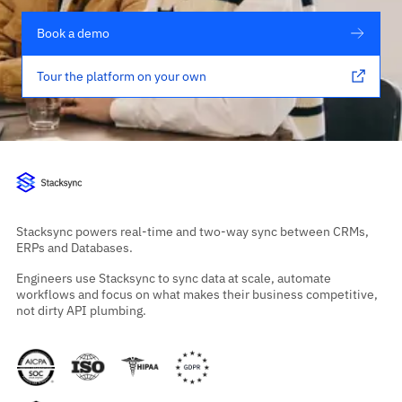
Book a demo
Tour the platform on your own
Stacksync powers real-time and two-way sync between CRMs,
ERPs and Databases.
Engineers use Stacksync to sync data at scale, automate
workflows and focus on what makes their business competitive,
not dirty API plumbing.