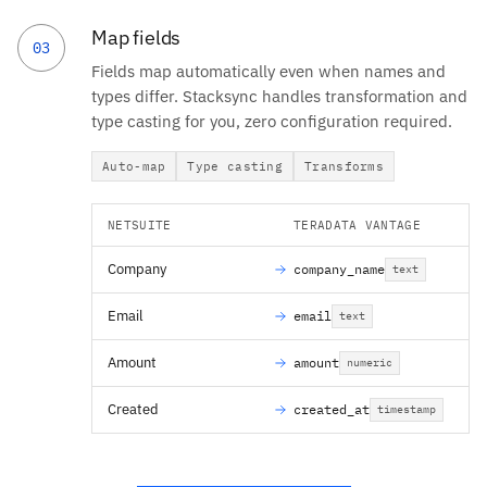
Map fields
03
Fields map automatically even when names and
types differ. Stacksync handles transformation and
type casting for you, zero configuration required.
Auto-map
Type casting
Transforms
NETSUITE
TERADATA VANTAGE
Company
company_name
text
Email
email
text
Amount
amount
numeric
Created
created_at
timestamp