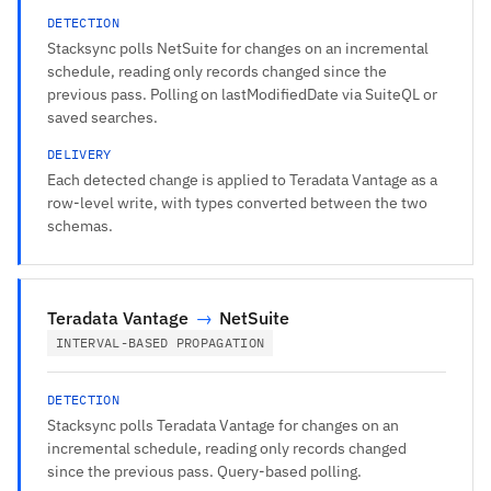
DETECTION
Stacksync polls NetSuite for changes on an incremental
schedule, reading only records changed since the
previous pass. Polling on lastModifiedDate via SuiteQL or
saved searches.
DELIVERY
Each detected change is applied to Teradata Vantage as a
row-level write, with types converted between the two
schemas.
Teradata Vantage
→
NetSuite
INTERVAL-BASED PROPAGATION
DETECTION
Stacksync polls Teradata Vantage for changes on an
incremental schedule, reading only records changed
since the previous pass. Query-based polling.