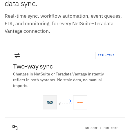
data sync.
Real-time sync, workflow automation, event queues,
EDI, and monitoring, for every NetSuite–Teradata
Vantage connection.
REAL-TIME
Two-way sync
Changes in NetSuite or Teradata Vantage instantly
reflect in both systems. No stale data, no manual
imports.
NO-CODE + PRO-CODE