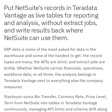
Put NetSuite's records in Teradata
Vantage as live tables for reporting
and analysis, without extract jobs,
and write results back where
NetSuite can use them.
ERP data is some of the most asked-for data in the
warehouse and some of the hardest to get: the record
types are many, the APIs are strict, and extract jobs are
brittle. Whether NetSuite carries financials, operations,
workforce data, or all three, the analysis belongs in
Teradata Vantage next to everything else the company
measures.
Stacksync syncs Bin Transfer, Currency Rate, Price Level,
Term from NetSuite into tables in Teradata Vantage
continuously, managing API limits and schema drift along