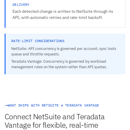
DELIVERY
Each detected change is written to NetSuite through its
API, with automatic retries and rate-limit backoff.
RATE-LIMIT CONSIDERATIONS
NetSuite: API concurrency is governed per account; sync tools
queue and throttle requests.
Teradata Vantage: Concurrency is governed by workload
management rules on the system rather than API quotas.
WHAT SHIPS WITH NETSUITE ⇄ TERADATA VANTAGE
Connect NetSuite and Teradata
Vantage for flexible, real-time