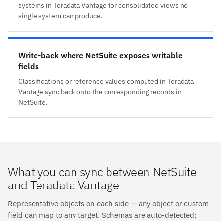
systems in Teradata Vantage for consolidated views no
single system can produce.
Write-back where NetSuite exposes writable
fields
Classifications or reference values computed in Teradata
Vantage sync back onto the corresponding records in
NetSuite.
What you can sync between NetSuite
and Teradata Vantage
Representative objects on each side — any object or custom
field can map to any target. Schemas are auto-detected;