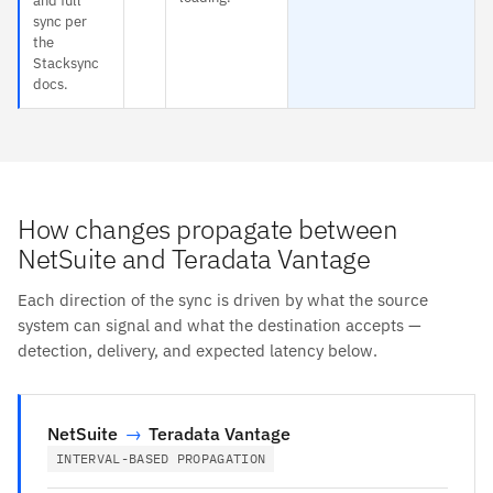
and full
sync per
the
Stacksync
docs.
How changes propagate between
NetSuite and Teradata Vantage
Each direction of the sync is driven by what the source
system can signal and what the destination accepts —
detection, delivery, and expected latency below.
NetSuite
→
Teradata Vantage
INTERVAL-BASED PROPAGATION