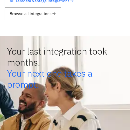
All Teradata Vantage integrations
Browse all integrations
Your last integration took
months.
Your next one takes a
prompt.