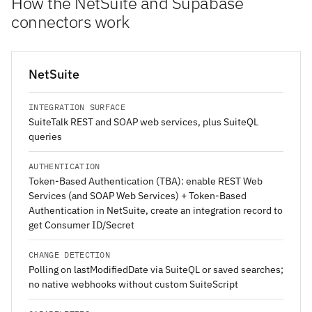
How the NetSuite and Supabase
connectors work
NetSuite
INTEGRATION SURFACE
SuiteTalk REST and SOAP web services, plus SuiteQL
queries
AUTHENTICATION
Token-Based Authentication (TBA): enable REST Web
Services (and SOAP Web Services) + Token-Based
Authentication in NetSuite, create an integration record to
get Consumer ID/Secret
CHANGE DETECTION
Polling on lastModifiedDate via SuiteQL or saved searches;
no native webhooks without custom SuiteScript