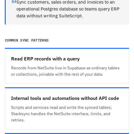
04
Sync customers, sales orders, and invoices to an
operational Postgres database so teams query ERP
data without writing SuiteScript.
COMMON SYNC PATTERNS
Read ERP records with a query
Records from NetSuite live in Supabase as ordinary tables
or collections, joinable with the rest of your data.
Internal tools and automations without API code
Scripts and services read and write the synced tables;
Stacksync handles the NetSuite interface, limits, and
retries.