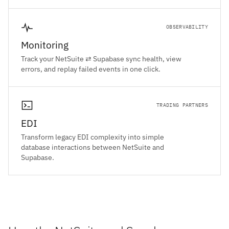
OBSERVABILITY
Monitoring
Track your NetSuite ⇄ Supabase sync health, view
errors, and replay failed events in one click.
TRADING PARTNERS
EDI
Transform legacy EDI complexity into simple
database interactions between NetSuite and
Supabase.