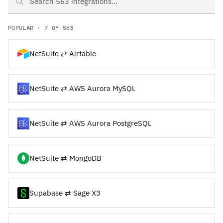
Search NetSuite and Supabase integrations
POPULAR · 7 OF 563
NetSuite ⇄ Airtable
NetSuite ⇄ AWS Aurora MySQL
NetSuite ⇄ AWS Aurora PostgreSQL
NetSuite ⇄ MongoDB
Supabase ⇄ Sage X3