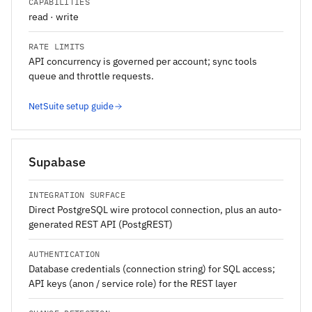
CAPABILITIES
read · write
RATE LIMITS
API concurrency is governed per account; sync tools
queue and throttle requests.
NetSuite setup guide
Supabase
INTEGRATION SURFACE
Direct PostgreSQL wire protocol connection, plus an auto-
generated REST API (PostgREST)
AUTHENTICATION
Database credentials (connection string) for SQL access;
API keys (anon / service role) for the REST layer