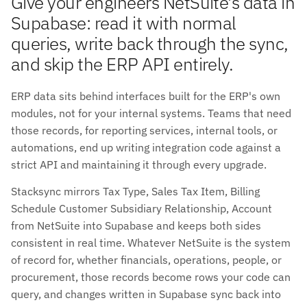
Give your engineers NetSuite's data in
Supabase: read it with normal
queries, write back through the sync,
and skip the ERP API entirely.
ERP data sits behind interfaces built for the ERP's own
modules, not for your internal systems. Teams that need
those records, for reporting services, internal tools, or
automations, end up writing integration code against a
strict API and maintaining it through every upgrade.
Stacksync mirrors Tax Type, Sales Tax Item, Billing
Schedule Customer Subsidiary Relationship, Account
from NetSuite into Supabase and keeps both sides
consistent in real time. Whatever NetSuite is the system
of record for, whether financials, operations, people, or
procurement, those records become rows your code can
query, and changes written in Supabase sync back into