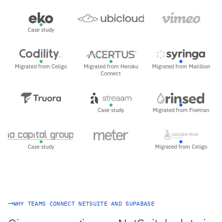
Case study
Migrated from Celigo
Migrated from Heroku
Migrated from Matillion
Connect
Case study
Migrated from Fivetran
Case study
Migrated from Celigo
WHY TEAMS CONNECT NETSUITE AND SUPABASE