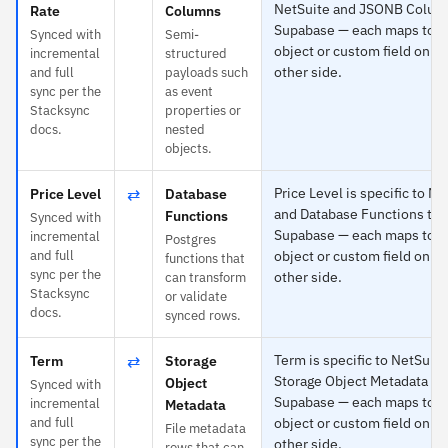
NetSuite and JSONB Colum
Rate
Columns
Supabase — each maps to a
Synced with
Semi-
object or custom field on th
incremental
structured
other side.
and full
payloads such
sync per the
as event
Stacksync
properties or
docs.
nested
objects.
⇄
Price Level is specific to Ne
Price Level
Database
and Database Functions to
Functions
Synced with
Supabase — each maps to a
incremental
Postgres
and full
object or custom field on th
functions that
sync per the
other side.
can transform
Stacksync
or validate
docs.
synced rows.
⇄
Term is specific to NetSuit
Term
Storage
Storage Object Metadata to
Object
Synced with
Supabase — each maps to a
incremental
Metadata
and full
object or custom field on th
File metadata
sync per the
other side.
rows that can