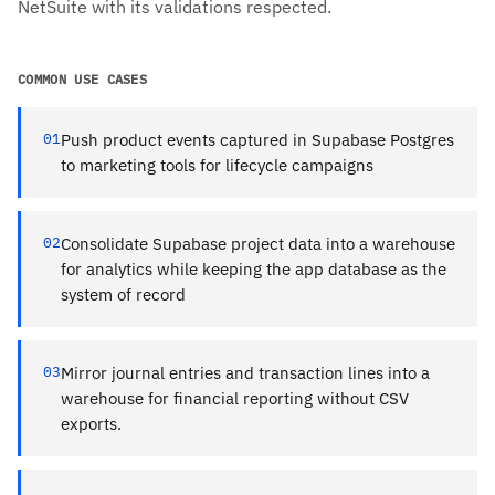
NetSuite with its validations respected.
COMMON USE CASES
01
Push product events captured in Supabase Postgres
to marketing tools for lifecycle campaigns
02
Consolidate Supabase project data into a warehouse
for analytics while keeping the app database as the
system of record
03
Mirror journal entries and transaction lines into a
warehouse for financial reporting without CSV
exports.