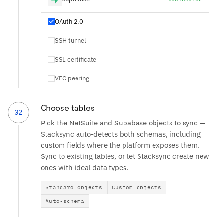
OAuth 2.0
SSH tunnel
SSL certificate
VPC peering
Choose tables
02
Pick the NetSuite and Supabase objects to sync —
Stacksync auto-detects both schemas, including
custom fields where the platform exposes them.
Sync to existing tables, or let Stacksync create new
ones with ideal data types.
Standard objects
Custom objects
Auto-schema