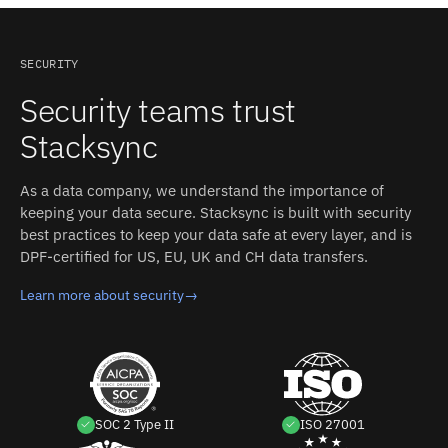
and an inspectable event log.
writes). Read-only mirrors, one-way pushes, and full
two-way sync can be mixed in the same integration.
SECURITY
Security teams trust
Stacksync
As a data company, we understand the importance of
keeping your data secure. Stacksync is built with security
best practices to keep your data safe at every layer, and is
DPF-certified for US, EU, UK and CH data transfers.
Learn more about security
→
SOC 2 Type II
ISO 27001