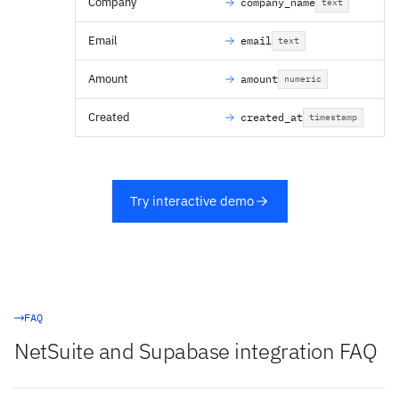
Company
company_name
text
Email
email
text
Amount
amount
numeric
Created
created_at
timestamp
Try interactive demo
FAQ
NetSuite and Supabase integration FAQ