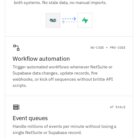
both systems. No stale data, no manual imports.
NO-CODE + PRO-CODE
Workflow automation
Trigger automated workflows whenever NetSuite or
Supabase data changes, update records, fire
webhooks, or kick off sequences without brittle API
scripts.
AT SCALE
Event queues
Handle millions of events per minute without losing a
single NetSuite or Supabase record.