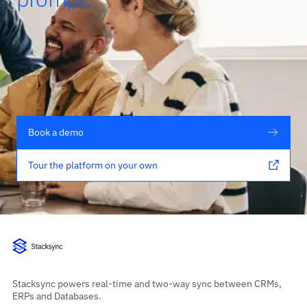
Book a demo
Tour the platform on your own
Stacksync powers real-time and two-way sync between CRMs,
ERPs and Databases.