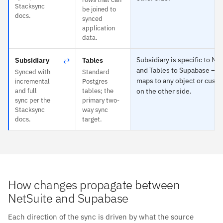
Stacksync
be joined to
docs.
synced
application
data.
⇄
Subsidiary is specific to Ne
Subsidiary
Tables
and Tables to Supabase — e
Synced with
Standard
maps to any object or custo
incremental
Postgres
and full
tables; the
on the other side.
sync per the
primary two-
Stacksync
way sync
docs.
target.
How changes propagate between
NetSuite and Supabase
Each direction of the sync is driven by what the source