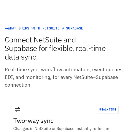
WHAT SHIPS WITH NETSUITE ⇄ SUPABASE
Connect NetSuite and
Supabase for flexible, real-time
data sync.
Real-time sync, workflow automation, event queues,
EDI, and monitoring, for every NetSuite–Supabase
connection.
REAL-TIME
Two-way sync
Changes in NetSuite or Supabase instantly reflect in