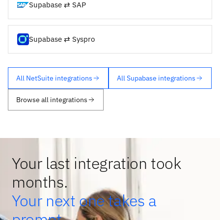
Supabase ⇄ SAP
Supabase ⇄ Syspro
All NetSuite integrations
All Supabase integrations
Browse all integrations
Your last integration took
months.
Your next one takes a
prompt.