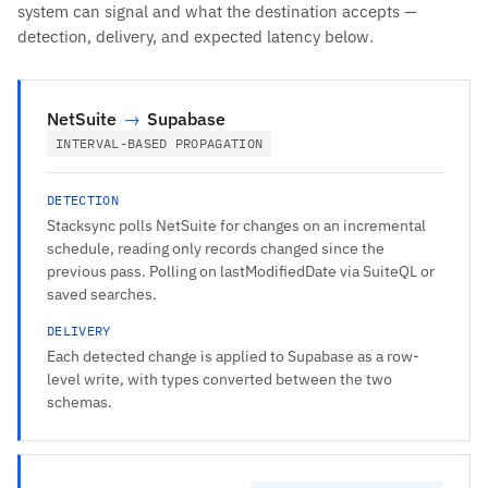
system can signal and what the destination accepts —
detection, delivery, and expected latency below.
NetSuite
→
Supabase
INTERVAL-BASED PROPAGATION
DETECTION
Stacksync polls NetSuite for changes on an incremental
schedule, reading only records changed since the
previous pass. Polling on lastModifiedDate via SuiteQL or
saved searches.
DELIVERY
Each detected change is applied to Supabase as a row-
level write, with types converted between the two
schemas.