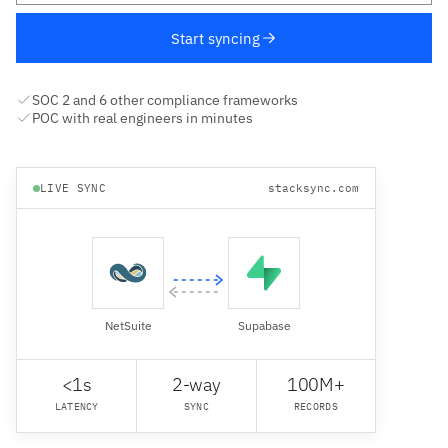
Start syncing
SOC 2 and 6 other compliance frameworks
POC with real engineers in minutes
LIVE SYNC
stacksync.com
NetSuite
Supabase
<1s
2-way
100M+
LATENCY
SYNC
RECORDS