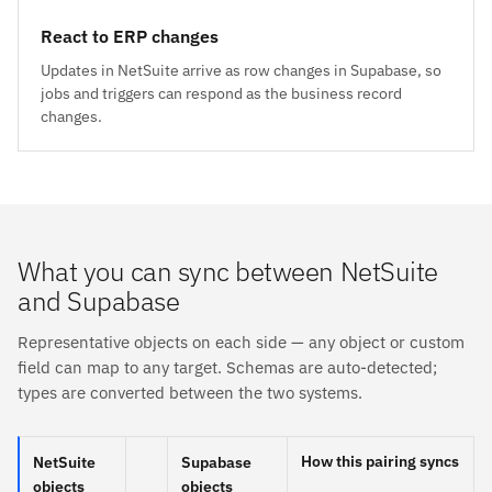
React to ERP changes
Updates in NetSuite arrive as row changes in Supabase, so
jobs and triggers can respond as the business record
changes.
What you can sync between NetSuite
and Supabase
Representative objects on each side — any object or custom
field can map to any target. Schemas are auto-detected;
types are converted between the two systems.
How this pairing syncs
NetSuite
Supabase
objects
objects