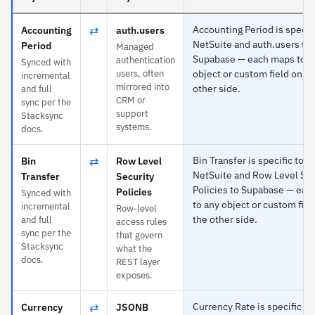
⇄
Accounting Period is specifi
Accounting
auth.users
NetSuite and auth.users to
Period
Managed
Supabase — each maps to a
authentication
Synced with
users, often
object or custom field on th
incremental
mirrored into
other side.
and full
CRM or
sync per the
support
Stacksync
systems.
docs.
⇄
Bin Transfer is specific to
Bin
Row Level
NetSuite and Row Level Sec
Transfer
Security
Policies to Supabase — eac
Policies
Synced with
to any object or custom fiel
incremental
Row-level
the other side.
and full
access rules
sync per the
that govern
Stacksync
what the
docs.
REST layer
exposes.
⇄
Currency Rate is specific to
Currency
JSONB