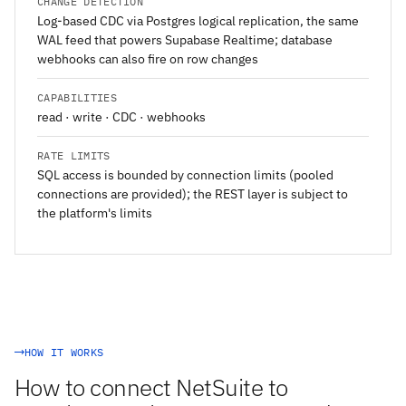
CHANGE DETECTION
Log-based CDC via Postgres logical replication, the same
WAL feed that powers Supabase Realtime; database
webhooks can also fire on row changes
CAPABILITIES
read · write · CDC · webhooks
RATE LIMITS
SQL access is bounded by connection limits (pooled
connections are provided); the REST layer is subject to
the platform's limits
HOW IT WORKS
How to connect NetSuite to