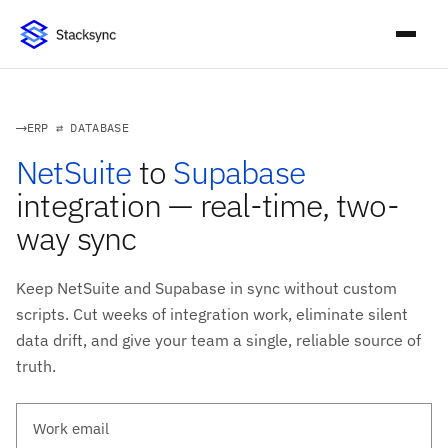
ERP ⇄ DATABASE
NetSuite
to
Supabase
integration — real-time, two-
way sync
Keep NetSuite and Supabase in sync without custom
scripts. Cut weeks of integration work, eliminate silent
data drift, and give your team a single, reliable source of
truth.
Work email