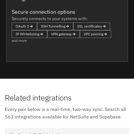
Secure connection options
Securely connects to your systems with:
OAuth 2
SSH Tunnelling
SSL certificates
IP Whitelisting
VPN gateway
VPC peering
and more
Related integrations
Every pair below is a real-time, two-way sync. Search all
563 integrations available for NetSuite and Supabase.