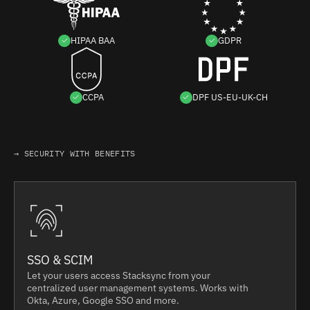
HIPAA BAA
GDPR
CCPA
DPF US-EU-UK-CH
→ SECURITY WITH BENEFITS
SSO & SCIM
Let your users access Stacksync from your
centralized user management systems. Works with
Okta, Azure, Google SSO and more.