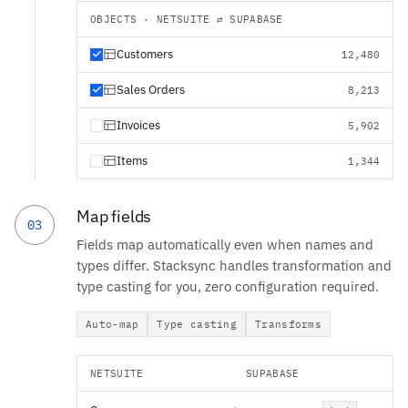
OBJECTS · NETSUITE ⇄ SUPABASE
Customers
12,480
Sales Orders
8,213
Invoices
5,902
Items
1,344
Map fields
03
Fields map automatically even when names and
types differ. Stacksync handles transformation and
type casting for you, zero configuration required.
Auto-map
Type casting
Transforms
NETSUITE
SUPABASE