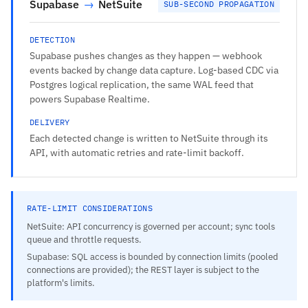
Supabase
→
NetSuite
SUB-SECOND PROPAGATION
DETECTION
Supabase pushes changes as they happen — webhook
events backed by change data capture. Log-based CDC via
Postgres logical replication, the same WAL feed that
powers Supabase Realtime.
DELIVERY
Each detected change is written to NetSuite through its
API, with automatic retries and rate-limit backoff.
RATE-LIMIT CONSIDERATIONS
NetSuite: API concurrency is governed per account; sync tools
queue and throttle requests.
Supabase: SQL access is bounded by connection limits (pooled
connections are provided); the REST layer is subject to the
platform's limits.