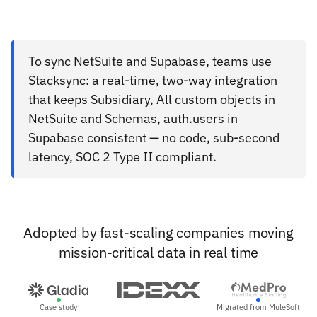
To sync NetSuite and Supabase, teams use
Stacksync: a real-time, two-way integration
that keeps Subsidiary, All custom objects in
NetSuite and Schemas, auth.users in
Supabase consistent — no code, sub-second
latency, SOC 2 Type II compliant.
Adopted by fast-scaling companies moving
mission-critical data in real time
Case study
Migrated from MuleSoft