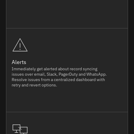
Alerts
Immediately get alerted about record syncing
issues over email, Slack, PagerDuty and WhatsApp.
Resolve issues from a centralized dashboard with
retry and revert options.