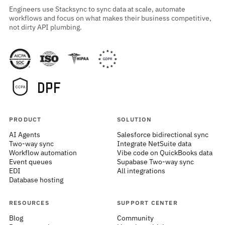
Engineers use Stacksync to sync data at scale, automate
workflows and focus on what makes their business competitive,
not dirty API plumbing.
PRODUCT
SOLUTION
AI Agents
Salesforce bidirectional sync
Two-way sync
Integrate NetSuite data
Workflow automation
Vibe code on QuickBooks data
Event queues
Supabase Two-way sync
EDI
All integrations
Database hosting
RESOURCES
SUPPORT CENTER
Blog
Community