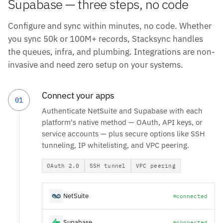
Supabase — three steps, no code
Configure and sync within minutes, no code. Whether
you sync 50k or 100M+ records, Stacksync handles
the queues, infra, and plumbing. Integrations are non-
invasive and need zero setup on your systems.
Connect your apps
01
Authenticate NetSuite and Supabase with each
platform's native method — OAuth, API keys, or
service accounts — plus secure options like SSH
tunneling, IP whitelisting, and VPC peering.
OAuth 2.0
SSH tunnel
VPC peering
NetSuite
connected
Supabase
connected