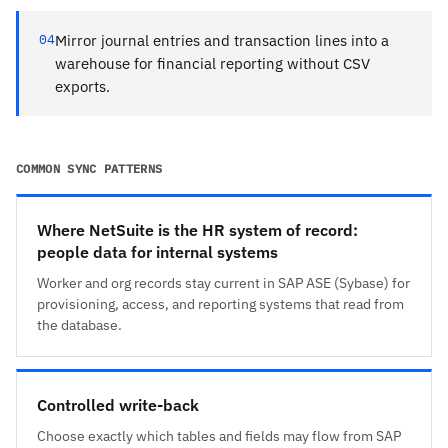
04
Mirror journal entries and transaction lines into a
warehouse for financial reporting without CSV
exports.
COMMON SYNC PATTERNS
Where NetSuite is the HR system of record:
people data for internal systems
Worker and org records stay current in SAP ASE (Sybase) for
provisioning, access, and reporting systems that read from
the database.
Controlled write-back
Choose exactly which tables and fields may flow from SAP