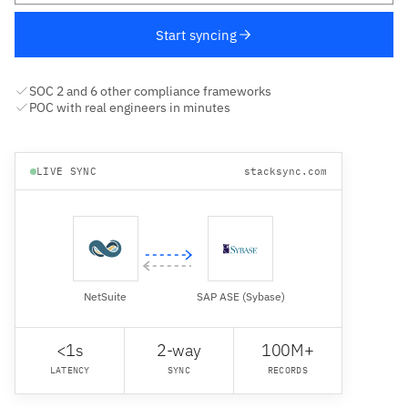
Start syncing
SOC 2 and 6 other compliance frameworks
POC with real engineers in minutes
LIVE SYNC
stacksync.com
NetSuite
SAP ASE (Sybase)
<1s
2-way
100M+
LATENCY
SYNC
RECORDS