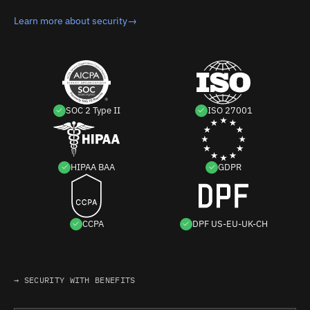
Learn more about security
→
SOC 2 Type II
ISO 27001
HIPAA BAA
GDPR
CCPA
DPF US-EU-UK-CH
→ SECURITY WITH BENEFITS