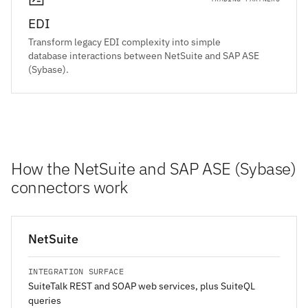
EDI
Transform legacy EDI complexity into simple
database interactions between NetSuite and SAP ASE
(Sybase).
How the NetSuite and SAP ASE (Sybase)
connectors work
NetSuite
INTEGRATION SURFACE
SuiteTalk REST and SOAP web services, plus SuiteQL
queries