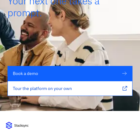
Your next one takes a
prompt.
Book a demo
Tour the platform on your own