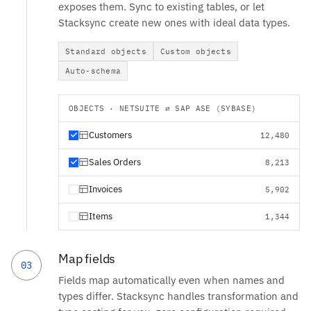
exposes them. Sync to existing tables, or let
Stacksync create new ones with ideal data types.
Standard objects
Custom objects
Auto-schema
OBJECTS · NETSUITE ⇄ SAP ASE (SYBASE)
Customers
12,480
Sales Orders
8,213
Invoices
5,902
Items
1,344
Map fields
03
Fields map automatically even when names and
types differ. Stacksync handles transformation and