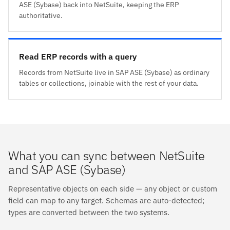
ASE (Sybase) back into NetSuite, keeping the ERP
authoritative.
Read ERP records with a query
Records from NetSuite live in SAP ASE (Sybase) as ordinary
tables or collections, joinable with the rest of your data.
What you can sync between NetSuite
and SAP ASE (Sybase)
Representative objects on each side — any object or custom
field can map to any target. Schemas are auto-detected;
types are converted between the two systems.