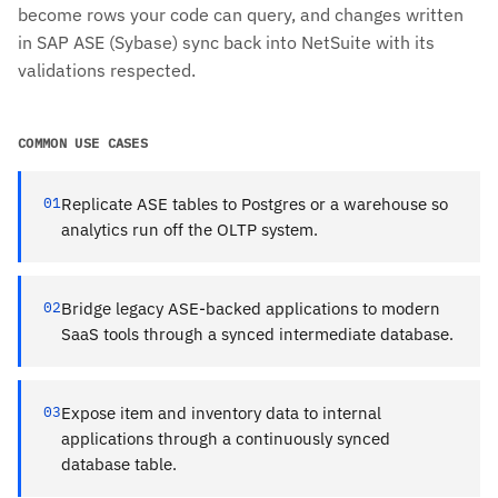
become rows your code can query, and changes written
in SAP ASE (Sybase) sync back into NetSuite with its
validations respected.
COMMON USE CASES
01
Replicate ASE tables to Postgres or a warehouse so
analytics run off the OLTP system.
02
Bridge legacy ASE-backed applications to modern
SaaS tools through a synced intermediate database.
03
Expose item and inventory data to internal
applications through a continuously synced
database table.