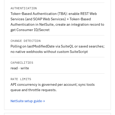
AUTHENTICATION
Token-Based Authentication (TBA): enable REST Web
Services (and SOAP Web Services) + Token-Based
Authentication in NetSuite, create an integration record to
get Consumer ID/Secret
CHANGE DETECTION
Polling on lastModifiedDate via SuiteQL or saved searches;
no native webhooks without custom SuiteScript
CAPABILITIES
read · write
RATE LIMITS
API concurrency is governed per account; sync tools
queue and throttle requests.
NetSuite setup guide