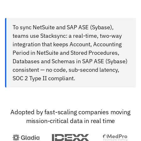
To sync NetSuite and SAP ASE (Sybase),
teams use Stacksync: a real-time, two-way
integration that keeps Account, Accounting
Period in NetSuite and Stored Procedures,
Databases and Schemas in SAP ASE (Sybase)
consistent — no code, sub-second latency,
SOC 2 Type II compliant.
Adopted by fast-scaling companies moving
mission-critical data in real time