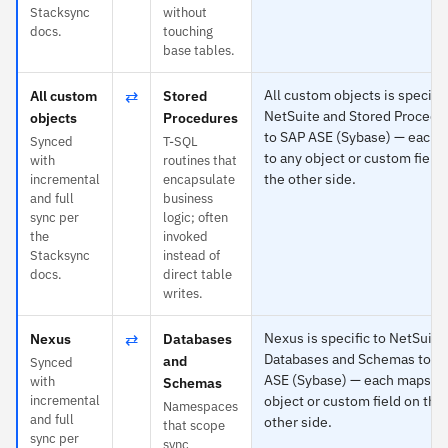
Stacksync
without
docs.
touching
base tables.
⇄
All custom objects is specific
All custom
Stored
NetSuite and Stored Procedu
objects
Procedures
to SAP ASE (Sybase) — each 
Synced
T-SQL
to any object or custom field
with
routines that
the other side.
incremental
encapsulate
and full
business
sync per
logic; often
the
invoked
Stacksync
instead of
docs.
direct table
writes.
⇄
Nexus is specific to NetSuite
Nexus
Databases
Databases and Schemas to S
and
Synced
ASE (Sybase) — each maps to
with
Schemas
incremental
object or custom field on the
Namespaces
and full
other side.
that scope
sync per
sync