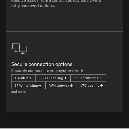
Resolve issues from a centralized dashboard with
retry and revert options.
Secure connection options
Securely connects to your systems with:
OAuth 2
SSH Tunnelling
SSL certificates
IP Whitelisting
VPN gateway
VPC peering
and more