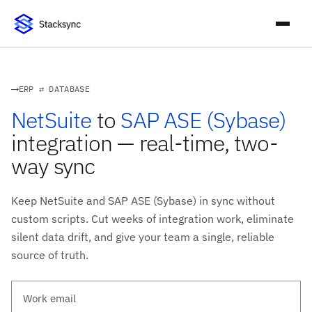
ERP ⇄ DATABASE
NetSuite
to
SAP ASE (Sybase)
integration — real-time, two-
way sync
Keep NetSuite and SAP ASE (Sybase) in sync without
custom scripts. Cut weeks of integration work, eliminate
silent data drift, and give your team a single, reliable
source of truth.
Work email