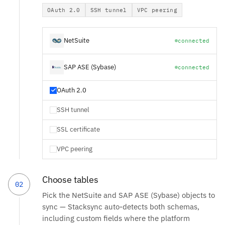
OAuth 2.0
SSH tunnel
VPC peering
NetSuite
connected
SAP ASE (Sybase)
connected
OAuth 2.0
SSH tunnel
SSL certificate
VPC peering
Choose tables
02
Pick the NetSuite and SAP ASE (Sybase) objects to
sync — Stacksync auto-detects both schemas,
including custom fields where the platform