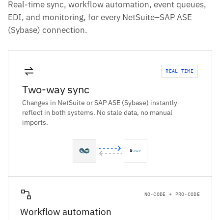
Real-time sync, workflow automation, event queues,
EDI, and monitoring, for every NetSuite–SAP ASE
(Sybase) connection.
REAL-TIME
Two-way sync
Changes in NetSuite or SAP ASE (Sybase) instantly
reflect in both systems. No stale data, no manual
imports.
NO-CODE + PRO-CODE
Workflow automation