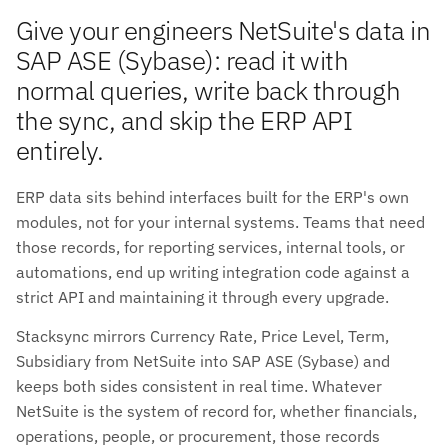
Give your engineers NetSuite's data in
SAP ASE (Sybase): read it with
normal queries, write back through
the sync, and skip the ERP API
entirely.
ERP data sits behind interfaces built for the ERP's own
modules, not for your internal systems. Teams that need
those records, for reporting services, internal tools, or
automations, end up writing integration code against a
strict API and maintaining it through every upgrade.
Stacksync mirrors Currency Rate, Price Level, Term,
Subsidiary from NetSuite into SAP ASE (Sybase) and
keeps both sides consistent in real time. Whatever
NetSuite is the system of record for, whether financials,
operations, people, or procurement, those records