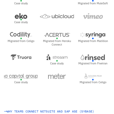
Case study
Migrated from MuleSoft
Case study
Migrated from Celigo
Migrated from Heroku
Migrated from Matillion
Connect
Case study
Migrated from Fivetran
Case study
Migrated from Celigo
WHY TEAMS CONNECT NETSUITE AND SAP ASE (SYBASE)