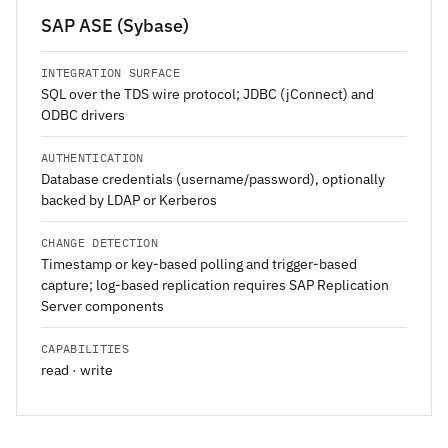
SAP ASE (Sybase)
INTEGRATION SURFACE
SQL over the TDS wire protocol; JDBC (jConnect) and
ODBC drivers
AUTHENTICATION
Database credentials (username/password), optionally
backed by LDAP or Kerberos
CHANGE DETECTION
Timestamp or key-based polling and trigger-based
capture; log-based replication requires SAP Replication
Server components
CAPABILITIES
read · write