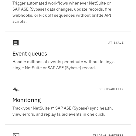
Trigger automated workflows whenever NetSuite or
SAP ASE (Sybase) data changes, update records, fire
webhooks, or kick off sequences without brittle API
scripts.
AT SCALE
Event queues
Handle millions of events per minute without losing a
single NetSuite or SAP ASE (Sybase) record.
OBSERVABILITY
Monitoring
Track your NetSuite ⇄ SAP ASE (Sybase) sync health,
view errors, and replay failed events in one click.
TRADING PARTNERS