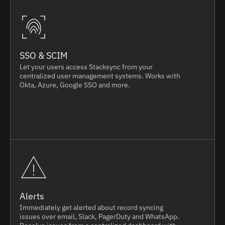
SSO & SCIM
Let your users access Stacksync from your
centralized user management systems. Works with
Okta, Azure, Google SSO and more.
Alerts
Immediately get alerted about record syncing
issues over email, Slack, PagerDuty and WhatsApp.