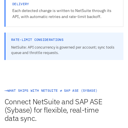
DELIVERY
Each detected change is written to NetSuite through its
API, with automatic retries and rate-limit backoff.
RATE-LIMIT CONSIDERATIONS
NetSuite: API concurrency is governed per account; sync tools
queue and throttle requests.
WHAT SHIPS WITH NETSUITE ⇄ SAP ASE (SYBASE)
Connect NetSuite and SAP ASE
(Sybase) for flexible, real-time
data sync.