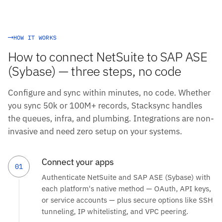
HOW IT WORKS
How to connect NetSuite to SAP ASE
(Sybase) — three steps, no code
Configure and sync within minutes, no code. Whether
you sync 50k or 100M+ records, Stacksync handles
the queues, infra, and plumbing. Integrations are non-
invasive and need zero setup on your systems.
Connect your apps
01
Authenticate NetSuite and SAP ASE (Sybase) with
each platform's native method — OAuth, API keys,
or service accounts — plus secure options like SSH
tunneling, IP whitelisting, and VPC peering.