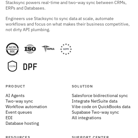
Stacksync powers real-time and two-way sync between CRMs,
ERPs and Databases.
Engineers use Stacksync to sync data at scale, automate
workflows and focus on what makes their business competitive,
not dirty API plumbing.
PRODUCT
SOLUTION
AI Agents
Salesforce bidirectional sync
Two-way sync
Integrate NetSuite data
Workflow automation
Vibe code on QuickBooks data
Event queues
Supabase Two-way sync
EDI
All integrations
Database hosting
RESOURCES
SUPPORT CENTER