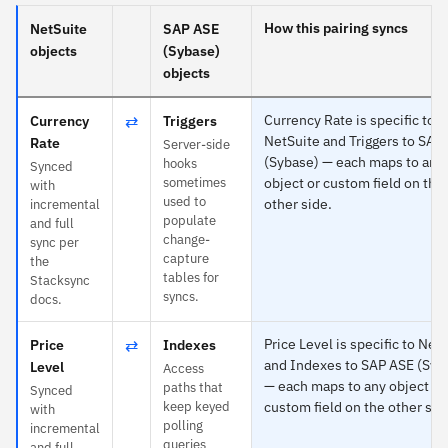
How this pairing syncs
NetSuite
SAP ASE
objects
(Sybase)
objects
⇄
Currency Rate is specific to
Currency
Triggers
NetSuite and Triggers to SAP
Rate
Server-side
(Sybase) — each maps to any
hooks
Synced
sometimes
object or custom field on the
with
used to
other side.
incremental
populate
and full
change-
sync per
capture
the
tables for
Stacksync
syncs.
docs.
⇄
Price Level is specific to Net
Price
Indexes
and Indexes to SAP ASE (Syb
Level
Access
— each maps to any object or
paths that
Synced
keep keyed
custom field on the other sid
with
polling
incremental
queries
and full