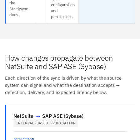
the
configuration
Stacksync
and
docs.
permissions.
How changes propagate between
NetSuite and SAP ASE (Sybase)
Each direction of the sync is driven by what the source
system can signal and what the destination accepts —
detection, delivery, and expected latency below.
NetSuite
→
SAP ASE (Sybase)
INTERVAL-BASED PROPAGATION
DETECTION