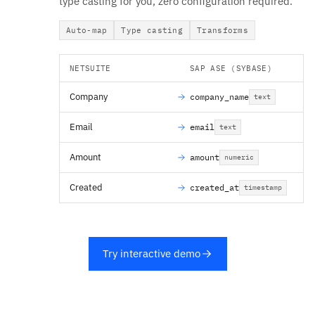
type casting for you, zero configuration required.
Auto-map
Type casting
Transforms
NETSUITE
SAP ASE (SYBASE)
Company
company_name
text
Email
email
text
Amount
amount
numeric
Created
created_at
timestamp
Try interactive demo