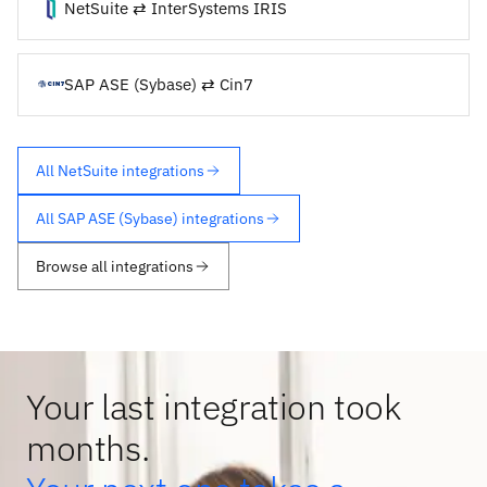
NetSuite ⇄ InterSystems IRIS
SAP ASE (Sybase) ⇄ Cin7
All NetSuite integrations
All SAP ASE (Sybase) integrations
Browse all integrations
Your last integration took
months.