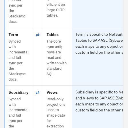
efficient on
sync per
large OLTP
the
tables.
Stacksync
docs.
⇄
Term is specific to NetSuite 
Term
Tables
Tables to SAP ASE (Sybase) 
Synced
The core
each maps to any object or
with
sync unit;
incremental
rows are
custom field on the other sid
and full
read and
sync per
written with
the
standard
Stacksync
SQL.
docs.
⇄
Subsidiary is specific to NetS
Subsidiary
Views
and Views to SAP ASE (Sybas
Synced
Read-only
each maps to any object or
with
projections
incremental
used to
custom field on the other sid
and full
shape data
sync per
for
the
extraction