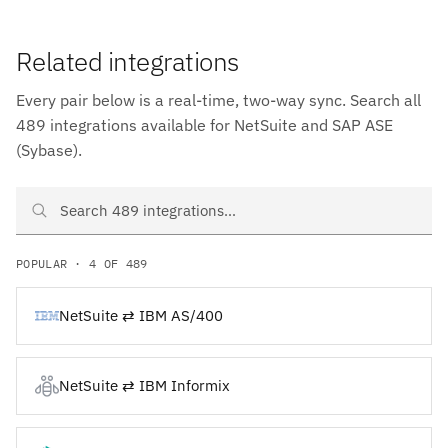
Related integrations
Every pair below is a real-time, two-way sync. Search all
489 integrations available for NetSuite and SAP ASE
(Sybase).
Search NetSuite and SAP ASE (Sybase) integrations
POPULAR · 4 OF 489
NetSuite ⇄ IBM AS/400
NetSuite ⇄ IBM Informix