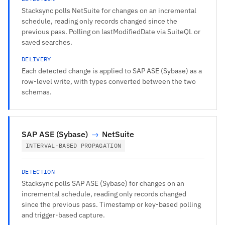
Stacksync polls NetSuite for changes on an incremental
schedule, reading only records changed since the
previous pass. Polling on lastModifiedDate via SuiteQL or
saved searches.
DELIVERY
Each detected change is applied to SAP ASE (Sybase) as a
row-level write, with types converted between the two
schemas.
SAP ASE (Sybase)
→
NetSuite
INTERVAL-BASED PROPAGATION
DETECTION
Stacksync polls SAP ASE (Sybase) for changes on an
incremental schedule, reading only records changed
since the previous pass. Timestamp or key-based polling
and trigger-based capture.