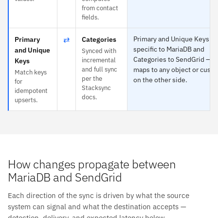
from contact
fields.
⇄
Primary and Unique Keys is
Primary
Categories
specific to MariaDB and
and Unique
Synced with
Categories to SendGrid — e
incremental
Keys
and full sync
maps to any object or custo
Match keys
per the
on the other side.
for
Stacksync
idempotent
docs.
upserts.
How changes propagate between
MariaDB and SendGrid
Each direction of the sync is driven by what the source
system can signal and what the destination accepts —
detection, delivery, and expected latency below.