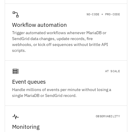
NO-CODE + PRO-CODE
Workflow automation
Trigger automated workflows whenever MariaDB or
SendGrid data changes, update records, fire
webhooks, or kick off sequences without brittle API
scripts.
AT SCALE
Event queues
Handle millions of events per minute without losing a
single MariaDB or SendGrid record.
OBSERVABILITY
Monitoring