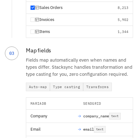
Sales Orders
8,213
Invoices
5,902
Items
1,344
Map fields
03
Fields map automatically even when names and
types differ. Stacksync handles transformation and
type casting for you, zero configuration required.
Auto-map
Type casting
Transforms
MARIADB
SENDGRID
Company
company_name
text
Email
email
text