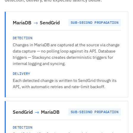
MariaDB
→
SendGrid
SUB-SECOND PROPAGATION
DETECTION
Changes in MariaDB are captured at the source via change
data capture — no polling loop against its API. Database
triggers — Stacksync creates deterministic triggers for
internal logging and syncing.
DELIVERY
Each detected change is written to SendGrid through its
API, with automatic retries and rate-limit backoff.
SendGrid
→
MariaDB
SUB-SECOND PROPAGATION
DETECTION