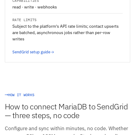
CAPABILITIES
read · write · webhooks
RATE LIMITS
Subject to the platform's API rate limits; contact upserts
are batched, asynchronous jobs rather than per-row
writes
SendGrid setup guide
HOW IT WORKS
How to connect MariaDB to SendGrid
— three steps, no code
Configure and sync within minutes, no code. Whether