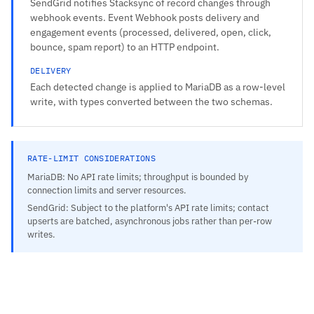
SendGrid notifies Stacksync of record changes through
webhook events. Event Webhook posts delivery and
engagement events (processed, delivered, open, click,
bounce, spam report) to an HTTP endpoint.
DELIVERY
Each detected change is applied to MariaDB as a row-level
write, with types converted between the two schemas.
RATE-LIMIT CONSIDERATIONS
MariaDB: No API rate limits; throughput is bounded by
connection limits and server resources.
SendGrid: Subject to the platform's API rate limits; contact
upserts are batched, asynchronous jobs rather than per-row
writes.