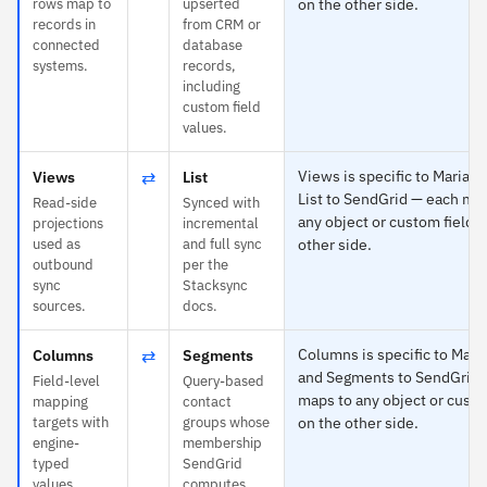
rows map to
upserted
on the other side.
records in
from CRM or
connected
database
systems.
records,
including
custom field
values.
⇄
Views is specific to MariaD
Views
List
List to SendGrid — each ma
Read-side
Synced with
any object or custom field o
projections
incremental
used as
and full sync
other side.
outbound
per the
sync
Stacksync
sources.
docs.
⇄
Columns is specific to Mari
Columns
Segments
and Segments to SendGrid 
Field-level
Query-based
maps to any object or custo
mapping
contact
targets with
groups whose
on the other side.
engine-
membership
typed
SendGrid
values.
computes