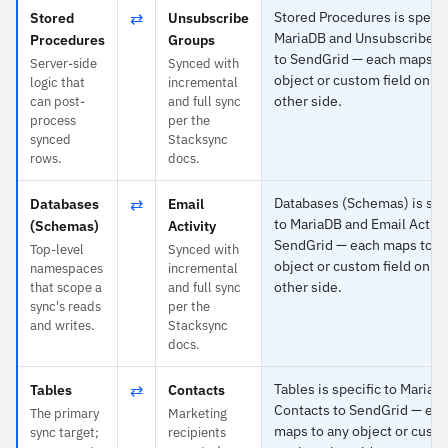
⇄
Stored Procedures is specif
Stored
Unsubscribe
MariaDB and Unsubscribe 
Procedures
Groups
to SendGrid — each maps to
Server-side
Synced with
object or custom field on th
logic that
incremental
other side.
can post-
and full sync
process
per the
synced
Stacksync
rows.
docs.
⇄
Databases (Schemas) is spe
Databases
Email
to MariaDB and Email Activi
(Schemas)
Activity
SendGrid — each maps to a
Top-level
Synced with
object or custom field on th
namespaces
incremental
other side.
that scope a
and full sync
sync's reads
per the
and writes.
Stacksync
docs.
⇄
Tables is specific to MariaD
Tables
Contacts
Contacts to SendGrid — ea
The primary
Marketing
maps to any object or custo
sync target;
recipients