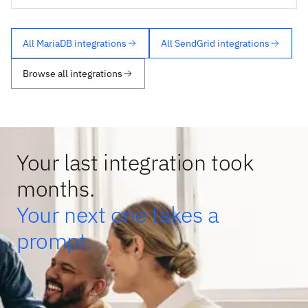
All MariaDB integrations
All SendGrid integrations
Browse all integrations
Your last integration took
months.
Your next one takes a
prompt.