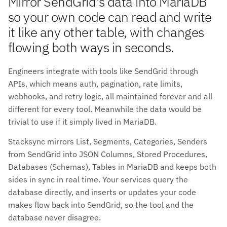
Mirror SendGrid's data into MariaDB
so your own code can read and write
it like any other table, with changes
flowing both ways in seconds.
Engineers integrate with tools like SendGrid through
APIs, which means auth, pagination, rate limits,
webhooks, and retry logic, all maintained forever and all
different for every tool. Meanwhile the data would be
trivial to use if it simply lived in MariaDB.
Stacksync mirrors List, Segments, Categories, Senders
from SendGrid into JSON Columns, Stored Procedures,
Databases (Schemas), Tables in MariaDB and keeps both
sides in sync in real time. Your services query the
database directly, and inserts or updates your code
makes flow back into SendGrid, so the tool and the
database never disagree.