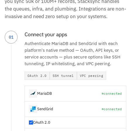
you sync 50k or 100M+ records, Stacksync handles
the queues, infra, and plumbing. Integrations are non-
invasive and need zero setup on your systems.
Connect your apps
01
Authenticate MariaDB and SendGrid with each
platform's native method — OAuth, API keys, or
service accounts — plus secure options like SSH
tunneling, IP whitelisting, and VPC peering.
OAuth 2.0
SSH tunnel
VPC peering
MariaDB
connected
SendGrid
connected
OAuth 2.0