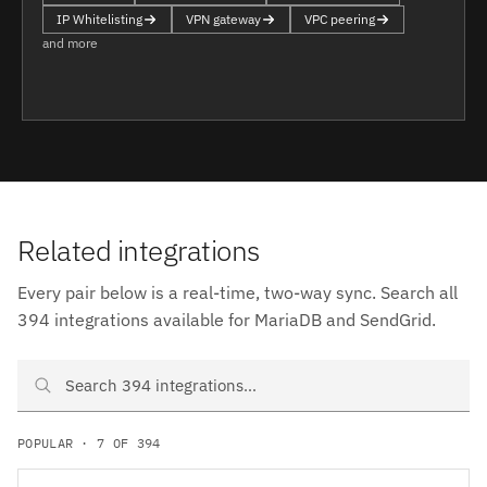
IP Whitelisting
VPN gateway
VPC peering
and more
Related integrations
Every pair below is a real-time, two-way sync. Search all
394 integrations available for MariaDB and SendGrid.
Search MariaDB and SendGrid integrations
POPULAR · 7 OF 394