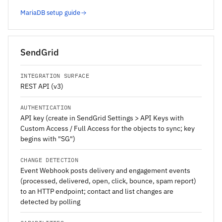
MariaDB setup guide
SendGrid
INTEGRATION SURFACE
REST API (v3)
AUTHENTICATION
API key (create in SendGrid Settings > API Keys with
Custom Access / Full Access for the objects to sync; key
begins with "SG")
CHANGE DETECTION
Event Webhook posts delivery and engagement events
(processed, delivered, open, click, bounce, spam report)
to an HTTP endpoint; contact and list changes are
detected by polling