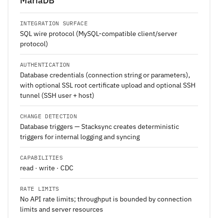
MariaDB
INTEGRATION SURFACE
SQL wire protocol (MySQL-compatible client/server
protocol)
AUTHENTICATION
Database credentials (connection string or parameters),
with optional SSL root certificate upload and optional SSH
tunnel (SSH user + host)
CHANGE DETECTION
Database triggers — Stacksync creates deterministic
triggers for internal logging and syncing
CAPABILITIES
read · write · CDC
RATE LIMITS
No API rate limits; throughput is bounded by connection
limits and server resources