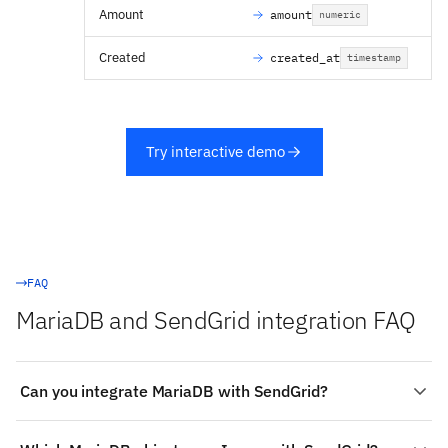
Amount
amount
numeric
Created
created_at
timestamp
Try interactive demo
FAQ
MariaDB and SendGrid integration FAQ
Can you integrate MariaDB with SendGrid?
Yes. Stacksync provides a managed, real-time two-way