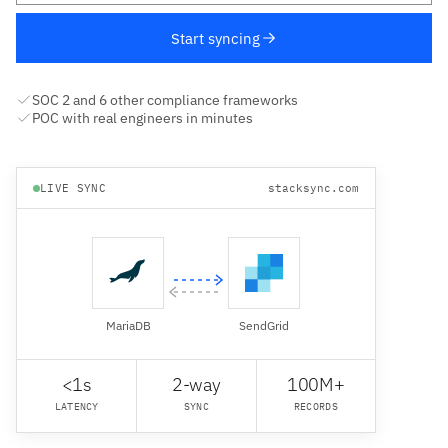
Start syncing
SOC 2 and 6 other compliance frameworks
POC with real engineers in minutes
LIVE SYNC
stacksync.com
MariaDB
SendGrid
<1s
2-way
100M+
LATENCY
SYNC
RECORDS