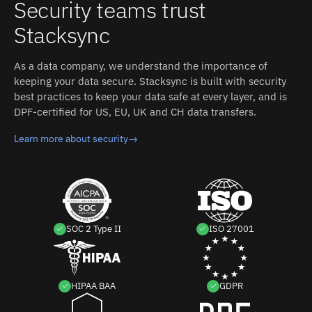
Security teams trust
MariaDB and SendGrid without custom code.
sides.
Stacksync
As a data company, we understand the importance of
keeping your data secure. Stacksync is built with security
best practices to keep your data safe at every layer, and is
DPF-certified for US, EU, UK and CH data transfers.
Learn more about security
→
SOC 2 Type II
ISO 27001
HIPAA BAA
GDPR