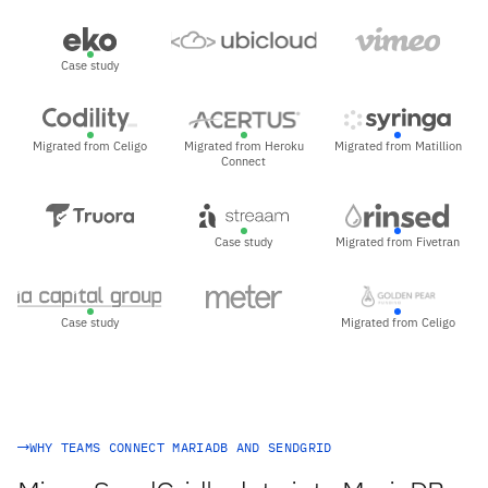
Case study
Migrated from Celigo
Migrated from Heroku
Migrated from Matillion
Connect
Case study
Migrated from Fivetran
Case study
Migrated from Celigo
WHY TEAMS CONNECT MARIADB AND SENDGRID