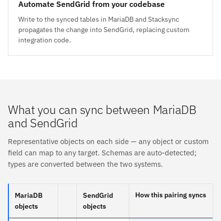
Automate SendGrid from your codebase
Write to the synced tables in MariaDB and Stacksync
propagates the change into SendGrid, replacing custom
integration code.
What you can sync between MariaDB
and SendGrid
Representative objects on each side — any object or custom
field can map to any target. Schemas are auto-detected;
types are converted between the two systems.
How this pairing syncs
MariaDB
SendGrid
objects
objects