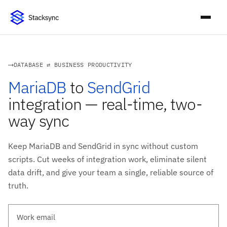
DATABASE ⇄ BUSINESS PRODUCTIVITY
MariaDB
to
SendGrid
integration — real-time, two-
way sync
Keep MariaDB and SendGrid in sync without custom
scripts. Cut weeks of integration work, eliminate silent
data drift, and give your team a single, reliable source of
truth.
Work email