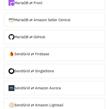
MariaDB ⇄ Front
MariaDB ⇄ Amazon Seller Central
MariaDB ⇄ GitHub
SendGrid ⇄ Firebase
SendGrid ⇄ SingleStore
SendGrid ⇄ Amazon Aurora
SendGrid ⇄ Amazon Lightsail