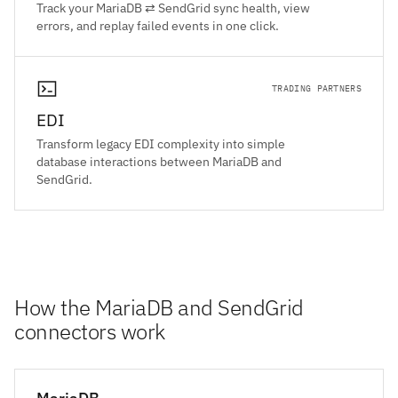
Track your MariaDB ⇄ SendGrid sync health, view
errors, and replay failed events in one click.
TRADING PARTNERS
EDI
Transform legacy EDI complexity into simple
database interactions between MariaDB and
SendGrid.
How the MariaDB and SendGrid
connectors work