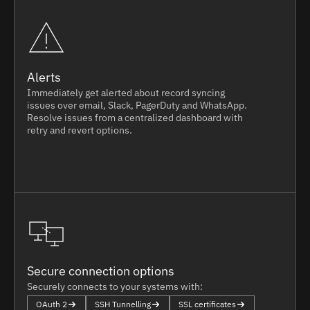
Alerts
Immediately get alerted about record syncing
issues over email, Slack, PagerDuty and WhatsApp.
Resolve issues from a centralized dashboard with
retry and revert options.
Secure connection options
Securely connects to your systems with:
OAuth 2
SSH Tunnelling
SSL certificates