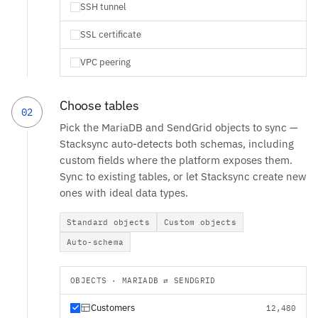
SSH tunnel
SSL certificate
VPC peering
Choose tables
02
Pick the MariaDB and SendGrid objects to sync —
Stacksync auto-detects both schemas, including
custom fields where the platform exposes them.
Sync to existing tables, or let Stacksync create new
ones with ideal data types.
Standard objects
Custom objects
Auto-schema
OBJECTS · MARIADB ⇄ SENDGRID
Customers
12,480