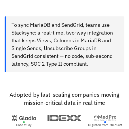
To sync MariaDB and SendGrid, teams use
Stacksync: a real-time, two-way integration
that keeps Views, Columns in MariaDB and
Single Sends, Unsubscribe Groups in
SendGrid consistent — no code, sub-second
latency, SOC 2 Type II compliant.
Adopted by fast-scaling companies moving
mission-critical data in real time
Case study
Migrated from MuleSoft