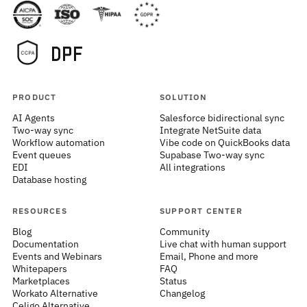
PRODUCT
SOLUTION
AI Agents
Salesforce bidirectional sync
Two-way sync
Integrate NetSuite data
Workflow automation
Vibe code on QuickBooks data
Event queues
Supabase Two-way sync
EDI
All integrations
Database hosting
RESOURCES
SUPPORT CENTER
Blog
Community
Documentation
Live chat with human support
Events and Webinars
Email, Phone and more
Whitepapers
FAQ
Marketplaces
Status
Workato Alternative
Changelog
Celigo Alternative