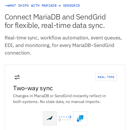
WHAT SHIPS WITH MARIADB ⇄ SENDGRID
Connect MariaDB and SendGrid
for flexible, real-time data sync.
Real-time sync, workflow automation, event queues,
EDI, and monitoring, for every MariaDB–SendGrid
connection.
REAL-TIME
Two-way sync
Changes in MariaDB or SendGrid instantly reflect in
both systems. No stale data, no manual imports.