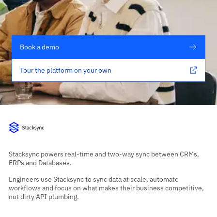
Book a demo
Tour the platform on your own
Stacksync powers real-time and two-way sync between CRMs,
ERPs and Databases.
Engineers use Stacksync to sync data at scale, automate
workflows and focus on what makes their business competitive,
not dirty API plumbing.