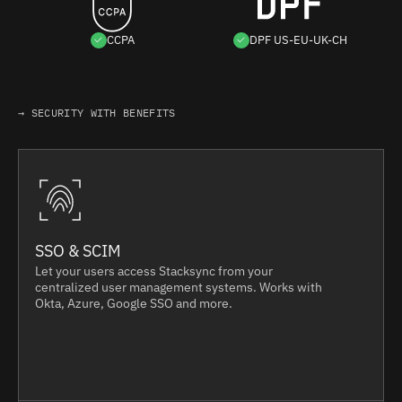
CCPA
DPF US-EU-UK-CH
→ SECURITY WITH BENEFITS
SSO & SCIM
Let your users access Stacksync from your
centralized user management systems. Works with
Okta, Azure, Google SSO and more.