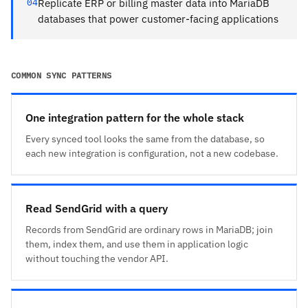
04
Replicate ERP or billing master data into MariaDB
databases that power customer-facing applications
COMMON SYNC PATTERNS
One integration pattern for the whole stack
Every synced tool looks the same from the database, so
each new integration is configuration, not a new codebase.
Read SendGrid with a query
Records from SendGrid are ordinary rows in MariaDB; join
them, index them, and use them in application logic
without touching the vendor API.