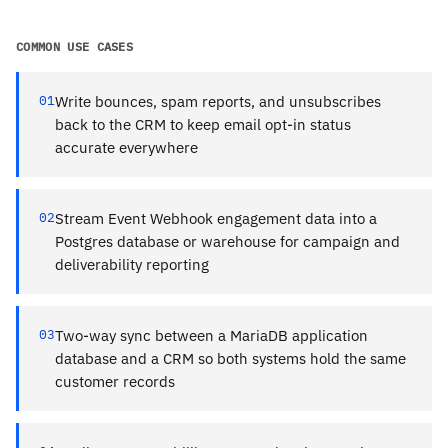
COMMON USE CASES
01
Write bounces, spam reports, and unsubscribes
back to the CRM to keep email opt-in status
accurate everywhere
02
Stream Event Webhook engagement data into a
Postgres database or warehouse for campaign and
deliverability reporting
03
Two-way sync between a MariaDB application
database and a CRM so both systems hold the same
customer records