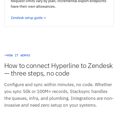
Request limits vary by plan; incremental export endpoints
have their own allowances.
Zendesk setup guide
HOW IT WORKS
How to connect Hyperline to Zendesk
— three steps, no code
Configure and sync within minutes, no code. Whether
you sync 50k or 100M+ records, Stacksync handles
the queues, infra, and plumbing. Integrations are non-
invasive and need zero setup on your systems.