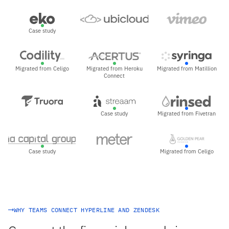
Case study
Migrated from Celigo
Migrated from Heroku
Migrated from Matillion
Connect
Case study
Migrated from Fivetran
Case study
Migrated from Celigo
WHY TEAMS CONNECT HYPERLINE AND ZENDESK