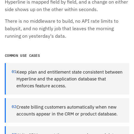
Hyperline is mapped field by field, and a change on either
side shows up on the other within seconds.
There is no middleware to build, no API rate limits to
babysit, and no nightly job that leaves the morning
running on yesterday's data.
COMMON USE CASES
01
Keep plan and entitlement state consistent between
Hyperline and the application database that
enforces feature access.
02
Create billing customers automatically when new
accounts appear in the CRM or product database.