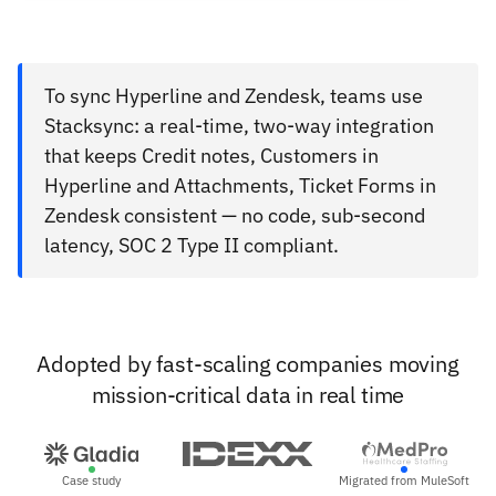
To sync Hyperline and Zendesk, teams use
Stacksync: a real-time, two-way integration
that keeps Credit notes, Customers in
Hyperline and Attachments, Ticket Forms in
Zendesk consistent — no code, sub-second
latency, SOC 2 Type II compliant.
Adopted by fast-scaling companies moving
mission-critical data in real time
Case study
Migrated from MuleSoft