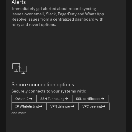
Alerts
Immediately get alerted about record syncing
issues over email, Slack, PagerDuty and WhatsApp.
Resolve issues from a centralized dashboard with
retry and revert options.
Secure connection options
Securely connects to your systems with:
OAuth 2
SSH Tunnelling
SSL certificates
IP Whitelisting
VPN gateway
VPC peering
and more