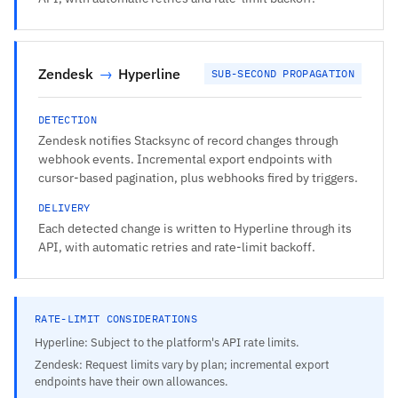
Zendesk
→
Hyperline
SUB-SECOND PROPAGATION
DETECTION
Zendesk notifies Stacksync of record changes through
webhook events. Incremental export endpoints with
cursor-based pagination, plus webhooks fired by triggers.
DELIVERY
Each detected change is written to Hyperline through its
API, with automatic retries and rate-limit backoff.
RATE-LIMIT CONSIDERATIONS
Hyperline: Subject to the platform's API rate limits.
Zendesk: Request limits vary by plan; incremental export
endpoints have their own allowances.