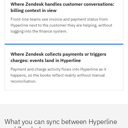
Where Zendesk handles customer conversations:
billing context in view
Front-line teams see invoice and payment status from
Hyperline next to the customer they are helping, without
logging into the finance system.
Where Zendesk collects payments or triggers
charges: events land in Hyperline
Payment and charge activity flows into Hyperline as it
happens, so the books reflect reality without manual
reconciliation.
What you can sync between Hyperline