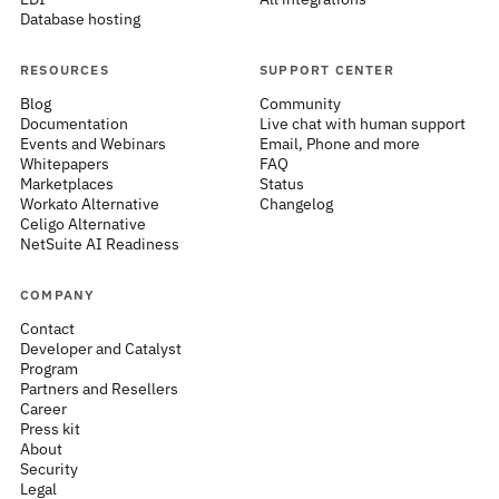
Database hosting
RESOURCES
SUPPORT CENTER
Blog
Community
Documentation
Live chat with human support
Events and Webinars
Email, Phone and more
Whitepapers
FAQ
Marketplaces
Status
Workato Alternative
Changelog
Celigo Alternative
NetSuite AI Readiness
COMPANY
Contact
Developer and Catalyst
Program
Partners and Resellers
Career
Press kit
About
Security
Legal