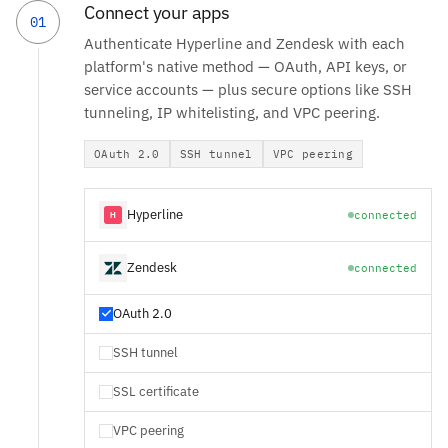
Connect your apps
01
Authenticate Hyperline and Zendesk with each
platform's native method — OAuth, API keys, or
service accounts — plus secure options like SSH
tunneling, IP whitelisting, and VPC peering.
OAuth 2.0
SSH tunnel
VPC peering
Hyperline
connected
Zendesk
connected
OAuth 2.0
SSH tunnel
SSL certificate
VPC peering