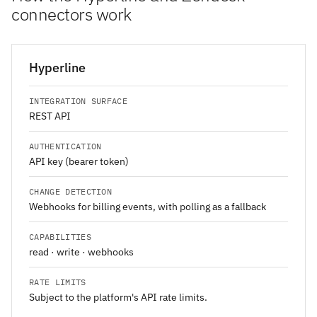
connectors work
Hyperline
INTEGRATION SURFACE
REST API
AUTHENTICATION
API key (bearer token)
CHANGE DETECTION
Webhooks for billing events, with polling as a fallback
CAPABILITIES
read · write · webhooks
RATE LIMITS
Subject to the platform's API rate limits.