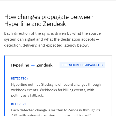
How changes propagate between
Hyperline and Zendesk
Each direction of the sync is driven by what the source
system can signal and what the destination accepts —
detection, delivery, and expected latency below.
Hyperline
→
Zendesk
SUB-SECOND PROPAGATION
DETECTION
Hyperline notifies Stacksync of record changes through
webhook events. Webhooks for billing events, with
polling as a fallback.
DELIVERY
Each detected change is written to Zendesk through its
API, with automatic retries and rate-limit backoff.