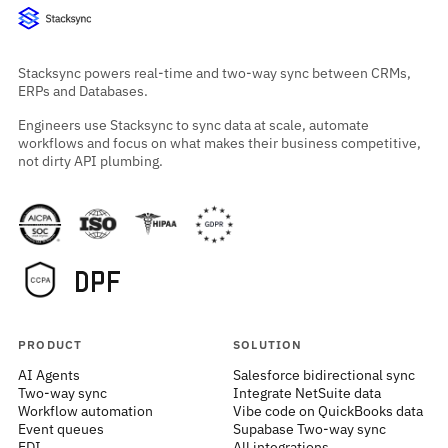
Stacksync powers real-time and two-way sync between CRMs,
ERPs and Databases.
Engineers use Stacksync to sync data at scale, automate
workflows and focus on what makes their business competitive,
not dirty API plumbing.
PRODUCT
SOLUTION
AI Agents
Salesforce bidirectional sync
Two-way sync
Integrate NetSuite data
Workflow automation
Vibe code on QuickBooks data
Event queues
Supabase Two-way sync
EDI
All integrations