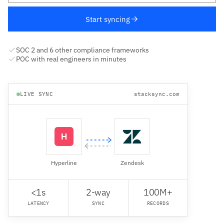
Start syncing
SOC 2 and 6 other compliance frameworks
POC with real engineers in minutes
LIVE SYNC
stacksync.com
Hyperline
Zendesk
<1s
2-way
100M+
LATENCY
SYNC
RECORDS