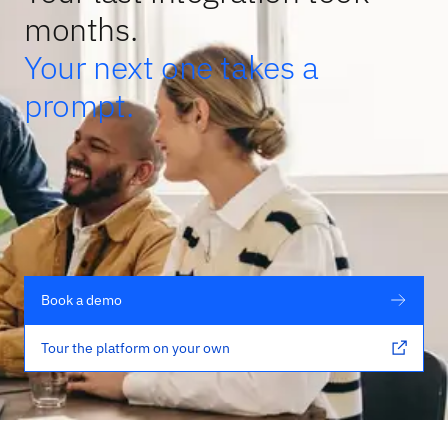
months.
Your next one takes a
prompt.
Book a demo
Tour the platform on your own