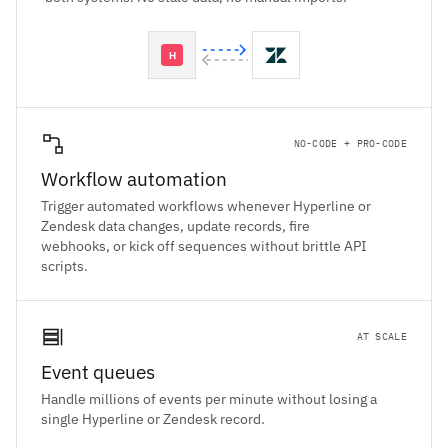
NO-CODE + PRO-CODE
Workflow automation
Trigger automated workflows whenever Hyperline or
Zendesk data changes, update records, fire
webhooks, or kick off sequences without brittle API
scripts.
AT SCALE
Event queues
Handle millions of events per minute without losing a
single Hyperline or Zendesk record.