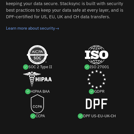
keeping your data secure. Stacksync is built with security
best practices to keep your data safe at every layer, and is
DPF-certified for US, EU, UK and CH data transfers.
Learn more about security
→
SOC 2 Type II
ISO 27001
HIPAA BAA
GDPR
CCPA
DPF US-EU-UK-CH