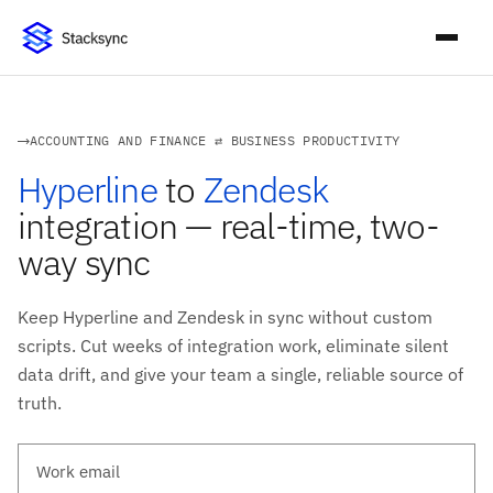
ACCOUNTING AND FINANCE ⇄ BUSINESS PRODUCTIVITY
Hyperline
to
Zendesk
integration — real-time, two-
way sync
Keep Hyperline and Zendesk in sync without custom
scripts. Cut weeks of integration work, eliminate silent
data drift, and give your team a single, reliable source of
truth.
Work email