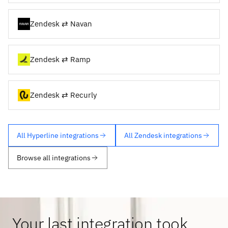
Zendesk ⇄ Navan
Zendesk ⇄ Ramp
Zendesk ⇄ Recurly
All Hyperline integrations
All Zendesk integrations
Browse all integrations
Your last integration took