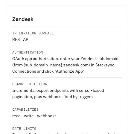
Zendesk
INTEGRATION SURFACE
REST API
AUTHENTICATION
OAuth app authorization: enter your Zendesk subdomain
(from {sub_domain_name}.zendesk.com) in Stacksync
Connections and click "Authorize App"
CHANGE DETECTION
Incremental export endpoints with cursor-based
pagination, plus webhooks fired by triggers
CAPABILITIES
read · write · webhooks
RATE LIMITS