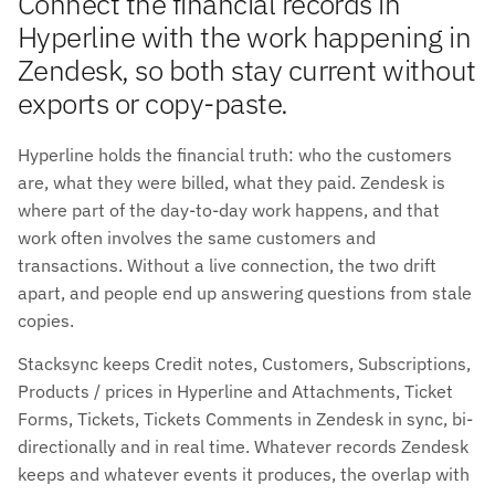
Connect the financial records in
Hyperline with the work happening in
Zendesk, so both stay current without
exports or copy-paste.
Hyperline holds the financial truth: who the customers
are, what they were billed, what they paid. Zendesk is
where part of the day-to-day work happens, and that
work often involves the same customers and
transactions. Without a live connection, the two drift
apart, and people end up answering questions from stale
copies.
Stacksync keeps Credit notes, Customers, Subscriptions,
Products / prices in Hyperline and Attachments, Ticket
Forms, Tickets, Tickets Comments in Zendesk in sync, bi-
directionally and in real time. Whatever records Zendesk
keeps and whatever events it produces, the overlap with