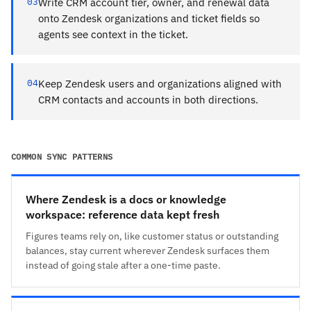
03
Write CRM account tier, owner, and renewal data
onto Zendesk organizations and ticket fields so
agents see context in the ticket.
04
Keep Zendesk users and organizations aligned with
CRM contacts and accounts in both directions.
COMMON SYNC PATTERNS
Where Zendesk is a docs or knowledge
workspace: reference data kept fresh
Figures teams rely on, like customer status or outstanding
balances, stay current wherever Zendesk surfaces them
instead of going stale after a one-time paste.