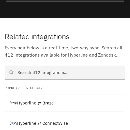
Related integrations
Every pair below is a real-time, two-way sync. Search all
412 integrations available for Hyperline and Zendesk.
Search Hyperline and Zendesk integrations
POPULAR · 5 OF 412
Hyperline ⇄ Braze
Hyperline ⇄ ConnectWise