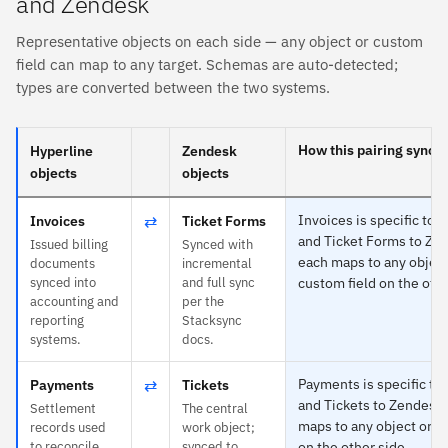
and Zendesk
Representative objects on each side — any object or custom
field can map to any target. Schemas are auto-detected;
types are converted between the two systems.
How this pairing syncs
Hyperline
Zendesk
objects
objects
⇄
Invoices is specific to 
Invoices
Ticket Forms
and Ticket Forms to Ze
Issued billing
Synced with
each maps to any object
documents
incremental
synced into
and full sync
custom field on the othe
accounting and
per the
reporting
Stacksync
systems.
docs.
⇄
Payments is specific to
Payments
Tickets
and Tickets to Zendesk
Settlement
The central
maps to any object or c
records used
work object;
to reconcile
synced to
on the other side.