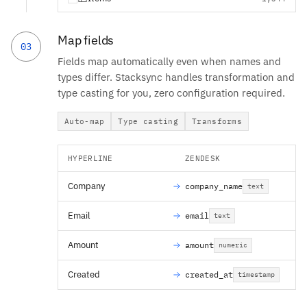
Map fields
03
Fields map automatically even when names and
types differ. Stacksync handles transformation and
type casting for you, zero configuration required.
Auto-map
Type casting
Transforms
HYPERLINE
ZENDESK
Company
company_name
text
Email
email
text
Amount
amount
numeric
Created
created_at
timestamp