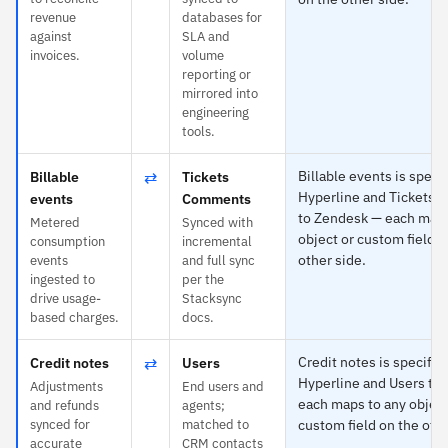
revenue
databases for
against
SLA and
invoices.
volume
reporting or
mirrored into
engineering
tools.
⇄
Billable events is specif
Billable
Tickets
Hyperline and Tickets
events
Comments
to Zendesk — each maps
Metered
Synced with
object or custom field o
consumption
incremental
other side.
events
and full sync
ingested to
per the
drive usage-
Stacksync
based charges.
docs.
⇄
Credit notes is specific 
Credit notes
Users
Hyperline and Users to
Adjustments
End users and
each maps to any object
and refunds
agents;
synced for
matched to
custom field on the othe
accurate
CRM contacts