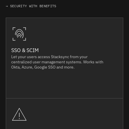
→ SECURITY WITH BENEFITS
SSO & SCIM
Let your users access Stacksync from your
centralized user management systems. Works with
Okta, Azure, Google SSO and more.