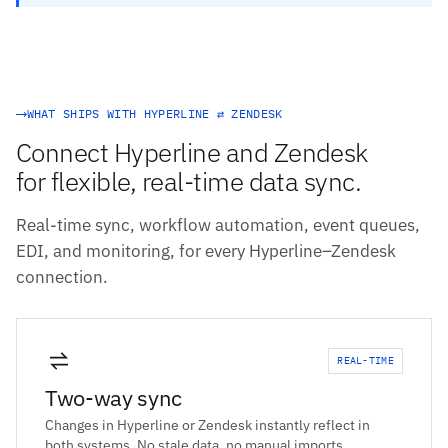
WHAT SHIPS WITH HYPERLINE ⇄ ZENDESK
Connect Hyperline and Zendesk
for flexible, real-time data sync.
Real-time sync, workflow automation, event queues,
EDI, and monitoring, for every Hyperline–Zendesk
connection.
REAL-TIME
Two-way sync
Changes in Hyperline or Zendesk instantly reflect in
both systems. No stale data, no manual imports.