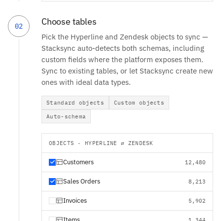
Choose tables
02
Pick the Hyperline and Zendesk objects to sync —
Stacksync auto-detects both schemas, including
custom fields where the platform exposes them.
Sync to existing tables, or let Stacksync create new
ones with ideal data types.
Standard objects
Custom objects
Auto-schema
OBJECTS · HYPERLINE ⇄ ZENDESK
Customers
12,480
Sales Orders
8,213
Invoices
5,902
Items
1,344