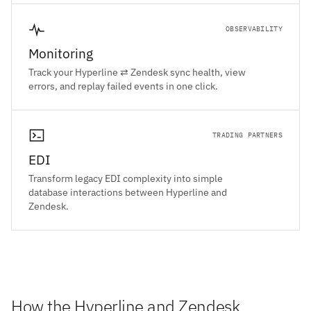
OBSERVABILITY
Monitoring
Track your Hyperline ⇄ Zendesk sync health, view
errors, and replay failed events in one click.
TRADING PARTNERS
EDI
Transform legacy EDI complexity into simple
database interactions between Hyperline and
Zendesk.
How the Hyperline and Zendesk