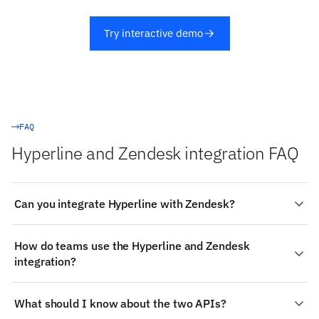
Try interactive demo
FAQ
Hyperline and Zendesk integration FAQ
Can you integrate Hyperline with Zendesk?
Yes. Stacksync provides a managed, real-time two-way
How do teams use the Hyperline and Zendesk
integration between Hyperline and Zendesk:
integration?
authenticate both systems, choose the objects to sync
(such as Hyperline's Invoices and Payments), map fields
Common patterns for Hyperline and Zendesk: Where
visually, and changes propagate both ways in
What should I know about the two APIs?
Zendesk is a docs or knowledge workspace: reference
milliseconds — no code required.