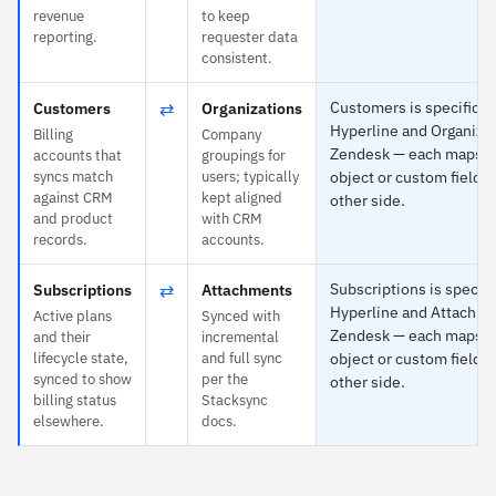
revenue
to keep
reporting.
requester data
consistent.
⇄
Customers is specific t
Customers
Organizations
Hyperline and Organizat
Billing
Company
Zendesk — each maps t
accounts that
groupings for
syncs match
users; typically
object or custom field o
against CRM
kept aligned
other side.
and product
with CRM
records.
accounts.
⇄
Subscriptions is specifi
Subscriptions
Attachments
Hyperline and Attachme
Active plans
Synced with
Zendesk — each maps t
and their
incremental
lifecycle state,
and full sync
object or custom field o
synced to show
per the
other side.
billing status
Stacksync
elsewhere.
docs.