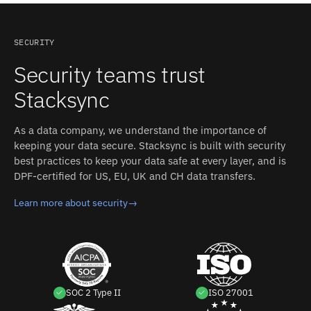
Authentication in NetSuite, create an integration record
zero-persistent-storage architecture means Google
web services. Stacksync's field mapping accounts for
to get Consumer ID/Secret. Stacksync manages
Sheets and NetSuite records are not retained after a
these differences between Google Sheets and NetSuite
authentication, retries, and rate limits on both sides.
sync operation.
without custom code.
SECURITY
Security teams trust
Stacksync
As a data company, we understand the importance of
keeping your data secure. Stacksync is built with security
best practices to keep your data safe at every layer, and is
DPF-certified for US, EU, UK and CH data transfers.
Learn more about security
→
SOC 2 Type II
ISO 27001