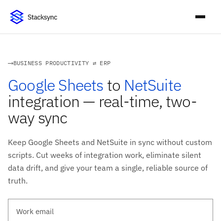
BUSINESS PRODUCTIVITY ⇄ ERP
Google Sheets
to
NetSuite
integration — real-time, two-
way sync
Keep Google Sheets and NetSuite in sync without custom
scripts. Cut weeks of integration work, eliminate silent
data drift, and give your team a single, reliable source of
truth.
Work email