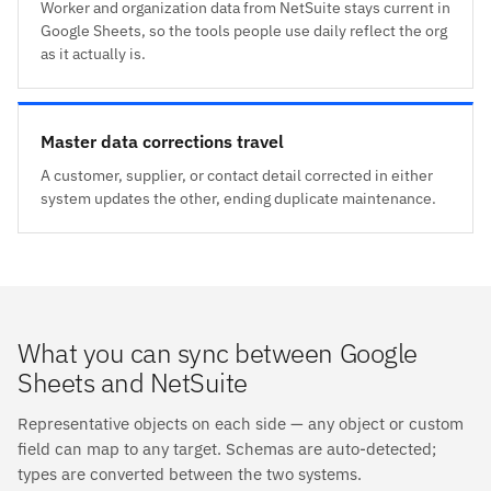
Worker and organization data from NetSuite stays current in
Google Sheets, so the tools people use daily reflect the org
as it actually is.
Master data corrections travel
A customer, supplier, or contact detail corrected in either
system updates the other, ending duplicate maintenance.
What you can sync between Google
Sheets and NetSuite
Representative objects on each side — any object or custom
field can map to any target. Schemas are auto-detected;
types are converted between the two systems.