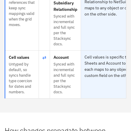
Relationship to NetSuite
references that
Subsidiary
maps to any object or cus
keep sync
Relationship
mappings valid
on the other side.
Synced with
when the grid
incremental
moves.
and full sync
per the
Stacksync
docs.
⇄
Cell values is specific to
Cell values
Account
Sheets and Account to N
Untyped by
Synced with
each maps to any object 
default, so
incremental
syncs handle
and full sync
custom field on the other
type coercion
per the
for dates and
Stacksync
numbers.
docs.
How changes propagate between