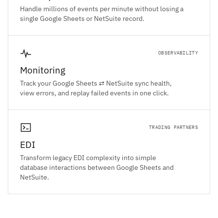
Handle millions of events per minute without losing a
single Google Sheets or NetSuite record.
OBSERVABILITY
Monitoring
Track your Google Sheets ⇄ NetSuite sync health,
view errors, and replay failed events in one click.
TRADING PARTNERS
EDI
Transform legacy EDI complexity into simple
database interactions between Google Sheets and
NetSuite.