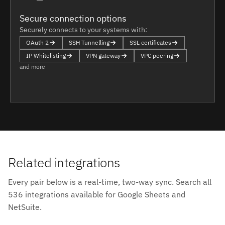
Secure connection options
Securely connects to your systems with:
OAuth 2
SSH Tunnelling
SSL certificates
IP Whitelisting
VPN gateway
VPC peering
and more
Related integrations
Every pair below is a real-time, two-way sync. Search all
536 integrations available for Google Sheets and
NetSuite.