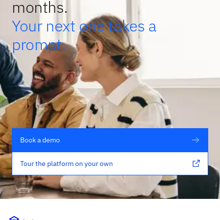
months.
Your next one takes a
prompt.
Book a demo
Tour the platform on your own