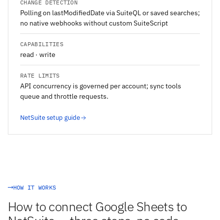
CHANGE DETECTION
Polling on lastModifiedDate via SuiteQL or saved searches;
no native webhooks without custom SuiteScript
CAPABILITIES
read · write
RATE LIMITS
API concurrency is governed per account; sync tools
queue and throttle requests.
NetSuite setup guide
HOW IT WORKS
How to connect Google Sheets to