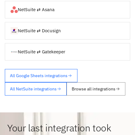
NetSuite ⇄ Asana
NetSuite ⇄ Docusign
NetSuite ⇄ Gatekeeper
All Google Sheets integrations
All NetSuite integrations
Browse all integrations
Your last integration took