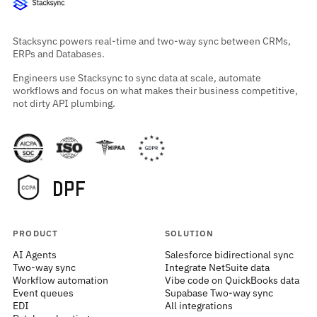
Stacksync powers real-time and two-way sync between CRMs,
ERPs and Databases.
Engineers use Stacksync to sync data at scale, automate
workflows and focus on what makes their business competitive,
not dirty API plumbing.
PRODUCT
SOLUTION
AI Agents
Salesforce bidirectional sync
Two-way sync
Integrate NetSuite data
Workflow automation
Vibe code on QuickBooks data
Event queues
Supabase Two-way sync
EDI
All integrations