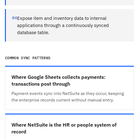
04
Expose item and inventory data to internal
applications through a continuously synced
database table.
COMMON SYNC PATTERNS
Where Google Sheets collects payments:
transactions post through
Payment events sync into NetSuite as they occur, keeping
the enterprise records current without manual entry.
Where NetSuite is the HR or people system of
record