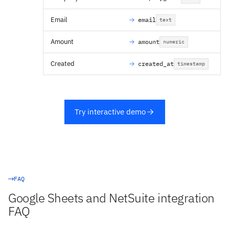
Email
email
text
Amount
amount
numeric
Created
created_at
timestamp
Try interactive demo
FAQ
Google Sheets and NetSuite integration
FAQ