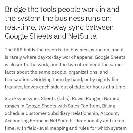
Bridge the tools people work in and
the system the business runs on:
real-time, two-way sync between
Google Sheets and NetSuite.
The ERP holds the records the business is run on, and it
is rarely where day-to-day work happens. Google Sheets
is closer to the work, and the two often need the same
facts about the same people, organizations, and
transactions. Bridging them by hand, or by nightly file
transfer, leaves each side out of date for hours at a time.
Stacksync syncs Sheets (tabs), Rows, Ranges, Named
ranges in Google Sheets with Sales Tax Item, Billing
Schedule Customer Subsidiary Relationship, Account,
Accounting Period in NetSuite bi-directionally and in real
time, with field-level mapping and rules for which system