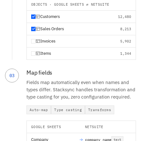
OBJECTS · GOOGLE SHEETS ⇄ NETSUITE
Customers
12,480
Sales Orders
8,213
Invoices
5,902
Items
1,344
Map fields
03
Fields map automatically even when names and
types differ. Stacksync handles transformation and
type casting for you, zero configuration required.
Auto-map
Type casting
Transforms
GOOGLE SHEETS
NETSUITE
Company
company_name
text