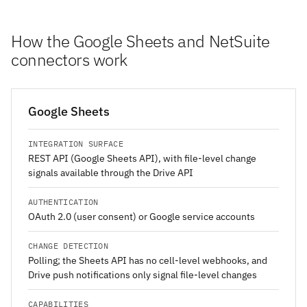
How the Google Sheets and NetSuite
connectors work
Google Sheets
INTEGRATION SURFACE
REST API (Google Sheets API), with file-level change
signals available through the Drive API
AUTHENTICATION
OAuth 2.0 (user consent) or Google service accounts
CHANGE DETECTION
Polling; the Sheets API has no cell-level webhooks, and
Drive push notifications only signal file-level changes
CAPABILITIES