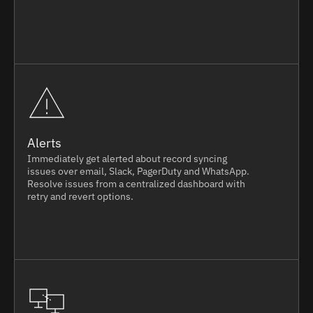
Alerts
Immediately get alerted about record syncing
issues over email, Slack, PagerDuty and WhatsApp.
Resolve issues from a centralized dashboard with
retry and revert options.