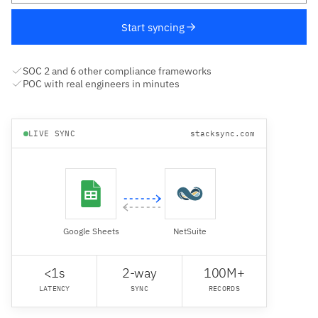
Start syncing
SOC 2 and 6 other compliance frameworks
POC with real engineers in minutes
LIVE SYNC
stacksync.com
Google Sheets
NetSuite
<1s
2-way
100M+
LATENCY
SYNC
RECORDS