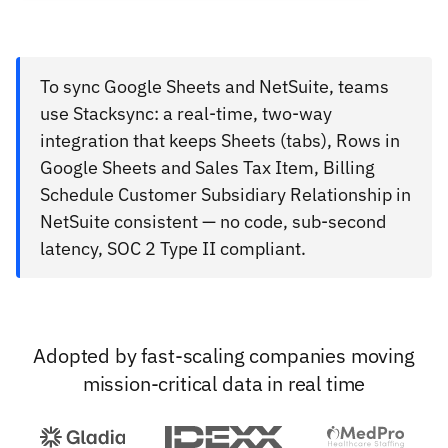
To sync Google Sheets and NetSuite, teams
use Stacksync: a real-time, two-way
integration that keeps Sheets (tabs), Rows in
Google Sheets and Sales Tax Item, Billing
Schedule Customer Subsidiary Relationship in
NetSuite consistent — no code, sub-second
latency, SOC 2 Type II compliant.
Adopted by fast-scaling companies moving
mission-critical data in real time