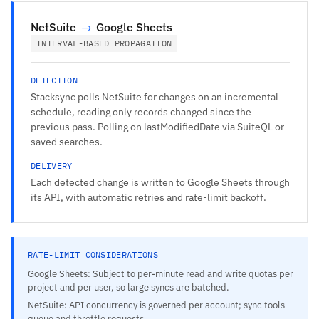
NetSuite
→
Google Sheets
INTERVAL-BASED PROPAGATION
DETECTION
Stacksync polls NetSuite for changes on an incremental
schedule, reading only records changed since the
previous pass. Polling on lastModifiedDate via SuiteQL or
saved searches.
DELIVERY
Each detected change is written to Google Sheets through
its API, with automatic retries and rate-limit backoff.
RATE-LIMIT CONSIDERATIONS
Google Sheets: Subject to per-minute read and write quotas per
project and per user, so large syncs are batched.
NetSuite: API concurrency is governed per account; sync tools
queue and throttle requests.