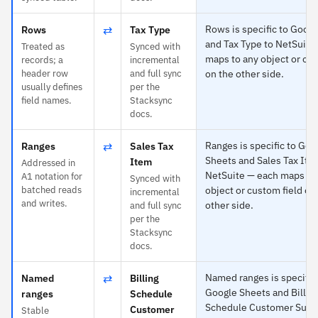
⇄
Rows is specific to Goog
Rows
Tax Type
and Tax Type to NetSuite
Treated as
Synced with
maps to any object or cus
records; a
incremental
header row
and full sync
on the other side.
usually defines
per the
field names.
Stacksync
docs.
⇄
Ranges is specific to Goo
Ranges
Sales Tax
Sheets and Sales Tax Ite
Item
Addressed in
NetSuite — each maps to
A1 notation for
Synced with
batched reads
object or custom field on
incremental
and writes.
other side.
and full sync
per the
Stacksync
docs.
⇄
Named ranges is specific
Named
Billing
Google Sheets and Billin
ranges
Schedule
Schedule Customer Subsi
Customer
Stable