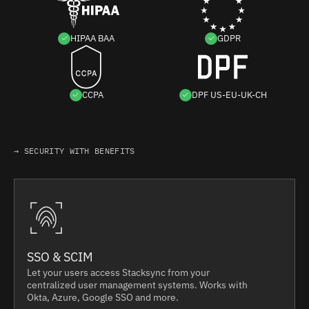
HIPAA BAA
GDPR
CCPA
DPF US-EU-UK-CH
→ SECURITY WITH BENEFITS
SSO & SCIM
Let your users access Stacksync from your
centralized user management systems. Works with
Okta, Azure, Google SSO and more.