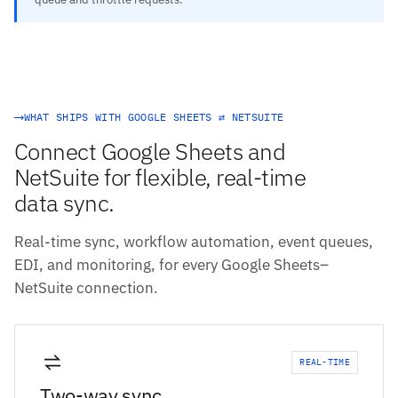
WHAT SHIPS WITH GOOGLE SHEETS ⇄ NETSUITE
Connect Google Sheets and
NetSuite for flexible, real-time
data sync.
Real-time sync, workflow automation, event queues,
EDI, and monitoring, for every Google Sheets–
NetSuite connection.
REAL-TIME
Two-way sync