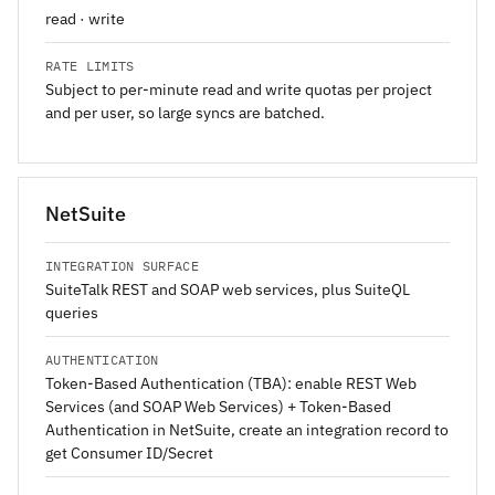
read · write
RATE LIMITS
Subject to per-minute read and write quotas per project
and per user, so large syncs are batched.
NetSuite
INTEGRATION SURFACE
SuiteTalk REST and SOAP web services, plus SuiteQL
queries
AUTHENTICATION
Token-Based Authentication (TBA): enable REST Web
Services (and SOAP Web Services) + Token-Based
Authentication in NetSuite, create an integration record to
get Consumer ID/Secret