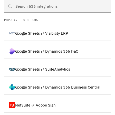
Search Google Sheets and NetSuite integrations
POPULAR · 8 OF 536
Google Sheets ⇄ Visibility ERP
Google Sheets ⇄ Dynamics 365 F&O
Google Sheets ⇄ SuiteAnalytics
Google Sheets ⇄ Dynamics 365 Business Central
NetSuite ⇄ Adobe Sign