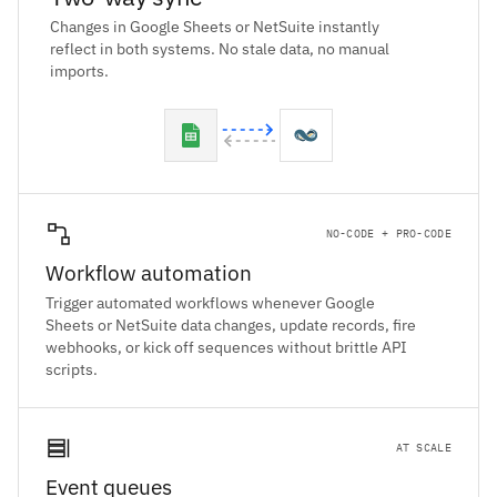
Changes in Google Sheets or NetSuite instantly
reflect in both systems. No stale data, no manual
imports.
NO-CODE + PRO-CODE
Workflow automation
Trigger automated workflows whenever Google
Sheets or NetSuite data changes, update records, fire
webhooks, or kick off sequences without brittle API
scripts.
AT SCALE
Event queues