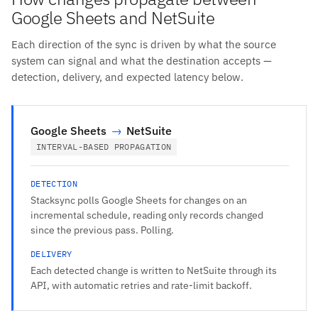
Google Sheets and NetSuite
Each direction of the sync is driven by what the source
system can signal and what the destination accepts —
detection, delivery, and expected latency below.
Google Sheets
→
NetSuite
INTERVAL-BASED PROPAGATION
DETECTION
Stacksync polls Google Sheets for changes on an
incremental schedule, reading only records changed
since the previous pass. Polling.
DELIVERY
Each detected change is written to NetSuite through its
API, with automatic retries and rate-limit backoff.