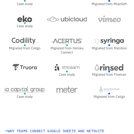
Case study
Migrated from MuleSoft
Case study
Migrated from Celigo
Migrated from Heroku
Migrated from Matillion
Connect
Case study
Migrated from Fivetran
Case study
Migrated from Celigo
WHY TEAMS CONNECT GOOGLE SHEETS AND NETSUITE