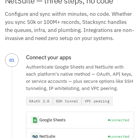
NetSuite — three steps, no code
Configure and sync within minutes, no code. Whether
you sync 50k or 100M+ records, Stacksync handles
the queues, infra, and plumbing. Integrations are non-
invasive and need zero setup on your systems.
Connect your apps
01
Authenticate Google Sheets and NetSuite with
each platform's native method — OAuth, API keys,
or service accounts — plus secure options like SSH
tunneling, IP whitelisting, and VPC peering.
OAuth 2.0
SSH tunnel
VPC peering
Google Sheets
connected
NetSuite
connected