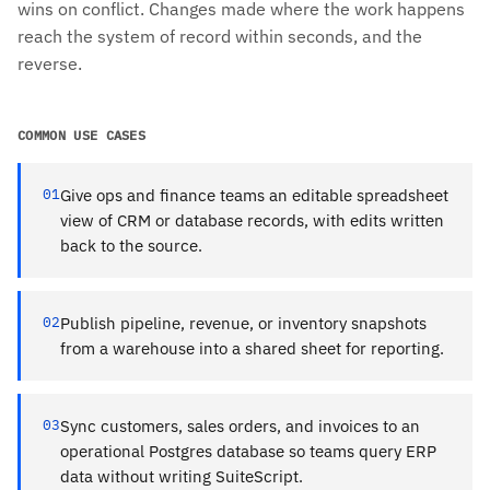
wins on conflict. Changes made where the work happens
reach the system of record within seconds, and the
reverse.
COMMON USE CASES
01
Give ops and finance teams an editable spreadsheet
view of CRM or database records, with edits written
back to the source.
02
Publish pipeline, revenue, or inventory snapshots
from a warehouse into a shared sheet for reporting.
03
Sync customers, sales orders, and invoices to an
operational Postgres database so teams query ERP
data without writing SuiteScript.