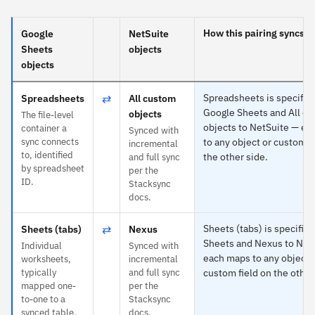
How this pairing syncs
Google
NetSuite
Sheets
objects
objects
⇄
Spreadsheets is specific 
Spreadsheets
All custom
Google Sheets and All c
objects
The file-level
objects to NetSuite — e
container a
Synced with
sync connects
to any object or custom f
incremental
to, identified
the other side.
and full sync
by spreadsheet
per the
ID.
Stacksync
docs.
⇄
Sheets (tabs) is specific 
Sheets (tabs)
Nexus
Sheets and Nexus to Net
Individual
Synced with
each maps to any object 
worksheets,
incremental
typically
and full sync
custom field on the other
mapped one-
per the
to-one to a
Stacksync
synced table.
docs.