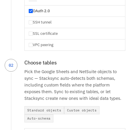
OAuth 2.0
SSH tunnel
SSL certificate
VPC peering
Choose tables
02
Pick the Google Sheets and NetSuite objects to
sync — Stacksync auto-detects both schemas,
including custom fields where the platform
exposes them. Sync to existing tables, or let
Stacksync create new ones with ideal data types.
Standard objects
Custom objects
Auto-schema