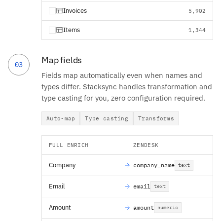
Invoices
5,902
Items
1,344
Map fields
03
Fields map automatically even when names and
types differ. Stacksync handles transformation and
type casting for you, zero configuration required.
Auto-map
Type casting
Transforms
FULL ENRICH
ZENDESK
Company
company_name
text
Email
email
text
Amount
amount
numeric