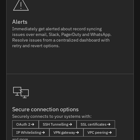
Alerts
Immediately get alerted about record syncing
issues over email, Slack, PagerDuty and WhatsApp.
Resolve issues from a centralized dashboard with
retry and revert options.
Secure connection options
Securely connects to your systems with:
OAuth 2
SSH Tunnelling
SSL certificates
IP Whitelisting
VPN gateway
VPC peering
and more