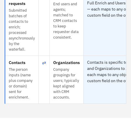
Full Enrich and Users t
requests
End users and
— each maps to any obje
agents;
Submitted
matched to
custom field on the othe
batches of
CRM contacts
contacts to
to keep
enrich;
requester data
processed
consistent.
asynchronously
by the
waterfall.
⇄
Contacts is specific to F
Contacts
Organizations
and Organizations to Z
The person
Company
each maps to any object
inputs (name
groupings for
plus company
users; typically
custom field on the othe
or domain)
kept aligned
sent for
with CRM
enrichment.
accounts.