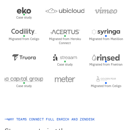
Case study
Migrated from Celigo
Migrated from Heroku
Migrated from Matillion
Connect
Case study
Migrated from Fivetran
Case study
Migrated from Celigo
WHY TEAMS CONNECT FULL ENRICH AND ZENDESK