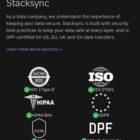
Stacksync
As a data company, we understand the importance of
keeping your data secure. Stacksync is built with security
best practices to keep your data safe at every layer, and is
DPF-certified for US, EU, UK and CH data transfers.
Learn more about security
→
SOC 2 Type II
ISO 27001
HIPAA BAA
GDPR