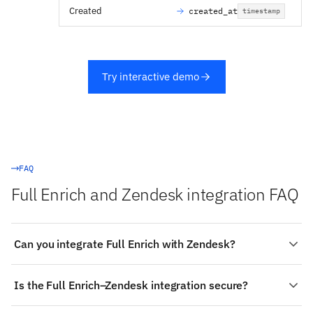
Created
created_at
timestamp
Try interactive demo
FAQ
Full Enrich and Zendesk integration FAQ
Can you integrate Full Enrich with Zendesk?
Yes. Stacksync provides a managed, real-time two-way
Is the Full Enrich–Zendesk integration secure?
integration between Full Enrich and Zendesk:
authenticate both systems, choose the objects to sync
Stacksync is SOC 2 Type II and ISO 27001 certified with