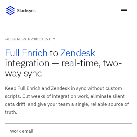
BUSINESS PRODUCTIVITY
Full Enrich
to
Zendesk
integration — real-time, two-
way sync
Keep Full Enrich and Zendesk in sync without custom
scripts. Cut weeks of integration work, eliminate silent
data drift, and give your team a single, reliable source of
truth.
Work email