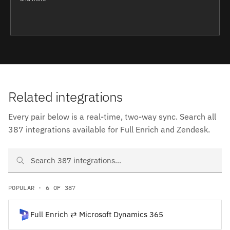
Related integrations
Every pair below is a real-time, two-way sync. Search all
387 integrations available for Full Enrich and Zendesk.
Search Full Enrich and Zendesk integrations
POPULAR · 6 OF 387
Full Enrich ⇄ Microsoft Dynamics 365