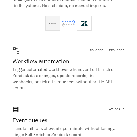
both systems. No stale data, no manual imports.
NO-CODE + PRO-CODE
Workflow automation
Trigger automated workflows whenever Full Enrich or
Zendesk data changes, update records, fire
webhooks, or kick off sequences without brittle API
scripts.
AT SCALE
Event queues
Handle millions of events per minute without losing a
single Full Enrich or Zendesk record.