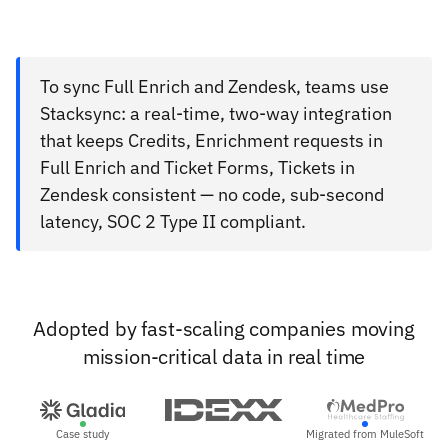
To sync Full Enrich and Zendesk, teams use
Stacksync: a real-time, two-way integration
that keeps Credits, Enrichment requests in
Full Enrich and Ticket Forms, Tickets in
Zendesk consistent — no code, sub-second
latency, SOC 2 Type II compliant.
Adopted by fast-scaling companies moving
mission-critical data in real time
Case study
Migrated from MuleSoft