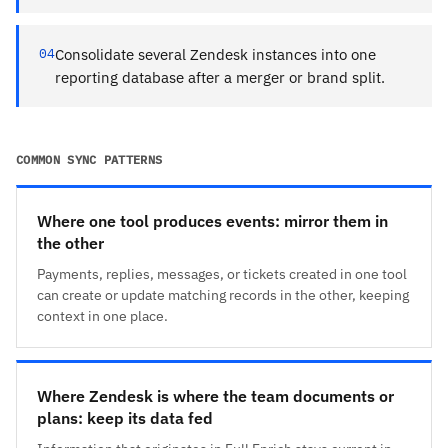
04
Consolidate several Zendesk instances into one
reporting database after a merger or brand split.
COMMON SYNC PATTERNS
Where one tool produces events: mirror them in
the other
Payments, replies, messages, or tickets created in one tool
can create or update matching records in the other, keeping
context in one place.
Where Zendesk is where the team documents or
plans: keep its data fed