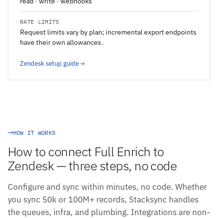
read · write · webhooks
RATE LIMITS
Request limits vary by plan; incremental export endpoints
have their own allowances.
Zendesk setup guide
HOW IT WORKS
How to connect Full Enrich to
Zendesk — three steps, no code
Configure and sync within minutes, no code. Whether
you sync 50k or 100M+ records, Stacksync handles
the queues, infra, and plumbing. Integrations are non-