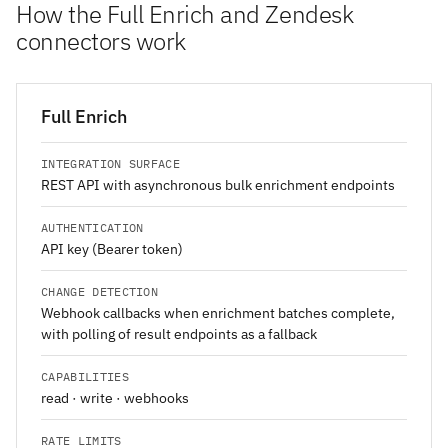
How the Full Enrich and Zendesk
connectors work
Full Enrich
INTEGRATION SURFACE
REST API with asynchronous bulk enrichment endpoints
AUTHENTICATION
API key (Bearer token)
CHANGE DETECTION
Webhook callbacks when enrichment batches complete,
with polling of result endpoints as a fallback
CAPABILITIES
read · write · webhooks
RATE LIMITS