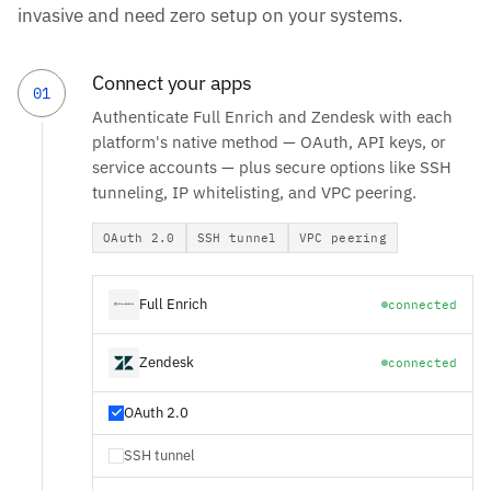
invasive and need zero setup on your systems.
Connect your apps
01
Authenticate Full Enrich and Zendesk with each
platform's native method — OAuth, API keys, or
service accounts — plus secure options like SSH
tunneling, IP whitelisting, and VPC peering.
OAuth 2.0
SSH tunnel
VPC peering
Full Enrich
connected
Zendesk
connected
OAuth 2.0
SSH tunnel