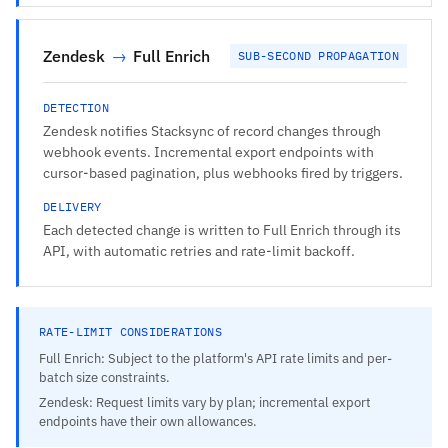
Zendesk
→
Full Enrich
SUB-SECOND PROPAGATION
DETECTION
Zendesk notifies Stacksync of record changes through
webhook events. Incremental export endpoints with
cursor-based pagination, plus webhooks fired by triggers.
DELIVERY
Each detected change is written to Full Enrich through its
API, with automatic retries and rate-limit backoff.
RATE-LIMIT CONSIDERATIONS
Full Enrich: Subject to the platform's API rate limits and per-
batch size constraints.
Zendesk: Request limits vary by plan; incremental export
endpoints have their own allowances.