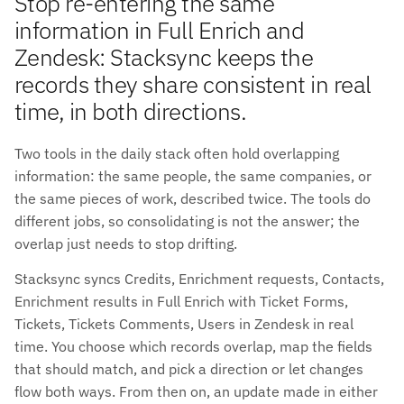
Stop re-entering the same
information in Full Enrich and
Zendesk: Stacksync keeps the
records they share consistent in real
time, in both directions.
Two tools in the daily stack often hold overlapping
information: the same people, the same companies, or
the same pieces of work, described twice. The tools do
different jobs, so consolidating is not the answer; the
overlap just needs to stop drifting.
Stacksync syncs Credits, Enrichment requests, Contacts,
Enrichment results in Full Enrich with Ticket Forms,
Tickets, Tickets Comments, Users in Zendesk in real
time. You choose which records overlap, map the fields
that should match, and pick a direction or let changes
flow both ways. From then on, an update made in either