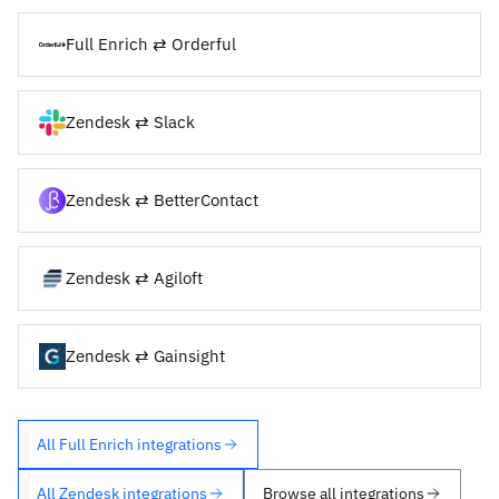
Full Enrich ⇄ Orderful
Zendesk ⇄ Slack
Zendesk ⇄ BetterContact
Zendesk ⇄ Agiloft
Zendesk ⇄ Gainsight
All Full Enrich integrations
All Zendesk integrations
Browse all integrations