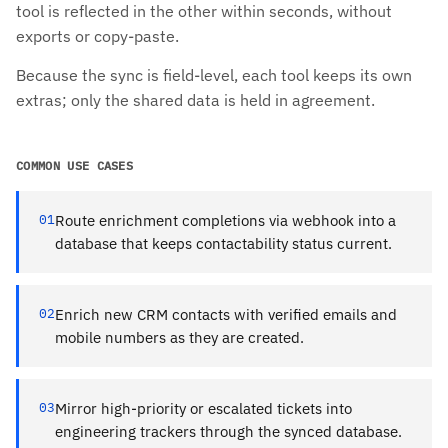
tool is reflected in the other within seconds, without
exports or copy-paste.
Because the sync is field-level, each tool keeps its own
extras; only the shared data is held in agreement.
COMMON USE CASES
01
Route enrichment completions via webhook into a
database that keeps contactability status current.
02
Enrich new CRM contacts with verified emails and
mobile numbers as they are created.
03
Mirror high-priority or escalated tickets into
engineering trackers through the synced database.