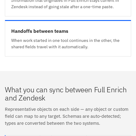
Information that originates in Full Enrich stays current in
Zendesk instead of going stale after a one-time paste.
Handoffs between teams
When work started in one tool continues in the other, the
shared fields travel with it automatically.
What you can sync between Full Enrich
and Zendesk
Representative objects on each side — any object or custom
field can map to any target. Schemas are auto-detected;
types are converted between the two systems.