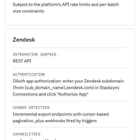
Subject to the platform's API rate limits and per-batch
size constraints
Zendesk
INTEGRATION SURFACE
REST API
AUTHENTICATION
OAuth app authorization: enter your Zendesk subdomain
(from {sub_domain_name}.zendesk.com) in Stacksync
Connections and click "Authorize App"
CHANGE DETECTION
Incremental export endpoints with cursor-based
pagination, plus webhooks fired by triggers
CAPABILITIES