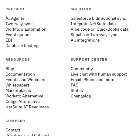
PRODUCT
SOLUTION
AI Agents
Salesforce bidirectional sync
Two-way sync
Integrate NetSuite data
Workflow automation
Vibe code on QuickBooks data
Event queues
Supabase Two-way sync
EDI
All integrations
Database hosting
RESOURCES
SUPPORT CENTER
Blog
Community
Documentation
Live chat with human support
Events and Webinars
Email, Phone and more
Whitepapers
FAQ
Marketplaces
Status
Workato Alternative
Changelog
Celigo Alternative
NetSuite AI Readiness
COMPANY
Contact
Developer and Catalyst