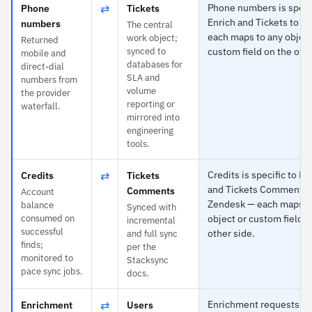
⇄
Phone numbers is specif
Phone
Tickets
Enrich and Tickets to Z
numbers
The central
each maps to any object
work object;
Returned
synced to
custom field on the othe
mobile and
databases for
direct-dial
SLA and
numbers from
volume
the provider
reporting or
waterfall.
mirrored into
engineering
tools.
⇄
Credits is specific to Fu
Credits
Tickets
and Tickets Comments 
Comments
Account
Zendesk — each maps t
balance
Synced with
consumed on
object or custom field o
incremental
successful
other side.
and full sync
finds;
per the
monitored to
Stacksync
pace sync jobs.
docs.
⇄
Enrichment requests is 
Enrichment
Users