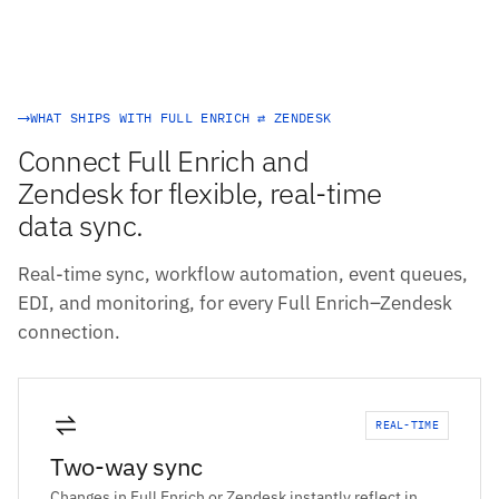
WHAT SHIPS WITH FULL ENRICH ⇄ ZENDESK
Connect Full Enrich and
Zendesk for flexible, real-time
data sync.
Real-time sync, workflow automation, event queues,
EDI, and monitoring, for every Full Enrich–Zendesk
connection.
REAL-TIME
Two-way sync
Changes in Full Enrich or Zendesk instantly reflect in