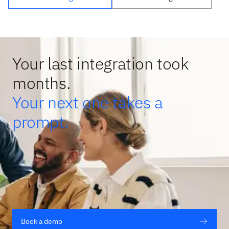
Your last integration took
months.
Your next one takes a
prompt.
Book a demo