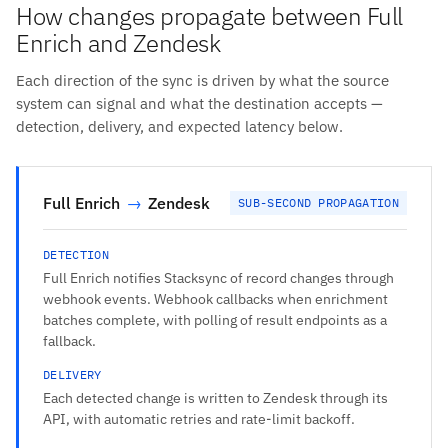
How changes propagate between Full
Enrich and Zendesk
Each direction of the sync is driven by what the source
system can signal and what the destination accepts —
detection, delivery, and expected latency below.
Full Enrich
→
Zendesk
SUB-SECOND PROPAGATION
DETECTION
Full Enrich notifies Stacksync of record changes through
webhook events. Webhook callbacks when enrichment
batches complete, with polling of result endpoints as a
fallback.
DELIVERY
Each detected change is written to Zendesk through its
API, with automatic retries and rate-limit backoff.