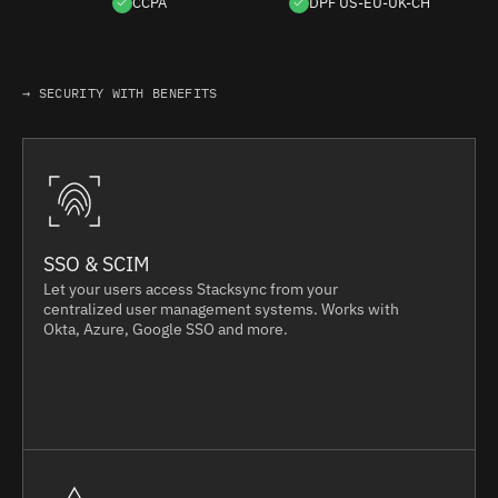
CCPA
DPF US-EU-UK-CH
→ SECURITY WITH BENEFITS
SSO & SCIM
Let your users access Stacksync from your
centralized user management systems. Works with
Okta, Azure, Google SSO and more.