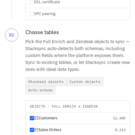
SSL certificate
VPC peering
Choose tables
02
Pick the Full Enrich and Zendesk objects to sync —
Stacksync auto-detects both schemas, including
custom fields where the platform exposes them.
Sync to existing tables, or let Stacksync create new
ones with ideal data types.
Standard objects
Custom objects
Auto-schema
OBJECTS · FULL ENRICH ⇄ ZENDESK
Customers
12,480
Sales Orders
8,213