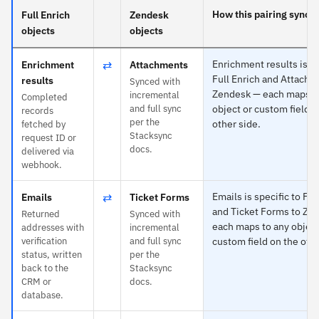
How this pairing syncs
Full Enrich
Zendesk
objects
objects
⇄
Enrichment results is sp
Enrichment
Attachments
Full Enrich and Attachm
results
Synced with
Zendesk — each maps t
incremental
Completed
and full sync
object or custom field o
records
per the
other side.
fetched by
Stacksync
request ID or
docs.
delivered via
webhook.
⇄
Emails is specific to Ful
Emails
Ticket Forms
and Ticket Forms to Ze
Returned
Synced with
each maps to any object
addresses with
incremental
verification
and full sync
custom field on the othe
status, written
per the
back to the
Stacksync
CRM or
docs.
database.