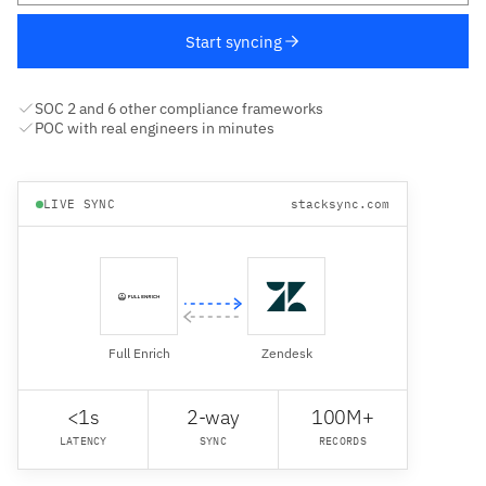
Start syncing
SOC 2 and 6 other compliance frameworks
POC with real engineers in minutes
LIVE SYNC
stacksync.com
Full Enrich
Zendesk
<1s
2-way
100M+
LATENCY
SYNC
RECORDS