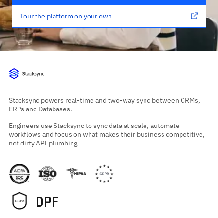
Tour the platform on your own
Stacksync powers real-time and two-way sync between CRMs,
ERPs and Databases.
Engineers use Stacksync to sync data at scale, automate
workflows and focus on what makes their business competitive,
not dirty API plumbing.