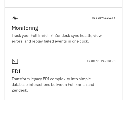
OBSERVABILITY
Monitoring
Track your Full Enrich ⇄ Zendesk sync health, view
errors, and replay failed events in one click.
TRADING PARTNERS
EDI
Transform legacy EDI complexity into simple
database interactions between Full Enrich and
Zendesk.