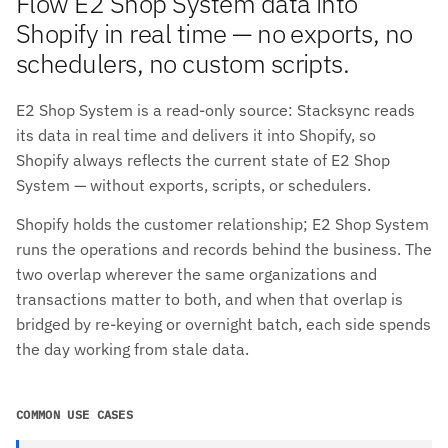
Flow E2 Shop System data into
Shopify in real time — no exports, no
schedulers, no custom scripts.
E2 Shop System is a read-only source: Stacksync reads
its data in real time and delivers it into Shopify, so
Shopify always reflects the current state of E2 Shop
System — without exports, scripts, or schedulers.
Shopify holds the customer relationship; E2 Shop System
runs the operations and records behind the business. The
two overlap wherever the same organizations and
transactions matter to both, and when that overlap is
bridged by re-keying or overnight batch, each side spends
the day working from stale data.
COMMON USE CASES