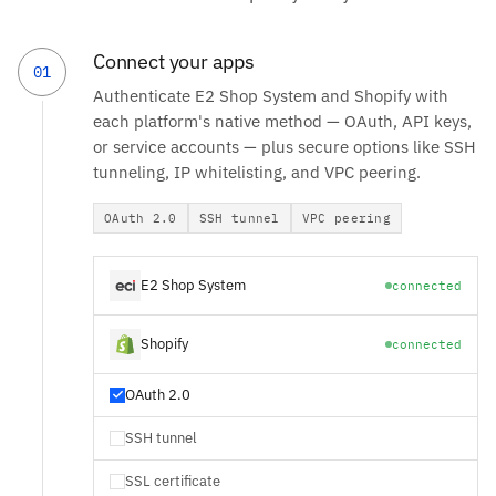
Connect your apps
01
Authenticate E2 Shop System and Shopify with
each platform's native method — OAuth, API keys,
or service accounts — plus secure options like SSH
tunneling, IP whitelisting, and VPC peering.
OAuth 2.0
SSH tunnel
VPC peering
E2 Shop System
connected
Shopify
connected
OAuth 2.0
SSH tunnel
SSL certificate