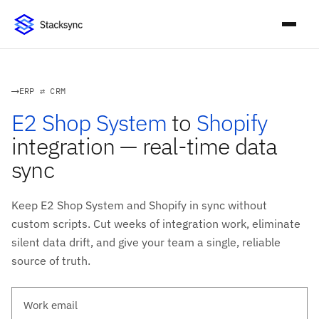
ERP ⇄ CRM
E2 Shop System
to
Shopify
integration — real-time data
sync
Keep E2 Shop System and Shopify in sync without
custom scripts. Cut weeks of integration work, eliminate
silent data drift, and give your team a single, reliable
source of truth.
Work email