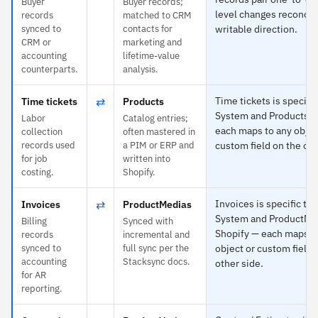
Buyer
Buyer records;
level changes reconcile
records
matched to CRM
synced to
contacts for
writable direction.
CRM or
marketing and
accounting
lifetime-value
counterparts.
analysis.
⇄
Time tickets is specifi
Time tickets
Products
System and Products t
Labor
Catalog entries;
each maps to any objec
collection
often mastered in
records used
a PIM or ERP and
custom field on the oth
for job
written into
costing.
Shopify.
⇄
Invoices is specific to
Invoices
ProductMedias
System and ProductMed
Billing
Synced with
Shopify — each maps t
records
incremental and
synced to
full sync per the
object or custom field 
accounting
Stacksync docs.
other side.
for AR
reporting.