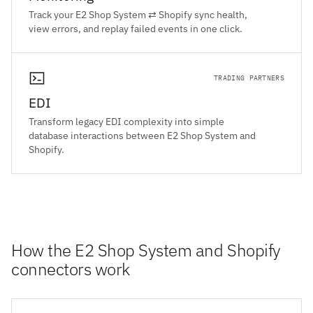
Track your E2 Shop System ⇄ Shopify sync health,
view errors, and replay failed events in one click.
TRADING PARTNERS
EDI
Transform legacy EDI complexity into simple
database interactions between E2 Shop System and
Shopify.
How the E2 Shop System and Shopify
connectors work