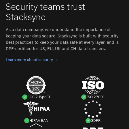
Security teams trust
Stacksync
As a data company, we understand the importance of
keeping your data secure. Stacksync is built with security
best practices to keep your data safe at every layer, and is
DPF-certified for US, EU, UK and CH data transfers.
Learn more about security
→
SOC 2 Type II
ISO 27001
HIPAA BAA
GDPR