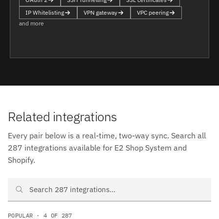
IP Whitelisting
VPN gateway
VPC peering
and more
Related integrations
Every pair below is a real-time, two-way sync. Search all
287 integrations available for E2 Shop System and
Shopify.
Search E2 Shop System and Shopify integrations
POPULAR · 4 OF 287