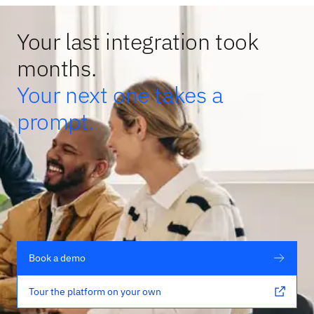
Your last integration took
months.
Your next one takes a
prompt.
Book a demo
Tour the platform on your own