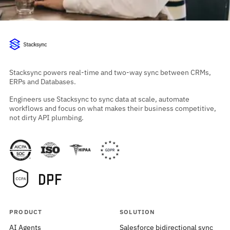
Stacksync powers real-time and two-way sync between CRMs,
ERPs and Databases.
Engineers use Stacksync to sync data at scale, automate
workflows and focus on what makes their business competitive,
not dirty API plumbing.
PRODUCT
SOLUTION
AI Agents
Salesforce bidirectional sync