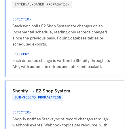
INTERVAL-BASED PROPAGATION
DETECTION
Stacksync polls E2 Shop System for changes on an
incremental schedule, reading only records changed
since the previous pass. Polling database tables or
scheduled exports.
DELIVERY
Each detected change is written to Shopify through its
API, with automatic retries and rate-limit backoff.
Shopify
→
E2 Shop System
SUB-SECOND PROPAGATION
DETECTION
Shopify notifies Stacksync of record changes through
webhook events. Webhook topics per resource, with