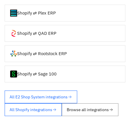
Shopify ⇄ Plex ERP
Shopify ⇄ QAD ERP
Shopify ⇄ Rootstock ERP
Shopify ⇄ Sage 100
All E2 Shop System integrations
All Shopify integrations
Browse all integrations