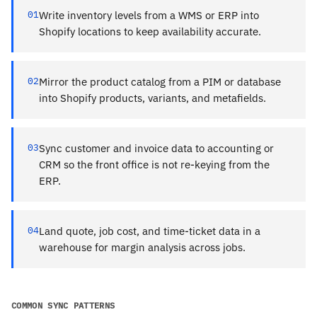
01
Write inventory levels from a WMS or ERP into
Shopify locations to keep availability accurate.
02
Mirror the product catalog from a PIM or database
into Shopify products, variants, and metafields.
03
Sync customer and invoice data to accounting or
CRM so the front office is not re-keying from the
ERP.
04
Land quote, job cost, and time-ticket data in a
warehouse for margin analysis across jobs.
COMMON SYNC PATTERNS