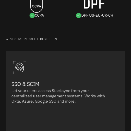
CCPA
DPF US-EU-UK-CH
→ SECURITY WITH BENEFITS
SSO & SCIM
Let your users access Stacksync from your
centralized user management systems. Works with
Okta, Azure, Google SSO and more.