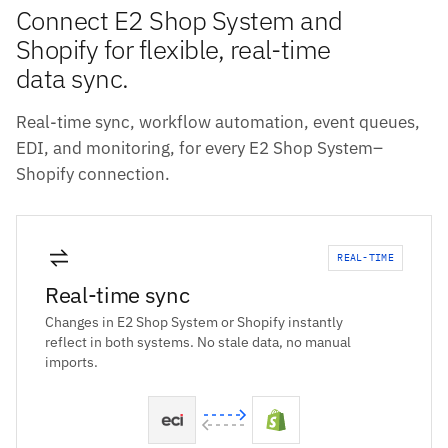
Connect E2 Shop System and
Shopify for flexible, real-time
data sync.
Real-time sync, workflow automation, event queues,
EDI, and monitoring, for every E2 Shop System–
Shopify connection.
REAL-TIME
Real-time sync
Changes in E2 Shop System or Shopify instantly
reflect in both systems. No stale data, no manual
imports.