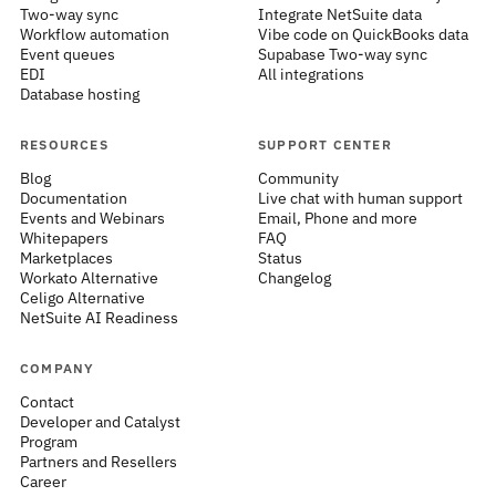
Two-way sync
Integrate NetSuite data
Workflow automation
Vibe code on QuickBooks data
Event queues
Supabase Two-way sync
EDI
All integrations
Database hosting
RESOURCES
SUPPORT CENTER
Blog
Community
Documentation
Live chat with human support
Events and Webinars
Email, Phone and more
Whitepapers
FAQ
Marketplaces
Status
Workato Alternative
Changelog
Celigo Alternative
NetSuite AI Readiness
COMPANY
Contact
Developer and Catalyst
Program
Partners and Resellers
Career