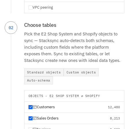
VPC peering
Choose tables
02
Pick the E2 Shop System and Shopify objects to
sync — Stacksync auto-detects both schemas,
including custom fields where the platform
exposes them. Sync to existing tables, or let
Stacksync create new ones with ideal data types.
Standard objects
Custom objects
Auto-schema
OBJECTS · E2 SHOP SYSTEM ⇄ SHOPIFY
Customers
12,480
Sales Orders
8,213