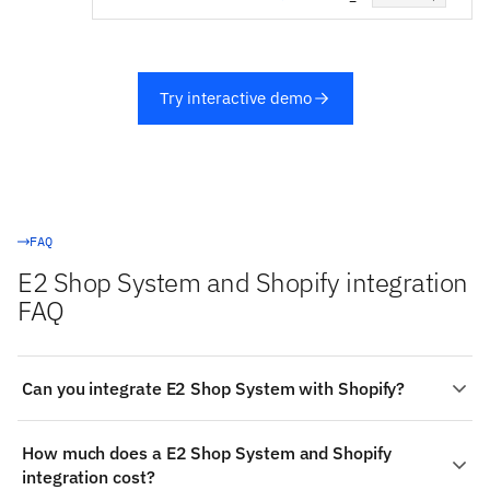
Try interactive demo
FAQ
E2 Shop System and Shopify integration
FAQ
Can you integrate E2 Shop System with Shopify?
Yes. Stacksync provides a managed, real-time
How much does a E2 Shop System and Shopify
integration between E2 Shop System and Shopify — E2
integration cost?
Shop System is a read-only source, so data flows from it