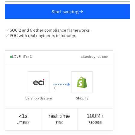
Start syncing
SOC 2 and 6 other compliance frameworks
POC with real engineers in minutes
LIVE SYNC
stacksync.com
E2 Shop System
Shopify
<1s
real-time
100M+
LATENCY
SYNC
RECORDS