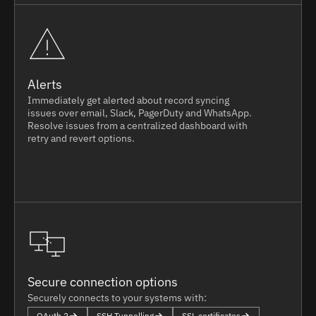
Alerts
Immediately get alerted about record syncing
issues over email, Slack, PagerDuty and WhatsApp.
Resolve issues from a centralized dashboard with
retry and revert options.
Secure connection options
Securely connects to your systems with:
OAuth 2
SSH Tunnelling
SSL certificates