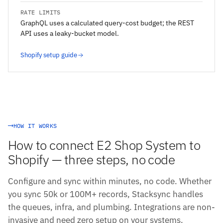
RATE LIMITS
GraphQL uses a calculated query-cost budget; the REST
API uses a leaky-bucket model.
Shopify setup guide
HOW IT WORKS
How to connect E2 Shop System to
Shopify — three steps, no code
Configure and sync within minutes, no code. Whether
you sync 50k or 100M+ records, Stacksync handles
the queues, infra, and plumbing. Integrations are non-
invasive and need zero setup on your systems.