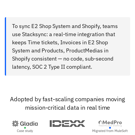
To sync E2 Shop System and Shopify, teams
use Stacksync: a real-time integration that
keeps Time tickets, Invoices in E2 Shop
System and Products, ProductMedias in
Shopify consistent — no code, sub-second
latency, SOC 2 Type II compliant.
Adopted by fast-scaling companies moving
mission-critical data in real time
Case study
Migrated from MuleSoft