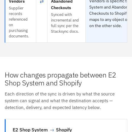
⇄
Vendors is specific to 
Vendors
Abandoned
System and Abandone
Checkouts
Supplier
Checkouts to Shopify 
records
Synced with
referenced
maps to any object or 
incremental and
on
on the other side.
full sync per the
purchasing
Stacksync docs.
documents.
How changes propagate between E2
Shop System and Shopify
Each direction of the sync is driven by what the source
system can signal and what the destination accepts —
detection, delivery, and expected latency below.
E2 Shop System
→
Shopify