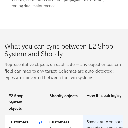
ending dual maintenance.
What you can sync between E2 Shop
System and Shopify
Representative objects on each side — any object or custom
field can map to any target. Schemas are auto-detected;
types are converted between the two systems.
How this pairing syncs
E2 Shop
Shopify objects
System
objects
⇄
Same entity on both si
Customers
Customers
records pair one-to-one