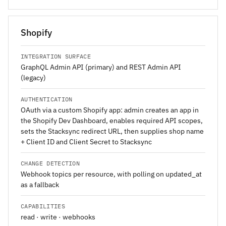
Shopify
INTEGRATION SURFACE
GraphQL Admin API (primary) and REST Admin API
(legacy)
AUTHENTICATION
OAuth via a custom Shopify app: admin creates an app in
the Shopify Dev Dashboard, enables required API scopes,
sets the Stacksync redirect URL, then supplies shop name
+ Client ID and Client Secret to Stacksync
CHANGE DETECTION
Webhook topics per resource, with polling on updated_at
as a fallback
CAPABILITIES
read · write · webhooks