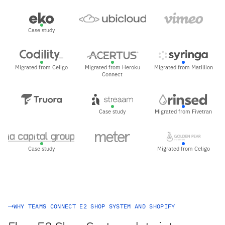
Case study
Migrated from Celigo
Migrated from Heroku
Migrated from Matillion
Connect
Case study
Migrated from Fivetran
Case study
Migrated from Celigo
WHY TEAMS CONNECT E2 SHOP SYSTEM AND SHOPIFY