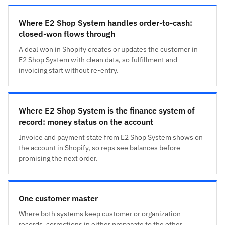
Where E2 Shop System handles order-to-cash:
closed-won flows through
A deal won in Shopify creates or updates the customer in
E2 Shop System with clean data, so fulfillment and
invoicing start without re-entry.
Where E2 Shop System is the finance system of
record: money status on the account
Invoice and payment state from E2 Shop System shows on
the account in Shopify, so reps see balances before
promising the next order.
One customer master
Where both systems keep customer or organization
records, corrections in either propagate to the other,