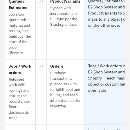
⇄
Quotes / Estimates is s
Quotes /
ProductVariants
E2 Shop System and
Estimates
Synced with
ProductVariants to Sho
incremental and
Job shop
full sync per the
maps to any object or 
quotes with
Stacksync docs.
on the other side.
material and
routing cost
buildups; the
start of the
order
lifecycle.
⇄
Jobs / Work orders is sp
Jobs / Work
Orders
E2 Shop System and Or
orders
Purchase
Shopify — each maps t
transactions;
Released
pushed to ERPs
object or custom field 
work with
for fulfillment and
other side.
routings and
billing, and read
status; the
into databases for
record shop-
reporting.
floor
dashboards
track.