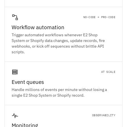
NO-CODE + PRO-CODE
Workflow automation
Trigger automated workflows whenever E2 Shop
System or Shopify data changes, update records, fire
webhooks, or kick off sequences without brittle API
scripts.
AT SCALE
Event queues
Handle millions of events per minute without losing a
single E2 Shop System or Shopify record.
OBSERVABILITY
Monitoring