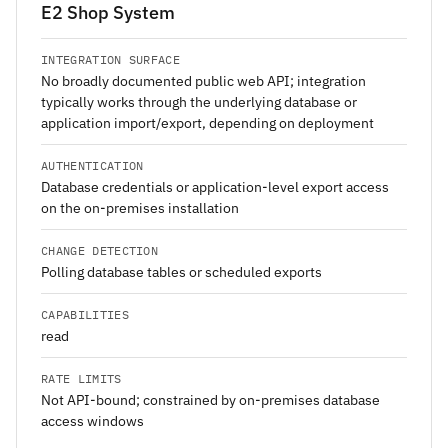
E2 Shop System
INTEGRATION SURFACE
No broadly documented public web API; integration
typically works through the underlying database or
application import/export, depending on deployment
AUTHENTICATION
Database credentials or application-level export access
on the on-premises installation
CHANGE DETECTION
Polling database tables or scheduled exports
CAPABILITIES
read
RATE LIMITS
Not API-bound; constrained by on-premises database
access windows