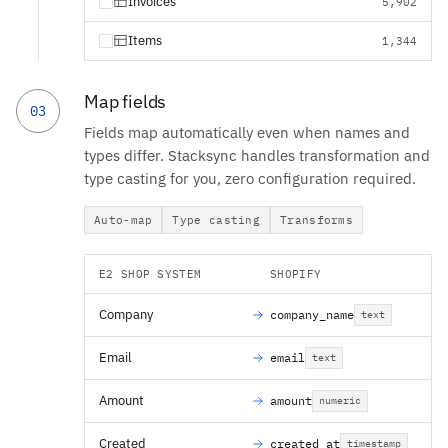
Invoices
5,902
Items
1,344
Map fields
03
Fields map automatically even when names and
types differ. Stacksync handles transformation and
type casting for you, zero configuration required.
Auto-map
Type casting
Transforms
E2 SHOP SYSTEM
SHOPIFY
Company
company_name
text
Email
email
text
Amount
amount
numeric
Created
created_at
timestamp