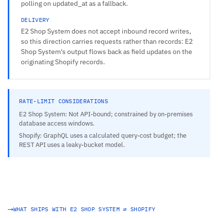
polling on updated_at as a fallback.
DELIVERY
E2 Shop System does not accept inbound record writes,
so this direction carries requests rather than records: E2
Shop System's output flows back as field updates on the
originating Shopify records.
RATE-LIMIT CONSIDERATIONS
E2 Shop System: Not API-bound; constrained by on-premises
database access windows.
Shopify: GraphQL uses a calculated query-cost budget; the
REST API uses a leaky-bucket model.
WHAT SHIPS WITH E2 SHOP SYSTEM ⇄ SHOPIFY