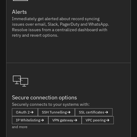
Alerts
Immediately get alerted about record syncing
issues over email, Slack, PagerDuty and WhatsApp.
Resolve issues from a centralized dashboard with
retry and revert options.
Secure connection options
Securely connects to your systems with:
OAuth 2
SSH Tunnelling
SSL certificates
IP Whitelisting
VPN gateway
VPC peering
and more