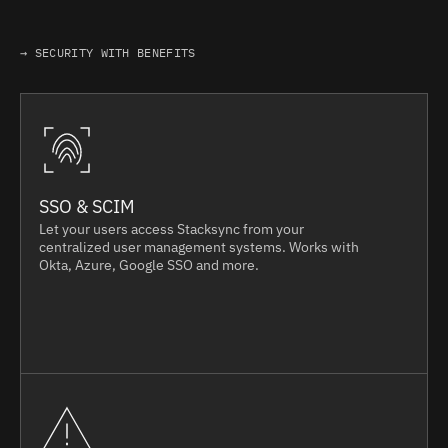
→ SECURITY WITH BENEFITS
SSO & SCIM
Let your users access Stacksync from your
centralized user management systems. Works with
Okta, Azure, Google SSO and more.