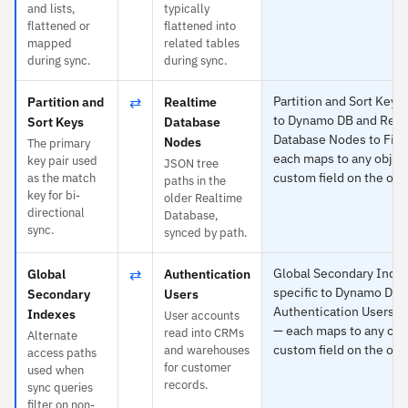
and lists,
typically
flattened or
flattened into
mapped
related tables
during sync.
during sync.
⇄
Partition and Sort Keys 
Partition and
Realtime
to Dynamo DB and Real
Sort Keys
Database
Database Nodes to Fir
Nodes
The primary
each maps to any object
key pair used
JSON tree
custom field on the oth
as the match
paths in the
key for bi-
older Realtime
directional
Database,
sync.
synced by path.
⇄
Global Secondary Index
Global
Authentication
specific to Dynamo DB 
Secondary
Users
Authentication Users t
Indexes
User accounts
— each maps to any obj
read into CRMs
Alternate
custom field on the oth
and warehouses
access paths
for customer
used when
records.
sync queries
filter on non-