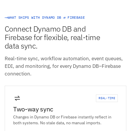
WHAT SHIPS WITH DYNAMO DB ⇄ FIREBASE
Connect Dynamo DB and
Firebase for flexible, real-time
data sync.
Real-time sync, workflow automation, event queues,
EDI, and monitoring, for every Dynamo DB–Firebase
connection.
REAL-TIME
Two-way sync
Changes in Dynamo DB or Firebase instantly reflect in
both systems. No stale data, no manual imports.