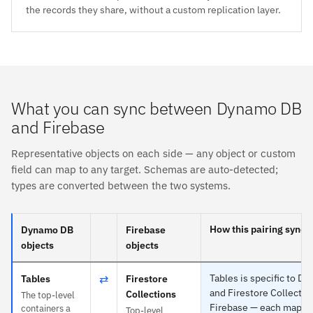
the records they share, without a custom replication layer.
What you can sync between Dynamo DB
and Firebase
Representative objects on each side — any object or custom
field can map to any target. Schemas are auto-detected;
types are converted between the two systems.
How this pairing syncs
Dynamo DB
Firebase
objects
objects
⇄
Tables is specific to D
Tables
Firestore
and Firestore Collectio
Collections
The top-level
Firebase — each maps t
containers a
Top-level