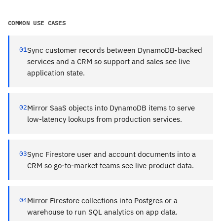
COMMON USE CASES
01
Sync customer records between DynamoDB-backed
services and a CRM so support and sales see live
application state.
02
Mirror SaaS objects into DynamoDB items to serve
low-latency lookups from production services.
03
Sync Firestore user and account documents into a
CRM so go-to-market teams see live product data.
04
Mirror Firestore collections into Postgres or a
warehouse to run SQL analytics on app data.