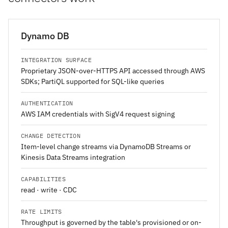
Dynamo DB
INTEGRATION SURFACE
Proprietary JSON-over-HTTPS API accessed through AWS
SDKs; PartiQL supported for SQL-like queries
AUTHENTICATION
AWS IAM credentials with SigV4 request signing
CHANGE DETECTION
Item-level change streams via DynamoDB Streams or
Kinesis Data Streams integration
CAPABILITIES
read · write · CDC
RATE LIMITS
Throughput is governed by the table's provisioned or on-