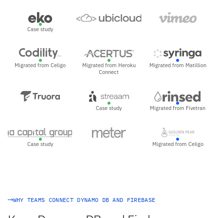
Case study
Migrated from Celigo
Migrated from Heroku
Migrated from Matillion
Connect
Case study
Migrated from Fivetran
Case study
Migrated from Celigo
WHY TEAMS CONNECT DYNAMO DB AND FIREBASE