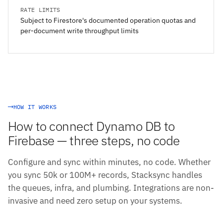
RATE LIMITS
Subject to Firestore's documented operation quotas and
per-document write throughput limits
HOW IT WORKS
How to connect Dynamo DB to
Firebase — three steps, no code
Configure and sync within minutes, no code. Whether
you sync 50k or 100M+ records, Stacksync handles
the queues, infra, and plumbing. Integrations are non-
invasive and need zero setup on your systems.