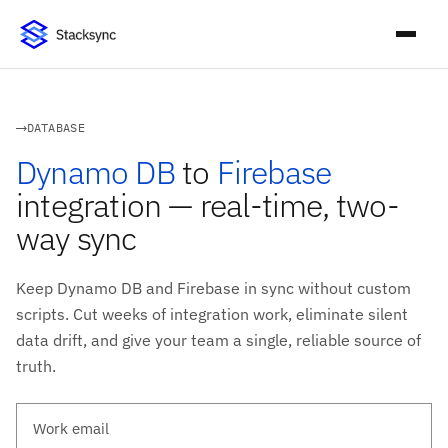
DATABASE
Dynamo DB
to
Firebase
integration — real-time, two-
way sync
Keep Dynamo DB and Firebase in sync without custom
scripts. Cut weeks of integration work, eliminate silent
data drift, and give your team a single, reliable source of
truth.
Work email