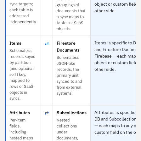
sync targets;
object or custom field 
groupings of
each table is
other side.
documents that
addressed
a sync maps to
independently.
tables or SaaS
objects.
⇄
Items is specific to D
Items
Firestore
and Firestore Documen
Documents
Schemaless
Firebase — each maps t
records keyed
Schemaless
by partition
object or custom field 
JSON-like
(and optional
other side.
records, the
sort) key,
primary unit
mapped to
synced to and
rows or SaaS
from external
objects in
systems.
syncs.
⇄
Attributes is specific 
Attributes
Subcollections
DB and Subcollections 
Per-item
Nested
— each maps to any obj
fields,
collections
including
under
custom field on the oth
nested maps
documents,