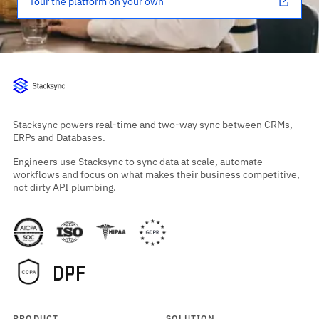
Tour the platform on your own
Stacksync powers real-time and two-way sync between CRMs,
ERPs and Databases.
Engineers use Stacksync to sync data at scale, automate
workflows and focus on what makes their business competitive,
not dirty API plumbing.
PRODUCT
SOLUTION