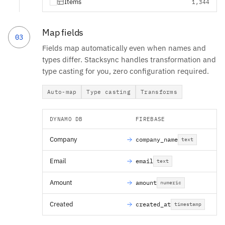
Items
1,344
Map fields
03
Fields map automatically even when names and
types differ. Stacksync handles transformation and
type casting for you, zero configuration required.
Auto-map
Type casting
Transforms
DYNAMO DB
FIREBASE
Company
company_name
text
Email
email
text
Amount
amount
numeric
Created
created_at
timestamp