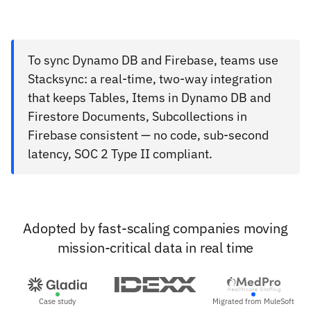
To sync Dynamo DB and Firebase, teams use
Stacksync: a real-time, two-way integration
that keeps Tables, Items in Dynamo DB and
Firestore Documents, Subcollections in
Firebase consistent — no code, sub-second
latency, SOC 2 Type II compliant.
Adopted by fast-scaling companies moving
mission-critical data in real time
Case study
Migrated from MuleSoft