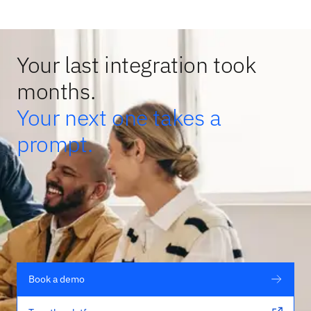
Your last integration took
months.
Your next one takes a
prompt.
Book a demo