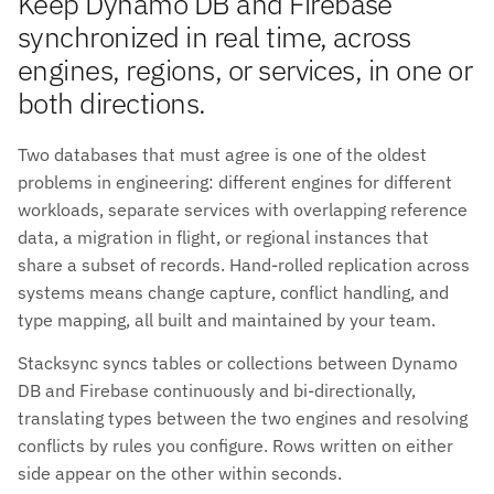
Keep Dynamo DB and Firebase
synchronized in real time, across
engines, regions, or services, in one or
both directions.
Two databases that must agree is one of the oldest
problems in engineering: different engines for different
workloads, separate services with overlapping reference
data, a migration in flight, or regional instances that
share a subset of records. Hand-rolled replication across
systems means change capture, conflict handling, and
type mapping, all built and maintained by your team.
Stacksync syncs tables or collections between Dynamo
DB and Firebase continuously and bi-directionally,
translating types between the two engines and resolving
conflicts by rules you configure. Rows written on either
side appear on the other within seconds.