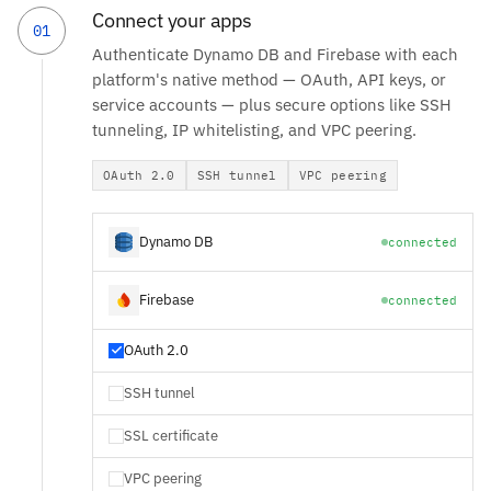
Connect your apps
01
Authenticate Dynamo DB and Firebase with each
platform's native method — OAuth, API keys, or
service accounts — plus secure options like SSH
tunneling, IP whitelisting, and VPC peering.
OAuth 2.0
SSH tunnel
VPC peering
Dynamo DB
connected
Firebase
connected
OAuth 2.0
SSH tunnel
SSL certificate
VPC peering