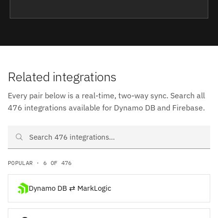
Related integrations
Every pair below is a real-time, two-way sync. Search all
476 integrations available for Dynamo DB and Firebase.
Search Dynamo DB and Firebase integrations
POPULAR · 6 OF 476
Dynamo DB ⇄ MarkLogic