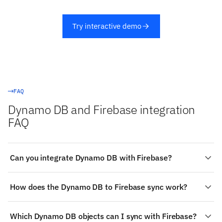
Try interactive demo
FAQ
Dynamo DB and Firebase integration
FAQ
Can you integrate Dynamo DB with Firebase?
Yes. Stacksync provides a managed, real-time two-way
How does the Dynamo DB to Firebase sync work?
integration between Dynamo DB and Firebase:
authenticate both systems, choose the objects to sync
Change detection on Dynamo DB: Item-level change
(such as Dynamo DB's Tables and Items), map fields
Which Dynamo DB objects can I sync with Firebase?
streams via DynamoDB Streams or Kinesis Data
visually, and changes propagate both ways in