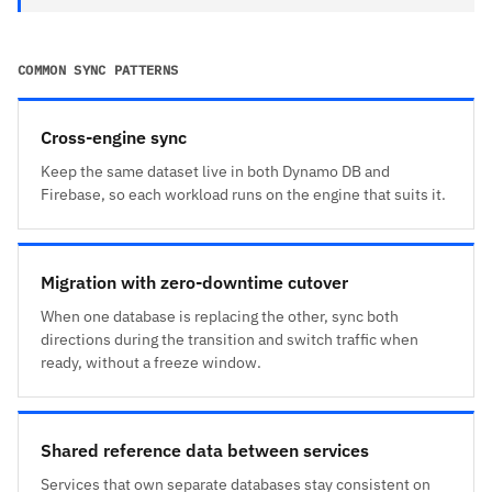
COMMON SYNC PATTERNS
Cross-engine sync
Keep the same dataset live in both Dynamo DB and
Firebase, so each workload runs on the engine that suits it.
Migration with zero-downtime cutover
When one database is replacing the other, sync both
directions during the transition and switch traffic when
ready, without a freeze window.
Shared reference data between services
Services that own separate databases stay consistent on