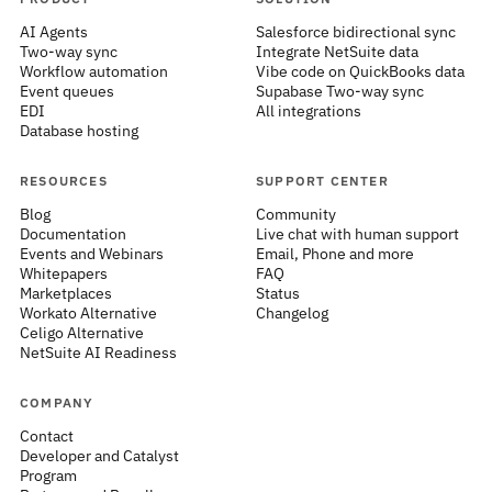
AI Agents
Salesforce bidirectional sync
Two-way sync
Integrate NetSuite data
Workflow automation
Vibe code on QuickBooks data
Event queues
Supabase Two-way sync
EDI
All integrations
Database hosting
RESOURCES
SUPPORT CENTER
Blog
Community
Documentation
Live chat with human support
Events and Webinars
Email, Phone and more
Whitepapers
FAQ
Marketplaces
Status
Workato Alternative
Changelog
Celigo Alternative
NetSuite AI Readiness
COMPANY
Contact
Developer and Catalyst
Program