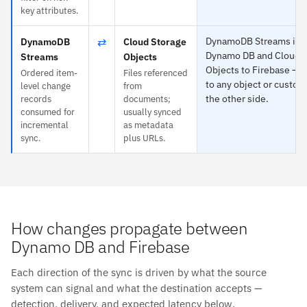
key attributes.
⇄
DynamoDB Streams is sp
DynamoDB
Cloud Storage
Dynamo DB and Cloud S
Streams
Objects
Objects to Firebase — 
Ordered item-
Files referenced
to any object or custom 
level change
from
the other side.
records
documents;
consumed for
usually synced
incremental
as metadata
sync.
plus URLs.
How changes propagate between
Dynamo DB and Firebase
Each direction of the sync is driven by what the source
system can signal and what the destination accepts —
detection, delivery, and expected latency below.