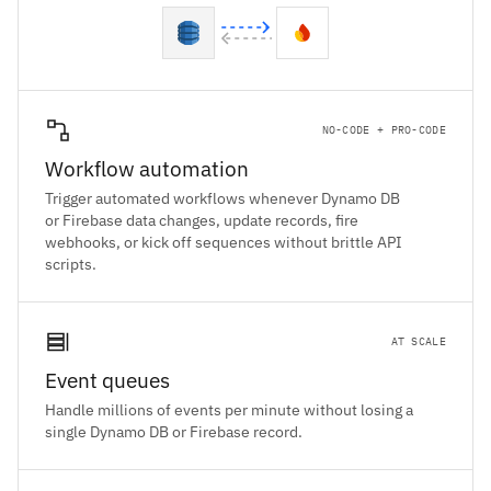
NO-CODE + PRO-CODE
Workflow automation
Trigger automated workflows whenever Dynamo DB
or Firebase data changes, update records, fire
webhooks, or kick off sequences without brittle API
scripts.
AT SCALE
Event queues
Handle millions of events per minute without losing a
single Dynamo DB or Firebase record.