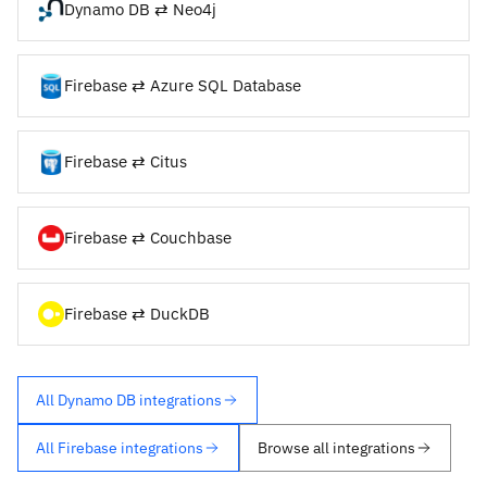
Dynamo DB ⇄ Neo4j
Firebase ⇄ Azure SQL Database
Firebase ⇄ Citus
Firebase ⇄ Couchbase
Firebase ⇄ DuckDB
All Dynamo DB integrations
All Firebase integrations
Browse all integrations