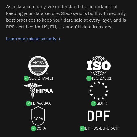
As a data company, we understand the importance of
keeping your data secure. Stacksync is built with security
best practices to keep your data safe at every layer, and is
DPF-certified for US, EU, UK and CH data transfers.
Learn more about security
→
SOC 2 Type II
ISO 27001
HIPAA BAA
GDPR
CCPA
DPF US-EU-UK-CH