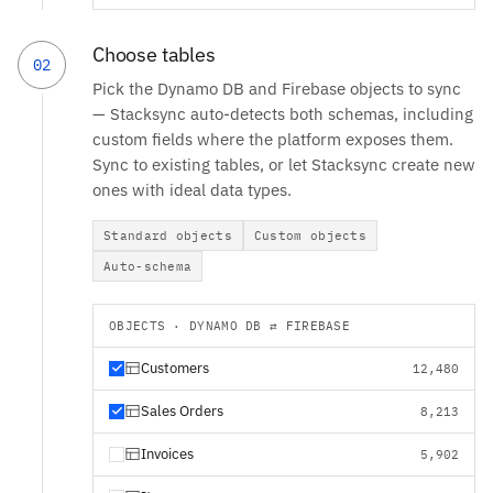
Choose tables
02
Pick the Dynamo DB and Firebase objects to sync
— Stacksync auto-detects both schemas, including
custom fields where the platform exposes them.
Sync to existing tables, or let Stacksync create new
ones with ideal data types.
Standard objects
Custom objects
Auto-schema
OBJECTS · DYNAMO DB ⇄ FIREBASE
Customers
12,480
Sales Orders
8,213
Invoices
5,902