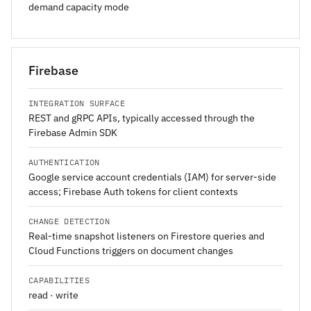
demand capacity mode
Firebase
INTEGRATION SURFACE
REST and gRPC APIs, typically accessed through the
Firebase Admin SDK
AUTHENTICATION
Google service account credentials (IAM) for server-side
access; Firebase Auth tokens for client contexts
CHANGE DETECTION
Real-time snapshot listeners on Firestore queries and
Cloud Functions triggers on document changes
CAPABILITIES
read · write