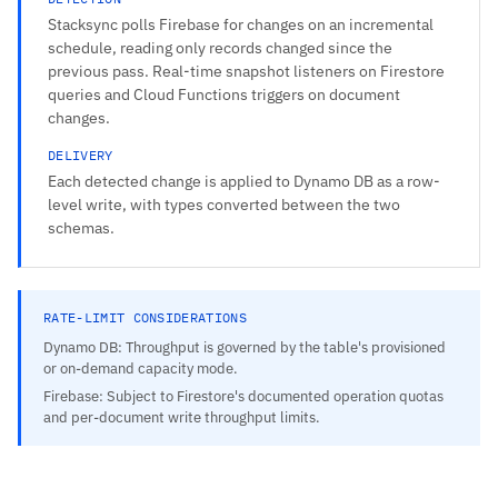
Stacksync polls Firebase for changes on an incremental
schedule, reading only records changed since the
previous pass. Real-time snapshot listeners on Firestore
queries and Cloud Functions triggers on document
changes.
DELIVERY
Each detected change is applied to Dynamo DB as a row-
level write, with types converted between the two
schemas.
RATE-LIMIT CONSIDERATIONS
Dynamo DB: Throughput is governed by the table's provisioned
or on-demand capacity mode.
Firebase: Subject to Firestore's documented operation quotas
and per-document write throughput limits.