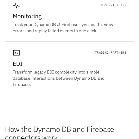
OBSERVABILITY
Monitoring
Track your Dynamo DB ⇄ Firebase sync health, view
errors, and replay failed events in one click.
TRADING PARTNERS
EDI
Transform legacy EDI complexity into simple
database interactions between Dynamo DB and
Firebase.
How the Dynamo DB and Firebase
connectors work