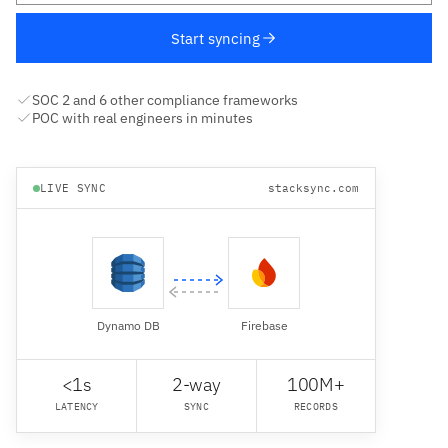
Start syncing
SOC 2 and 6 other compliance frameworks
POC with real engineers in minutes
LIVE SYNC
stacksync.com
Dynamo DB
Firebase
<1s
2-way
100M+
LATENCY
SYNC
RECORDS