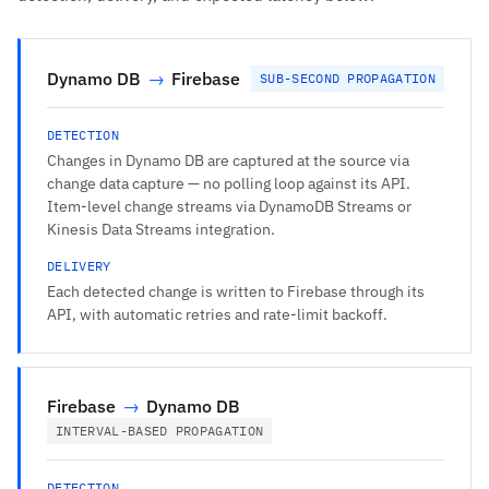
Dynamo DB
→
Firebase
SUB-SECOND PROPAGATION
DETECTION
Changes in Dynamo DB are captured at the source via
change data capture — no polling loop against its API.
Item-level change streams via DynamoDB Streams or
Kinesis Data Streams integration.
DELIVERY
Each detected change is written to Firebase through its
API, with automatic retries and rate-limit backoff.
Firebase
→
Dynamo DB
INTERVAL-BASED PROPAGATION
DETECTION