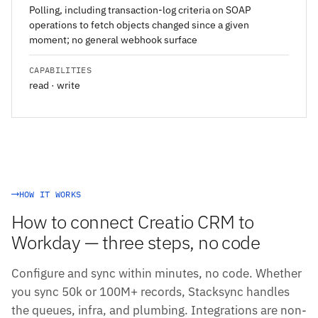
Polling, including transaction-log criteria on SOAP
operations to fetch objects changed since a given
moment; no general webhook surface
CAPABILITIES
read · write
HOW IT WORKS
How to connect Creatio CRM to
Workday — three steps, no code
Configure and sync within minutes, no code. Whether
you sync 50k or 100M+ records, Stacksync handles
the queues, infra, and plumbing. Integrations are non-