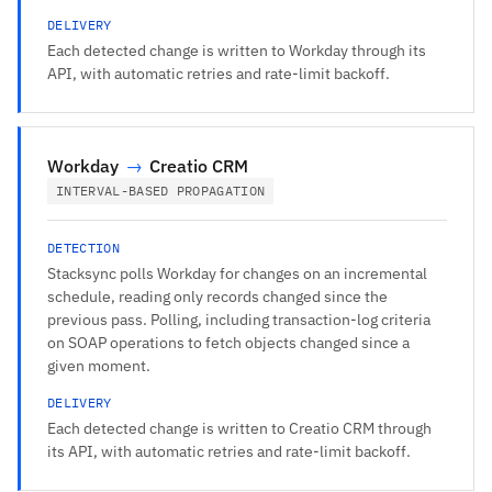
DELIVERY
Each detected change is written to Workday through its
API, with automatic retries and rate-limit backoff.
Workday
→
Creatio CRM
INTERVAL-BASED PROPAGATION
DETECTION
Stacksync polls Workday for changes on an incremental
schedule, reading only records changed since the
previous pass. Polling, including transaction-log criteria
on SOAP operations to fetch objects changed since a
given moment.
DELIVERY
Each detected change is written to Creatio CRM through
its API, with automatic retries and rate-limit backoff.