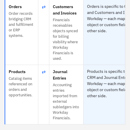
⇄
Orders is specific to C
Orders
Customers
and Customers and Invo
and Invoices
Order records
Workday — each maps t
bridging CRM
Financials
and fulfillment
object or custom field 
receivables
or ERP
other side.
objects synced
systems.
for billing
visibility where
Workday
Financials is
used.
⇄
Products is specific to 
Products
Journal
CRM and Journal Entrie
Entries
Catalog items
Workday — each maps t
referenced on
Accounting
orders and
object or custom field 
entries
opportunities.
other side.
imported from
external
subledgers into
Workday
Financials.