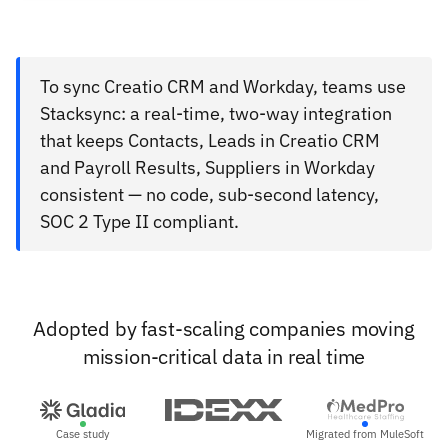
To sync Creatio CRM and Workday, teams use
Stacksync: a real-time, two-way integration
that keeps Contacts, Leads in Creatio CRM
and Payroll Results, Suppliers in Workday
consistent — no code, sub-second latency,
SOC 2 Type II compliant.
Adopted by fast-scaling companies moving
mission-critical data in real time
Case study
Migrated from MuleSoft