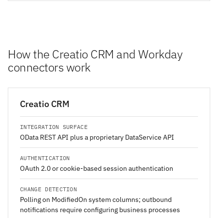
How the Creatio CRM and Workday
connectors work
Creatio CRM
INTEGRATION SURFACE
OData REST API plus a proprietary DataService API
AUTHENTICATION
OAuth 2.0 or cookie-based session authentication
CHANGE DETECTION
Polling on ModifiedOn system columns; outbound
notifications require configuring business processes