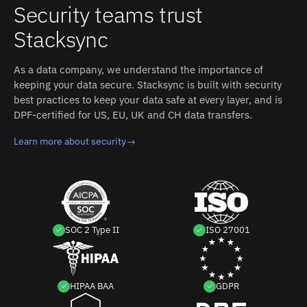
Security teams trust
Stacksync
As a data company, we understand the importance of
keeping your data secure. Stacksync is built with security
best practices to keep your data safe at every layer, and is
DPF-certified for US, EU, UK and CH data transfers.
Learn more about security
→
SOC 2 Type II
ISO 27001
HIPAA BAA
GDPR