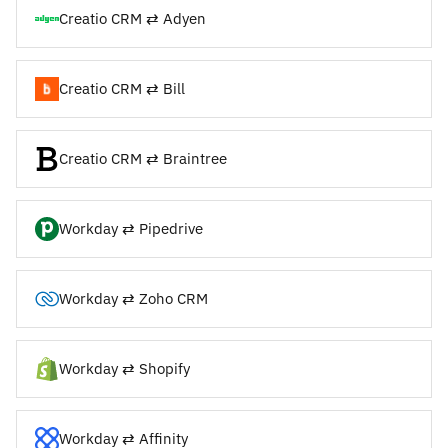
Creatio CRM ⇄ Adyen
Creatio CRM ⇄ Bill
Creatio CRM ⇄ Braintree
Workday ⇄ Pipedrive
Workday ⇄ Zoho CRM
Workday ⇄ Shopify
Workday ⇄ Affinity