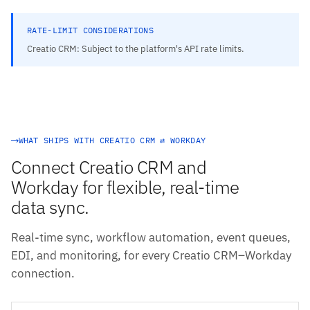
RATE-LIMIT CONSIDERATIONS
Creatio CRM: Subject to the platform's API rate limits.
WHAT SHIPS WITH CREATIO CRM ⇄ WORKDAY
Connect Creatio CRM and
Workday for flexible, real-time
data sync.
Real-time sync, workflow automation, event queues,
EDI, and monitoring, for every Creatio CRM–Workday
connection.