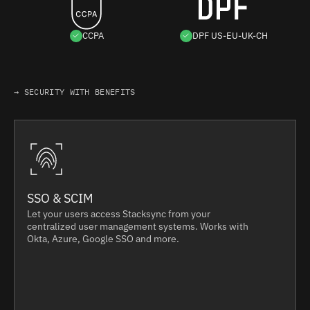
CCPA
DPF US-EU-UK-CH
→ SECURITY WITH BENEFITS
SSO & SCIM
Let your users access Stacksync from your
centralized user management systems. Works with
Okta, Azure, Google SSO and more.