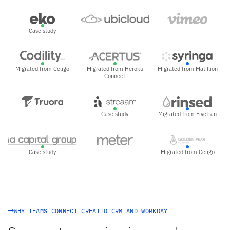
Case study
Migrated from Celigo
Migrated from Heroku
Migrated from Matillion
Connect
Case study
Migrated from Fivetran
Case study
Migrated from Celigo
WHY TEAMS CONNECT CREATIO CRM AND WORKDAY