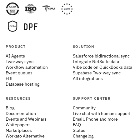
PRODUCT
SOLUTION
AI Agents
Salesforce bidirectional sync
Two-way sync
Integrate NetSuite data
Workflow automation
Vibe code on QuickBooks data
Event queues
Supabase Two-way sync
EDI
All integrations
Database hosting
RESOURCES
SUPPORT CENTER
Blog
Community
Documentation
Live chat with human support
Events and Webinars
Email, Phone and more
Whitepapers
FAQ
Marketplaces
Status
Workato Alternative
Changelog