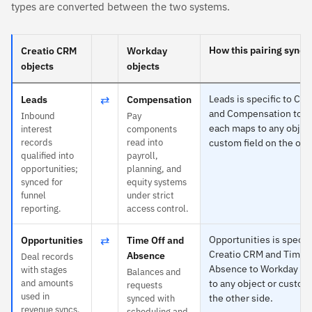
types are converted between the two systems.
How this pairing syncs
Creatio CRM
Workday
objects
objects
⇄
Leads is specific to Cr
Leads
Compensation
and Compensation to 
Inbound
Pay
each maps to any object
interest
components
records
read into
custom field on the oth
qualified into
payroll,
opportunities;
planning, and
synced for
equity systems
funnel
under strict
reporting.
access control.
⇄
Opportunities is specifi
Opportunities
Time Off and
Creatio CRM and Time O
Absence
Deal records
Absence to Workday —
with stages
Balances and
and amounts
to any object or custom 
requests
used in
the other side.
synced with
revenue syncs.
scheduling and