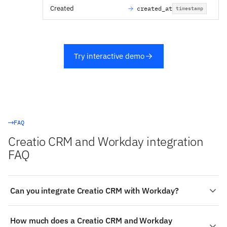
Created
created_at
timestamp
Try interactive demo
FAQ
Creatio CRM and Workday integration
FAQ
Can you integrate Creatio CRM with Workday?
Yes. Stacksync provides a managed, real-time two-way
How much does a Creatio CRM and Workday
integration between Creatio CRM and Workday: