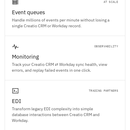
AT SCALE
Event queues
Handle millions of events per minute without losing a
single Creatio CRM or Workday record.
OBSERVABILITY
Monitoring
Track your Creatio CRM ⇄ Workday sync health, view
errors, and replay failed events in one click.
TRADING PARTNERS
EDI
Transform legacy EDI complexity into simple
database interactions between Creatio CRM and
Workday.