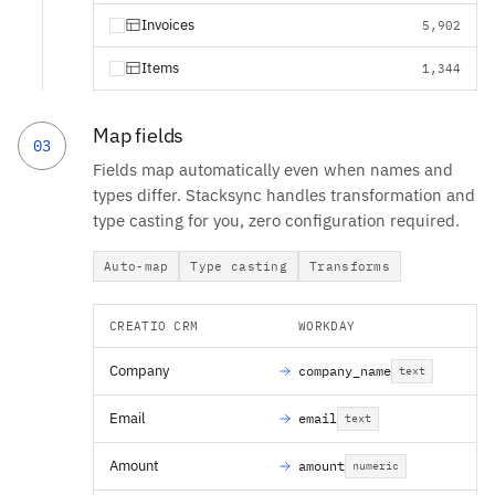
Invoices
5,902
Items
1,344
Map fields
03
Fields map automatically even when names and
types differ. Stacksync handles transformation and
type casting for you, zero configuration required.
Auto-map
Type casting
Transforms
CREATIO CRM
WORKDAY
Company
company_name
text
Email
email
text
Amount
amount
numeric