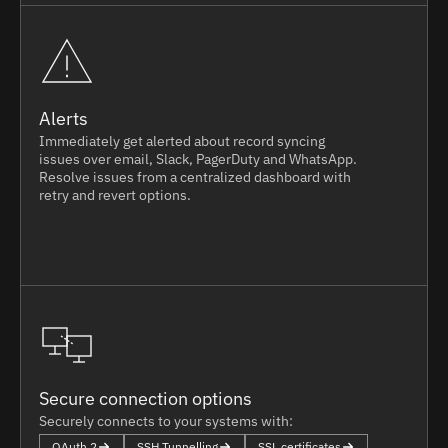
Alerts
Immediately get alerted about record syncing
issues over email, Slack, PagerDuty and WhatsApp.
Resolve issues from a centralized dashboard with
retry and revert options.
Secure connection options
Securely connects to your systems with:
OAuth 2
SSH Tunnelling
SSL certificates