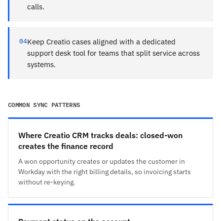
calls.
04
Keep Creatio cases aligned with a dedicated
support desk tool for teams that split service across
systems.
COMMON SYNC PATTERNS
Where Creatio CRM tracks deals: closed-won
creates the finance record
A won opportunity creates or updates the customer in
Workday with the right billing details, so invoicing starts
without re-keying.