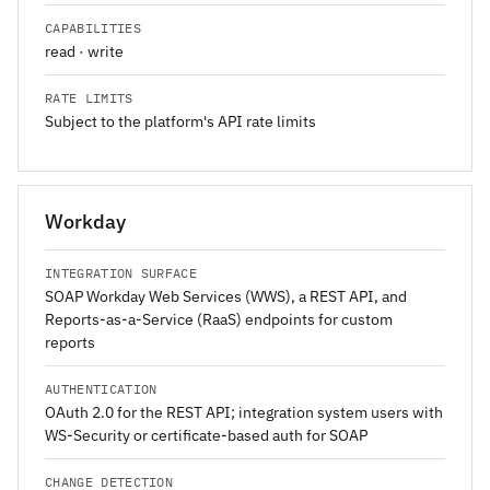
CAPABILITIES
read · write
RATE LIMITS
Subject to the platform's API rate limits
Workday
INTEGRATION SURFACE
SOAP Workday Web Services (WWS), a REST API, and
Reports-as-a-Service (RaaS) endpoints for custom
reports
AUTHENTICATION
OAuth 2.0 for the REST API; integration system users with
WS-Security or certificate-based auth for SOAP
CHANGE DETECTION