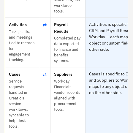
workforce
tools.
⇄
Activities is specific to
Activities
Payroll
CRM and Payroll Result
Results
Tasks, calls,
Workday — each maps t
and meetings
Completed pay
tied to records
object or custom field 
data exported
for
other side.
to finance and
engagement
benefits
tracking.
systems.
⇄
Cases is specific to Cr
Cases
Suppliers
and Suppliers to Workd
Service
Workday
maps to any object or c
requests
Financials
handled in
vendor records
on the other side.
Creatio's
aligned with
service
procurement
workflows;
tools.
syncable to
help desk
tools.