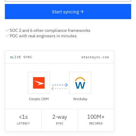
Start syncing
SOC 2 and 6 other compliance frameworks
POC with real engineers in minutes
LIVE SYNC
stacksync.com
Creatio CRM
Workday
<1s
2-way
100M+
LATENCY
SYNC
RECORDS