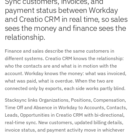
Sync customers, invoices, and
payment status between Workday
and Creatio CRM in real time, so sales
sees the money and finance sees the
relationship.
Finance and sales describe the same customers in
different systems. Creatio CRM knows the relationship:
who the contacts are and what is in motion with the
account. Workday knows the money: what was invoiced,
what was paid, what is overdue. When the two are
connected only by exports, each side works partly blind.
Stacksync links Organizations, Positions, Compensation,
Time Off and Absence in Workday to Accounts, Contacts,
Leads, Opportunities in Creatio CRM with bi-directional,
real-time sync. New customers, updated billing details,
invoice status, and payment activity move in whichever