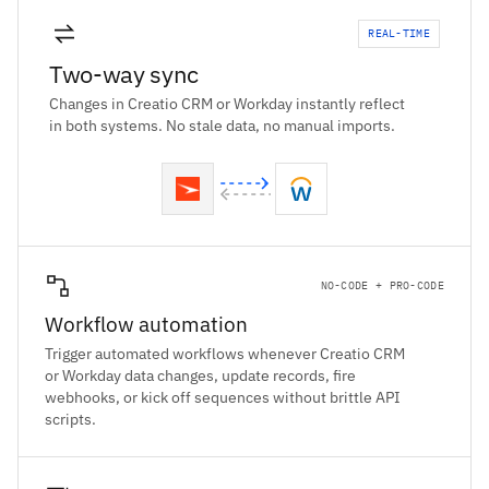
REAL-TIME
Two-way sync
Changes in Creatio CRM or Workday instantly reflect
in both systems. No stale data, no manual imports.
NO-CODE + PRO-CODE
Workflow automation
Trigger automated workflows whenever Creatio CRM
or Workday data changes, update records, fire
webhooks, or kick off sequences without brittle API
scripts.