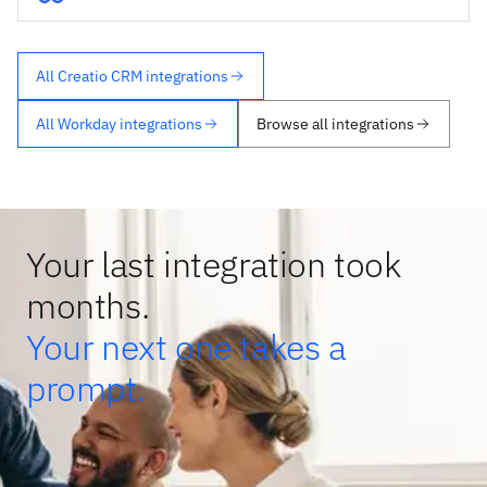
All Creatio CRM integrations
All Workday integrations
Browse all integrations
Your last integration took
months.
Your next one takes a
prompt.