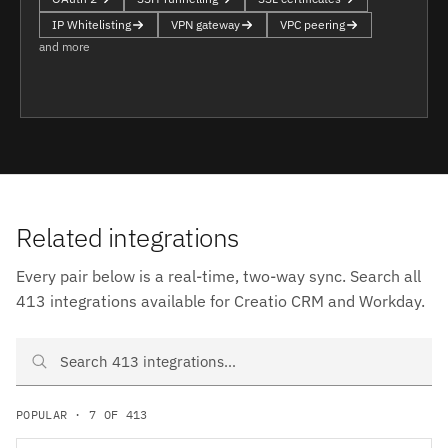
IP Whitelisting
VPN gateway
VPC peering
and more
Related integrations
Every pair below is a real-time, two-way sync. Search all
413 integrations available for Creatio CRM and Workday.
Search Creatio CRM and Workday integrations
POPULAR · 7 OF 413