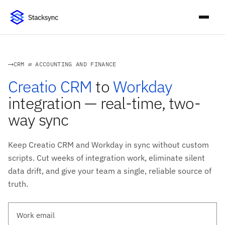
CRM ⇄ ACCOUNTING AND FINANCE
Creatio CRM
to
Workday
integration — real-time, two-
way sync
Keep Creatio CRM and Workday in sync without custom
scripts. Cut weeks of integration work, eliminate silent
data drift, and give your team a single, reliable source of
truth.
Work email