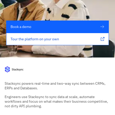
Book a demo
Tour the platform on your own
Stacksync powers real-time and two-way sync between CRMs,
ERPs and Databases.
Engineers use Stacksync to sync data at scale, automate
workflows and focus on what makes their business competitive,
not dirty API plumbing.