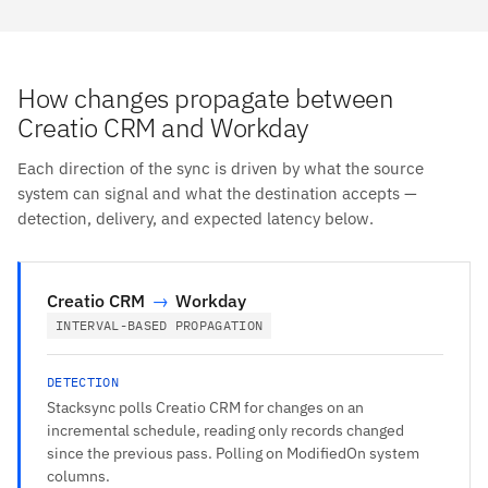
How changes propagate between
Creatio CRM and Workday
Each direction of the sync is driven by what the source
system can signal and what the destination accepts —
detection, delivery, and expected latency below.
Creatio CRM
→
Workday
INTERVAL-BASED PROPAGATION
DETECTION
Stacksync polls Creatio CRM for changes on an
incremental schedule, reading only records changed
since the previous pass. Polling on ModifiedOn system
columns.