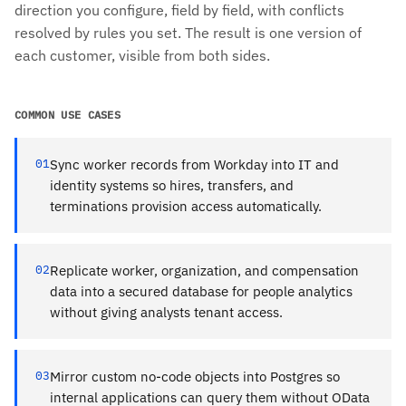
direction you configure, field by field, with conflicts
resolved by rules you set. The result is one version of
each customer, visible from both sides.
COMMON USE CASES
01
Sync worker records from Workday into IT and
identity systems so hires, transfers, and
terminations provision access automatically.
02
Replicate worker, organization, and compensation
data into a secured database for people analytics
without giving analysts tenant access.
03
Mirror custom no-code objects into Postgres so
internal applications can query them without OData