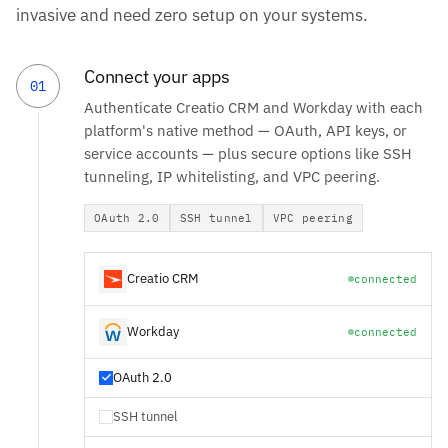
invasive and need zero setup on your systems.
Connect your apps
01
Authenticate Creatio CRM and Workday with each
platform's native method — OAuth, API keys, or
service accounts — plus secure options like SSH
tunneling, IP whitelisting, and VPC peering.
OAuth 2.0
SSH tunnel
VPC peering
Creatio CRM
connected
Workday
connected
OAuth 2.0
SSH tunnel