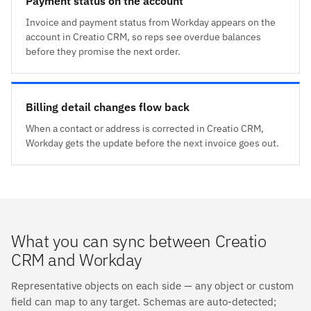
Payment status on the account
Invoice and payment status from Workday appears on the
account in Creatio CRM, so reps see overdue balances
before they promise the next order.
Billing detail changes flow back
When a contact or address is corrected in Creatio CRM,
Workday gets the update before the next invoice goes out.
What you can sync between Creatio
CRM and Workday
Representative objects on each side — any object or custom
field can map to any target. Schemas are auto-detected;