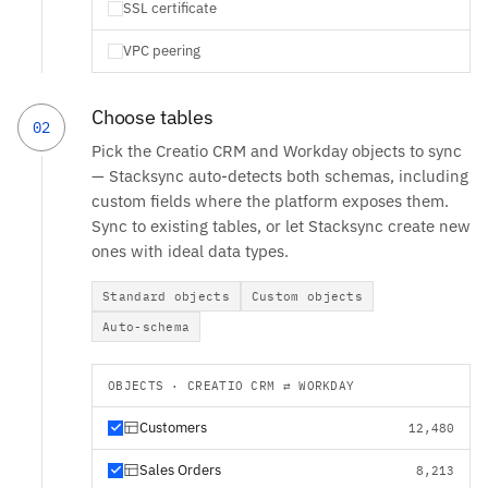
SSL certificate
VPC peering
Choose tables
02
Pick the Creatio CRM and Workday objects to sync
— Stacksync auto-detects both schemas, including
custom fields where the platform exposes them.
Sync to existing tables, or let Stacksync create new
ones with ideal data types.
Standard objects
Custom objects
Auto-schema
OBJECTS · CREATIO CRM ⇄ WORKDAY
Customers
12,480
Sales Orders
8,213