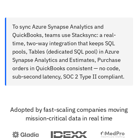
To sync Azure Synapse Analytics and
QuickBooks, teams use Stacksync: a real-
time, two-way integration that keeps SQL
pools, Tables (dedicated SQL pool) in Azure
Synapse Analytics and Estimates, Purchase
orders in QuickBooks consistent — no code,
sub-second latency, SOC 2 Type II compliant.
Adopted by fast-scaling companies moving
mission-critical data in real time