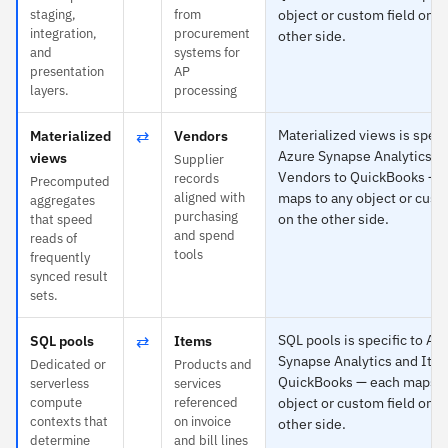
staging,
from
object or custom field on t
integration,
procurement
other side.
and
systems for
presentation
AP
layers.
processing
⇄
Materialized views is specif
Materialized
Vendors
Azure Synapse Analytics a
views
Supplier
Vendors to QuickBooks — 
records
Precomputed
aligned with
maps to any object or cust
aggregates
purchasing
on the other side.
that speed
and spend
reads of
tools
frequently
synced result
sets.
⇄
SQL pools is specific to Az
SQL pools
Items
Synapse Analytics and Ite
Dedicated or
Products and
QuickBooks — each maps t
serverless
services
compute
referenced
object or custom field on t
contexts that
on invoice
other side.
determine
and bill lines