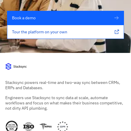
Book a demo
Tour the platform on your own
Stacksync powers real-time and two-way sync between CRMs,
ERPs and Databases.
Engineers use Stacksync to sync data at scale, automate
workflows and focus on what makes their business competitive,
not dirty API plumbing.