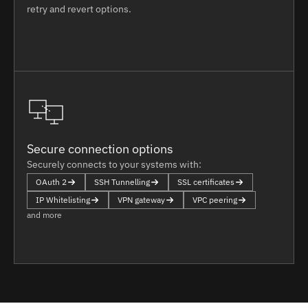
retry and revert options.
Secure connection options
Securely connects to your systems with:
OAuth 2
SSH Tunnelling
SSL certificates
IP Whitelisting
VPN gateway
VPC peering
and more