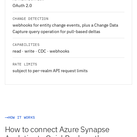
OAuth 2.0
CHANGE DETECTION
webhooks for entity change events, plus a Change Data
Capture query operation for pull-based deltas
CAPABILITIES
read · write · CDC · webhooks
RATE LIMITS
subject to per-realm API request limits
HOW IT WORKS
How to connect Azure Synapse