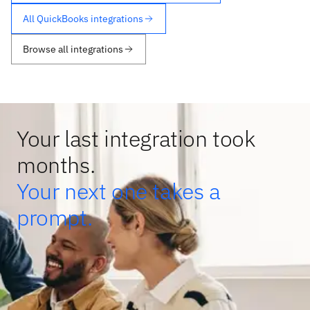
All QuickBooks integrations
Browse all integrations
Your last integration took
months.
Your next one takes a
prompt.