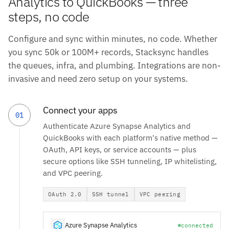
Analytics to QuickBooks — three
steps, no code
Configure and sync within minutes, no code. Whether
you sync 50k or 100M+ records, Stacksync handles
the queues, infra, and plumbing. Integrations are non-
invasive and need zero setup on your systems.
Connect your apps
01
Authenticate Azure Synapse Analytics and
QuickBooks with each platform's native method —
OAuth, API keys, or service accounts — plus
secure options like SSH tunneling, IP whitelisting,
and VPC peering.
OAuth 2.0
SSH tunnel
VPC peering
Azure Synapse Analytics
connected