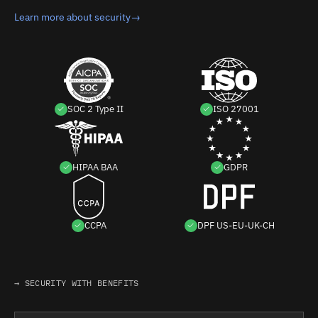
Learn more about security
→
SOC 2 Type II
ISO 27001
HIPAA BAA
GDPR
CCPA
DPF US-EU-UK-CH
→ SECURITY WITH BENEFITS