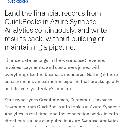
QUICKBOOKS
Land the financial records from
QuickBooks in Azure Synapse
Analytics continuously, and write
results back, without building or
maintaining a pipeline.
Finance data belongs in the warehouse: revenue,
invoices, payments, and customers joined with
everything else the business measures. Getting it there
usually means an extraction pipeline that breaks quietly
and delivers yesterday's numbers.
Stacksync syncs Credit memos, Customers, Invoices,
Payments from QuickBooks into tables in Azure Synapse
Analytics in real time, and the connection works in both
directions: values computed in Azure Synapse Analytics