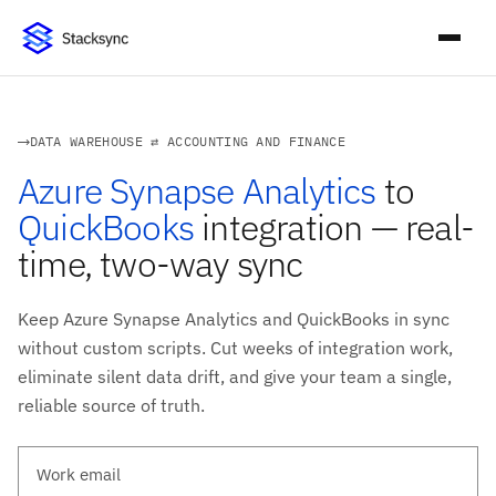
DATA WAREHOUSE ⇄ ACCOUNTING AND FINANCE
Azure Synapse Analytics
to
QuickBooks
integration — real-
time, two-way sync
Keep Azure Synapse Analytics and QuickBooks in sync
without custom scripts. Cut weeks of integration work,
eliminate silent data drift, and give your team a single,
reliable source of truth.
Work email