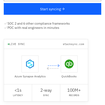
Start syncing
SOC 2 and 6 other compliance frameworks
POC with real engineers in minutes
LIVE SYNC
stacksync.com
Azure Synapse Analytics
QuickBooks
<1s
2-way
100M+
LATENCY
SYNC
RECORDS