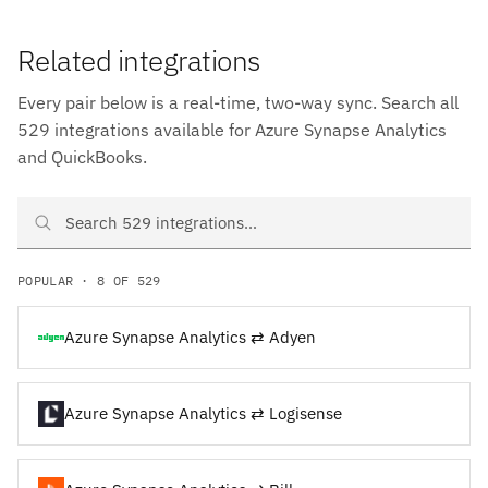
Related integrations
Every pair below is a real-time, two-way sync. Search all
529 integrations available for Azure Synapse Analytics
and QuickBooks.
Search Azure Synapse Analytics and QuickBooks integrations
POPULAR · 8 OF 529
Azure Synapse Analytics ⇄ Adyen
Azure Synapse Analytics ⇄ Logisense