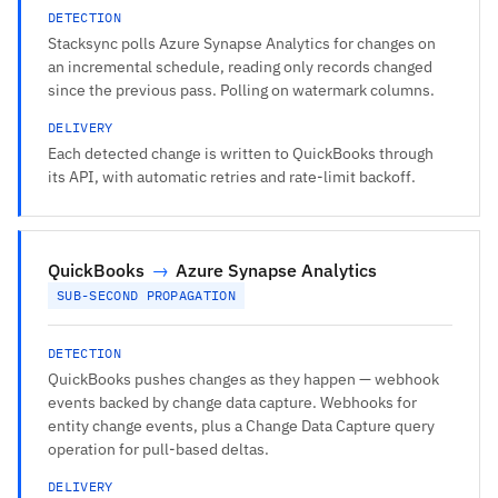
DETECTION
Stacksync polls Azure Synapse Analytics for changes on
an incremental schedule, reading only records changed
since the previous pass. Polling on watermark columns.
DELIVERY
Each detected change is written to QuickBooks through
its API, with automatic retries and rate-limit backoff.
QuickBooks
→
Azure Synapse Analytics
SUB-SECOND PROPAGATION
DETECTION
QuickBooks pushes changes as they happen — webhook
events backed by change data capture. Webhooks for
entity change events, plus a Change Data Capture query
operation for pull-based deltas.
DELIVERY