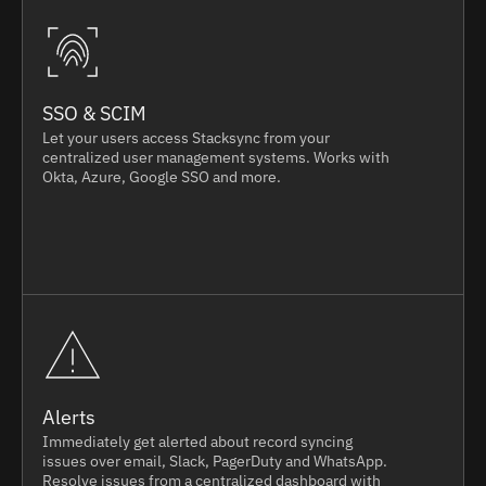
SSO & SCIM
Let your users access Stacksync from your
centralized user management systems. Works with
Okta, Azure, Google SSO and more.
Alerts
Immediately get alerted about record syncing
issues over email, Slack, PagerDuty and WhatsApp.
Resolve issues from a centralized dashboard with