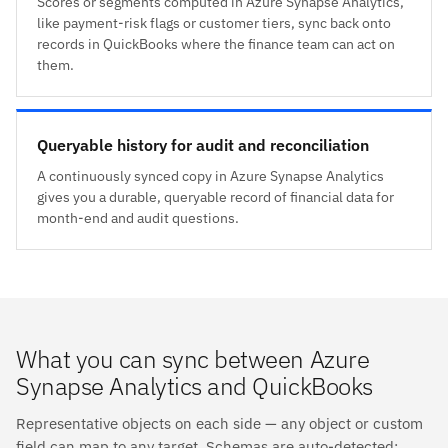
Scores or segments computed in Azure Synapse Analytics,
like payment-risk flags or customer tiers, sync back onto
records in QuickBooks where the finance team can act on
them.
Queryable history for audit and reconciliation
A continuously synced copy in Azure Synapse Analytics
gives you a durable, queryable record of financial data for
month-end and audit questions.
What you can sync between Azure
Synapse Analytics and QuickBooks
Representative objects on each side — any object or custom
field can map to any target. Schemas are auto-detected;