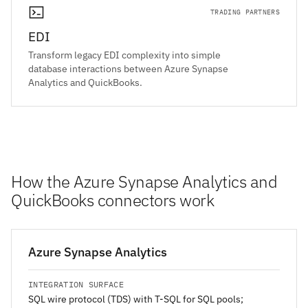
TRADING PARTNERS
EDI
Transform legacy EDI complexity into simple
database interactions between Azure Synapse
Analytics and QuickBooks.
How the Azure Synapse Analytics and
QuickBooks connectors work
Azure Synapse Analytics
INTEGRATION SURFACE
SQL wire protocol (TDS) with T-SQL for SQL pools;