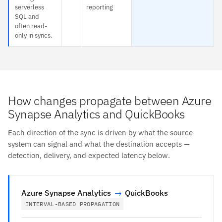
serverless
reporting
SQL and
often read-
only in syncs.
How changes propagate between Azure
Synapse Analytics and QuickBooks
Each direction of the sync is driven by what the source
system can signal and what the destination accepts —
detection, delivery, and expected latency below.
Azure Synapse Analytics
→
QuickBooks
INTERVAL-BASED PROPAGATION