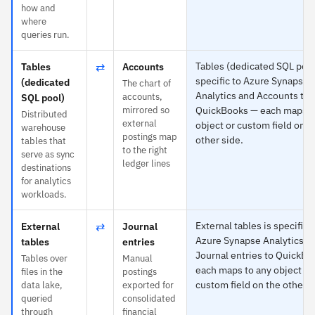
how and
where
queries run.
⇄
Tables (dedicated SQL pool
Tables
Accounts
specific to Azure Synapse
(dedicated
The chart of
Analytics and Accounts to
accounts,
SQL pool)
mirrored so
QuickBooks — each maps t
Distributed
external
object or custom field on t
warehouse
postings map
other side.
tables that
to the right
serve as sync
ledger lines
destinations
for analytics
workloads.
⇄
External tables is specific 
External
Journal
Azure Synapse Analytics a
tables
entries
Journal entries to QuickB
Tables over
Manual
each maps to any object or
files in the
postings
custom field on the other s
data lake,
exported for
queried
consolidated
through
financial