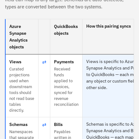
types are converted between the two systems.
How this pairing syncs
Azure
QuickBooks
Synapse
objects
Analytics
objects
⇄
Views is specific to Azure
Views
Payments
Synapse Analytics and Pa
Curated
Received
to QuickBooks — each map
projections
funds
used when
applied to
any object or custom field 
downstream
invoices,
other side.
tools should
synced for
not read base
revenue
tables
reconciliation
directly.
⇄
Schemas is specific to Azu
Schemas
Bills
Synapse Analytics and Bills
Namespaces
Payables
QuickBooks — each maps t
that separate
written in