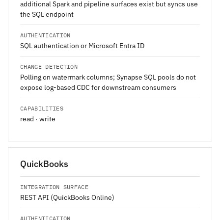
additional Spark and pipeline surfaces exist but syncs use
the SQL endpoint
AUTHENTICATION
SQL authentication or Microsoft Entra ID
CHANGE DETECTION
Polling on watermark columns; Synapse SQL pools do not
expose log-based CDC for downstream consumers
CAPABILITIES
read · write
QuickBooks
INTEGRATION SURFACE
REST API (QuickBooks Online)
AUTHENTICATION