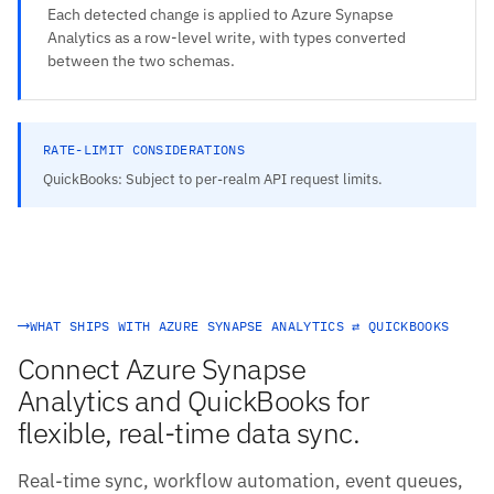
Each detected change is applied to Azure Synapse
Analytics as a row-level write, with types converted
between the two schemas.
RATE-LIMIT CONSIDERATIONS
QuickBooks: Subject to per-realm API request limits.
WHAT SHIPS WITH AZURE SYNAPSE ANALYTICS ⇄ QUICKBOOKS
Connect Azure Synapse
Analytics and QuickBooks for
flexible, real-time data sync.
Real-time sync, workflow automation, event queues,