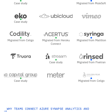
Case study
Migrated from MuleSoft
Case study
Migrated from Celigo
Migrated from Heroku
Migrated from Matillion
Connect
Case study
Migrated from Fivetran
Case study
Migrated from Celigo
WHY TEAMS CONNECT AZURE SYNAPSE ANALYTICS AND