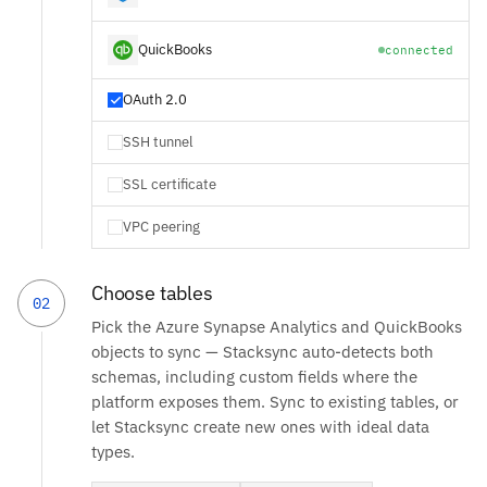
QuickBooks
connected
OAuth 2.0
SSH tunnel
SSL certificate
VPC peering
Choose tables
02
Pick the Azure Synapse Analytics and QuickBooks
objects to sync — Stacksync auto-detects both
schemas, including custom fields where the
platform exposes them. Sync to existing tables, or
let Stacksync create new ones with ideal data
types.