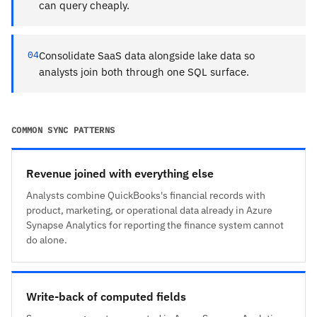
can query cheaply.
04
Consolidate SaaS data alongside lake data so
analysts join both through one SQL surface.
COMMON SYNC PATTERNS
Revenue joined with everything else
Analysts combine QuickBooks's financial records with
product, marketing, or operational data already in Azure
Synapse Analytics for reporting the finance system cannot
do alone.
Write-back of computed fields