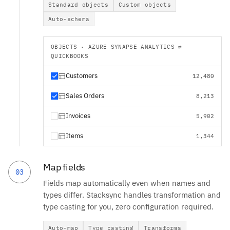
Standard objects
Custom objects
Auto-schema
OBJECTS · AZURE SYNAPSE ANALYTICS ⇄
QUICKBOOKS
Customers
12,480
Sales Orders
8,213
Invoices
5,902
Items
1,344
Map fields
03
Fields map automatically even when names and
types differ. Stacksync handles transformation and
type casting for you, zero configuration required.
Auto-map
Type casting
Transforms