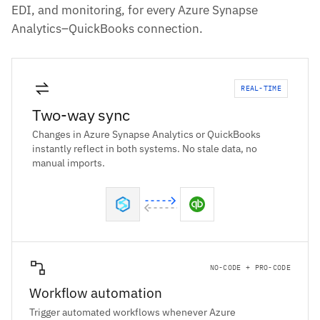
EDI, and monitoring, for every Azure Synapse
Analytics–QuickBooks connection.
REAL-TIME
Two-way sync
Changes in Azure Synapse Analytics or QuickBooks
instantly reflect in both systems. No stale data, no
manual imports.
NO-CODE + PRO-CODE
Workflow automation
Trigger automated workflows whenever Azure