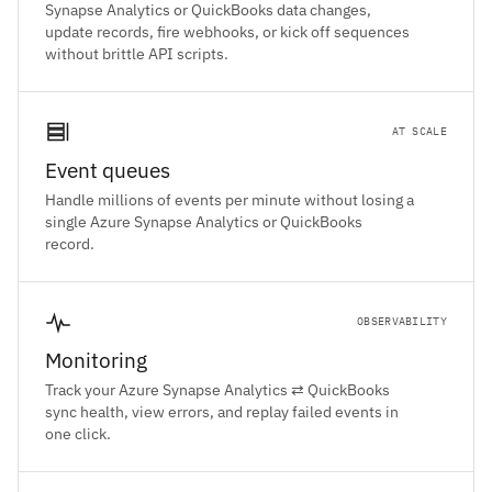
Synapse Analytics or QuickBooks data changes,
update records, fire webhooks, or kick off sequences
without brittle API scripts.
AT SCALE
Event queues
Handle millions of events per minute without losing a
single Azure Synapse Analytics or QuickBooks
record.
OBSERVABILITY
Monitoring
Track your Azure Synapse Analytics ⇄ QuickBooks
sync health, view errors, and replay failed events in
one click.