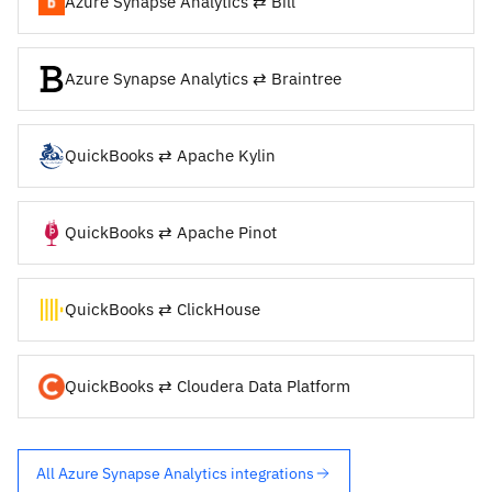
Azure Synapse Analytics ⇄ Bill
Azure Synapse Analytics ⇄ Braintree
QuickBooks ⇄ Apache Kylin
QuickBooks ⇄ Apache Pinot
QuickBooks ⇄ ClickHouse
QuickBooks ⇄ Cloudera Data Platform
All Azure Synapse Analytics integrations