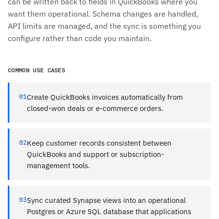
can be written back to fields in QuickBooks where you
want them operational. Schema changes are handled,
API limits are managed, and the sync is something you
configure rather than code you maintain.
COMMON USE CASES
01
Create QuickBooks invoices automatically from
closed-won deals or e-commerce orders.
02
Keep customer records consistent between
QuickBooks and support or subscription-
management tools.
03
Sync curated Synapse views into an operational
Postgres or Azure SQL database that applications