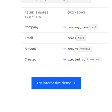
AZURE SYNAPSE
QUICKBOOKS
ANALYTICS
Company
company_name
text
Email
email
text
Amount
amount
numeric
Created
created_at
timestamp
Try interactive demo