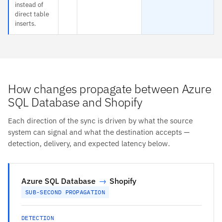
instead of
direct table
inserts.
How changes propagate between Azure
SQL Database and Shopify
Each direction of the sync is driven by what the source
system can signal and what the destination accepts —
detection, delivery, and expected latency below.
Azure SQL Database
→
Shopify
SUB-SECOND PROPAGATION
DETECTION