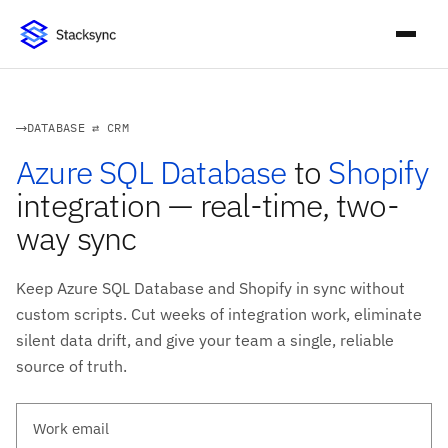
DATABASE ⇄ CRM
Azure SQL Database
to
Shopify
integration — real-time, two-
way sync
Keep Azure SQL Database and Shopify in sync without
custom scripts. Cut weeks of integration work, eliminate
silent data drift, and give your team a single, reliable
source of truth.
Work email