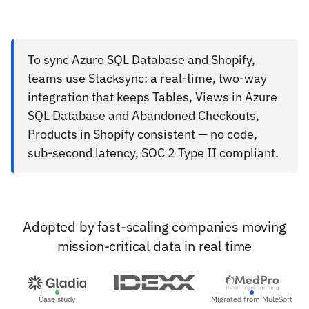
To sync Azure SQL Database and Shopify,
teams use Stacksync: a real-time, two-way
integration that keeps Tables, Views in Azure
SQL Database and Abandoned Checkouts,
Products in Shopify consistent — no code,
sub-second latency, SOC 2 Type II compliant.
Adopted by fast-scaling companies moving
mission-critical data in real time
Case study
Migrated from MuleSoft