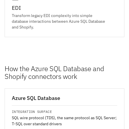
EDI
Transform legacy EDI complexity into simple
database interactions between Azure SQL Database
and Shopify.
How the Azure SQL Database and
Shopify connectors work
Azure SQL Database
INTEGRATION SURFACE
SQL wire protocol (TDS), the same protocol as SQL Server;
T-SQL over standard drivers