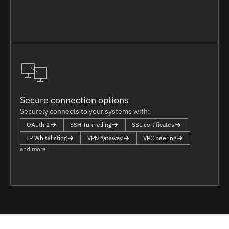
Secure connection options
Securely connects to your systems with:
OAuth 2
SSH Tunnelling
SSL certificates
IP Whitelisting
VPN gateway
VPC peering
and more