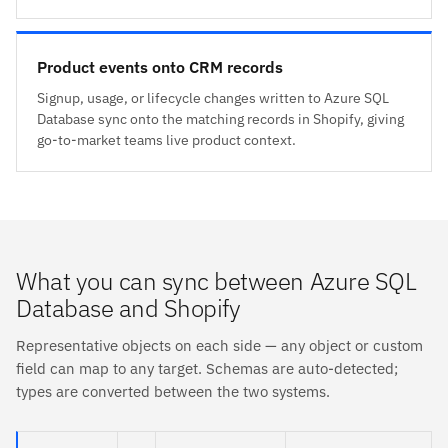
Product events onto CRM records
Signup, usage, or lifecycle changes written to Azure SQL
Database sync onto the matching records in Shopify, giving
go-to-market teams live product context.
What you can sync between Azure SQL
Database and Shopify
Representative objects on each side — any object or custom
field can map to any target. Schemas are auto-detected;
types are converted between the two systems.