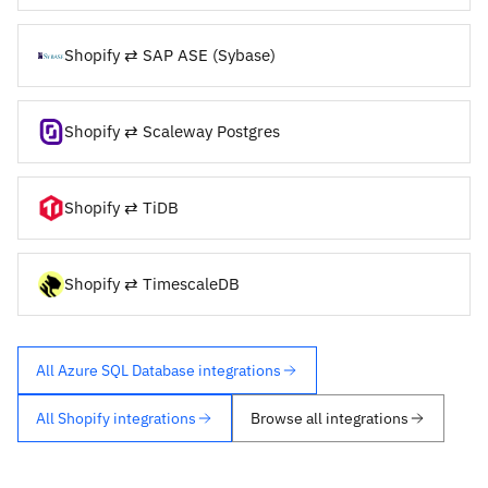
Shopify ⇄ SAP ASE (Sybase)
Shopify ⇄ Scaleway Postgres
Shopify ⇄ TiDB
Shopify ⇄ TimescaleDB
All Azure SQL Database integrations
All Shopify integrations
Browse all integrations