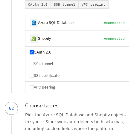
OAuth 2.0
SSH tunnel
VPC peering
Azure SQL Database
connected
Shopify
connected
OAuth 2.0
SSH tunnel
SSL certificate
VPC peering
Choose tables
02
Pick the Azure SQL Database and Shopify objects
to sync — Stacksync auto-detects both schemas,
including custom fields where the platform