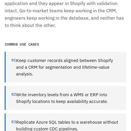
application and they appear in Shopify with validation
intact. Go-to-market teams keep working in the CRM,
engineers keep working in the database, and neither has
to think about the other.
COMMON USE CASES
01
Keep customer records aligned between Shopify
and a CRM for segmentation and lifetime-value
analysis.
02
Write inventory levels from a WMS or ERP into
Shopify locations to keep availability accurate.
03
Replicate Azure SQL tables to a warehouse without
building custom CDC pipelines.