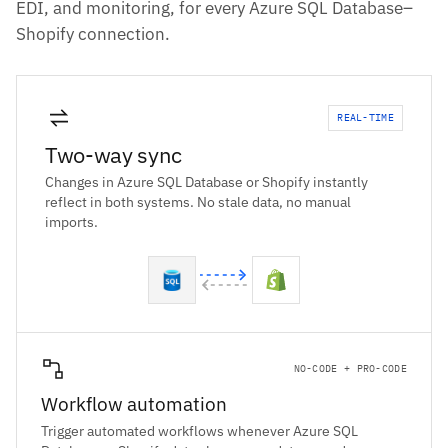
EDI, and monitoring, for every Azure SQL Database–
Shopify connection.
REAL-TIME
Two-way sync
Changes in Azure SQL Database or Shopify instantly
reflect in both systems. No stale data, no manual
imports.
NO-CODE + PRO-CODE
Workflow automation
Trigger automated workflows whenever Azure SQL