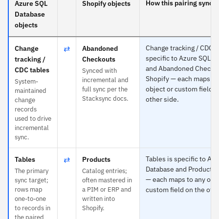
How this pairing syncs
Azure SQL
Shopify objects
Database
objects
⇄
Change tracking / CDC t
Change
Abandoned
specific to Azure SQL D
tracking /
Checkouts
and Abandoned Checkou
CDC tables
Synced with
Shopify — each maps to
incremental and
System-
object or custom field o
full sync per the
maintained
Stacksync docs.
other side.
change
records
used to drive
incremental
sync.
⇄
Tables is specific to Az
Tables
Products
Database and Products 
The primary
Catalog entries;
— each maps to any obje
sync target;
often mastered in
rows map
a PIM or ERP and
custom field on the othe
one-to-one
written into
to records in
Shopify.
the paired