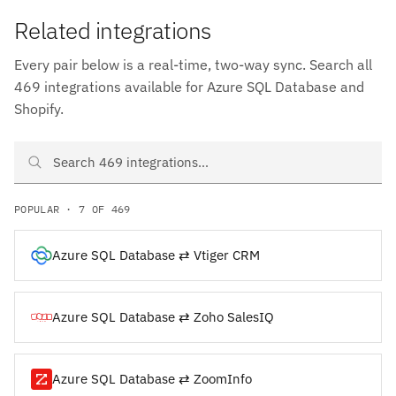
Related integrations
Every pair below is a real-time, two-way sync. Search all
469 integrations available for Azure SQL Database and
Shopify.
Search Azure SQL Database and Shopify integrations
POPULAR · 7 OF 469
Azure SQL Database ⇄ Vtiger CRM
Azure SQL Database ⇄ Zoho SalesIQ
Azure SQL Database ⇄ ZoomInfo