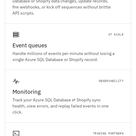
Database or Shopify data changes, update records,
fire webhooks, or kick off sequences without brittle
API scripts.
AT SCALE
Event queues
Handle millions of events per minute without losing a
single Azure SQL Database or Shopify record.
OBSERVABILITY
Monitoring
Track your Azure SQL Database ⇄ Shopify sync
health, view errors, and replay failed events in one
click.
TRADING PARTNERS