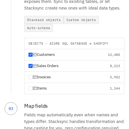
exposes them. Sync to existing tables, or let
Stacksync create new ones with ideal data types.
Standard objects
Custom objects
Auto-schema
OBJECTS · AZURE SQL DATABASE ⇄ SHOPIFY
Customers
12,480
Sales Orders
8,213
Invoices
5,902
Items
1,344
Map fields
03
Fields map automatically even when names and
types differ. Stacksync handles transformation and
type casting for you, zero configuration required.