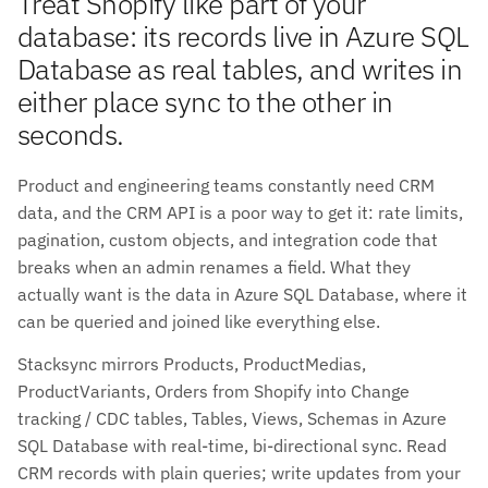
Treat Shopify like part of your
database: its records live in Azure SQL
Database as real tables, and writes in
either place sync to the other in
seconds.
Product and engineering teams constantly need CRM
data, and the CRM API is a poor way to get it: rate limits,
pagination, custom objects, and integration code that
breaks when an admin renames a field. What they
actually want is the data in Azure SQL Database, where it
can be queried and joined like everything else.
Stacksync mirrors Products, ProductMedias,
ProductVariants, Orders from Shopify into Change
tracking / CDC tables, Tables, Views, Schemas in Azure
SQL Database with real-time, bi-directional sync. Read
CRM records with plain queries; write updates from your