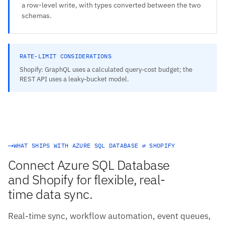
a row-level write, with types converted between the two
schemas.
RATE-LIMIT CONSIDERATIONS
Shopify: GraphQL uses a calculated query-cost budget; the
REST API uses a leaky-bucket model.
WHAT SHIPS WITH AZURE SQL DATABASE ⇄ SHOPIFY
Connect Azure SQL Database
and Shopify for flexible, real-
time data sync.
Real-time sync, workflow automation, event queues,