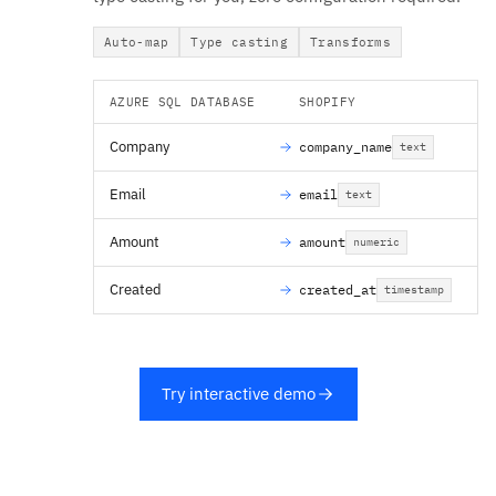
Auto-map
Type casting
Transforms
AZURE SQL DATABASE
SHOPIFY
Company
company_name
text
Email
email
text
Amount
amount
numeric
Created
created_at
timestamp
Try interactive demo