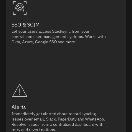
SSO & SCIM
Let your users access Stacksync from your
centralized user management systems. Works with
Okta, Azure, Google SSO and more.
Alerts
Immediately get alerted about record syncing
issues over email, Slack, PagerDuty and WhatsApp.
Resolve issues from a centralized dashboard with
retry and revert options.