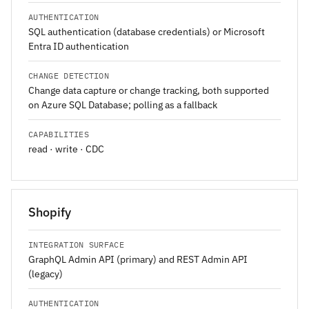
AUTHENTICATION
SQL authentication (database credentials) or Microsoft
Entra ID authentication
CHANGE DETECTION
Change data capture or change tracking, both supported
on Azure SQL Database; polling as a fallback
CAPABILITIES
read · write · CDC
Shopify
INTEGRATION SURFACE
GraphQL Admin API (primary) and REST Admin API
(legacy)
AUTHENTICATION