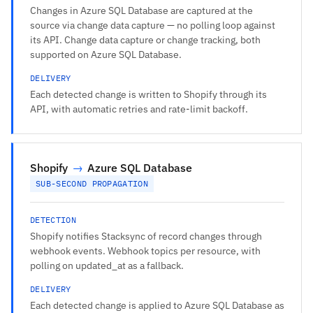
Changes in Azure SQL Database are captured at the
source via change data capture — no polling loop against
its API. Change data capture or change tracking, both
supported on Azure SQL Database.
DELIVERY
Each detected change is written to Shopify through its
API, with automatic retries and rate-limit backoff.
Shopify
→
Azure SQL Database
SUB-SECOND PROPAGATION
DETECTION
Shopify notifies Stacksync of record changes through
webhook events. Webhook topics per resource, with
polling on updated_at as a fallback.
DELIVERY
Each detected change is applied to Azure SQL Database as