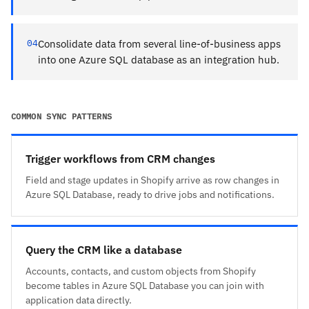
04
Consolidate data from several line-of-business apps
into one Azure SQL database as an integration hub.
COMMON SYNC PATTERNS
Trigger workflows from CRM changes
Field and stage updates in Shopify arrive as row changes in
Azure SQL Database, ready to drive jobs and notifications.
Query the CRM like a database
Accounts, contacts, and custom objects from Shopify
become tables in Azure SQL Database you can join with
application data directly.