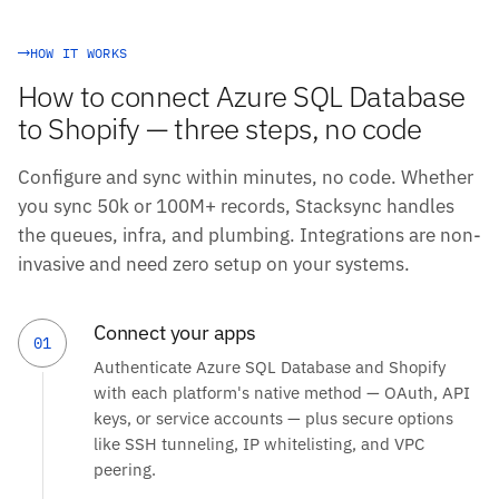
HOW IT WORKS
How to connect Azure SQL Database
to Shopify — three steps, no code
Configure and sync within minutes, no code. Whether
you sync 50k or 100M+ records, Stacksync handles
the queues, infra, and plumbing. Integrations are non-
invasive and need zero setup on your systems.
Connect your apps
01
Authenticate Azure SQL Database and Shopify
with each platform's native method — OAuth, API
keys, or service accounts — plus secure options
like SSH tunneling, IP whitelisting, and VPC
peering.