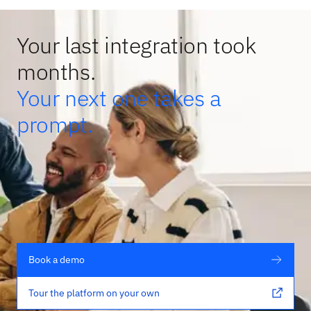
Your last integration took
months.
Your next one takes a
prompt.
Book a demo
Tour the platform on your own