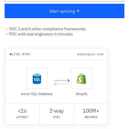
Start syncing
SOC 2 and 6 other compliance frameworks
POC with real engineers in minutes
LIVE SYNC
stacksync.com
Azure SQL Database
Shopify
<1s
2-way
100M+
LATENCY
SYNC
RECORDS