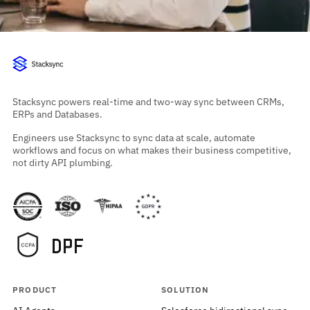
Stacksync powers real-time and two-way sync between CRMs,
ERPs and Databases.
Engineers use Stacksync to sync data at scale, automate
workflows and focus on what makes their business competitive,
not dirty API plumbing.
PRODUCT
SOLUTION