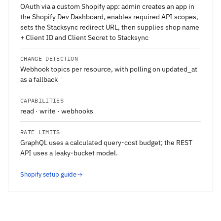
OAuth via a custom Shopify app: admin creates an app in
the Shopify Dev Dashboard, enables required API scopes,
sets the Stacksync redirect URL, then supplies shop name
+ Client ID and Client Secret to Stacksync
CHANGE DETECTION
Webhook topics per resource, with polling on updated_at
as a fallback
CAPABILITIES
read · write · webhooks
RATE LIMITS
GraphQL uses a calculated query-cost budget; the REST
API uses a leaky-bucket model.
Shopify setup guide