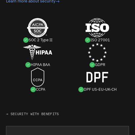
Learn more about security
→
SOC 2 Type II
ISO 27001
HIPAA BAA
GDPR
CCPA
DPF US-EU-UK-CH
→ SECURITY WITH BENEFITS