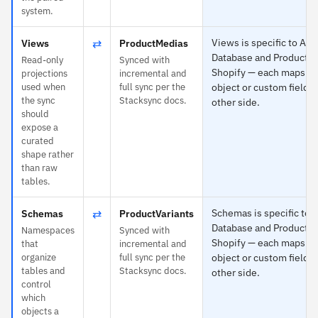
system.
⇄
Views is specific to Az
Views
ProductMedias
Database and ProductMe
Read-only
Synced with
Shopify — each maps to
projections
incremental and
used when
full sync per the
object or custom field o
the sync
Stacksync docs.
other side.
should
expose a
curated
shape rather
than raw
tables.
⇄
Schemas is specific to 
Schemas
ProductVariants
Database and ProductVa
Namespaces
Synced with
Shopify — each maps to
that
incremental and
organize
full sync per the
object or custom field o
tables and
Stacksync docs.
other side.
control
which
objects a