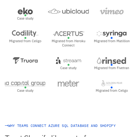
Case study
Migrated from Celigo
Migrated from Heroku
Migrated from Matillion
Connect
Case study
Migrated from Fivetran
Case study
Migrated from Celigo
WHY TEAMS CONNECT AZURE SQL DATABASE AND SHOPIFY