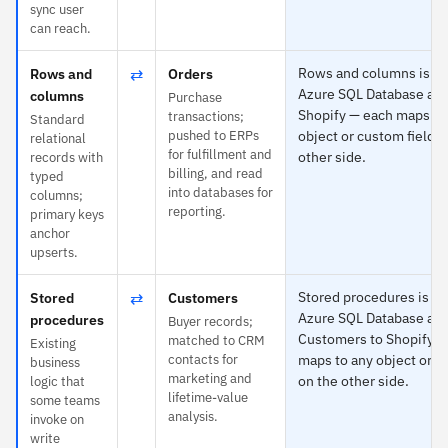
sync user
can reach.
⇄
Rows and columns is spe
Rows and
Orders
Azure SQL Database and
columns
Purchase
Shopify — each maps to
transactions;
Standard
pushed to ERPs
object or custom field o
relational
for fulfillment and
other side.
records with
billing, and read
typed
into databases for
columns;
reporting.
primary keys
anchor
upserts.
⇄
Stored procedures is spe
Stored
Customers
Azure SQL Database an
procedures
Buyer records;
Customers to Shopify —
matched to CRM
Existing
contacts for
maps to any object or c
business
marketing and
on the other side.
logic that
lifetime-value
some teams
analysis.
invoke on
write