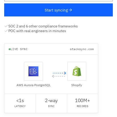
Start syncing
SOC 2 and 6 other compliance frameworks
POC with real engineers in minutes
LIVE SYNC
stacksync.com
AWS Aurora PostgreSQL
Shopify
<1s
2-way
100M+
LATENCY
SYNC
RECORDS