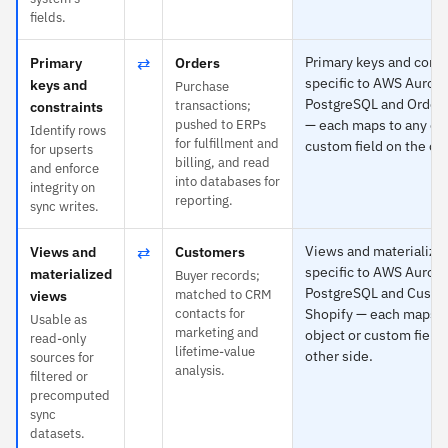
fields.
⇄
Primary keys and const
Primary
Orders
specific to AWS Aurora
keys and
Purchase
PostgreSQL and Orders
transactions;
constraints
pushed to ERPs
— each maps to any obj
Identify rows
for fulfillment and
custom field on the oth
for upserts
billing, and read
and enforce
into databases for
integrity on
reporting.
sync writes.
⇄
Views and materialized
Views and
Customers
specific to AWS Aurora
materialized
Buyer records;
PostgreSQL and Custo
matched to CRM
views
contacts for
Shopify — each maps t
Usable as
marketing and
object or custom field 
read-only
lifetime-value
other side.
sources for
analysis.
filtered or
precomputed
sync
datasets.