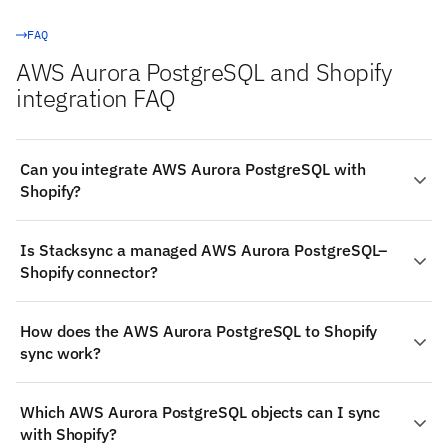
FAQ
AWS Aurora PostgreSQL and Shopify
integration FAQ
Can you integrate AWS Aurora PostgreSQL with
Shopify?
Yes. Stacksync provides a managed, real-time two-way
Is Stacksync a managed AWS Aurora PostgreSQL–
integration between AWS Aurora PostgreSQL and
Shopify connector?
Shopify: authenticate both systems, choose the objects
to sync (such as AWS Aurora PostgreSQL's Rows and
Yes — Stacksync ships production-grade connectors for
Columns), map fields visually, and changes propagate
How does the AWS Aurora PostgreSQL to Shopify
both AWS Aurora PostgreSQL and Shopify. The
both ways in milliseconds — no code required.
sync work?
connectors handle authentication, schema detection,
rate limits, and retries; you configure the sync, and
Change detection on AWS Aurora PostgreSQL: Log-
Stacksync operates it.
Which AWS Aurora PostgreSQL objects can I sync
based CDC via PostgreSQL logical replication (WAL
with Shopify?
decoding through replication slots), with timestamp