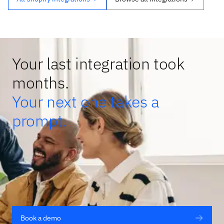
Your last integration took
months.
Your next one takes a
prompt.
Book a demo