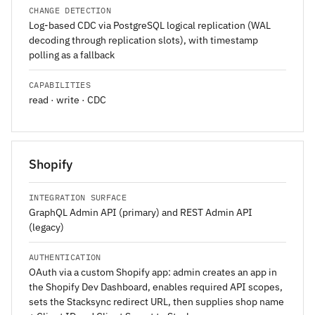
CHANGE DETECTION
Log-based CDC via PostgreSQL logical replication (WAL
decoding through replication slots), with timestamp
polling as a fallback
CAPABILITIES
read · write · CDC
Shopify
INTEGRATION SURFACE
GraphQL Admin API (primary) and REST Admin API
(legacy)
AUTHENTICATION
OAuth via a custom Shopify app: admin creates an app in
the Shopify Dev Dashboard, enables required API scopes,
sets the Stacksync redirect URL, then supplies shop name