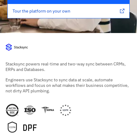
Tour the platform on your own
Stacksync powers real-time and two-way sync between CRMs,
ERPs and Databases.
Engineers use Stacksync to sync data at scale, automate
workflows and focus on what makes their business competitive,
not dirty API plumbing.