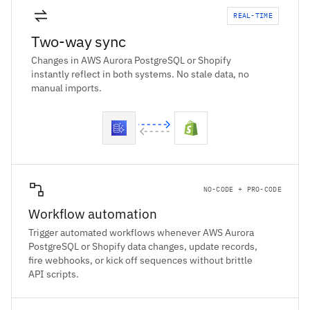
REAL-TIME
Two-way sync
Changes in AWS Aurora PostgreSQL or Shopify
instantly reflect in both systems. No stale data, no
manual imports.
NO-CODE + PRO-CODE
Workflow automation
Trigger automated workflows whenever AWS Aurora
PostgreSQL or Shopify data changes, update records,
fire webhooks, or kick off sequences without brittle
API scripts.