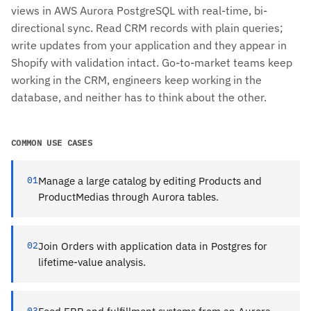
views in AWS Aurora PostgreSQL with real-time, bi-
directional sync. Read CRM records with plain queries;
write updates from your application and they appear in
Shopify with validation intact. Go-to-market teams keep
working in the CRM, engineers keep working in the
database, and neither has to think about the other.
COMMON USE CASES
01
Manage a large catalog by editing Products and
ProductMedias through Aurora tables.
02
Join Orders with application data in Postgres for
lifetime-value analysis.
03