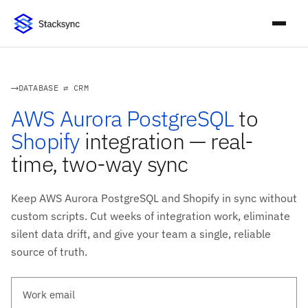
DATABASE ⇄ CRM
AWS Aurora PostgreSQL
to
Shopify
integration — real-
time, two-way sync
Keep AWS Aurora PostgreSQL and Shopify in sync without
custom scripts. Cut weeks of integration work, eliminate
silent data drift, and give your team a single, reliable
source of truth.
Work email