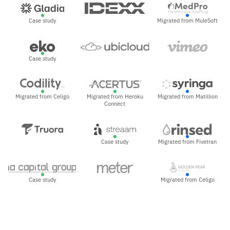
Case study
Migrated from MuleSoft
Case study
Migrated from Celigo
Migrated from Heroku
Migrated from Matillion
Connect
Case study
Migrated from Fivetran
Case study
Migrated from Celigo