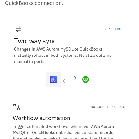
QuickBooks connection.
REAL-TIME
Two-way sync
Changes in AWS Aurora MySQL or QuickBooks
instantly reflect in both systems. No stale data, no
manual imports.
NO-CODE + PRO-CODE
Workflow automation
Trigger automated workflows whenever AWS Aurora
MySQL or QuickBooks data changes, update records,
fire webhooks, or kick off sequences without brittle