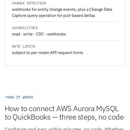
CHANGE DETECTION
webhooks for entity change events, plus a Change Data
Capture query operation for pull-based deltas
CAPABILITIES
read · write · CDC · webhooks
RATE LIMITS
subject to per-realm API request limits
HOW IT WORKS
How to connect AWS Aurora MySQL
to QuickBooks — three steps, no code
Configure and sync within minutes, no code. Whether