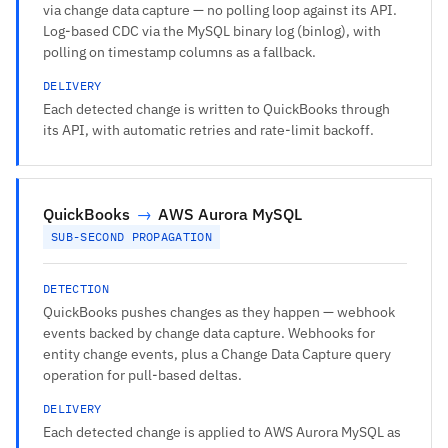
via change data capture — no polling loop against its API.
Log-based CDC via the MySQL binary log (binlog), with
polling on timestamp columns as a fallback.
DELIVERY
Each detected change is written to QuickBooks through
its API, with automatic retries and rate-limit backoff.
QuickBooks
→
AWS Aurora MySQL
SUB-SECOND PROPAGATION
DETECTION
QuickBooks pushes changes as they happen — webhook
events backed by change data capture. Webhooks for
entity change events, plus a Change Data Capture query
operation for pull-based deltas.
DELIVERY
Each detected change is applied to AWS Aurora MySQL as