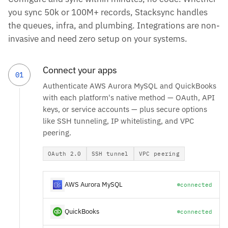
you sync 50k or 100M+ records, Stacksync handles
the queues, infra, and plumbing. Integrations are non-
invasive and need zero setup on your systems.
Connect your apps
01
Authenticate AWS Aurora MySQL and QuickBooks
with each platform's native method — OAuth, API
keys, or service accounts — plus secure options
like SSH tunneling, IP whitelisting, and VPC
peering.
OAuth 2.0
SSH tunnel
VPC peering
AWS Aurora MySQL
connected
QuickBooks
connected