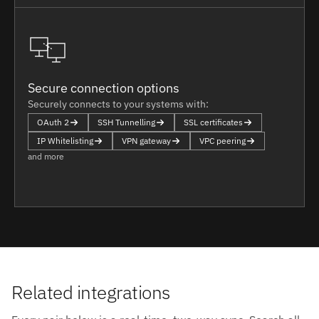
Secure connection options
Securely connects to your systems with:
OAuth 2
SSH Tunnelling
SSL certificates
IP Whitelisting
VPN gateway
VPC peering
and more
Related integrations