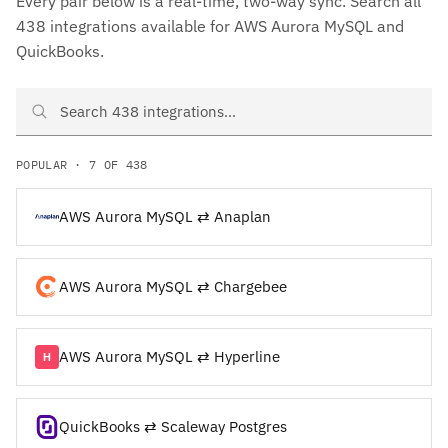
Every pair below is a real-time, two-way sync. Search all
438 integrations available for AWS Aurora MySQL and
QuickBooks.
Search AWS Aurora MySQL and QuickBooks integrations
POPULAR · 7 OF 438
AWS Aurora MySQL ⇄ Anaplan
AWS Aurora MySQL ⇄ Chargebee
AWS Aurora MySQL ⇄ Hyperline
QuickBooks ⇄ Scaleway Postgres