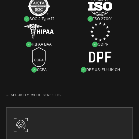
SOC 2 Type II
ISO 27001
HIPAA BAA
GDPR
CCPA
DPF US-EU-UK-CH
→ SECURITY WITH BENEFITS