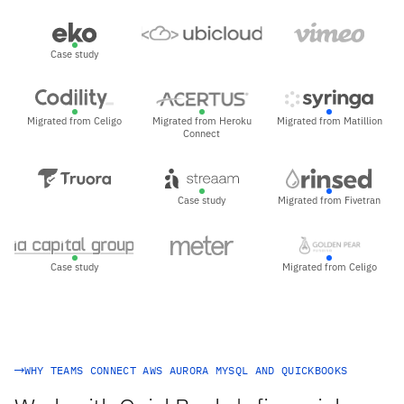
Case study
Migrated from Celigo
Migrated from Heroku
Migrated from Matillion
Connect
Case study
Migrated from Fivetran
Case study
Migrated from Celigo
WHY TEAMS CONNECT AWS AURORA MYSQL AND QUICKBOOKS