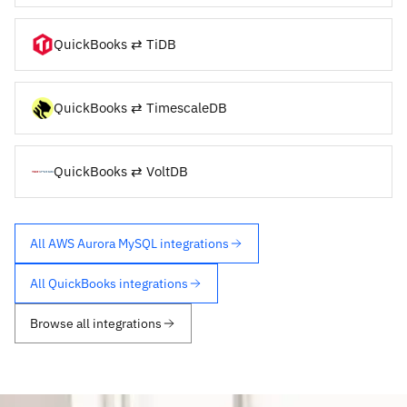
QuickBooks ⇄ TiDB
QuickBooks ⇄ TimescaleDB
QuickBooks ⇄ VoltDB
All AWS Aurora MySQL integrations
All QuickBooks integrations
Browse all integrations