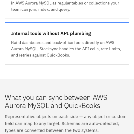
in AWS Aurora MySQL as regular tables or collections your
team can join, index, and query.
Internal tools without API plumbing
Build dashboards and back-office tools directly on AWS
Aurora MySQL; Stacksync handles the API calls, rate limits,
and retries against QuickBooks.
What you can sync between AWS
Aurora MySQL and QuickBooks
Representative objects on each side — any object or custom
field can map to any target. Schemas are auto-detected;
types are converted between the two systems.