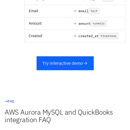
Email
email
text
Amount
amount
numeric
Created
created_at
timestamp
Try interactive demo
FAQ
AWS Aurora MySQL and QuickBooks
integration FAQ