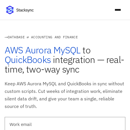
DATABASE ⇄ ACCOUNTING AND FINANCE
AWS Aurora MySQL
to
QuickBooks
integration — real-
time, two-way sync
Keep AWS Aurora MySQL and QuickBooks in sync without
custom scripts. Cut weeks of integration work, eliminate
silent data drift, and give your team a single, reliable
source of truth.
Work email