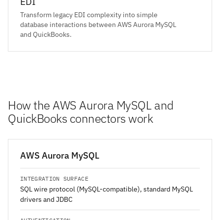
EDI
Transform legacy EDI complexity into simple
database interactions between AWS Aurora MySQL
and QuickBooks.
How the AWS Aurora MySQL and
QuickBooks connectors work
AWS Aurora MySQL
INTEGRATION SURFACE
SQL wire protocol (MySQL-compatible), standard MySQL
drivers and JDBC