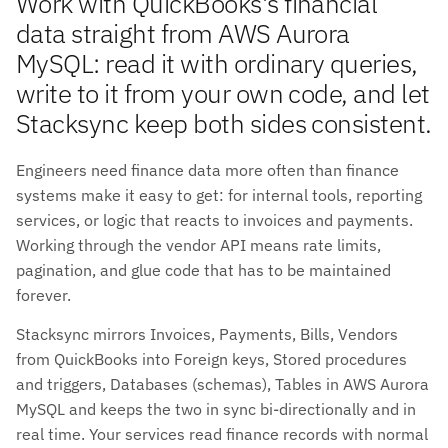
Work with QuickBooks's financial
data straight from AWS Aurora
MySQL: read it with ordinary queries,
write to it from your own code, and let
Stacksync keep both sides consistent.
Engineers need finance data more often than finance
systems make it easy to get: for internal tools, reporting
services, or logic that reacts to invoices and payments.
Working through the vendor API means rate limits,
pagination, and glue code that has to be maintained
forever.
Stacksync mirrors Invoices, Payments, Bills, Vendors
from QuickBooks into Foreign keys, Stored procedures
and triggers, Databases (schemas), Tables in AWS Aurora
MySQL and keeps the two in sync bi-directionally and in
real time. Your services read finance records with normal