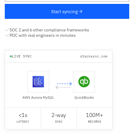
Start syncing
SOC 2 and 6 other compliance frameworks
POC with real engineers in minutes
LIVE SYNC
stacksync.com
AWS Aurora MySQL
QuickBooks
<1s
2-way
100M+
LATENCY
SYNC
RECORDS