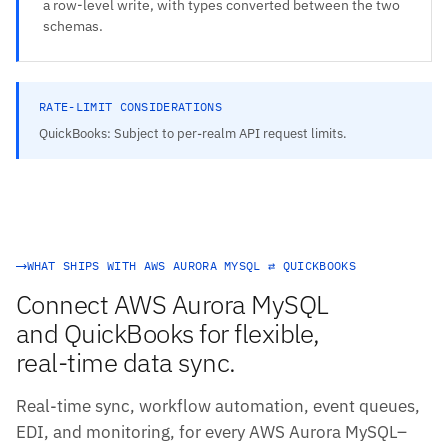
a row-level write, with types converted between the two
schemas.
RATE-LIMIT CONSIDERATIONS
QuickBooks: Subject to per-realm API request limits.
WHAT SHIPS WITH AWS AURORA MYSQL ⇄ QUICKBOOKS
Connect AWS Aurora MySQL
and QuickBooks for flexible,
real-time data sync.
Real-time sync, workflow automation, event queues,
EDI, and monitoring, for every AWS Aurora MySQL–