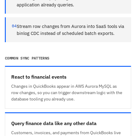
application already queries.
04
Stream row changes from Aurora into SaaS tools via
binlog CDC instead of scheduled batch exports.
COMMON SYNC PATTERNS
React to financial events
Changes in QuickBooks appear in AWS Aurora MySQL as
row changes, so you can trigger downstream logic with the
database tooling you already use.
Query finance data like any other data
Customers, invoices, and payments from QuickBooks live