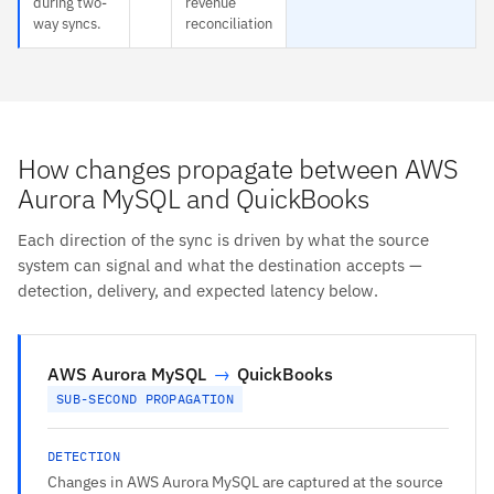
during two-
revenue
way syncs.
reconciliation
How changes propagate between AWS
Aurora MySQL and QuickBooks
Each direction of the sync is driven by what the source
system can signal and what the destination accepts —
detection, delivery, and expected latency below.
AWS Aurora MySQL
→
QuickBooks
SUB-SECOND PROPAGATION
DETECTION
Changes in AWS Aurora MySQL are captured at the source