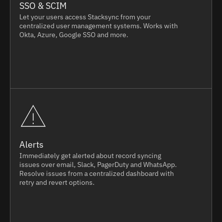
SSO & SCIM
Let your users access Stacksync from your
centralized user management systems. Works with
Okta, Azure, Google SSO and more.
Alerts
Immediately get alerted about record syncing
issues over email, Slack, PagerDuty and WhatsApp.
Resolve issues from a centralized dashboard with
retry and revert options.