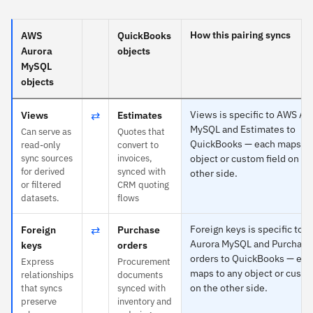
How this pairing syncs
AWS
QuickBooks
Aurora
objects
MySQL
objects
⇄
Views is specific to AWS Au
Views
Estimates
MySQL and Estimates to
Can serve as
Quotes that
QuickBooks — each maps to
read-only
convert to
sync sources
invoices,
object or custom field on th
for derived
synced with
other side.
or filtered
CRM quoting
datasets.
flows
⇄
Foreign keys is specific to 
Foreign
Purchase
Aurora MySQL and Purchase
keys
orders
orders to QuickBooks — eac
Express
Procurement
maps to any object or custo
relationships
documents
on the other side.
that syncs
synced with
preserve
inventory and