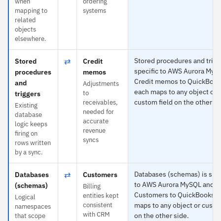
when
ordering
mapping to
systems
related
objects
elsewhere.
⇄
Stored procedures and trigg
Stored
Credit
specific to AWS Aurora MyS
procedures
memos
Credit memos to QuickBook
and
Adjustments
each maps to any object or
to
triggers
custom field on the other si
receivables,
Existing
needed for
database
accurate
logic keeps
revenue
firing on
syncs
rows written
by a sync.
⇄
Databases (schemas) is spec
Databases
Customers
to AWS Aurora MySQL and
(schemas)
Billing
Customers to QuickBooks —
entities kept
Logical
consistent
maps to any object or custo
namespaces
with CRM
on the other side.
that scope