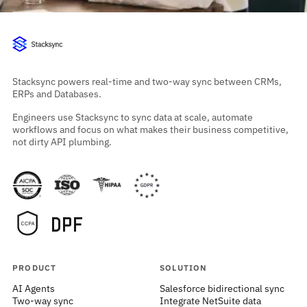
Stacksync powers real-time and two-way sync between CRMs,
ERPs and Databases.
Engineers use Stacksync to sync data at scale, automate
workflows and focus on what makes their business competitive,
not dirty API plumbing.
PRODUCT
SOLUTION
AI Agents
Salesforce bidirectional sync
Two-way sync
Integrate NetSuite data