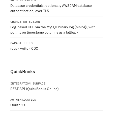
AUTHENTICATION
Database credentials, optionally AWS IAM database
authentication, over TLS
CHANGE DETECTION
Log-based CDC via the MySQL binary log (binlog), with
polling on timestamp columns as a fallback
CAPABILITIES
read · write · CDC
QuickBooks
INTEGRATION SURFACE
REST API (QuickBooks Online)
AUTHENTICATION
OAuth 2.0