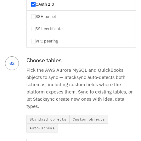
OAuth 2.0
SSH tunnel
SSL certificate
VPC peering
Choose tables
02
Pick the AWS Aurora MySQL and QuickBooks
objects to sync — Stacksync auto-detects both
schemas, including custom fields where the
platform exposes them. Sync to existing tables, or
let Stacksync create new ones with ideal data
types.
Standard objects
Custom objects
Auto-schema