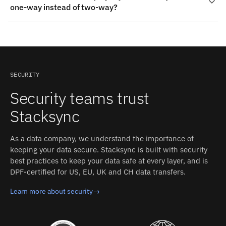
detected change propagates to the other side in
one-way instead of two-way?
them. On the AWS Aurora MySQL side: Foreign keys,
milliseconds, with field-level conflict resolution and an
Stored procedures and triggers, Databases (schemas),
inspectable event log.
Yes. Each object mapping can be bidirectional or
Tables. Stacksync auto-detects both schemas and
restricted to a single direction (both systems accept
converts types between the two systems.
writes). Read-only mirrors, one-way pushes, and full
two-way sync can be mixed in the same integration.
SECURITY
Security teams trust
Stacksync
As a data company, we understand the importance of
keeping your data secure. Stacksync is built with security
best practices to keep your data safe at every layer, and is
DPF-certified for US, EU, UK and CH data transfers.
Learn more about security
→