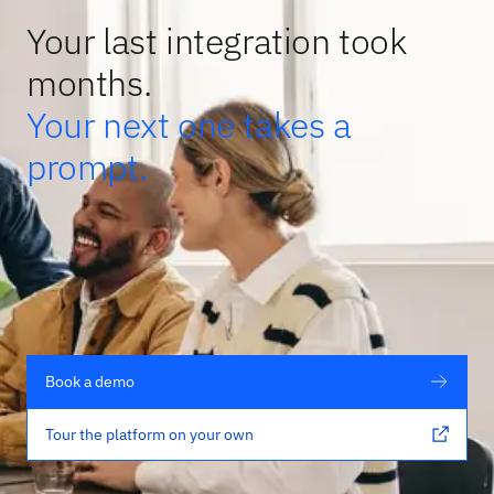
Your last integration took
months.
Your next one takes a
prompt.
Book a demo
Tour the platform on your own