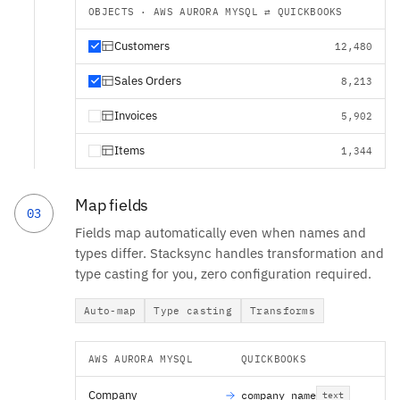
OBJECTS · AWS AURORA MYSQL ⇄ QUICKBOOKS
Customers
12,480
Sales Orders
8,213
Invoices
5,902
Items
1,344
Map fields
03
Fields map automatically even when names and
types differ. Stacksync handles transformation and
type casting for you, zero configuration required.
Auto-map
Type casting
Transforms
AWS AURORA MYSQL
QUICKBOOKS
Company
company_name
text