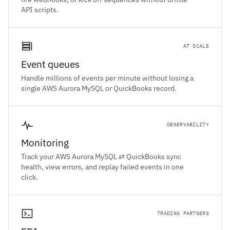
API scripts.
AT SCALE
Event queues
Handle millions of events per minute without losing a
single AWS Aurora MySQL or QuickBooks record.
OBSERVABILITY
Monitoring
Track your AWS Aurora MySQL ⇄ QuickBooks sync
health, view errors, and replay failed events in one
click.
TRADING PARTNERS