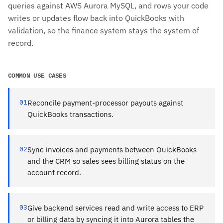
queries against AWS Aurora MySQL, and rows your code
writes or updates flow back into QuickBooks with
validation, so the finance system stays the system of
record.
COMMON USE CASES
01
Reconcile payment-processor payouts against
QuickBooks transactions.
02
Sync invoices and payments between QuickBooks
and the CRM so sales sees billing status on the
account record.
03
Give backend services read and write access to ERP
or billing data by syncing it into Aurora tables the