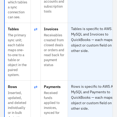
accounts and
which tables
subscription
a sync
tools
connection
can see.
⇄
Tables is specific to AWS Au
Tables
Invoices
MySQL and Invoices to
The primary
Receivables
QuickBooks — each maps to
sync unit;
created from
each table
closed deals
object or custom field on th
maps one-
or orders and
other side.
to-one to a
read back for
table or
payment
object in the
status
paired
system.
⇄
Rows is specific to AWS Aur
Rows
Payments
MySQL and Payments to
Inserted,
Received
QuickBooks — each maps to
updated,
funds
and deleted
applied to
object or custom field on th
individually
invoices,
other side.
or in bulk
synced for