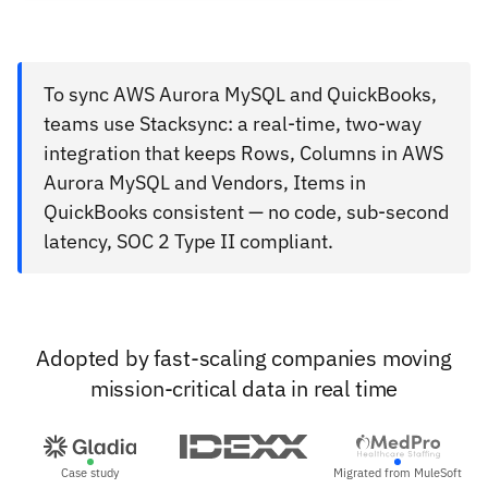
To sync AWS Aurora MySQL and QuickBooks,
teams use Stacksync: a real-time, two-way
integration that keeps Rows, Columns in AWS
Aurora MySQL and Vendors, Items in
QuickBooks consistent — no code, sub-second
latency, SOC 2 Type II compliant.
Adopted by fast-scaling companies moving
mission-critical data in real time
Case study
Migrated from MuleSoft