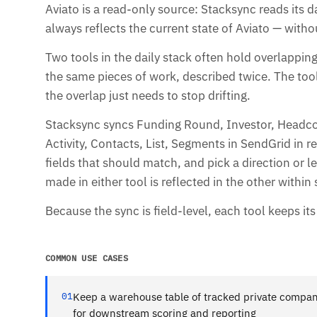
Aviato is a read-only source: Stacksync reads its d
always reflects the current state of Aviato — witho
Two tools in the daily stack often hold overlappi
the same pieces of work, described twice. The tool
the overlap just needs to stop drifting.
Stacksync syncs Funding Round, Investor, Headc
Activity, Contacts, List, Segments in SendGrid in 
fields that should match, and pick a direction or
made in either tool is reflected in the other withi
Because the sync is field-level, each tool keeps it
COMMON USE CASES
01
Keep a warehouse table of tracked private compan
for downstream scoring and reporting