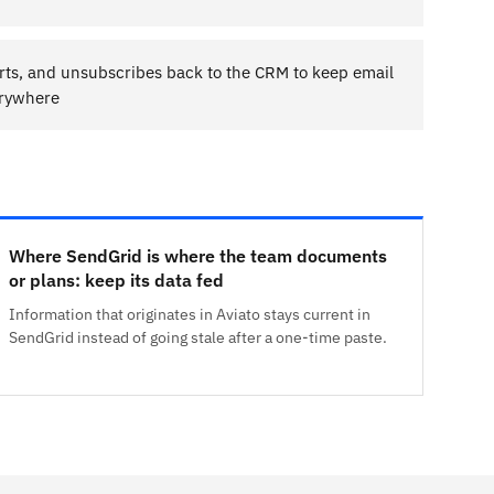
ts, and unsubscribes back to the CRM to keep email
erywhere
Where SendGrid is where the team documents
or plans: keep its data fed
Information that originates in Aviato stays current in
SendGrid instead of going stale after a one-time paste.