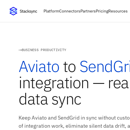
Platform
Connectors
Partners
Pricing
Resources
BUSINESS PRODUCTIVITY
Aviato
to
SendGr
integration — rea
data sync
Keep Aviato and SendGrid in sync without custo
of integration work, eliminate silent data drift,