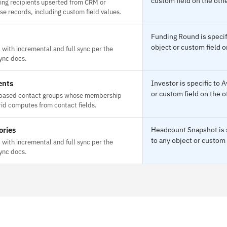
custom field on the othe
ing recipients upserted from CRM or
e records, including custom field values.
Funding Round is specif
object or custom field o
with incremental and full sync per the
ync docs.
ents
Investor is specific to
or custom field on the o
based contact groups whose membership
id computes from contact fields.
ories
Headcount Snapshot is s
to any object or custom 
with incremental and full sync per the
ync docs.