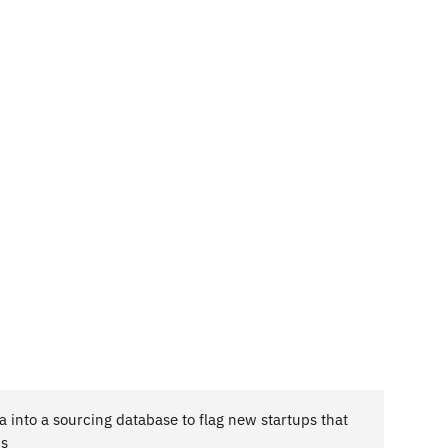
 into a sourcing database to flag new startups that
is