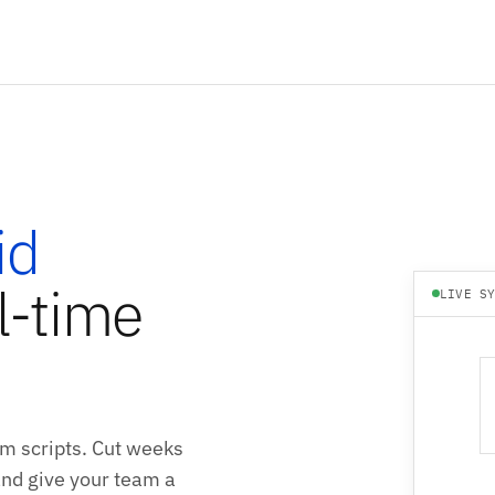
id
l-time
LIVE S
m scripts. Cut weeks
 and give your team a