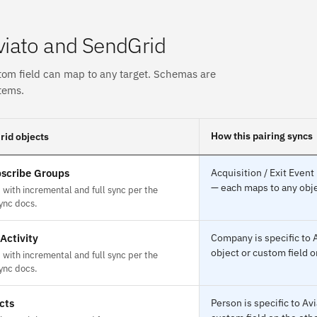
viato and SendGrid
tom field can map to any target. Schemas are
tems.
How this pairing syncs
id objects
scribe Groups
Acquisition / Exit Event
— each maps to any obje
with incremental and full sync per the
ync docs.
Activity
Company is specific to 
object or custom field o
with incremental and full sync per the
ync docs.
cts
Person is specific to A