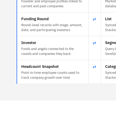
Founder and employee profiles linked to
Market
current and past companies
databas
Funding Round
⇄
List
Round-level records with stage, amount,
Synced 
date, and participating investors
Stacks
Investor
⇄
Segm
Funds and angels connected to the
Query-
rounds and companies they back
SendGr
Headcount Snapshot
⇄
Categ
Point-in-time employee counts used to
Synced 
track company growth over time
Stacks