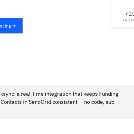
<1
LATEN
yncing
ksync: a real-time integration that keeps Funding
, Contacts in SendGrid consistent — no code, sub-