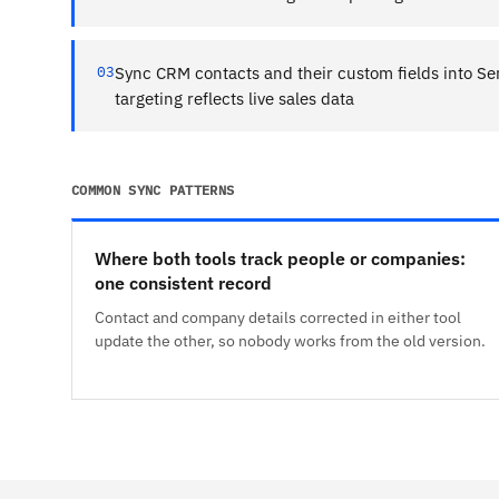
03
Sync CRM contacts and their custom fields into Se
targeting reflects live sales data
COMMON SYNC PATTERNS
Where both tools track people or companies:
one consistent record
Contact and company details corrected in either tool
update the other, so nobody works from the old version.