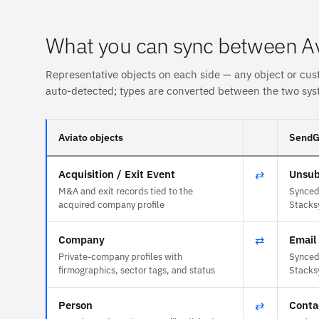
What you can sync between A
Representative objects on each side — any object or cus
auto-detected; types are converted between the two sys
Aviato objects
SendGr
Acquisition / Exit Event
⇄
Unsub
M&A and exit records tied to the
Synced 
acquired company profile
Stacks
Company
⇄
Email 
Private-company profiles with
Synced 
firmographics, sector tags, and status
Stacks
Person
⇄
Conta