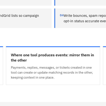
ndGrid lists so campaign
04
Write bounces, spam repor
opt-in status accurate ev
Where one tool produces events: mirror them in
the other
Payments, replies, messages, or tickets created in one
tool can create or update matching records in the other,
keeping context in one place.