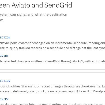
en Aviato and SendGrid
system can signal and what the destination
ow.
ECTION
cksync polls Aviato for changes on an incremental schedule, reading onl
ed: re-query tracked records on a schedule and diff against the last syn
IVERY
h detected change is written to SendGrid through its API, with automatic
ECTION
dGrid notifies Stacksync of record changes through webhook events. 
ocessed, delivered, open, click, bounce, spam report) to an HTTP endpo
IVERY
ato does not accept inbound record writes, so this direction carries req