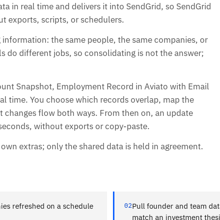
ata in real time and delivers it into SendGrid, so SendGrid
ut exports, scripts, or schedulers.
ng information: the same people, the same companies, or
s do different jobs, so consolidating is not the answer;
ount Snapshot, Employment Record in Aviato with Email
real time. You choose which records overlap, map the
 let changes flow both ways. From then on, an update
n seconds, without exports or copy-paste.
s own extras; only the shared data is held in agreement.
ies refreshed on a schedule
02
Pull founder and team data
match an investment thes