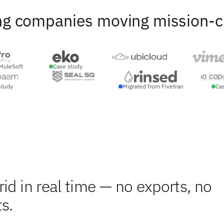
ng companies moving mission-crit
MuleSoft
Case study
study
Migrated from Fivetran
Ca
id in real time — no exports, no
s.