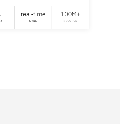
s
real-time
100M+
CY
SYNC
RECORDS