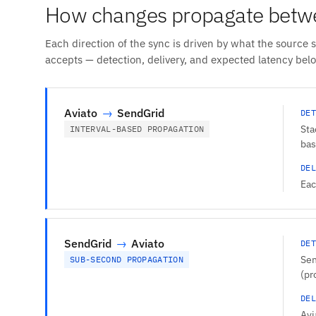
How changes propagate betwe
Each direction of the sync is driven by what the source 
accepts — detection, delivery, and expected latency bel
Aviato
→
SendGrid
DET
Sta
INTERVAL-BASED PROPAGATION
bas
DEL
Eac
SendGrid
→
Aviato
DET
Sen
SUB-SECOND PROPAGATION
(pr
DEL
Avi