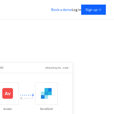
Book a demo
Log in
Sign up
YNC
stacksync.com
Aviato
SendGrid