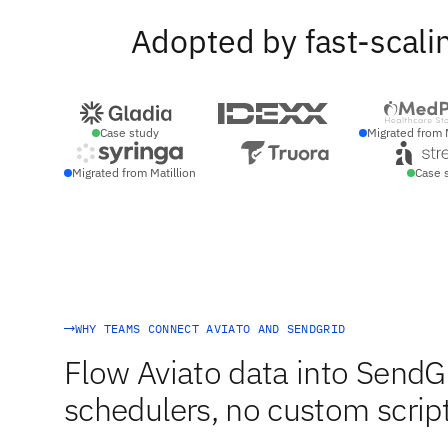
Adopted by fast-scali
Case study
Migrated from 
Migrated from Matillion
Case 
WHY TEAMS CONNECT AVIATO AND SENDGRID
Flow Aviato data into SendGr
schedulers, no custom script