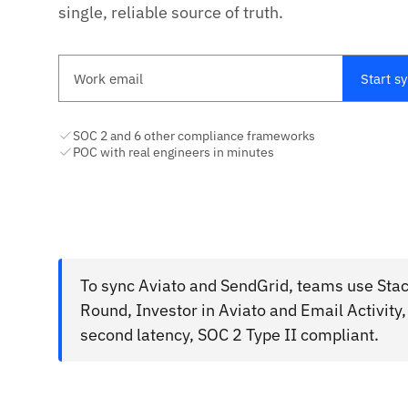
single, reliable source of truth.
Work email
Start s
SOC 2 and 6 other compliance frameworks
POC with real engineers in minutes
To sync Aviato and SendGrid, teams use Stac
Round, Investor in Aviato and Email Activity
second latency, SOC 2 Type II compliant.