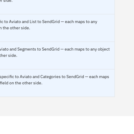
r side.
ic to Aviato and List to SendGrid — each maps to any
n the other side.
 Aviato and Segments to SendGrid — each maps to any object
ther side.
pecific to Aviato and Categories to SendGrid — each maps
field on the other side.