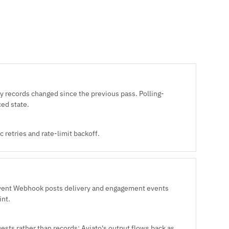
y records changed since the previous pass. Polling-
ced state.
 retries and rate-limit backoff.
Event Webhook posts delivery and engagement events
int.
uests rather than records: Aviato's output flows back as