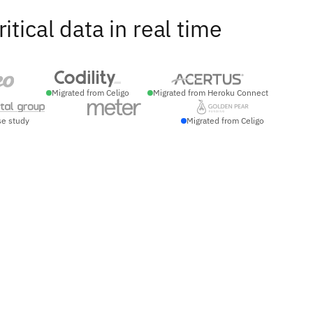
ical data in real time
Migrated from Celigo
Migrated from Heroku Connect
se study
Migrated from Celigo