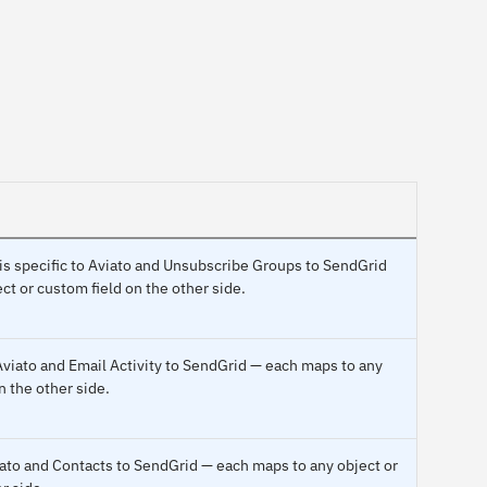
 is specific to Aviato and Unsubscribe Groups to SendGrid
ct or custom field on the other side.
Aviato and Email Activity to SendGrid — each maps to any
n the other side.
viato and Contacts to SendGrid — each maps to any object or