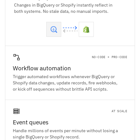
Changes in BigQuery or Shopify instantly reflect in
both systems. No stale data, no manual imports.
NO-CODE + PRO-CODE
Workflow automation
Trigger automated workflows whenever BigQuery or
Shopify data changes, update records, fire webhooks,
or kick off sequences without brittle API scripts.
AT SCALE
Event queues
Handle millions of events per minute without losing a
single BigQuery or Shopify record.