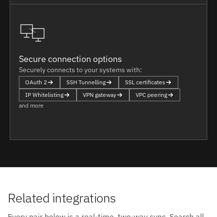
Secure connection options
Securely connects to your systems with:
OAuth 2
SSH Tunnelling
SSL certificates
IP Whitelisting
VPN gateway
VPC peering
and more
Related integrations
Every pair below is a real-time, two-way sync. Search all