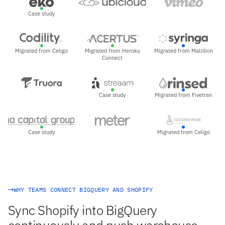
Case study
Migrated from Celigo
Migrated from Heroku
Migrated from Matillion
Connect
Case study
Migrated from Fivetran
Case study
Migrated from Celigo
WHY TEAMS CONNECT BIGQUERY AND SHOPIFY
Sync Shopify into BigQuery
continuously and push warehouse