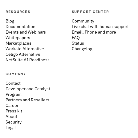
RESOURCES
SUPPORT CENTER
Blog
Community
Documentation
Live chat with human support
Events and Webinars
Email, Phone and more
Whitepapers
FAQ
Marketplaces
Status
Workato Alternative
Changelog
Celigo Alternative
NetSuite AI Readiness
COMPANY
Contact
Developer and Catalyst
Program
Partners and Resellers
Career
Press kit
About
Security
Legal