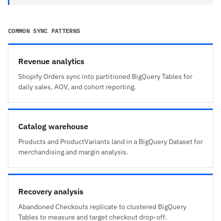
COMMON SYNC PATTERNS
Revenue analytics
Shopify Orders sync into partitioned BigQuery Tables for
daily sales, AOV, and cohort reporting.
Catalog warehouse
Products and ProductVariants land in a BigQuery Dataset for
merchandising and margin analysis.
Recovery analysis
Abandoned Checkouts replicate to clustered BigQuery
Tables to measure and target checkout drop-off.