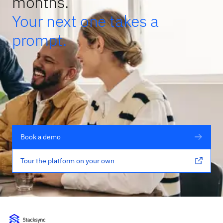
months.
Your next one takes a
prompt.
Book a demo
Tour the platform on your own