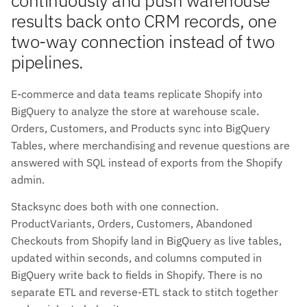
results back onto CRM records, one
two-way connection instead of two
pipelines.
E-commerce and data teams replicate Shopify into
BigQuery to analyze the store at warehouse scale.
Orders, Customers, and Products sync into BigQuery
Tables, where merchandising and revenue questions are
answered with SQL instead of exports from the Shopify
admin.
Stacksync does both with one connection.
ProductVariants, Orders, Customers, Abandoned
Checkouts from Shopify land in BigQuery as live tables,
updated within seconds, and columns computed in
BigQuery write back to fields in Shopify. There is no
separate ETL and reverse-ETL stack to stitch together