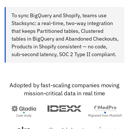
To sync BigQuery and Shopify, teams use
Stacksync: a real-time, two-way integration
that keeps Partitioned tables, Clustered
tables in BigQuery and Abandoned Checkouts,
Products in Shopify consistent — no code,
sub-second latency, SOC 2 Type II compliant.
Adopted by fast-scaling companies moving
mission-critical data in real time
Case study
Migrated from MuleSoft