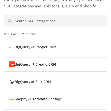
568 integrations available for BigQuery and Shopify.
Search BigQuery and Shopify integrations
POPULAR · 7 OF 568
BigQuery ⇄ Copper CRM
BigQuery ⇄ Creatio CRM
BigQuery ⇄ Folk CRM
Shopify ⇄ Teradata Vantage