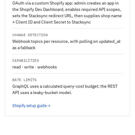
OAuth via a custom Shopify app: admin creates an app in
the Shopify Dev Dashboard, enables required API scopes,
sets the Stacksync redirect URL, then supplies shop name
+ Client ID and Client Secret to Stacksync
CHANGE DETECTION
Webhook topics per resource, with polling on updated_at
as a fallback
CAPABILITIES
read · write · webhooks
RATE LIMITS
GraphQL uses a calculated query-cost budget; the REST
API uses a leaky-bucket model.
Shopify setup guide