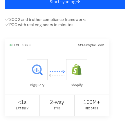
Start syncing
SOC 2 and 6 other compliance frameworks
POC with real engineers in minutes
LIVE SYNC
stacksync.com
BigQuery
Shopify
<1s
2-way
100M+
LATENCY
SYNC
RECORDS