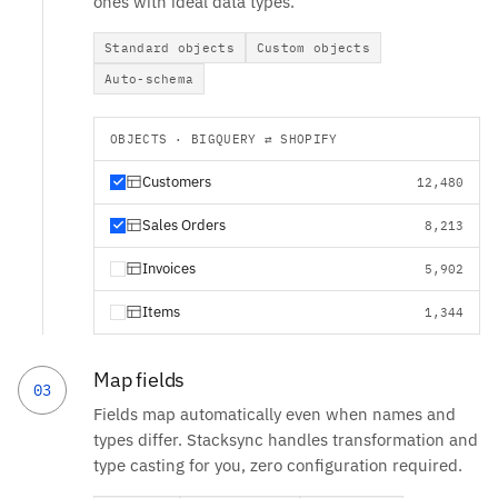
ones with ideal data types.
Standard objects
Custom objects
Auto-schema
OBJECTS · BIGQUERY ⇄ SHOPIFY
Customers
12,480
Sales Orders
8,213
Invoices
5,902
Items
1,344
Map fields
03
Fields map automatically even when names and
types differ. Stacksync handles transformation and
type casting for you, zero configuration required.