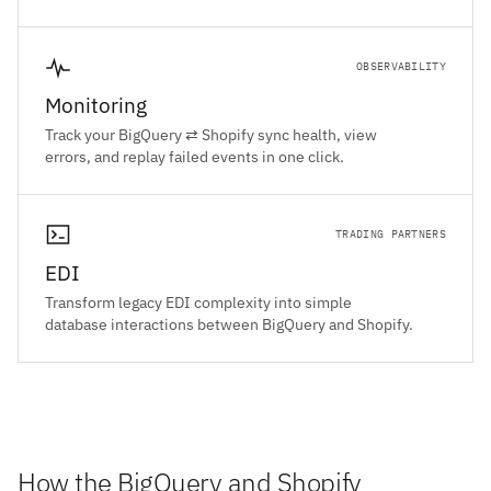
OBSERVABILITY
Monitoring
Track your BigQuery ⇄ Shopify sync health, view
errors, and replay failed events in one click.
TRADING PARTNERS
EDI
Transform legacy EDI complexity into simple
database interactions between BigQuery and Shopify.
How the BigQuery and Shopify