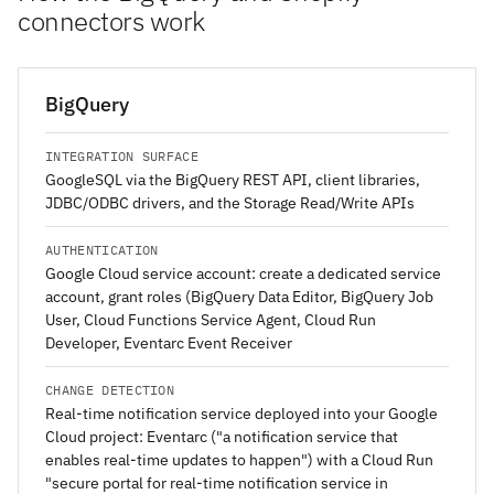
connectors work
BigQuery
INTEGRATION SURFACE
GoogleSQL via the BigQuery REST API, client libraries,
JDBC/ODBC drivers, and the Storage Read/Write APIs
AUTHENTICATION
Google Cloud service account: create a dedicated service
account, grant roles (BigQuery Data Editor, BigQuery Job
User, Cloud Functions Service Agent, Cloud Run
Developer, Eventarc Event Receiver
CHANGE DETECTION
Real-time notification service deployed into your Google
Cloud project: Eventarc ("a notification service that
enables real-time updates to happen") with a Cloud Run
"secure portal for real-time notification service in