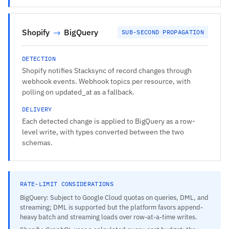
Shopify
→
BigQuery
SUB-SECOND PROPAGATION
DETECTION
Shopify notifies Stacksync of record changes through
webhook events. Webhook topics per resource, with
polling on updated_at as a fallback.
DELIVERY
Each detected change is applied to BigQuery as a row-
level write, with types converted between the two
schemas.
RATE-LIMIT CONSIDERATIONS
BigQuery: Subject to Google Cloud quotas on queries, DML, and
streaming; DML is supported but the platform favors append-
heavy batch and streaming loads over row-at-a-time writes.