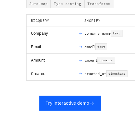
Auto-map
Type casting
Transforms
BIGQUERY
SHOPIFY
Company
company_name
text
Email
email
text
Amount
amount
numeric
Created
created_at
timestamp
Try interactive demo