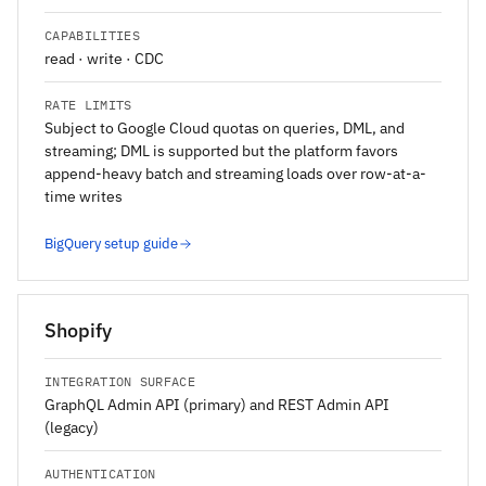
CAPABILITIES
read · write · CDC
RATE LIMITS
Subject to Google Cloud quotas on queries, DML, and
streaming; DML is supported but the platform favors
append-heavy batch and streaming loads over row-at-a-
time writes
BigQuery setup guide
Shopify
INTEGRATION SURFACE
GraphQL Admin API (primary) and REST Admin API
(legacy)
AUTHENTICATION