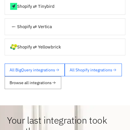
Shopify ⇄ Tinybird
Shopify ⇄ Vertica
Shopify ⇄ Yellowbrick
All BigQuery integrations
All Shopify integrations
Browse all integrations
Your last integration took