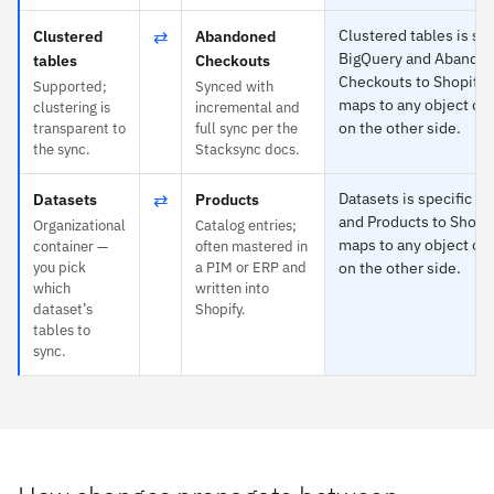
⇄
Clustered tables is spe
Clustered
Abandoned
BigQuery and Abando
tables
Checkouts
Checkouts to Shopify 
Supported;
Synced with
maps to any object or 
clustering is
incremental and
on the other side.
transparent to
full sync per the
the sync.
Stacksync docs.
⇄
Datasets is specific t
Datasets
Products
and Products to Shopi
Organizational
Catalog entries;
maps to any object or 
container —
often mastered in
you pick
a PIM or ERP and
on the other side.
which
written into
dataset’s
Shopify.
tables to
sync.