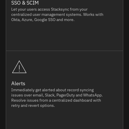
SSO & SCIM
Let your users access Stacksync from your
centralized user management systems. Works with
Okta, Azure, Google SSO and more.
Alerts
Immediately get alerted about record syncing
issues over email, Slack, PagerDuty and WhatsApp.
Resolve issues from a centralized dashboard with
retry and revert options.