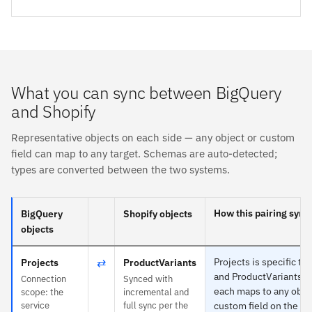
What you can sync between BigQuery
and Shopify
Representative objects on each side — any object or custom
field can map to any target. Schemas are auto-detected;
types are converted between the two systems.
How this pairing sync
BigQuery
Shopify objects
objects
⇄
Projects is specific to
Projects
ProductVariants
and ProductVariants t
Connection
Synced with
each maps to any obje
scope: the
incremental and
service
full sync per the
custom field on the ot