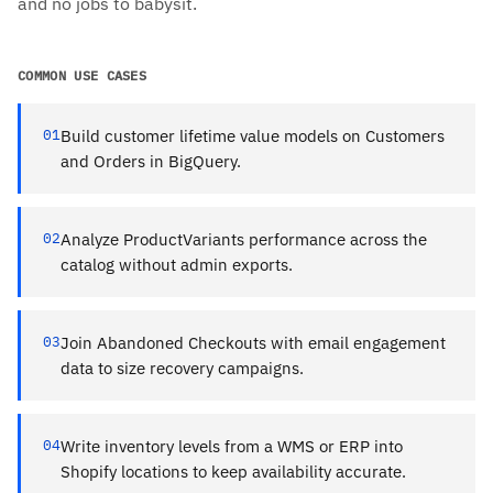
and no jobs to babysit.
COMMON USE CASES
01
Build customer lifetime value models on Customers
and Orders in BigQuery.
02
Analyze ProductVariants performance across the
catalog without admin exports.
03
Join Abandoned Checkouts with email engagement
data to size recovery campaigns.
04
Write inventory levels from a WMS or ERP into
Shopify locations to keep availability accurate.