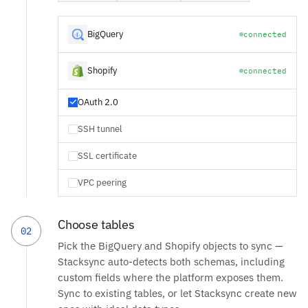
BigQuery
connected
Shopify
connected
OAuth 2.0
SSH tunnel
SSL certificate
VPC peering
Choose tables
02
Pick the BigQuery and Shopify objects to sync —
Stacksync auto-detects both schemas, including
custom fields where the platform exposes them.
Sync to existing tables, or let Stacksync create new