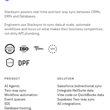
Stacksync powers real-time and two-way sync between CRMs,
ERPs and Databases.
Engineers use Stacksync to sync data at scale, automate
workflows and focus on what makes their business competitive,
not dirty API plumbing.
PRODUCT
SOLUTION
AI Agents
Salesforce bidirectional sync
Two-way sync
Integrate NetSuite data
Workflow automation
Vibe code on QuickBooks data
Event queues
Supabase Two-way sync
EDI
All integrations
Database hosting