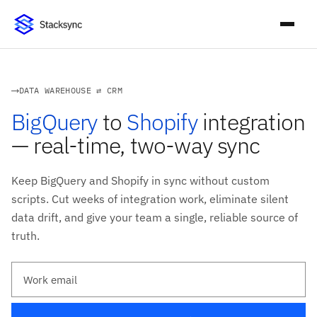
DATA WAREHOUSE ⇄ CRM
BigQuery
to
Shopify
integration
— real-time, two-way sync
Keep BigQuery and Shopify in sync without custom
scripts. Cut weeks of integration work, eliminate silent
data drift, and give your team a single, reliable source of
truth.
Work email