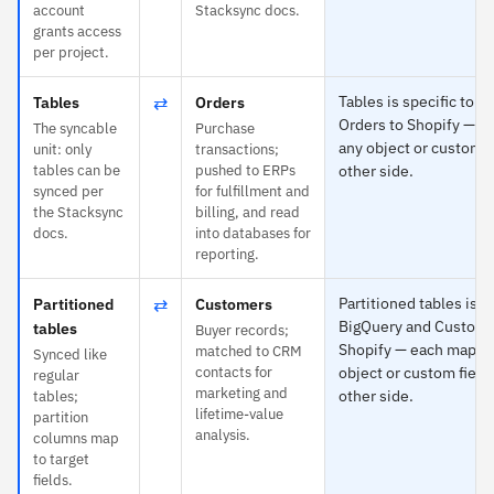
account
Stacksync docs.
grants access
per project.
⇄
Tables is specific to 
Tables
Orders
Orders to Shopify — e
The syncable
Purchase
any object or custom f
unit: only
transactions;
tables can be
pushed to ERPs
other side.
synced per
for fulfillment and
the Stacksync
billing, and read
docs.
into databases for
reporting.
⇄
Partitioned tables is s
Partitioned
Customers
BigQuery and Custome
tables
Buyer records;
Shopify — each maps t
matched to CRM
Synced like
contacts for
object or custom field
regular
marketing and
other side.
tables;
lifetime-value
partition
analysis.
columns map
to target
fields.