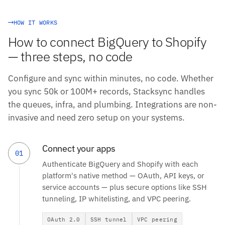
HOW IT WORKS
How to connect BigQuery to Shopify
— three steps, no code
Configure and sync within minutes, no code. Whether
you sync 50k or 100M+ records, Stacksync handles
the queues, infra, and plumbing. Integrations are non-
invasive and need zero setup on your systems.
Connect your apps
01
Authenticate BigQuery and Shopify with each
platform's native method — OAuth, API keys, or
service accounts — plus secure options like SSH
tunneling, IP whitelisting, and VPC peering.
OAuth 2.0
SSH tunnel
VPC peering