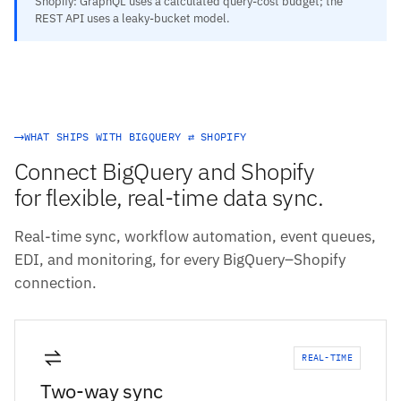
Shopify: GraphQL uses a calculated query-cost budget; the
REST API uses a leaky-bucket model.
WHAT SHIPS WITH BIGQUERY ⇄ SHOPIFY
Connect BigQuery and Shopify
for flexible, real-time data sync.
Real-time sync, workflow automation, event queues,
EDI, and monitoring, for every BigQuery–Shopify
connection.
REAL-TIME
Two-way sync