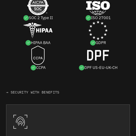
SOC 2 Type II
ISO 27001
HIPAA BAA
GDPR
CCPA
DPF US-EU-UK-CH
→ SECURITY WITH BENEFITS