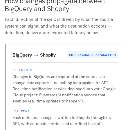
How changes propagate between
BigQuery and Shopify
Each direction of the sync is driven by what the source
system can signal and what the destination accepts —
detection, delivery, and expected latency below.
BigQuery
→
Shopify
SUB-SECOND PROPAGATION
DETECTION
Changes in BigQuery are captured at the source via
change data capture — no polling loop against its API.
Real-time notification service deployed into your Google
Cloud project: Eventarc ("a notification service that
enables real-time updates to happen").
DELIVERY
Each detected change is written to Shopify through its
API, with automatic retries and rate-limit backoff.