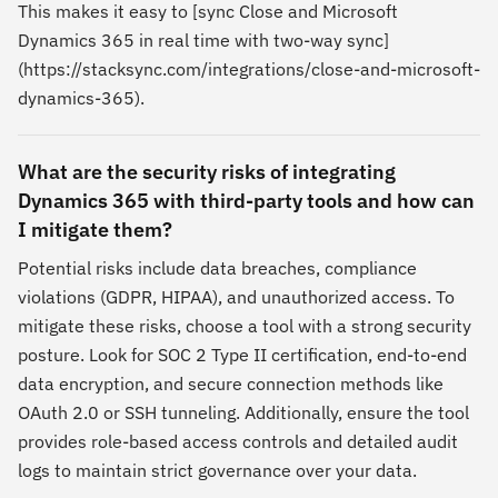
This makes it easy to [sync Close and Microsoft
Dynamics 365 in real time with two-way sync]
(https://stacksync.com/integrations/close-and-microsoft-
dynamics-365).
What are the security risks of integrating
Dynamics 365 with third-party tools and how can
I mitigate them?
Potential risks include data breaches, compliance
violations (GDPR, HIPAA), and unauthorized access. To
mitigate these risks, choose a tool with a strong security
posture. Look for SOC 2 Type II certification, end-to-end
data encryption, and secure connection methods like
OAuth 2.0 or SSH tunneling. Additionally, ensure the tool
provides role-based access controls and detailed audit
logs to maintain strict governance over your data.