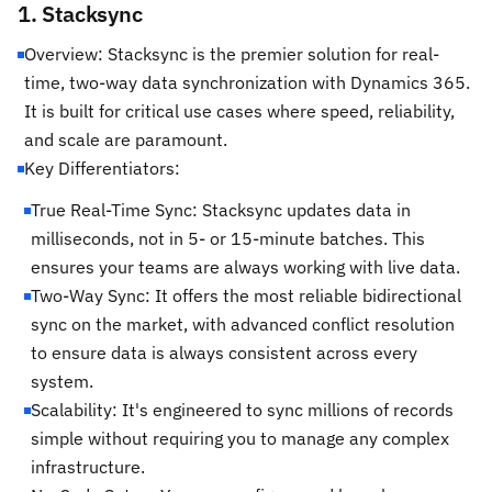
1. Stacksync
Overview: Stacksync is the premier solution for real-
time, two-way data synchronization with Dynamics 365.
It is built for critical use cases where speed, reliability,
and scale are paramount.
Key Differentiators:
True Real-Time Sync: Stacksync updates data in
milliseconds, not in 5- or 15-minute batches. This
ensures your teams are always working with live data.
Two-Way Sync: It offers the most reliable bidirectional
sync on the market, with advanced conflict resolution
to ensure data is always consistent across every
system.
Scalability: It's engineered to sync millions of records
simple without requiring you to manage any complex
infrastructure.