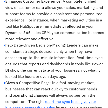
Enhances Customer Experience: A complete, unified
view of customer data allows your sales, marketing, and
support teams to provide a consistent and personalized
experience. For instance, when marketing activities in a
tool like HubSpot are immediately reflected in your
Dynamics 365 sales CRM, your communication becomes
more relevant and effective.
help Data-Driven Decision-Making: Leaders can make
confident strategic decisions only when they have
access to up-to-the-minute information. Real-time sync
ensures that reports and dashboards in tools like Power
BI show the current state of your business, not what it
looked like hours or even days ago.
Gives a Competitive Edge: In a fast-moving market,
businesses that can react quickly to customer needs
and operational changes will always outperform their
competitors. The right
real-time sync tools give your
business a competitive edge
by making your operations