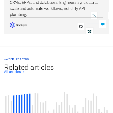
CRMs, ERPs, and databases. Engineers sync data at
scale and automate workflows, not dirty API
plumbing.
STACKSYNC CORE
KEEP READING
Related articles
All articles