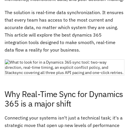
The solution is real-time data synchronization. It ensures
that every team has access to the most current and
accurate data, no matter which system they are using.
This article will explore the best dynamics 365
integration tools designed to make smooth, real-time
data flow a reality for your business.
Why Real-Time Sync for Dynamics
365 is a major shift
Connecting your systems isn't just a technical task; it's a
strategic move that open up new levels of performance