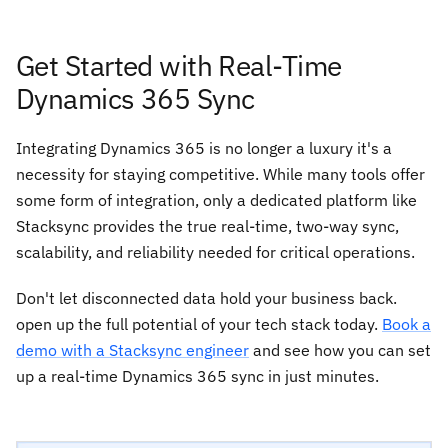
Get Started with Real-Time
Dynamics 365 Sync
Integrating Dynamics 365 is no longer a luxury it's a
necessity for staying competitive. While many tools offer
some form of integration, only a dedicated platform like
Stacksync provides the true real-time, two-way sync,
scalability, and reliability needed for critical operations.
Don't let disconnected data hold your business back.
open up the full potential of your tech stack today.
Book a
demo with a Stacksync engineer
and see how you can set
up a real-time Dynamics 365 sync in just minutes.