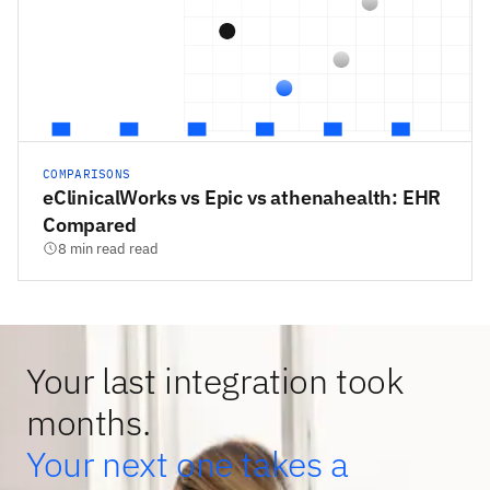
COMPARISONS
eClinicalWorks vs Epic vs athenahealth: EHR
Compared
8 min read read
Your last integration took
months.
Your next one takes a