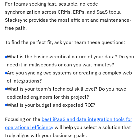
For teams seeking fast, scalable, no-code
synchronization across CRMs, ERPs, and SaaS tools,
Stacksync provides the most efficient and maintenance-
free path.
To find the perfect fit, ask your team these questions:
What is the business-critical nature of your data? Do you
need it in milliseconds or can you wait minutes?
Are you syncing two systems or creating a complex web
of integrations?
What is your team's technical skill level? Do you have
dedicated engineers for this project?
What is your budget and expected ROI?
Focusing on the
best iPaaS and data integration tools for
operational efficiency
will help you select a solution that
truly aligns with your business goals.