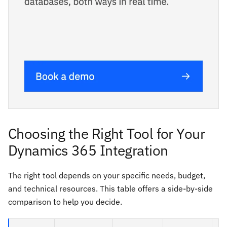
Choosing the Right Tool for Your
Dynamics 365 Integration
The right tool depends on your specific needs, budget,
and technical resources. This table offers a side-by-side
comparison to help you decide.