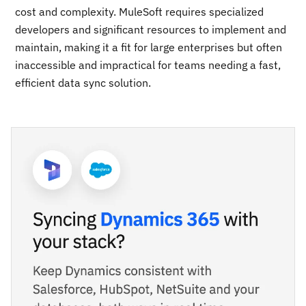
cost and complexity. MuleSoft requires specialized
developers and significant resources to implement and
maintain, making it a fit for large enterprises but often
inaccessible and impractical for teams needing a fast,
efficient data sync solution.