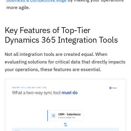
more agile.
Key Features of Top-Tier
Dynamics 365 Integration Tools
Not all integration tools are created equal. When
evaluating solutions for critical data that directly impacts
your operations, these features are essential.