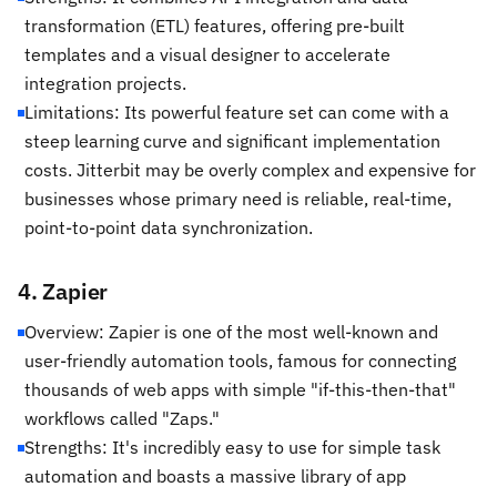
transformation (ETL) features, offering pre-built
templates and a visual designer to accelerate
integration projects.
Limitations: Its powerful feature set can come with a
steep learning curve and significant implementation
costs. Jitterbit may be overly complex and expensive for
businesses whose primary need is reliable, real-time,
point-to-point data synchronization.
4. Zapier
Overview: Zapier is one of the most well-known and
user-friendly automation tools, famous for connecting
thousands of web apps with simple "if-this-then-that"
workflows called "Zaps."
Strengths: It's incredibly easy to use for simple task
automation and boasts a massive library of app