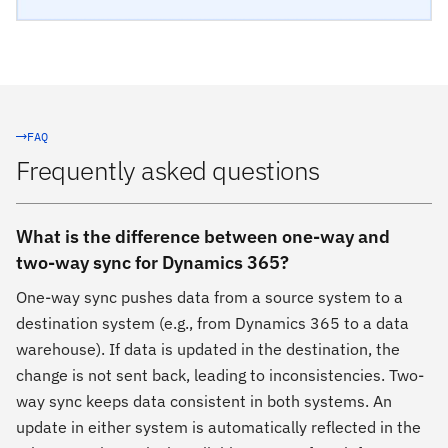
FAQ
Frequently asked questions
What is the difference between one-way and
two-way sync for Dynamics 365?
One-way sync pushes data from a source system to a
destination system (e.g., from Dynamics 365 to a data
warehouse). If data is updated in the destination, the
change is not sent back, leading to inconsistencies. Two-
way sync keeps data consistent in both systems. An
update in either system is automatically reflected in the