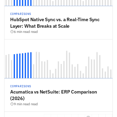
COMPARISONS
HubSpot Native Sync vs. a Real-Time Sync
Layer: What Breaks at Scale
6 min read read
COMPARISONS
Acumatica vs NetSuite: ERP Comparison
(2026)
9 min read read