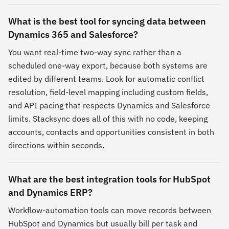
What is the best tool for syncing data between
Dynamics 365 and Salesforce?
You want real-time two-way sync rather than a
scheduled one-way export, because both systems are
edited by different teams. Look for automatic conflict
resolution, field-level mapping including custom fields,
and API pacing that respects Dynamics and Salesforce
limits. Stacksync does all of this with no code, keeping
accounts, contacts and opportunities consistent in both
directions within seconds.
What are the best integration tools for HubSpot
and Dynamics ERP?
Workflow-automation tools can move records between
HubSpot and Dynamics but usually bill per task and