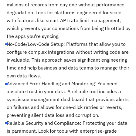
millions of records from day one without performance
degradation. Look for platforms engineered for scale
with features like smart API rate limit management,
which prevents your connections from being throttled by
the apps you're syncing.
No-Code/Low-Code Setup: Platforms that allow you to
configure complex integrations without writing code are
invaluable. This approach saves significant engineering
time and help business and data teams to manage their
own data flows.
Advanced Error Handling and Monitoring: You need
absolute trust in your data. A reliable tool includes a
sync issue management dashboard that provides alerts
on failures and allows for one-click retries or reverts,
preventing silent data loss and corruption.
Reliable Security and Compliance: Protecting your data
is paramount. Look for tools with enterprise-grade