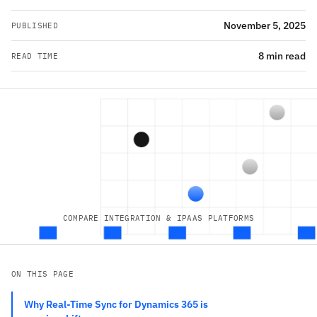
November 5, 2025
PUBLISHED
8 min read
READ TIME
COMPARE INTEGRATION & IPAAS PLATFORMS
ON THIS PAGE
Why Real-Time Sync for Dynamics 365 is