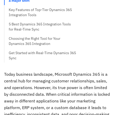
a major shift
Key Features of Top-Tier Dynamics 365
Integration Tools
5 Best Dynamics 365 Integration Tools
for Real-Time Sync
Choosing the Right Tool for Your
Dynamics 365 Integration
Get Started with Real-Time Dynamics 365
Sync
Today business landscape, Microsoft Dynamics 365 is a
central hub for managing customer relationships, sales,
and operations. However, its true power is often limited
by disconnected data. When critical information is locked
away in different applications like your marketing
platform, ERP system, or a custom database it leads to
inefficiency, inconsistent data, and poor decision-making.