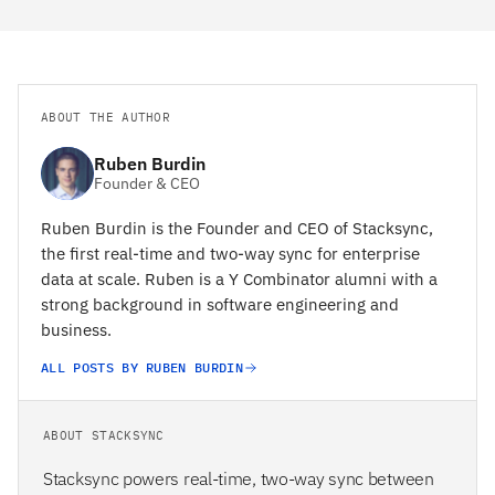
ABOUT THE AUTHOR
Ruben Burdin
Founder & CEO
Ruben Burdin is the Founder and CEO of Stacksync,
the first real-time and two-way sync for enterprise
data at scale. Ruben is a Y Combinator alumni with a
strong background in software engineering and
business.
ALL POSTS BY RUBEN BURDIN
ABOUT STACKSYNC
Stacksync powers real-time, two-way sync between