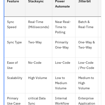
Feature
Stacksync
Power
Jitterbit
Za
Automate
Sync
Real-Time
Near Real-
Batch &
Po
Speed
(Milliseconds)
Time to
Real-Time
15
Polling
Sync Type
Two-Way
Primarily
One-Way &
On
One-Way
Two-Way
(T
ba
Ease of
No-Code
Low-Code
Low-Code
No
Use
/ Pro-Code
Scalability
High Volume
Low to
Medium to
L
Medium
High
Vo
Volume
Volume
Primary
critical Data
Internal
Enterprise
Si
Use Case
Sync
Workflow
Application
Ta