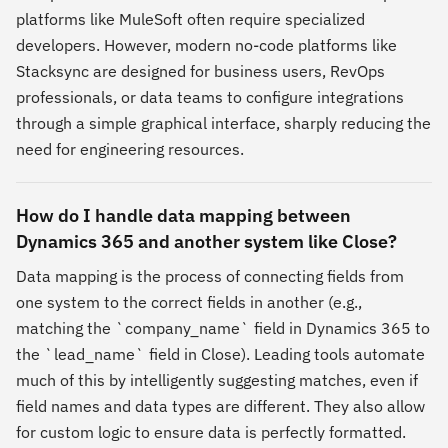
platforms like MuleSoft often require specialized
developers. However, modern no-code platforms like
Stacksync are designed for business users, RevOps
professionals, or data teams to configure integrations
through a simple graphical interface, sharply reducing the
need for engineering resources.
How do I handle data mapping between
Dynamics 365 and another system like Close?
Data mapping is the process of connecting fields from
one system to the correct fields in another (e.g.,
matching the `company_name` field in Dynamics 365 to
the `lead_name` field in Close). Leading tools automate
much of this by intelligently suggesting matches, even if
field names and data types are different. They also allow
for custom logic to ensure data is perfectly formatted.