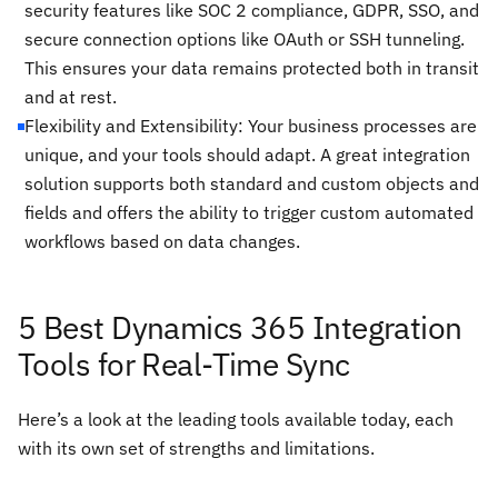
security features like SOC 2 compliance, GDPR, SSO, and
secure connection options like OAuth or SSH tunneling.
This ensures your data remains protected both in transit
and at rest.
Flexibility and Extensibility: Your business processes are
unique, and your tools should adapt. A great integration
solution supports both standard and custom objects and
fields and offers the ability to trigger custom automated
workflows based on data changes.
5 Best Dynamics 365 Integration
Tools for Real-Time Sync
Here’s a look at the leading tools available today, each
with its own set of strengths and limitations.