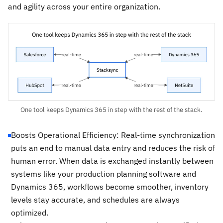
and agility across your entire organization.
One tool keeps Dynamics 365 in step with the rest of the stack.
Boosts Operational Efficiency: Real-time synchronization
puts an end to manual data entry and reduces the risk of
human error. When data is exchanged instantly between
systems like your production planning software and
Dynamics 365, workflows become smoother, inventory
levels stay accurate, and schedules are always
optimized.