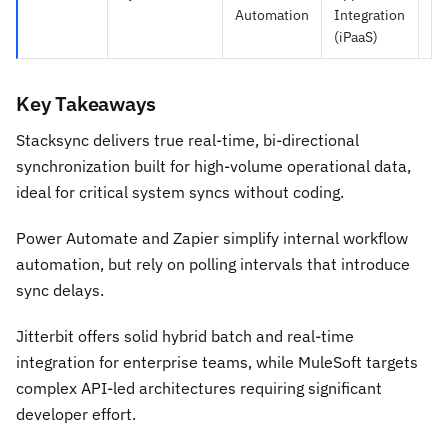
Automation
Integration
Au
(iPaaS)
Key Takeaways
Stacksync delivers true real-time, bi-directional
synchronization built for high-volume operational data,
ideal for critical system syncs without coding.
Power Automate and Zapier simplify internal workflow
automation, but rely on polling intervals that introduce
sync delays.
Jitterbit offers solid hybrid batch and real-time
integration for enterprise teams, while MuleSoft targets
complex API-led architectures requiring significant
developer effort.