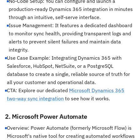
No-Code Setup: You can configure and launch a
production-ready Dynamics 365 integration in minutes
through an intuitive, self-serve interface.
Issue Management: It features a dedicated dashboard
to monitor sync health, providing transparent logs and
alerts to prevent silent failures and maintain data
integrity.
Use Case Example: Integrating Dynamics 365 with
Salesforce, HubSpot, NetSuite, or a PostgreSQL
database to create a single, reliable source of truth for
all your customer and operational data.
CTA: Explore our dedicated
Microsoft Dynamics 365
two-way sync integration
to see how it works.
2. Microsoft Power Automate
Overview: Power Automate (formerly Microsoft Flow) is
Microsoft's native tool for creating automated workflows