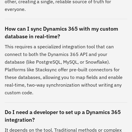
other, creating a single, reliable source of truth for
everyone.
How can I sync Dynamics 365 with my custom
database in real-time?
This requires a specialized integration tool that can
connect to both the Dynamics 365 API and your
database (like PostgreSQL, MySQL, or Snowflake).
Platforms like Stacksync offer pre-built connectors for
these databases, allowing you to map fields and enable
real-time, two-way synchronization without writing any
custom code.
Do I need a developer to set up a Dynamics 365
integration?
It depends on the tool. Traditional methods or complex