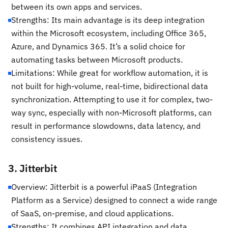
between its own apps and services.
Strengths: Its main advantage is its deep integration
within the Microsoft ecosystem, including Office 365,
Azure, and Dynamics 365. It’s a solid choice for
automating tasks between Microsoft products.
Limitations: While great for workflow automation, it is
not built for high-volume, real-time, bidirectional data
synchronization. Attempting to use it for complex, two-
way sync, especially with non-Microsoft platforms, can
result in performance slowdowns, data latency, and
consistency issues.
3. Jitterbit
Overview: Jitterbit is a powerful iPaaS (Integration
Platform as a Service) designed to connect a wide range
of SaaS, on-premise, and cloud applications.
Strengths: It combines API integration and data