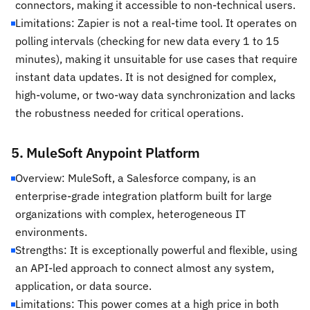
connectors, making it accessible to non-technical users.
Limitations: Zapier is not a real-time tool. It operates on
polling intervals (checking for new data every 1 to 15
minutes), making it unsuitable for use cases that require
instant data updates. It is not designed for complex,
high-volume, or two-way data synchronization and lacks
the robustness needed for critical operations.
5. MuleSoft Anypoint Platform
Overview: MuleSoft, a Salesforce company, is an
enterprise-grade integration platform built for large
organizations with complex, heterogeneous IT
environments.
Strengths: It is exceptionally powerful and flexible, using
an API-led approach to connect almost any system,
application, or data source.
Limitations: This power comes at a high price in both