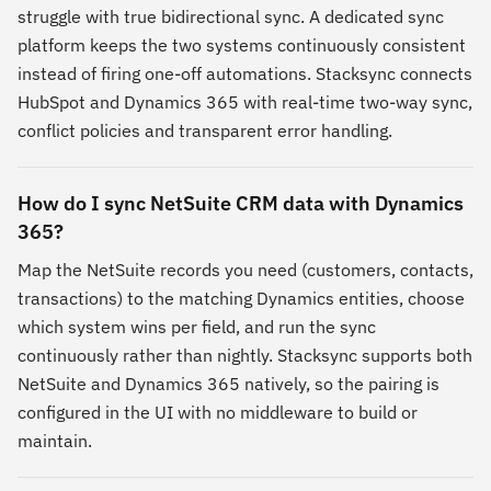
struggle with true bidirectional sync. A dedicated sync
platform keeps the two systems continuously consistent
instead of firing one-off automations. Stacksync connects
HubSpot and Dynamics 365 with real-time two-way sync,
conflict policies and transparent error handling.
How do I sync NetSuite CRM data with Dynamics
365?
Map the NetSuite records you need (customers, contacts,
transactions) to the matching Dynamics entities, choose
which system wins per field, and run the sync
continuously rather than nightly. Stacksync supports both
NetSuite and Dynamics 365 natively, so the pairing is
configured in the UI with no middleware to build or
maintain.