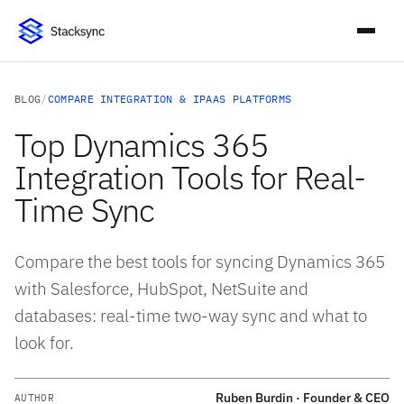
BLOG
/
COMPARE INTEGRATION & IPAAS PLATFORMS
Top Dynamics 365
Integration Tools for Real-
Time Sync
Compare the best tools for syncing Dynamics 365
with Salesforce, HubSpot, NetSuite and
databases: real-time two-way sync and what to
look for.
Ruben Burdin · Founder & CEO
AUTHOR