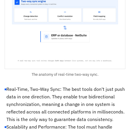
The anatomy of real-time two-way sync.
Real-Time, Two-Way Sync: The best tools don't just push
data in one direction. They enable true bidirectional
synchronization, meaning a change in one system is
reflected across all connected platforms in milliseconds.
This is the only way to guarantee data consistency.
Scalability and Performance: The tool must handle