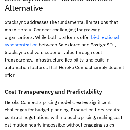
Alternative
Stacksync addresses the fundamental limitations that
make Heroku Connect challenging for growing
organizations. While both platforms offer
bi-directional
synchronization
between Salesforce and PostgreSQL,
Stacksync delivers superior value through cost
transparency, infrastructure flexibility, and built-in
automation features that Heroku Connect simply doesn't
offer.
Cost Transparency and Predictability
Heroku Connect's pricing model creates significant
challenges for budget planning. Production tiers require
contract negotiations with no public pricing, making cost
estimation nearly impossible without engaging sales