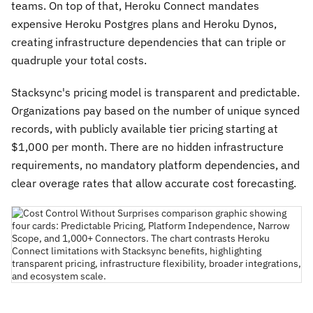
teams. On top of that, Heroku Connect mandates
expensive Heroku Postgres plans and Heroku Dynos,
creating infrastructure dependencies that can triple or
quadruple your total costs.
Stacksync's pricing model is transparent and predictable.
Organizations pay based on the number of unique synced
records, with publicly available tier pricing starting at
$1,000 per month. There are no hidden infrastructure
requirements, no mandatory platform dependencies, and
clear overage rates that allow accurate cost forecasting.