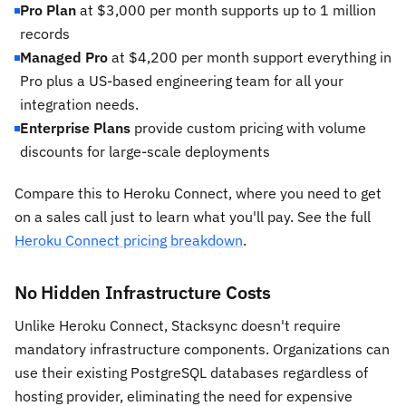
Pro Plan
at $3,000 per month supports up to 1 million
records
Managed Pro
at $4,200 per month support everything in
Pro plus a US-based engineering team for all your
integration needs.
Enterprise Plans
provide custom pricing with volume
discounts for large-scale deployments
Compare this to Heroku Connect, where you need to get
on a sales call just to learn what you'll pay. See the full
Heroku Connect pricing breakdown
.
No Hidden Infrastructure Costs
Unlike Heroku Connect, Stacksync doesn't require
mandatory infrastructure components. Organizations can
use their existing PostgreSQL databases regardless of
hosting provider, eliminating the need for expensive