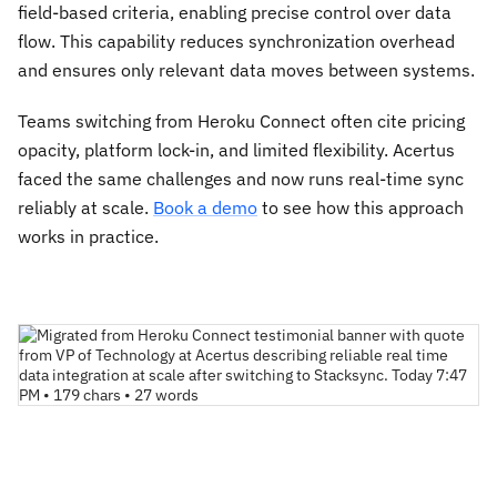
field-based criteria, enabling precise control over data
flow. This capability reduces synchronization overhead
and ensures only relevant data moves between systems.
Teams switching from Heroku Connect often cite pricing
opacity, platform lock-in, and limited flexibility. Acertus
faced the same challenges and now runs real-time sync
reliably at scale.
Book a demo
to see how this approach
works in practice.