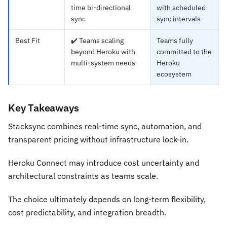
time bi-directional
with scheduled
sync
sync intervals
Best Fit
✔️ Teams scaling
Teams fully
beyond Heroku with
committed to the
multi-system needs
Heroku
ecosystem
Key Takeaways
Stacksync combines real-time sync, automation, and
transparent pricing without infrastructure lock-in.
Heroku Connect may introduce cost uncertainty and
architectural constraints as teams scale.
The choice ultimately depends on long-term flexibility,
cost predictability, and integration breadth.