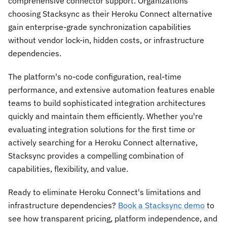
comprehensive connector support. Organizations
choosing Stacksync as their Heroku Connect alternative
gain enterprise-grade synchronization capabilities
without vendor lock-in, hidden costs, or infrastructure
dependencies.
The platform's no-code configuration, real-time
performance, and extensive automation features enable
teams to build sophisticated integration architectures
quickly and maintain them efficiently. Whether you're
evaluating integration solutions for the first time or
actively searching for a Heroku Connect alternative,
Stacksync provides a compelling combination of
capabilities, flexibility, and value.
Ready to eliminate Heroku Connect's limitations and
infrastructure dependencies?
Book a Stacksync demo
to
see how transparent pricing, platform independence, and