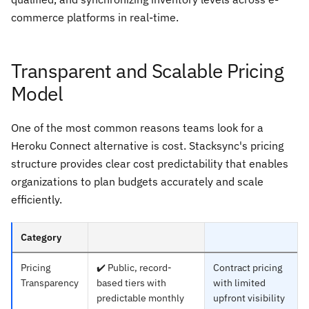
commerce platforms in real-time.
Transparent and Scalable Pricing
Model
One of the most common reasons teams look for a
Heroku Connect alternative is cost. Stacksync's pricing
structure provides clear cost predictability that enables
organizations to plan budgets accurately and scale
efficiently.
Category
Pricing
✔️ Public, record-
Contract pricing
Transparency
based tiers with
with limited
predictable monthly
upfront visibility