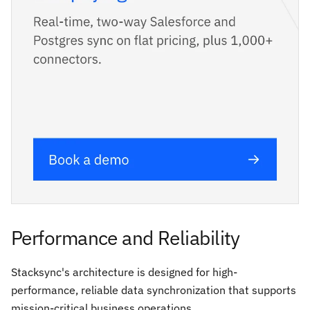
Performance and Reliability
Stacksync's architecture is designed for high-
performance, reliable data synchronization that supports
mission-critical business operations.