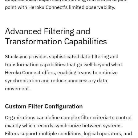
point with Heroku Connect's limited observability.
Advanced Filtering and
Transformation Capabilities
Stacksync provides sophisticated data filtering and
transformation capabilities that go well beyond what
Heroku Connect offers, enabling teams to optimize
synchronization and reduce unnecessary data
movement.
Custom Filter Configuration
Organizations can define complex filter criteria to control
exactly which records synchronize between systems.
Filters support multiple conditions, logical operators, and