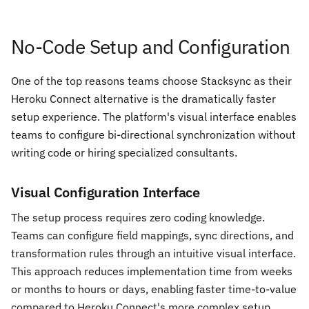
No-Code Setup and Configuration
One of the top reasons teams choose Stacksync as their
Heroku Connect alternative is the dramatically faster
setup experience. The platform's visual interface enables
teams to configure bi-directional synchronization without
writing code or hiring specialized consultants.
Visual Configuration Interface
The setup process requires zero coding knowledge.
Teams can configure field mappings, sync directions, and
transformation rules through an intuitive visual interface.
This approach reduces implementation time from weeks
or months to hours or days, enabling faster time-to-value
compared to Heroku Connect's more complex setup