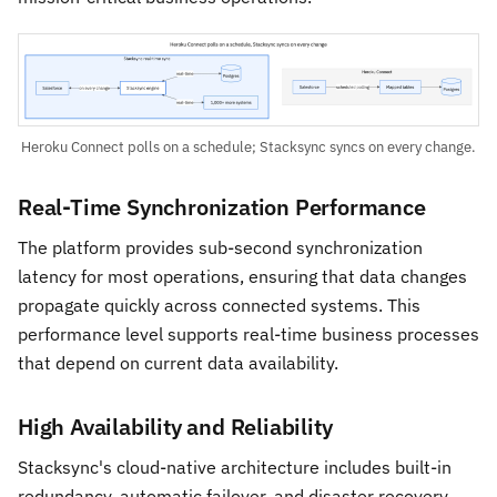
Heroku Connect polls on a schedule; Stacksync syncs on every change.
Real-Time Synchronization Performance
The platform provides sub-second synchronization
latency for most operations, ensuring that data changes
propagate quickly across connected systems. This
performance level supports real-time business processes
that depend on current data availability.
High Availability and Reliability
Stacksync's cloud-native architecture includes built-in
redundancy, automatic failover, and disaster recovery