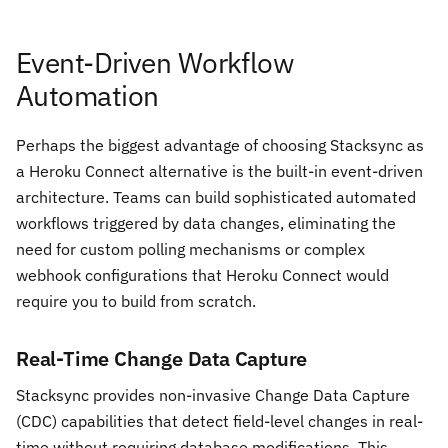
Event-Driven Workflow
Automation
Perhaps the biggest advantage of choosing Stacksync as
a Heroku Connect alternative is the built-in event-driven
architecture. Teams can build sophisticated automated
workflows triggered by data changes, eliminating the
need for custom polling mechanisms or complex
webhook configurations that Heroku Connect would
require you to build from scratch.
Real-Time Change Data Capture
Stacksync provides non-invasive Change Data Capture
(CDC) capabilities that detect field-level changes in real-
time without requiring database modifications. This