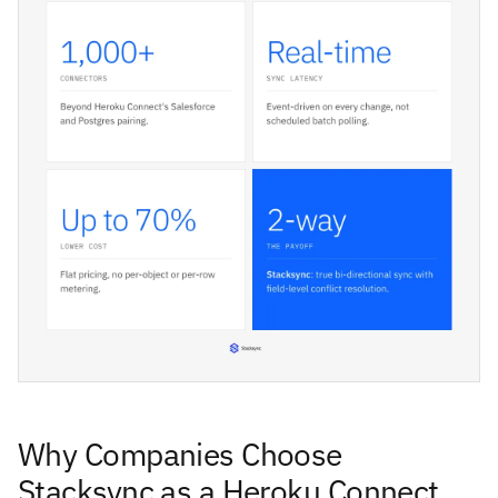
Why Companies Choose
Stacksync as a Heroku Connect