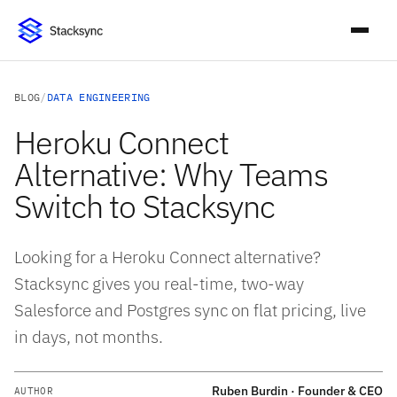
BLOG
/
DATA ENGINEERING
Heroku Connect
Alternative: Why Teams
Switch to Stacksync
Looking for a Heroku Connect alternative?
Stacksync gives you real-time, two-way
Salesforce and Postgres sync on flat pricing, live
in days, not months.
Ruben Burdin · Founder & CEO
AUTHOR