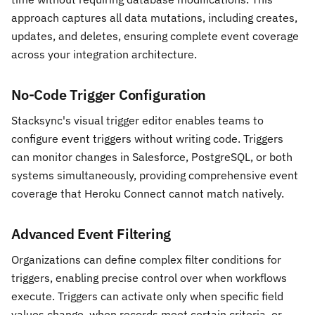
approach captures all data mutations, including creates,
updates, and deletes, ensuring complete event coverage
across your integration architecture.
No-Code Trigger Configuration
Stacksync's visual trigger editor enables teams to
configure event triggers without writing code. Triggers
can monitor changes in Salesforce, PostgreSQL, or both
systems simultaneously, providing comprehensive event
coverage that Heroku Connect cannot match natively.
Advanced Event Filtering
Organizations can define complex filter conditions for
triggers, enabling precise control over when workflows
execute. Triggers can activate only when specific field
values change, when records meet certain criteria, or