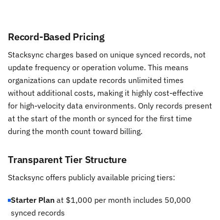
Record-Based Pricing
Stacksync charges based on unique synced records, not
update frequency or operation volume. This means
organizations can update records unlimited times
without additional costs, making it highly cost-effective
for high-velocity data environments. Only records present
at the start of the month or synced for the first time
during the month count toward billing.
Transparent Tier Structure
Stacksync offers publicly available pricing tiers:
Starter Plan
at $1,000 per month includes 50,000
synced records