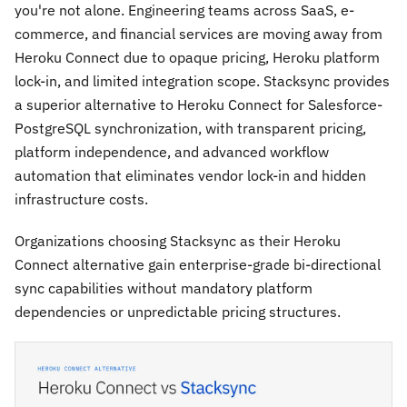
you're not alone. Engineering teams across SaaS, e-
commerce, and financial services are moving away from
Heroku Connect due to opaque pricing, Heroku platform
lock-in, and limited integration scope. Stacksync provides
a superior alternative to Heroku Connect for Salesforce-
PostgreSQL synchronization, with transparent pricing,
platform independence, and advanced workflow
automation that eliminates vendor lock-in and hidden
infrastructure costs.
Organizations choosing Stacksync as their Heroku
Connect alternative gain enterprise-grade bi-directional
sync capabilities without mandatory platform
dependencies or unpredictable pricing structures.