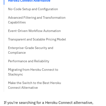
Heroku Connect Alternative
No-Code Setup and Configuration
Advanced Filtering and Transformation
Capabilities
Event-Driven Workflow Automation
Transparent and Scalable Pricing Model
Enterprise-Grade Security and
Compliance
Performance and Reliability
Migrating from Heroku Connect to
Stacksync
Make the Switch to the Best Heroku
Connect Alternative
If you're searching for a Heroku Connect alternative,