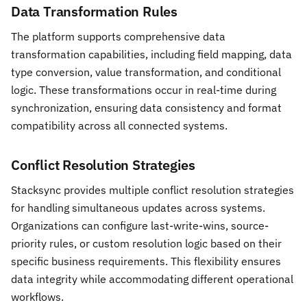
Data Transformation Rules
The platform supports comprehensive data
transformation capabilities, including field mapping, data
type conversion, value transformation, and conditional
logic. These transformations occur in real-time during
synchronization, ensuring data consistency and format
compatibility across all connected systems.
Conflict Resolution Strategies
Stacksync provides multiple conflict resolution strategies
for handling simultaneous updates across systems.
Organizations can configure last-write-wins, source-
priority rules, or custom resolution logic based on their
specific business requirements. This flexibility ensures
data integrity while accommodating different operational
workflows.