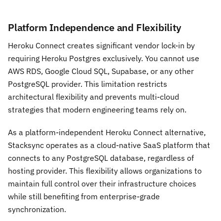
Platform Independence and Flexibility
Heroku Connect creates significant vendor lock-in by
requiring Heroku Postgres exclusively. You cannot use
AWS RDS, Google Cloud SQL, Supabase, or any other
PostgreSQL provider. This limitation restricts
architectural flexibility and prevents multi-cloud
strategies that modern engineering teams rely on.
As a platform-independent Heroku Connect alternative,
Stacksync operates as a cloud-native SaaS platform that
connects to any PostgreSQL database, regardless of
hosting provider. This flexibility allows organizations to
maintain full control over their infrastructure choices
while still benefiting from enterprise-grade
synchronization.