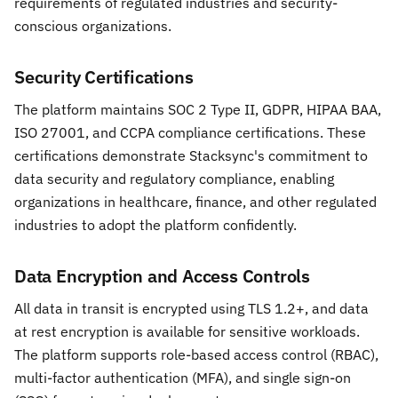
requirements of regulated industries and security-
conscious organizations.
Security Certifications
The platform maintains SOC 2 Type II, GDPR, HIPAA BAA,
ISO 27001, and CCPA compliance certifications. These
certifications demonstrate Stacksync's commitment to
data security and regulatory compliance, enabling
organizations in healthcare, finance, and other regulated
industries to adopt the platform confidently.
Data Encryption and Access Controls
All data in transit is encrypted using TLS 1.2+, and data
at rest encryption is available for sensitive workloads.
The platform supports role-based access control (RBAC),
multi-factor authentication (MFA), and single sign-on