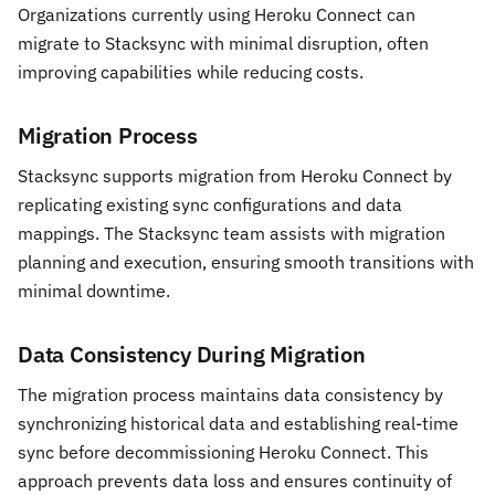
Organizations currently using Heroku Connect can
migrate to Stacksync with minimal disruption, often
improving capabilities while reducing costs.
Migration Process
Stacksync supports migration from Heroku Connect by
replicating existing sync configurations and data
mappings. The Stacksync team assists with migration
planning and execution, ensuring smooth transitions with
minimal downtime.
Data Consistency During Migration
The migration process maintains data consistency by
synchronizing historical data and establishing real-time
sync before decommissioning Heroku Connect. This
approach prevents data loss and ensures continuity of