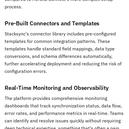
process.
Pre-Built Connectors and Templates
Stacksync's connector library includes pre-configured
templates for common integration patterns. These
templates handle standard field mappings, data type
conversions, and schema differences automatically,
further accelerating deployment and reducing the risk of
configuration errors.
Real-Time Monitoring and Observability
The platform provides comprehensive monitoring
dashboards that track synchronization status, data flow,
error rates, and performance metrics in real-time. Teams
can identify and resolve issues quickly without requiring
deep technical expertise, something that's often a pain