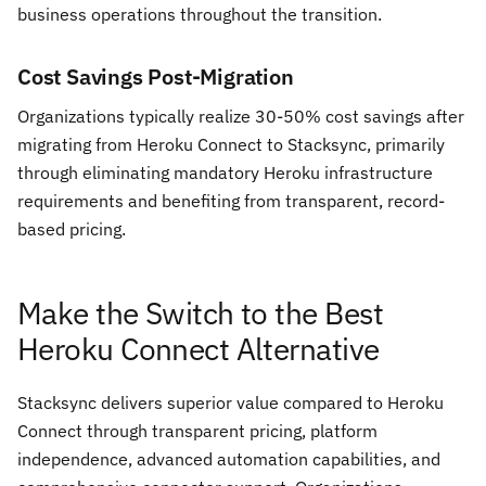
business operations throughout the transition.
Cost Savings Post-Migration
Organizations typically realize 30-50% cost savings after
migrating from Heroku Connect to Stacksync, primarily
through eliminating mandatory Heroku infrastructure
requirements and benefiting from transparent, record-
based pricing.
Make the Switch to the Best
Heroku Connect Alternative
Stacksync delivers superior value compared to Heroku
Connect through transparent pricing, platform
independence, advanced automation capabilities, and