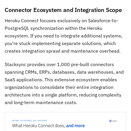
Connector Ecosystem and Integration Scope
Heroku Connect focuses exclusively on Salesforce-to-
PostgreSQL synchronization within the Heroku
ecosystem. If you need to integrate additional systems,
you're stuck implementing separate solutions, which
creates integration sprawl and maintenance overhead.
Stacksync provides over 1,000 pre-built connectors
spanning CRMs, ERPs, databases, data warehouses, and
SaaS applications. This extensive ecosystem enables
organizations to consolidate their entire integration
architecture into a single platform, reducing complexity
and long-term maintenance costs.