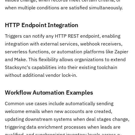
when multiple conditions are satisfied simultaneously.
HTTP Endpoint Integration
Triggers can notify any HTTP REST endpoint, enabling
integration with external services, webhook receivers,
serverless functions, or automation platforms like Zapier
and Make. This flexibility allows organizations to extend
Stacksync's capabilities into their existing toolchain
without additional vendor lock-in.
Workflow Automation Examples
Common use cases include automatically sending
welcome emails when new accounts are created,
updating downstream systems when deal stages change,
triggering data enrichment processes when leads are
qualified, and synchronizing inventory levels across e-