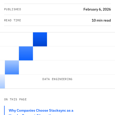
February 6, 2026
PUBLISHED
10 min read
READ TIME
DATA ENGINEERING
ON THIS PAGE
Why Companies Choose Stacksync as a