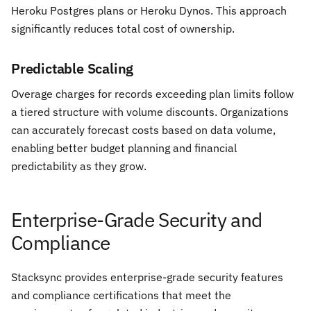
Heroku Postgres plans or Heroku Dynos. This approach
significantly reduces total cost of ownership.
Predictable Scaling
Overage charges for records exceeding plan limits follow
a tiered structure with volume discounts. Organizations
can accurately forecast costs based on data volume,
enabling better budget planning and financial
predictability as they grow.
Enterprise-Grade Security and
Compliance
Stacksync provides enterprise-grade security features
and compliance certifications that meet the