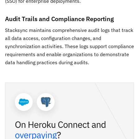
(SSO) for enterprise deployments.
Audit Trails and Compliance Reporting
Stacksync maintains comprehensive audit logs that track
all data access, configuration changes, and
synchronization activities. These logs support compliance
requirements and enable organizations to demonstrate
data handling practices during audits.