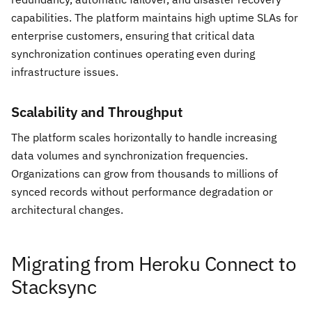
capabilities. The platform maintains high uptime SLAs for
enterprise customers, ensuring that critical data
synchronization continues operating even during
infrastructure issues.
Scalability and Throughput
The platform scales horizontally to handle increasing
data volumes and synchronization frequencies.
Organizations can grow from thousands to millions of
synced records without performance degradation or
architectural changes.
Migrating from Heroku Connect to
Stacksync