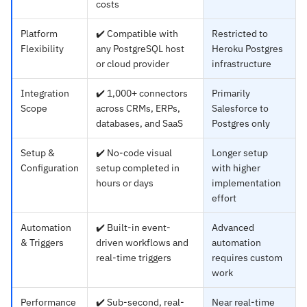
costs
Platform
✔️ Compatible with
Restricted to
Flexibility
any PostgreSQL host
Heroku Postgres
or cloud provider
infrastructure
Integration
✔️ 1,000+ connectors
Primarily
Scope
across CRMs, ERPs,
Salesforce to
databases, and SaaS
Postgres only
Setup &
✔️ No-code visual
Longer setup
Configuration
setup completed in
with higher
hours or days
implementation
effort
Automation
✔️ Built-in event-
Advanced
& Triggers
driven workflows and
automation
real-time triggers
requires custom
work
Performance
✔️ Sub-second, real-
Near real-time