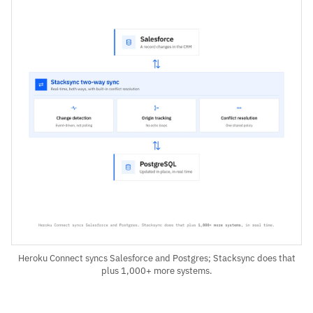
Heroku Connect syncs Salesforce and Postgres; Stacksync does that
plus 1,000+ more systems.