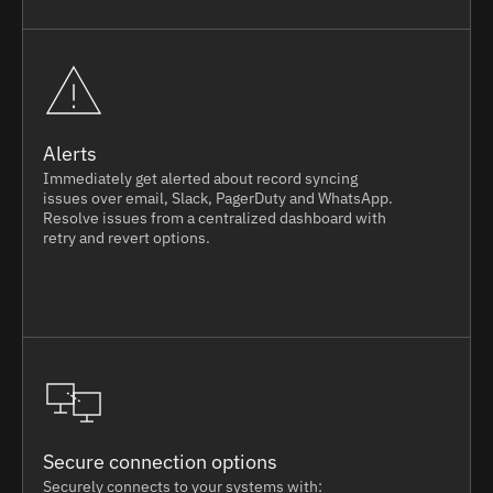
Alerts
Immediately get alerted about record syncing
issues over email, Slack, PagerDuty and WhatsApp.
Resolve issues from a centralized dashboard with
retry and revert options.
Secure connection options
Securely connects to your systems with: