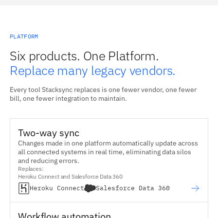
PLATFORM
Six products. One Platform.
Replace many legacy vendors.
Every tool Stacksync replaces is one fewer vendor, one fewer
bill, one fewer integration to maintain.
Two-way sync
Changes made in one platform automatically update across
all connected systems in real time, eliminating data silos
and reducing errors.
Replaces:
Heroku Connect and Salesforce Data 360
Heroku Connect
Salesforce Data 360
Workflow automation