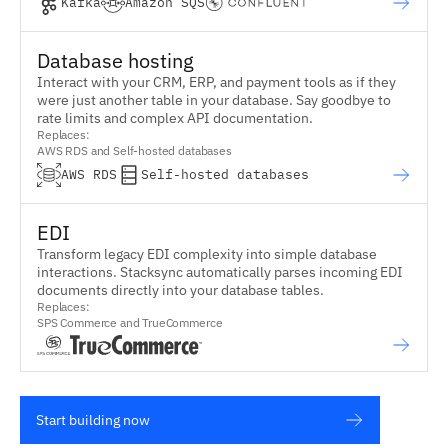
Kafka
Amazon SQS
Database hosting
Interact with your CRM, ERP, and payment tools as if they
were just another table in your database. Say goodbye to
rate limits and complex API documentation.
Replaces:
AWS RDS and Self-hosted databases
AWS RDS
Self-hosted databases
EDI
Transform legacy EDI complexity into simple database
interactions. Stacksync automatically parses incoming EDI
documents directly into your database tables.
Replaces:
SPS Commerce and TrueCommerce
INFINITE RETAIL POWER
TM
Start building now