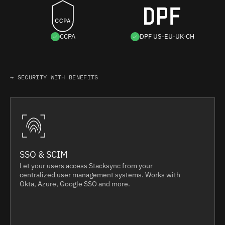
CCPA
DPF US-EU-UK-CH
→ SECURITY WITH BENEFITS
SSO & SCIM
Let your users access Stacksync from your
centralized user management systems. Works with
Okta, Azure, Google SSO and more.