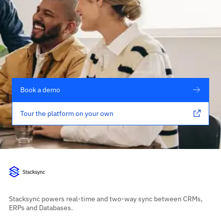
Book a demo
Tour the platform on your own
Stacksync powers real-time and two-way sync between CRMs,
ERPs and Databases.