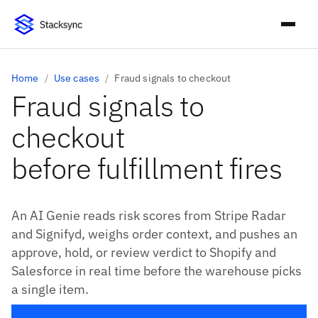
Home
/
Use cases
/
Fraud signals to checkout
Fraud signals to
checkout
before fulfillment fires
An AI Genie reads risk scores from Stripe Radar
and Signifyd, weighs order context, and pushes an
approve, hold, or review verdict to Shopify and
Salesforce in real time before the warehouse picks
a single item.