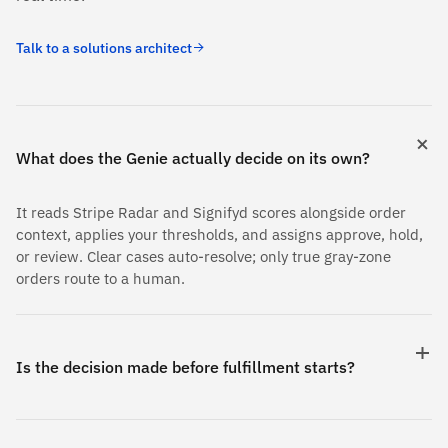
Talk to a solutions architect
What does the Genie actually decide on its own?
It reads Stripe Radar and Signifyd scores alongside order
context, applies your thresholds, and assigns approve, hold,
or review. Clear cases auto-resolve; only true gray-zone
orders route to a human.
Is the decision made before fulfillment starts?