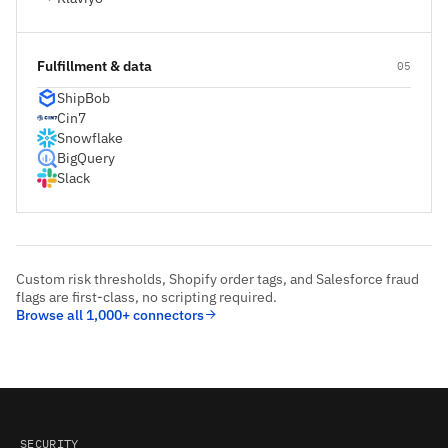
Fulfillment & data
05
ShipBob
Cin7
Snowflake
BigQuery
Slack
Custom risk thresholds, Shopify order tags, and Salesforce fraud
flags are first-class, no scripting required.
Browse all 1,000+ connectors
SECURITY