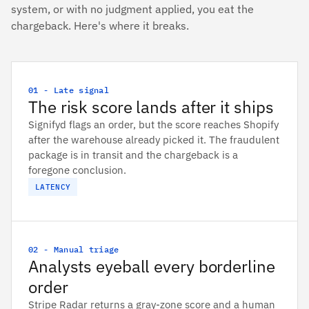
system, or with no judgment applied, you eat the
chargeback. Here's where it breaks.
01 - Late signal
The risk score lands after it ships
Signifyd flags an order, but the score reaches Shopify
after the warehouse already picked it. The fraudulent
package is in transit and the chargeback is a
foregone conclusion.
LATENCY
02 - Manual triage
Analysts eyeball every borderline
order
Stripe Radar returns a gray-zone score and a human