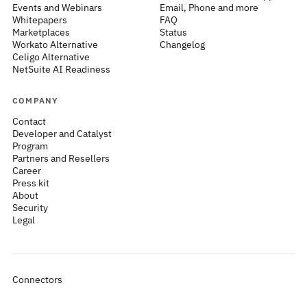
Events and Webinars
Email, Phone and more
Whitepapers
FAQ
Marketplaces
Status
Workato Alternative
Changelog
Celigo Alternative
NetSuite AI Readiness
COMPANY
Contact
Developer and Catalyst
Program
Partners and Resellers
Career
Press kit
About
Security
Legal
Connectors