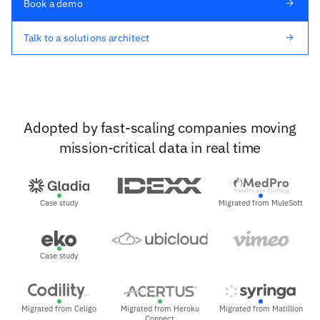
Book a demo
Talk to a solutions architect
Adopted by fast-scaling companies moving
mission-critical data in real time
Case study
Migrated from MuleSoft
Case study
Migrated from Celigo
Migrated from Heroku
Migrated from Matillion
Connect