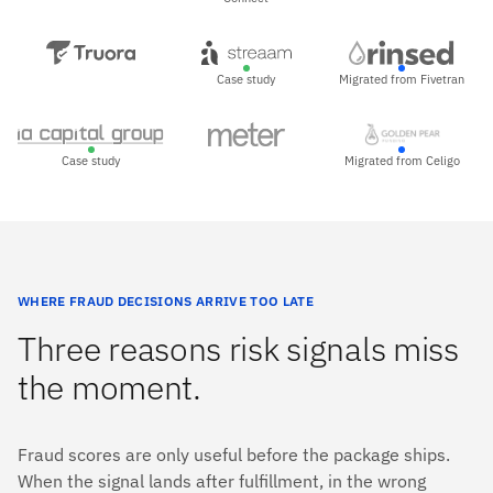
Case study
Migrated from Fivetran
Case study
Migrated from Celigo
WHERE FRAUD DECISIONS ARRIVE TOO LATE
Three reasons risk signals miss
the moment.
Fraud scores are only useful before the package ships.
When the signal lands after fulfillment, in the wrong