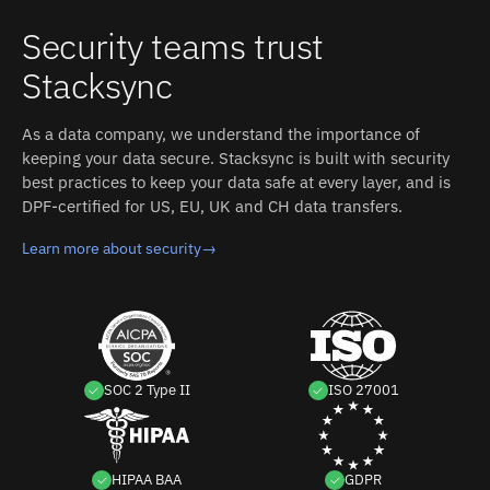
Security teams trust
Stacksync
As a data company, we understand the importance of
keeping your data secure. Stacksync is built with security
best practices to keep your data safe at every layer, and is
DPF-certified for US, EU, UK and CH data transfers.
Learn more about security
→
SOC 2 Type II
ISO 27001
HIPAA BAA
GDPR