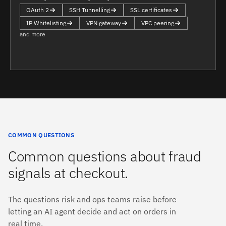
OAuth 2
SSH Tunnelling
SSL certificates
IP Whitelisting
VPN gateway
VPC peering
and more
COMMON QUESTIONS
Common questions about fraud
signals at checkout.
The questions risk and ops teams raise before
letting an AI agent decide and act on orders in
real time.