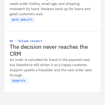
reads order history, email age, and shipping
mismatch by hand. Reviews back up for hours and
good customers wait.
DATA QUALITY
03 - Siloed verdict
The decision never reaches the
CRM
An order is canceled for fraud in the payment tool,
but Salesforce still shows it as a happy customer.
Support upsells a fraudster and the next order sails
through.
IDENTITY