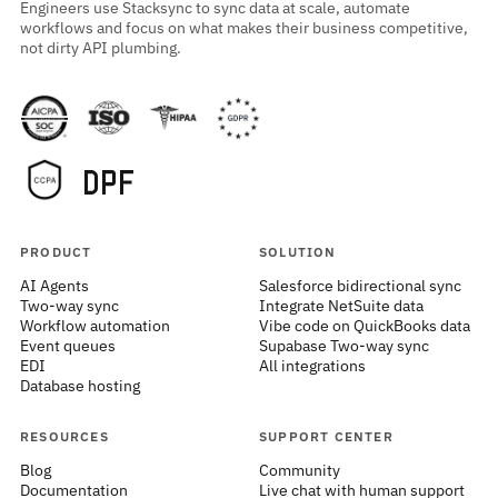
Engineers use Stacksync to sync data at scale, automate
workflows and focus on what makes their business competitive,
not dirty API plumbing.
PRODUCT
SOLUTION
AI Agents
Salesforce bidirectional sync
Two-way sync
Integrate NetSuite data
Workflow automation
Vibe code on QuickBooks data
Event queues
Supabase Two-way sync
EDI
All integrations
Database hosting
RESOURCES
SUPPORT CENTER
Blog
Community
Documentation
Live chat with human support