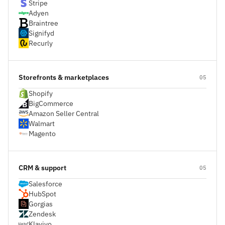
Stripe
Adyen
Braintree
Signifyd
Recurly
Storefronts & marketplaces
05
Shopify
BigCommerce
Amazon Seller Central
Walmart
Magento
CRM & support
05
Salesforce
HubSpot
Gorgias
Zendesk
Klaviyo