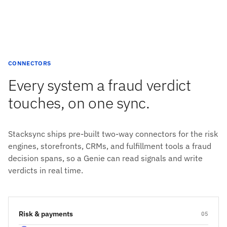
CONNECTORS
Every system a fraud verdict
touches, on one sync.
Stacksync ships pre-built two-way connectors for the risk
engines, storefronts, CRMs, and fulfillment tools a fraud
decision spans, so a Genie can read signals and write
verdicts in real time.
Risk & payments
05