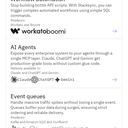
Stop building brittle API scripts. With Stacksync, you can
trigger complex automated workflows using simple SQL
commands.
Replaces:
Workato and Boomi
AI Agents
Expose every enterprise system to your agents through a
single MCP layer. Claude, ChatGPT and Gemini get
production-grade tools without custom glue code.
Natively available in:
Claude and ChatGPT and Gemini
Claude
ChatGPT
Gemini
Event queues
Handle massive traffic spikes without losing a single event.
Queues buffer your data during surges, ensuring strict
ordering and reliable delivery.
Replaces:
Kafka and Amazon SQS and Confluent