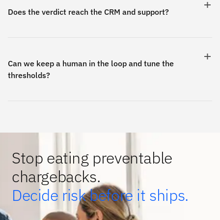
Does the verdict reach the CRM and support?
Can we keep a human in the loop and tune the
thresholds?
Stop eating preventable
chargebacks.
Decide risk before it ships.