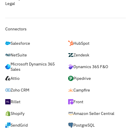
Legal
Connectors
Salesforce
HubSpot
NetSuite
Zendesk
Microsoft Dynamics 365
Dynamics 365 F&O
Sales
Attio
Pipedrive
Zoho CRM
Campfire
Rillet
Front
Shopify
Amazon Seller Central
SendGrid
PostgreSQL