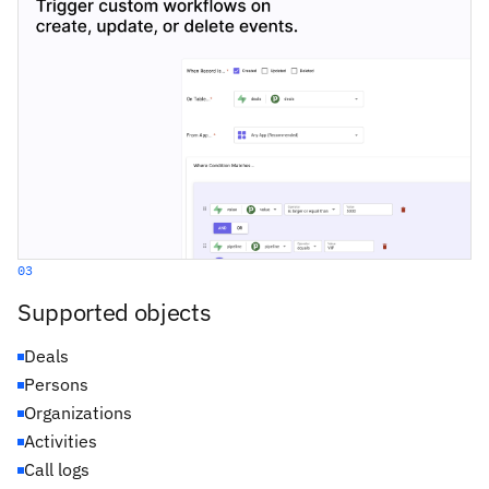
03
Supported objects
Deals
Persons
Organizations
Activities
Call logs