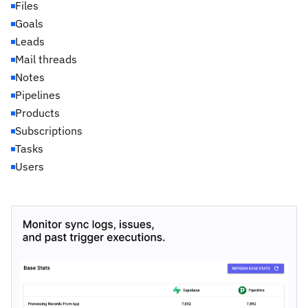
Files
Goals
Leads
Mail threads
Notes
Pipelines
Products
Subscriptions
Tasks
Users