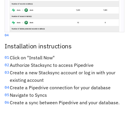
04
Installation instructions
Click on "Install Now"
01
Authorize Stacksync to access Pipedrive
02
Create a new Stacksync account or log in with your
03
existing account
Create a Pipedrive connection for your database
04
Navigate to Syncs
05
Create a sync between Pipedrive and your database.
06