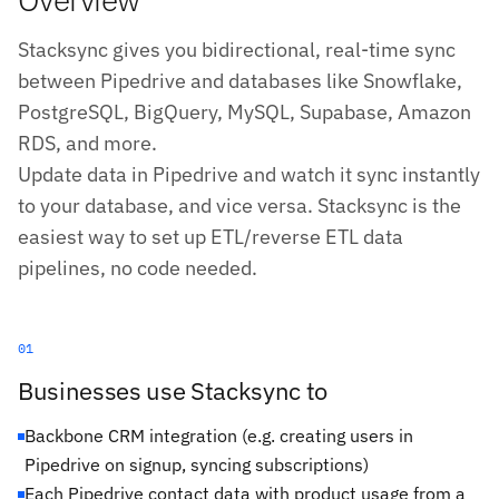
Stacksync gives you bidirectional, real-time sync
between Pipedrive and databases like Snowflake,
PostgreSQL, BigQuery, MySQL, Supabase, Amazon
RDS, and more.
Update data in Pipedrive and watch it sync instantly
to your database, and vice versa. Stacksync is the
easiest way to set up ETL/reverse ETL data
pipelines, no code needed.
01
Businesses use Stacksync to
Backbone CRM integration (e.g. creating users in
Pipedrive on signup, syncing subscriptions)
Each Pipedrive contact data with product usage from a