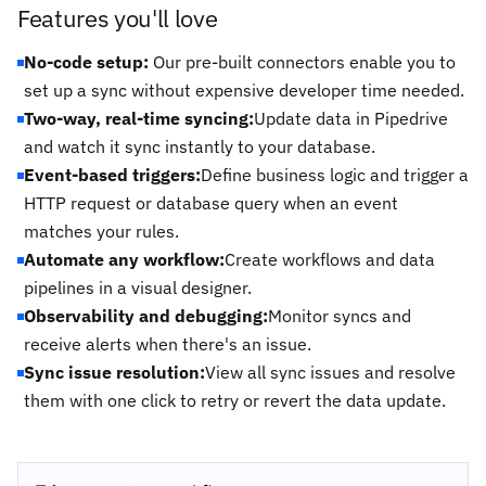
Features you'll love
No-code setup:
Our pre-built connectors enable you to
set up a sync without expensive developer time needed.
Two-way, real-time syncing:
Update data in Pipedrive
and watch it sync instantly to your database.
Event-based triggers:
Define business logic and trigger a
HTTP request or database query when an event
matches your rules.
Automate any workflow:
Create workflows and data
pipelines in a visual designer.
Observability and debugging:
Monitor syncs and
receive alerts when there's an issue.
Sync issue resolution:
View all sync issues and resolve
them with one click to retry or revert the data update.