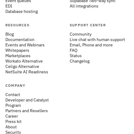
Event queues
Supabase Two-way sync
EDI
All integrations
Database hosting
RESOURCES
SUPPORT CENTER
Blog
Community
Documentation
Live chat with human support
Events and Webinars
Email, Phone and more
Whitepapers
FAQ
Marketplaces
Status
Workato Alternative
Changelog
Celigo Alternative
NetSuite AI Readiness
COMPANY
Contact
Developer and Catalyst
Program
Partners and Resellers
Career
Press kit
About
Security