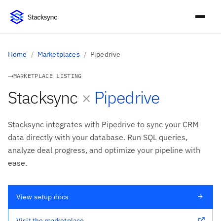
Home
/
Marketplaces
/
Pipedrive
MARKETPLACE LISTING
and
Stacksync
×
Pipedrive
Stacksync integrates with Pipedrive to sync your CRM
data directly with your database. Run SQL queries,
analyze deal progress, and optimize your pipeline with
ease.
View setup docs
Visit the marketplace