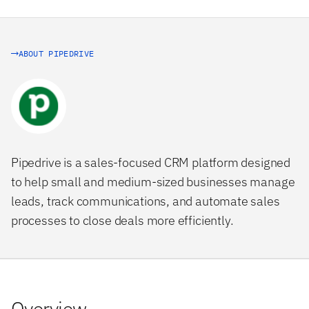
ABOUT PIPEDRIVE
Pipedrive is a sales-focused CRM platform designed
to help small and medium-sized businesses manage
leads, track communications, and automate sales
processes to close deals more efficiently.
Overview