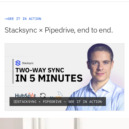
SEE IT IN ACTION
Stacksync × Pipedrive, end to end.
STACKSYNC × PIPEDRIVE — SEE IT IN ACTION