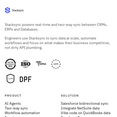
Stacksync powers real-time and two-way sync between CRMs,
ERPs and Databases.
Engineers use Stacksync to sync data at scale, automate
workflows and focus on what makes their business competitive,
not dirty API plumbing.
PRODUCT
SOLUTION
AI Agents
Salesforce bidirectional sync
Two-way sync
Integrate NetSuite data
Workflow automation
Vibe code on QuickBooks data