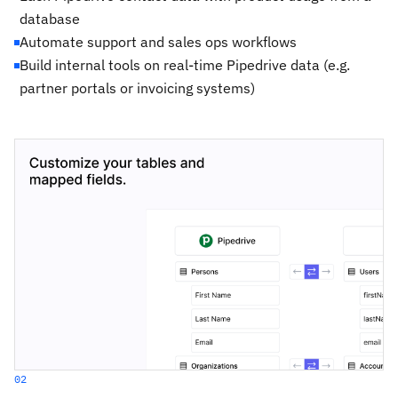
database
Automate support and sales ops workflows
Build internal tools on real-time Pipedrive data (e.g.
partner portals or invoicing systems)
02