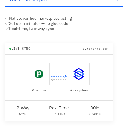
Native, verified marketplace listing
Set up in minutes — no glue code
Real-time, two-way sync
LIVE SYNC
stacksync.com
Pipedrive
Any system
2-Way
Real-Time
100M+
SYNC
LATENCY
RECORDS