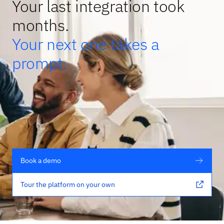
Your last integration took
months.
Your next one takes a
prompt.
Book a demo
Tour the platform on your own