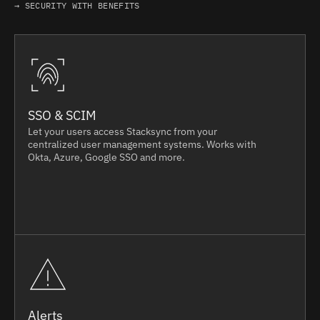
→ SECURITY WITH BENEFITS
SSO & SCIM
Let your users access Stacksync from your
centralized user management systems. Works with
Okta, Azure, Google SSO and more.
Alerts