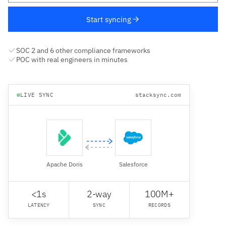
Start syncing
SOC 2 and 6 other compliance frameworks
POC with real engineers in minutes
LIVE SYNC
stacksync.com
Apache Doris
Salesforce
<1s
2-way
100M+
LATENCY
SYNC
RECORDS