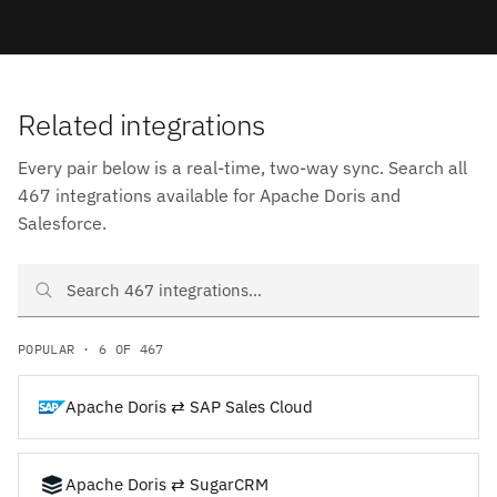
Related integrations
Every pair below is a real-time, two-way sync. Search all
467 integrations available for Apache Doris and
Salesforce.
Search Apache Doris and Salesforce integrations
POPULAR · 6 OF 467
Apache Doris ⇄ SAP Sales Cloud
Apache Doris ⇄ SugarCRM