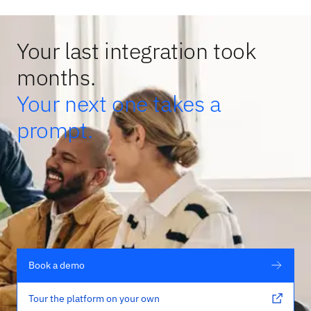
Your last integration took
months.
Your next one takes a
prompt.
Book a demo
Tour the platform on your own