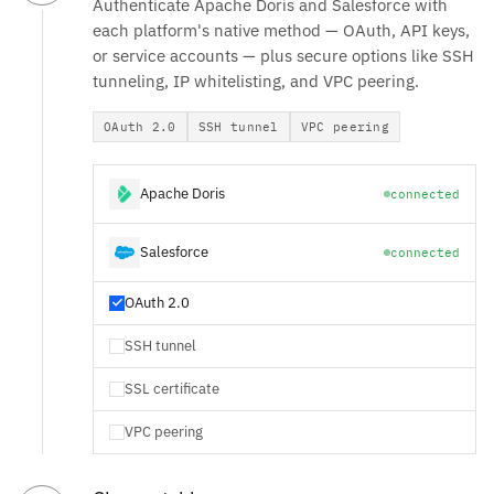
Authenticate Apache Doris and Salesforce with
each platform's native method — OAuth, API keys,
or service accounts — plus secure options like SSH
tunneling, IP whitelisting, and VPC peering.
OAuth 2.0
SSH tunnel
VPC peering
Apache Doris
connected
Salesforce
connected
OAuth 2.0
SSH tunnel
SSL certificate
VPC peering