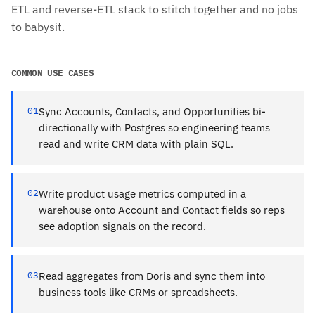
ETL and reverse-ETL stack to stitch together and no jobs
to babysit.
COMMON USE CASES
01
Sync Accounts, Contacts, and Opportunities bi-
directionally with Postgres so engineering teams
read and write CRM data with plain SQL.
02
Write product usage metrics computed in a
warehouse onto Account and Contact fields so reps
see adoption signals on the record.
03
Read aggregates from Doris and sync them into
business tools like CRMs or spreadsheets.