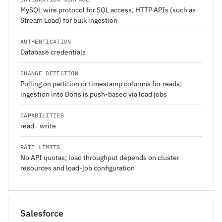
MySQL wire protocol for SQL access; HTTP APIs (such as
Stream Load) for bulk ingestion
AUTHENTICATION
Database credentials
CHANGE DETECTION
Polling on partition or timestamp columns for reads;
ingestion into Doris is push-based via load jobs
CAPABILITIES
read · write
RATE LIMITS
No API quotas; load throughput depends on cluster
resources and load-job configuration
Salesforce