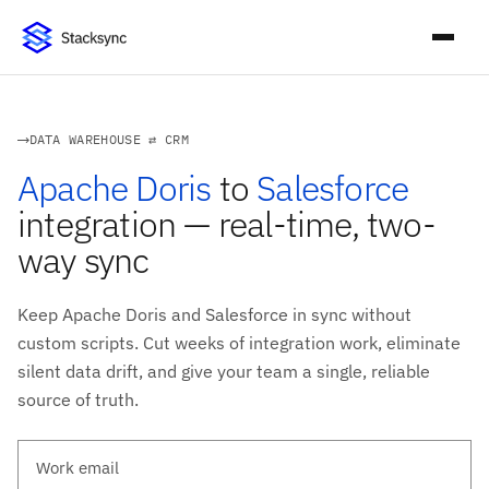
DATA WAREHOUSE ⇄ CRM
Apache Doris
to
Salesforce
integration — real-time, two-
way sync
Keep Apache Doris and Salesforce in sync without
custom scripts. Cut weeks of integration work, eliminate
silent data drift, and give your team a single, reliable
source of truth.
Work email