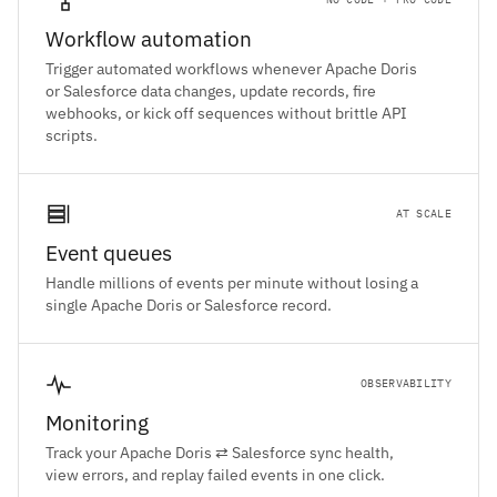
Workflow automation
Trigger automated workflows whenever Apache Doris
or Salesforce data changes, update records, fire
webhooks, or kick off sequences without brittle API
scripts.
AT SCALE
Event queues
Handle millions of events per minute without losing a
single Apache Doris or Salesforce record.
OBSERVABILITY
Monitoring
Track your Apache Doris ⇄ Salesforce sync health,
view errors, and replay failed events in one click.