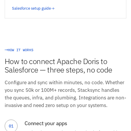
Salesforce setup guide
HOW IT WORKS
How to connect Apache Doris to
Salesforce — three steps, no code
Configure and sync within minutes, no code. Whether
you sync 50k or 100M+ records, Stacksync handles
the queues, infra, and plumbing. Integrations are non-
invasive and need zero setup on your systems.
Connect your apps
01