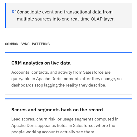
04
Consolidate event and transactional data from
multiple sources into one real-time OLAP layer.
COMMON SYNC PATTERNS
CRM analytics on live data
Accounts, contacts, and activity from Salesforce are
queryable in Apache Doris moments after they change, so
dashboards stop lagging the reality they describe.
Scores and segments back on the record
Lead scores, churn risk, or usage segments computed in
Apache Doris appear as fields in Salesforce, where the
people working accounts actually see them.