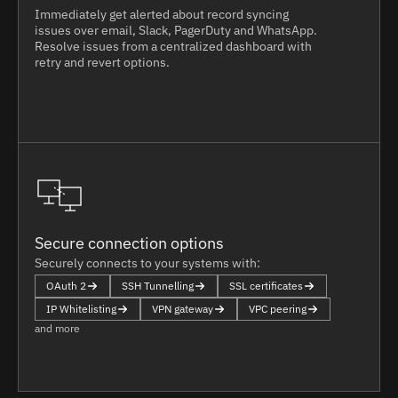
Immediately get alerted about record syncing
issues over email, Slack, PagerDuty and WhatsApp.
Resolve issues from a centralized dashboard with
retry and revert options.
Secure connection options
Securely connects to your systems with:
OAuth 2
SSH Tunnelling
SSL certificates
IP Whitelisting
VPN gateway
VPC peering
and more