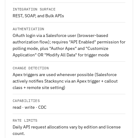
INTEGRATION SURFACE
REST, SOAP, and Bulk APIs
AUTHENTICATION
OAuth login via a Salesforce user (browser-based
authorization flow); requires "API Enabled" permission for
polling mode, plus "Author Apex" and "Customize
Application" OR "Modify All Data" for trigger mode
CHANGE DETECTION
Apex triggers are used whenever possible (Salesforce
actively notifies Stacksync via an Apex trigger + callout
class + remote site setting)
CAPABILITIES
read · write · CDC
RATE LIMITS
Daily API request allocations vary by edition and license
count.