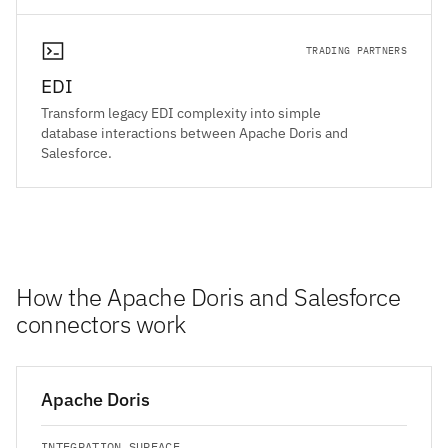
TRADING PARTNERS
EDI
Transform legacy EDI complexity into simple
database interactions between Apache Doris and
Salesforce.
How the Apache Doris and Salesforce
connectors work
Apache Doris
INTEGRATION SURFACE