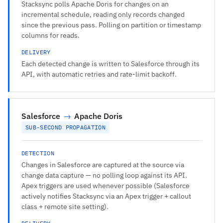
Stacksync polls Apache Doris for changes on an
incremental schedule, reading only records changed
since the previous pass. Polling on partition or timestamp
columns for reads.
DELIVERY
Each detected change is written to Salesforce through its
API, with automatic retries and rate-limit backoff.
Salesforce
→
Apache Doris
SUB-SECOND PROPAGATION
DETECTION
Changes in Salesforce are captured at the source via
change data capture — no polling loop against its API.
Apex triggers are used whenever possible (Salesforce
actively notifies Stacksync via an Apex trigger + callout
class + remote site setting).