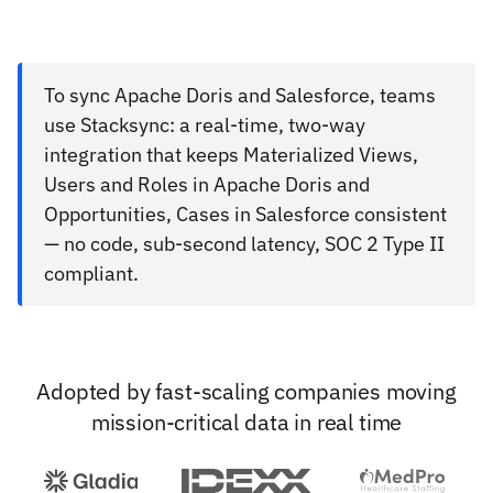
To sync Apache Doris and Salesforce, teams
use Stacksync: a real-time, two-way
integration that keeps Materialized Views,
Users and Roles in Apache Doris and
Opportunities, Cases in Salesforce consistent
— no code, sub-second latency, SOC 2 Type II
compliant.
Adopted by fast-scaling companies moving
mission-critical data in real time