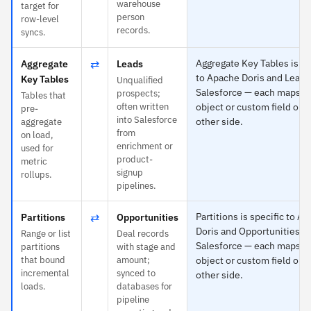
warehouse
target for
person
row-level
records.
syncs.
⇄
Aggregate Key Tables is sp
Aggregate
Leads
to Apache Doris and Leads
Key Tables
Unqualified
Salesforce — each maps to
prospects;
Tables that
often written
object or custom field on 
pre-
into Salesforce
other side.
aggregate
from
on load,
enrichment or
used for
product-
metric
signup
rollups.
pipelines.
⇄
Partitions is specific to A
Partitions
Opportunities
Doris and Opportunities to
Range or list
Deal records
Salesforce — each maps to
partitions
with stage and
that bound
amount;
object or custom field on 
incremental
synced to
other side.
loads.
databases for
pipeline