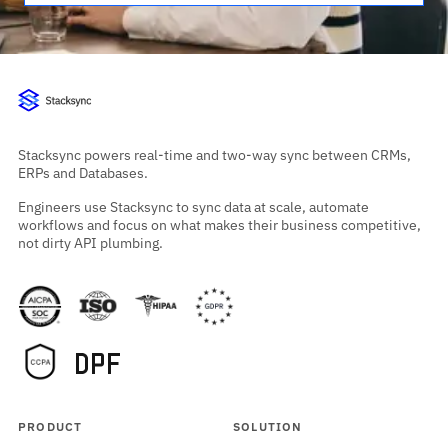
Stacksync powers real-time and two-way sync between CRMs,
ERPs and Databases.
Engineers use Stacksync to sync data at scale, automate
workflows and focus on what makes their business competitive,
not dirty API plumbing.
PRODUCT
SOLUTION