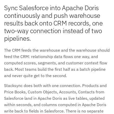
Sync Salesforce into Apache Doris
continuously and push warehouse
results back onto CRM records, one
two-way connection instead of two
pipelines.
The CRM feeds the warehouse and the warehouse should
feed the CRM: relationship data flows one way, and
computed scores, segments, and customer context flow
back. Most teams build the first half as a batch pipeline
and never quite get to the second.
Stacksync does both with one connection. Products and
Price Books, Custom Objects, Accounts, Contacts from
Salesforce land in Apache Doris as live tables, updated
within seconds, and columns computed in Apache Doris
write back to fields in Salesforce. There is no separate