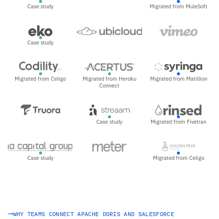
Case study
Migrated from MuleSoft
Case study
Migrated from Celigo
Migrated from Heroku
Migrated from Matillion
Connect
Case study
Migrated from Fivetran
Case study
Migrated from Celigo
WHY TEAMS CONNECT APACHE DORIS AND SALESFORCE