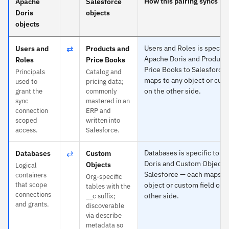
How this pairing syncs
Apache
Salesforce
Doris
objects
objects
⇄
Users and Roles is specific
Users and
Products and
Apache Doris and Product
Roles
Price Books
Price Books to Salesforce
Principals
Catalog and
maps to any object or cust
used to
pricing data;
on the other side.
grant the
commonly
sync
mastered in an
connection
ERP and
scoped
written into
access.
Salesforce.
⇄
Databases is specific to A
Databases
Custom
Doris and Custom Objects 
Objects
Logical
Salesforce — each maps to
containers
Org-specific
that scope
object or custom field on 
tables with the
connections
other side.
__c suffix;
and grants.
discoverable
via describe
metadata so