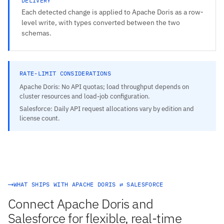
DELIVERY
Each detected change is applied to Apache Doris as a row-
level write, with types converted between the two
schemas.
RATE-LIMIT CONSIDERATIONS
Apache Doris: No API quotas; load throughput depends on
cluster resources and load-job configuration.
Salesforce: Daily API request allocations vary by edition and
license count.
WHAT SHIPS WITH APACHE DORIS ⇄ SALESFORCE
Connect Apache Doris and
Salesforce for flexible, real-time