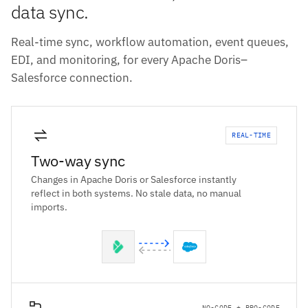
data sync.
Real-time sync, workflow automation, event queues,
EDI, and monitoring, for every Apache Doris–
Salesforce connection.
REAL-TIME
Two-way sync
Changes in Apache Doris or Salesforce instantly
reflect in both systems. No stale data, no manual
imports.
NO-CODE + PRO-CODE