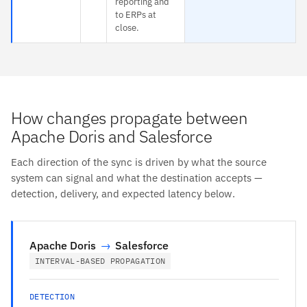
reporting and
to ERPs at
close.
How changes propagate between
Apache Doris and Salesforce
Each direction of the sync is driven by what the source
system can signal and what the destination accepts —
detection, delivery, and expected latency below.
Apache Doris
→
Salesforce
INTERVAL-BASED PROPAGATION
DETECTION