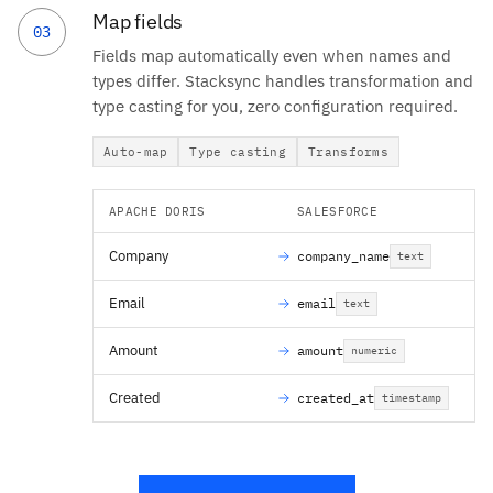
Map fields
03
Fields map automatically even when names and
types differ. Stacksync handles transformation and
type casting for you, zero configuration required.
Auto-map
Type casting
Transforms
APACHE DORIS
SALESFORCE
Company
company_name
text
Email
email
text
Amount
amount
numeric
Created
created_at
timestamp