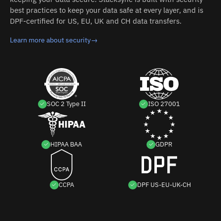
best practices to keep your data safe at every layer, and is
DPF-certified for US, EU, UK and CH data transfers.
Learn more about security
→
SOC 2 Type II
ISO 27001
HIPAA BAA
GDPR
CCPA
DPF US-EU-UK-CH