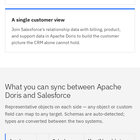
A single customer view
Join Salesforce's relationship data with billing, product,
and support data in Apache Doris to build the customer
picture the CRM alone cannot hold.
What you can sync between Apache
Doris and Salesforce
Representative objects on each side — any object or custom
field can map to any target. Schemas are auto-detected;
types are converted between the two systems.