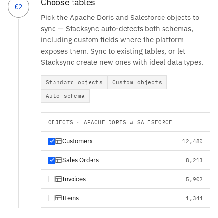
Choose tables
02
Pick the Apache Doris and Salesforce objects to
sync — Stacksync auto-detects both schemas,
including custom fields where the platform
exposes them. Sync to existing tables, or let
Stacksync create new ones with ideal data types.
Standard objects
Custom objects
Auto-schema
OBJECTS · APACHE DORIS ⇄ SALESFORCE
Customers
12,480
Sales Orders
8,213
Invoices
5,902
Items
1,344