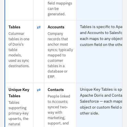
field mappings
can be
generated.
⇄
Tables is specific to Apach
Tables
Accounts
and Accounts to Salesforc
Columnar
Company
each maps to any object o
tables in one
records that
of Doris's
anchor most
custom field on the other 
table
syncs; typically
models,
mapped to
used as sync
customer
destinations.
tables in a
database or
ERP.
⇄
Unique Key Tables is speci
Unique Key
Contacts
Apache Doris and Contacts
Tables
People linked
Salesforce — each maps to
to Accounts;
Tables
synced two-
object or custom field on 
supporting
way with
other side.
primary-key
marketing,
upserts, the
support, and
natural