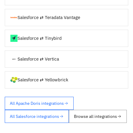
Salesforce ⇄ Teradata Vantage
Salesforce ⇄ Tinybird
Salesforce ⇄ Vertica
Salesforce ⇄ Yellowbrick
All Apache Doris integrations
All Salesforce integrations
Browse all integrations