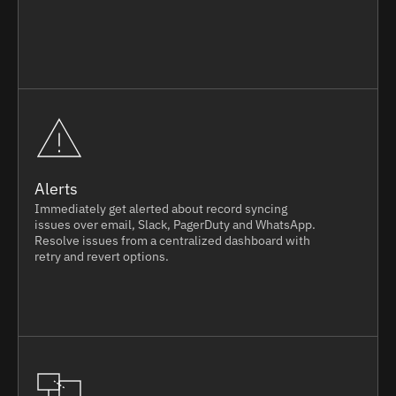
Alerts
Immediately get alerted about record syncing
issues over email, Slack, PagerDuty and WhatsApp.
Resolve issues from a centralized dashboard with
retry and revert options.