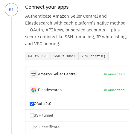
Connect your apps
01
Authenticate Amazon Seller Central and
Elasticsearch with each platform's native method
— OAuth, API keys, or service accounts — plus
secure options like SSH tunneling, IP whitelisting,
and VPC peering.
OAuth 2.0
SSH tunnel
VPC peering
Amazon Seller Central
connected
Elasticsearch
connected
OAuth 2.0
SSH tunnel
SSL certificate