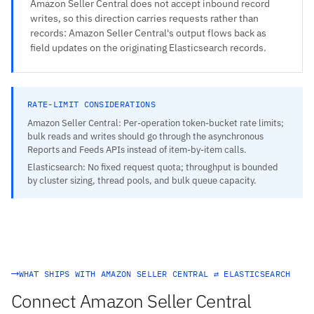
Amazon Seller Central does not accept inbound record
writes, so this direction carries requests rather than
records: Amazon Seller Central's output flows back as
field updates on the originating Elasticsearch records.
RATE-LIMIT CONSIDERATIONS
Amazon Seller Central: Per-operation token-bucket rate limits;
bulk reads and writes should go through the asynchronous
Reports and Feeds APIs instead of item-by-item calls.
Elasticsearch: No fixed request quota; throughput is bounded
by cluster sizing, thread pools, and bulk queue capacity.
WHAT SHIPS WITH AMAZON SELLER CENTRAL ⇄ ELASTICSEARCH
Connect Amazon Seller Central