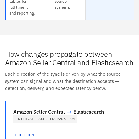
tables for
source
fulfillment
systems.
and reporting.
How changes propagate between
Amazon Seller Central and Elasticsearch
Each direction of the sync is driven by what the source
system can signal and what the destination accepts —
detection, delivery, and expected latency below.
Amazon Seller Central
→
Elasticsearch
INTERVAL-BASED PROPAGATION
DETECTION