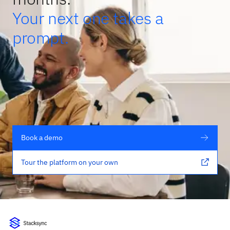
Your next one takes a
prompt.
Book a demo
Tour the platform on your own