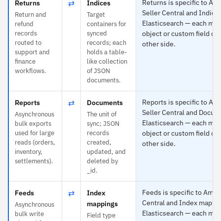
⇄
Returns is specific to A
Returns
Indices
Seller Central and Indice
Return and
Target
Elasticsearch — each map
refund
containers for
records
synced
object or custom field on
routed to
records; each
other side.
support and
holds a table-
finance
like collection
workflows.
of JSON
documents.
⇄
Reports is specific to A
Reports
Documents
Seller Central and Docum
Asynchronous
The unit of
Elasticsearch — each map
bulk exports
sync; JSON
used for large
records
object or custom field on
reads (orders,
created,
other side.
inventory,
updated, and
settlements).
deleted by
_id.
⇄
Feeds is specific to Amaz
Feeds
Index
Central and Index mappin
mappings
Asynchronous
Elasticsearch — each map
bulk write
Field type