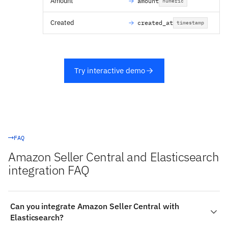
Amount
amount
numeric
Created
created_at
timestamp
Try interactive demo
FAQ
Amazon Seller Central and Elasticsearch
integration FAQ
Can you integrate Amazon Seller Central with
Elasticsearch?