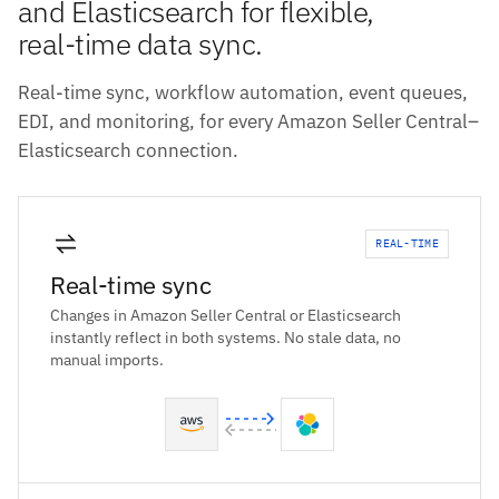
and Elasticsearch for flexible,
real-time data sync.
Real-time sync, workflow automation, event queues,
EDI, and monitoring, for every Amazon Seller Central–
Elasticsearch connection.
REAL-TIME
Real-time sync
Changes in Amazon Seller Central or Elasticsearch
instantly reflect in both systems. No stale data, no
manual imports.