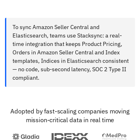
To sync Amazon Seller Central and
Elasticsearch, teams use Stacksync: a real-
time integration that keeps Product Pricing,
Orders in Amazon Seller Central and Index
templates, Indices in Elasticsearch consistent
— no code, sub-second latency, SOC 2 Type II
compliant.
Adopted by fast-scaling companies moving
mission-critical data in real time