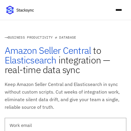
BUSINESS PRODUCTIVITY ⇄ DATABASE
Amazon Seller Central
to
Elasticsearch
integration —
real-time data sync
Keep Amazon Seller Central and Elasticsearch in sync
without custom scripts. Cut weeks of integration work,
eliminate silent data drift, and give your team a single,
reliable source of truth.
Work email