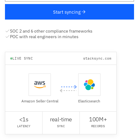
Start syncing
SOC 2 and 6 other compliance frameworks
POC with real engineers in minutes
LIVE SYNC
stacksync.com
Amazon Seller Central
Elasticsearch
<1s
real-time
100M+
LATENCY
SYNC
RECORDS