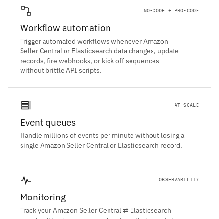
NO-CODE + PRO-CODE
Workflow automation
Trigger automated workflows whenever Amazon
Seller Central or Elasticsearch data changes, update
records, fire webhooks, or kick off sequences
without brittle API scripts.
AT SCALE
Event queues
Handle millions of events per minute without losing a
single Amazon Seller Central or Elasticsearch record.
OBSERVABILITY
Monitoring
Track your Amazon Seller Central ⇄ Elasticsearch