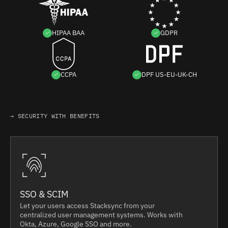
HIPAA BAA
GDPR
CCPA
DPF US-EU-UK-CH
→ SECURITY WITH BENEFITS
SSO & SCIM
Let your users access Stacksync from your
centralized user management systems. Works with
Okta, Azure, Google SSO and more.