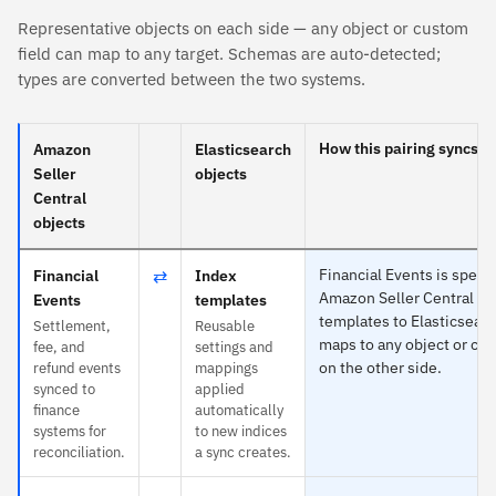
Representative objects on each side — any object or custom
field can map to any target. Schemas are auto-detected;
types are converted between the two systems.
How this pairing syncs
Amazon
Elasticsearch
Seller
objects
Central
objects
⇄
Financial Events is specif
Financial
Index
Amazon Seller Central an
Events
templates
templates to Elasticsear
Settlement,
Reusable
maps to any object or cus
fee, and
settings and
on the other side.
refund events
mappings
synced to
applied
finance
automatically
systems for
to new indices
reconciliation.
a sync creates.