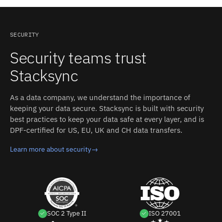
stack; Read Amazon Seller Central with a query;
Automate Amazon Seller Central from your codebase.
Every synced tool looks the same from the database, so
SECURITY
each new integration is configuration, not a new
Security teams trust
codebase.
Stacksync
As a data company, we understand the importance of
keeping your data secure. Stacksync is built with security
best practices to keep your data safe at every layer, and is
DPF-certified for US, EU, UK and CH data transfers.
Learn more about security
→
SOC 2 Type II
ISO 27001