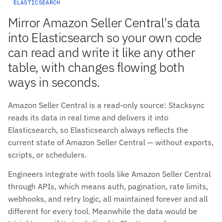
ELASTICSEARCH
Mirror Amazon Seller Central's data
into Elasticsearch so your own code
can read and write it like any other
table, with changes flowing both
ways in seconds.
Amazon Seller Central is a read-only source: Stacksync
reads its data in real time and delivers it into
Elasticsearch, so Elasticsearch always reflects the
current state of Amazon Seller Central — without exports,
scripts, or schedulers.
Engineers integrate with tools like Amazon Seller Central
through APIs, which means auth, pagination, rate limits,
webhooks, and retry logic, all maintained forever and all
different for every tool. Meanwhile the data would be