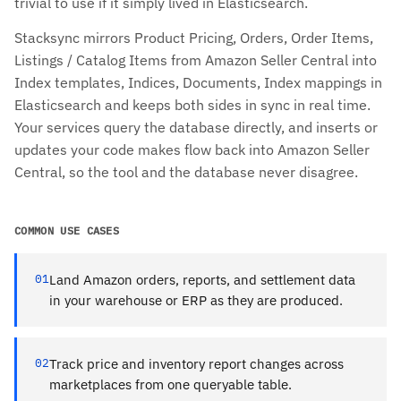
trivial to use if it simply lived in Elasticsearch.
Stacksync mirrors Product Pricing, Orders, Order Items,
Listings / Catalog Items from Amazon Seller Central into
Index templates, Indices, Documents, Index mappings in
Elasticsearch and keeps both sides in sync in real time.
Your services query the database directly, and inserts or
updates your code makes flow back into Amazon Seller
Central, so the tool and the database never disagree.
COMMON USE CASES
01
Land Amazon orders, reports, and settlement data
in your warehouse or ERP as they are produced.
02
Track price and inventory report changes across
marketplaces from one queryable table.