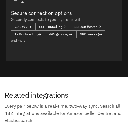
Secure connection options
Securely connects to your systems with:
OAuth 2
SSH Tunnelling
SSL certificates
IP Whitelisting
VPN gateway
VPC peering
and more
Related integrations
Every pair below is a real-time, two-way sync. Search all
482 integrations available for Amazon Seller Central and
Elasticsearch.