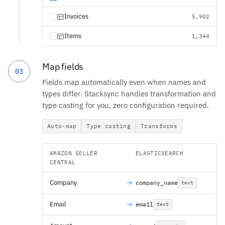
Invoices
5,902
Items
1,344
Map fields
03
Fields map automatically even when names and
types differ. Stacksync handles transformation and
type casting for you, zero configuration required.
Auto-map
Type casting
Transforms
AMAZON SELLER
ELASTICSEARCH
CENTRAL
Company
company_name
text
Email
email
text