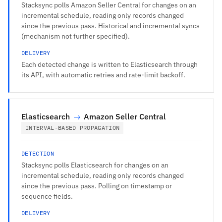
Stacksync polls Amazon Seller Central for changes on an
incremental schedule, reading only records changed
since the previous pass. Historical and incremental syncs
(mechanism not further specified).
DELIVERY
Each detected change is written to Elasticsearch through
its API, with automatic retries and rate-limit backoff.
Elasticsearch
→
Amazon Seller Central
INTERVAL-BASED PROPAGATION
DETECTION
Stacksync polls Elasticsearch for changes on an
incremental schedule, reading only records changed
since the previous pass. Polling on timestamp or
sequence fields.
DELIVERY