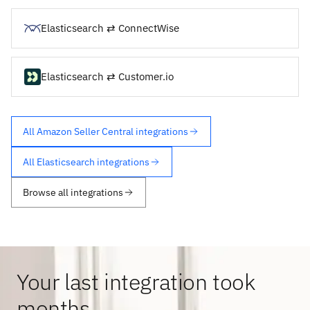
Elasticsearch ⇄ ConnectWise
Elasticsearch ⇄ Customer.io
All Amazon Seller Central integrations
All Elasticsearch integrations
Browse all integrations
Your last integration took
months.