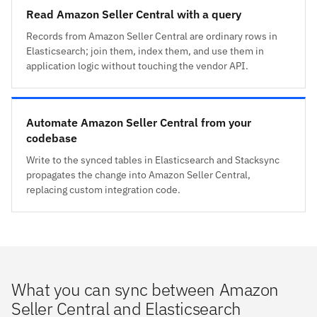
Read Amazon Seller Central with a query
Records from Amazon Seller Central are ordinary rows in
Elasticsearch; join them, index them, and use them in
application logic without touching the vendor API.
Automate Amazon Seller Central from your
codebase
Write to the synced tables in Elasticsearch and Stacksync
propagates the change into Amazon Seller Central,
replacing custom integration code.
What you can sync between Amazon
Seller Central and Elasticsearch