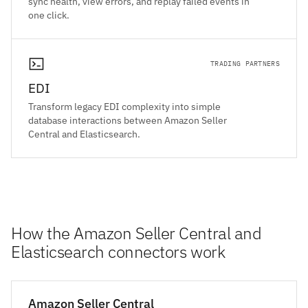
sync health, view errors, and replay failed events in
one click.
TRADING PARTNERS
EDI
Transform legacy EDI complexity into simple
database interactions between Amazon Seller
Central and Elasticsearch.
How the Amazon Seller Central and
Elasticsearch connectors work
Amazon Seller Central