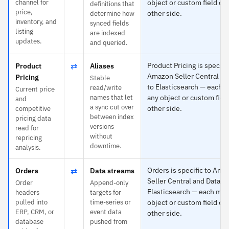
channel for
object or custom field on
definitions that
price,
other side.
determine how
inventory, and
synced fields
listing
are indexed
updates.
and queried.
⇄
Product Pricing is specific
Product
Aliases
Amazon Seller Central an
Pricing
Stable
to Elasticsearch — each 
read/write
Current price
names that let
any object or custom fiel
and
a sync cut over
other side.
competitive
between index
pricing data
versions
read for
without
repricing
downtime.
analysis.
⇄
Orders is specific to Ama
Orders
Data streams
Seller Central and Data s
Order
Append-only
Elasticsearch — each map
headers
targets for
pulled into
time-series or
object or custom field on
ERP, CRM, or
event data
other side.
database
pushed from