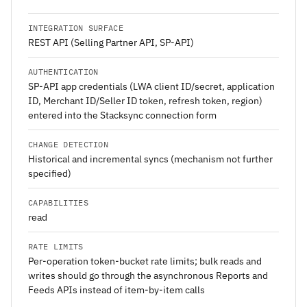
INTEGRATION SURFACE
REST API (Selling Partner API, SP-API)
AUTHENTICATION
SP-API app credentials (LWA client ID/secret, application
ID, Merchant ID/Seller ID token, refresh token, region)
entered into the Stacksync connection form
CHANGE DETECTION
Historical and incremental syncs (mechanism not further
specified)
CAPABILITIES
read
RATE LIMITS
Per-operation token-bucket rate limits; bulk reads and
writes should go through the asynchronous Reports and
Feeds APIs instead of item-by-item calls