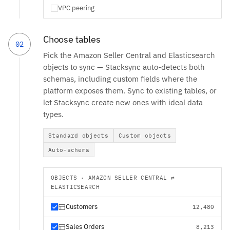
VPC peering
Choose tables
02
Pick the Amazon Seller Central and Elasticsearch
objects to sync — Stacksync auto-detects both
schemas, including custom fields where the
platform exposes them. Sync to existing tables, or
let Stacksync create new ones with ideal data
types.
Standard objects
Custom objects
Auto-schema
OBJECTS · AMAZON SELLER CENTRAL ⇄
ELASTICSEARCH
Customers
12,480
Sales Orders
8,213