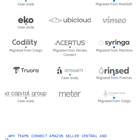
Case study
Migrated from MuleSoft
Case study
Migrated from Celigo
Migrated from Heroku
Migrated from Matillion
Connect
Case study
Migrated from Fivetran
Case study
Migrated from Celigo
WHY TEAMS CONNECT AMAZON SELLER CENTRAL AND