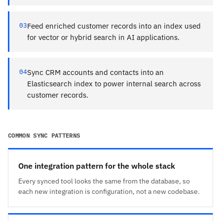
03
Feed enriched customer records into an index used
for vector or hybrid search in AI applications.
04
Sync CRM accounts and contacts into an
Elasticsearch index to power internal search across
customer records.
COMMON SYNC PATTERNS
One integration pattern for the whole stack
Every synced tool looks the same from the database, so
each new integration is configuration, not a new codebase.