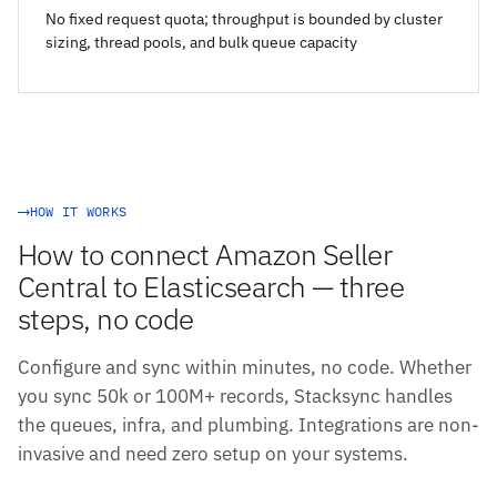
No fixed request quota; throughput is bounded by cluster
sizing, thread pools, and bulk queue capacity
HOW IT WORKS
How to connect Amazon Seller
Central to Elasticsearch — three
steps, no code
Configure and sync within minutes, no code. Whether
you sync 50k or 100M+ records, Stacksync handles
the queues, infra, and plumbing. Integrations are non-
invasive and need zero setup on your systems.