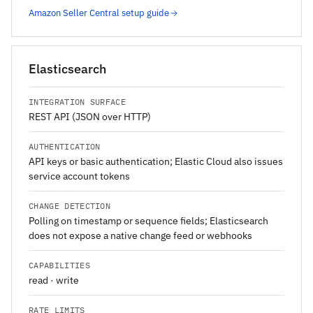
Amazon Seller Central setup guide
Elasticsearch
INTEGRATION SURFACE
REST API (JSON over HTTP)
AUTHENTICATION
API keys or basic authentication; Elastic Cloud also issues
service account tokens
CHANGE DETECTION
Polling on timestamp or sequence fields; Elasticsearch
does not expose a native change feed or webhooks
CAPABILITIES
read · write
RATE LIMITS