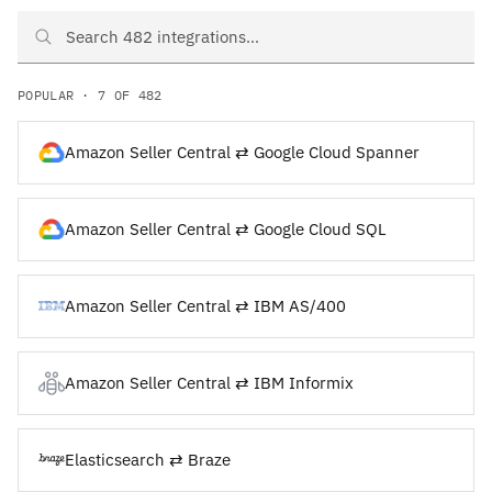
Search Amazon Seller Central and Elasticsearch integrations
POPULAR · 7 OF 482
Amazon Seller Central ⇄ Google Cloud Spanner
Amazon Seller Central ⇄ Google Cloud SQL
Amazon Seller Central ⇄ IBM AS/400
Amazon Seller Central ⇄ IBM Informix
Elasticsearch ⇄ Braze