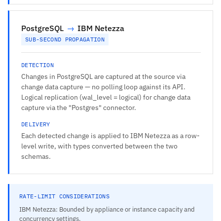
PostgreSQL
→
IBM Netezza
SUB-SECOND PROPAGATION
DETECTION
Changes in PostgreSQL are captured at the source via
change data capture — no polling loop against its API.
Logical replication (wal_level = logical) for change data
capture via the "Postgres" connector.
DELIVERY
Each detected change is applied to IBM Netezza as a row-
level write, with types converted between the two
schemas.
RATE-LIMIT CONSIDERATIONS
IBM Netezza: Bounded by appliance or instance capacity and
concurrency settings.