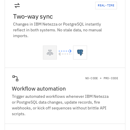
REAL-TIME
Two-way sync
Changes in IBM Netezza or PostgreSQL instantly
reflect in both systems. No stale data, no manual
imports.
NO-CODE + PRO-CODE
Workflow automation
Trigger automated workflows whenever IBM Netezza
or PostgreSQL data changes, update records, fire
webhooks, or kick off sequences without brittle API
scripts.