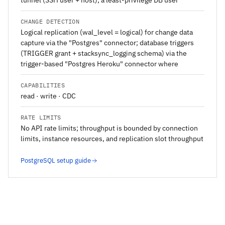
tunnel (SSH user + host); a least-privilege DB user
CHANGE DETECTION
Logical replication (wal_level = logical) for change data
capture via the "Postgres" connector; database triggers
(TRIGGER grant + stacksync_logging schema) via the
trigger-based "Postgres Heroku" connector where
CAPABILITIES
read · write · CDC
RATE LIMITS
No API rate limits; throughput is bounded by connection
limits, instance resources, and replication slot throughput
PostgreSQL setup guide