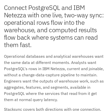
Connect PostgreSQL and IBM
Netezza with one live, two-way sync:
operational rows flow into the
warehouse, and computed results
flow back where systems can read
them fast.
Operational databases and analytical warehouses want
the same data at different moments. Analysts want
PostgreSQL's rows in IBM Netezza, current and joinable,
without a change-data-capture pipeline to maintain.
Engineers want the outputs of warehouse work, such as
aggregates, features, and segments, available in
PostgreSQL where the services that read from it get
them at normal query latency.
Stacksync covers both directions with one connection.