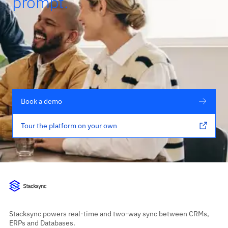
prompt.
Book a demo
Tour the platform on your own
Stacksync powers real-time and two-way sync between CRMs,
ERPs and Databases.