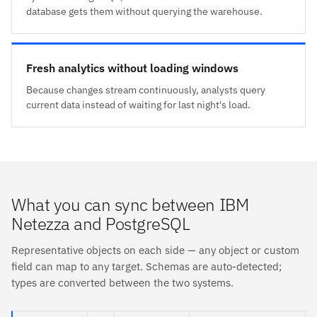
database gets them without querying the warehouse.
Fresh analytics without loading windows
Because changes stream continuously, analysts query
current data instead of waiting for last night's load.
What you can sync between IBM
Netezza and PostgreSQL
Representative objects on each side — any object or custom
field can map to any target. Schemas are auto-detected;
types are converted between the two systems.