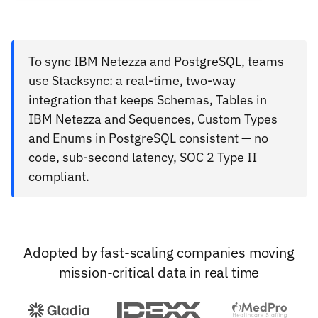
To sync IBM Netezza and PostgreSQL, teams
use Stacksync: a real-time, two-way
integration that keeps Schemas, Tables in
IBM Netezza and Sequences, Custom Types
and Enums in PostgreSQL consistent — no
code, sub-second latency, SOC 2 Type II
compliant.
Adopted by fast-scaling companies moving
mission-critical data in real time