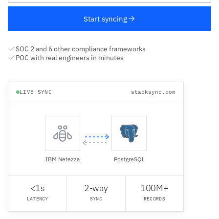
Start syncing
SOC 2 and 6 other compliance frameworks
POC with real engineers in minutes
LIVE SYNC
stacksync.com
IBM Netezza
PostgreSQL
<1s
2-way
100M+
LATENCY
SYNC
RECORDS