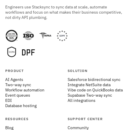
Engineers use Stacksync to sync data at scale, automate
workflows and focus on what makes their business competitive,
not dirty API plumbing.
PRODUCT
SOLUTION
AI Agents
Salesforce bidirectional sync
Two-way sync
Integrate NetSuite data
Workflow automation
Vibe code on QuickBooks data
Event queues
Supabase Two-way sync
EDI
All integrations
Database hosting
RESOURCES
SUPPORT CENTER
Blog
Community