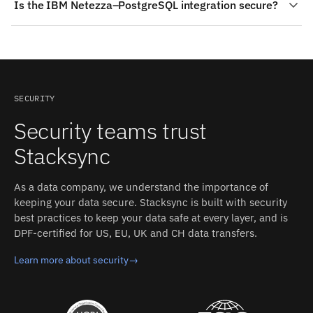
Is the IBM Netezza–PostgreSQL integration secure?
zone maps and per-table data distribution, which
Authentication: Database credentials (connection string
shapes how incremental read queries should be written.
or parameters), with optional SSL root certificate upload
Stacksync is SOC 2 Type II and ISO 27001 certified with
PostgreSQL: Renaming schemas, tables, or columns will
and optional SSH tunnel (SSH user + host); a least-
HIPAA BAA support. Data is encrypted in transit, and a
break Stacksync configuration (requires manual sync
privilege DB user. Stacksync manages authentication,
zero-persistent-storage architecture means IBM
configuration update). Stacksync's field mapping
retries, and rate limits on both sides.
Netezza and PostgreSQL records are not retained after
accounts for these differences between IBM Netezza
a sync operation.
and PostgreSQL without custom code.
SECURITY
Security teams trust
Stacksync
As a data company, we understand the importance of
keeping your data secure. Stacksync is built with security
best practices to keep your data safe at every layer, and is
DPF-certified for US, EU, UK and CH data transfers.
Learn more about security
→