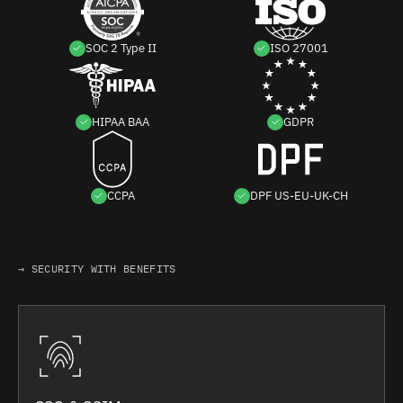
SOC 2 Type II
ISO 27001
HIPAA BAA
GDPR
CCPA
DPF US-EU-UK-CH
→ SECURITY WITH BENEFITS