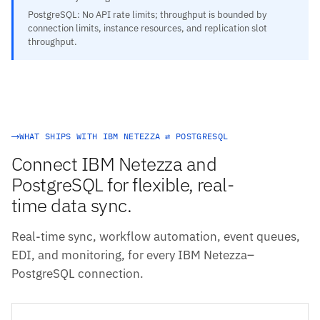
PostgreSQL: No API rate limits; throughput is bounded by
connection limits, instance resources, and replication slot
throughput.
WHAT SHIPS WITH IBM NETEZZA ⇄ POSTGRESQL
Connect IBM Netezza and
PostgreSQL for flexible, real-
time data sync.
Real-time sync, workflow automation, event queues,
EDI, and monitoring, for every IBM Netezza–
PostgreSQL connection.