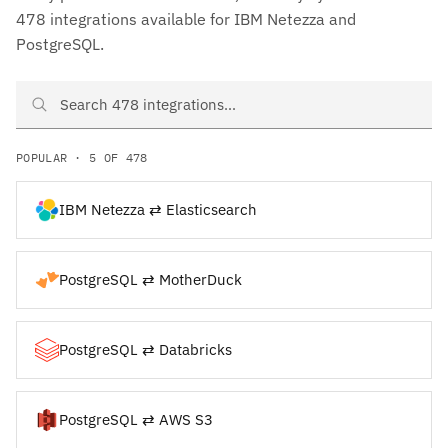
478 integrations available for IBM Netezza and
PostgreSQL.
Search IBM Netezza and PostgreSQL integrations
POPULAR · 5 OF 478
IBM Netezza ⇄ Elasticsearch
PostgreSQL ⇄ MotherDuck
PostgreSQL ⇄ Databricks
PostgreSQL ⇄ AWS S3