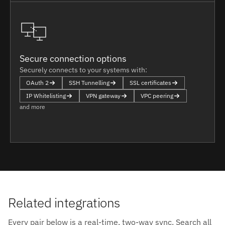
Secure connection options
Securely connects to your systems with:
OAuth 2
SSH Tunnelling
SSL certificates
IP Whitelisting
VPN gateway
VPC peering
and more
Related integrations
Every pair below is a real-time, two-way sync. Search all