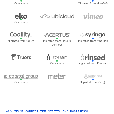
Case study
Migrated from MuleSoft
Case study
Migrated from Celigo
Migrated from Heroku
Migrated from Matillion
Connect
Case study
Migrated from Fivetran
Case study
Migrated from Celigo
WHY TEAMS CONNECT IBM NETEZZA AND POSTGRESQL