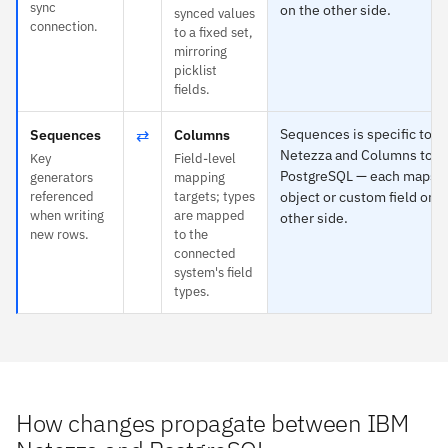
sync
on the other side.
synced values
connection.
to a fixed set,
mirroring
picklist
fields.
⇄
Sequences is specific to 
Sequences
Columns
Netezza and Columns to
Key
Field-level
PostgreSQL — each maps t
generators
mapping
referenced
targets; types
object or custom field on t
when writing
are mapped
other side.
new rows.
to the
connected
system's field
types.
How changes propagate between IBM