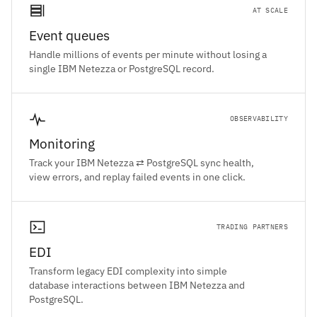
AT SCALE
Event queues
Handle millions of events per minute without losing a
single IBM Netezza or PostgreSQL record.
OBSERVABILITY
Monitoring
Track your IBM Netezza ⇄ PostgreSQL sync health,
view errors, and replay failed events in one click.
TRADING PARTNERS
EDI
Transform legacy EDI complexity into simple
database interactions between IBM Netezza and
PostgreSQL.