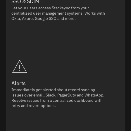
SSO & SCIM
Let your users access Stacksync from your
centralized user management systems. Works with
Okta, Azure, Google SSO and more.
Alerts
Immediately get alerted about record syncing
issues over email, Slack, PagerDuty and WhatsApp.
Resolve issues from a centralized dashboard with
retry and revert options.