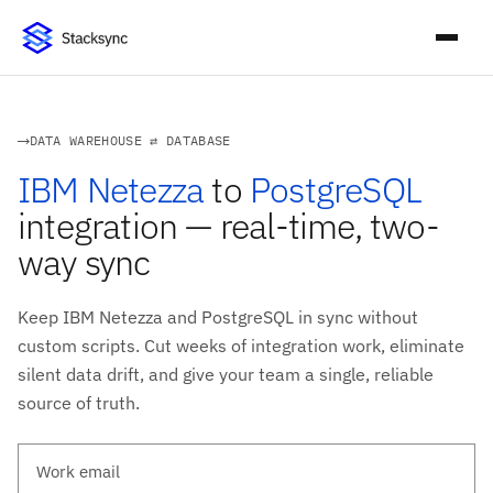
DATA WAREHOUSE ⇄ DATABASE
IBM Netezza
to
PostgreSQL
integration — real-time, two-
way sync
Keep IBM Netezza and PostgreSQL in sync without
custom scripts. Cut weeks of integration work, eliminate
silent data drift, and give your team a single, reliable
source of truth.
Work email