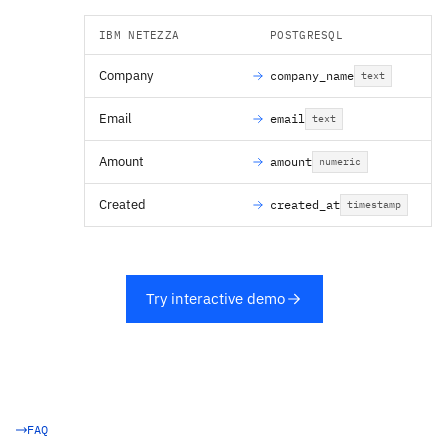
IBM NETEZZA
POSTGRESQL
Company
company_name
text
Email
email
text
Amount
amount
numeric
Created
created_at
timestamp
Try interactive demo
FAQ