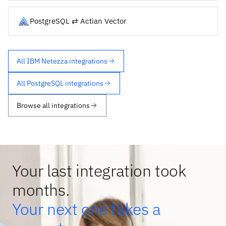
PostgreSQL ⇄ Actian Vector
All IBM Netezza integrations
All PostgreSQL integrations
Browse all integrations
Your last integration took
months.
Your next one takes a