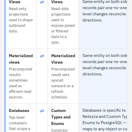
⇄
Same entity on both sides
Views
Views
records pair one-to-one an
Read-only
Read-side
level changes reconcile in
projections
projections
used to shape
used to
directions.
outbound
expose joined
data.
or filtered
data to a
sync.
⇄
Same entity on both sides
Materialized
Materialized
records pair one-to-one an
views
Views
level changes reconcile in
Precomputed
Precomputed
directions.
results
result sets
sometimes
synced
used as
outward on a
efficient read
refresh
sources.
schedule.
⇄
Databases is specific to I
Databases
Custom
Netezza and Custom Types
Types and
Top-level
Enums to PostgreSQL — ea
containers
Enums
that scope a
maps to any object or cust
Constrain