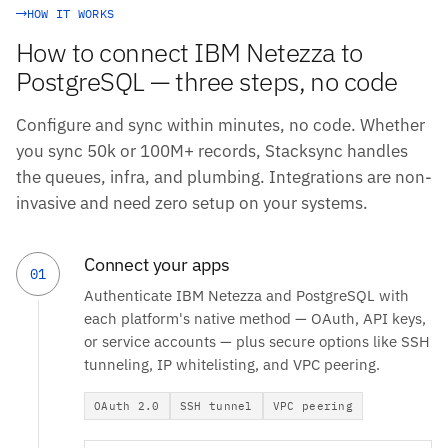
HOW IT WORKS
How to connect IBM Netezza to
PostgreSQL — three steps, no code
Configure and sync within minutes, no code. Whether
you sync 50k or 100M+ records, Stacksync handles
the queues, infra, and plumbing. Integrations are non-
invasive and need zero setup on your systems.
Connect your apps
01
Authenticate IBM Netezza and PostgreSQL with
each platform's native method — OAuth, API keys,
or service accounts — plus secure options like SSH
tunneling, IP whitelisting, and VPC peering.
OAuth 2.0
SSH tunnel
VPC peering