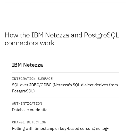
How the IBM Netezza and PostgreSQL
connectors work
IBM Netezza
INTEGRATION SURFACE
SQL over JDBC/ODBC (Netezza's SQL dialect derives from
PostgreSQL)
AUTHENTICATION
Database credentials
CHANGE DETECTION
Polling with timestamp or key-based cursors; no log-