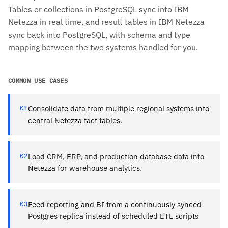
Tables or collections in PostgreSQL sync into IBM
Netezza in real time, and result tables in IBM Netezza
sync back into PostgreSQL, with schema and type
mapping between the two systems handled for you.
COMMON USE CASES
01
Consolidate data from multiple regional systems into
central Netezza fact tables.
02
Load CRM, ERP, and production database data into
Netezza for warehouse analytics.
03
Feed reporting and BI from a continuously synced
Postgres replica instead of scheduled ETL scripts