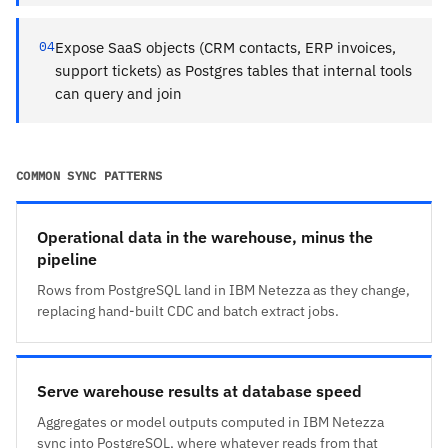
04
Expose SaaS objects (CRM contacts, ERP invoices,
support tickets) as Postgres tables that internal tools
can query and join
COMMON SYNC PATTERNS
Operational data in the warehouse, minus the
pipeline
Rows from PostgreSQL land in IBM Netezza as they change,
replacing hand-built CDC and batch extract jobs.
Serve warehouse results at database speed
Aggregates or model outputs computed in IBM Netezza
sync into PostgreSQL, where whatever reads from that