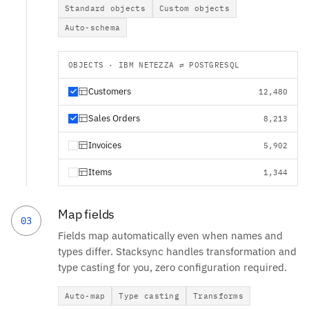
Standard objects
Custom objects
Auto-schema
OBJECTS · IBM NETEZZA ⇄ POSTGRESQL
Customers
12,480
Sales Orders
8,213
Invoices
5,902
Items
1,344
Map fields
03
Fields map automatically even when names and
types differ. Stacksync handles transformation and
type casting for you, zero configuration required.
Auto-map
Type casting
Transforms