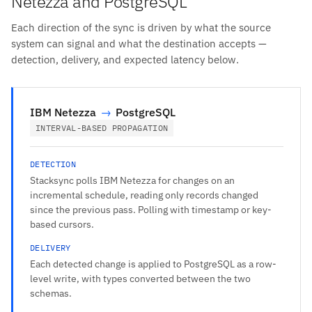
Netezza and PostgreSQL
Each direction of the sync is driven by what the source
system can signal and what the destination accepts —
detection, delivery, and expected latency below.
IBM Netezza
→
PostgreSQL
INTERVAL-BASED PROPAGATION
DETECTION
Stacksync polls IBM Netezza for changes on an
incremental schedule, reading only records changed
since the previous pass. Polling with timestamp or key-
based cursors.
DELIVERY
Each detected change is applied to PostgreSQL as a row-
level write, with types converted between the two
schemas.