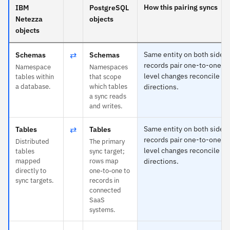
How this pairing syncs
IBM
PostgreSQL
Netezza
objects
objects
⇄
Same entity on both sides
Schemas
Schemas
records pair one-to-one an
Namespace
Namespaces
level changes reconcile in
tables within
that scope
a database.
which tables
directions.
a sync reads
and writes.
⇄
Same entity on both sides
Tables
Tables
records pair one-to-one an
Distributed
The primary
level changes reconcile in
tables
sync target;
mapped
rows map
directions.
directly to
one-to-one to
sync targets.
records in
connected
SaaS
systems.