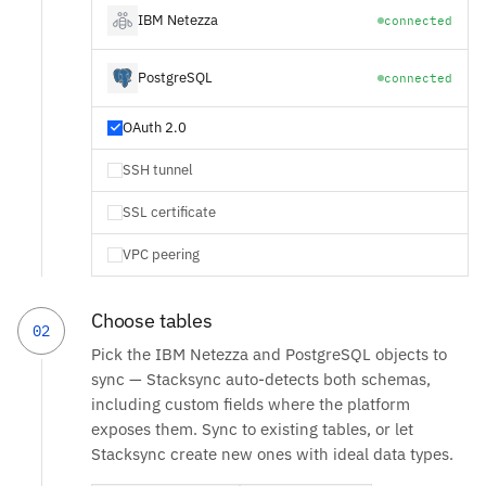
IBM Netezza
connected
PostgreSQL
connected
OAuth 2.0
SSH tunnel
SSL certificate
VPC peering
Choose tables
02
Pick the IBM Netezza and PostgreSQL objects to
sync — Stacksync auto-detects both schemas,
including custom fields where the platform
exposes them. Sync to existing tables, or let
Stacksync create new ones with ideal data types.