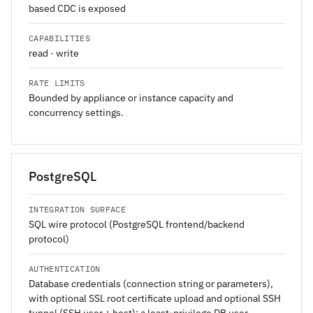
based CDC is exposed
CAPABILITIES
read · write
RATE LIMITS
Bounded by appliance or instance capacity and
concurrency settings.
PostgreSQL
INTEGRATION SURFACE
SQL wire protocol (PostgreSQL frontend/backend
protocol)
AUTHENTICATION
Database credentials (connection string or parameters),
with optional SSL root certificate upload and optional SSH