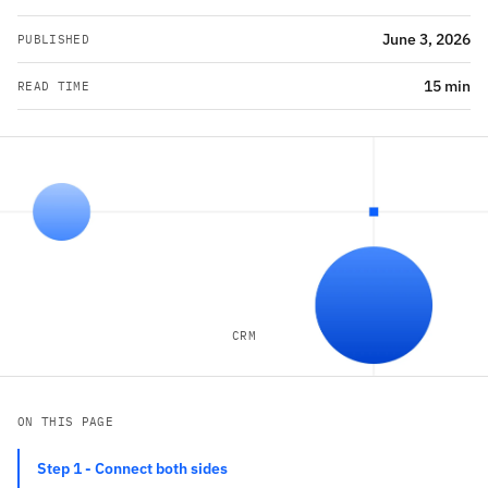
June 3, 2026
PUBLISHED
15 min
READ TIME
CRM
ON THIS PAGE
Step 1 - Connect both sides