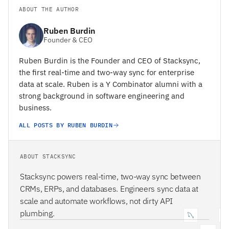
ABOUT THE AUTHOR
Ruben Burdin
Founder & CEO
Ruben Burdin is the Founder and CEO of Stacksync,
the first real-time and two-way sync for enterprise
data at scale. Ruben is a Y Combinator alumni with a
strong background in software engineering and
business.
ALL POSTS BY RUBEN BURDIN
ABOUT STACKSYNC
Stacksync powers real-time, two-way sync between
CRMs, ERPs, and databases. Engineers sync data at
scale and automate workflows, not dirty API
plumbing.