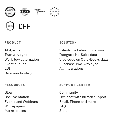
PRODUCT
SOLUTION
AI Agents
Salesforce bidirectional sync
Two-way sync
Integrate NetSuite data
Workflow automation
Vibe code on QuickBooks data
Event queues
Supabase Two-way sync
EDI
All integrations
Database hosting
RESOURCES
SUPPORT CENTER
Blog
Community
Documentation
Live chat with human support
Events and Webinars
Email, Phone and more
Whitepapers
FAQ
Marketplaces
Status