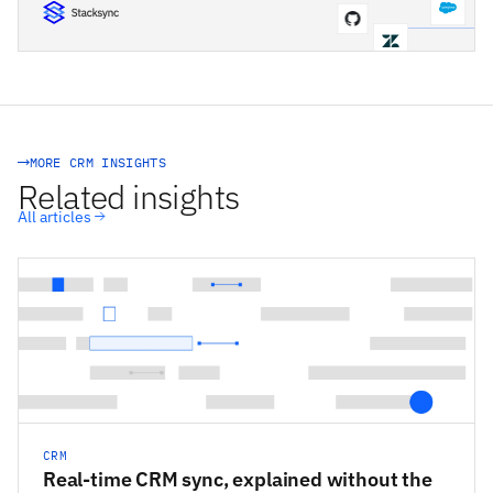
STACKSYNC CORE
MORE CRM INSIGHTS
Related insights
All articles
CRM
Real-time CRM sync, explained without the