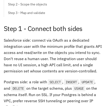
Step 2 - Scope the objects
Step 3 - Map and validate
Step 1 - Connect both sides
Salesforce side: connect via OAuth as a dedicated
integration user with the minimum profile that grants API
access and read/write on the objects you intend to sync.
Don't reuse a human user. The integration user should
have no UI session, a high API call limit, and a single
permission set whose contents are version-controlled.
Postgres side: a role with
,
,
,
SELECT
INSERT
UPDATE
and
on the target schema, plus
on the
DELETE
USAGE
schema itself. Run on SSL. If your Postgres is behind a
VPC, prefer reverse SSH tunneling or peering over IP