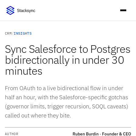
CRM
/
INSIGHTS
Sync Salesforce to Postgres
bidirectionally in under 30
minutes
From OAuth to a live bidirectional flow in under
half an hour, with the Salesforce-specific gotchas
(governor limits, trigger recursion, SOQL caveats)
called out where they bite.
Ruben Burdin · Founder & CEO
AUTHOR