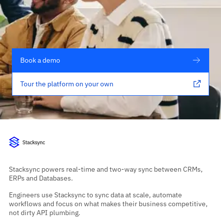
Book a demo
Tour the platform on your own
Stacksync powers real-time and two-way sync between CRMs,
ERPs and Databases.
Engineers use Stacksync to sync data at scale, automate
workflows and focus on what makes their business competitive,
not dirty API plumbing.