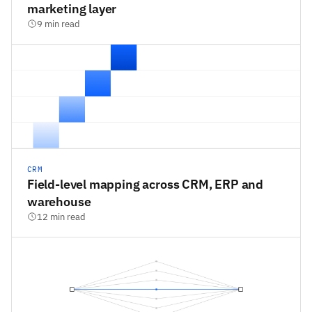
marketing layer
9 min read
CRM
Field-level mapping across CRM, ERP and
warehouse
12 min read