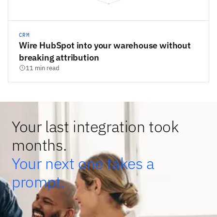
CRM
Wire HubSpot into your warehouse without
breaking attribution
11 min read
Your last integration took
months.
Your next one takes a
prompt.