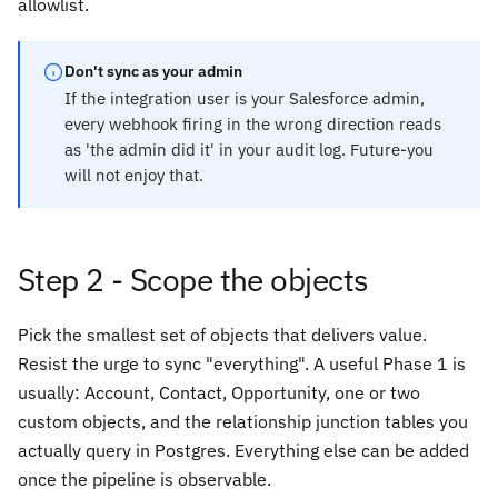
allowlist.
Don't sync as your admin
If the integration user is your Salesforce admin,
every webhook firing in the wrong direction reads
as 'the admin did it' in your audit log. Future-you
will not enjoy that.
Step 2 - Scope the objects
Pick the smallest set of objects that delivers value.
Resist the urge to sync "everything". A useful Phase 1 is
usually: Account, Contact, Opportunity, one or two
custom objects, and the relationship junction tables you
actually query in Postgres. Everything else can be added
once the pipeline is observable.