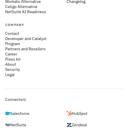
Workato Alternative
Changelog
Celigo Alternative
NetSuite AI Readiness
COMPANY
Contact
Developer and Catalyst
Program
Partners and Resellers
Career
Press kit
About
Security
Legal
Connectors
Salesforce
HubSpot
NetSuite
Zendesk