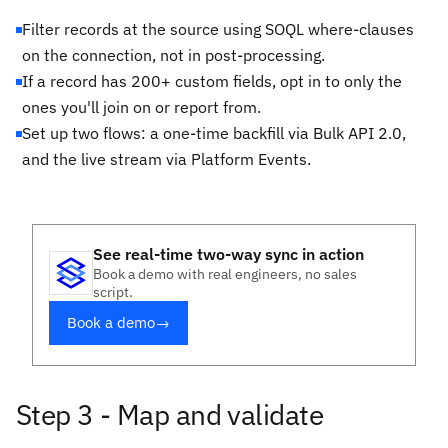
Filter records at the source using SOQL where-clauses
on the connection, not in post-processing.
If a record has 200+ custom fields, opt in to only the
ones you'll join on or report from.
Set up two flows: a one-time backfill via Bulk API 2.0,
and the live stream via Platform Events.
See real-time two-way sync in action
Book a demo with real engineers, no sales
script.
Book a demo
→
Step 3 - Map and validate