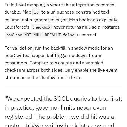
Field-level mapping is where the integration becomes
durable. Map
to a uniqueness-constrained text
Id
column, not a generated bigint. Map booleans explicitly;
Salesforce's
never returns null, so a Postgres
checkbox
is correct.
boolean NOT NULL DEFAULT false
For validation, run the backfill in shadow mode for an
hour: writes happen but trigger no downstream
consumers. Compare row counts and a sampled
checksum across both sides. Only enable the live event
stream once the shadow run is clean.
"We expected the SOQL queries to bite first;
in practice, governor limits never even
registered. The problem we did hit was a
custom trigger writing back into a synced