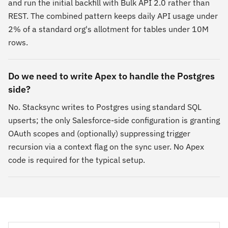
and run the initial backfill with Bulk API 2.0 rather than
REST. The combined pattern keeps daily API usage under
2% of a standard org's allotment for tables under 10M
rows.
Do we need to write Apex to handle the Postgres
side?
No. Stacksync writes to Postgres using standard SQL
upserts; the only Salesforce-side configuration is granting
OAuth scopes and (optionally) suppressing trigger
recursion via a context flag on the sync user. No Apex
code is required for the typical setup.