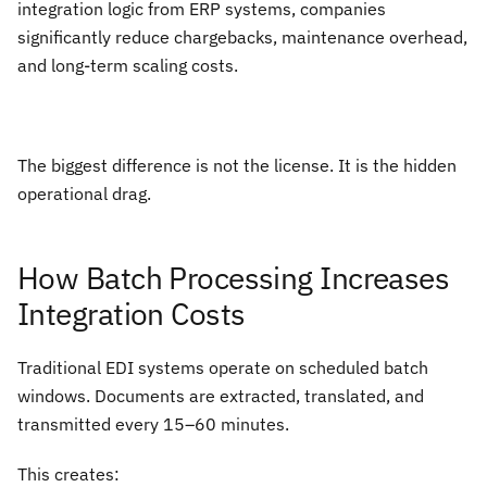
integration logic from ERP systems, companies
significantly reduce chargebacks, maintenance overhead,
and long-term scaling costs.
The biggest difference is not the license. It is the hidden
operational drag.
How Batch Processing Increases
Integration Costs
Traditional EDI systems operate on scheduled batch
windows. Documents are extracted, translated, and
transmitted every 15–60 minutes.
This creates: