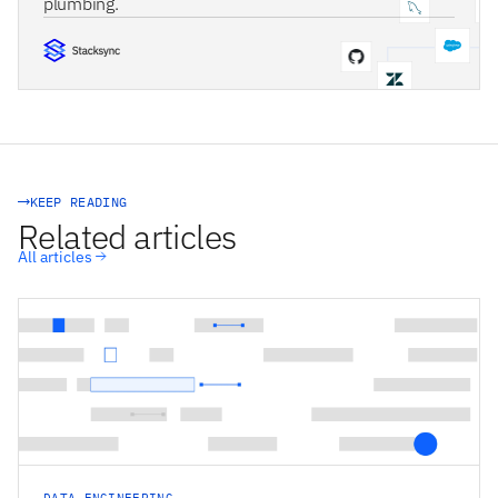
plumbing.
STACKSYNC CORE
KEEP READING
Related articles
All articles
DATA ENGINEERING