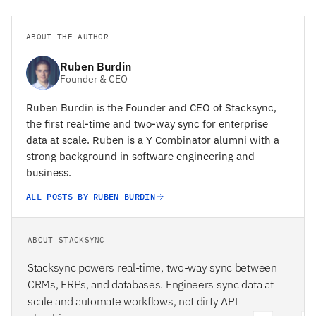
ABOUT THE AUTHOR
Ruben Burdin
Founder & CEO
Ruben Burdin is the Founder and CEO of Stacksync,
the first real-time and two-way sync for enterprise
data at scale. Ruben is a Y Combinator alumni with a
strong background in software engineering and
business.
ALL POSTS BY RUBEN BURDIN
ABOUT STACKSYNC
Stacksync powers real-time, two-way sync between
CRMs, ERPs, and databases. Engineers sync data at
scale and automate workflows, not dirty API