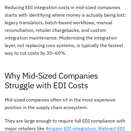
Reducing EDI integration costs in mid-sized companies
starts with identifying where money is actually being lost:
legacy translators, batch-based workflows, manual
reconciliation, retailer chargebacks, and custom
integration maintenance. Modernizing the integration
layer, not replacing core systems, is typically the fastest
way to cut costs by 30–60%.
Why Mid-Sized Companies
Struggle with EDI Costs
Mid-sized companies often sit in the most expensive
position in the supply chain ecosystem.
They are large enough to require full EDI compliance with
major retailers like
Amazon EDI integration
,
Walmart EDI