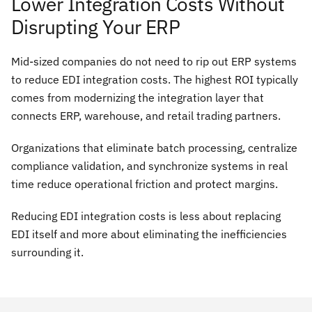
Lower Integration Costs Without
Disrupting Your ERP
Mid-sized companies do not need to rip out ERP systems
to reduce EDI integration costs. The highest ROI typically
comes from modernizing the integration layer that
connects ERP, warehouse, and retail trading partners.
Organizations that eliminate batch processing, centralize
compliance validation, and synchronize systems in real
time reduce operational friction and protect margins.
Reducing EDI integration costs is less about replacing
EDI itself and more about eliminating the inefficiencies
surrounding it.