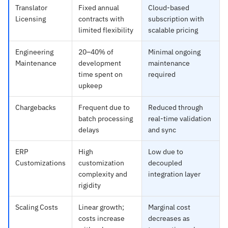
Translator
Fixed annual
Cloud-based
Licensing
contracts with
subscription with
limited flexibility
scalable pricing
Engineering
20–40% of
Minimal ongoing
Maintenance
development
maintenance
time spent on
required
upkeep
Chargebacks
Frequent due to
Reduced through
batch processing
real-time validation
delays
and sync
ERP
High
Low due to
Customizations
customization
decoupled
complexity and
integration layer
rigidity
Scaling Costs
Linear growth;
Marginal cost
costs increase
decreases as