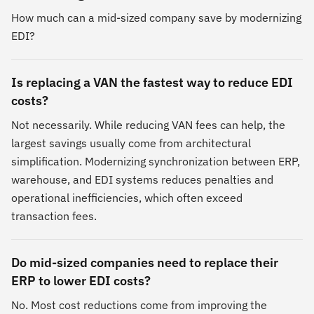
How much can a mid-sized company save by modernizing
EDI?
Is replacing a VAN the fastest way to reduce EDI
costs?
Not necessarily. While reducing VAN fees can help, the
largest savings usually come from architectural
simplification. Modernizing synchronization between ERP,
warehouse, and EDI systems reduces penalties and
operational inefficiencies, which often exceed
transaction fees.
Do mid-sized companies need to replace their
ERP to lower EDI costs?
No. Most cost reductions come from improving the