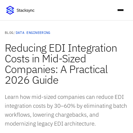
BLOG
/
DATA ENGINEERING
Reducing EDI Integration
Costs in Mid-Sized
Companies: A Practical
2026 Guide
Learn how mid-sized companies can reduce EDI
integration costs by 30–60% by eliminating batch
workflows, lowering chargebacks, and
modernizing legacy EDI architecture.