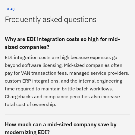
FAQ
Frequently asked questions
Why are EDI integration costs so high for mid-
sized companies?
EDI integration costs are high because expenses go
beyond software licensing. Mid-sized companies often
pay for VAN transaction fees, managed service providers,
custom ERP integrations, and the internal engineering
time required to maintain brittle batch workflows.
Chargebacks and compliance penalties also increase
total cost of ownership.
How much can a mid-sized company save by
modernizing EDI?