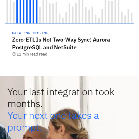
DATA ENGINEERING
Zero-ETL Is Not Two-Way Sync: Aurora
PostgreSQL and NetSuite
11 min read read
Your last integration took
months.
Your next one takes a
prompt.