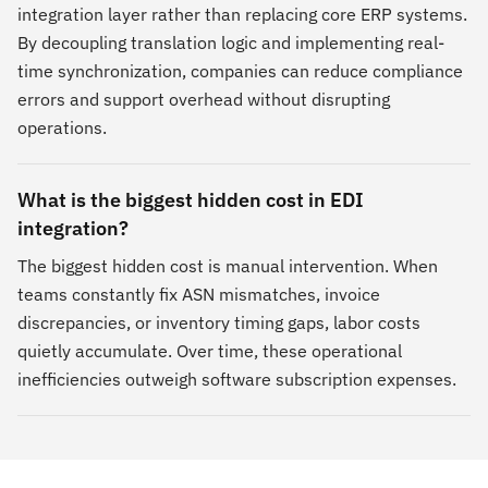
integration layer rather than replacing core ERP systems.
By decoupling translation logic and implementing real-
time synchronization, companies can reduce compliance
errors and support overhead without disrupting
operations.
What is the biggest hidden cost in EDI
integration?
The biggest hidden cost is manual intervention. When
teams constantly fix ASN mismatches, invoice
discrepancies, or inventory timing gaps, labor costs
quietly accumulate. Over time, these operational
inefficiencies outweigh software subscription expenses.