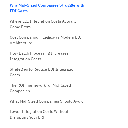
Why Mid-Sized Companies Struggle with
EDI Costs
Where EDI Integration Costs Actually
Come From
Cost Comparison: Legacy vs Modern EDI
Architecture
How Batch Processing Increases
Integration Costs
Strategies to Reduce EDI Integration
Costs
The ROI Framework for Mid-Sized
Companies
What Mid-Sized Companies Should Avoid
Lower Integration Costs Without
Disrupting Your ERP