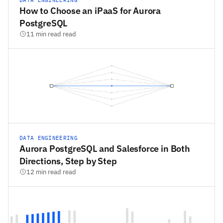
How to Choose an iPaaS for Aurora
PostgreSQL
11 min read read
DATA ENGINEERING
Aurora PostgreSQL and Salesforce in Both
Directions, Step by Step
12 min read read