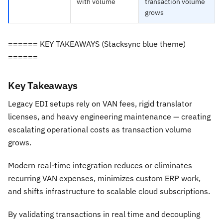
with volume
transaction volume
grows
====== KEY TAKEAWAYS (Stacksync blue theme)
======
Key Takeaways
Legacy EDI setups rely on VAN fees, rigid translator
licenses, and heavy engineering maintenance — creating
escalating operational costs as transaction volume
grows.
Modern real-time integration reduces or eliminates
recurring VAN expenses, minimizes custom ERP work,
and shifts infrastructure to scalable cloud subscriptions.
By validating transactions in real time and decoupling