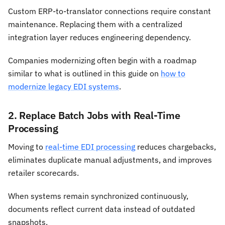
Custom ERP-to-translator connections require constant
maintenance. Replacing them with a centralized
integration layer reduces engineering dependency.
Companies modernizing often begin with a roadmap
similar to what is outlined in this guide on
how to
modernize legacy EDI systems
.
2. Replace Batch Jobs with Real-Time
Processing
Moving to
real-time EDI processing
reduces chargebacks,
eliminates duplicate manual adjustments, and improves
retailer scorecards.
When systems remain synchronized continuously,
documents reflect current data instead of outdated
snapshots.