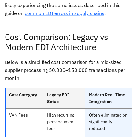
likely experiencing the same issues described in this
guide on
common EDI errors in supply chains
.
Cost Comparison: Legacy vs
Modern EDI Architecture
Below is a simplified cost comparison for a mid-sized
supplier processing 50,000–150,000 transactions per
month.
Cost Category
Legacy EDI
Modern Real-Time
Setup
Integration
VAN Fees
High recurring
Often eliminated or
per-document
significantly
fees
reduced