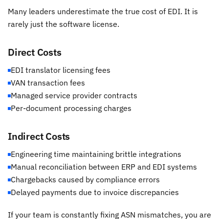
Many leaders underestimate the true cost of EDI. It is
rarely just the software license.
Direct Costs
EDI translator licensing fees
VAN transaction fees
Managed service provider contracts
Per-document processing charges
Indirect Costs
Engineering time maintaining brittle integrations
Manual reconciliation between ERP and EDI systems
Chargebacks caused by compliance errors
Delayed payments due to invoice discrepancies
If your team is constantly fixing ASN mismatches, you are