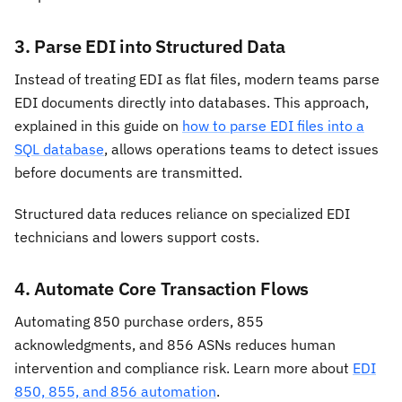
3. Parse EDI into Structured Data
Instead of treating EDI as flat files, modern teams parse
EDI documents directly into databases. This approach,
explained in this guide on
how to parse EDI files into a
SQL database
, allows operations teams to detect issues
before documents are transmitted.
Structured data reduces reliance on specialized EDI
technicians and lowers support costs.
4. Automate Core Transaction Flows
Automating 850 purchase orders, 855
acknowledgments, and 856 ASNs reduces human
intervention and compliance risk. Learn more about
EDI
850, 855, and 856 automation
.