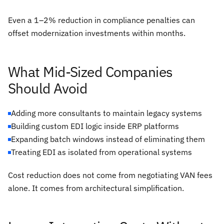
Even a 1–2% reduction in compliance penalties can
offset modernization investments within months.
What Mid-Sized Companies
Should Avoid
Adding more consultants to maintain legacy systems
Building custom EDI logic inside ERP platforms
Expanding batch windows instead of eliminating them
Treating EDI as isolated from operational systems
Cost reduction does not come from negotiating VAN fees
alone. It comes from architectural simplification.