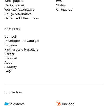
Whitepapers
FAQ
Marketplaces
Status
Workato Alternative
Changelog
Celigo Alternative
NetSuite AI Readiness
COMPANY
Contact
Developer and Catalyst
Program
Partners and Resellers
Career
Press kit
About
Security
Legal
Connectors
Salesforce
HubSpot