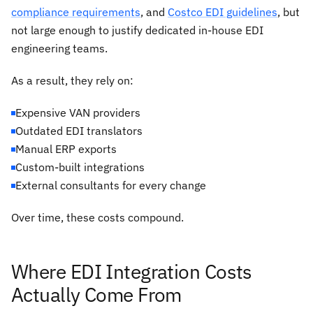
compliance requirements
, and
Costco EDI guidelines
, but
not large enough to justify dedicated in-house EDI
engineering teams.
As a result, they rely on:
Expensive VAN providers
Outdated EDI translators
Manual ERP exports
Custom-built integrations
External consultants for every change
Over time, these costs compound.
Where EDI Integration Costs
Actually Come From