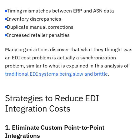
Timing mismatches between ERP and ASN data
Inventory discrepancies
Duplicate manual corrections
Increased retailer penalties
Many organizations discover that what they thought was
an EDI cost problem is actually a synchronization
problem, similar to what is explained in this analysis of
traditional EDI systems being slow and brittle
.
Strategies to Reduce EDI
Integration Costs
1. Eliminate Custom Point-to-Point
Integrations