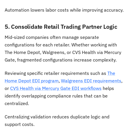
Automation lowers labor costs while improving accuracy.
5. Consolidate Retail Trading Partner Logic
Mid-sized companies often manage separate
configurations for each retailer. Whether working with
The Home Depot, Walgreens, or CVS Health via Mercury
Gate, fragmented configurations increase complexity.
Reviewing specific retailer requirements such as
The
Home Depot EDI program
,
Walgreens EDI requirements
,
or
CVS Health via Mercury Gate EDI workflows
helps
identify overlapping compliance rules that can be
centralized.
Centralizing validation reduces duplicate logic and
support costs.