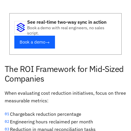
See real-time two-way sync in action
Book a demo with real engineers, no sales
script.
Book a demo
→
The ROI Framework for Mid-Sized
Companies
When evaluating cost reduction initiatives, focus on three
measurable metrics:
Chargeback reduction percentage
01
Engineering hours reclaimed per month
02
Reduction in manual reconciliation tasks
03