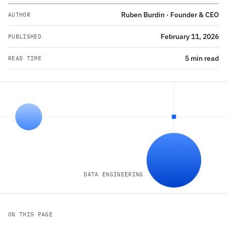
Ruben Burdin · Founder & CEO
AUTHOR
February 11, 2026
PUBLISHED
5 min read
READ TIME
DATA ENGINEERING
ON THIS PAGE