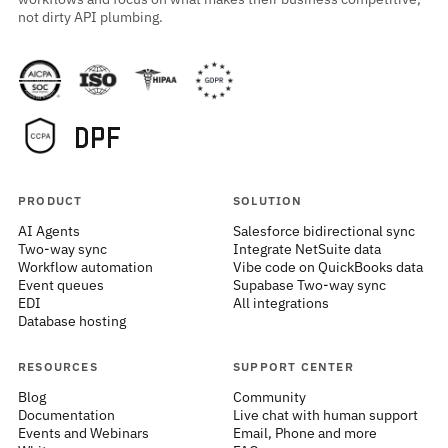
not dirty API plumbing.
PRODUCT
SOLUTION
AI Agents
Salesforce bidirectional sync
Two-way sync
Integrate NetSuite data
Workflow automation
Vibe code on QuickBooks data
Event queues
Supabase Two-way sync
EDI
All integrations
Database hosting
RESOURCES
SUPPORT CENTER
Blog
Community
Documentation
Live chat with human support
Events and Webinars
Email, Phone and more