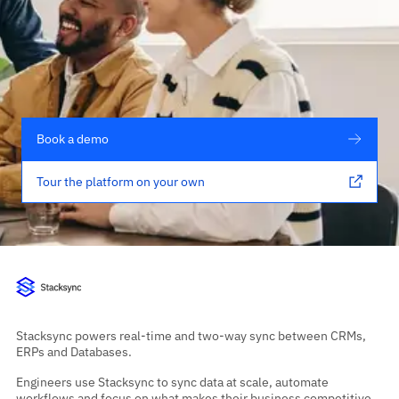
Book a demo
Tour the platform on your own
Stacksync powers real-time and two-way sync between CRMs,
ERPs and Databases.
Engineers use Stacksync to sync data at scale, automate
workflows and focus on what makes their business competitive,