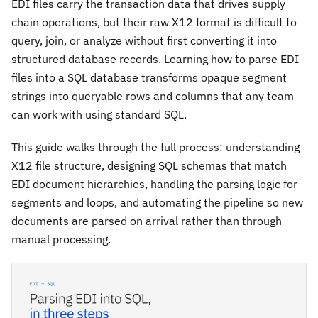
EDI files carry the transaction data that drives supply
chain operations, but their raw X12 format is difficult to
query, join, or analyze without first converting it into
structured database records. Learning how to parse EDI
files into a SQL database transforms opaque segment
strings into queryable rows and columns that any team
can work with using standard SQL.
This guide walks through the full process: understanding
X12 file structure, designing SQL schemas that match
EDI document hierarchies, handling the parsing logic for
segments and loops, and automating the pipeline so new
documents are parsed on arrival rather than through
manual processing.