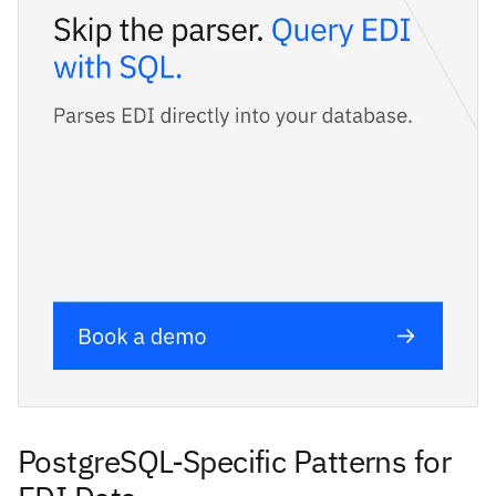
PostgreSQL-Specific Patterns for