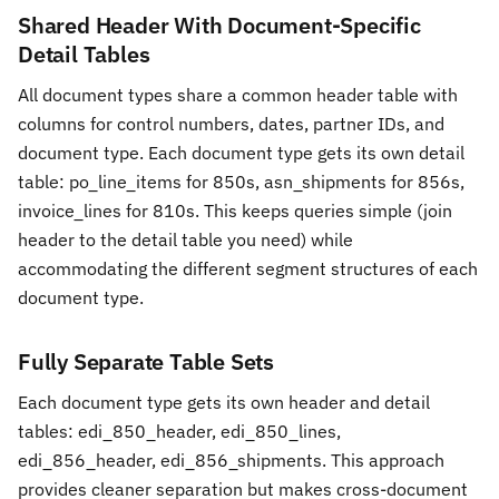
Shared Header With Document-Specific
Detail Tables
All document types share a common header table with
columns for control numbers, dates, partner IDs, and
document type. Each document type gets its own detail
table: po_line_items for 850s, asn_shipments for 856s,
invoice_lines for 810s. This keeps queries simple (join
header to the detail table you need) while
accommodating the different segment structures of each
document type.
Fully Separate Table Sets
Each document type gets its own header and detail
tables: edi_850_header, edi_850_lines,
edi_856_header, edi_856_shipments. This approach
provides cleaner separation but makes cross-document