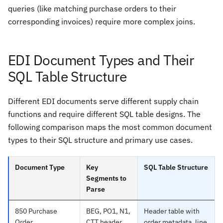
queries (like matching purchase orders to their
corresponding invoices) require more complex joins.
EDI Document Types and Their
SQL Table Structure
Different EDI documents serve different supply chain
functions and require different SQL table designs. The
following comparison maps the most common document
types to their SQL structure and primary use cases.
Document Type
Key
SQL Table Structure
Segments to
Parse
850 Purchase
BEG, PO1, N1,
Header table with
Order
CTT header
order metadata, line