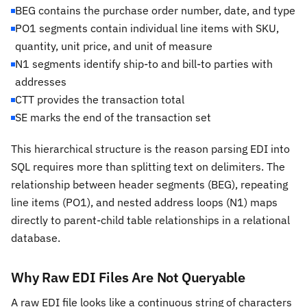
BEG contains the purchase order number, date, and type
PO1 segments contain individual line items with SKU,
quantity, unit price, and unit of measure
N1 segments identify ship-to and bill-to parties with
addresses
CTT provides the transaction total
SE marks the end of the transaction set
This hierarchical structure is the reason parsing EDI into
SQL requires more than splitting text on delimiters. The
relationship between header segments (BEG), repeating
line items (PO1), and nested address loops (N1) maps
directly to parent-child table relationships in a relational
database.
Why Raw EDI Files Are Not Queryable
A raw EDI file looks like a continuous string of characters