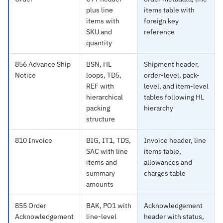
plus line
items table with
items with
foreign key
SKU and
reference
quantity
856 Advance Ship
BSN, HL
Shipment header,
Notice
loops, TD5,
order-level, pack-
REF with
level, and item-level
hierarchical
tables following HL
packing
hierarchy
structure
810 Invoice
BIG, IT1, TDS,
Invoice header, line
SAC with line
items table,
items and
allowances and
summary
charges table
amounts
855 Order
BAK, PO1 with
Acknowledgement
Acknowledgement
line-level
header with status,