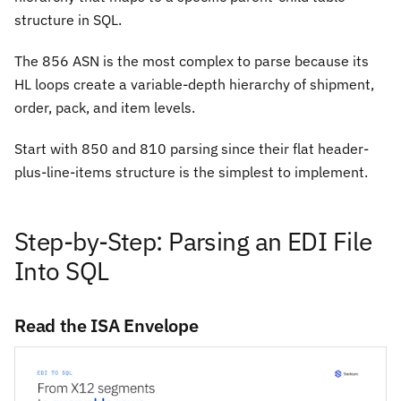
structure in SQL.
The 856 ASN is the most complex to parse because its
HL loops create a variable-depth hierarchy of shipment,
order, pack, and item levels.
Start with 850 and 810 parsing since their flat header-
plus-line-items structure is the simplest to implement.
Step-by-Step: Parsing an EDI File
Into SQL
Read the ISA Envelope