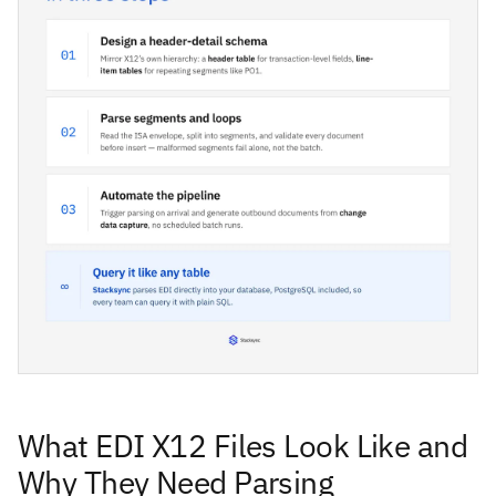
What EDI X12 Files Look Like and
Why They Need Parsing