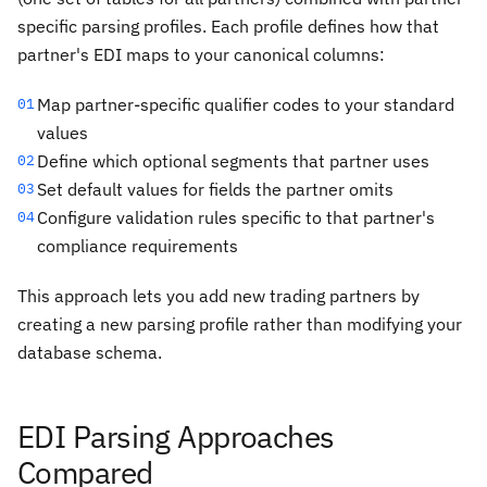
specific parsing profiles. Each profile defines how that
partner's EDI maps to your canonical columns:
Map partner-specific qualifier codes to your standard
01
values
Define which optional segments that partner uses
02
Set default values for fields the partner omits
03
Configure validation rules specific to that partner's
04
compliance requirements
This approach lets you add new trading partners by
creating a new parsing profile rather than modifying your
database schema.
EDI Parsing Approaches
Compared