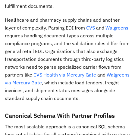
fulfillment documents.
Healthcare and pharmacy supply chains add another
layer of complexity. Parsing EDI from
CVS
and
Walgreens
requires handling document types across multiple
compliance programs, and the validation rules differ from
general retail EDI. Organizations that also exchange
transportation documents through third-party logistics
networks need to parse specialized carrier flows from
partners like
CVS Health via Mercury Gate
and
Walgreens
via Mercury Gate
, which include load tenders, freight
invoices, and shipment status messages alongside
standard supply chain documents.
Canonical Schema With Partner Profiles
The most scalable approach is a canonical SQL schema
(one set of tables for all partners) combined with partner-