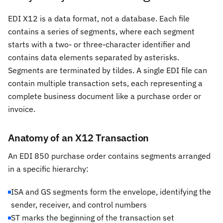
EDI X12 is a data format, not a database. Each file
contains a series of segments, where each segment
starts with a two- or three-character identifier and
contains data elements separated by asterisks.
Segments are terminated by tildes. A single EDI file can
contain multiple transaction sets, each representing a
complete business document like a purchase order or
invoice.
Anatomy of an X12 Transaction
An EDI 850 purchase order contains segments arranged
in a specific hierarchy:
ISA and GS segments form the envelope, identifying the
sender, receiver, and control numbers
ST marks the beginning of the transaction set