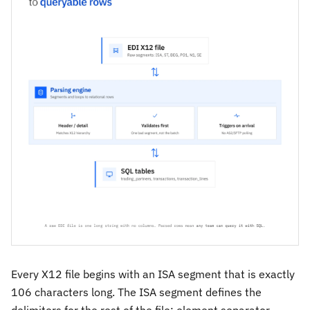
Every X12 file begins with an ISA segment that is exactly
106 characters long. The ISA segment defines the