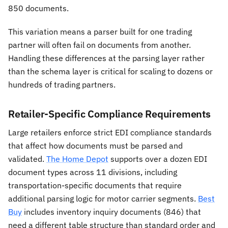
850 documents.
This variation means a parser built for one trading
partner will often fail on documents from another.
Handling these differences at the parsing layer rather
than the schema layer is critical for scaling to dozens or
hundreds of trading partners.
Retailer-Specific Compliance Requirements
Large retailers enforce strict EDI compliance standards
that affect how documents must be parsed and
validated.
The Home Depot
supports over a dozen EDI
document types across 11 divisions, including
transportation-specific documents that require
additional parsing logic for motor carrier segments.
Best
Buy
includes inventory inquiry documents (846) that
need a different table structure than standard order and