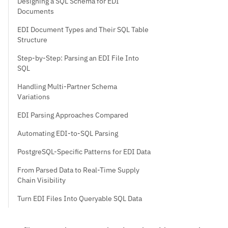
Designing a SQL Schema for EDI
Documents
EDI Document Types and Their SQL Table
Structure
Step-by-Step: Parsing an EDI File Into
SQL
Handling Multi-Partner Schema
Variations
EDI Parsing Approaches Compared
Automating EDI-to-SQL Parsing
PostgreSQL-Specific Patterns for EDI Data
From Parsed Data to Real-Time Supply
Chain Visibility
Turn EDI Files Into Queryable SQL Data