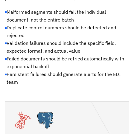
Malformed segments should fail the individual
document, not the entire batch
Duplicate control numbers should be detected and
rejected
Validation failures should include the specific field,
expected format, and actual value
Failed documents should be retried automatically with
exponential backoff
Persistent failures should generate alerts for the EDI
team