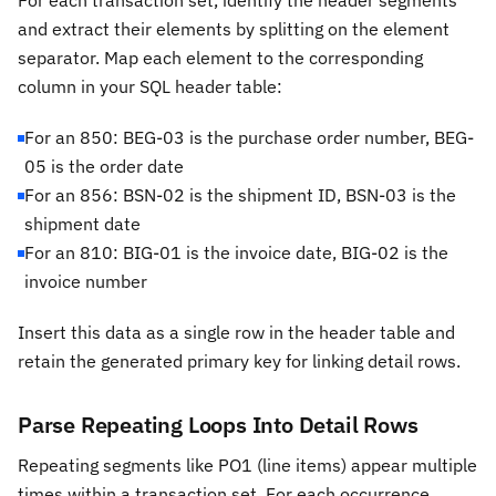
For each transaction set, identify the header segments
and extract their elements by splitting on the element
separator. Map each element to the corresponding
column in your SQL header table:
For an 850: BEG-03 is the purchase order number, BEG-
05 is the order date
For an 856: BSN-02 is the shipment ID, BSN-03 is the
shipment date
For an 810: BIG-01 is the invoice date, BIG-02 is the
invoice number
Insert this data as a single row in the header table and
retain the generated primary key for linking detail rows.
Parse Repeating Loops Into Detail Rows
Repeating segments like PO1 (line items) appear multiple
times within a transaction set. For each occurrence,