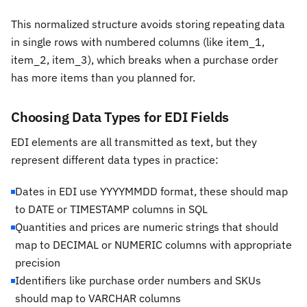
This normalized structure avoids storing repeating data
in single rows with numbered columns (like item_1,
item_2, item_3), which breaks when a purchase order
has more items than you planned for.
Choosing Data Types for EDI Fields
EDI elements are all transmitted as text, but they
represent different data types in practice:
Dates in EDI use YYYYMMDD format, these should map
to DATE or TIMESTAMP columns in SQL
Quantities and prices are numeric strings that should
map to DECIMAL or NUMERIC columns with appropriate
precision
Identifiers like purchase order numbers and SKUs
should map to VARCHAR columns