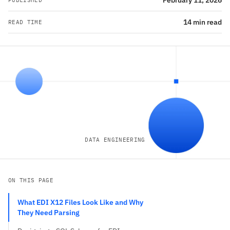
February 11, 2026
PUBLISHED
14 min read
READ TIME
DATA ENGINEERING
ON THIS PAGE
What EDI X12 Files Look Like and Why
They Need Parsing