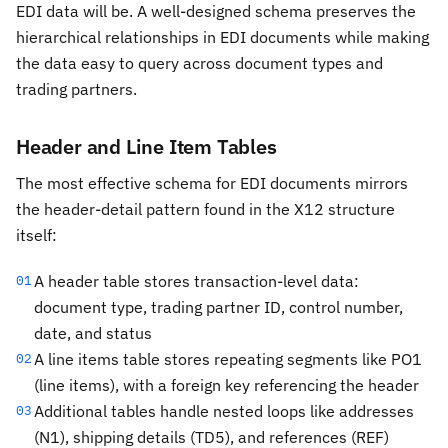
EDI data will be. A well-designed schema preserves the
hierarchical relationships in EDI documents while making
the data easy to query across document types and
trading partners.
Header and Line Item Tables
The most effective schema for EDI documents mirrors
the header-detail pattern found in the X12 structure
itself:
A header table stores transaction-level data:
01
document type, trading partner ID, control number,
date, and status
A line items table stores repeating segments like PO1
02
(line items), with a foreign key referencing the header
Additional tables handle nested loops like addresses
03
(N1), shipping details (TD5), and references (REF)