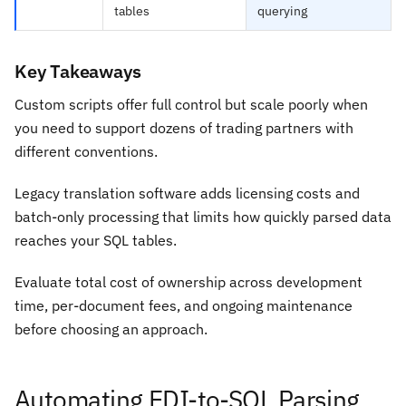
tables
querying
Key Takeaways
Custom scripts offer full control but scale poorly when
you need to support dozens of trading partners with
different conventions.
Legacy translation software adds licensing costs and
batch-only processing that limits how quickly parsed data
reaches your SQL tables.
Evaluate total cost of ownership across development
time, per-document fees, and ongoing maintenance
before choosing an approach.
Automating EDI-to-SQL Parsing