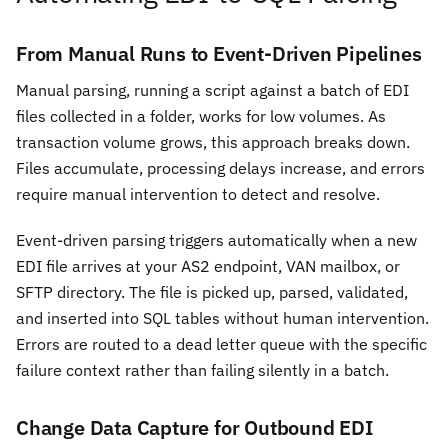
From Manual Runs to Event-Driven Pipelines
Manual parsing, running a script against a batch of EDI
files collected in a folder, works for low volumes. As
transaction volume grows, this approach breaks down.
Files accumulate, processing delays increase, and errors
require manual intervention to detect and resolve.
Event-driven parsing triggers automatically when a new
EDI file arrives at your AS2 endpoint, VAN mailbox, or
SFTP directory. The file is picked up, parsed, validated,
and inserted into SQL tables without human intervention.
Errors are routed to a dead letter queue with the specific
failure context rather than failing silently in a batch.
Change Data Capture for Outbound EDI