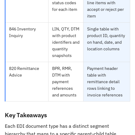
status codes
line items with
for each item
accept or reject per
item
846 Inventory
LIN, QTY, DTM
Single table with
Inquiry
with product
product ID, quantity
identifiers and
on hand, date, and
quantity
location columns
snapshots
820 Remittance
BPR, RMR,
Payment header
Advice
DTM with
table with
payment
remittance detail
references
rows linking to
and amounts
invoice references
Key Takeaways
Each EDI document type has a distinct segment
hierarchy that maps to a specific parent-child table