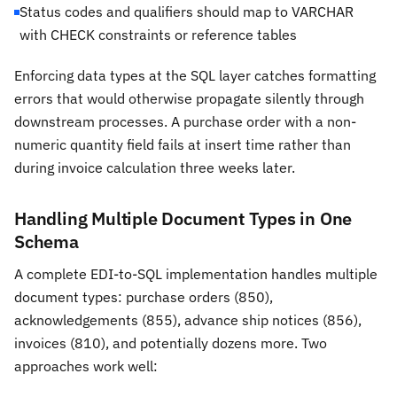
Status codes and qualifiers should map to VARCHAR
with CHECK constraints or reference tables
Enforcing data types at the SQL layer catches formatting
errors that would otherwise propagate silently through
downstream processes. A purchase order with a non-
numeric quantity field fails at insert time rather than
during invoice calculation three weeks later.
Handling Multiple Document Types in One
Schema
A complete EDI-to-SQL implementation handles multiple
document types: purchase orders (850),
acknowledgements (855), advance ship notices (856),
invoices (810), and potentially dozens more. Two
approaches work well: