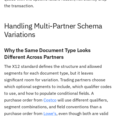
the transaction.
Handling Multi-Partner Schema
Variations
Why the Same Document Type Looks
Different Across Partners
The X12 standard defines the structure and allowed
segments for each document type, but it leaves
significant room for variation. Trading partners choose
which optional segments to include, which qualifier codes
to use, and how to populate conditional fields. A
purchase order from
Costco
will use different qualifiers,
segment combinations, and field conventions than a
purchase order from
Lowe's
, even though both are valid