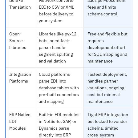
Built-In
Network converts
adds per-document
Translation
EDI to CSV or XML
fees and limits
before delivery to
schema control
your system
Open-
Libraries like pyx12,
Free and flexible but
Source
bots, or edifact-
requires
Libraries
parser handle
development effort
segment splitting
for SQL mapping and
and validation
maintenance
Integration
Cloud platforms
Fastest deployment,
Platforms
parse EDI into
handles partner
database tables with
variations, ongoing
pre-built connectors
cost but minimal
and mapping
maintenance
ERP Native
Built-in EDI modules
Tight ERP integration
EDI
in NetSuite, SAP, or
but locked to vendor
Modules
Dynamics parse
schema, limited
directly into ERP
cross-system