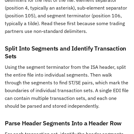
delimiters for the rest of the file: element separator
(position 4, typically an asterisk), sub-element separator
(position 105), and segment terminator (position 106,
typically a tilde). Read these first because some trading
partners use non-standard delimiters.
Split Into Segments and Identify Transaction
Sets
Using the segment terminator from the ISA header, split
the entire file into individual segments. Then walk
through the segments to find ST/SE pairs, which mark the
boundaries of individual transaction sets. A single EDI file
can contain multiple transaction sets, and each one
should be parsed and stored independently.
Parse Header Segments Into a Header Row