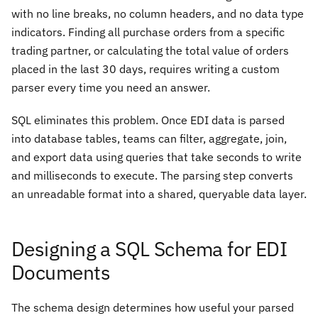
with no line breaks, no column headers, and no data type
indicators. Finding all purchase orders from a specific
trading partner, or calculating the total value of orders
placed in the last 30 days, requires writing a custom
parser every time you need an answer.
SQL eliminates this problem. Once EDI data is parsed
into database tables, teams can filter, aggregate, join,
and export data using queries that take seconds to write
and milliseconds to execute. The parsing step converts
an unreadable format into a shared, queryable data layer.
Designing a SQL Schema for EDI
Documents
The schema design determines how useful your parsed