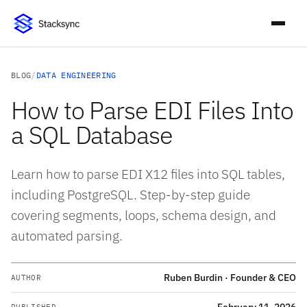
BLOG
/
DATA ENGINEERING
How to Parse EDI Files Into
a SQL Database
Learn how to parse EDI X12 files into SQL tables,
including PostgreSQL. Step-by-step guide
covering segments, loops, schema design, and
automated parsing.
Ruben Burdin · Founder & CEO
AUTHOR