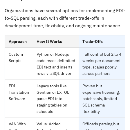
Organizations have several options for implementing EDI-
to-SQL parsing, each with different trade-offs in
development time, flexibility, and ongoing maintenance.
Approach
How It Works
Trade-Offs
Custom
Python or Node.js
Full control but 2 to 4
Scripts
code reads delimited
weeks per document
EDI text and inserts
type, scales poorly
rows via SQL driver
across partners
EDI
Legacy tools like
Proven but
Translation
Gentran or EXTOL
expensive licensing,
Software
parse EDI into
batch-only, limited
staging tables on
SQL schema
schedule
flexibility
VAN With
Value-Added
Offloads parsing but