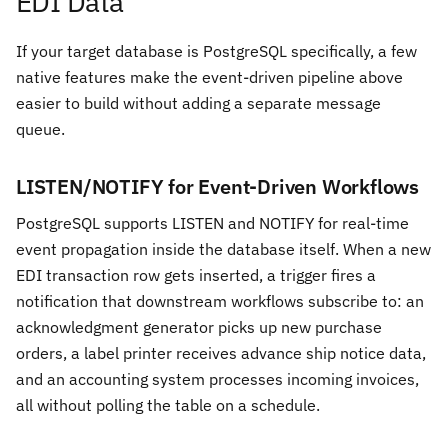
EDI Data
If your target database is PostgreSQL specifically, a few
native features make the event-driven pipeline above
easier to build without adding a separate message
queue.
LISTEN/NOTIFY for Event-Driven Workflows
PostgreSQL supports LISTEN and NOTIFY for real-time
event propagation inside the database itself. When a new
EDI transaction row gets inserted, a trigger fires a
notification that downstream workflows subscribe to: an
acknowledgment generator picks up new purchase
orders, a label printer receives advance ship notice data,
and an accounting system processes incoming invoices,
all without polling the table on a schedule.