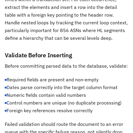
extract the elements and insert a row into the detail
table with a foreign key pointing to the header row.
Handle nested loops by tracking the current loop context,
particularly important for 856 ASNs where HL segments
define a hierarchy that can be several levels deep.
Validate Before Inserting
Before committing parsed data to the database, validate:
Required fields are present and non-empty
Dates parse correctly into the target column format
Numeric fields contain valid numbers
Control numbers are unique (no duplicate processing)
Foreign key references resolve correctly
Failed validation should route the document to an error
queue with the specific failure reason, not silently drop