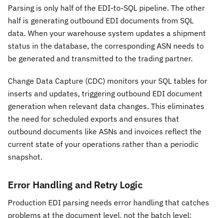
Parsing is only half of the EDI-to-SQL pipeline. The other
half is generating outbound EDI documents from SQL
data. When your warehouse system updates a shipment
status in the database, the corresponding ASN needs to
be generated and transmitted to the trading partner.
Change Data Capture (CDC) monitors your SQL tables for
inserts and updates, triggering outbound EDI document
generation when relevant data changes. This eliminates
the need for scheduled exports and ensures that
outbound documents like ASNs and invoices reflect the
current state of your operations rather than a periodic
snapshot.
Error Handling and Retry Logic
Production EDI parsing needs error handling that catches
problems at the document level, not the batch level: