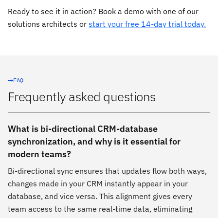
Ready to see it in action? Book a demo with one of our
solutions architects or
start your free 14-day trial today.
FAQ
Frequently asked questions
What is bi-directional CRM-database
synchronization, and why is it essential for
modern teams?
Bi-directional sync ensures that updates flow both ways,
changes made in your CRM instantly appear in your
database, and vice versa. This alignment gives every
team access to the same real-time data, eliminating