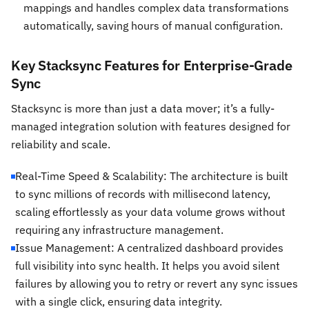
mappings and handles complex data transformations
automatically, saving hours of manual configuration.
Key Stacksync Features for Enterprise-Grade
Sync
Stacksync is more than just a data mover; it’s a fully-
managed integration solution with features designed for
reliability and scale.
Real-Time Speed & Scalability: The architecture is built
to sync millions of records with millisecond latency,
scaling effortlessly as your data volume grows without
requiring any infrastructure management.
Issue Management: A centralized dashboard provides
full visibility into sync health. It helps you avoid silent
failures by allowing you to retry or revert any sync issues
with a single click, ensuring data integrity.