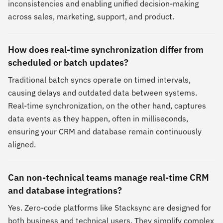
inconsistencies and enabling unified decision-making
across sales, marketing, support, and product.
How does real-time synchronization differ from
scheduled or batch updates?
Traditional batch syncs operate on timed intervals,
causing delays and outdated data between systems.
Real-time synchronization, on the other hand, captures
data events as they happen, often in milliseconds,
ensuring your CRM and database remain continuously
aligned.
Can non-technical teams manage real-time CRM
and database integrations?
Yes. Zero-code platforms like Stacksync are designed for
both business and technical users. They simplify complex