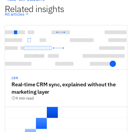
Related insights
All articles
CRM
Real-time CRM sync, explained without the
marketing layer
9 min read