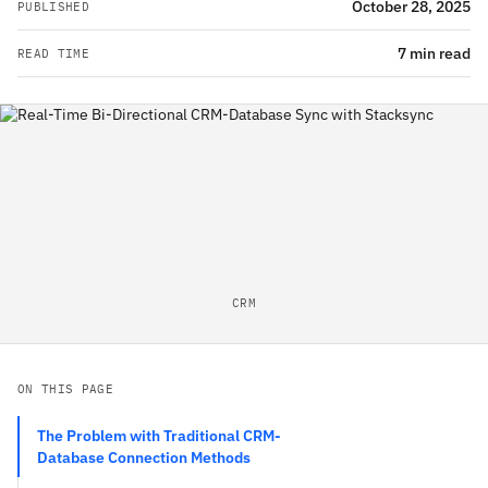
October 28, 2025
PUBLISHED
7 min read
READ TIME
CRM
ON THIS PAGE
The Problem with Traditional CRM-
Database Connection Methods