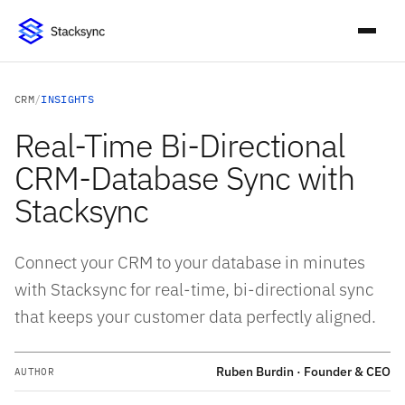
CRM
/
INSIGHTS
Real-Time Bi-Directional
CRM-Database Sync with
Stacksync
Connect your CRM to your database in minutes
with Stacksync for real-time, bi-directional sync
that keeps your customer data perfectly aligned.
Ruben Burdin · Founder & CEO
AUTHOR