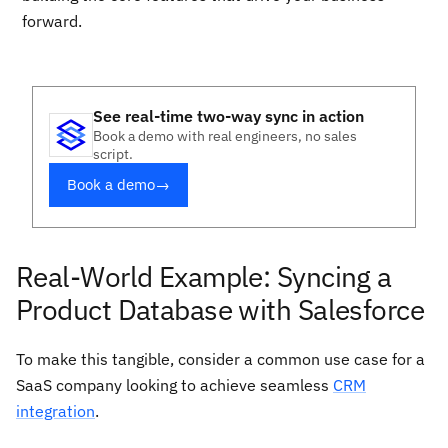
forward.
See real-time two-way sync in action
Book a demo with real engineers, no sales
script.
Book a demo
→
Real-World Example: Syncing a
Product Database with Salesforce
To make this tangible, consider a common use case for a
SaaS company looking to achieve seamless
CRM
integration
.