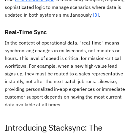
sophisticated logic to manage scenarios where data is
updated in both systems simultaneously
[3]
.
Real-Time Sync
In the context of operational data, "real-time" means
synchronizing changes in milliseconds, not minutes or
hours. This level of speed is critical for mission-critical
workflows. For example, when a new high-value lead
signs up, they must be routed to a sales representative
instantly, not after the next batch job runs. Likewise,
providing personalized in-app experiences or immediate
customer support depends on having the most current
data available at all times.
Introducing Stacksync: The