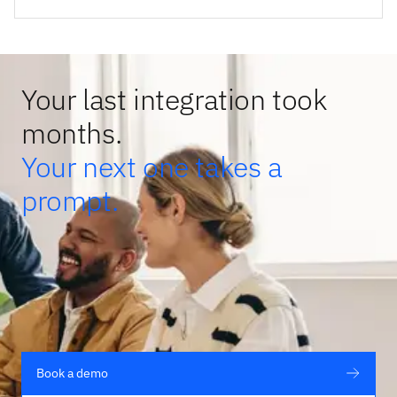
Your last integration took
months.
Your next one takes a
prompt.
Book a demo