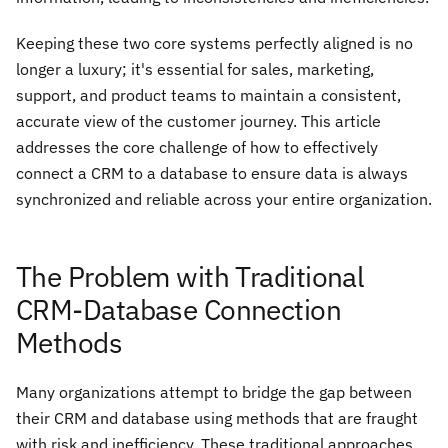
Keeping these two core systems perfectly aligned is no
longer a luxury; it's essential for sales, marketing,
support, and product teams to maintain a consistent,
accurate view of the customer journey. This article
addresses the core challenge of how to effectively
connect a CRM to a database to ensure data is always
synchronized and reliable across your entire organization.
The Problem with Traditional
CRM-Database Connection
Methods
Many organizations attempt to bridge the gap between
their CRM and database using methods that are fraught
with risk and inefficiency. These traditional approaches