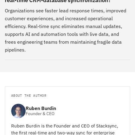
real-time CRM-database synchronization?
Organizations see faster lead response times, improved
customer experiences, and increased operational
efficiency. Real-time sync eliminates manual updates,
supports AI and automation tools with live data, and
frees engineering teams from maintaining fragile data
pipelines.
ABOUT THE AUTHOR
Ruben Burdin
Founder & CEO
Ruben Burdin is the Founder and CEO of Stacksync,
the first real-time and two-way sync for enterprise