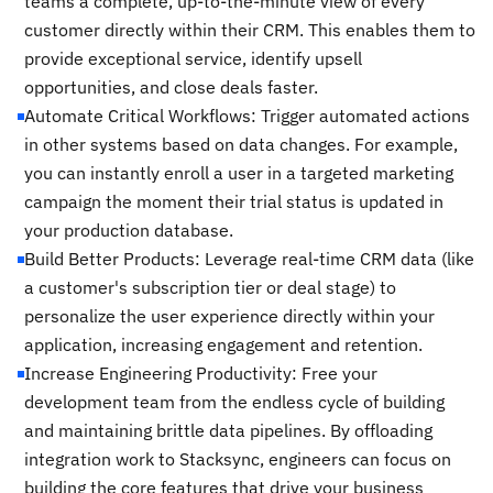
teams a complete, up-to-the-minute view of every
customer directly within their CRM. This enables them to
provide exceptional service, identify upsell
opportunities, and close deals faster.
Automate Critical Workflows: Trigger automated actions
in other systems based on data changes. For example,
you can instantly enroll a user in a targeted marketing
campaign the moment their trial status is updated in
your production database.
Build Better Products: Leverage real-time CRM data (like
a customer's subscription tier or deal stage) to
personalize the user experience directly within your
application, increasing engagement and retention.
Increase Engineering Productivity: Free your
development team from the endless cycle of building
and maintaining brittle data pipelines. By offloading
integration work to Stacksync, engineers can focus on
building the core features that drive your business