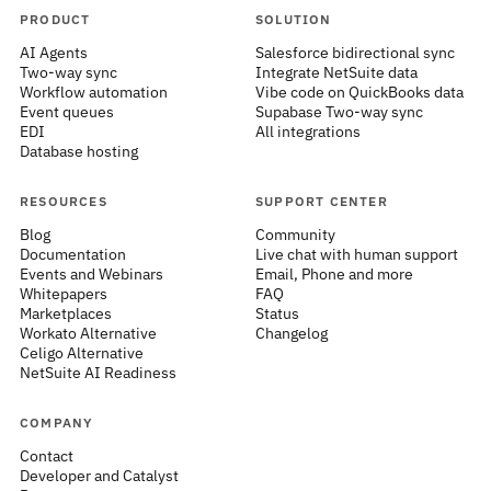
PRODUCT
SOLUTION
AI Agents
Salesforce bidirectional sync
Two-way sync
Integrate NetSuite data
Workflow automation
Vibe code on QuickBooks data
Event queues
Supabase Two-way sync
EDI
All integrations
Database hosting
RESOURCES
SUPPORT CENTER
Blog
Community
Documentation
Live chat with human support
Events and Webinars
Email, Phone and more
Whitepapers
FAQ
Marketplaces
Status
Workato Alternative
Changelog
Celigo Alternative
NetSuite AI Readiness
COMPANY
Contact
Developer and Catalyst