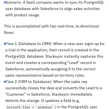
Scenario: A SaaS company wants to sync its PostgreSQL
user database with Salesforce to align sales activities
with product usage.
This is accomplished with two real-time, bi-directional
flows:
Flow 1 (Database to CRM): When a new user signs up for
a trial in the application, their record is created in the
PostgreSQL database. Stacksync instantly captures this
event and creates a corresponding "Lead" record in
Salesforce, automatically assigning it to the correct
sales representative based on territory rules.
Flow 2 (CRM to Database): When the sales rep
successfully closes the deal and converts the Lead to a
"Customer" in Salesforce, Stacksync immediately
detects the change. It updates a field (e.g.,
) in the PostgreSQL user
account_tier = 'premium'