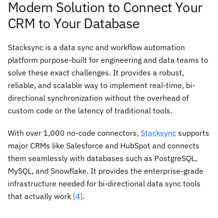
Modern Solution to Connect Your
CRM to Your Database
Stacksync is a data sync and workflow automation
platform purpose-built for engineering and data teams to
solve these exact challenges. It provides a robust,
reliable, and scalable way to implement real-time, bi-
directional synchronization without the overhead of
custom code or the latency of traditional tools.
With over 1,000 no-code connectors,
Stacksync
supports
major CRMs like Salesforce and HubSpot and connects
them seamlessly with databases such as PostgreSQL,
MySQL, and Snowflake. It provides the enterprise-grade
infrastructure needed for bi-directional data sync tools
that actually work
[4]
.