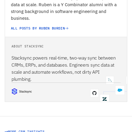
data at scale. Ruben is a Y Combinator alumni with a
strong background in software engineering and
business.
ALL POSTS BY RUBEN BURDIN
ABOUT STACKSYNC
Stacksync powers real-time, two-way sync between
CRMs, ERPs, and databases. Engineers sync data at
scale and automate workflows, not dirty API
plumbing.
STACKSYNC CORE
MORE CRM INSIGHTS