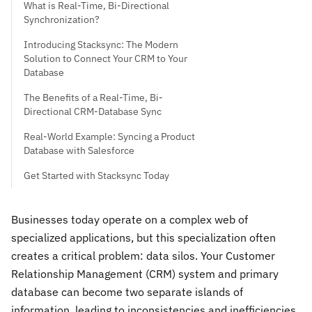
What is Real-Time, Bi-Directional
Synchronization?
Introducing Stacksync: The Modern
Solution to Connect Your CRM to Your
Database
The Benefits of a Real-Time, Bi-
Directional CRM-Database Sync
Real-World Example: Syncing a Product
Database with Salesforce
Get Started with Stacksync Today
Businesses today operate on a complex web of
specialized applications, but this specialization often
creates a critical problem: data silos. Your Customer
Relationship Management (CRM) system and primary
database can become two separate islands of
information, leading to inconsistencies and inefficiencies.