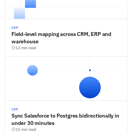
CRM
Field-level mapping across CRM, ERP and
warehouse
12 min read
CRM
Sync Salesforce to Postgres bidirectionally in
under 30 minutes
15 min read