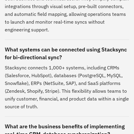
integrations through visual setup, pre-built connectors,
and automatic field mapping, allowing operations teams
to launch and monitor real-time syncs without
engineering support.
What systems can be connected using Stacksync
for bi-directional sync?
Stacksync connects 1,000+ systems, including CRMs
(Salesforce, HubSpot), databases (PostgreSQL, MySQL,
Snowflake), ERPs (NetSuite, SAP), and SaaS platforms
(Zendesk, Shopify, Stripe). This flexibility allows teams to
unify customer, financial, and product data within a single
source of truth.
What are the business benefits of implementing