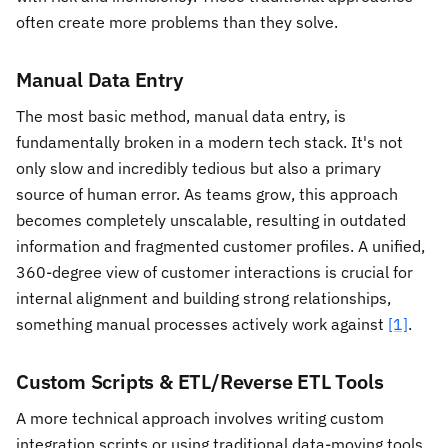
often create more problems than they solve.
Manual Data Entry
The most basic method, manual data entry, is
fundamentally broken in a modern tech stack. It's not
only slow and incredibly tedious but also a primary
source of human error. As teams grow, this approach
becomes completely unscalable, resulting in outdated
information and fragmented customer profiles. A unified,
360-degree view of customer interactions is crucial for
internal alignment and building strong relationships,
something manual processes actively work against
[1]
.
Custom Scripts & ETL/Reverse ETL Tools
A more technical approach involves writing custom
integration scripts or using traditional data-moving tools.