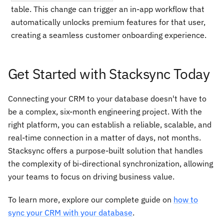
table. This change can trigger an in-app workflow that
automatically unlocks premium features for that user,
creating a seamless customer onboarding experience.
Get Started with Stacksync Today
Connecting your CRM to your database doesn't have to
be a complex, six-month engineering project. With the
right platform, you can establish a reliable, scalable, and
real-time connection in a matter of days, not months.
Stacksync offers a purpose-built solution that handles
the complexity of bi-directional synchronization, allowing
your teams to focus on driving business value.
To learn more, explore our complete guide on
how to
sync your CRM with your database
.