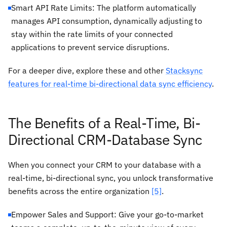
Smart API Rate Limits: The platform automatically
manages API consumption, dynamically adjusting to
stay within the rate limits of your connected
applications to prevent service disruptions.
For a deeper dive, explore these and other
Stacksync
features for real-time bi-directional data sync efficiency
.
The Benefits of a Real-Time, Bi-
Directional CRM-Database Sync
When you connect your CRM to your database with a
real-time, bi-directional sync, you unlock transformative
benefits across the entire organization
[5]
.
Empower Sales and Support: Give your go-to-market