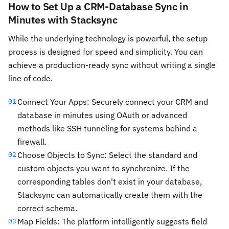
How to Set Up a CRM-Database Sync in
Minutes with Stacksync
While the underlying technology is powerful, the setup
process is designed for speed and simplicity. You can
achieve a production-ready sync without writing a single
line of code.
Connect Your Apps: Securely connect your CRM and
01
database in minutes using OAuth or advanced
methods like SSH tunneling for systems behind a
firewall.
Choose Objects to Sync: Select the standard and
02
custom objects you want to synchronize. If the
corresponding tables don't exist in your database,
Stacksync can automatically create them with the
correct schema.
Map Fields: The platform intelligently suggests field
03