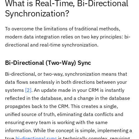
What is Real-Time, Bi-Directional
Synchronization?
To overcome the limitations of traditional methods,
modern data integration relies on two key principles: bi-
directional and real-time synchronization.
Bi-Directional (Two-Way) Sync
Bi-directional, or two-way, synchronization means that
data flows seamlessly in both directions between your
systems
[2]
. An update made in your CRM is instantly
reflected in the database, and a change in the database
propagates back to the CRM. This creates a single,
unified source of truth, eliminating data conflicts and
ensuring every team is working with the same
information. While the concept is simple, implementing a
true
bi-directional sync
is technically complex, requiring