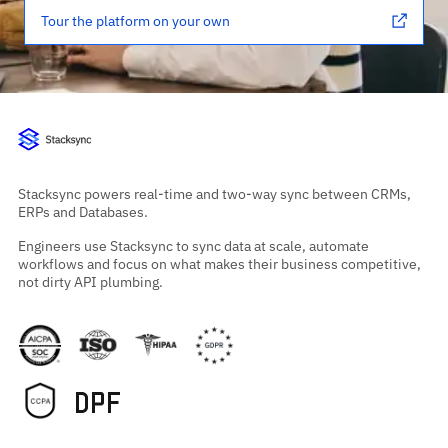
Tour the platform on your own
Stacksync powers real-time and two-way sync between CRMs,
ERPs and Databases.
Engineers use Stacksync to sync data at scale, automate
workflows and focus on what makes their business competitive,
not dirty API plumbing.