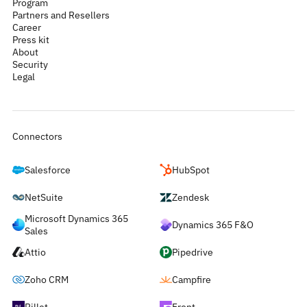
Program
Partners and Resellers
Career
Press kit
About
Security
Legal
Connectors
Salesforce
HubSpot
NetSuite
Zendesk
Microsoft Dynamics 365
Dynamics 365 F&O
Sales
Attio
Pipedrive
Zoho CRM
Campfire
Rillet
Front