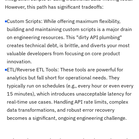
However, this path has significant tradeoffs:
Custom Scripts: While offering maximum flexibility,
building and maintaining custom scripts is a major drain
on engineering resources. This "dirty API plumbing"
creates technical debt, is brittle, and diverts your most
valuable developers from focusing on core product
innovation.
ETL/Reverse ETL Tools: These tools are powerful for
analytics but fall short for operational needs. They
typically run on schedules (e.g., every hour or even every
15 minutes), which introduces unacceptable latency for
real-time use cases. Handling API rate limits, complex
data transformations, and robust error recovery
becomes a significant, ongoing engineering challenge.