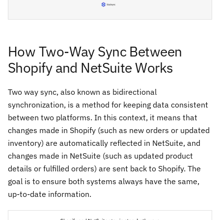
How Two-Way Sync Between
Shopify and NetSuite Works
Two way sync, also known as bidirectional
synchronization, is a method for keeping data consistent
between two platforms. In this context, it means that
changes made in Shopify (such as new orders or updated
inventory) are automatically reflected in NetSuite, and
changes made in NetSuite (such as updated product
details or fulfilled orders) are sent back to Shopify. The
goal is to ensure both systems always have the same,
up-to-date information.