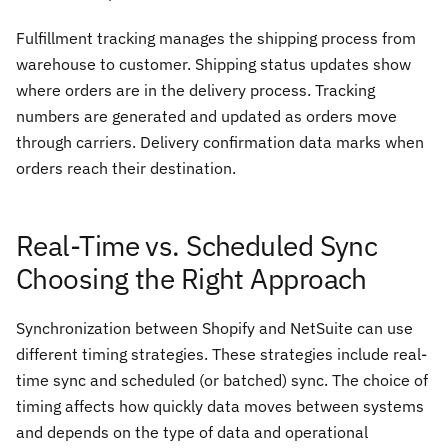
Fulfillment tracking manages the shipping process from
warehouse to customer. Shipping status updates show
where orders are in the delivery process. Tracking
numbers are generated and updated as orders move
through carriers. Delivery confirmation data marks when
orders reach their destination.
Real-Time vs. Scheduled Sync
Choosing the Right Approach
Synchronization between Shopify and NetSuite can use
different timing strategies. These strategies include real-
time sync and scheduled (or batched) sync. The choice of
timing affects how quickly data moves between systems
and depends on the type of data and operational