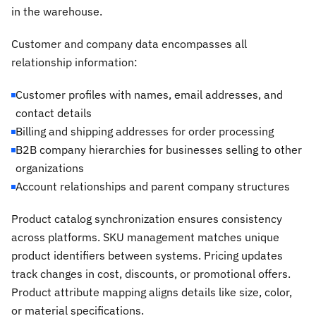
in the warehouse.
Customer and company data encompasses all
relationship information:
Customer profiles with names, email addresses, and
contact details
Billing and shipping addresses for order processing
B2B company hierarchies for businesses selling to other
organizations
Account relationships and parent company structures
Product catalog synchronization ensures consistency
across platforms. SKU management matches unique
product identifiers between systems. Pricing updates
track changes in cost, discounts, or promotional offers.
Product attribute mapping aligns details like size, color,
or material specifications.