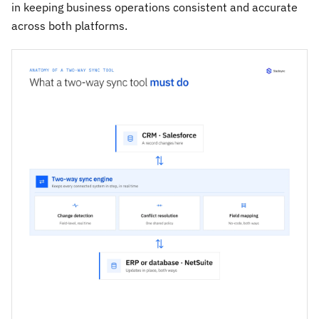
in keeping business operations consistent and accurate
across both platforms.