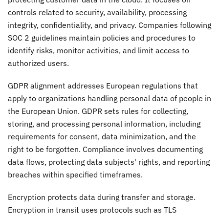
controls related to security, availability, processing
integrity, confidentiality, and privacy. Companies following
SOC 2 guidelines maintain policies and procedures to
identify risks, monitor activities, and limit access to
authorized users.
GDPR alignment addresses European regulations that
apply to organizations handling personal data of people in
the European Union. GDPR sets rules for collecting,
storing, and processing personal information, including
requirements for consent, data minimization, and the
right to be forgotten. Compliance involves documenting
data flows, protecting data subjects' rights, and reporting
breaches within specified timeframes.
Encryption protects data during transfer and storage.
Encryption in transit uses protocols such as TLS