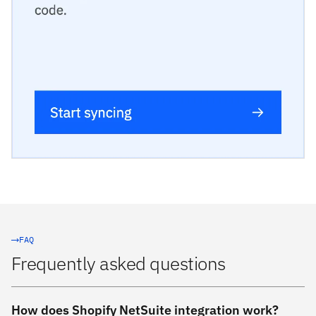
FAQ
Frequently asked questions
How does Shopify NetSuite integration work?