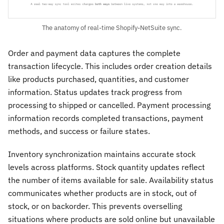
The anatomy of real-time Shopify-NetSuite sync.
Order and payment data captures the complete
transaction lifecycle. This includes order creation details
like products purchased, quantities, and customer
information. Status updates track progress from
processing to shipped or cancelled. Payment processing
information records completed transactions, payment
methods, and success or failure states.
Inventory synchronization maintains accurate stock
levels across platforms. Stock quantity updates reflect
the number of items available for sale. Availability status
communicates whether products are in stock, out of
stock, or on backorder. This prevents overselling
situations where products are sold online but unavailable