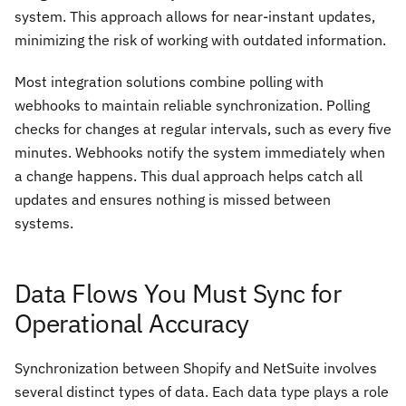
system. This approach allows for near-instant updates,
minimizing the risk of working with outdated information.
Most integration solutions combine polling with
webhooks to maintain reliable synchronization. Polling
checks for changes at regular intervals, such as every five
minutes. Webhooks notify the system immediately when
a change happens. This dual approach helps catch all
updates and ensures nothing is missed between
systems.
Data Flows You Must Sync for
Operational Accuracy
Synchronization between Shopify and NetSuite involves
several distinct types of data. Each data type plays a role