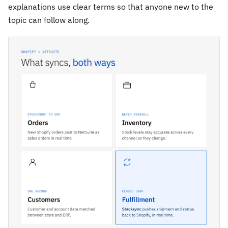
explanations use clear terms so that anyone new to the
topic can follow along.