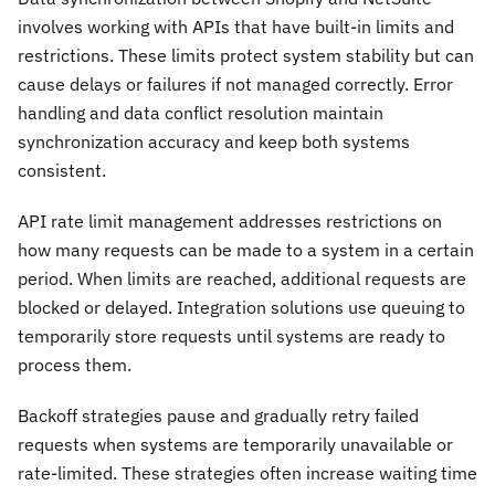
involves working with APIs that have built-in limits and
restrictions. These limits protect system stability but can
cause delays or failures if not managed correctly. Error
handling and data conflict resolution maintain
synchronization accuracy and keep both systems
consistent.
API rate limit management addresses restrictions on
how many requests can be made to a system in a certain
period. When limits are reached, additional requests are
blocked or delayed. Integration solutions use queuing to
temporarily store requests until systems are ready to
process them.
Backoff strategies pause and gradually retry failed
requests when systems are temporarily unavailable or
rate-limited. These strategies often increase waiting time