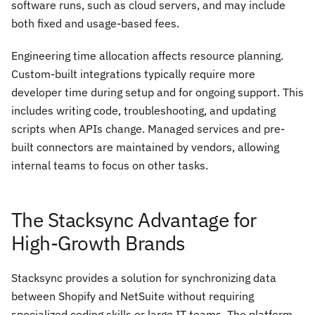
software runs, such as cloud servers, and may include
both fixed and usage-based fees.
Engineering time allocation affects resource planning.
Custom-built integrations typically require more
developer time during setup and for ongoing support. This
includes writing code, troubleshooting, and updating
scripts when APIs change. Managed services and pre-
built connectors are maintained by vendors, allowing
internal teams to focus on other tasks.
The Stacksync Advantage for
High-Growth Brands
Stacksync provides a solution for synchronizing data
between Shopify and NetSuite without requiring
specialized coding skills or large IT teams. The platform