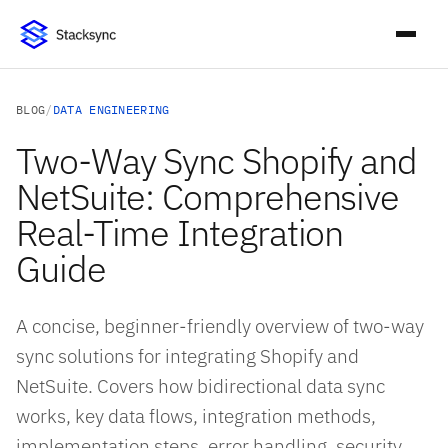
BLOG
/
DATA ENGINEERING
Two-Way Sync Shopify and
NetSuite: Comprehensive
Real-Time Integration
Guide
A concise, beginner-friendly overview of two-way
sync solutions for integrating Shopify and
NetSuite. Covers how bidirectional data sync
works, key data flows, integration methods,
implementation steps, error handling, security