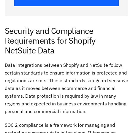
Security and Compliance
Requirements for Shopify
NetSuite Data
Data integrations between Shopify and NetSuite follow
certain standards to ensure information is protected and
regulations are met. These standards safeguard sensitive
data as it moves between ecommerce and financial
systems. Data protection is required by law in many
regions and expected in business environments handling
personal and commercial information.
SOC 2 compliance is a framework for managing and
protecting customer data in the cloud. It focuses on