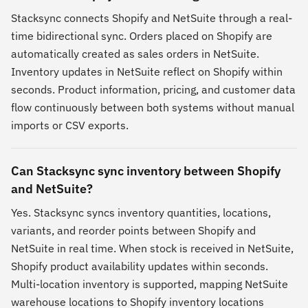
Stacksync connects Shopify and NetSuite through a real-
time bidirectional sync. Orders placed on Shopify are
automatically created as sales orders in NetSuite.
Inventory updates in NetSuite reflect on Shopify within
seconds. Product information, pricing, and customer data
flow continuously between both systems without manual
imports or CSV exports.
Can Stacksync sync inventory between Shopify
and NetSuite?
Yes. Stacksync syncs inventory quantities, locations,
variants, and reorder points between Shopify and
NetSuite in real time. When stock is received in NetSuite,
Shopify product availability updates within seconds.
Multi-location inventory is supported, mapping NetSuite
warehouse locations to Shopify inventory locations