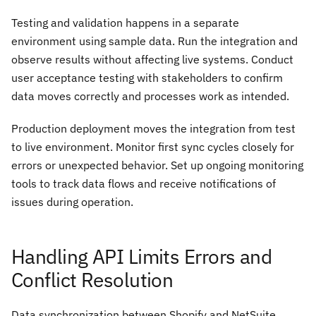
Testing and validation happens in a separate
environment using sample data. Run the integration and
observe results without affecting live systems. Conduct
user acceptance testing with stakeholders to confirm
data moves correctly and processes work as intended.
Production deployment moves the integration from test
to live environment. Monitor first sync cycles closely for
errors or unexpected behavior. Set up ongoing monitoring
tools to track data flows and receive notifications of
issues during operation.
Handling API Limits Errors and
Conflict Resolution
Data synchronization between Shopify and NetSuite