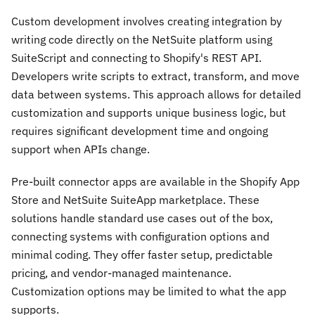
Custom development involves creating integration by
writing code directly on the NetSuite platform using
SuiteScript and connecting to Shopify's REST API.
Developers write scripts to extract, transform, and move
data between systems. This approach allows for detailed
customization and supports unique business logic, but
requires significant development time and ongoing
support when APIs change.
Pre-built connector apps are available in the Shopify App
Store and NetSuite SuiteApp marketplace. These
solutions handle standard use cases out of the box,
connecting systems with configuration options and
minimal coding. They offer faster setup, predictable
pricing, and vendor-managed maintenance.
Customization options may be limited to what the app
supports.