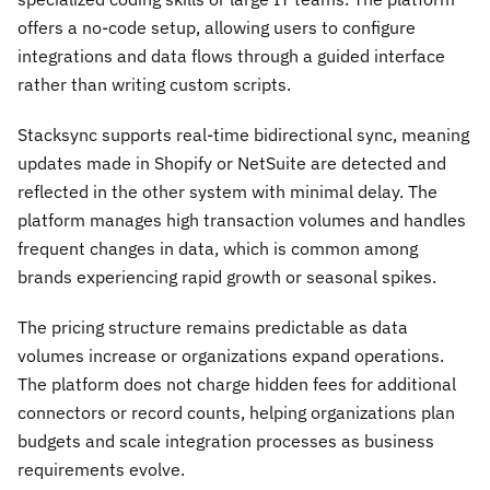
offers a no-code setup, allowing users to configure
integrations and data flows through a guided interface
rather than writing custom scripts.
Stacksync supports real-time bidirectional sync, meaning
updates made in Shopify or NetSuite are detected and
reflected in the other system with minimal delay. The
platform manages high transaction volumes and handles
frequent changes in data, which is common among
brands experiencing rapid growth or seasonal spikes.
The pricing structure remains predictable as data
volumes increase or organizations expand operations.
The platform does not charge hidden fees for additional
connectors or record counts, helping organizations plan
budgets and scale integration processes as business
requirements evolve.