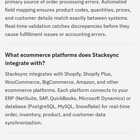
primary source of order processing errors. Automated
field mapping ensures product codes, quantities, prices,
and customer details match exactly between systems.
Real-time validation catches discrepancies before they
cause fulfillment issues or accounting errors.
What ecommerce platforms does Stacksync
integrate with?
Stacksync integrates with Shopify, Shopify Plus,
WooCommerce, BigCommerce, Amazon, and other
ecommerce platforms. Each platform connects to your
ERP (NetSuite, SAP, QuickBooks, Microsoft Dynamics) or
database (PostgreSQL, MySQL, Snowflake) for real-time
order, inventory, product, and customer data
synchronization.