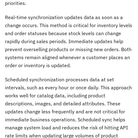
priorities.
Real-time synchronization updates data as soon as a
change occurs. This method is critical for inventory levels
and order statuses because stock levels can change
rapidly during sales periods. Immediate updates help
prevent overselling products or missing new orders. Both
systems remain aligned whenever a customer places an
order or inventory is updated.
Scheduled synchronization processes data at set
intervals, such as every hour or once daily. This approach
works well for catalog data, including product
descriptions, images, and detailed attributes. These
updates change less frequently and are not critical for
immediate business operations. Scheduled sync helps
manage system load and reduces the risk of hitting API
rate limits when updating large volumes of product