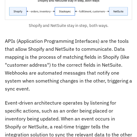
Shopify and NetSuite stay in step, both ways.
APIs (Application Programming Interfaces) are the tools
that allow Shopify and NetSuite to communicate. Data
mapping is the process of matching fields in Shopify (like
"customer address") to the correct fields in NetSuite.
Webhooks are automated messages that notify one
system when something changes in the other, triggering a
sync event.
Event-driven architecture operates by listening for
specific actions, such as an order being placed or
inventory being updated. When an event occurs in
Shopify or NetSuite, a real-time trigger tells the
integration solution to sync the relevant data to the other