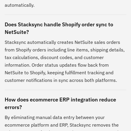
automatically.
Does Stacksync handle Shopify order sync to
NetSuite?
Stacksync automatically creates NetSuite sales orders
from Shopify orders including line items, shipping details,
tax calculations, discount codes, and customer
information. Order status updates flow back from
NetSuite to Shopify, keeping fulfillment tracking and
customer notifications in sync across both platforms.
How does ecommerce ERP integration reduce
errors?
By eliminating manual data entry between your
ecommerce platform and ERP, Stacksync removes the