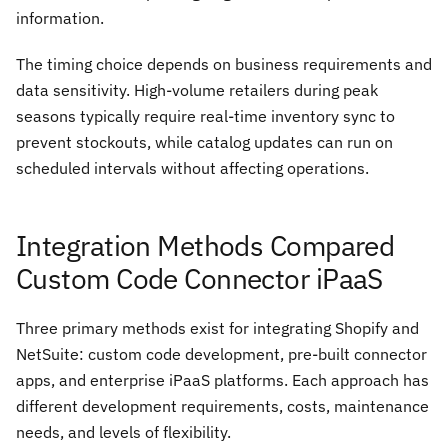
information.
The timing choice depends on business requirements and
data sensitivity. High-volume retailers during peak
seasons typically require real-time inventory sync to
prevent stockouts, while catalog updates can run on
scheduled intervals without affecting operations.
Integration Methods Compared
Custom Code Connector iPaaS
Three primary methods exist for integrating Shopify and
NetSuite: custom code development, pre-built connector
apps, and enterprise iPaaS platforms. Each approach has
different development requirements, costs, maintenance
needs, and levels of flexibility.