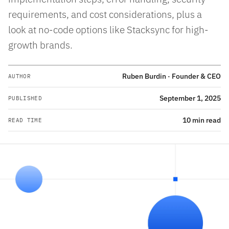
requirements, and cost considerations, plus a
look at no-code options like Stacksync for high-
growth brands.
Ruben Burdin · Founder & CEO
AUTHOR
September 1, 2025
PUBLISHED
10 min read
READ TIME