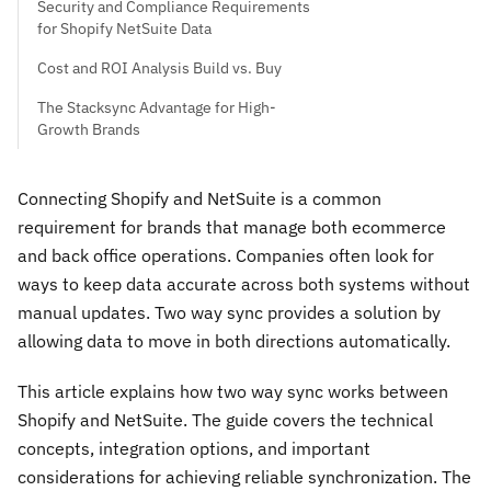
Security and Compliance Requirements
for Shopify NetSuite Data
Cost and ROI Analysis Build vs. Buy
The Stacksync Advantage for High-
Growth Brands
Connecting Shopify and NetSuite is a common
requirement for brands that manage both ecommerce
and back office operations. Companies often look for
ways to keep data accurate across both systems without
manual updates. Two way sync provides a solution by
allowing data to move in both directions automatically.
This article explains how two way sync works between
Shopify and NetSuite. The guide covers the technical
concepts, integration options, and important
considerations for achieving reliable synchronization. The