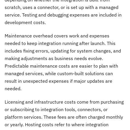
scratch, uses a connector, or is set up with a managed
service. Testing and debugging expenses are included in
development costs.
Maintenance overhead covers work and expenses
needed to keep integration running after launch. This
includes fixing errors, updating for system changes, and
making adjustments as business needs evolve.
Predictable maintenance costs are easier to plan with
managed services, while custom-built solutions can
result in unexpected expenses if major updates are
needed.
Licensing and infrastructure costs come from purchasing
or subscribing to integration tools, connectors, or
platform services. These fees are often charged monthly
or yearly. Hosting costs refer to where integration