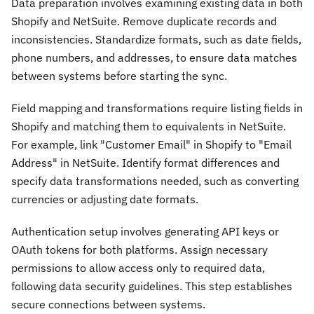
Data preparation involves examining existing data in both
Shopify and NetSuite. Remove duplicate records and
inconsistencies. Standardize formats, such as date fields,
phone numbers, and addresses, to ensure data matches
between systems before starting the sync.
Field mapping and transformations require listing fields in
Shopify and matching them to equivalents in NetSuite.
For example, link "Customer Email" in Shopify to "Email
Address" in NetSuite. Identify format differences and
specify data transformations needed, such as converting
currencies or adjusting date formats.
Authentication setup involves generating API keys or
OAuth tokens for both platforms. Assign necessary
permissions to allow access only to required data,
following data security guidelines. This step establishes
secure connections between systems.