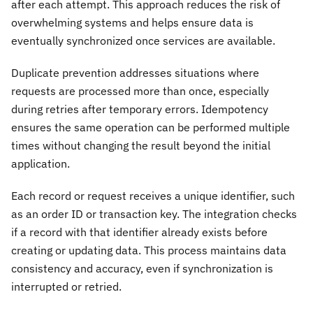
after each attempt. This approach reduces the risk of
overwhelming systems and helps ensure data is
eventually synchronized once services are available.
Duplicate prevention addresses situations where
requests are processed more than once, especially
during retries after temporary errors. Idempotency
ensures the same operation can be performed multiple
times without changing the result beyond the initial
application.
Each record or request receives a unique identifier, such
as an order ID or transaction key. The integration checks
if a record with that identifier already exists before
creating or updating data. This process maintains data
consistency and accuracy, even if synchronization is
interrupted or retried.