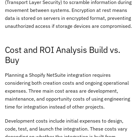
(Transport Layer Security) to scramble information during
movement between systems. Encryption at rest means
data is stored on servers in encrypted format, preventing
unauthorized access if storage devices are compromised.
Cost and ROI Analysis Build vs.
Buy
Planning a Shopify NetSuite integration requires
considering both creation costs and ongoing operational
expenses. Three main cost areas are development,
maintenance, and opportunity costs of using engineering
time for integration instead of other projects.
Development costs include initial expenses to design,
code, test, and launch the integration. These costs vary
depending on whether the integration is built from