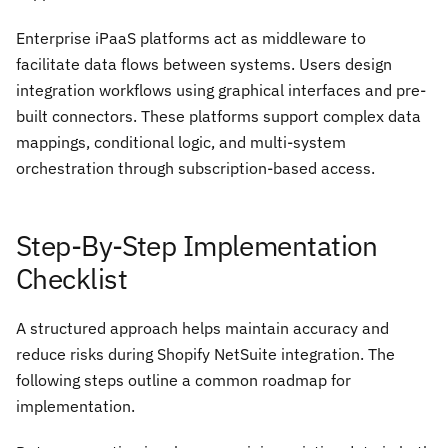
Enterprise iPaaS platforms act as middleware to
facilitate data flows between systems. Users design
integration workflows using graphical interfaces and pre-
built connectors. These platforms support complex data
mappings, conditional logic, and multi-system
orchestration through subscription-based access.
Step-By-Step Implementation
Checklist
A structured approach helps maintain accuracy and
reduce risks during Shopify NetSuite integration. The
following steps outline a common roadmap for
implementation.