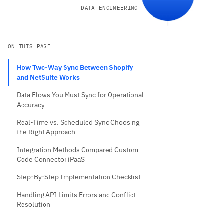
DATA ENGINEERING
ON THIS PAGE
How Two-Way Sync Between Shopify
and NetSuite Works
Data Flows You Must Sync for Operational
Accuracy
Real-Time vs. Scheduled Sync Choosing
the Right Approach
Integration Methods Compared Custom
Code Connector iPaaS
Step-By-Step Implementation Checklist
Handling API Limits Errors and Conflict
Resolution