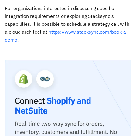
For organizations interested in discussing specific
integration requirements or exploring Stacksync's
capabilities, it is possible to schedule a strategy call with
a cloud architect at
https://www.stacksync.com/book-a-
demo
.