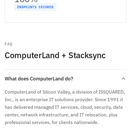
ENDPOINTS SECURED
FAQ
ComputerLand + Stacksync
What does ComputerLand do?
ComputerLand of Silicon Valley, a division of ISSQUARED,
Inc., is an enterprise IT solutions provider. Since 1991 it
has delivered managed IT services, cloud, security, data
center, network infrastructure, and IT relocation, plus
professional services, for clients nationwide.