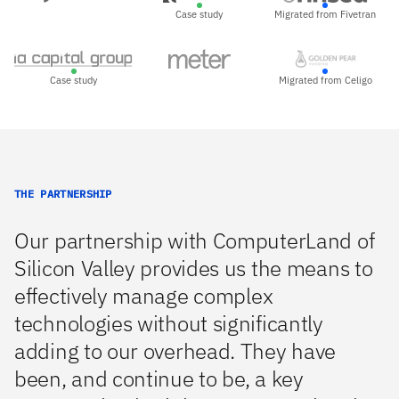
Case study
Migrated from Fivetran
Case study
Migrated from Celigo
THE PARTNERSHIP
Our partnership with ComputerLand of
Silicon Valley provides us the means to
effectively manage complex
technologies without significantly
adding to our overhead. They have
been, and continue to be, a key