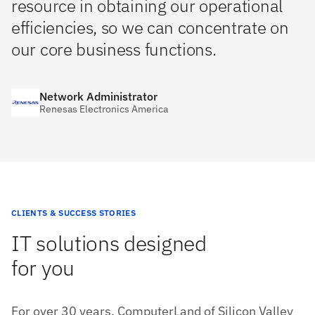
resource in obtaining our operational
efficiencies, so we can concentrate on
our core business functions.
Network Administrator
Renesas Electronics America
CLIENTS & SUCCESS STORIES
IT solutions designed
for you
For over 30 years, ComputerLand of Silicon Valley