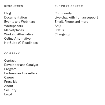
RESOURCES
SUPPORT CENTER
Blog
Community
Documentation
Live chat with human support
Events and Webinars
Email, Phone and more
Whitepapers
FAQ
Marketplaces
Status
Workato Alternative
Changelog
Celigo Alternative
NetSuite AI Readiness
COMPANY
Contact
Developer and Catalyst
Program
Partners and Resellers
Career
Press kit
About
Security
Legal