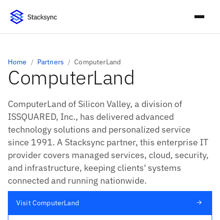
Home
/
Partners
/
ComputerLand
ComputerLand
ComputerLand of Silicon Valley, a division of
ISSQUARED, Inc., has delivered advanced
technology solutions and personalized service
since 1991. A Stacksync partner, this enterprise IT
provider covers managed services, cloud, security,
and infrastructure, keeping clients' systems
connected and running nationwide.
Visit ComputerLand