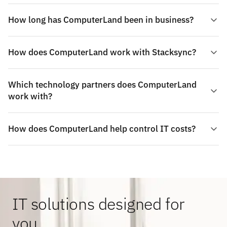
How long has ComputerLand been in business?
How does ComputerLand work with Stacksync?
Which technology partners does ComputerLand
work with?
How does ComputerLand help control IT costs?
IT solutions designed for
you.