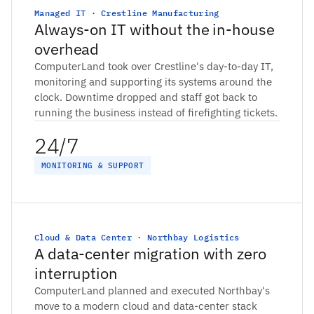
Managed IT · Crestline Manufacturing
Always-on IT without the in-house
overhead
ComputerLand took over Crestline's day-to-day IT,
monitoring and supporting its systems around the
clock. Downtime dropped and staff got back to
running the business instead of firefighting tickets.
24/7
MONITORING & SUPPORT
Cloud & Data Center · Northbay Logistics
A data-center migration with zero
interruption
ComputerLand planned and executed Northbay's
move to a modern cloud and data-center stack