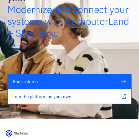
Modernize and connect your
systems with ComputerLand
+ Stacksync
Book a demo
Tour the platform on your own