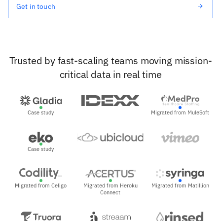
Get in touch
Trusted by fast-scaling teams moving mission-
critical data in real time
Case study
Migrated from MuleSoft
Case study
Migrated from Celigo
Migrated from Heroku
Migrated from Matillion
Connect