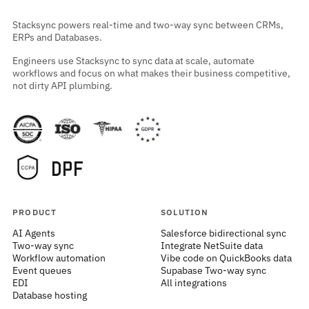
Stacksync powers real-time and two-way sync between CRMs,
ERPs and Databases.
Engineers use Stacksync to sync data at scale, automate
workflows and focus on what makes their business competitive,
not dirty API plumbing.
PRODUCT
SOLUTION
AI Agents
Salesforce bidirectional sync
Two-way sync
Integrate NetSuite data
Workflow automation
Vibe code on QuickBooks data
Event queues
Supabase Two-way sync
EDI
All integrations
Database hosting