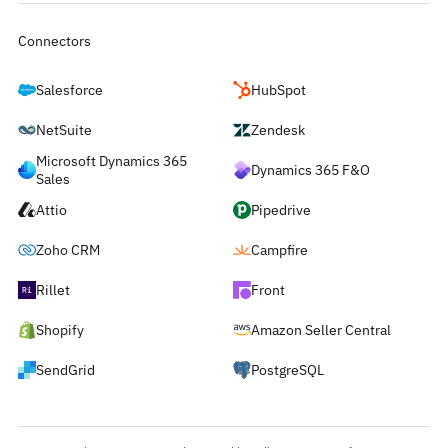
Connectors
Salesforce
HubSpot
NetSuite
Zendesk
Microsoft Dynamics 365
Dynamics 365 F&O
Sales
Attio
Pipedrive
Zoho CRM
Campfire
Rillet
Front
Shopify
Amazon Seller Central
SendGrid
PostgreSQL