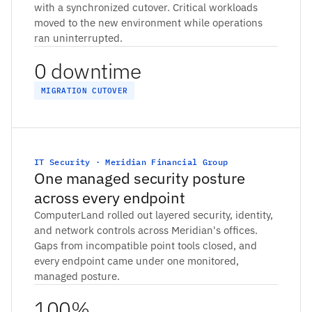
with a synchronized cutover. Critical workloads
moved to the new environment while operations
ran uninterrupted.
0 downtime
MIGRATION CUTOVER
IT Security · Meridian Financial Group
One managed security posture
across every endpoint
ComputerLand rolled out layered security, identity,
and network controls across Meridian's offices.
Gaps from incompatible point tools closed, and
every endpoint came under one monitored,
managed posture.
100%