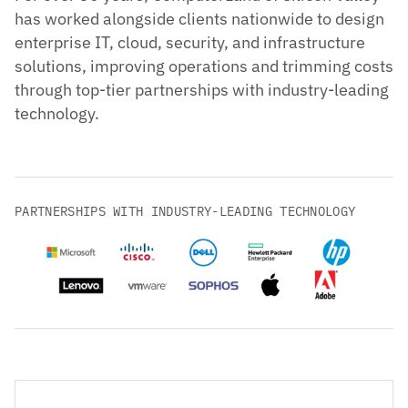
has worked alongside clients nationwide to design
enterprise IT, cloud, security, and infrastructure
solutions, improving operations and trimming costs
through top-tier partnerships with industry-leading
technology.
PARTNERSHIPS WITH INDUSTRY-LEADING TECHNOLOGY